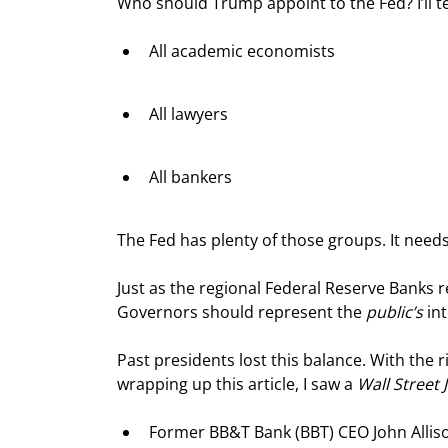
Who should Trump appoint to the Fed? I’ll t
All academic economists
All lawyers
All bankers
The Fed has plenty of those groups. It need
Just as the regional Federal Reserve Banks re
Governors should represent the 
public’s
 in
Past presidents lost this balance. With the 
wrapping up this article, I saw a 
Wall Street 
Former BB&T Bank (BBT) CEO John Allis