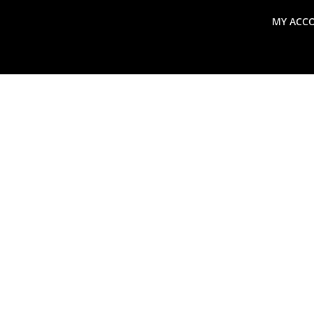
MY ACC
search
Global Macro Update
Thoughts from the Frontl