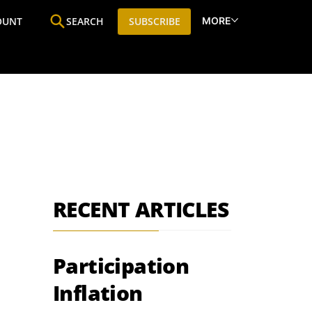
MORE
OUNT
SEARCH
SUBSCRIBE
ine
Who We Are
Premium Research
SIC
RECENT ARTICLES
Participation
Inflation