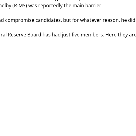
helby (R-MS) was reportedly the main barrier.
ind compromise candidates, but for whatever reason, he didn
eral Reserve Board has had just five members. Here they are