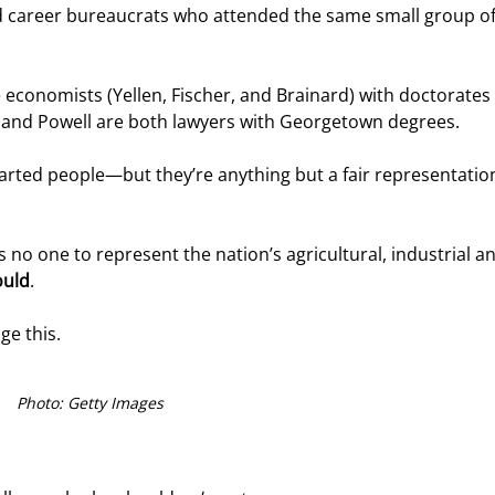
d career bureaucrats who attended the same small group of 
e economists (Yellen, Fischer, and Brainard) with doctorates
lo and Powell are both lawyers with Georgetown degrees.
hearted people—but they’re anything but a fair representation
no one to represent the nation’s agricultural, industrial an
ould
.
ge this.
Photo: Getty Images