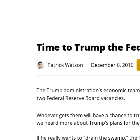
Time to Trump the Fe
Patrick Watson
December 6, 2016
The Trump administration’s economic team i
two Federal Reserve Board vacancies.
Whoever gets them will have a chance to tru
we heard more about Trump’s plans for the
If he really wants to “drain the swamp,” the F