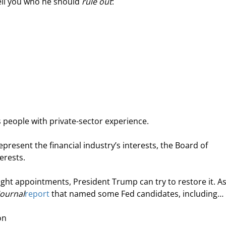
ell you who he should 
rule out
:
s people with private-sector experience.
present the financial industry’s interests, the Board of 
terests.
right appointments, President Trump can try to restore it. As
Journal
report
 that named some Fed candidates, including…
on