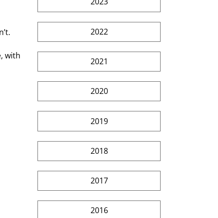
2023
2022
’t.
, with 
2021
2020
2019
2018
2017
2016