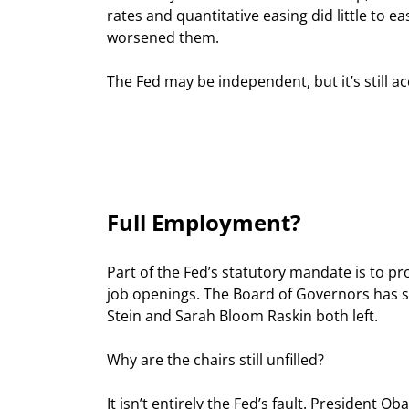
rates and quantitative easing did little to
worsened them.
The Fed may be independent, but it’s still a
Full Employment?
Part of the Fed’s statutory mandate is to pro
job openings. The Board of Governors has 
Stein and Sarah Bloom Raskin both left.
Why are the chairs still unfilled?
It isn’t entirely the Fed’s fault. President