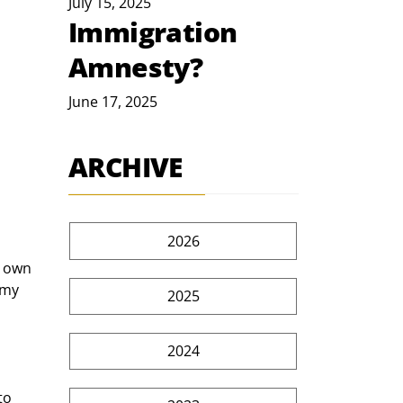
July 15, 2025
Immigration
Amnesty?
June 17, 2025
ARCHIVE
2026
r own 
emy 
2025
2024
to 