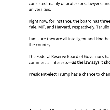
consisted mainly of professors, lawyers, an
universities.
Right now, for instance, the board has thre
Yale, MIT, and Harvard, respectively. Tarul
I am sure they are all intelligent and kind-
the country.
The Federal Reserve Board of Governors has 
commercial interests—
as the law says it sh
President-elect Trump has a chance to chan