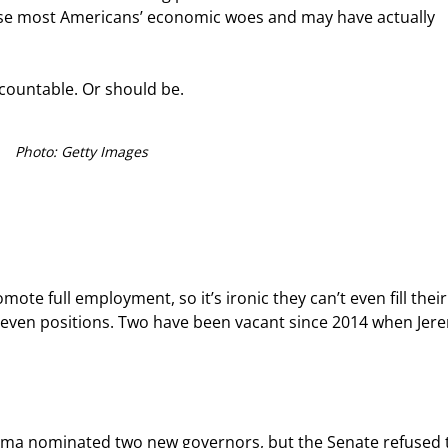
 ease most Americans’ economic woes and may have actually 
ccountable. Or should be.
Photo: Getty Images
mote full employment, so it’s ironic they can’t even fill thei
seven positions. Two have been vacant since 2014 when Jer
 Obama nominated two new governors, but the Senate refused 