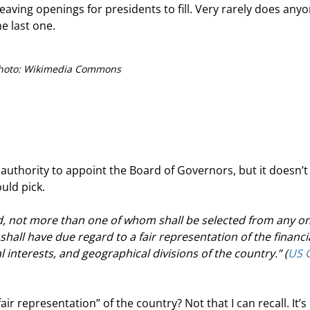
ving openings for presidents to fill. Very rarely does anyo
e last one.
hoto: Wikimedia Commons
authority to appoint the Board of Governors, but it doesn’t
uld pick.
d, not more than one of whom shall be selected from any on
shall have due regard to a fair representation of the financia
l interests, and geographical divisions of the country.” (
US C
fair representation” of the country? Not that I can recall. It’s 