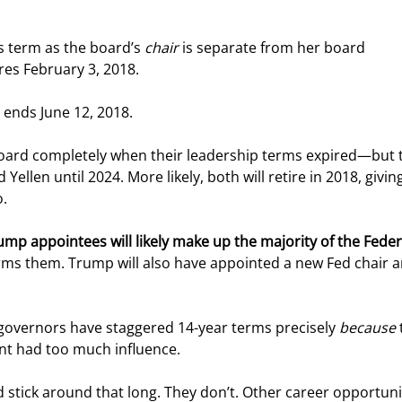
’s term as the board’s 
chair
 is separate from her board 
res February 3, 2018.
r ends June 12, 2018.
e board completely when their leadership terms expired—but 
Yellen until 2024. More likely, both will retire in 2018, giving
o.
mp appointees will likely make up the majority of the Feder
ms them. Trump will also have appointed a new Fed chair a
 governors have staggered 14-year terms precisely 
because
 
nt had too much influence.
stick around that long. They don’t. Other career opportuni