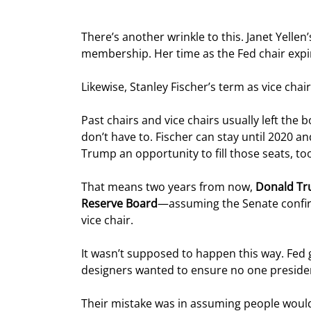
There’s another wrinkle to this. Janet Yellen
membership. Her time as the Fed chair expi
Likewise, Stanley Fischer’s term as vice chai
Past chairs and vice chairs usually left th
don’t have to. Fischer can stay until 2020 and 
Trump an opportunity to fill those seats, to
That means two years from now, 
Donald Tru
Reserve Board
—assuming the Senate confir
vice chair.
It wasn’t supposed to happen this way. Fed
designers wanted to ensure no one preside
Their mistake was in assuming people would 