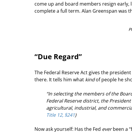
come up and board members resign early, lea
complete a full term. Alan Greenspan was th
P
“Due Regard”
The Federal Reserve Act gives the president 
there. It tells him what 
kind
 of people he sho
“In selecting the members of the Boar
Federal Reserve district, the President 
agricultural, industrial, and commercia
Title 12, §241
)
Now ask yourself: Has the Fed 
ever
 been a “