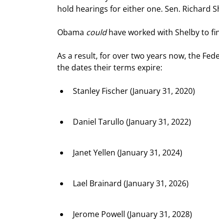
hold hearings for either one. Sen. Richard S
Obama 
could
 have worked with Shelby to f
As a result, for over two years now, the Fed
the dates their terms expire:
Stanley Fischer (January 31, 2020)
Daniel Tarullo (January 31, 2022)
Janet Yellen (January 31, 2024)
Lael Brainard (January 31, 2026)
Jerome Powell (January 31, 2028)