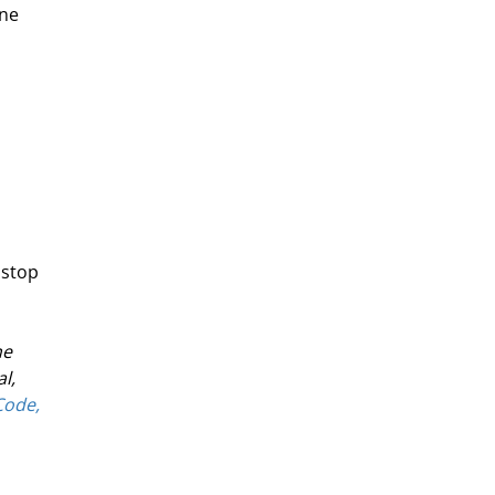
ne 
 stop 
e 
l, 
ode, 