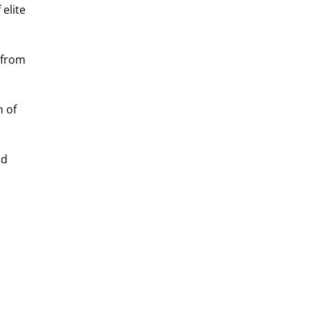
elite 
 from 
 of 
d 