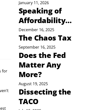
January 11, 2026
Speaking of
Affordability…
December 16, 2025
The Chaos Tax
September 16, 2025
Does the Fed
Matter Any
 for
More?
August 19, 2025
Dissecting the
ven’t 
TACO
est 