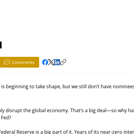
d
Comments
s beginning to take shape, but we still don’t have nominees
ly disrupt the global economy. That’s a big deal—so why ha
 Fed?
ederal Reserve is a big part of it. Years of its near-zero inter