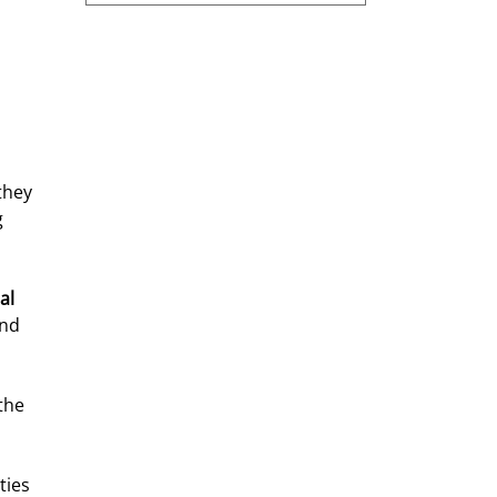
they 
 
al 
nd 
the 
ties 