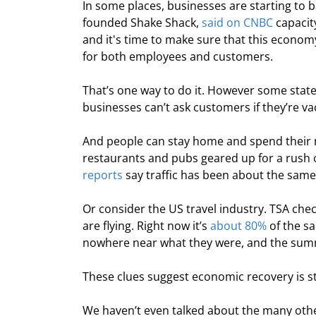
In some places, businesses are starting t
founded Shake Shack, 
said on CNBC
 capacit
and it's time to make sure that this econo
for both employees and customers.
That’s one way to do it. However some states
businesses can’t ask customers if they’re v
And people can stay home and spend their mo
restaurants and pubs geared up for a rush of
reports
 say traffic has been about the same
Or consider the US travel industry. TSA che
are flying. Right now it’s 
about 80%
 of the s
nowhere near what they were, and the sum
These clues suggest economic recovery is sti
We haven’t even talked about the many othe