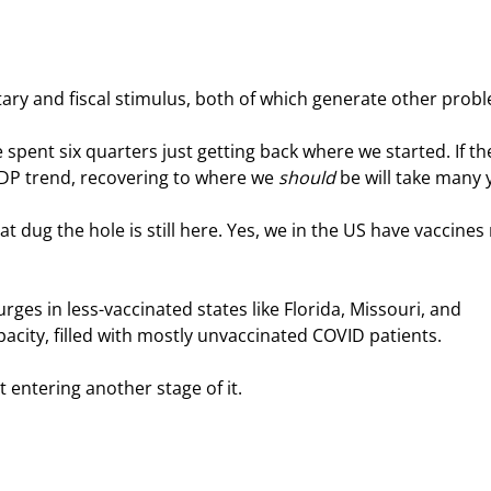
tary and fiscal stimulus, both of which generate other prob
spent six quarters just getting back where we started. If th
P trend, recovering to where we 
should
 be will take many 
at dug the hole is still here. Yes, we in the US have vaccines
ges in less-vaccinated states like Florida, Missouri, and 
acity, filled with mostly unvaccinated COVID patients.
 entering another stage of it.