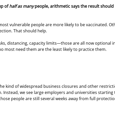
up of 
half as many
 people, arithmetic says the result should 
most vulnerable people are more likely to be vaccinated. Ot
ction. That should help.
ks, distancing, capacity limits—those are all now optional in
 most need them are the least likely to practice them.
 the kind of widespread business closures and other restrict
 Instead, we see large employers and universities starting 
those people are still several weeks away from full protectio