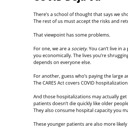
There’s a school of thought that says we s
The rest of us must accept the risks and retu
That viewpoint has some problems.
For one, we are a 
society
. You can’t live in 
you economically. The lives you’re shruggin
depends on everyone else.
For another, guess who’s paying the large an
The CARES Act covers COVID hospitalization
And those hospitalizations may actually get 
patients doesn’t die quickly like older peop
They also consume hospital capacity you ma
These younger patients are also more likely