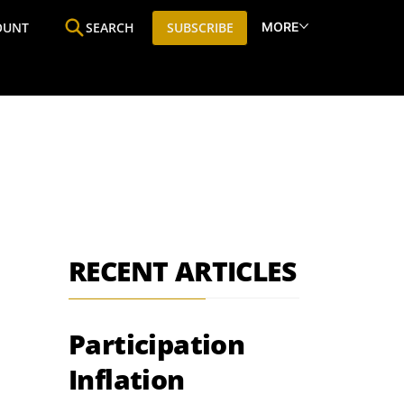
MORE
OUNT
SEARCH
SUBSCRIBE
ine
Who We Are
Premium Research
SIC
RECENT ARTICLES
Participation
Inflation