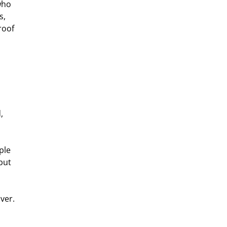
who 
s, 
roof 
, 
ple 
but 
ver.