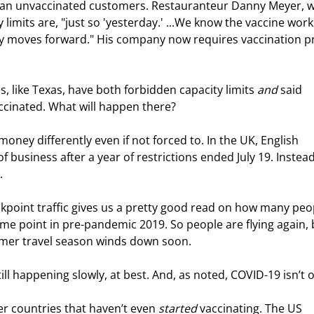
o ban unvaccinated customers. Restauranteur Danny Meyer, 
y limits are, "just so 'yesterday.' ...We know the vaccine work
my moves forward." His company now requires vaccination p
, like Texas, have both forbidden capacity limits 
and
 said 
accinated. What will happen there?
ney differently even if not forced to. In the UK, English 
 business after a year of restrictions ended July 19. Instead
.
ckpoint traffic gives us a pretty good read on how many peo
ame point in pre-pandemic 2019. So people are flying again, 
mer travel season winds down soon.
ll happening slowly, at best. And, as noted, COVID-19 isn’t o
r countries that haven’t even 
started
 vaccinating. The US 