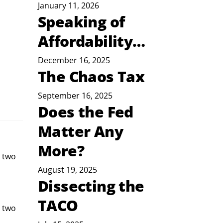
January 11, 2026
Speaking of
Affordability…
December 16, 2025
The Chaos Tax
September 16, 2025
Does the Fed
Matter Any
More?
t two
August 19, 2025
Dissecting the
TACO
 two 