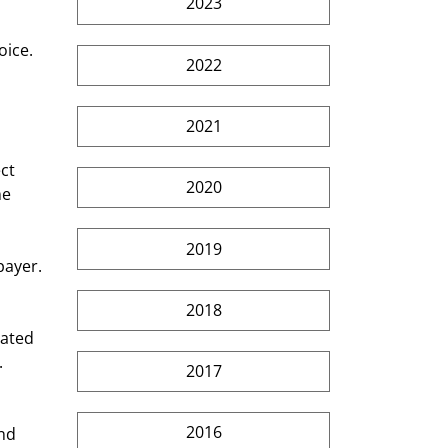
2023
ice. 
2022
2021
ct 
2020
e 
2019
payer. 
2018
nated 
 
2017
2016
nd 