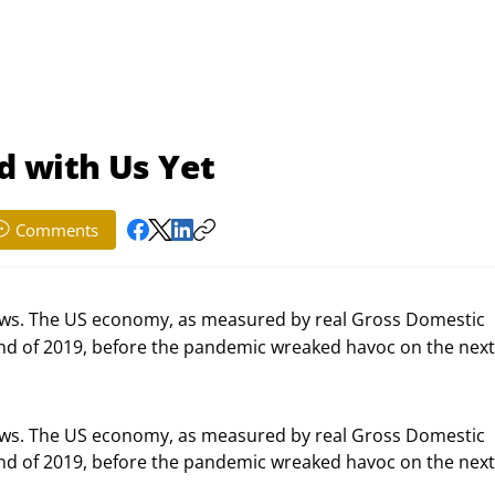
ed with Us Yet
Comments
ws. The US economy, as measured by real Gross Domestic
 end of 2019, before the pandemic wreaked havoc on the nex
s. The US economy, as measured by real Gross Domestic 
end of 2019, before the pandemic wreaked havoc on the next