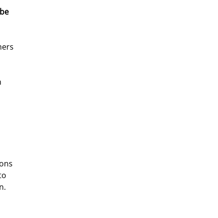
be 
hers 
 
ions 
to 
n. 