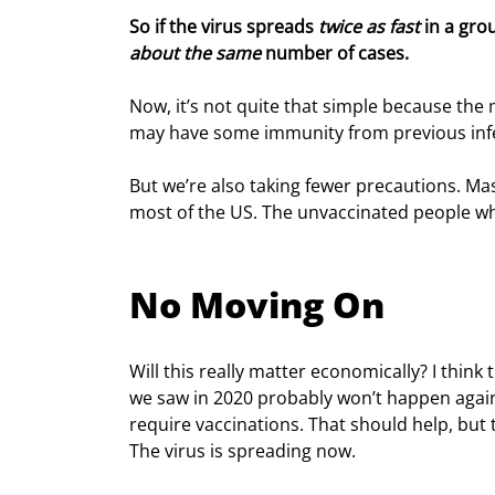
So if the virus spreads 
twice as fast
 in a gro
about the same
 number of cases.
Now, it’s not quite that simple because the 
may have some immunity from previous infe
But we’re also taking fewer precautions. Mas
most of the US. The unvaccinated people who
No Moving On
Will this really matter economically? I think
we saw in 2020 probably won’t happen again.
require vaccinations. That should help, but 
The virus is spreading now.