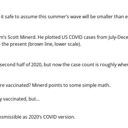
 it safe to assume this summer’s wave will be smaller than ea
m’s Scott Minerd. He plotted US COVID cases from July-Dec
o the present (brown line, lower scale).
second half of 2020, but now the case count is roughly where
re vaccinated? Minerd points to some simple math.
ly vaccinated, but…
ransmissible as 2020’s COVID version.