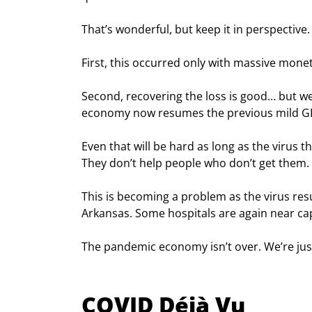
That’s wonderful, but keep it in perspective.
First, this occurred only with massive mone
Second, recovering the loss is good… but we 
economy now resumes the previous mild GD
Even that will be hard as long as the virus th
They don’t help people who don’t get them.
This is becoming a problem as the virus resur
Arkansas. Some hospitals are again near cap
The pandemic economy isn’t over. We’re just
COVID Déjà Vu