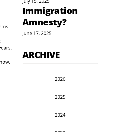
July 15, 2025
Immigration
Amnesty?
lems.
June 17, 2025
e 
years.
ARCHIVE
 now. 
2026
2025
2024