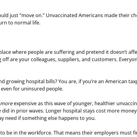
hould just “move on.” Unvaccinated Americans made their cho
rn to normal life.
a place where people are suffering and pretend it doesn’t affe
g off are your colleagues, suppliers, and customers. Everyon
d growing hospital bills? You are, if you’re an American tax
 even for uninsured people.
more
 expensive as this wave of younger, healthier unvacci
le did in prior waves. Longer hospital stays cost more money.
y need if something else happens to you.
 to be in the workforce. That means their employers must fi