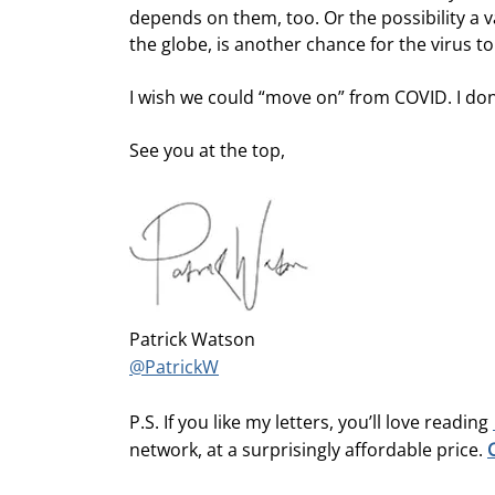
depends on them, too. Or the possibility a 
the globe, is another chance for the virus t
I wish we could “move on” from COVID. I don’
See you at the top,
Patrick Watson
@PatrickW
P.S. If you like my letters, you’ll love reading
network, at a surprisingly affordable price.