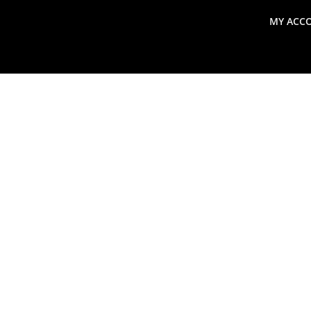
MY ACC
search
Global Macro Update
Thoughts from the Frontl