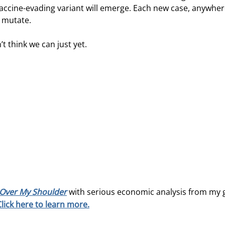
vaccine-evading variant will emerge. Each new case, anywher
o mutate.
t think we can just yet.
Over My Shoulder
with serious economic analysis from my 
Click here to learn more.