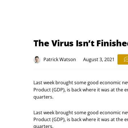
The Virus Isn’t Finish
Patrick Watson
August 3, 2021
Last week brought some good economic ne
Product (GDP), is back where it was at the
quarters.
Last week brought some good economic new
Product (GDP), is back where it was at the 
quarters.