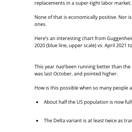
replacements in a super-tight labor market.
None of that is economically positive. Nor is
ones.
Here’s an interesting chart from Guggenhei
2020 (blue line, upper scale) vs. April 2021 t
This year 
had
 been running better than the 
was last October, and pointed higher.
How is this possible when so many people a
About half the US population is now ful
The Delta variant is at least twice as t