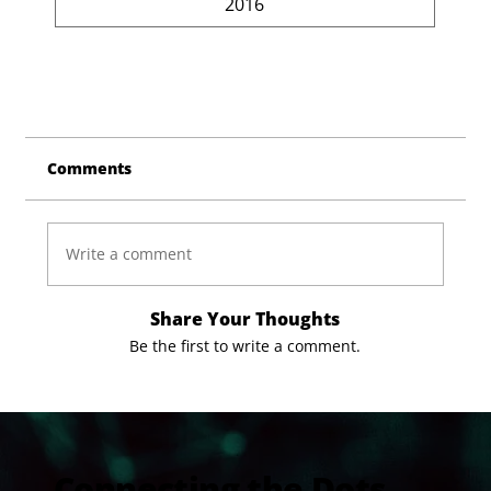
2016
Comments
Write a comment
Share Your Thoughts
Be the first to write a comment.
Connecting the Dots