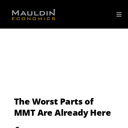
The Worst Parts of
MMT Are Already Here