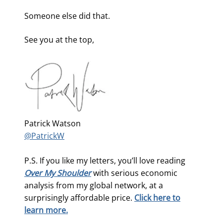
Someone else did that.
See you at the top,
Patrick Watson
@PatrickW
P.S. If you like my letters, you’ll love reading
Over My Shoulder
with serious economic
analysis from my global network, at a
surprisingly affordable price.
Click here to
learn more.