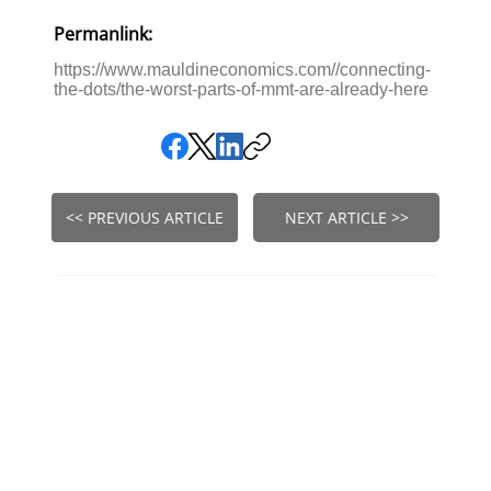
Permanlink:
https://www.mauldineconomics.com//connecting-
the-dots/the-worst-parts-of-mmt-are-already-here
<< PREVIOUS ARTICLE
NEXT ARTICLE >>