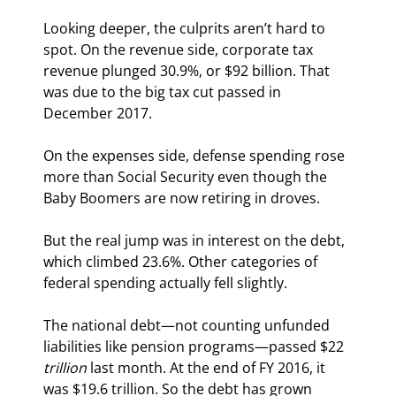
Looking deeper, the culprits aren’t hard to 
spot. On the revenue side, corporate tax 
revenue plunged 30.9%, or $92 billion. That 
was due to the big tax cut passed in 
December 2017.
On the expenses side, defense spending rose 
more than Social Security even though the 
Baby Boomers are now retiring in droves.
But the real jump was in interest on the debt, 
which climbed 23.6%. Other categories of 
federal spending actually fell slightly.
The national debt—not counting unfunded 
liabilities like pension programs—passed $22 
trillion
 last month. At the end of FY 2016, it 
was $19.6 trillion. So the debt has grown 