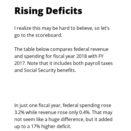
Rising Deficits
I realize this may be hard to believe, so let’s 
go to the scoreboard.
The table below compares federal revenue 
and spending for fiscal year 2018 with FY 
2017. Note that it includes both payroll taxes 
and Social Security benefits.
In just one fiscal year, federal spending rose 
3.2% while revenue rose only 0.4%. That may 
not seem like a huge difference, but it added 
up to a 17% higher deficit.