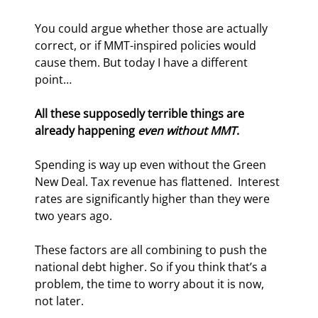
You could argue whether those are actually 
correct, or if MMT-inspired policies would 
cause them. But today I have a different 
point…
All these supposedly terrible things are 
already happening 
even without MMT
.
Spending is way up even without the Green 
New Deal. Tax revenue has flattened.  Interest 
rates are significantly higher than they were 
two years ago.
These factors are all combining to push the 
national debt higher. So if you think that’s a 
problem, the time to worry about it is now, 
not later.