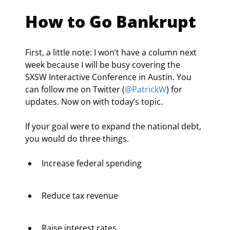
How to Go Bankrupt
First, a little note: I won’t have a column next 
week because I will be busy covering the 
SXSW Interactive Conference in Austin. You 
can follow me on Twitter (
@PatrickW
) for 
updates. Now on with today’s topic.
If your goal were to expand the national debt, 
you would do three things.
Increase federal spending
Reduce tax revenue
Raise interest rates