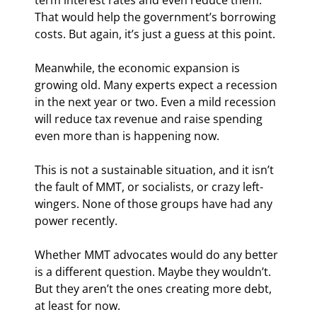
That would help the government’s borrowing 
costs. But again, it’s just a guess at this point.
Meanwhile, the economic expansion is 
growing old. Many experts expect a recession 
in the next year or two. Even a mild recession 
will reduce tax revenue and raise spending 
even more than is happening now.
This is not a sustainable situation, and it isn’t 
the fault of MMT, or socialists, or crazy left-
wingers. None of those groups have had any 
power recently.
Whether MMT advocates would do any better 
is a different question. Maybe they wouldn’t. 
But they aren’t the ones creating more debt, 
at least for now.