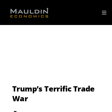
Trump’s Terrific Trade
War