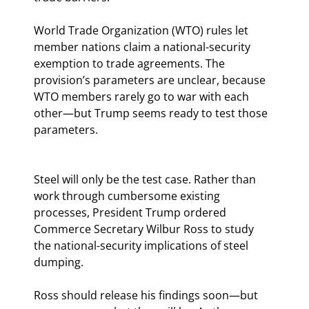
World Trade Organization (WTO) rules let 
member nations claim a national-security 
exemption to trade agreements. The 
provision’s parameters are unclear, because 
WTO members rarely go to war with each 
other—but Trump seems ready to test those 
parameters.
Steel will only be the test case. Rather than 
work through cumbersome existing 
processes, President Trump ordered 
Commerce Secretary Wilbur Ross to study 
the national-security implications of steel 
dumping.
Ross should release his findings soon—but 