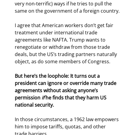
very non-terrific) ways if he tries to pull the 
same on the government of a foreign country.
I agree that American workers don’t get fair 
treatment under international trade 
agreements like NAFTA. Trump wants to 
renegotiate or withdraw from those trade 
deals, but the US’s trading partners naturally 
object, as do some members of Congress.
But here’s the loophole: 
It turns out a 
president can ignore or override many trade 
agreements without asking anyone’s 
permission 
if 
he finds that they harm US 
national security. 
In those circumstances, a 1962 law empowers 
him to impose tariffs, quotas, and other 
trade barriers.