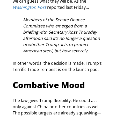
we can guess what they will be. As the 
Washington Post
 reported last Friday…
Members of the Senate Finance 
Committee who emerged from a 
briefing with Secretary Ross Thursday 
afternoon said it’s no longer a question 
of whether Trump acts to protect 
American steel, but how severely.
In other words, the decision is made. Trump’s 
Terrific Trade Tempest is on the launch pad.
Combative Mood
The law gives Trump flexibility. He could act 
only against China or other countries as well. 
The possible targets are already squawking—