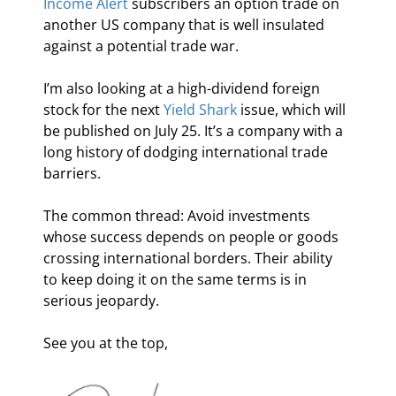
Income Alert
 subscribers an option trade on 
another US company that is well insulated 
against a potential trade war.
I’m also looking at a high-dividend foreign 
stock for the next 
Yield Shark
 issue, which will 
be published on July 25. It’s a company with a 
long history of dodging international trade 
barriers.
The common thread: Avoid investments 
whose success depends on people or goods 
crossing international borders. Their ability 
to keep doing it on the same terms is in 
serious jeopardy.
See you at the top,