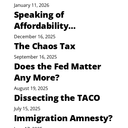
January 11, 2026
Speaking of
Affordability…
December 16, 2025
The Chaos Tax
September 16, 2025
Does the Fed Matter
Any More?
August 19, 2025
Dissecting the TACO
July 15, 2025
Immigration Amnesty?