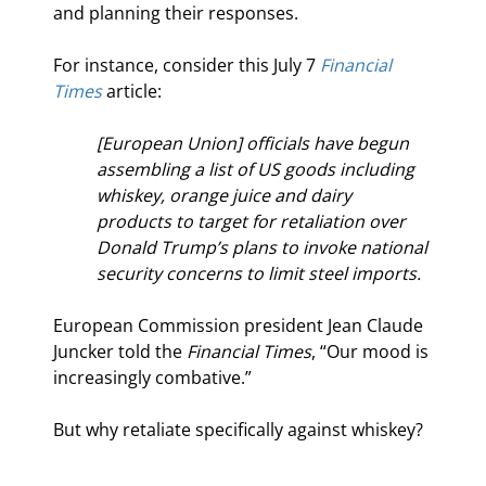
and planning their responses.
For instance, consider this July 7 
Financial 
Times
 article:
[European Union] officials have begun 
assembling a list of US goods including 
whiskey, orange juice and dairy 
products to target for retaliation over 
Donald Trump’s plans to invoke national 
security concerns to limit steel imports.
European Commission president Jean Claude 
Juncker told the 
Financial Times
, “Our mood is 
increasingly combative.”
But why retaliate specifically against whiskey?