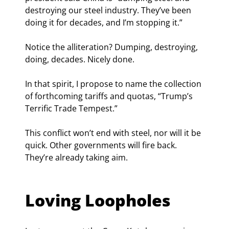
destroying our steel industry. They’ve been 
doing it for decades, and I’m stopping it.”
Notice the alliteration? Dumping, destroying, 
doing, decades. Nicely done.
In that spirit, I propose to name the collection 
of forthcoming tariffs and quotas, “Trump’s 
Terrific Trade Tempest.”
This conflict won’t end with steel, nor will it be 
quick. Other governments will fire back. 
They’re already taking aim.
Loving Loopholes