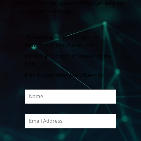
events, and investigates how you can leverage
them to your advantage.
The world viewed and explained
through a critical macro lens
Get Patrick Watson's Connecting the
Dots
Free in your inbox every Tuesday