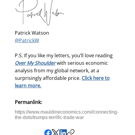
Patrick Watson
@PatrickW
P.S. If you like my letters, you’ll love reading
Over My Shoulder
with serious economic
analysis from my global network, at a
surprisingly affordable price.
Click here to
learn more.
Permanlink:
https://www.mauldineconomics.com//connecting-
the-dots/trumps-terrific-trade-war