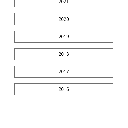
2021
2020
2019
2018
2017
2016