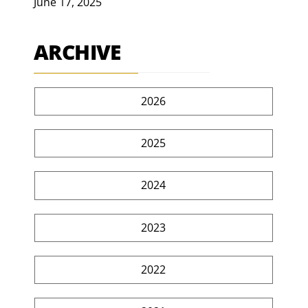
June 17, 2025
ARCHIVE
2026
2025
2024
2023
2022