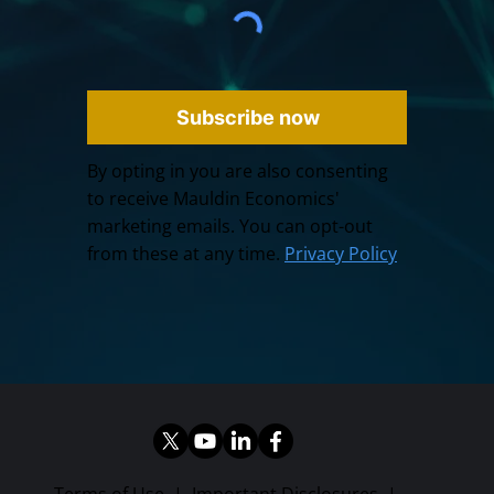
Subscribe now
By opting in you are also consenting
to receive Mauldin Economics'
marketing emails. You can opt-out
from these at any time.
Privacy Policy