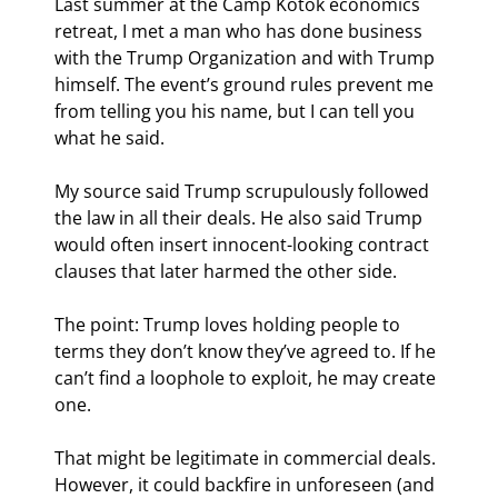
Last summer at the Camp Kotok economics 
retreat, I met a man who has done business 
with the Trump Organization and with Trump 
himself. The event’s ground rules prevent me 
from telling you his name, but I can tell you 
what he said.
My source said Trump scrupulously followed 
the law in all their deals. He also said Trump 
would often insert innocent-looking contract 
clauses that later harmed the other side.
The point: Trump loves holding people to 
terms they don’t know they’ve agreed to. If he 
can’t find a loophole to exploit, he may create 
one.
That might be legitimate in commercial deals. 
However, it could backfire in unforeseen (and 