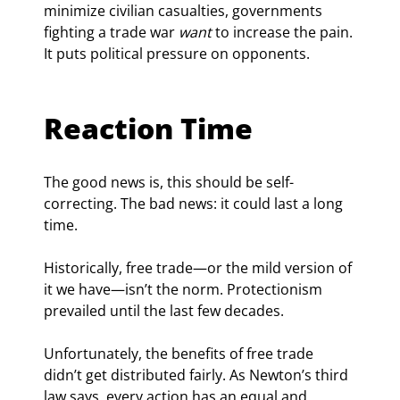
minimize civilian casualties, governments 
fighting a trade war 
want
 to increase the pain. 
It puts political pressure on opponents.
Reaction Time
The good news is, this should be self-
correcting. The bad news: it could last a long 
time.
Historically, free trade—or the mild version of 
it we have—isn’t the norm. Protectionism 
prevailed until the last few decades.
Unfortunately, the benefits of free trade 
didn’t get distributed fairly. As Newton’s third 
law says, every action has an equal and 