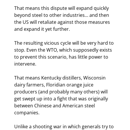
That means this dispute will expand quickly 
beyond steel to other industries… and then 
the US will retaliate against those measures 
and expand it yet further.
The resulting vicious cycle will be very hard to 
stop. Even the WTO, which supposedly exists 
to prevent this scenario, has little power to 
intervene.
That means Kentucky distillers, Wisconsin 
dairy farmers, Floridian orange juice 
producers (and probably many others) will 
get swept up into a fight that was originally 
between Chinese and American steel 
companies.
Unlike a shooting war in which generals try to 