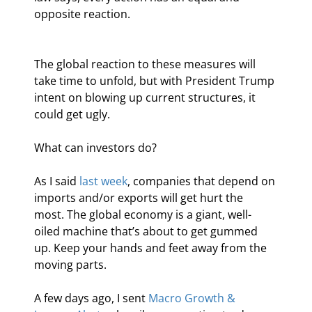
opposite reaction.
The global reaction to these measures will 
take time to unfold, but with President Trump 
intent on blowing up current structures, it 
could get ugly.
What can investors do?
As I said 
last week
, companies that depend on 
imports and/or exports will get hurt the 
most. The global economy is a giant, well-
oiled machine that’s about to get gummed 
up. Keep your hands and feet away from the 
moving parts.
A few days ago, I sent 
Macro Growth & 