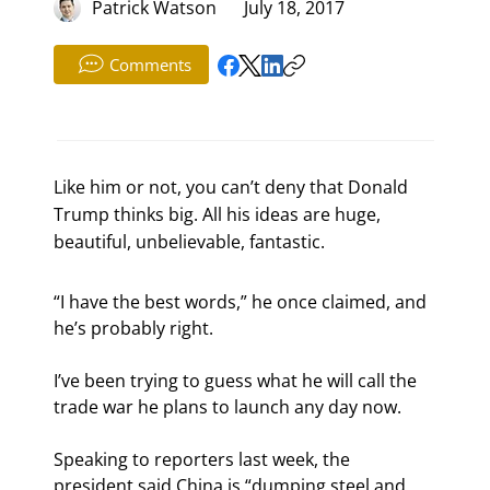
Patrick Watson
July 18, 2017
Comments
Like him or not, you can’t deny that Donald
Trump thinks big. All his ideas are huge,
beautiful, unbelievable, fantastic.
“I have the best words,” he once claimed, and 
he’s probably right.
I’ve been trying to guess what he will call the 
trade war he plans to launch any day now.
Speaking to reporters last week, the 
president said China is “dumping steel and 