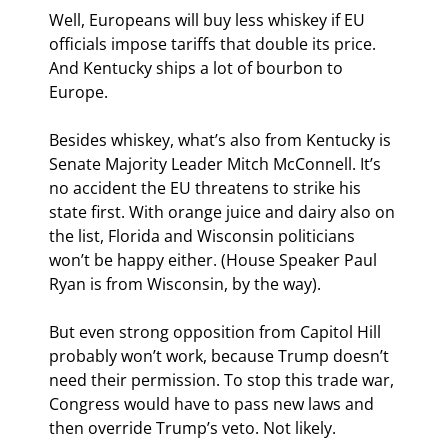
Well, Europeans will buy less whiskey if EU 
officials impose tariffs that double its price. 
And Kentucky ships a lot of bourbon to 
Europe.
Besides whiskey, what’s also from Kentucky is 
Senate Majority Leader Mitch McConnell. It’s 
no accident the EU threatens to strike his 
state first. With orange juice and dairy also on 
the list, Florida and Wisconsin politicians 
won’t be happy either. (House Speaker Paul 
Ryan is from Wisconsin, by the way).
But even strong opposition from Capitol Hill 
probably won’t work, because Trump doesn’t 
need their permission. To stop this trade war, 
Congress would have to pass new laws and 
then override Trump’s veto. Not likely.