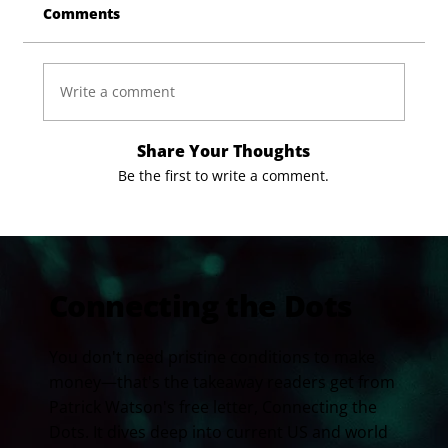
Comments
Write a comment
Share Your Thoughts
Be the first to write a comment.
Connecting the Dots
You don't need pristine conditions to make
money—that's the takeaway readers get from
Patrick Watson's free letter, Connecting the
Dots. It dives deep into current US and world