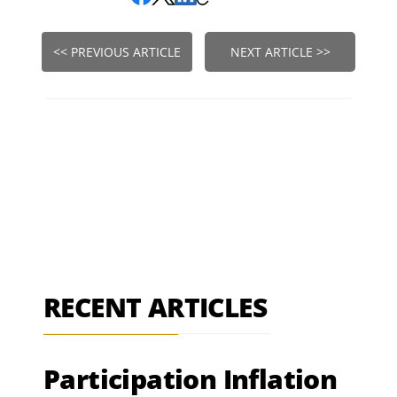
<< PREVIOUS ARTICLE
NEXT ARTICLE >>
RECENT ARTICLES
Participation Inflation