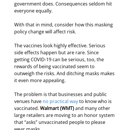
government does. Consequences seldom hit 
everyone equally.
With that in mind, consider how this masking 
policy change will affect risk.
The vaccines look highly effective. Serious 
side effects happen but are rare. Since 
getting COVID-19 can be serious, too, the 
rewards of being vaccinated seem to 
outweigh the risks. And ditching masks makes 
it even more appealing.
The problem is that businesses and public 
venues have 
no practical way
 to know who is 
vaccinated. 
Walmart (WMT)
 and many other 
large retailers are moving to an honor system 
that “asks” unvaccinated people to please 
wear masks.