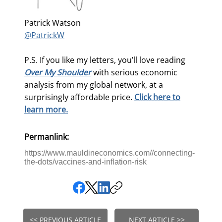
Patrick Watson
@PatrickW
P.S. If you like my letters, you’ll love reading
Over My Shoulder
with serious economic
analysis from my global network, at a
surprisingly affordable price.
Click here to
learn more.
Permanlink:
https://www.mauldineconomics.com//connecting-
the-dots/vaccines-and-inflation-risk
<< PREVIOUS ARTICLE
NEXT ARTICLE >>