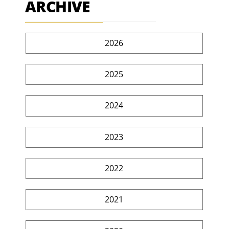
ARCHIVE
2026
2025
2024
2023
2022
2021