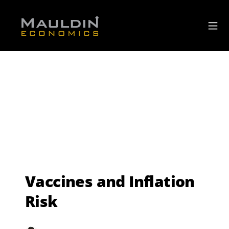
Vaccines and Inflation
Risk