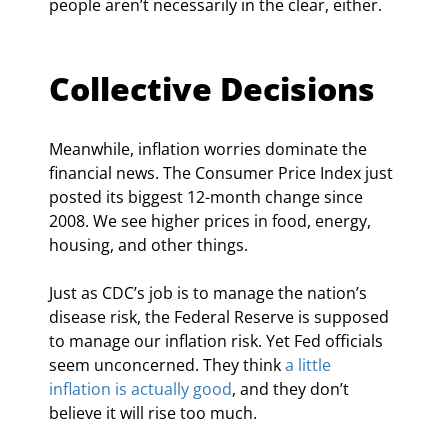
people aren’t necessarily in the clear, either.
Collective Decisions
Meanwhile, inflation worries dominate the 
financial news. The Consumer Price Index just 
posted its biggest 12-month change since 
2008. We see higher prices in food, energy, 
housing, and other things.
Just as CDC’s job is to manage the nation’s 
disease risk, the Federal Reserve is supposed 
to manage our inflation risk. Yet Fed officials 
seem unconcerned. They think 
a little 
inflation is actually good
, and they don’t 
believe it will rise too much.