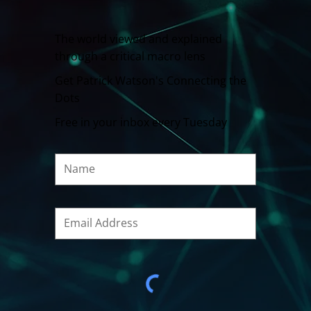
The world viewed and explained
through a critical macro lens
Get Patrick Watson's Connecting the
Dots
Free in your inbox every Tuesday