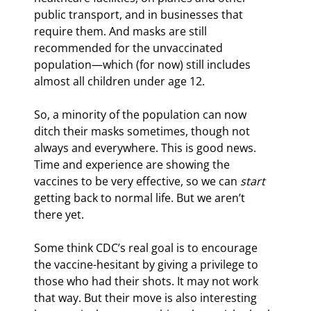
public transport, and in businesses that 
require them. And masks are still 
recommended for the unvaccinated 
population—which (for now) still includes 
almost all children under age 12.
So, a minority of the population can now 
ditch their masks sometimes, though not 
always and everywhere. This is good news. 
Time and experience are showing the 
vaccines to be very effective, so we can 
start
getting back to normal life. But we aren’t 
there yet.
Some think CDC’s real goal is to encourage 
the vaccine-hesitant by giving a privilege to 
those who had their shots. It may not work 
that way. But their move is also interesting 