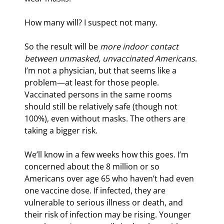
How many will? I suspect not many.
So the result will be 
more indoor contact 
between unmasked, unvaccinated Americans
. 
I’m not a physician, but that seems like a 
problem—at least for those people. 
Vaccinated persons in the same rooms 
should still be relatively safe (though not 
100%), even without masks. The others are 
taking a bigger risk.
We’ll know in a few weeks how this goes. I’m 
concerned about the 8 million or so 
Americans over age 65 who haven’t had even 
one vaccine dose. If infected, they are 
vulnerable to serious illness or death, and 
their risk of infection may be rising. Younger 