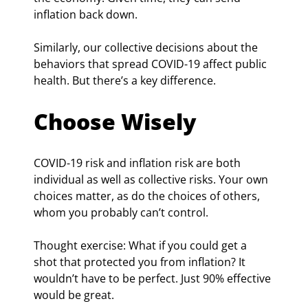
inflation back down.
Similarly, our collective decisions about the 
behaviors that spread COVID-19 affect public 
health. But there’s a key difference.
Choose Wisely
COVID-19 risk and inflation risk are both 
individual as well as collective risks. Your own 
choices matter, as do the choices of others, 
whom you probably can’t control.
Thought exercise: What if you could get a 
shot that protected you from inflation? It 
wouldn’t have to be perfect. Just 90% effective 
would be great.