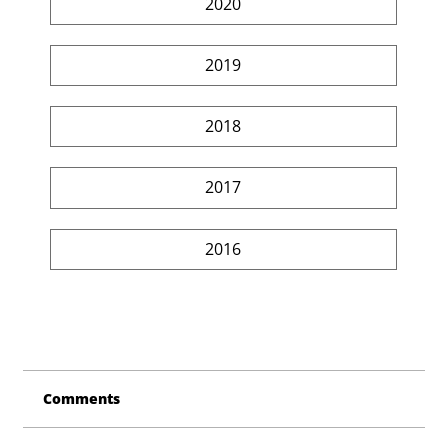
2020
2019
2018
2017
2016
Comments