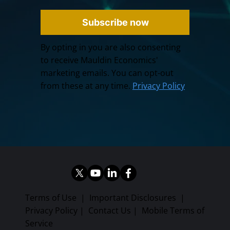
Subscribe now
By opting in you are also consenting
to receive Mauldin Economics'
marketing emails. You can opt-out
from these at any time.
Privacy Policy
Terms of Use
|
Important Disclosures
|
Privacy Policy
|
Contact Us
|
Mobile Terms of
Service