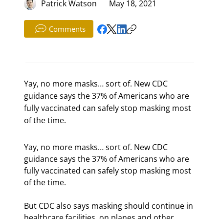
Patrick Watson
May 18, 2021
Comments
Yay, no more masks… sort of. New CDC
guidance says the 37% of Americans who are
fully vaccinated can safely stop masking most
of the time.
Yay, no more masks… sort of. New CDC 
guidance says the 37% of Americans who are 
fully vaccinated can safely stop masking most 
of the time.
But CDC also says masking should continue in 
healthcare facilities, on planes and other 