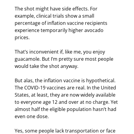
The shot might have side effects. For 
example, clinical trials show a small 
percentage of inflation vaccine recipients 
experience temporarily higher avocado 
prices.
That’s inconvenient if, like me, you enjoy 
guacamole. But I’m pretty sure most people 
would take the shot anyway.
But alas, the inflation vaccine is hypothetical. 
The COVID-19 vaccines are real. In the United 
States, at least, they are now widely available 
to everyone age 12 and over at no charge. Yet 
almost half the eligible population hasn’t had 
even one dose.
Yes, some people lack transportation or face 