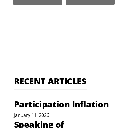
RECENT ARTICLES
Participation Inflation
January 11, 2026
Speaking of