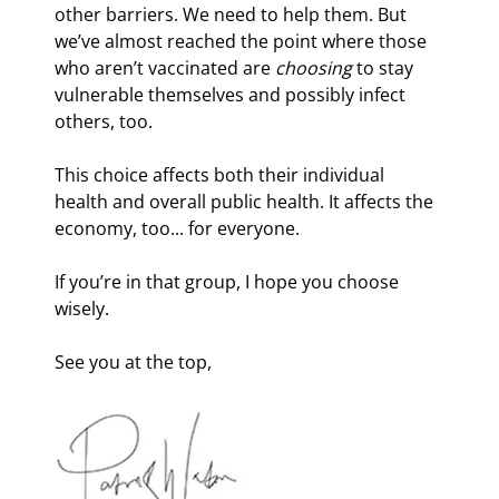
other barriers. We need to help them. But 
we’ve almost reached the point where those 
who aren’t vaccinated are 
choosing
 to stay 
vulnerable themselves and possibly infect 
others, too.
This choice affects both their individual 
health and overall public health. It affects the 
economy, too... for everyone.
If you’re in that group, I hope you choose 
wisely.
See you at the top,