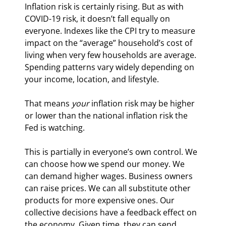
Inflation risk is certainly rising. But as with 
COVID-19 risk, it doesn’t fall equally on 
everyone. Indexes like the CPI try to measure 
impact on the “average” household’s cost of 
living when very few households are average. 
Spending patterns vary widely depending on 
your income, location, and lifestyle.
That means 
your
 inflation risk may be higher 
or lower than the national inflation risk the 
Fed is watching.
This is partially in everyone’s own control. We 
can choose how we spend our money. We 
can demand higher wages. Business owners 
can raise prices. We can all substitute other 
products for more expensive ones. Our 
collective decisions have a feedback effect on 
the economy. Given time, they can send 