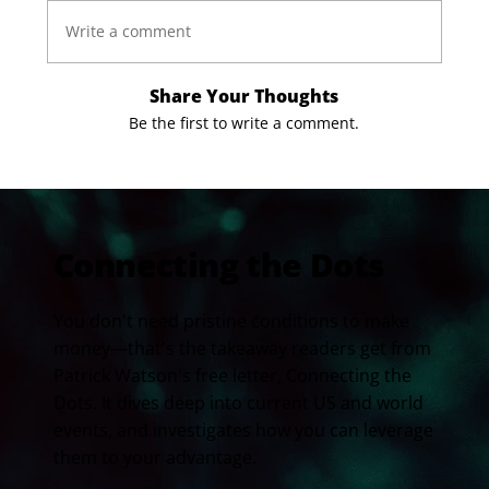
Write a comment
Share Your Thoughts
Be the first to write a comment.
Connecting the Dots
You don't need pristine conditions to make
money—that's the takeaway readers get from
Patrick Watson's free letter, Connecting the
Dots. It dives deep into current US and world
events, and investigates how you can leverage
them to your advantage.