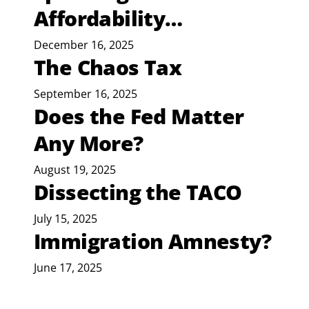
Affordability…
December 16, 2025
The Chaos Tax
September 16, 2025
Does the Fed Matter
Any More?
August 19, 2025
Dissecting the TACO
July 15, 2025
Immigration Amnesty?
June 17, 2025