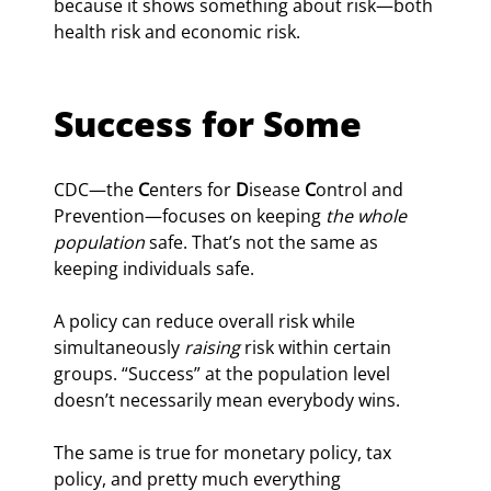
because it shows something about risk—both 
health risk and economic risk.
Success for Some
CDC—the 
C
enters for 
D
isease 
C
ontrol and 
Prevention—focuses on keeping 
the whole 
population 
safe. That’s not the same as 
keeping individuals safe.
A policy can reduce overall risk while 
simultaneously 
raising
 risk within certain 
groups. “Success” at the population level 
doesn’t necessarily mean everybody wins.
The same is true for monetary policy, tax 
policy, and pretty much everything 