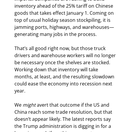
inventory ahead of the 25% tariff on Chinese 
goods that takes effect January 1. Coming on 
top of usual holiday season stockpiling, it is 
jamming ports, highways, and warehouses—
generating many jobs in the process.
That’s all good right now, but those truck 
drivers and warehouse workers will no longer 
be necessary once the shelves are stocked. 
Working down that inventory will take 
months, at least, and the resulting slowdown 
could ease the economy into recession next 
year.
We 
might
 avert that outcome if the US and 
China reach some trade resolution, but that 
doesn’t appear likely. The latest reports say 
the Trump administration is digging in for a 