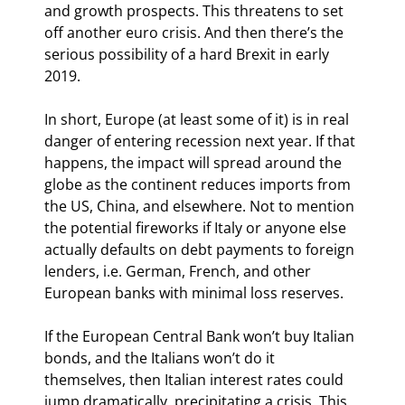
and growth prospects. This threatens to set 
off another euro crisis. And then there’s the 
serious possibility of a hard Brexit in early 
2019.
In short, Europe (at least some of it) is in real 
danger of entering recession next year. If that 
happens, the impact will spread around the 
globe as the continent reduces imports from 
the US, China, and elsewhere. Not to mention 
the potential fireworks if Italy or anyone else 
actually defaults on debt payments to foreign 
lenders, i.e. German, French, and other 
European banks with minimal loss reserves.
If the European Central Bank won’t buy Italian 
bonds, and the Italians won’t do it 
themselves, then Italian interest rates could 
jump dramatically, precipitating a crisis. This 