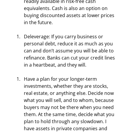
readily available in risk-free cash 
equivalents. Cash is also an option on 
buying discounted assets at lower prices 
in the future.
Deleverage: If you carry business or 
personal debt, reduce it as much as you 
can and don’t assume you will be able to 
refinance. Banks can cut your credit lines 
in a heartbeat, and they will.
Have a plan for your longer-term 
investments, whether they are stocks, 
real estate, or anything else. Decide now 
what you will sell, and to whom, because 
buyers may not be there when you need 
them. At the same time, decide what you 
plan to hold through any slowdown. I 
have assets in private companies and 