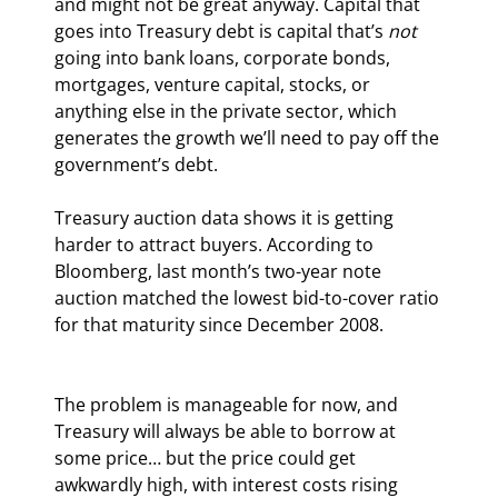
and might not be great anyway. Capital that 
goes into Treasury debt is capital that’s 
not
going into bank loans, corporate bonds, 
mortgages, venture capital, stocks, or 
anything else in the private sector, which 
generates the growth we’ll need to pay off the 
government’s debt.
Treasury auction data shows it is getting 
harder to attract buyers. According to 
Bloomberg, last month’s two-year note 
auction matched the lowest bid-to-cover ratio 
for that maturity since December 2008.
The problem is manageable for now, and 
Treasury will always be able to borrow at 
some price… but the price could get 
awkwardly high, with interest costs rising 