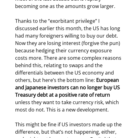
becoming one as the amounts grow larger.
Thanks to the “exorbitant privilege” I 
discussed earlier this month, the US has long 
had many foreigners willing to buy our debt. 
Now they are losing interest (forgive the pun) 
because hedging their currency exposure 
costs more. There are some complex reasons 
behind this, relating to swaps and the 
differentials between the US economy and 
others, but here’s the bottom line: 
European 
and Japanese investors can no longer buy US 
Treasury debt at a positive rate of return
unless they want to take currency risk, which 
most do not. This is a new development.
This might be fine if US investors made up the 
difference, but that’s not happening, either, 