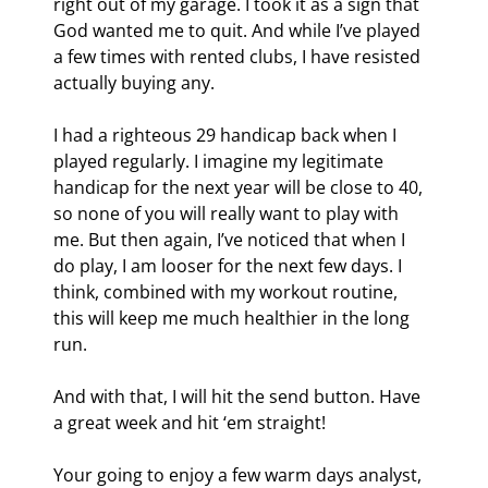
right out of my garage. I took it as a sign that 
God wanted me to quit. And while I’ve played 
a few times with rented clubs, I have resisted 
actually buying any.
I had a righteous 29 handicap back when I 
played regularly. I imagine my legitimate 
handicap for the next year will be close to 40, 
so none of you will really want to play with 
me. But then again, I’ve noticed that when I 
do play, I am looser for the next few days. I 
think, combined with my workout routine, 
this will keep me much healthier in the long 
run.
And with that, I will hit the send button. Have 
a great week and hit ‘em straight!
Your going to enjoy a few warm days analyst,