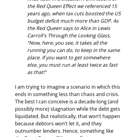
the Red Queen Effect we referenced 15 
years ago, when tax cuts boosted the US 
budget deficit much more than GDP. As 
the Red Queen says to Alice in Lewis 
Carroll's Through the Looking Glass, 
“Now, here, you see, it takes all the 
running you can do, to keep in the same 
place. If you want to get somewhere 
else, you must run at least twice as fast 
as that!”
I am trying to imagine a scenario in which this 
ends in something less than chaos and crisis. 
The best I can conceive is a decade-long (and 
possibly more) stagnation while the debt gets 
liquidated. But realistically, that won’t happen 
because debtors won’t let it, and they 
outnumber lenders. Hence, something like 