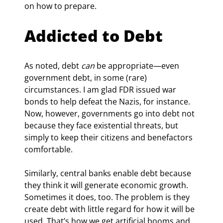
on how to prepare.
Addicted to Debt
As noted, debt 
can
 be appropriate—even 
government debt, in some (rare) 
circumstances. I am glad FDR issued war 
bonds to help defeat the Nazis, for instance. 
Now, however, governments go into debt not 
because they face existential threats, but 
simply to keep their citizens and benefactors 
comfortable.
Similarly, central banks enable debt because 
they think it will generate economic growth. 
Sometimes it does, too. The problem is they 
create debt with little regard for how it will be 
used. That’s how we get artificial booms and 