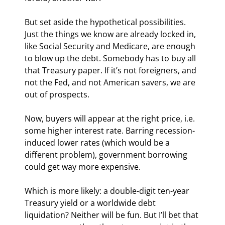
But set aside the hypothetical possibilities. 
Just the things we know are already locked in, 
like Social Security and Medicare, are enough 
to blow up the debt. Somebody has to buy all 
that Treasury paper. If it’s not foreigners, and 
not the Fed, and not American savers, we are 
out of prospects.
Now, buyers will appear at the right price, i.e. 
some higher interest rate. Barring recession-
induced lower rates (which would be a 
different problem), government borrowing 
could get way more expensive.
Which is more likely: a double-digit ten-year 
Treasury yield or a worldwide debt 
liquidation? Neither will be fun. But I’ll bet that 