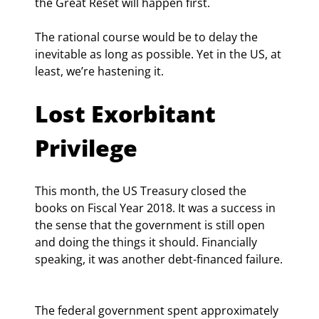
the Great Reset will happen first.
The rational course would be to delay the 
inevitable as long as possible. Yet in the US, at 
least, we’re hastening it.
Lost Exorbitant 
Privilege
This month, the US Treasury closed the 
books on Fiscal Year 2018. It was a success in 
the sense that the government is still open 
and doing the things it should. Financially 
speaking, it was another debt-financed failure.
The federal government spent approximately 