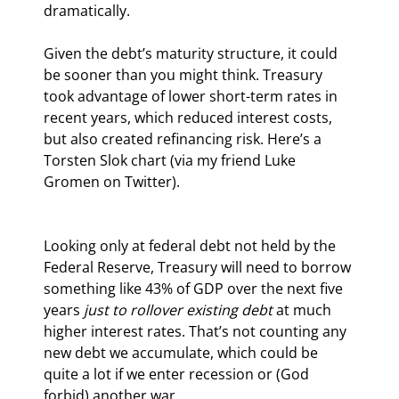
dramatically.
Given the debt’s maturity structure, it could 
be sooner than you might think. Treasury 
took advantage of lower short-term rates in 
recent years, which reduced interest costs, 
but also created refinancing risk. Here’s a 
Torsten Slok chart (via my friend Luke 
Gromen on Twitter).
Looking only at federal debt not held by the 
Federal Reserve, Treasury will need to borrow 
something like 43% of GDP over the next five 
years 
just to rollover existing debt
 at much 
higher interest rates. That’s not counting any 
new debt we accumulate, which could be 
quite a lot if we enter recession or (God 
forbid) another war.