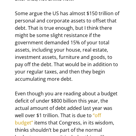
Some argue the US has almost $150 trillion of 
personal and corporate assets to offset that 
debt. That is true enough, but I think there 
might be some slight resistance if the 
government demanded 15% of your total 
assets, including your house, real estate, 
investment assets, furniture and goods, to 
pay off the debt. That would be in addition to 
your regular taxes, and then they begin 
accumulating more debt.
Even though you are reading about a budget 
deficit of under $800 billion this year, the 
actual amount of debt added last year was 
well over $1 trillion. That is due to 
“off 
budget”
 items that Congress, in its wisdom, 
thinks shouldn’t be part of the normal 