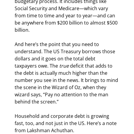
budgetary process. It includes things like 
Social Security and Medicare—which vary 
from time to time and year to year—and can 
be anywhere from $200 billion to almost $500 
billion.
And here’s the point that you need to 
understand. The US Treasury borrows those 
dollars and it goes on the total debt 
taxpayers owe. The 
true
 deficit that adds to 
the debt is actually much higher than the 
number you see in the news. It brings to mind 
the scene in the Wizard of Oz, when they 
wizard says, “Pay no attention to the man 
behind the screen.”
Household and corporate debt is growing 
fast, too, and not just in the US. Here’s a note 
from Lakshman Achuthan.