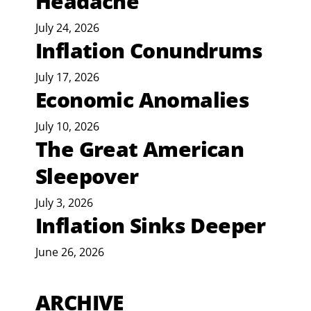
Headache
July 24, 2026
Inflation Conundrums
July 17, 2026
Economic Anomalies
July 10, 2026
The Great American
Sleepover
July 3, 2026
Inflation Sinks Deeper
June 26, 2026
ARCHIVE