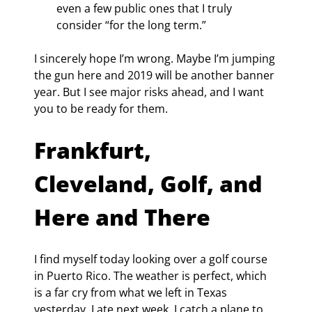
even a few public ones that I truly 
consider “for the long term.”
I sincerely hope I’m wrong. Maybe I’m jumping 
the gun here and 2019 will be another banner 
year. But I see major risks ahead, and I want 
you to be ready for them.
Frankfurt, 
Cleveland, Golf, and 
Here and There
I find myself today looking over a golf course 
in Puerto Rico. The weather is perfect, which 
is a far cry from what we left in Texas 
yesterday. Late next week, I catch a plane to 