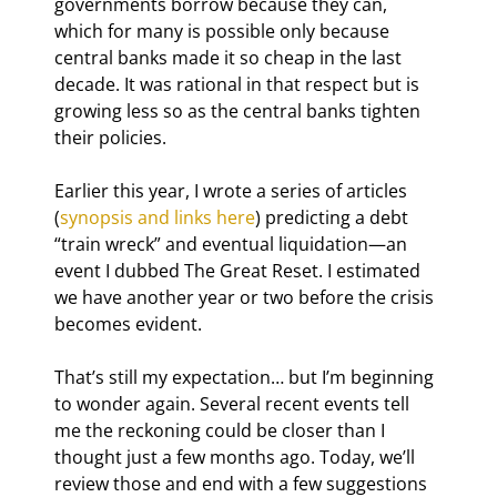
governments borrow because they can, 
which for many is possible only because 
central banks made it so cheap in the last 
decade. It was rational in that respect but is 
growing less so as the central banks tighten 
their policies.
Earlier this year, I wrote a series of articles 
(
synopsis and links here
) predicting a debt 
“train wreck” and eventual liquidation—an 
event I dubbed The Great Reset. I estimated 
we have another year or two before the crisis 
becomes evident.
That’s still my expectation… but I’m beginning 
to wonder again. Several recent events tell 
me the reckoning could be closer than I 
thought just a few months ago. Today, we’ll 
review those and end with a few suggestions 