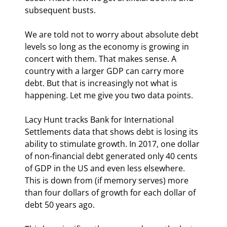
subsequent busts.
We are told not to worry about absolute debt 
levels so long as the economy is growing in 
concert with them. That makes sense. A 
country with a larger GDP can carry more 
debt. But that is increasingly not what is 
happening. Let me give you two data points.
Lacy Hunt tracks Bank for International 
Settlements data that shows debt is losing its 
ability to stimulate growth. In 2017, one dollar 
of non-financial debt generated only 40 cents 
of GDP in the US and even less elsewhere. 
This is down from (if memory serves) more 
than four dollars of growth for each dollar of 
debt 50 years ago.