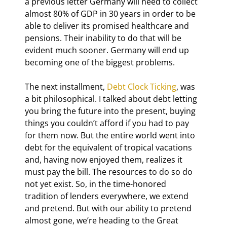
a previous letter Germany will need to collect 
almost 80% of GDP in 30 years in order to be 
able to deliver its promised healthcare and 
pensions. Their inability to do that will be 
evident much sooner. Germany will end up 
becoming one of the biggest problems.
The next installment, 
Debt Clock Ticking
, was 
a bit philosophical. I talked about debt letting 
you bring the future into the present, buying 
things you couldn’t afford if you had to pay 
for them now. But the entire world went into 
debt for the equivalent of tropical vacations 
and, having now enjoyed them, realizes it 
must pay the bill. The resources to do so do 
not yet exist. So, in the time-honored 
tradition of lenders everywhere, we extend 
and pretend. But with our ability to pretend 
almost gone, we’re heading to the Great 