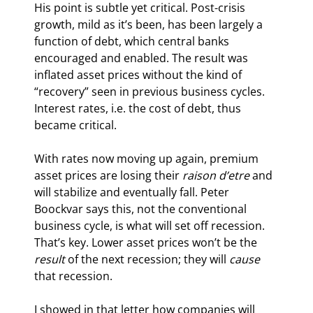
His point is subtle yet critical. Post-crisis 
growth, mild as it’s been, has been largely a 
function of debt, which central banks 
encouraged and enabled. The result was 
inflated asset prices without the kind of 
“recovery” seen in previous business cycles. 
Interest rates, i.e. the cost of debt, thus 
became critical.
With rates now moving up again, premium 
asset prices are losing their 
raison d’etre
 and 
will stabilize and eventually fall. Peter 
Boockvar says this, not the conventional 
business cycle, is what will set off recession. 
That’s key. Lower asset prices won’t be the 
result
 of the next recession; they will 
cause
that recession.
I showed in that letter how companies will 