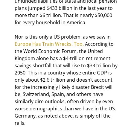
unfunded liabilities of state and local pension 
plans jumped $433 billion in the last year to 
more than $6 trillion. That is nearly $50,000 
for every household in America.
Nor is this only a US problem, as we saw in 
Europe Has Train Wrecks, Too.
 According to 
the World Economic Forum, the United 
Kingdom alone has a $4-trillion retirement 
savings shortfall that will rise to $33 trillion by 
2050. This in a country whose entire GDP is 
only about $2.6 trillion and doesn’t account 
for the increasingly likely disaster Brexit will 
be. Switzerland, Spain, and others have 
similarly dire outlooks, often driven by even 
worse demographics than we have in the US. 
Germany, as noted above, is simply off the 
rails.