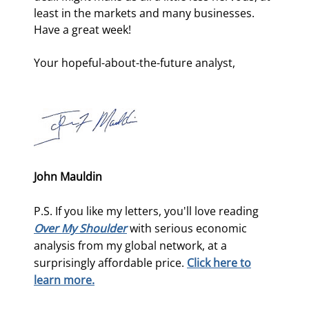
least in the markets and many businesses. 
Have a great week!
Your hopeful-about-the-future analyst,
John Mauldin
P.S. If you like my letters, you'll love reading
Over My Shoulder
with serious economic
analysis from my global network, at a
surprisingly affordable price.
Click here to
learn more.