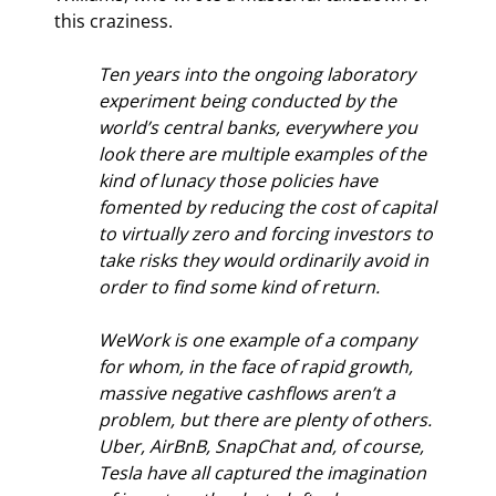
this craziness.
Ten years into the ongoing laboratory 
experiment being conducted by the 
world’s central banks, everywhere you 
look there are multiple examples of the 
kind of lunacy those policies have 
fomented by reducing the cost of capital 
to virtually zero and forcing investors to 
take risks they would ordinarily avoid in 
order to find some kind of return.
WeWork is one example of a company 
for whom, in the face of rapid growth, 
massive negative cashflows aren’t a 
problem, but there are plenty of others. 
Uber, AirBnB, SnapChat and, of course, 
Tesla have all captured the imagination 