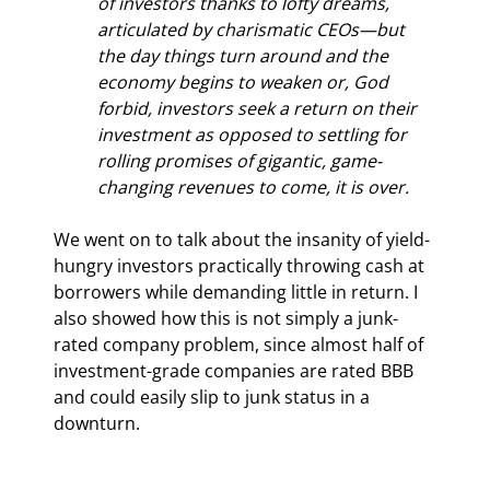
of investors thanks to lofty dreams, 
articulated by charismatic CEOs—but 
the day things turn around and the 
economy begins to weaken or, God 
forbid, investors seek a return on their 
investment as opposed to settling for 
rolling promises of gigantic, game-
changing revenues to come, it is over.
We went on to talk about the insanity of yield-
hungry investors practically throwing cash at 
borrowers while demanding little in return. I 
also showed how this is not simply a junk-
rated company problem, since almost half of 
investment-grade companies are rated BBB 
and could easily slip to junk status in a 
downturn.