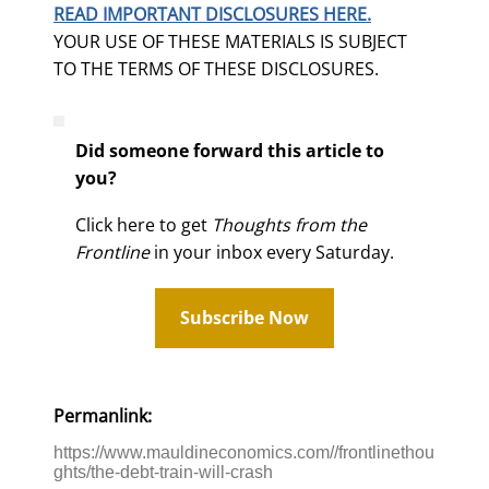
READ IMPORTANT DISCLOSURES HERE.
YOUR USE OF THESE MATERIALS IS SUBJECT
TO THE TERMS OF THESE DISCLOSURES.
Did someone forward this article to
you?
Click here to get
Thoughts from the
Frontline
in your inbox every Saturday.
Subscribe Now
Permanlink:
https://www.mauldineconomics.com//frontlinethou
ghts/the-debt-train-will-crash