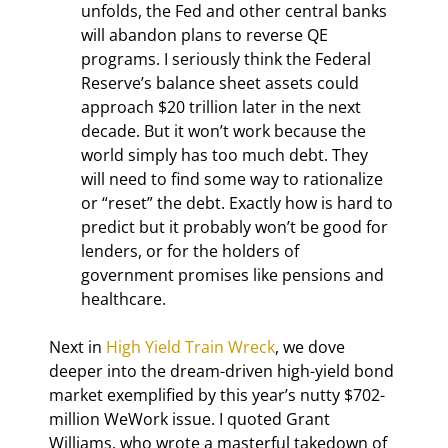
unfolds, the Fed and other central banks 
will abandon plans to reverse QE 
programs. I seriously think the Federal 
Reserve’s balance sheet assets could 
approach $20 trillion later in the next 
decade. But it won’t work because the 
world simply has too much debt. They 
will need to find some way to rationalize 
or “reset” the debt. Exactly how is hard to 
predict but it probably won’t be good for 
lenders, or for the holders of 
government promises like pensions and 
healthcare.
Next in 
High Yield Train Wreck
, we dove 
deeper into the dream-driven high-yield bond 
market exemplified by this year’s nutty $702-
million WeWork issue. I quoted Grant 
Williams, who wrote a masterful takedown of 