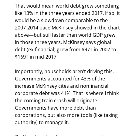
That would mean world debt grew something 
like 13% in the three years ended 2017. If so, it 
would be a slowdown comparable to the 
2007-2014 pace McKinsey showed in the chart 
above—but still faster than world GDP grew 
in those three years. McKinsey says global 
debt (ex-financial) grew from $97T in 2007 to 
$169T in mid-2017.
Importantly, households aren’t driving this. 
Governments accounted for 43% of the 
increase McKinsey cites and nonfinancial 
corporate debt was 41%. That is where I think 
the coming train crash will originate. 
Governments have more debt than 
corporations, but also more tools (like taxing 
authority) to manage it.