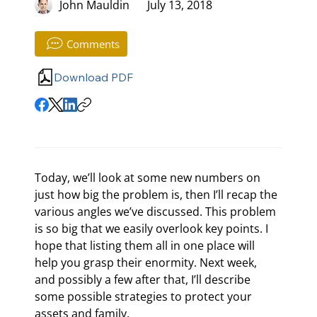
John Mauldin
July 13, 2018
Comments
Download PDF
Today, we’ll look at some new numbers on 
just how big the problem is, then I’ll recap the 
various angles we’ve discussed. This problem 
is so big that we easily overlook key points. I 
hope that listing them all in one place will 
help you grasp their enormity. Next week, 
and possibly a few after that, I’ll describe 
some possible strategies to protect your 
assets and family.