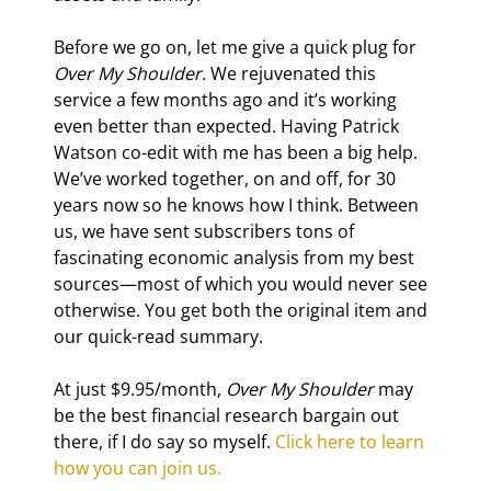
Before we go on, let me give a quick plug for 
Over My Shoulder
. We rejuvenated this 
service a few months ago and it’s working 
even better than expected. Having Patrick 
Watson co-edit with me has been a big help. 
We’ve worked together, on and off, for 30 
years now so he knows how I think. Between 
us, we have sent subscribers tons of 
fascinating economic analysis from my best 
sources—most of which you would never see 
otherwise. You get both the original item and 
our quick-read summary.
At just $9.95/month, 
Over My Shoulder
 may 
be the best financial research bargain out 
there, if I do say so myself. 
Click here to learn 
how you can join us.