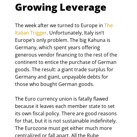
Growing Leverage
The week after we turned to Europe in 
The 
Italian Trigger
. Unfortunately, Italy isn’t 
Europe’s only problem. The big Kahuna is 
Germany, which spent years offering 
generous vendor financing to the rest of the 
continent to entice the purchase of German 
goods. The result: a giant trade surplus for 
Germany and giant, unpayable debts for 
those who bought German goods.
The Euro currency union is fatally flawed 
because it leaves each member state to set 
its own fiscal policy. There are good reasons 
for that, but it is not sustainable indefinitely. 
The Eurozone must get either much more 
centralized or fall apart. All the Rube 