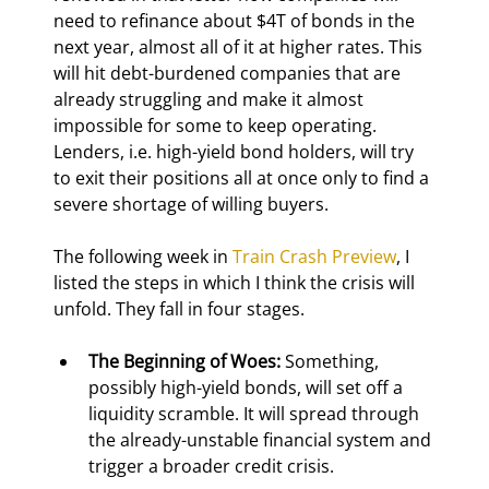
need to refinance about $4T of bonds in the 
next year, almost all of it at higher rates. This 
will hit debt-burdened companies that are 
already struggling and make it almost 
impossible for some to keep operating. 
Lenders, i.e. high-yield bond holders, will try 
to exit their positions all at once only to find a 
severe shortage of willing buyers.
The following week in 
Train Crash Preview
, I 
listed the steps in which I think the crisis will 
unfold. They fall in four stages.
The Beginning of Woes:
 Something, 
possibly high-yield bonds, will set off a 
liquidity scramble. It will spread through 
the already-unstable financial system and 
trigger a broader credit crisis.