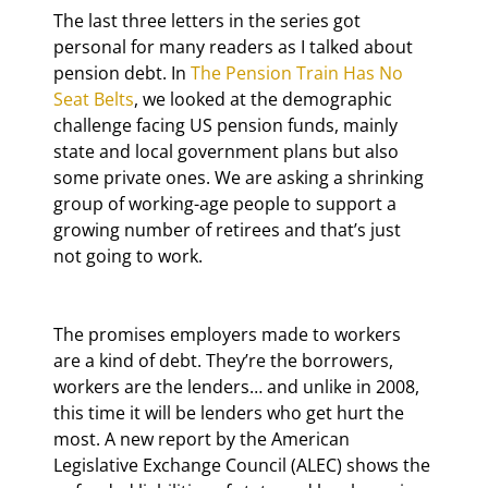
The last three letters in the series got 
personal for many readers as I talked about 
pension debt. In 
The Pension Train Has No 
Seat Belts
, we looked at the demographic 
challenge facing US pension funds, mainly 
state and local government plans but also 
some private ones. We are asking a shrinking 
group of working-age people to support a 
growing number of retirees and that’s just 
not going to work.
The promises employers made to workers 
are a kind of debt. They’re the borrowers, 
workers are the lenders… and unlike in 2008, 
this time it will be lenders who get hurt the 
most. A new report by the American 
Legislative Exchange Council (ALEC) shows the 