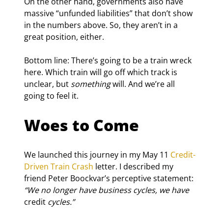
On the other hand, governments also have 
massive “unfunded liabilities” that don’t show 
in the numbers above. So, they aren’t in a 
great position, either.
Bottom line: There’s going to be a train wreck 
here. Which train will go off which track is 
unclear, but 
something
 will. And we’re all 
going to feel it.
Woes to Come
We launched this journey in my May 11 
Credit-
Driven Train Crash
 letter. I described my 
friend Peter Boockvar’s perceptive statement: 
“We no longer have business cycles, we have 
credit
 cycles.”