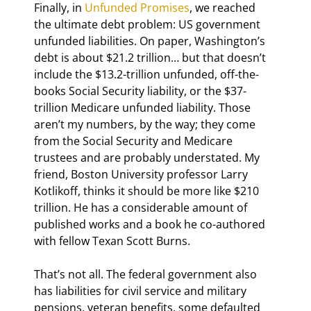
Finally, in 
Unfunded Promises
, we reached 
the ultimate debt problem: US government 
unfunded liabilities. On paper, Washington’s 
debt is about $21.2 trillion… but that doesn’t 
include the $13.2-trillion unfunded, off-the-
books Social Security liability, or the $37-
trillion Medicare unfunded liability. Those 
aren’t my numbers, by the way; they come 
from the Social Security and Medicare 
trustees and are probably understated. My 
friend, Boston University professor Larry 
Kotlikoff, thinks it should be more like $210 
trillion. He has a considerable amount of 
published works and a book he co-authored 
with fellow Texan Scott Burns.
That’s not all. The federal government also 
has liabilities for civil service and military 
pensions, veteran benefits, some defaulted 