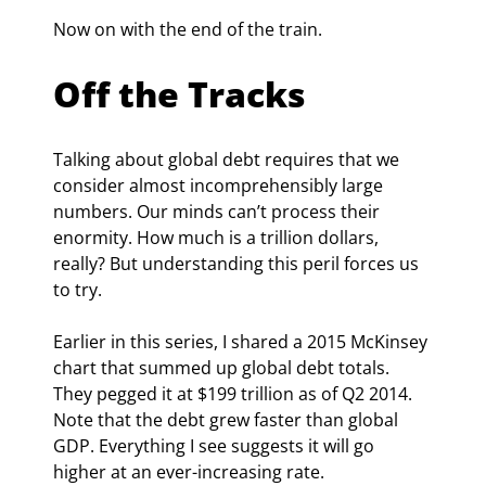
Now on with the end of the train.
Off the Tracks
Talking about global debt requires that we 
consider almost incomprehensibly large 
numbers. Our minds can’t process their 
enormity. How much is a trillion dollars, 
really? But understanding this peril forces us 
to try.
Earlier in this series, I shared a 2015 McKinsey 
chart that summed up global debt totals. 
They pegged it at $199 trillion as of Q2 2014. 
Note that the debt grew faster than global 
GDP. Everything I see suggests it will go 
higher at an ever-increasing rate.