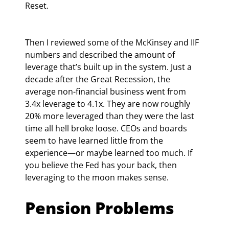
Reset.
Then I reviewed some of the McKinsey and IIF 
numbers and described the amount of 
leverage that’s built up in the system. Just a 
decade after the Great Recession, the 
average non-financial business went from 
3.4x leverage to 4.1x. They are now roughly 
20% more leveraged than they were the last 
time all hell broke loose. CEOs and boards 
seem to have learned little from the 
experience—or maybe learned too much. If 
you believe the Fed has your back, then 
leveraging to the moon makes sense.
Pension Problems