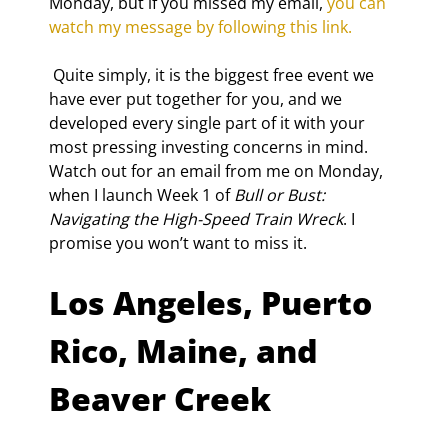
Monday, but if you missed my email, 
you can 
watch my message by following this link.
 Quite simply, it is the biggest free event we 
have ever put together for you, and we 
developed every single part of it with your 
most pressing investing concerns in mind. 
Watch out for an email from me on Monday, 
when I launch Week 1 of 
Bull or Bust: 
Navigating the High-Speed Train Wreck
. I 
promise you won’t want to miss it.
Los Angeles, Puerto 
Rico, Maine, and 
Beaver Creek