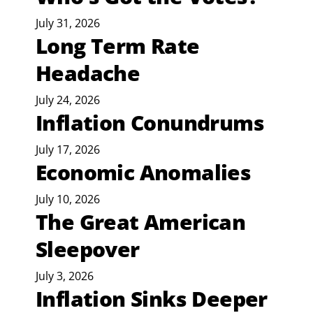
July 31, 2026
Long Term Rate
Headache
July 24, 2026
Inflation Conundrums
July 17, 2026
Economic Anomalies
July 10, 2026
The Great American
Sleepover
July 3, 2026
Inflation Sinks Deeper