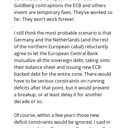
Goldberg contraptions the ECB and others 
invent are temporary fixes. They’ve worked so 
far. They won’t work forever.
I still think the most probable scenario is that 
Germany and the Netherlands (and the rest 
of the northern European cabal) reluctantly 
agree to let the European Central Bank 
mutualize all the sovereign debt, taking onto 
their balance sheet and issuing new ECB-
backed debt for the entire zone. There would 
have to be serious constraints on running 
deficits after that point, but it would prevent 
a breakup, or at least delay it for another 
decade or so.
Of course, within a few years those new 
deficit constraints would be ignored. I said in 