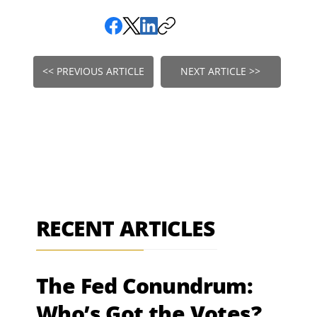
<< PREVIOUS ARTICLE
NEXT ARTICLE >>
RECENT ARTICLES
The Fed Conundrum:
Who’s Got the Votes?