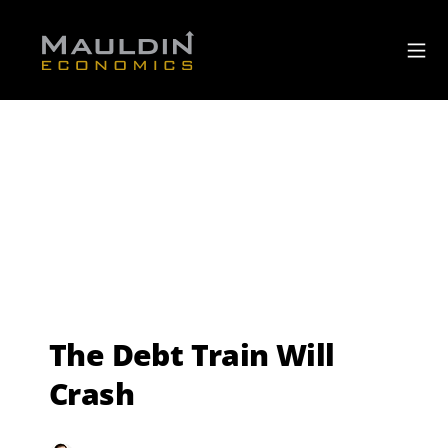
The Debt Train Will
Crash