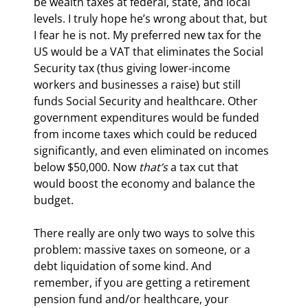
be wealth taxes at federal, state, and local 
levels. I truly hope he’s wrong about that, but 
I fear he is not. My preferred new tax for the 
US would be a VAT that eliminates the Social 
Security tax (thus giving lower-income 
workers and businesses a raise) but still 
funds Social Security and healthcare. Other 
government expenditures would be funded 
from income taxes which could be reduced 
significantly, and even eliminated on incomes 
below $50,000. Now 
that’s
 a tax cut that 
would boost the economy and balance the 
budget.
There really are only two ways to solve this 
problem: massive taxes on someone, or a 
debt liquidation of some kind. And 
remember, if you are getting a retirement 
pension fund and/or healthcare, your 