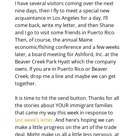
I have several visitors coming over the next 
nine days, then I fly to meet a special new 
acquaintance in Los Angeles for a day. I’ll 
come back, write my letter, and then Shane 
and I go to visit some friends in Puerto Rico. 
Then, of course, the annual Maine 
economic/fishing conference and a few weeks 
later, a board meeting for Ashford, Inc. at the 
Beaver Creek Park Hyatt which the company 
owns. If you are in Puerto Rico or Beaver 
Creek, drop me a line and maybe we can get 
together.
It is time to hit the send button. Thanks for all 
the stories about YOUR immigrant families 
that came my way this week in response to 
last week’s letter
. And here’s hoping we can 
make a little progress on the art of the trade 
deal. Might make us all a little less nervous, at 