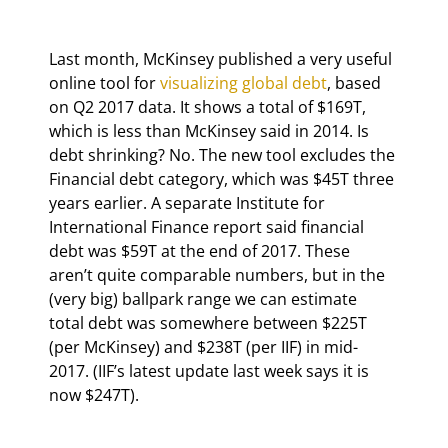
Last month, McKinsey published a very useful 
online tool for 
visualizing global debt
, based 
on Q2 2017 data. It shows a total of $169T, 
which is less than McKinsey said in 2014. Is 
debt shrinking? No. The new tool excludes the 
Financial debt category, which was $45T three 
years earlier. A separate Institute for 
International Finance report said financial 
debt was $59T at the end of 2017. These 
aren’t quite comparable numbers, but in the 
(very big) ballpark range we can estimate 
total debt was somewhere between $225T 
(per McKinsey) and $238T (per IIF) in mid-
2017. (IIF’s latest update last week says it is 
now $247T).