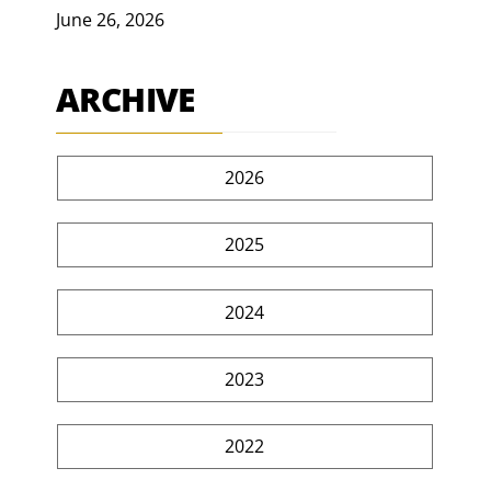
June 26, 2026
ARCHIVE
2026
2025
2024
2023
2022