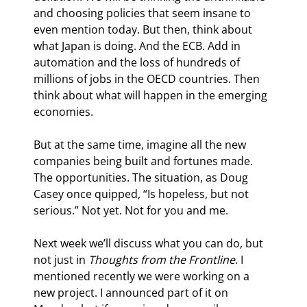
and choosing policies that seem insane to 
even mention today. But then, think about 
what Japan is doing. And the ECB. Add in 
automation and the loss of hundreds of 
millions of jobs in the OECD countries. Then 
think about what will happen in the emerging 
economies.
But at the same time, imagine all the new 
companies being built and fortunes made. 
The opportunities. The situation, as Doug 
Casey once quipped, “Is hopeless, but not 
serious.” Not yet. Not for you and me.
Next week we’ll discuss what you can do, but 
not just in 
Thoughts from the Frontline
. I 
mentioned recently we were working on a 
new project. I announced part of it on 