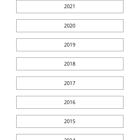
2021
2020
2019
2018
2017
2016
2015