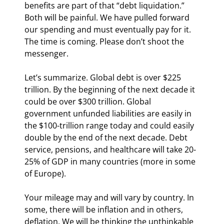
benefits are part of that “debt liquidation.” 
Both will be painful. We have pulled forward 
our spending and must eventually pay for it. 
The time is coming. Please don’t shoot the 
messenger.
Let’s summarize. Global debt is over $225 
trillion. By the beginning of the next decade it 
could be over $300 trillion. Global 
government unfunded liabilities are easily in 
the $100-trillion range today and could easily 
double by the end of the next decade. Debt 
service, pensions, and healthcare will take 20-
25% of GDP in many countries (more in some 
of Europe).
Your mileage may and will vary by country. In 
some, there will be inflation and in others, 
deflation. We will be thinking the unthinkable 