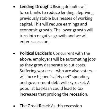
Lending Drought:
 Rising defaults will 
force banks to reduce lending, depriving 
previously stable businesses of working 
capital. This will reduce earnings and 
economic growth. The lower growth will 
turn into negative growth and we will 
enter recession.
Political Backlash:
 Concurrent with the 
above, employers will be automating jobs 
as they grow desperate to cut costs. 
Suffering workers—who are also voters—
will force higher “safety net” spending 
and government debt will skyrocket. A 
populist backlash could lead to tax 
increases that prolong the recession.
The Great Reset:
 As this recession 