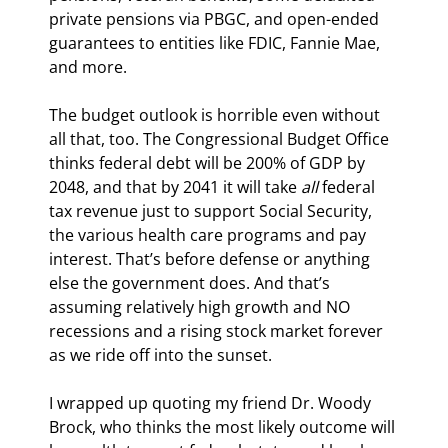
private pensions via PBGC, and open-ended 
guarantees to entities like FDIC, Fannie Mae, 
and more.
The budget outlook is horrible even without 
all that, too. The Congressional Budget Office 
thinks federal debt will be 200% of GDP by 
2048, and that by 2041 it will take 
all
 federal 
tax revenue just to support Social Security, 
the various health care programs and pay 
interest. That’s before defense or anything 
else the government does. And that’s 
assuming relatively high growth and NO 
recessions and a rising stock market forever 
as we ride off into the sunset.
I wrapped up quoting my friend Dr. Woody 
Brock, who thinks the most likely outcome will 