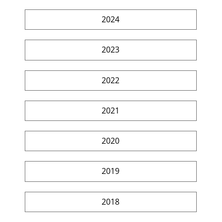
2024
2023
2022
2021
2020
2019
2018