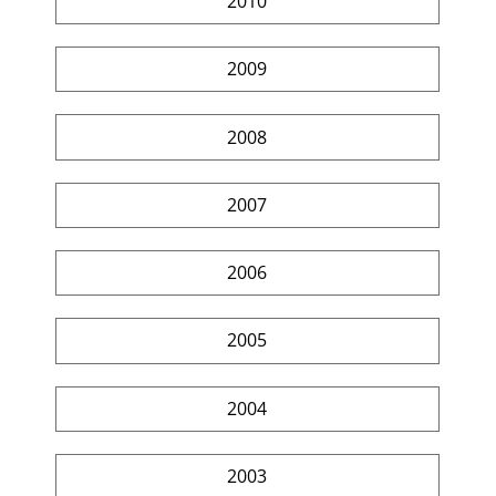
2010
2009
2008
2007
2006
2005
2004
2003