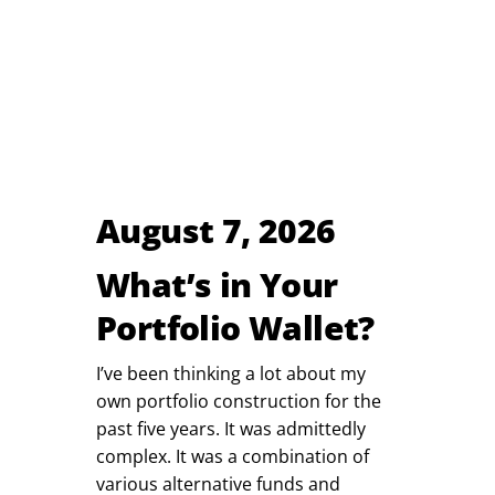
August 7, 2026
What’s in Your
Portfolio Wallet?
I’ve been thinking a lot about my
own portfolio construction for the
past five years. It was admittedly
complex. It was a combination of
various alternative funds and