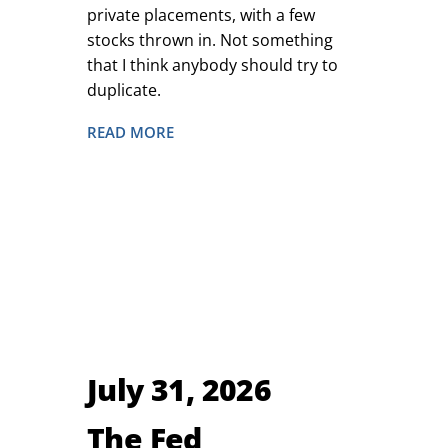
private placements, with a few
stocks thrown in. Not something
that I think anybody should try to
duplicate.
READ MORE
July 31, 2026
The Fed