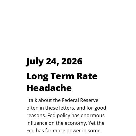
July 24, 2026
Long Term Rate
Headache
I talk about the Federal Reserve
often in these letters, and for good
reasons. Fed policy has enormous
influence on the economy. Yet the
Fed has far more power in some