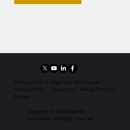
Terms of Use
|
Important Disclosures
|
Privacy Policy
|
Contact Us
|
Mobile Terms of
Service
Copyright © 2026 Mauldin
Economics. All rights reserved.