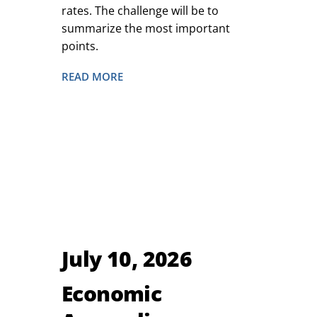
rates. The challenge will be to
summarize the most important
points.
READ MORE
July 10, 2026
Economic