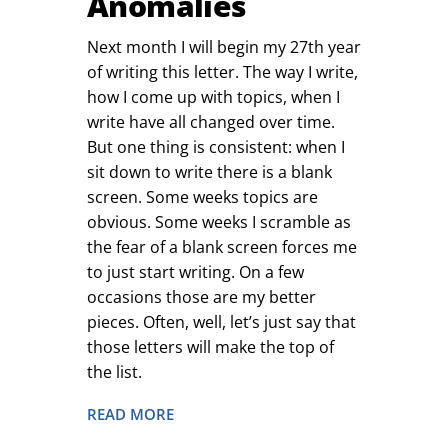
Anomalies
Next month I will begin my 27th year
of writing this letter. The way I write,
how I come up with topics, when I
write have all changed over time.
But one thing is consistent: when I
sit down to write there is a blank
screen. Some weeks topics are
obvious. Some weeks I scramble as
the fear of a blank screen forces me
to just start writing. On a few
occasions those are my better
pieces. Often, well, let’s just say that
those letters will make the top of
the list.
READ MORE