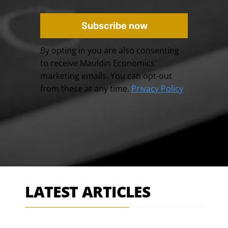
Subscribe now
By opting in you are also consenting
to receive Mauldin Economics'
marketing emails. You can opt-out
from these at any time.
Privacy Policy
LATEST ARTICLES