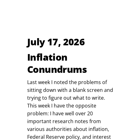
July 17, 2026
Inflation
Conundrums
Last week I noted the problems of
sitting down with a blank screen and
trying to figure out what to write.
This week I have the opposite
problem: I have well over 20
important research notes from
various authorities about inflation,
Federal Reserve policy, and interest