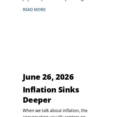
READ MORE
June 26, 2026
Inflation Sinks
Deeper
When we talk about inflation, the