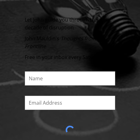
Let John guide you through this
decade of disruption
John Mauldin's
Thoughts from the
Frontline
Free in your inbox every Saturday