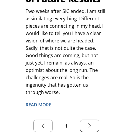
Two weeks after SIC ended, I am still
assimilating everything. Different
pieces are connecting in my head. I
would like to tell you I have a clear
vision of where we are headed.
Sadly, that is not quite the case.
Good things are coming, but not
just yet. I remain, as always, an
optimist about the long run. The
challenges are real. So is the
ingenuity that has gotten us
through worse.
READ MORE
1
Page
1