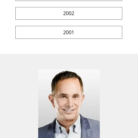
2002
2001