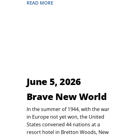
READ MORE
June 5, 2026
Brave New World
In the summer of 1944, with the war
in Europe not yet won, the United
States convened 44 nations at a
resort hotel in Bretton Woods, New