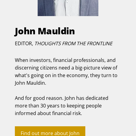
John Mauldin
EDITOR,
THOUGHTS FROM THE FRONTLINE
When investors, financial professionals, and
discerning citizens need a big-picture view of
what's going on in the economy, they turn to
John Mauldin.
And for good reason. John has dedicated
more than 30 years to keeping people
informed about financial risk.
Find out more about John