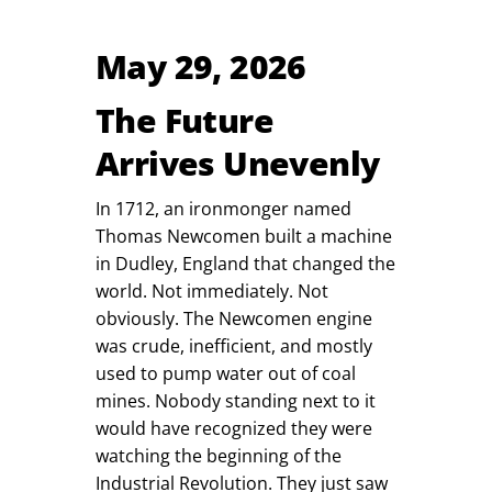
May 29, 2026
The Future
Arrives Unevenly
In 1712, an ironmonger named
Thomas Newcomen built a machine
in Dudley, England that changed the
world. Not immediately. Not
obviously. The Newcomen engine
was crude, inefficient, and mostly
used to pump water out of coal
mines. Nobody standing next to it
would have recognized they were
watching the beginning of the
Industrial Revolution. They just saw