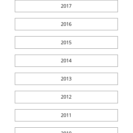
2017
2016
2015
2014
2013
2012
2011