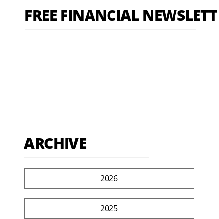
FREE FINANCIAL NEWSLETT
ARCHIVE
2026
2025