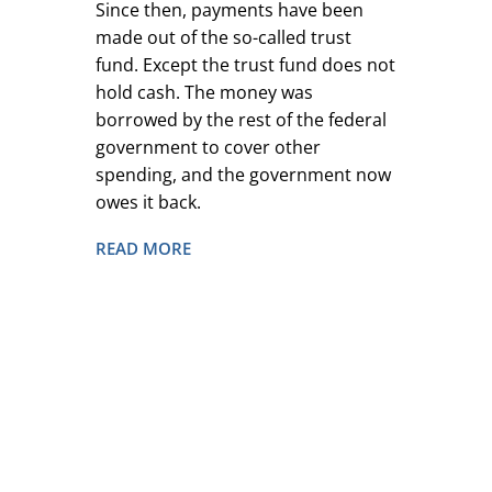
Since then, payments have been
made out of the so-called trust
fund. Except the trust fund does not
hold cash. The money was
borrowed by the rest of the federal
government to cover other
spending, and the government now
owes it back.
READ MORE