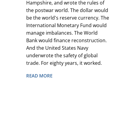
Hampshire, and wrote the rules of
the postwar world. The dollar would
be the world's reserve currency. The
International Monetary Fund would
manage imbalances. The World
Bank would finance reconstruction.
And the United States Navy
underwrote the safety of global
trade. For eighty years, it worked.
READ MORE