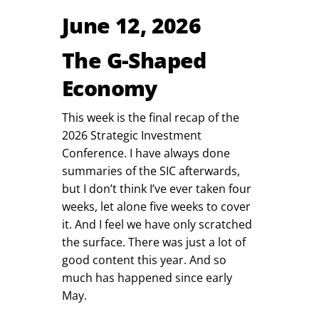
June 12, 2026
The G-Shaped
Economy
This week is the final recap of the
2026 Strategic Investment
Conference. I have always done
summaries of the SIC afterwards,
but I don’t think I’ve ever taken four
weeks, let alone five weeks to cover
it. And I feel we have only scratched
the surface. There was just a lot of
good content this year. And so
much has happened since early
May.