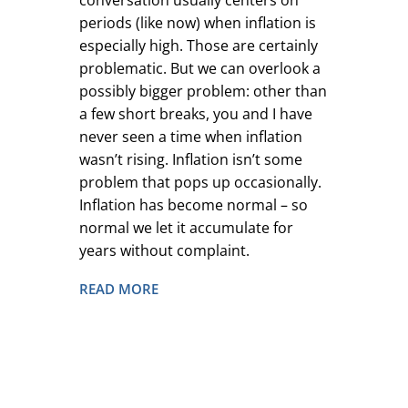
conversation usually centers on
periods (like now) when inflation is
especially high. Those are certainly
problematic. But we can overlook a
possibly bigger problem: other than
a few short breaks, you and I have
never seen a time when inflation
wasn’t rising. Inflation isn’t some
problem that pops up occasionally.
Inflation has become normal – so
normal we let it accumulate for
years without complaint.
READ MORE