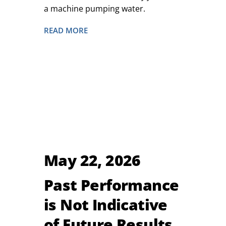
a machine pumping water.
READ MORE
May 22, 2026
Past Performance
is Not Indicative
of Future Results