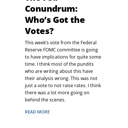
Conundrum:
Who’s Got the
Votes?
This week’s vote from the Federal
Reserve FOMC committee is going
to have implications for quite some
time. I think most of the pundits
who are writing about this have
their analysis wrong. This was not
just a vote to not raise rates. I think
there was a lot more going on
behind the scenes.
READ MORE