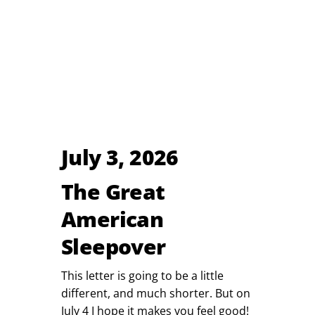
July 3, 2026
The Great
American
Sleepover
This letter is going to be a little
different, and much shorter. But on
July 4 I hope it makes you feel good!