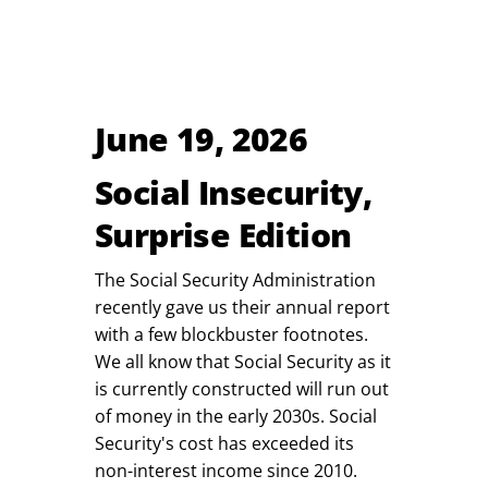
June 19, 2026
Social Insecurity,
Surprise Edition
The Social Security Administration
recently gave us their annual report
with a few blockbuster footnotes.
We all know that Social Security as it
is currently constructed will run out
of money in the early 2030s. Social
Security's cost has exceeded its
non-interest income since 2010.