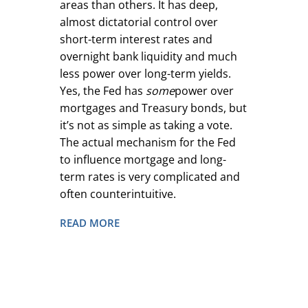
areas than others. It has deep,
almost dictatorial control over
short-term interest rates and
overnight bank liquidity and much
less power over long-term yields.
Yes, the Fed has
some
power over
mortgages and Treasury bonds, but
it’s not as simple as taking a vote.
The actual mechanism for the Fed
to influence mortgage and long-
term rates is very complicated and
often counterintuitive.
READ MORE