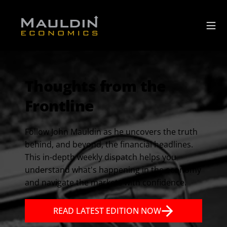
Thoughts from the
Frontline
Follow John Mauldin as he uncovers the truth
behind, and beyond, the financial headlines.
This in-depth weekly dispatch helps you
understand what's happening in the economy
and navigate the markets with confidence.
READ LATEST EDITION NOW