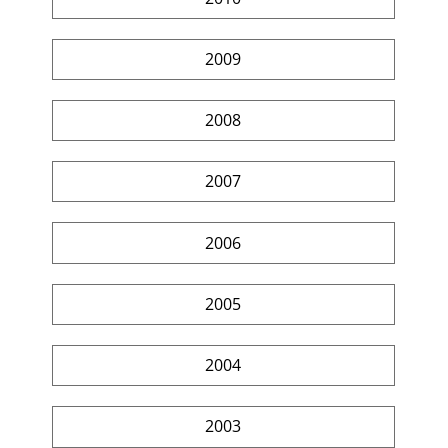
2009
2008
2007
2006
2005
2004
2003