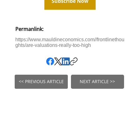
Subscribe Now
Permanlink:
https://www.mauldineconomics.com//frontlinethou
ghts/are-valuations-really-too-high
<< PREVIOUS ARTICLE
NEXT ARTICLE >>