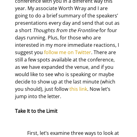
conference with you in a different way this 
year. My associate Worth Wray and I are 
going to do a brief summary of the speakers’ 
presentations every day and send that out as 
a short 
Thoughts from the Frontline
 for four 
days running. Plus, for those who are 
interested in my more immediate reactions, I 
suggest you 
follow me on Twitter
. There are 
still a few spots available at the conference, 
as we have expanded the venue, and if you 
would like to see who is speaking or maybe 
decide to show up at the last minute (which 
you should), just follow 
this link
. Now let’s 
jump into the letter.
Take It to the Limit
	First, let’s examine three ways to look at 