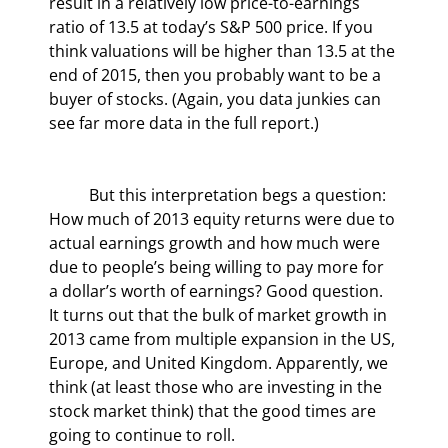
result in a relatively low price-to-earnings 
ratio of 13.5 at today’s S&P 500 price. If you 
think valuations will be higher than 13.5 at the 
end of 2015, then you probably want to be a 
buyer of stocks. (Again, you data junkies can 
see far more data in the full report.)
	But this interpretation begs a question: 
How much of 2013 equity returns were due to 
actual earnings growth and how much were 
due to people’s being willing to pay more for 
a dollar’s worth of earnings? Good question. 
It turns out that the bulk of market growth in 
2013 came from multiple expansion in the US, 
Europe, and United Kingdom. Apparently, we 
think (at least those who are investing in the 
stock market think) that the good times are 
going to continue to roll.