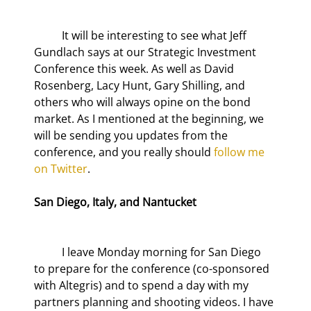
	It will be interesting to see what Jeff 
Gundlach says at our Strategic Investment 
Conference this week. As well as David 
Rosenberg, Lacy Hunt, Gary Shilling, and 
others who will always opine on the bond 
market. As I mentioned at the beginning, we 
will be sending you updates from the 
conference, and you really should 
follow me 
on Twitter
.
San Diego, Italy, and Nantucket
	I leave Monday morning for San Diego 
to prepare for the conference (co-sponsored 
with Altegris) and to spend a day with my 
partners planning and shooting videos. I have 