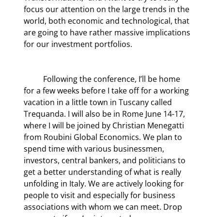
focus our attention on the large trends in the 
world, both economic and technological, that 
are going to have rather massive implications 
for our investment portfolios.
	Following the conference, I’ll be home 
for a few weeks before I take off for a working 
vacation in a little town in Tuscany called 
Trequanda. I will also be in Rome June 14-17, 
where I will be joined by Christian Menegatti 
from Roubini Global Economics. We plan to 
spend time with various businessmen, 
investors, central bankers, and politicians to 
get a better understanding of what is really 
unfolding in Italy. We are actively looking for 
people to visit and especially for business 
associations with whom we can meet. Drop 