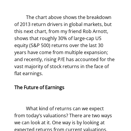
	The chart above shows the breakdown 
of 2013 return drivers in global markets, but 
this next chart, from my friend Rob Arnott, 
shows that roughly 30% of large-cap US 
equity (S&P 500) returns over the last 30 
years have come from multiple expansion; 
and recently, rising P/E has accounted for the 
vast majority of stock returns in the face of 
flat earnings.
The Future of Earnings
	What kind of returns can we expect 
from today’s valuations? There are two ways 
we can look at it. One way is by looking at 
expected returns from current valuations, 