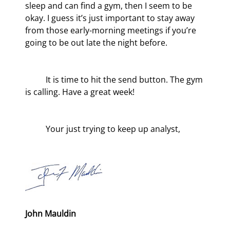
sleep and can find a gym, then I seem to be 
okay. I guess it’s just important to stay away 
from those early-morning meetings if you’re 
going to be out late the night before.
	It is time to hit the send button. The gym 
is calling. Have a great week!
	Your just trying to keep up analyst,
John Mauldin