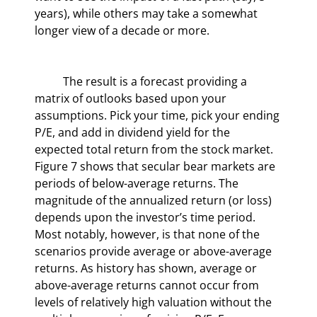
years), while others may take a somewhat 
longer view of a decade or more.
	The result is a forecast providing a 
matrix of outlooks based upon your 
assumptions. Pick your time, pick your ending 
P/E, and add in dividend yield for the 
expected total return from the stock market. 
Figure 7 shows that secular bear markets are 
periods of below-average returns. The 
magnitude of the annualized return (or loss) 
depends upon the investor’s time period. 
Most notably, however, is that none of the 
scenarios provide average or above-average 
returns. As history has shown, average or 
above-average returns cannot occur from 
levels of relatively high valuation without the 