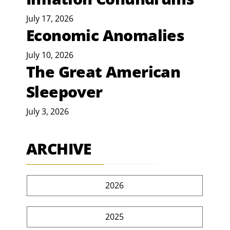
July 17, 2026
Economic Anomalies
July 10, 2026
The Great American
Sleepover
July 3, 2026
ARCHIVE
2026
2025