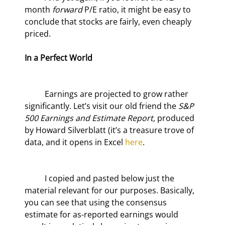
month 
forward 
P/E ratio, it might be easy to 
conclude that stocks are fairly, even cheaply 
priced.  
In a Perfect World
	Earnings are projected to grow rather 
significantly. Let’s visit our old friend the 
S&P 
500 Earnings and Estimate Report,
 produced 
by Howard Silverblatt (it’s a treasure trove of 
data, and it opens in Excel 
here
.
	I copied and pasted below just the 
material relevant for our purposes. Basically, 
you can see that using the consensus 
estimate for as-reported earnings would 