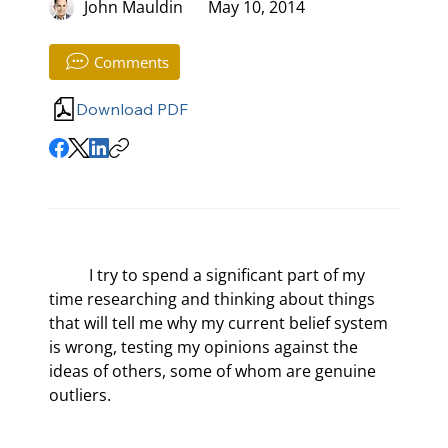
John Mauldin
May 10, 2014
Comments
Download PDF
	I try to spend a significant part of my 
time researching and thinking about things 
that will tell me why my current belief system 
is wrong, testing my opinions against the 
ideas of others, some of whom are genuine 
outliers.