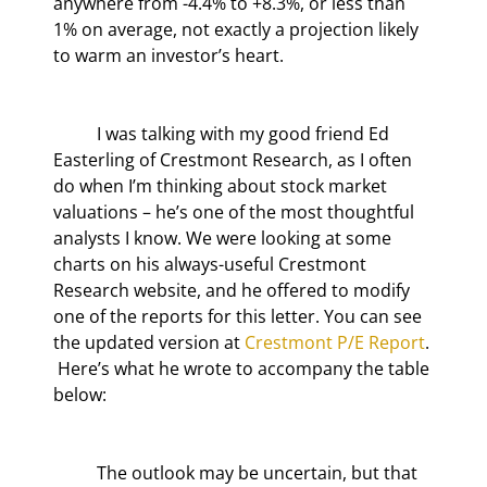
anywhere from -4.4% to +8.3%, or less than 
1% on average, not exactly a projection likely 
to warm an investor’s heart.
	I was talking with my good friend Ed 
Easterling of Crestmont Research, as I often 
do when I’m thinking about stock market 
valuations – he’s one of the most thoughtful 
analysts I know. We were looking at some 
charts on his always-useful Crestmont 
Research website, and he offered to modify 
one of the reports for this letter. You can see 
the updated version at 
Crestmont P/E Report
. 
 Here’s what he wrote to accompany the table 
below:
	The outlook may be uncertain, but that 