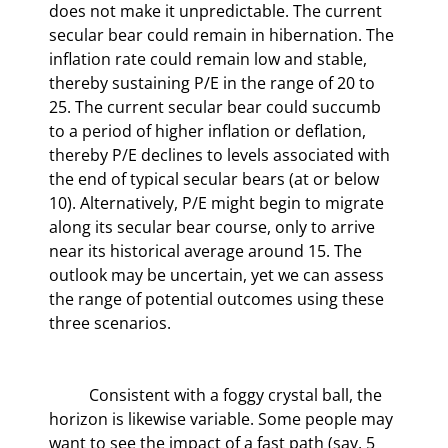
does not make it unpredictable. The current 
secular bear could remain in hibernation. The 
inflation rate could remain low and stable, 
thereby sustaining P/E in the range of 20 to 
25. The current secular bear could succumb 
to a period of higher inflation or deflation, 
thereby P/E declines to levels associated with 
the end of typical secular bears (at or below 
10). Alternatively, P/E might begin to migrate 
along its secular bear course, only to arrive 
near its historical average around 15. The 
outlook may be uncertain, yet we can assess 
the range of potential outcomes using these 
three scenarios.
	Consistent with a foggy crystal ball, the 
horizon is likewise variable. Some people may 
want to see the impact of a fast path (say, 5 