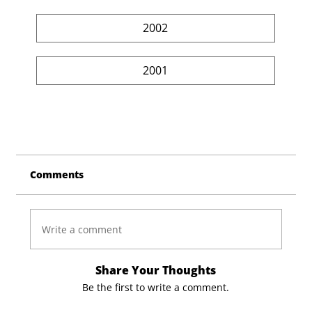
2002
2001
Comments
Write a comment
Share Your Thoughts
Be the first to write a comment.