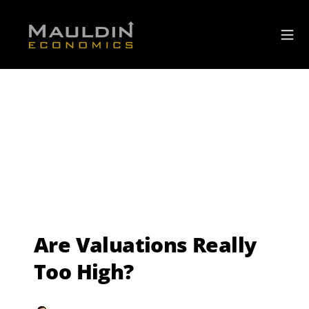
Are Valuations Really
Too High?