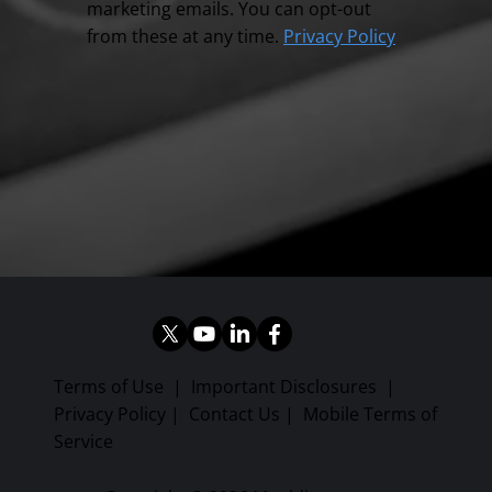
marketing emails. You can opt-out
from these at any time.
Privacy Policy
Terms of Use
|
Important Disclosures
|
Privacy Policy
|
Contact Us
|
Mobile Terms of
Service