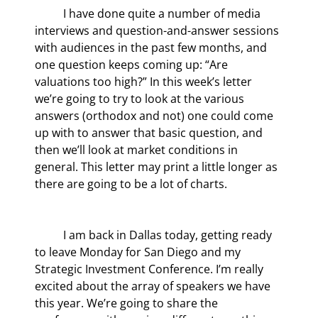
	I have done quite a number of media 
interviews and question-and-answer sessions 
with audiences in the past few months, and 
one question keeps coming up: “Are 
valuations too high?” In this week’s letter 
we’re going to try to look at the various 
answers (orthodox and not) one could come 
up with to answer that basic question, and 
then we’ll look at market conditions in 
general. This letter may print a little longer as 
there are going to be a lot of charts.
	I am back in Dallas today, getting ready 
to leave Monday for San Diego and my 
Strategic Investment Conference. I’m really 
excited about the array of speakers we have 
this year. We’re going to share the 