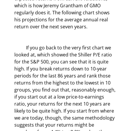
which is how Jeremy Grantham of GMO 
regularly does it. The following chart shows 
his projections for the average annual real 
return over the next seven years.
	If you go back to the very first chart we 
looked at, which showed the Shiller P/E ratio 
for the S&P 500, you can see that it is quite 
high. If you break returns down to 10-year 
periods for the last 86 years and rank those 
returns from the highest to the lowest in 10 
groups, you find out that, reasonably enough, 
if you start out at a low price-to-earnings 
ratio, your returns for the next 10 years are 
likely to be quite high. If you start from where 
we are today, though, the same methodology 
suggests that your returns might be 