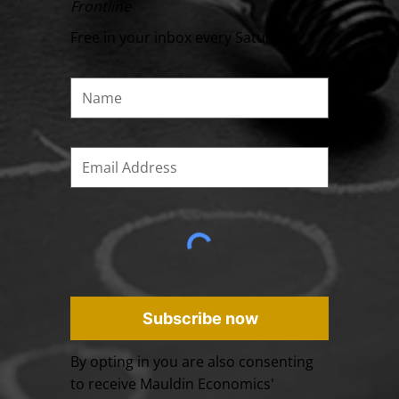
Frontline
Free in your inbox every Saturday
Subscribe now
By opting in you are also consenting
to receive Mauldin Economics'