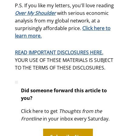
P.S. If you like my letters, you'll love reading
Over My Shoulder
with serious economic
analysis from my global network, at a
surprisingly affordable price.
Click here to
learn more.
READ IMPORTANT DISCLOSURES HERE.
YOUR USE OF THESE MATERIALS IS SUBJECT
TO THE TERMS OF THESE DISCLOSURES.
Did someone forward this article to
you?
Click here to get
Thoughts from the
Frontline
in your inbox every Saturday.