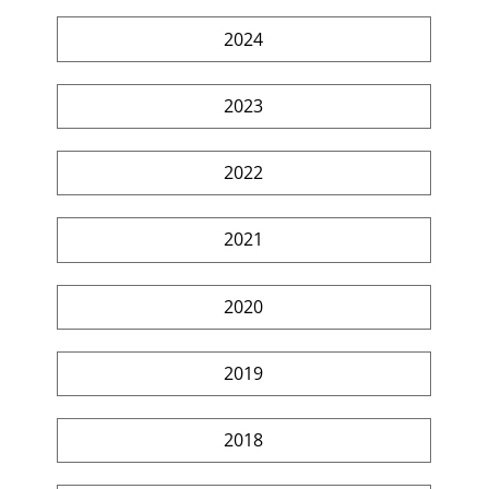
2024
2023
2022
2021
2020
2019
2018