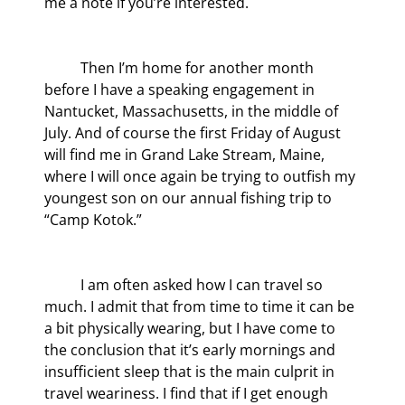
me a note if you’re interested.
	Then I’m home for another month 
before I have a speaking engagement in 
Nantucket, Massachusetts, in the middle of 
July. And of course the first Friday of August 
will find me in Grand Lake Stream, Maine, 
where I will once again be trying to outfish my 
youngest son on our annual fishing trip to 
“Camp Kotok.”
	I am often asked how I can travel so 
much. I admit that from time to time it can be 
a bit physically wearing, but I have come to 
the conclusion that it’s early mornings and 
insufficient sleep that is the main culprit in 
travel weariness. I find that if I get enough 