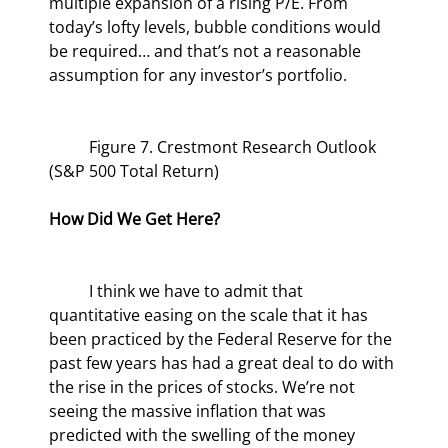
multiple expansion of a rising P/E. From 
today’s lofty levels, bubble conditions would 
be required… and that’s not a reasonable 
assumption for any investor’s portfolio.
	Figure 7. Crestmont Research Outlook 
(S&P 500 Total Return)
How Did We Get Here?
	I think we have to admit that 
quantitative easing on the scale that it has 
been practiced by the Federal Reserve for the 
past few years has had a great deal to do with 
the rise in the prices of stocks. We’re not 
seeing the massive inflation that was 
predicted with the swelling of the money 