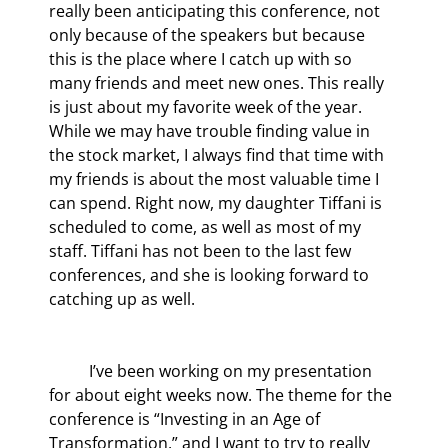
really been anticipating this conference, not 
only because of the speakers but because 
this is the place where I catch up with so 
many friends and meet new ones. This really 
is just about my favorite week of the year. 
While we may have trouble finding value in 
the stock market, I always find that time with 
my friends is about the most valuable time I 
can spend. Right now, my daughter Tiffani is 
scheduled to come, as well as most of my 
staff. Tiffani has not been to the last few 
conferences, and she is looking forward to 
catching up as well.
	I’ve been working on my presentation 
for about eight weeks now. The theme for the 
conference is “Investing in an Age of 
Transformation,” and I want to try to really 