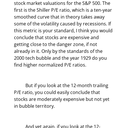
stock market valuations for the S&P 500. The 
first is the Shiller P/E ratio, which is a ten-year 
smoothed curve that in theory takes away 
some of the volatility caused by recessions. If 
this metric is your standard, I think you would 
conclude that stocks are expensive and 
getting close to the danger zone, if not 
already in it. Only by the standards of the 
2000 tech bubble and the year 1929 do you 
find higher normalized P/E ratios.
	But if you look at the 12-month trailing 
P/E ratio, you could easily conclude that 
stocks are moderately expensive but not yet 
in bubble territory.
	And yet again, if you look at the 12-