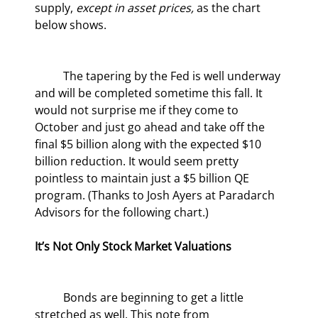
supply, 
except in asset prices,
 as the chart 
below shows.
	The tapering by the Fed is well underway 
and will be completed sometime this fall. It 
would not surprise me if they come to 
October and just go ahead and take off the 
final $5 billion along with the expected $10 
billion reduction. It would seem pretty 
pointless to maintain just a $5 billion QE 
program. (Thanks to Josh Ayers at Paradarch 
Advisors for the following chart.)
It’s Not Only Stock Market Valuations
	Bonds are beginning to get a little 
stretched as well. This note from 