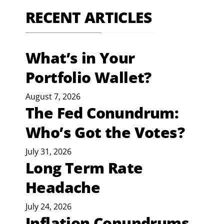
RECENT ARTICLES
What’s in Your
Portfolio Wallet?
August 7, 2026
The Fed Conundrum:
Who’s Got the Votes?
July 31, 2026
Long Term Rate
Headache
July 24, 2026
Inflation Conundrums