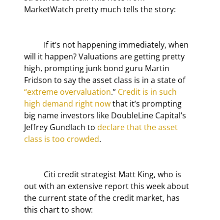
MarketWatch pretty much tells the story:
	If it’s not happening immediately, when 
will it happen? Valuations are getting pretty 
high, prompting junk bond guru Martin 
Fridson to say the asset class is in a state of 
“extreme overvaluation
.” 
Credit is in such 
high demand right now
 that it’s prompting 
big name investors like DoubleLine Capital’s 
Jeffrey Gundlach to 
declare that the asset 
class is too crowded
.
	Citi credit strategist Matt King, who is 
out with an extensive report this week about 
the current state of the credit market, has 
this chart to show: