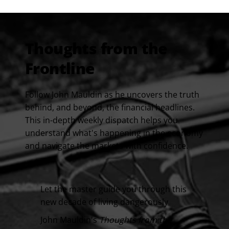
Thoughts from the
Frontline
Follow John Mauldin as he uncovers the truth
behind, and beyond, the financial headlines.
This in-depth weekly dispatch helps you
understand what's happening in the economy
and navigate the markets with confidence.
Let the master guide you through this
new decade of living dangerously
John Mauldin's
Thoughts from the