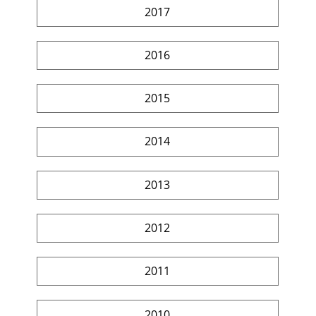
2017
2016
2015
2014
2013
2012
2011
2010