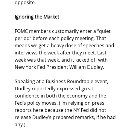
opposite.
Ignoring the Market
FOMC members customarily enter a “quiet 
period” before each policy meeting. That 
means we get a heavy dose of speeches and 
interviews the week after they meet. Last 
week was that week, and it kicked off with 
New York Fed President William Dudley.
Speaking at a Business Roundtable event, 
Dudley reportedly expressed great 
confidence in both the economy and the 
Fed’s policy moves. (I’m relying on press 
reports here because the NY Fed did not 
release Dudley’s prepared remarks, if he had 
any.)