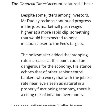
The 
Financial Times’
 account captured it best:
Despite some jitters among investors, 
Mr Dudley reckons continued progress 
in the jobs market will push wages 
higher at a more rapid clip, something 
that would be expected to boost 
inflation closer to the Fed’s targets.
The policymaker added that stopping 
rate increases at this point could be 
dangerous for the economy. His stance 
echoes that of other senior central 
bankers who worry that with the jobless 
rate near levels seen as natural in a 
properly functioning economy, there is 
a rising risk of inflation overshoots.
I see zero indication that Dudley is even 