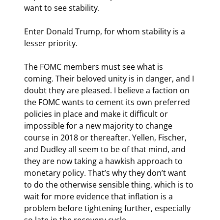
want to see stability.
Enter Donald Trump, for whom stability is a 
lesser priority.
The FOMC members must see what is 
coming. Their beloved unity is in danger, and I 
doubt they are pleased. I believe a faction on 
the FOMC wants to cement its own preferred 
policies in place and make it difficult or 
impossible for a new majority to change 
course in 2018 or thereafter. Yellen, Fischer, 
and Dudley all seem to be of that mind, and 
they are now taking a hawkish approach to 
monetary policy. That’s why they don’t want 
to do the otherwise sensible thing, which is to 
wait for more evidence that inflation is a 
problem before tightening further, especially 
so late in the recovery cycle.