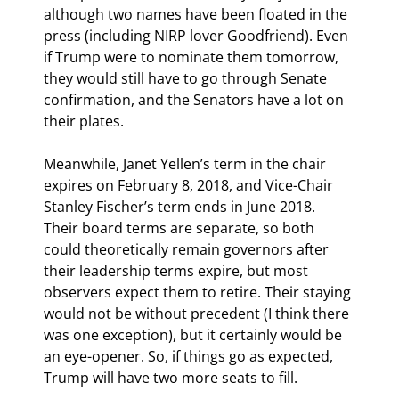
although two names have been floated in the 
press (including NIRP lover Goodfriend). Even 
if Trump were to nominate them tomorrow, 
they would still have to go through Senate 
confirmation, and the Senators have a lot on 
their plates.
Meanwhile, Janet Yellen’s term in the chair 
expires on February 8, 2018, and Vice-Chair 
Stanley Fischer’s term ends in June 2018. 
Their board terms are separate, so both 
could theoretically remain governors after 
their leadership terms expire, but most 
observers expect them to retire. Their staying 
would not be without precedent (I think there 
was one exception), but it certainly would be 
an eye-opener. So, if things go as expected, 
Trump will have two more seats to fill.