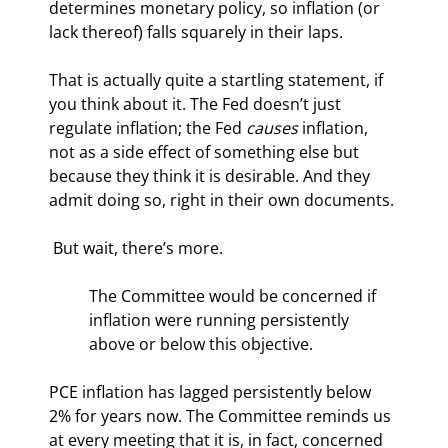
determines monetary policy, so inflation (or 
lack thereof) falls squarely in their laps.
That is actually quite a startling statement, if 
you think about it. The Fed doesn’t just 
regulate inflation; the Fed 
causes
 inflation, 
not as a side effect of something else but 
because they think it is desirable. And they 
admit doing so, right in their own documents.
 But wait, there’s more.
The Committee would be concerned if 
inflation were running persistently 
above or below this objective.
PCE inflation has lagged persistently below 
2% for years now. The Committee reminds us 
at every meeting that it is, in fact, concerned 