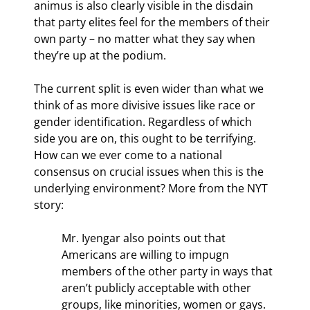
animus is also clearly visible in the disdain 
that party elites feel for the members of their 
own party – no matter what they say when 
they’re up at the podium.
The current split is even wider than what we 
think of as more divisive issues like race or 
gender identification. Regardless of which 
side you are on, this ought to be terrifying. 
How can we ever come to a national 
consensus on crucial issues when this is the 
underlying environment? More from the NYT 
story:
Mr. Iyengar also points out that 
Americans are willing to impugn 
members of the other party in ways that 
aren’t publicly acceptable with other 
groups, like minorities, women or gays. 