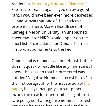
readers in “
Monetary Mountain Madness
.” 
Feel free to read it again if you enjoy a good 
rant. I would have been even more depressed 
if I had known that one of the academic 
presenters there, Marvin Goodfriend of 
Carnegie Mellon University, an unabashed 
cheerleader for NIRP, would appear on the 
short list of candidates for Donald Trump’s 
first two appointments to the Fed.
Goodfriend is nominally a monetarist, but he 
doesn’t quack or waddle like any monetarist I 
know. The session that he presented was 
entitled “Negative Nominal Interest Rates.” In 
the first paragraph of the first section of 
his 
paper
, he says that “[M]y current paper 
makes the case for unencumbering interest 
rate policy so that negative nominal interest 
rates can be made freely available and fully 