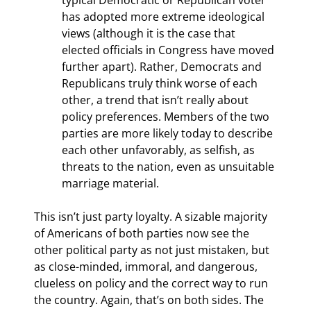
has adopted more extreme ideological 
views (although it is the case that 
elected officials in Congress have moved 
further apart). Rather, Democrats and 
Republicans truly think worse of each 
other, a trend that isn’t really about 
policy preferences. Members of the two 
parties are more likely today to describe 
each other unfavorably, as selfish, as 
threats to the nation, even as unsuitable 
marriage material.
This isn’t just party loyalty. A sizable majority 
of Americans of both parties now see the 
other political party as not just mistaken, but 
as close-minded, immoral, and dangerous, 
clueless on policy and the correct way to run 
the country. Again, that’s on both sides. The 