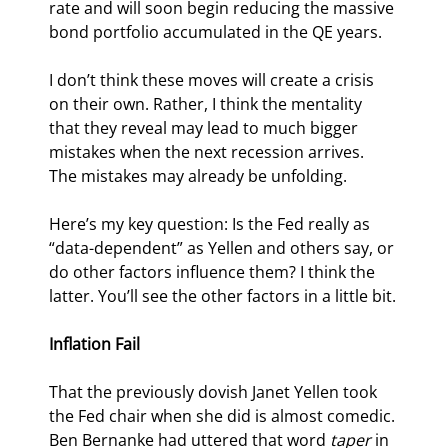
rate and will soon begin reducing the massive 
bond portfolio accumulated in the QE years.
I don’t think these moves will create a crisis 
on their own. Rather, I think the mentality 
that they reveal may lead to much bigger 
mistakes when the next recession arrives. 
The mistakes may already be unfolding.
Here’s my key question: Is the Fed really as 
“data-dependent” as Yellen and others say, or 
do other factors influence them? I think the 
latter. You’ll see the other factors in a little bit.
Inflation Fail
That the previously dovish Janet Yellen took 
the Fed chair when she did is almost comedic. 
Ben Bernanke had uttered that word 
taper
 in 