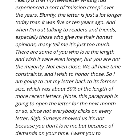
experienced a sort of “mission creep” over 
the years. Bluntly, the letter is just a lot longer 
today than it was five or ten years ago. And 
when I’m out talking to readers and friends, 
especially those who give me their honest 
opinions, many tell me it’s just too much. 
There are some of you who love the length 
and wish it were even longer, but you are not 
the majority. Not even close. We all have time 
constraints, and I wish to honor those. So I 
am going to cut my letter back to its former 
size, which was about 50% of the length of 
more recent letters. (Note: this paragraph is 
going to open the letter for the next month 
or so, since not everybody clicks on every 
letter. Sigh. Surveys showed us it’s not 
because you don’t love me but because of 
demands on your time. I want you to 