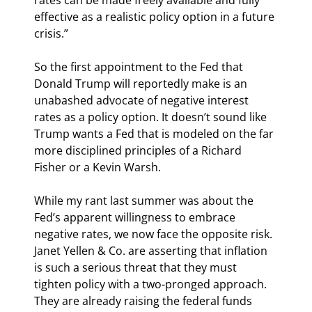
effective as a realistic policy option in a future 
crisis.”
So the first appointment to the Fed that 
Donald Trump will reportedly make is an 
unabashed advocate of negative interest 
rates as a policy option. It doesn’t sound like 
Trump wants a Fed that is modeled on the far 
more disciplined principles of a Richard 
Fisher or a Kevin Warsh.
While my rant last summer was about the 
Fed’s apparent willingness to embrace 
negative rates, we now face the opposite risk. 
Janet Yellen & Co. are asserting that inflation 
is such a serious threat that they must 
tighten policy with a two-pronged approach. 
They are already raising the federal funds 