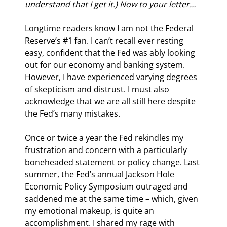
understand that I get it.) Now to your letter…
Longtime readers know I am not the Federal 
Reserve’s #1 fan. I can’t recall ever resting 
easy, confident that the Fed was ably looking 
out for our economy and banking system. 
However, I have experienced varying degrees 
of skepticism and distrust. I must also 
acknowledge that we are all still here despite 
the Fed’s many mistakes.
Once or twice a year the Fed rekindles my 
frustration and concern with a particularly 
boneheaded statement or policy change. Last 
summer, the Fed’s annual Jackson Hole 
Economic Policy Symposium outraged and 
saddened me at the same time – which, given 
my emotional makeup, is quite an 
accomplishment. I shared my rage with 