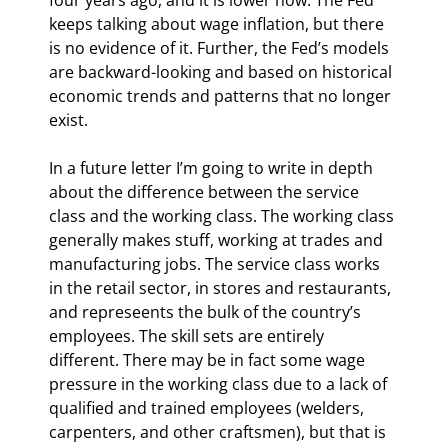
keeps talking about wage inflation, but there 
is no evidence of it. Further, the Fed’s models 
are backward-looking and based on historical 
economic trends and patterns that no longer 
exist.
In a future letter I’m going to write in depth 
about the difference between the service 
class and the working class. The working class 
generally makes stuff, working at trades and 
manufacturing jobs. The service class works 
in the retail sector, in stores and restaurants, 
and represeents the bulk of the country’s 
employees. The skill sets are entirely 
different. There may be in fact some wage 
pressure in the working class due to a lack of 
qualified and trained employees (welders, 
carpenters, and other craftsmen), but that is 