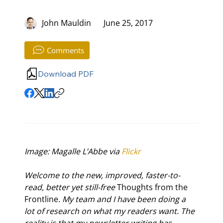
John Mauldin
June 25, 2017
Comments
Download PDF
Image: Magalle L’Abbe via 
Flickr
Welcome to the new, improved, faster-to-
read, better yet still-free 
Thoughts from the 
Frontline.
 My team and I have been doing a 
lot of research on what my readers want. The 
reality is that my newsletter writing has 