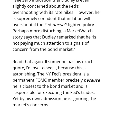
slightly concerned about the Fed’s 
overshooting with its rate hikes. However, he 
is supremely confident that inflation will 
overshoot if the Fed 
doesn’t
 tighten policy. 
Perhaps more disturbing, a MarketWatch 
story says that Dudley remarked that he “is 
not paying much attention to signals of 
concern from the bond market.”
Read that again. If someone has his exact 
quote, I’d love to see it, because this is 
astonishing. The NY Fed’s president is a 
permanent FOMC member precisely 
because
he is closest to the bond market and is 
responsible for executing the Fed’s trades. 
Yet by his own admission he is ignoring the 
market’s concerns.