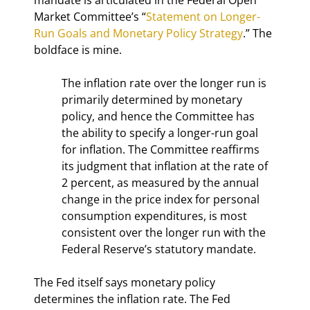
Market Committee’s “
Statement on Longer-
Run Goals and Monetary Policy Strategy
.” The 
boldface is mine.
The inflation rate over the longer run is 
primarily determined by monetary 
policy, and hence the Committee has 
the ability to specify a longer-run goal 
for inflation. The Committee reaffirms 
its judgment that inflation at the rate of 
2 percent, as measured by the annual 
change in the price index for personal 
consumption expenditures, is most 
consistent over the longer run with the 
Federal Reserve’s statutory mandate.
The Fed itself says monetary policy 
determines the inflation rate. The Fed 