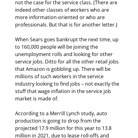
not the case for the service class. (There are 
indeed other classes of workers who are 
more information-oriented or who are 
professionals. But that is for another letter.)
When Sears goes bankrupt the next time, up 
to 160,000 people will be joining the 
unemployment rolls and looking for other 
service jobs. Ditto for all the other retail jobs 
that Amazon is gobbling up. There will be 
millions of such workers in the service 
industry looking to find jobs – not exactly the 
stuff that wage inflation in the service job 
market is made of.
According to a Merrill Lynch study, auto 
production is going to drop from the 
projected 17.9 million for this year to 13.8 
million in 2021, due to lease roll-offs and 