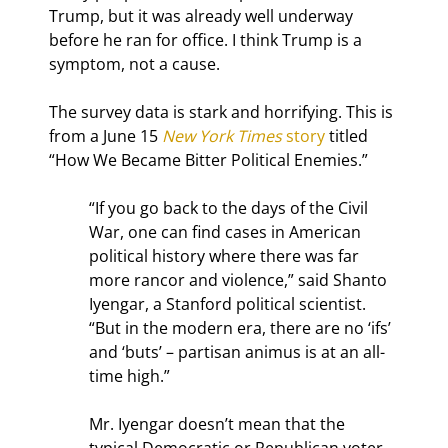
Trump, but it was already well underway 
before he ran for office. I think Trump is a 
symptom, not a cause.
The survey data is stark and horrifying. This is 
from a June 15 
New York Times
 story
 titled 
“How We Became Bitter Political Enemies.”
“If you go back to the days of the Civil 
War, one can find cases in American 
political history where there was far 
more rancor and violence,” said Shanto 
Iyengar, a Stanford political scientist. 
“But in the modern era, there are no ‘ifs’ 
and ‘buts’ – partisan animus is at an all-
time high.”
Mr. Iyengar doesn’t mean that the 
typical Democratic or Republican voter 