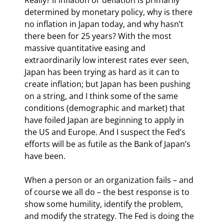
determined by monetary policy, why is there 
no inflation in Japan today, and why hasn’t 
there been for 25 years? With the most 
massive quantitative easing and 
extraordinarily low interest rates ever seen, 
Japan has been trying as hard as it can to 
create inflation; but Japan has been pushing 
on a string, and I think some of the same 
conditions (demographic and market) that 
have foiled Japan are beginning to apply in 
the US and Europe. And I suspect the Fed’s 
efforts will be as futile as the Bank of Japan’s 
have been.
When a person or an organization fails – and 
of course we all do – the best response is to 
show some humility, identify the problem, 
and modify the strategy. The Fed is doing the 