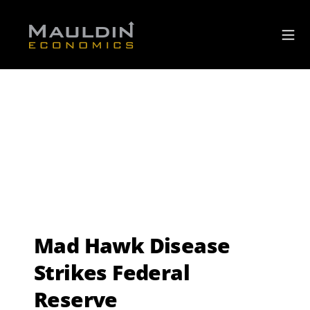
Mad Hawk Disease
Strikes Federal
Reserve