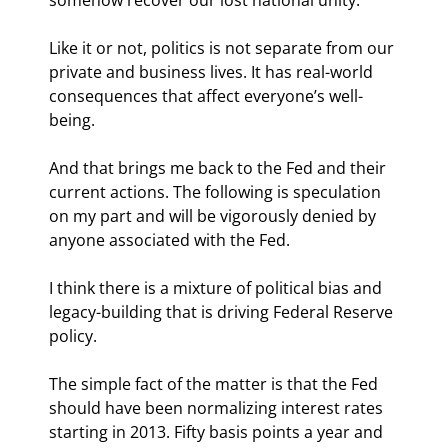
Like it or not, politics is not separate from our 
private and business lives. It has real-world 
consequences that affect everyone’s well-
being.
And that brings me back to the Fed and their 
current actions. The following is speculation 
on my part and will be vigorously denied by 
anyone associated with the Fed.
I think there is a mixture of political bias and 
legacy-building that is driving Federal Reserve 
policy.
The simple fact of the matter is that the Fed 
should have been normalizing interest rates 
starting in 2013. Fifty basis points a year and 