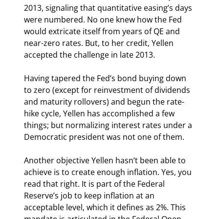
2013, signaling that quantitative easing’s days 
were numbered. No one knew how the Fed 
would extricate itself from years of QE and 
near-zero rates. But, to her credit, Yellen 
accepted the challenge in late 2013.
Having tapered the Fed’s bond buying down 
to zero (except for reinvestment of dividends 
and maturity rollovers) and begun the rate-
hike cycle, Yellen has accomplished a few 
things; but normalizing interest rates under a 
Democratic president was not one of them.
Another objective Yellen hasn’t been able to 
achieve is to create enough inflation. Yes, you 
read that right. It is part of the Federal 
Reserve’s job to keep inflation at an 
acceptable level, which it defines as 2%. This 
mandate is articulated in the Federal Open 