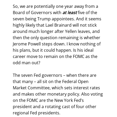
So, we are potentially one year away from a 
Board of Governors with 
at least
 five of the 
seven being Trump appointees. And it seems 
highly likely that Lael Brainard will not stick 
around much longer after Yellen leaves, and 
then the only question remaining is whether 
Jerome Powell steps down. I know nothing of 
his plans, but it could happen. Is his ideal 
career move to remain on the FOMC as the 
odd man out?
The seven Fed governors – when there are 
that many – all sit on the Federal Open 
Market Committee, which sets interest rates 
and makes other monetary policy. Also voting 
on the FOMC are the New York Fed’s 
president and a rotating cast of four other 
regional Fed presidents.