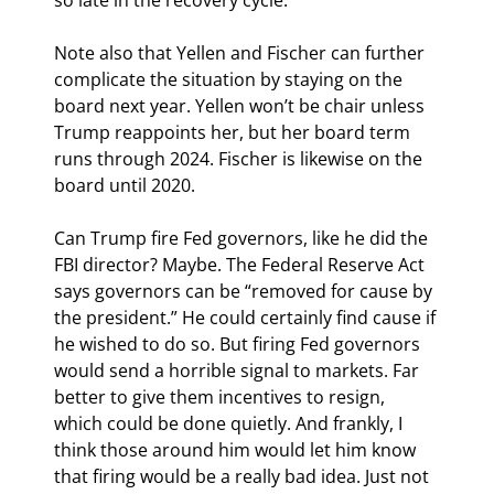
Note also that Yellen and Fischer can further 
complicate the situation by staying on the 
board next year. Yellen won’t be chair unless 
Trump reappoints her, but her board term 
runs through 2024. Fischer is likewise on the 
board until 2020.
Can Trump fire Fed governors, like he did the 
FBI director? Maybe. The Federal Reserve Act 
says governors can be “removed for cause by 
the president.” He could certainly find cause if 
he wished to do so. But firing Fed governors 
would send a horrible signal to markets. Far 
better to give them incentives to resign, 
which could be done quietly. And frankly, I 
think those around him would let him know 
that firing would be a really bad idea. Just not 