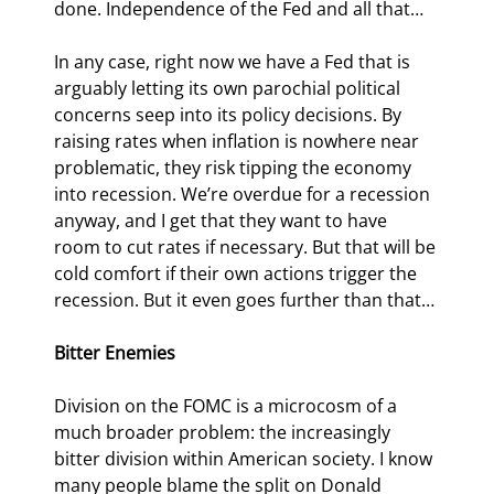
done. Independence of the Fed and all that…
In any case, right now we have a Fed that is 
arguably letting its own parochial political 
concerns seep into its policy decisions. By 
raising rates when inflation is nowhere near 
problematic, they risk tipping the economy 
into recession. We’re overdue for a recession 
anyway, and I get that they want to have 
room to cut rates if necessary. But that will be 
cold comfort if their own actions trigger the 
recession. But it even goes further than that…
Bitter Enemies
Division on the FOMC is a microcosm of a 
much broader problem: the increasingly 
bitter division within American society. I know 
many people blame the split on Donald 