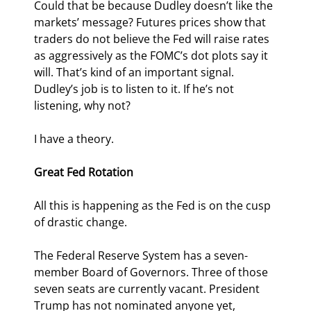
Could that be because Dudley doesn’t like the 
markets’ message? Futures prices show that 
traders do not believe the Fed will raise rates 
as aggressively as the FOMC’s dot plots say it 
will. That’s kind of an important signal. 
Dudley’s job is to listen to it. If he’s not 
listening, why not?
I have a theory.
Great Fed Rotation
All this is happening as the Fed is on the cusp 
of drastic change.
The Federal Reserve System has a seven-
member Board of Governors. Three of those 
seven seats are currently vacant. President 
Trump has not nominated anyone yet, 