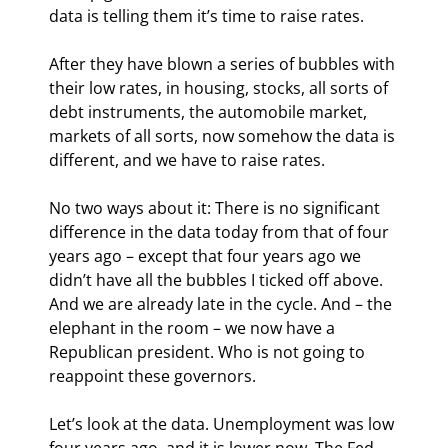
data is telling them it’s time to raise rates.
After they have blown a series of bubbles with 
their low rates, in housing, stocks, all sorts of 
debt instruments, the automobile market, 
markets of all sorts, now somehow the data is 
different, and we have to raise rates.
No two ways about it: There is no significant 
difference in the data today from that of four 
years ago – except that four years ago we 
didn’t have all the bubbles I ticked off above. 
And we are already late in the cycle. And – the 
elephant in the room – we now have a 
Republican president. Who is not going to 
reappoint these governors.
Let’s look at the data. Unemployment was low 
four years ago, and it is lower now. The Fed 