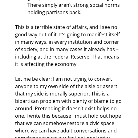
There simply aren’t strong social norms 
holding partisans back.
This is a terrible state of affairs, and I see no 
good way out of it. It’s going to manifest itself 
in many ways, in every institution and corner 
of society; and in many cases it already has – 
including at the Federal Reserve. That means 
it is affecting the economy.
Let me be clear: I am not trying to convert 
anyone to my own side of the aisle or assert 
that my side is morally superior. This is a 
bipartisan problem with plenty of blame to go 
around. Pretending it doesn’t exist helps no 
one. I write this because I must hold out hope 
that we can somehow restore a civic space 
where we can have adult conversations and 
somehow recover our lost national unity.