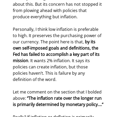
about this. But its concern has not stopped it 
from plowing ahead with policies that 
produce everything but inflation.
Personally, I think low inflation is preferable 
to high. It preserves the purchasing power of 
our currency. The point here is that, 
by its 
own self-imposed goals and definitions, the 
Fed has failed to accomplish a key part of its 
mission
. It wants 2% inflation. It says its 
policies can create inflation, but those 
policies haven’t. This is failure by any 
definition of the word.
Let me comment on the section that I bolded 
above: 
“The inflation rate over the longer run 
is primarily determined by monetary policy….”
Really? If inflation or deflation is primarily 