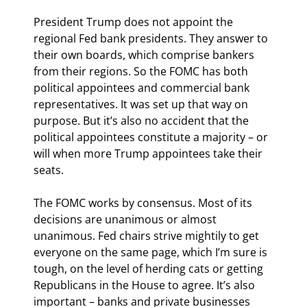
President Trump does not appoint the 
regional Fed bank presidents. They answer to 
their own boards, which comprise bankers 
from their regions. So the FOMC has both 
political appointees and commercial bank 
representatives. It was set up that way on 
purpose. But it’s also no accident that the 
political appointees constitute a majority – or 
will when more Trump appointees take their 
seats.
The FOMC works by consensus. Most of its 
decisions are unanimous or almost 
unanimous. Fed chairs strive mightily to get 
everyone on the same page, which I’m sure is 
tough, on the level of herding cats or getting 
Republicans in the House to agree. It’s also 
important – banks and private businesses 