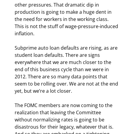
other pressures. That dramatic dip in 
production is going to make a huge dent in 
the need for workers in the working class. 
This is not the stuff of wage-pressure-induced 
inflation.
Subprime auto loan defaults are rising, as are 
student loan defaults. There are signs 
everywhere that we are much closer to the 
end of this business cycle than we were in 
2012. There are so many data points that 
seem to be rolling over. We are not at the end 
yet, but we’re a lot closer.
The FOMC members are now coming to the 
realization that leaving the Committee 
without normalizing rates is going to be 
disastrous for their legacy, whatever that is. 
And so they are embarked on a tightening 