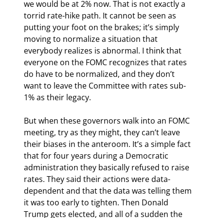
we would be at 2% now. That is not exactly a 
torrid rate-hike path. It cannot be seen as 
putting your foot on the brakes; it’s simply 
moving to normalize a situation that 
everybody realizes is abnormal. I think that 
everyone on the FOMC recognizes that rates 
do have to be normalized, and they don’t 
want to leave the Committee with rates sub-
1% as their legacy.
But when these governors walk into an FOMC 
meeting, try as they might, they can’t leave 
their biases in the anteroom. It’s a simple fact 
that for four years during a Democratic 
administration they basically refused to raise 
rates. They said their actions were data-
dependent and that the data was telling them 
it was too early to tighten. Then Donald 
Trump gets elected, and all of a sudden the 