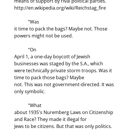
means of support by rival political parties.  
http://en.wikipedia.org/wiki/Reichstag_fire
            “Was

it time to pack the bags? Maybe not. Those 
powers might not be used.
            “On

April 1, a one-day boycott of Jewish 
businesses was staged by the S.A., which

were technically private storm troops. Was it 
time to pack those bags? Maybe

not. This was not government-directed. It was 
only symbolic.
            “What

about 1935's Nuremberg Laws on Citizenship 
and Race? They made it illegal for

Jews to be citizens. But that was only politics. 