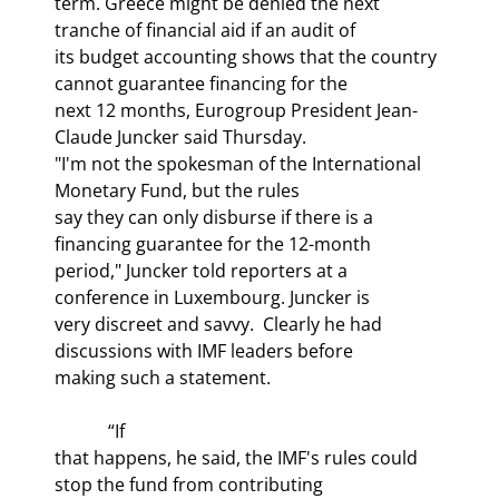
term. Greece might be denied the next 
tranche of financial aid if an audit of

its budget accounting shows that the country 
cannot guarantee financing for the

next 12 months, Eurogroup President Jean-
Claude Juncker said Thursday.

"I'm not the spokesman of the International 
Monetary Fund, but the rules

say they can only disburse if there is a 
financing guarantee for the 12-month

period," Juncker told reporters at a 
conference in Luxembourg. Juncker is

very discreet and savvy.  Clearly he had 
discussions with IMF leaders before

making such a statement.
            “If

that happens, he said, the IMF's rules could 
stop the fund from contributing
