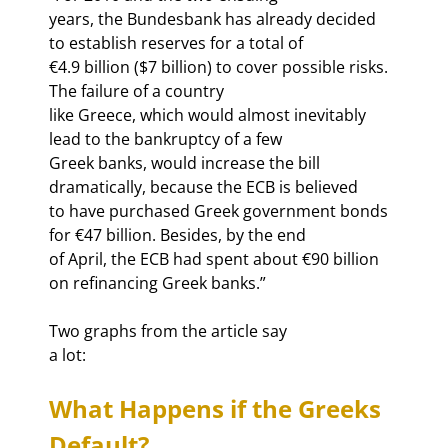
years, the Bundesbank has already decided 
to establish reserves for a total of

€4.9 billion ($7 billion) to cover possible risks. 
The failure of a country

like Greece, which would almost inevitably 
lead to the bankruptcy of a few

Greek banks, would increase the bill 
dramatically, because the ECB is believed

to have purchased Greek government bonds 
for €47 billion. Besides, by the end

of April, the ECB had spent about €90 billion 
on refinancing Greek banks.” 
Two graphs from the article say

a lot:
What Happens if the Greeks 
Default?