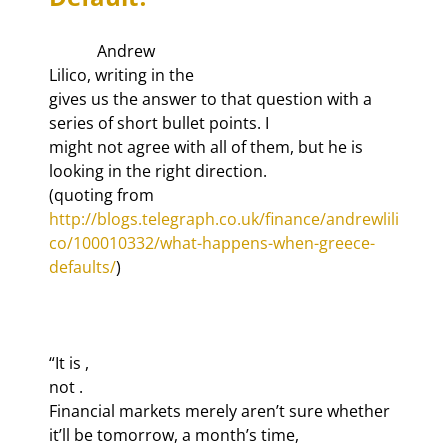
            Andrew

Lilico, writing in the 
gives us the answer to that question with a 
series of short bullet points. I

might not agree with all of them, but he is 
looking in the right direction.

(quoting from 
http://blogs.telegraph.co.uk/finance/andrewlili
co/100010332/what-happens-when-greece-
defaults/
)

“It is 
,

not 
.

Financial markets merely aren’t sure whether 
it’ll be tomorrow, a month’s time,
