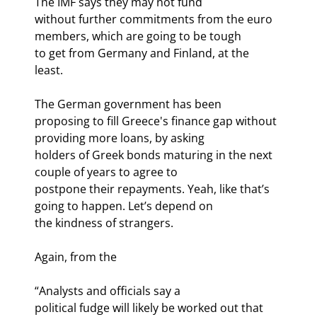
The IMF says they may not fund

without further commitments from the euro 
members, which are going to be tough

to get from Germany and Finland, at the 
least. 
The German government has been

proposing to fill Greece's finance gap without 
providing more loans, by asking

holders of Greek bonds maturing in the next 
couple of years to agree to

postpone their repayments. Yeah, like that’s 
going to happen. Let’s depend on

the kindness of strangers. 
Again, from the 
“Analysts and officials say a

political fudge will likely be worked out that 