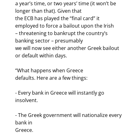
a year’s time, or two years’ time (it won’t be 
longer than that). Given that

the ECB has played the “final card” it 
employed to force a bailout upon the Irish

– threatening to bankrupt the country’s 
banking sector – presumably

we will now see either another Greek bailout 
or default within days.
“What happens when Greece

defaults. Here are a few things:
- Every bank in Greece will instantly go 
insolvent.
- The Greek government will nationalize every 
bank in

Greece.