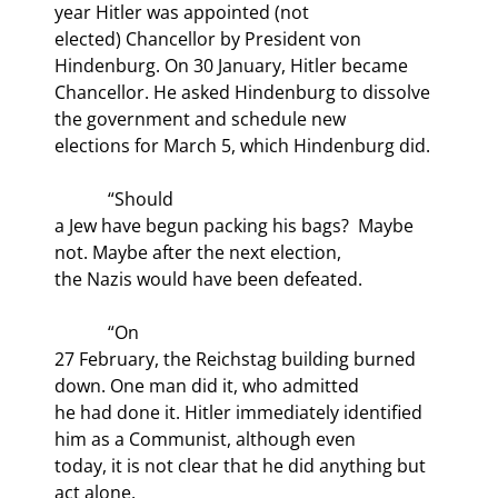
year Hitler was appointed (not

elected) Chancellor by President von 
Hindenburg. On 30 January, Hitler became

Chancellor. He asked Hindenburg to dissolve 
the government and schedule new

elections for March 5, which Hindenburg did.
            “Should

a Jew have begun packing his bags?  Maybe 
not. Maybe after the next election,

the Nazis would have been defeated.
            “On

27 February, the Reichstag building burned 
down. One man did it, who admitted

he had done it. Hitler immediately identified 
him as a Communist, although even

today, it is not clear that he did anything but 
act alone.