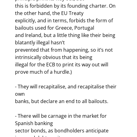
this is forbidden by its founding charter. On 
the other hand, the EU Treaty

explicitly, and in terms, forbids the form of 
bailouts used for Greece, Portugal

and Ireland, but a little thing like their being 
blatantly illegal hasn’t

prevented that from happening, so it’s not 
intrinsically obvious that its being

illegal for the ECB to print its way out will 
prove much of a hurdle.)
- They will recapitalise, and recapitalise their 
own

banks, but declare an end to all bailouts.
- There will be carnage in the market for 
Spanish banking

sector bonds, as bondholders anticipate 