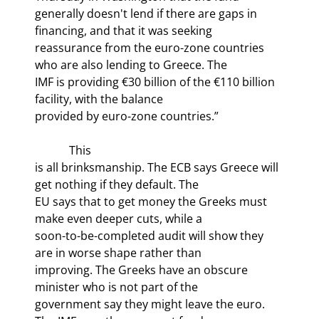
generally doesn't lend if there are gaps in 
financing, and that it was seeking

reassurance from the euro-zone countries 
who are also lending to Greece. The

IMF is providing €30 billion of the €110 billion 
facility, with the balance

provided by euro-zone countries.” 
            This

is all brinksmanship. The ECB says Greece will 
get nothing if they default. The

EU says that to get money the Greeks must 
make even deeper cuts, while a

soon-to-be-completed audit will show they 
are in worse shape rather than

improving. The Greeks have an obscure 
minister who is not part of the

government say they might leave the euro. 