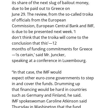
its share of the next slug of bailout money, 
due to be paid out to Greece on

June 29. The review, from the so-called troika 
of officials from the European

Commission, European Central Bank and IMF, 
is due to be presented next week. ‘I

don't think that the troika will come to the 
conclusion that this’—12

months of funding commitments for Greece
—‘is certain,’ said Mr. Juncker,

speaking at a conference in Luxembourg.
“In that case, the IMF would

expect other euro-zone governments to step 
in and cover the funds. Drumming up

that financing would be hard in countries 
such as Germany and Finland, he said.

IMF spokeswoman Caroline Atkinson said 
Thursday in Washington that the fund
