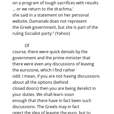
on a program of tough sacrifices with results 
... or we return to the drachma,’

she said in a statement on her personal 
website. Damanaki does not represent

the Greek government, but she is part of the 
ruling Socialist party.” (Yahoo)
            Of

course, there were quick denials by the 
government and the prime minister that

there were even any discussions of leaving 
the eurozone, which I find rather

odd. I mean, if you are not having discussions 
about all the options (behind

closed doors) then you are being derelict in 
your duties. We shall learn soon

enough that there have in fact been such 
discussions. The Greels may in fact

reject the idea of leaving the euro, but to 