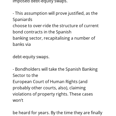
imposed debt-equity swaps.
- This assumption will prove justified, as the 
Spaniards

choose to over-ride the structure of current 
bond contracts in the Spanish

banking sector, recapitalising a number of 
banks via
debt-equity swaps. 
- Bondholders will take the Spanish Banking 
Sector to the

European Court of Human Rights (and 
probably other courts, also), claiming

violations of property rights. These cases 
won’t
be heard for years. By the time they are finally 