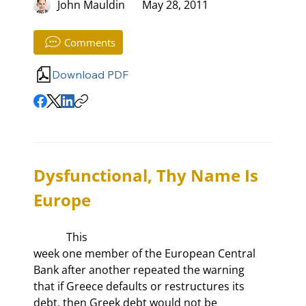
John Mauldin
May 28, 2011
Comments
Download PDF
Dysfunctional, Thy Name Is 
Europe
            This

week one member of the European Central 
Bank after another repeated the warning

that if Greece defaults or restructures its 
debt, then Greek debt would not be
