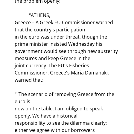
the problem openly:
            “ATHENS,

Greece – A Greek EU Commissioner warned 
that the country's participation

in the euro was under threat, though the 
prime minister insisted Wednesday his

government would see through new austerity 
measures and keep Greece in the

joint currency. The EU's Fisheries 
Commissioner, Greece's Maria Damanaki,

warned that:
“ ‘The scenario of removing Greece from the 
euro is

now on the table. I am obliged to speak 
openly. We have a historical

responsibility to see the dilemma clearly: 
either we agree with our borrowers
