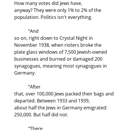
How many votes did Jews have,

anyway? They were only 1% to 2% of the 
population. Politics isn't everything.
            “And

so on, right down to Crystal Night in 
November 1938, when rioters broke the

plate glass windows of 7,500 Jewish-owned 
businesses and burned or damaged 200

synagogues, meaning most synagogues in 
Germany. 
            “After

that, over 100,000 Jews packed their bags and 
departed. Between 1933 and 1939,

about half the Jews in Germany emigrated: 
250,000. But half did not.
            “There
