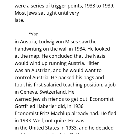
were a series of trigger points, 1933 to 1939. 
Most Jews sat tight until very

late.
            “Yet

in Austria, Ludwig von Mises saw the 
handwriting on the wall in 1934. He looked

at the map. He concluded that the Nazis 
would wind up running Austria. Hitler

was an Austrian, and he would want to 
control Austria. He packed his bags and

took his first salaried teaching position, a job 
in Geneva, Switzerland. He

warned Jewish friends to get out. Economist 
Gottfried Haberler did, in 1936.

Economist Fritz Machlup already had. He fled 
in 1933. Well, not quite. He was

in the United States in 1933, and he decided 