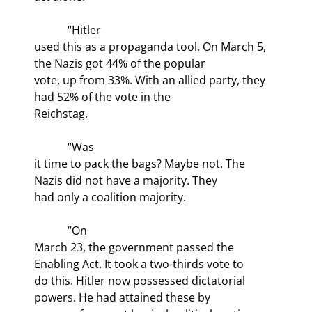
            “Hitler

used this as a propaganda tool. On March 5, 
the Nazis got 44% of the popular

vote, up from 33%. With an allied party, they 
had 52% of the vote in the

Reichstag.
            “Was

it time to pack the bags? Maybe not. The 
Nazis did not have a majority. They

had only a coalition majority.
            “On

March 23, the government passed the 
Enabling Act. It took a two-thirds vote to

do this. Hitler now possessed dictatorial 
powers. He had attained these by
