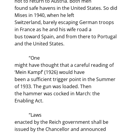
not to return to Austria. Both men

found safe havens in the United States. So did 
Mises in 1940, when he left

Switzerland, barely escaping German troops 
in France as he and his wife road a

bus toward Spain, and from there to Portugal 
and the United States.
            “One

might have thought that a careful reading of 
‘Mein Kampf’ (1926) would have

been a sufficient trigger point in the Summer 
of 1933. The gun was loaded. Then

the hammer was cocked in March: the 
Enabling Act. 
            “Laws

enacted by the Reich government shall be 
issued by the Chancellor and announced
