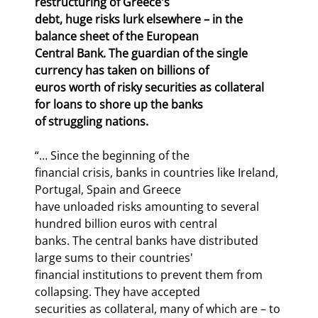
restructuring of Greece's

debt, huge risks lurk elsewhere – in the 
balance sheet of the European

Central Bank. The guardian of the single 
currency has taken on billions of

euros worth of risky securities as collateral 
for loans to shore up the banks

of struggling nations.
“… Since the beginning of the

financial crisis, banks in countries like Ireland, 
Portugal, Spain and Greece

have unloaded risks amounting to several 
hundred billion euros with central

banks. The central banks have distributed 
large sums to their countries'

financial institutions to prevent them from 
collapsing. They have accepted

securities as collateral, many of which are – to 