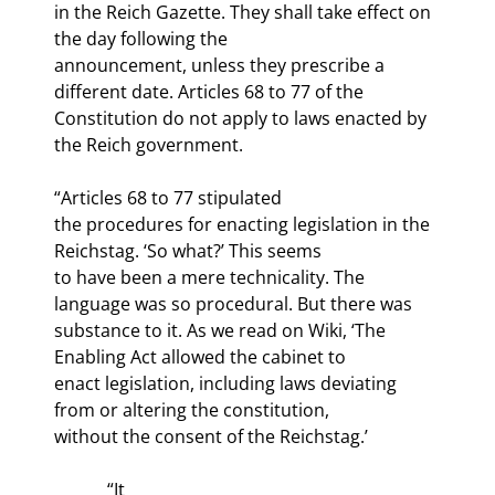
in the Reich Gazette. They shall take effect on 
the day following the

announcement, unless they prescribe a 
different date. Articles 68 to 77 of the

Constitution do not apply to laws enacted by 
the Reich government.
“Articles 68 to 77 stipulated

the procedures for enacting legislation in the 
Reichstag. ‘So what?’ This seems

to have been a mere technicality. The 
language was so procedural. But there was

substance to it. As we read on Wiki, ‘The 
Enabling Act allowed the cabinet to

enact legislation, including laws deviating 
from or altering the constitution,

without the consent of the Reichstag.’
            “It
