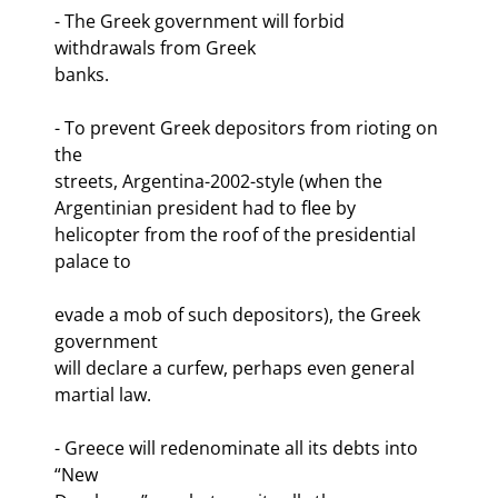
- The Greek government will forbid 
withdrawals from Greek

banks.
- To prevent Greek depositors from rioting on 
the

streets, Argentina-2002-style (when the 
Argentinian president had to flee by

helicopter from the roof of the presidential 
palace to
evade a mob of such depositors), the Greek 
government

will declare a curfew, perhaps even general 
martial law.
- Greece will redenominate all its debts into 
“New
