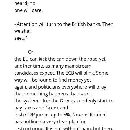
heard, no

one will care.
- Attention will turn to the British banks. Then 
we shall

see…”
            Or

the EU can kick the can down the road yet 
another time, as many mainstream

candidates expect. The ECB will blink. Some 
way will be found to find money yet

again, and politicians everywhere will pray 
that something happens that saves

the system – like the Greeks suddenly start to 
pay taxes and Greek and

Irish GDP jumps up to 5%. Nouriel Roubini 
has outlined a very clear plan for

restructuring. It is not without pain, but there 