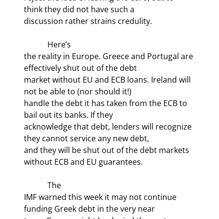
think they did not have such a

discussion rather strains credulity.
            Here’s

the reality in Europe. Greece and Portugal are 
effectively shut out of the debt

market without EU and ECB loans. Ireland will 
not be able to (nor should it!)

handle the debt it has taken from the ECB to 
bail out its banks. If they

acknowledge that debt, lenders will recognize 
they cannot service any new debt,

and they will be shut out of the debt markets 
without ECB and EU guarantees.
            The

IMF warned this week it may not continue 
funding Greek debt in the very near
