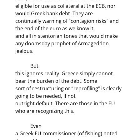
eligible for use as collateral at the ECB, nor 
would Greek bank debt. They are

continually warning of “contagion risks” and 
the end of the euro as we know it,

and all in stentorian tones that would make 
any doomsday prophet of Armageddon

jealous. 
            But

this ignores reality. Greece simply cannot 
bear the burden of the debt. Some

sort of restructuring or “reprofiling” is clearly 
going to be needed, if not

outright default. There are those in the EU 
who are recognizing this. 
            Even

a Greek EU commissioner (of fishing) noted 