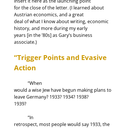
insert it here as the launching point

for the close of the letter. (I learned about 
Austrian economics, and a great

deal of what I know about writing, economic 
history, and more during my early

years [in the ’80s] as Gary’s business 
associate.)
“Trigger Points and Evasive 
Action
            “When

would a wise Jew have begun making plans to 
leave Germany? 1933? 1934? 1938?

1939?
            “In

retrospect, most people would say 1933, the 