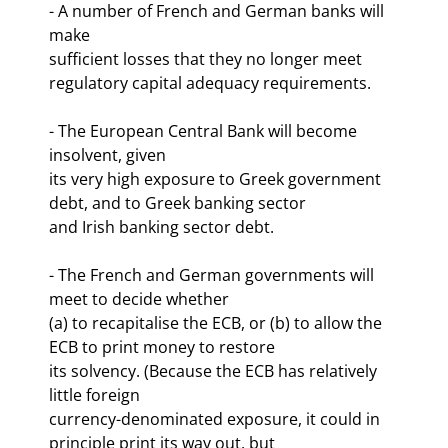
- A number of French and German banks will 
make

sufficient losses that they no longer meet 
regulatory capital adequacy requirements.
- The European Central Bank will become 
insolvent, given

its very high exposure to Greek government 
debt, and to Greek banking sector

and Irish banking sector debt.
- The French and German governments will 
meet to decide whether

(a) to recapitalise the ECB, or (b) to allow the 
ECB to print money to restore

its solvency. (Because the ECB has relatively 
little foreign

currency-denominated exposure, it could in 
principle print its way out, but
