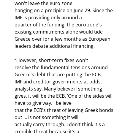
won't leave the euro zone

hanging on a precipice on June 29. Since the 
IMF is providing only around a

quarter of the funding, the euro zone's 
existing commitments alone would tide

Greece over for a few months as European 
leaders debate additional financing.
“However, short-term fixes won't

resolve the fundamental tensions around 
Greece's debt that are putting the ECB,

IMF and creditor governments at odds, 
analysts say. Many believe if something

gives, it will be the ECB. ‘One of the sides will 
have to give way. I believe

that the ECB's threat of leaving Greek bonds 
out … is not something it will

actually carry through. I don't think it's a 
credible threat because it's a
