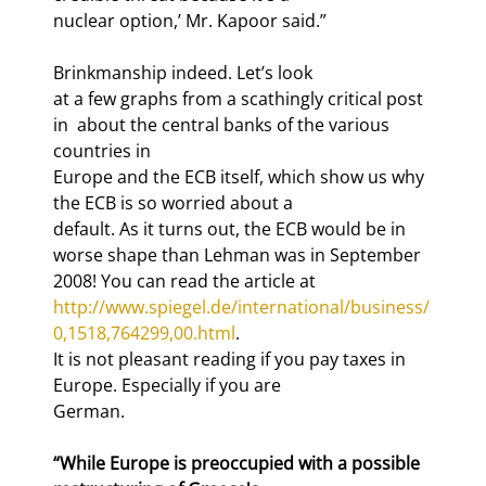
nuclear option,’ Mr. Kapoor said.”
Brinkmanship indeed. Let’s look

at a few graphs from a scathingly critical post 
in 
 about the central banks of the various 
countries in

Europe and the ECB itself, which show us why 
the ECB is so worried about a

default. As it turns out, the ECB would be in 
worse shape than Lehman was in September

2008! You can read the article at 
http://www.spiegel.de/international/business/
0,1518,764299,00.html
.

It is not pleasant reading if you pay taxes in 
Europe. Especially if you are

German.
“While Europe is preoccupied with a possible 