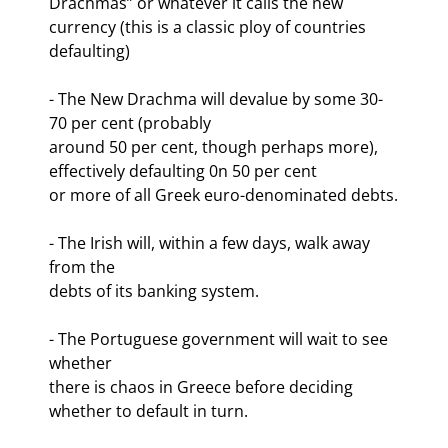
Drachmas” or whatever it calls the new 
currency (this is a classic ploy of countries

defaulting)
- The New Drachma will devalue by some 30-
70 per cent (probably

around 50 per cent, though perhaps more), 
effectively defaulting 0n 50 per cent

or more of all Greek euro-denominated debts.
- The Irish will, within a few days, walk away 
from the

debts of its banking system.
- The Portuguese government will wait to see 
whether

there is chaos in Greece before deciding 
whether to default in turn.