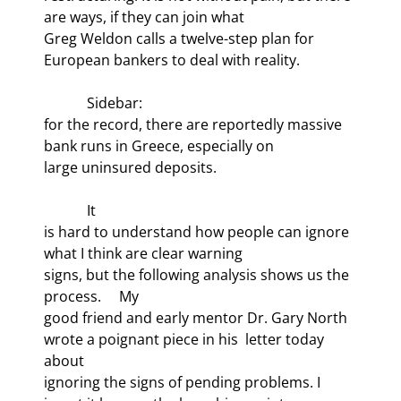
are ways, if they can join what

Greg Weldon calls a twelve-step plan for 
European bankers to deal with reality.
            Sidebar:

for the record, there are reportedly massive 
bank runs in Greece, especially on

large uninsured deposits.
            It

is hard to understand how people can ignore 
what I think are clear warning

signs, but the following analysis shows us the 
process.     My

good friend and early mentor Dr. Gary North 
wrote a poignant piece in his 
 letter today 
about

ignoring the signs of pending problems. I 