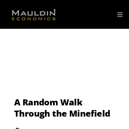
A Random Walk
Through the Minefield