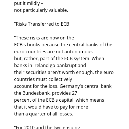
put it mildly –

not particularly valuable.
“Risks Transferred to ECB
“These risks are now on the

ECB's books because the central banks of the 
euro countries are not autonomous

but, rather, part of the ECB system. When 
banks in Ireland go bankrupt and

their securities aren't worth enough, the euro 
countries must collectively

account for the loss. Germany's central bank, 
the Bundesbank, provides 27

percent of the ECB's capital, which means 
that it would have to pay for more

than a quarter of all losses. 
“For 2010 and the two ensuing
