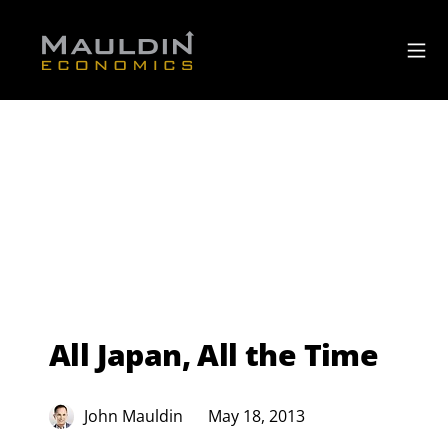
All Japan, All the Time
John Mauldin
May 18, 2013