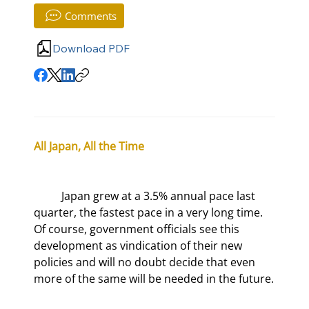
Comments
Download PDF
All Japan, All the Time
	Japan grew at a 3.5% annual pace last 
quarter, the fastest pace in a very long time. 
Of course, government officials see this 
development as vindication of their new 
policies and will no doubt decide that even 
more of the same will be needed in the future.