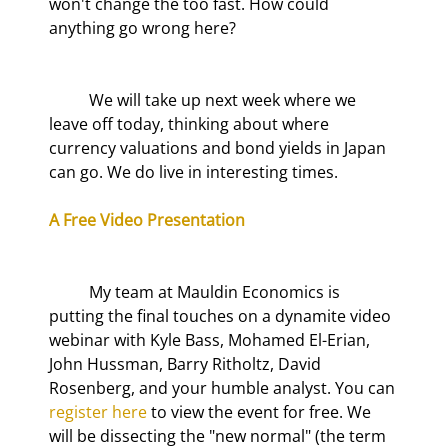
won't change the too fast. How could 
anything go wrong here?
	We will take up next week where we 
leave off today, thinking about where 
currency valuations and bond yields in Japan 
can go. We do live in interesting times.
A Free Video Presentation
	My team at Mauldin Economics is 
putting the final touches on a dynamite video 
webinar with Kyle Bass, Mohamed El-Erian, 
John Hussman, Barry Ritholtz, David 
Rosenberg, and your humble analyst. You can 
register here
 to view the event for free. We 
will be dissecting the "new normal" (the term 