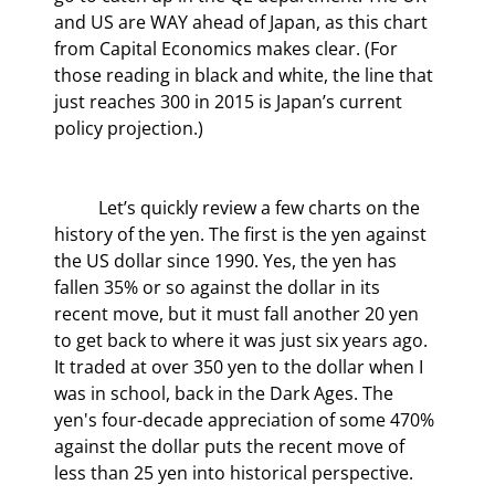
and US are WAY ahead of Japan, as this chart 
from Capital Economics makes clear. (For 
those reading in black and white, the line that 
just reaches 300 in 2015 is Japan’s current 
policy projection.)
	Let’s quickly review a few charts on the 
history of the yen. The first is the yen against 
the US dollar since 1990. Yes, the yen has 
fallen 35% or so against the dollar in its 
recent move, but it must fall another 20 yen 
to get back to where it was just six years ago. 
It traded at over 350 yen to the dollar when I 
was in school, back in the Dark Ages. The 
yen's four-decade appreciation of some 470% 
against the dollar puts the recent move of 
less than 25 yen into historical perspective.