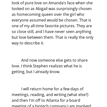
look of pure love on Amanda’s face when she 
looked on as Abigail was surprisingly chosen 
as homecoming queen over the girl who 
everyone assumed would be chosen. That is 
one of my all-time favorite pictures. They are 
so close still, and I have never seen anything 
but love between them. That is really the only 
way to describe it.
	And now someone else gets to share 
love. I think Stephen realizes what he is 
getting, but I already know.
	I will return home for a few days of 
meetings, reading, and writing (what else?) 
and then I'm off to Atlanta for a board 
meeting of a biotech company I am involved 