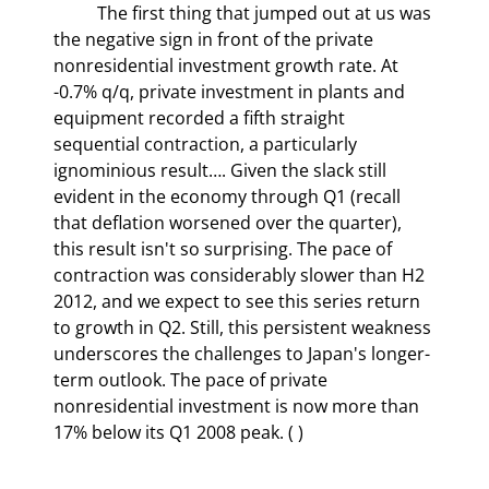
	The first thing that jumped out at us was 
the negative sign in front of the private 
nonresidential investment growth rate. At 
-0.7% q/q, private investment in plants and 
equipment recorded a fifth straight 
sequential contraction, a particularly 
ignominious result…. Given the slack still 
evident in the economy through Q1 (recall 
that deflation worsened over the quarter), 
this result isn't so surprising. The pace of 
contraction was considerably slower than H2 
2012, and we expect to see this series return 
to growth in Q2. Still, this persistent weakness 
underscores the challenges to Japan's longer-
term outlook. The pace of private 
nonresidential investment is now more than 
17% below its Q1 2008 peak. (
‎ )