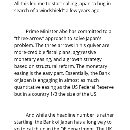
All this led me to start calling Japan "a bug in 
search of a windshield" a few years ago.
	Prime Minister Abe has committed to a 
“three-arrow” approach to solve Japan's 
problem. The three arrows in his quiver are 
more-credible fiscal plans, aggressive 
monetary easing, and a growth strategy 
based on structural reform. The monetary 
easing is the easy part. Essentially, the Bank 
of Japan is engaging in almost as much 
quantitative easing as the US Federal Reserve 
but in a country 1/3 the size of the US.
	And while the headline number is rather 
startling, the Bank of Japan has a long way to 
go to catch up in the QE department. The UK 