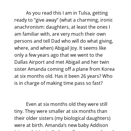
	As you read this I am in Tulsa, getting 
ready to “give away” (what a charming, ironic 
anachronism: daughters, at least the ones I 
am familiar with, are very much their own 
persons and tell Dad who will do what giving, 
where, and when) Abigail Joy. It seems like 
only a few years ago that we went to the 
Dallas Airport and met Abigail and her twin 
sister Amanda coming off a plane from Korea 
at six months old. Has it been 26 years? Who 
is in charge of making time pass so fast?
	Even at six months old they were still 
tiny. They were smaller at six months than 
their older sisters (my biological daughters) 
were at birth. Amanda’s new baby Addison 