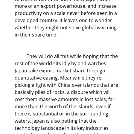
more of an export powerhouse, and increase 
productivity on a scale never before seen in a 
developed country. It leaves one to wonder 
whether they might not solve global warming 
in their spare time.
	They will do all this while hoping that the 
rest of the world sits idly by and watches 
Japan take export market share through 
quantitative easing. Meanwhile they're 
picking a fight with China over islands that are 
basically piles of rocks, a dispute which will 
cost them massive amounts in lost sales, far 
more than the worth of the islands, even if 
there is substantial oil in the surrounding 
waters. Japan is also betting that the 
technology landscape in its key industries 