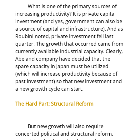
	What is one of the primary sources of 
increasing productivity? It is private capital 
investment (and yes, government can also be 
a source of capital and infrastructure). And as 
Roubini noted, private investment fell last 
quarter. The growth that occurred came from 
currently available industrial capacity. Clearly, 
Abe and company have decided that the 
spare capacity in Japan must be utilized 
(which will increase productivity because of 
past investment) so that new investment and 
a new growth cycle can start.
The Hard Part: Structural Reform
	But new growth will also require 
concerted political and structural reform, 