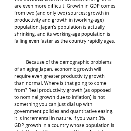
are even more difficult. Growth in GDP comes 
from two (and only two) sources: growth in 
productivity and growth in (working-age) 
population. Japan’s population is actually 
shrinking, and its working-age population is 
falling even faster as the country rapidly ages.
	Because of the demographic problems 
of an aging Japan, economic growth will 
require even greater productivity growth 
than normal. Where is that going to come 
from? Real productivity growth (as opposed 
to nominal growth due to inflation) is not 
something you can just dial up with 
government policies and quantitative easing. 
It is incremental in nature. If you want 3% 
GDP growth in a country whose population is 