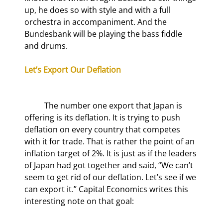
up, he does so with style and with a full 
orchestra in accompaniment. And the 
Bundesbank will be playing the bass fiddle 
and drums.
Let’s Export Our Deflation
	The number one export that Japan is 
offering is its deflation. It is trying to push 
deflation on every country that competes 
with it for trade. That is rather the point of an 
inflation target of 2%. It is just as if the leaders 
of Japan had got together and said, “We can’t 
seem to get rid of our deflation. Let’s see if we 
can export it.” Capital Economics writes this 
interesting note on that goal: