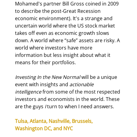
Mohamed's partner Bill Gross coined in 2009 
to describe the post-Great Recession 
economic environment). It's a strange and 
uncertain world where the US stock market 
takes off even as economic growth slows 
down. A world where “safe” assets are risky. A 
world where investors have more 
information but less insight about what it 
means for their portfolios.
Investing In the New Normal 
will be a unique 
event with insights and 
actionable 
intelligence 
from some of the most respected 
investors and economists in the world. These 
are the guys 
I 
turn to when I need answers.
Tulsa, Atlanta, Nashville, Brussels, 
Washington DC, and NYC