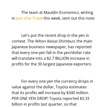
	The team at Mauldin Economics, writing 
in 
Just One Trade
 this week, sent out this note:
	Let's put the recent drop in the yen in 
context. The 
Nihon Keizai Shimbun
,
 the main 
Japanese business newspaper, has reported 
that every one-yen fall in the yen/dollar rate 
will translate into a $2.7 BILLION increase in 
profits for the 30 largest Japanese exporters.
	For every one yen the currency drops in 
value against the dollar, Toyota estimates 
that its profits will increase by $340 million. 
PER ONE-YEN DROP! Toyota reported $3.33 
billion in profits last quarter, so that 