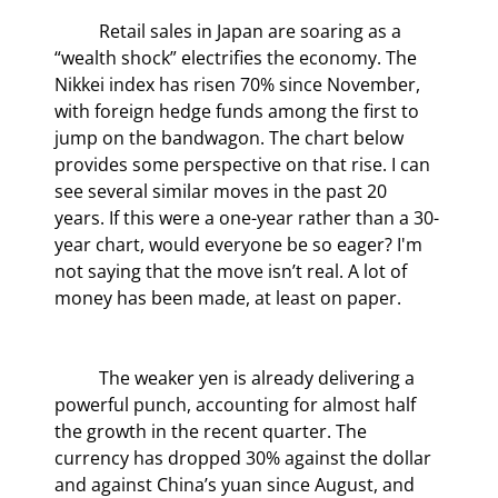
	Retail sales in Japan are soaring as a 
“wealth shock” electrifies the economy. The 
Nikkei index has risen 70% since November, 
with foreign hedge funds among the first to 
jump on the bandwagon. The chart below 
provides some perspective on that rise. I can 
see several similar moves in the past 20 
years. If this were a one-year rather than a 30-
year chart, would everyone be so eager? I'm 
not saying that the move isn’t real. A lot of 
money has been made, at least on paper.
	The weaker yen is already delivering a 
powerful punch, accounting for almost half 
the growth in the recent quarter. The 
currency has dropped 30% against the dollar 
and against China’s yuan since August, and 