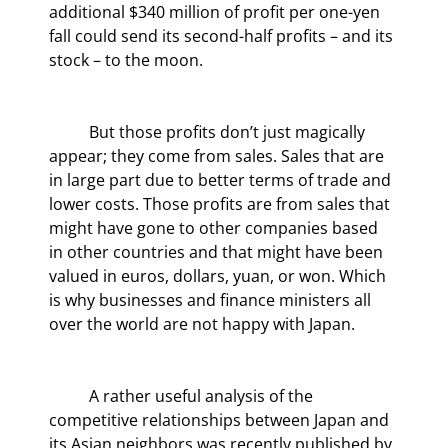
additional $340 million of profit per one-yen 
fall could send its second-half profits – and its 
stock – to the moon.
	But those profits don’t just magically 
appear; they come from sales. Sales that are 
in large part due to better terms of trade and 
lower costs. Those profits are from sales that 
might have gone to other companies based 
in other countries and that might have been 
valued in euros, dollars, yuan, or won. Which 
is why businesses and finance ministers all 
over the world are not happy with Japan.
	A rather useful analysis of the 
competitive relationships between Japan and 
its Asian neighbors was recently published by 