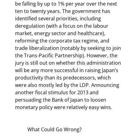
be falling by up to 1% per year over the next 
ten to twenty years. The government has 
identified several priorities, including 
deregulation (with a focus on the labour 
market, energy sector and healthcare), 
reforming the corporate tax regime, and 
trade liberalization (notably by seeking to join 
the Trans-Pacific Partnership). However, the 
jury is still out on whether this administration 
will be any more successful in raising Japan’s 
productivity than its predecessors, which 
were also mostly led by the LDP. Announcing 
another fiscal stimulus for 2013 and 
persuading the Bank of Japan to loosen 
monetary policy were relatively easy wins.
	What Could Go Wrong?