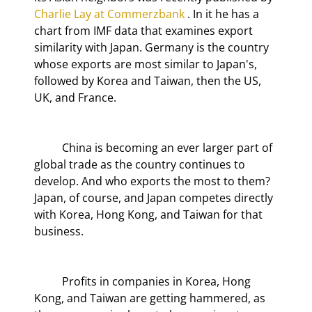
Charlie Lay at Commerzbank
 . In it he has a 
chart from IMF data that examines export 
similarity with Japan. Germany is the country 
whose exports are most similar to Japan's, 
followed by Korea and Taiwan, then the US, 
UK, and France.
	China is becoming an ever larger part of 
global trade as the country continues to 
develop. And who exports the most to them? 
Japan, of course, and Japan competes directly 
with Korea, Hong Kong, and Taiwan for that 
business.
	Profits in companies in Korea, Hong 
Kong, and Taiwan are getting hammered, as 