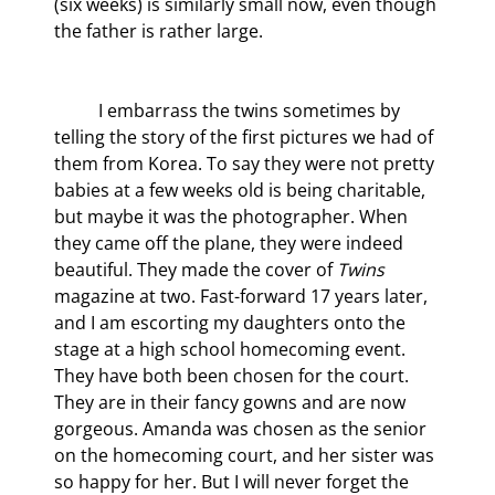
(six weeks) is similarly small now, even though 
the father is rather large.
	I embarrass the twins sometimes by 
telling the story of the first pictures we had of 
them from Korea. To say they were not pretty 
babies at a few weeks old is being charitable, 
but maybe it was the photographer. When 
they came off the plane, they were indeed 
beautiful. They made the cover of 
Twins
magazine at two. Fast-forward 17 years later, 
and I am escorting my daughters onto the 
stage at a high school homecoming event. 
They have both been chosen for the court. 
They are in their fancy gowns and are now 
gorgeous. Amanda was chosen as the senior 
on the homecoming court, and her sister was 
so happy for her. But I will never forget the 