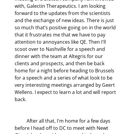
with, Galectin Therapeutics. I am looking 
forward to the updates from the scientists 
and the exchange of new ideas. There is just 
so much that’s positive going on in the world 
that it frustrates me that we have to pay 
attention to annoyances like QE. Then I'll 
scoot over to Nashville for a speech and 
dinner with the team at Altegris for our 
clients and prospects, and then be back 
home for a night before heading to Brussels 
for a speech and a series of what look to be 
very interesting meetings arranged by Geert 
Wellens. I expect to learn a lot and will report 
back.
	After all that, I'm home for a few days 
before I head off to DC to meet with Newt 