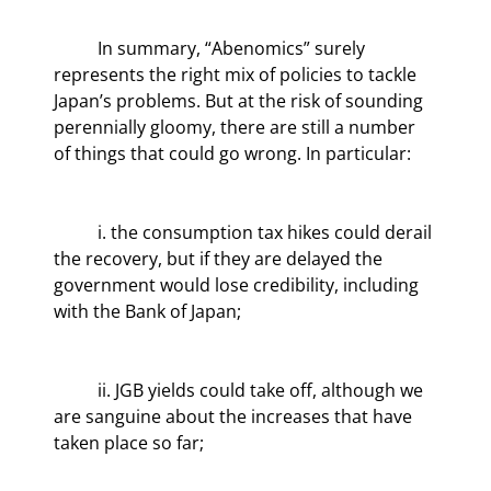
	In summary, “Abenomics” surely 
represents the right mix of policies to tackle 
Japan’s problems. But at the risk of sounding 
perennially gloomy, there are still a number 
of things that could go wrong. In particular:
	i. the consumption tax hikes could derail 
the recovery, but if they are delayed the 
government would lose credibility, including 
with the Bank of Japan;
	ii. JGB yields could take off, although we 
are sanguine about the increases that have 
taken place so far;