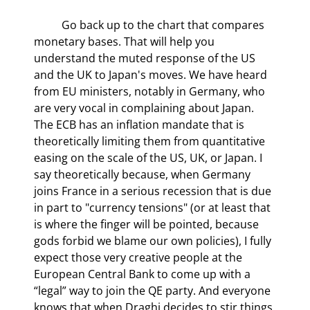
	Go back up to the chart that compares 
monetary bases. That will help you 
understand the muted response of the US 
and the UK to Japan's moves. We have heard 
from EU ministers, notably in Germany, who 
are very vocal in complaining about Japan. 
The ECB has an inflation mandate that is 
theoretically limiting them from quantitative 
easing on the scale of the US, UK, or Japan. I 
say theoretically because, when Germany 
joins France in a serious recession that is due 
in part to "currency tensions" (or at least that 
is where the finger will be pointed, because 
gods forbid we blame our own policies), I fully 
expect those very creative people at the 
European Central Bank to come up with a 
“legal” way to join the QE party. And everyone 
knows that when Draghi decides to stir things 