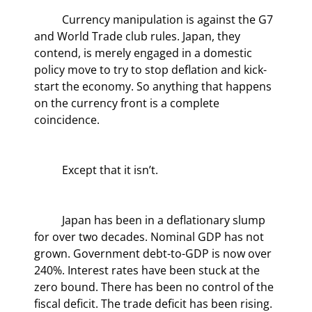
	Currency manipulation is against the G7 
and World Trade club rules. Japan, they 
contend, is merely engaged in a domestic 
policy move to try to stop deflation and kick-
start the economy. So anything that happens 
on the currency front is a complete 
coincidence.
	Except that it isn’t.
	Japan has been in a deflationary slump 
for over two decades. Nominal GDP has not 
grown. Government debt-to-GDP is now over 
240%. Interest rates have been stuck at the 
zero bound. There has been no control of the 
fiscal deficit. The trade deficit has been rising. 