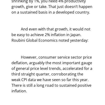
shrinking by 1%, you need 4% productivity 
growth, give or take. That just doesn’t happen 
on a sustained basis in a developed country.
	And even with that growth, it would not 
be easy to achieve 2% inflation in Japan. 
Roubini Global Economics noted yesterday:
	However, consumer service sector price 
deflation, arguably the most important gauge 
of general price level trends, accelerated for a 
third straight quarter, corroborating the 
weak CPI data we have seen so far this year. 
There is still a long road to sustained positive 
inflation.