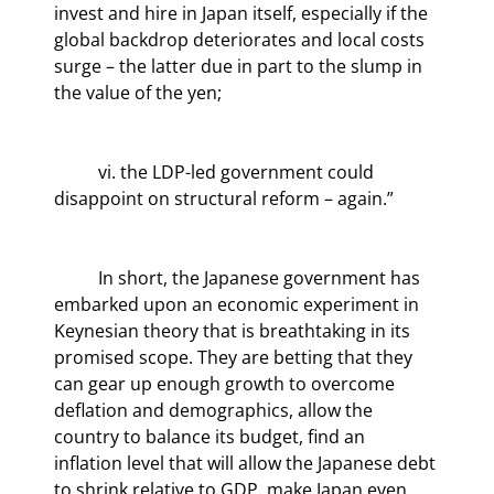
invest and hire in Japan itself, especially if the 
global backdrop deteriorates and local costs 
surge – the latter due in part to the slump in 
the value of the yen;
	vi. the LDP-led government could 
disappoint on structural reform – again.”
	In short, the Japanese government has 
embarked upon an economic experiment in 
Keynesian theory that is breathtaking in its 
promised scope. They are betting that they 
can gear up enough growth to overcome 
deflation and demographics, allow the 
country to balance its budget, find an 
inflation level that will allow the Japanese debt 
to shrink relative to GDP, make Japan even 