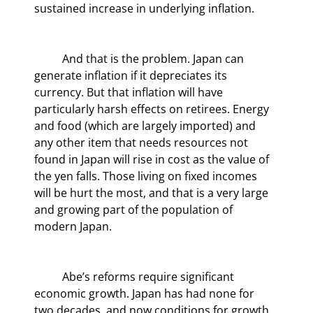
sustained increase in underlying inflation.
	And that is the problem. Japan can 
generate inflation if it depreciates its 
currency. But that inflation will have 
particularly harsh effects on retirees. Energy 
and food (which are largely imported) and 
any other item that needs resources not 
found in Japan will rise in cost as the value of 
the yen falls. Those living on fixed incomes 
will be hurt the most, and that is a very large 
and growing part of the population of 
modern Japan.
	Abe’s reforms require significant 
economic growth. Japan has had none for 
two decades, and now conditions for growth 