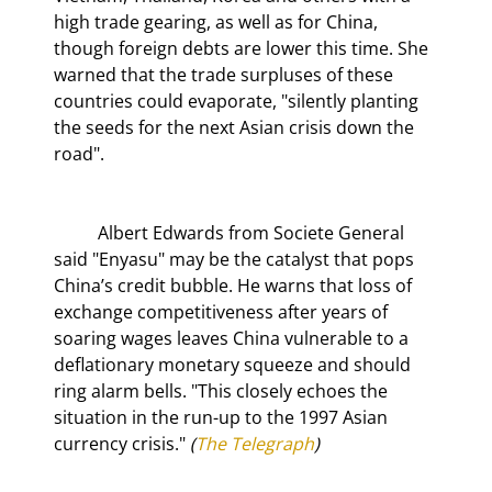
high trade gearing, as well as for China, 
though foreign debts are lower this time. She 
warned that the trade surpluses of these 
countries could evaporate, "silently planting 
the seeds for the next Asian crisis down the 
road".
	Albert Edwards from Societe General 
said "Enyasu" may be the catalyst that pops 
China’s credit bubble. He warns that loss of 
exchange competitiveness after years of 
soaring wages leaves China vulnerable to a 
deflationary monetary squeeze and should 
ring alarm bells. "This closely echoes the 
situation in the run-up to the 1997 Asian 
currency crisis."
 (
The Telegraph
)