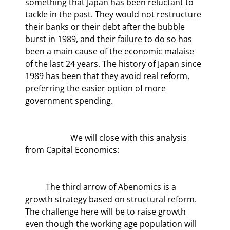
something that Japan has been reluctant to 
tackle in the past. They would not restructure 
their banks or their debt after the bubble 
burst in 1989, and their failure to do so has 
been a main cause of the economic malaise 
of the last 24 years. The history of Japan since 
1989 has been that they avoid real reform, 
preferring the easier option of more 
government spending.
	            We will close with this analysis 
from Capital Economics:
	The third arrow of Abenomics is a 
growth strategy based on structural reform. 
The challenge here will be to raise growth 
even though the working age population will 