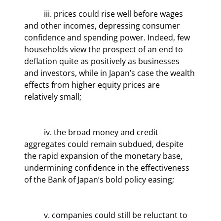
	iii. prices could rise well before wages 
and other incomes, depressing consumer 
confidence and spending power. Indeed, few 
households view the prospect of an end to 
deflation quite as positively as businesses 
and investors, while in Japan’s case the wealth 
effects from higher equity prices are 
relatively small;
	iv. the broad money and credit 
aggregates could remain subdued, despite 
the rapid expansion of the monetary base, 
undermining confidence in the effectiveness 
of the Bank of Japan’s bold policy easing;
	v. companies could still be reluctant to 