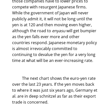
those companies have to lower prices to 
compete with resurgent Japanese firms. 
While the government of Japan will never 
publicly admit it, it will not be long until the 
yen is at 120 and then moving even higher, 
although the road to 
enyasu
 will get bumpier 
as the yen falls ever more and other 
countries respond. Japanese monetary policy 
is almost irrevocably committed to 
continuing to devalue the yen for a very long 
time at what will be an ever-increasing rate.
	The next chart shows the euro-yen rate 
over the last 23 years. If the yen moves back 
to where it was just six years ago, Germany et 
al. are in deep schnitzel as far as their export 
trade is concerned.