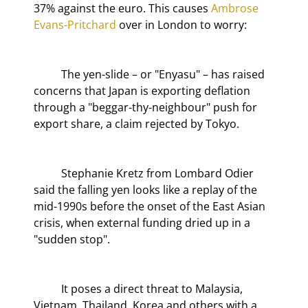
37% against the euro. This causes 
Ambrose 
Evans-Pritchard
 over in London to worry:
	The yen-slide – or "Enyasu" – has raised 
concerns that Japan is exporting deflation 
through a "beggar-thy-neighbour" push for 
export share, a claim rejected by Tokyo.
	Stephanie Kretz from Lombard Odier 
said the falling yen looks like a replay of the 
mid-1990s before the onset of the East Asian 
crisis, when external funding dried up in a 
"sudden stop".
	It poses a direct threat to Malaysia, 
Vietnam, Thailand, Korea and others with a 