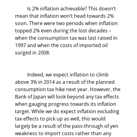
	Is 2% inflation achievable? This doesn’t 
mean that inflation won’t head towards 2% 
soon. There were two periods when inflation 
topped 2% even during the lost decades – 
when the consumption tax was last raised in 
1997 and when the costs of imported oil 
surged in 2008.
	Indeed, we expect inflation to climb 
above 3% in 2014 as a result of the planned 
consumption tax hike next year. However, the 
Bank of Japan will look beyond any tax effects 
when gauging progress towards its inflation 
target. While we do expect inflation excluding 
tax effects to pick up as well, this would 
largely be a result of the pass-through of yen 
weakness to import costs rather than any 