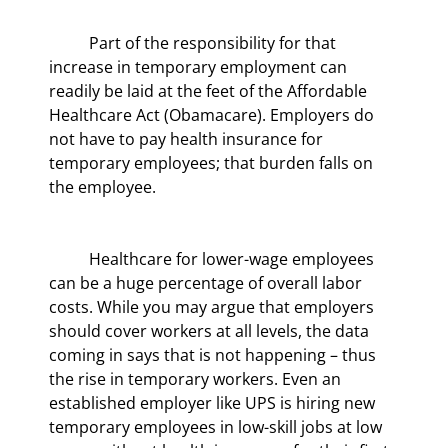
	Part of the responsibility for that 
increase in temporary employment can 
readily be laid at the feet of the Affordable 
Healthcare Act (Obamacare). Employers do 
not have to pay health insurance for 
temporary employees; that burden falls on 
the employee.
	Healthcare for lower-wage employees 
can be a huge percentage of overall labor 
costs. While you may argue that employers 
should cover workers at all levels, the data 
coming in says that is not happening – thus 
the rise in temporary workers. Even an 
established employer like UPS is hiring new 
temporary employees in low-skill jobs at low 