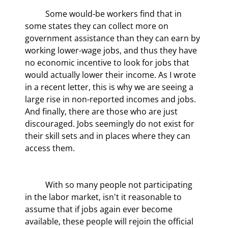
	Some would-be workers find that in 
some states they can collect more on 
government assistance than they can earn by 
working lower-wage jobs, and thus they have 
no economic incentive to look for jobs that 
would actually lower their income. As I wrote 
in a recent letter, this is why we are seeing a 
large rise in non-reported incomes and jobs. 
And finally, there are those who are just 
discouraged. Jobs seemingly do not exist for 
their skill sets and in places where they can 
access them.
	With so many people not participating 
in the labor market, isn't it reasonable to 
assume that if jobs again ever become 
available, these people will rejoin the official 