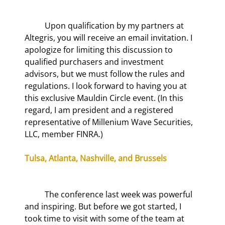
	Upon qualification by my partners at 
Altegris, you will receive an email invitation. I 
apologize for limiting this discussion to 
qualified purchasers and investment 
advisors, but we must follow the rules and 
regulations. I look forward to having you at 
this exclusive Mauldin Circle event. (In this 
regard, I am president and a registered 
representative of Millenium Wave Securities, 
LLC, member FINRA.)
Tulsa, Atlanta, Nashville, and Brussels
	The conference last week was powerful 
and inspiring. But before we got started, I 
took time to visit with some of the team at 