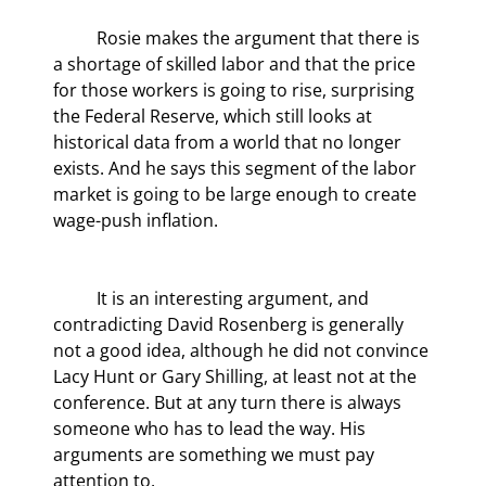
	Rosie makes the argument that there is 
a shortage of skilled labor and that the price 
for those workers is going to rise, surprising 
the Federal Reserve, which still looks at 
historical data from a world that no longer 
exists. And he says this segment of the labor 
market is going to be large enough to create 
wage-push inflation.
	It is an interesting argument, and 
contradicting David Rosenberg is generally 
not a good idea, although he did not convince 
Lacy Hunt or Gary Shilling, at least not at the 
conference. But at any turn there is always 
someone who has to lead the way. His 
arguments are something we must pay 
attention to.