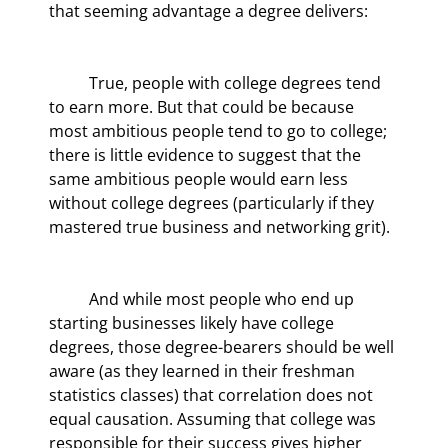
that seeming advantage a degree delivers:
	True, people with college degrees tend 
to earn more. But that could be because 
most ambitious people tend to go to college; 
there is little evidence to suggest that the 
same ambitious people would earn less 
without college degrees (particularly if they 
mastered true business and networking grit).
	And while most people who end up 
starting businesses likely have college 
degrees, those degree-bearers should be well 
aware (as they learned in their freshman 
statistics classes) that correlation does not 
equal causation. Assuming that college was 
responsible for their success gives higher 