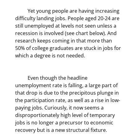
	Yet young people are having increasing 
difficulty landing jobs. People aged 20-24 are 
still unemployed at levels not seen unless a 
recession is involved (see chart below). And 
research keeps coming in that more than 
50% of college graduates are stuck in jobs for 
which a degree is not needed.
	Even though the headline 
unemployment rate is falling, a large part of 
that drop is due to the precipitous plunge in 
the participation rate, as well as a rise in low-
paying jobs. Curiously, it now seems a 
disproportionately high level of temporary 
jobs is no longer a precursor to economic 
recovery but is a new structural fixture.