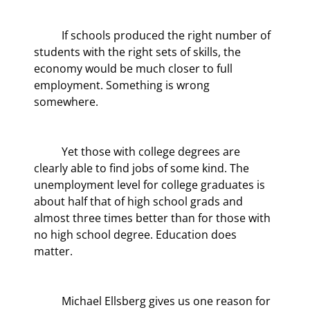
	If schools produced the right number of 
students with the right sets of skills, the 
economy would be much closer to full 
employment. Something is wrong 
somewhere.
	Yet those with college degrees are 
clearly able to find jobs of some kind. The 
unemployment level for college graduates is 
about half that of high school grads and 
almost three times better than for those with 
no high school degree. Education does 
matter.
	Michael Ellsberg gives us one reason for 