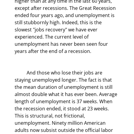
higher than at any time in the last 60 years, 
except after recessions. The Great Recession 
ended four years ago, and unemployment is 
still stubbornly high. Indeed, this is the 
slowest "jobs recovery" we have ever 
experienced. The current level of 
unemployment has never been seen four 
years after the end of a recession.
	And those who lose their jobs are 
staying unemployed longer. The fact is that 
the mean duration of unemployment is still 
almost double what it has ever been. Average 
length of unemployment is 37 weeks. When 
the recession ended, it stood at 23 weeks. 
This is structural, not frictional, 
unemployment. Ninety million American 
adults now subsist outside the official labor 