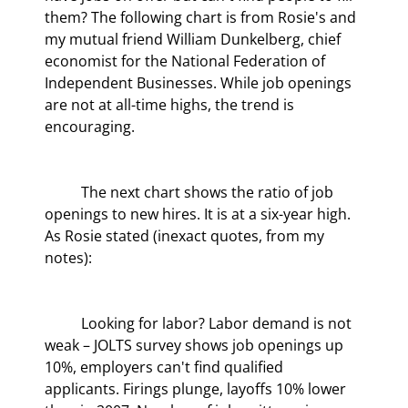
them? The following chart is from Rosie's and 
my mutual friend William Dunkelberg, chief 
economist for the National Federation of 
Independent Businesses. While job openings 
are not at all-time highs, the trend is 
encouraging.
	The next chart shows the ratio of job 
openings to new hires. It is at a six-year high. 
As Rosie stated (inexact quotes, from my 
notes):
	Looking for labor? Labor demand is not 
weak – JOLTS survey shows job openings up 
10%, employers can't find qualified 
applicants. Firings plunge, layoffs 10% lower 