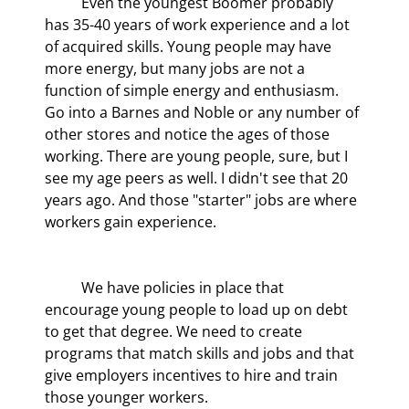
	Even the youngest Boomer probably 
has 35-40 years of work experience and a lot 
of acquired skills. Young people may have 
more energy, but many jobs are not a 
function of simple energy and enthusiasm. 
Go into a Barnes and Noble or any number of 
other stores and notice the ages of those 
working. There are young people, sure, but I 
see my age peers as well. I didn't see that 20 
years ago. And those "starter" jobs are where 
workers gain experience.
	We have policies in place that 
encourage young people to load up on debt 
to get that degree. We need to create 
programs that match skills and jobs and that 
give employers incentives to hire and train 
those younger workers.