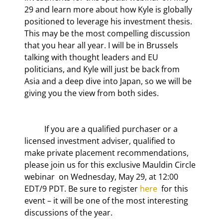
29
 and learn more about how Kyle is globally 
positioned to leverage his investment thesis. 
This may be the most compelling discussion 
that you hear all year. I will be in Brussels 
talking with thought leaders and EU 
politicians, and Kyle will just be back from 
Asia and a deep dive into Japan, so we will be 
giving you the view from both sides.
	If you are a qualified purchaser or a 
licensed investment adviser, qualified to 
make private placement recommendations, 
please join us for this exclusive Mauldin Circle 
webinar  on Wednesday, May 29, at 12:00 
EDT/9 PDT. Be sure to register 
here
  for this 
event – it will be one of the most interesting 
discussions of the year.