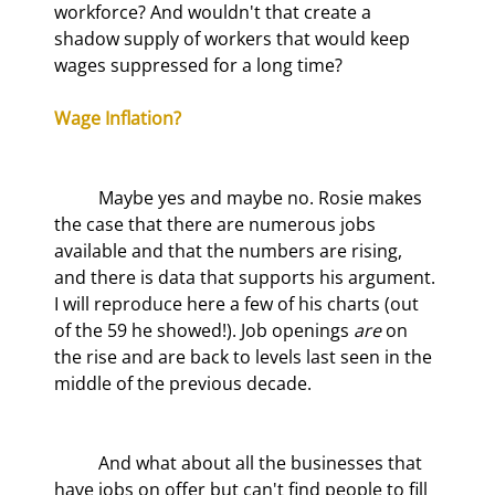
workforce? And wouldn't that create a 
shadow supply of workers that would keep 
wages suppressed for a long time?
Wage Inflation?
	Maybe yes and maybe no. Rosie makes 
the case that there are numerous jobs 
available and that the numbers are rising, 
and there is data that supports his argument. 
I will reproduce here a few of his charts (out 
of the 59 he showed!). Job openings 
are
 on 
the rise and are back to levels last seen in the 
middle of the previous decade.
	And what about all the businesses that 
have jobs on offer but can't find people to fill 