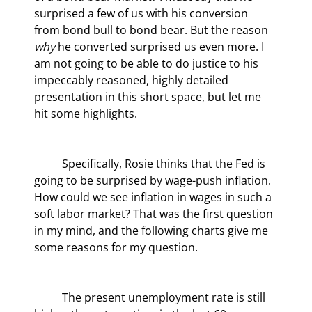
surprised a few of us with his conversion 
from bond bull to bond bear. But the reason 
why
 he converted surprised us even more. I 
am not going to be able to do justice to his 
impeccably reasoned, highly detailed 
presentation in this short space, but let me 
hit some highlights.
	Specifically, Rosie thinks that the Fed is 
going to be surprised by wage-push inflation. 
How could we see inflation in wages in such a 
soft labor market? That was the first question 
in my mind, and the following charts give me 
some reasons for my question.
	The present unemployment rate is still 