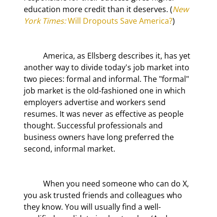
education more credit than it deserves. (
New 
York Times:
 Will Dropouts Save America?
)
	America, as Ellsberg describes it, has yet 
another way to divide today's job market into 
two pieces: formal and informal. The "formal" 
job market is the old-fashioned one in which 
employers advertise and workers send 
resumes. It was never as effective as people 
thought. Successful professionals and 
business owners have long preferred the 
second, informal market.
	When you need someone who can do X, 
you ask trusted friends and colleagues who 
they know. You will usually find a well-