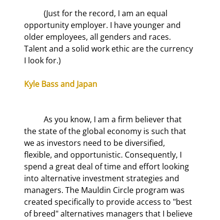
	(Just for the record, I am an equal 
opportunity employer. I have younger and 
older employees, all genders and races. 
Talent and a solid work ethic are the currency 
I look for.)
Kyle Bass and Japan
	As you know, I am a firm believer that 
the state of the global economy is such that 
we as investors need to be diversified, 
flexible, and opportunistic. Consequently, I 
spend a great deal of time and effort looking 
into alternative investment strategies and 
managers. The Mauldin Circle program was 
created specifically to provide access to "best 
of breed" alternatives managers that I believe 