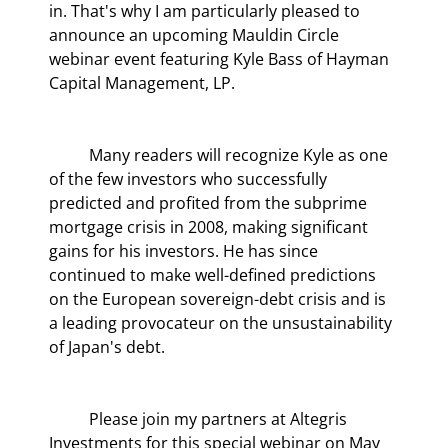
in. That's why I am particularly pleased to 
announce an upcoming Mauldin Circle 
webinar event featuring Kyle Bass of Hayman 
Capital Management, LP.
	Many readers will recognize Kyle as one 
of the few investors who successfully 
predicted and profited from the subprime 
mortgage crisis in 2008, making significant 
gains for his investors. He has since 
continued to make well-defined predictions 
on the European sovereign-debt crisis and is 
a leading provocateur on the unsustainability 
of Japan's debt.
	Please join my partners at Altegris 
Investments for this special webinar on May 