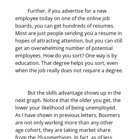
	Further, if you advertise for a new 
employee today on one of the online job 
boards, you can get hundreds of resumes. 
Most are just people sending you a resume in 
hopes of attracting attention, but you can still 
get an overwhelming number of potential 
employees. How do you sort? One way is by 
education. That degree helps you sort, even 
when the job really does not require a degree.
	But the skills advantage shows up in the 
next graph. Notice that the older you get, the 
lower your likelihood of being unemployed. 
As I have shown in previous letters, Boomers 
are not only working more than any other 
age cohort, they are taking market share 
from the 20-somethings. In fact, as of less 