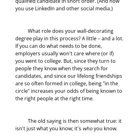
qualified candidate in short order. (And now 
you use LinkedIn and other social media.)
	What role does your wall-decorating 
degree play in this process? A little – and a lot. 
If you can do what needs to be done, 
employers usually won't care where (or if) 
you went to college. But, since they turn to 
people they know when they search for 
candidates, and since our lifelong friendships 
are so often formed in college, being "in the 
circle" increases your odds of being known to 
the right people at the right time.
	The old saying is then somewhat true: it 
isn't just what you know; it's 
who
 you know.