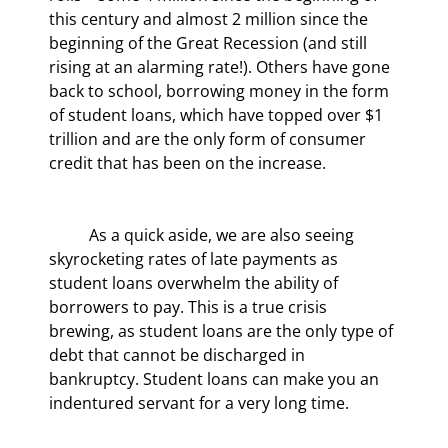
this century and almost 2 million since the 
beginning of the Great Recession (and still 
rising at an alarming rate!). Others have gone 
back to school, borrowing money in the form 
of student loans, which have topped over $1 
trillion and are the only form of consumer 
credit that has been on the increase.
	As a quick aside, we are also seeing 
skyrocketing rates of late payments as 
student loans overwhelm the ability of 
borrowers to pay. This is a true crisis 
brewing, as student loans are the only type of 
debt that cannot be discharged in 
bankruptcy. Student loans can make you an 
indentured servant for a very long time.