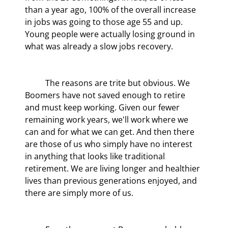
than a year ago, 100% of the overall increase 
in jobs was going to those age 55 and up. 
Young people were actually losing ground in 
what was already a slow jobs recovery.
	The reasons are trite but obvious. We 
Boomers have not saved enough to retire 
and must keep working. Given our fewer 
remaining work years, we'll work where we 
can and for what we can get. And then there 
are those of us who simply have no interest 
in anything that looks like traditional 
retirement. We are living longer and healthier 
lives than previous generations enjoyed, and 
there are simply more of us.