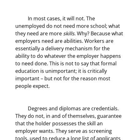
	In most cases, it will not. The 
unemployed do not need more school; what 
they need are more 
skills
. Why? Because what 
employers need are abilities. Workers are 
essentially a delivery mechanism for the 
ability to do whatever the employer happens 
to need done. This is not to say that formal 
education is unimportant; it is critically 
important – but not for the reason most 
people expect.
	Degrees and diplomas are credentials. 
They do not, in and of themselves, guarantee 
that the holder possesses the skill an 
employer wants. They serve as screening 
tools, used to reduce a long list of applicants 