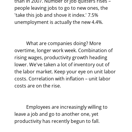
than in 2007. Number of job quitters rises – 
people leaving jobs to go to new ones, the 
'take this job and shove it index.' 7.5% 
unemployment is actually the new 4.4%.
	What are companies doing? More 
overtime, longer work week. Combination of 
rising wages, productivity growth heading 
lower. We've taken a lot of inventory out of 
the labor market. Keep your eye on unit labor 
costs. Correlation with inflation – unit labor 
costs are on the rise.
	Employees are increasingly willing to 
leave a job and go to another one, yet 
productivity has recently begun to fall.