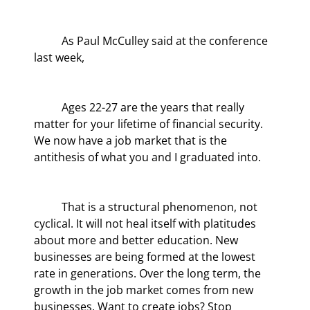
	As Paul McCulley said at the conference 
last week,
	Ages 22-27 are the years that really 
matter for your lifetime of financial security. 
We now have a job market that is the 
antithesis of what you and I graduated into.
	That is a structural phenomenon, not 
cyclical. It will not heal itself with platitudes 
about more and better education. New 
businesses are being formed at the lowest 
rate in generations. Over the long term, the 
growth in the job market comes from new 
businesses. Want to create jobs? Stop 