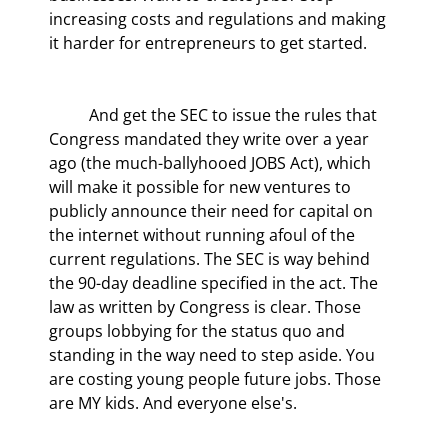
increasing costs and regulations and making 
it harder for entrepreneurs to get started.
	And get the SEC to issue the rules that 
Congress mandated they write over a year 
ago (the much-ballyhooed JOBS Act), which 
will make it possible for new ventures to 
publicly announce their need for capital on 
the internet without running afoul of the 
current regulations. The SEC is way behind 
the 90-day deadline specified in the act. The 
law as written by Congress is clear. Those 
groups lobbying for the status quo and 
standing in the way need to step aside. You 
are costing young people future jobs. Those 
are MY kids. And everyone else's.