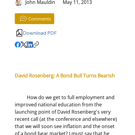
John Mauldin
May 11, 2013
Comments
Download PDF
David Rosenberg: A Bond Bull Turns Bearish
	How do we get to full employment and 
improved national education from the 
launching point of David Rosenberg's very 
recent call (at the conference and elsewhere) 
that we will soon see inflation and the onset 
of a bond bear market? I must say that he 