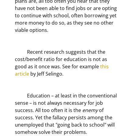
plans are, all too often you hear that they 
have not been able to find jobs or are opting 
to continue with school, often borrowing yet 
more money to do so, as they see no other 
viable options.
	Recent research suggests that the 
cost/benefit ratio for education is not as 
good as it once was. See for example 
this 
article
 by Jeff Selingo.
	Education – at least in the conventional 
sense – is not always necessary for job 
success. All too often it is the 
enemy
 of 
success. Yet the fallacy persists among the 
unemployed that "going back to school" will 
somehow solve their problems.