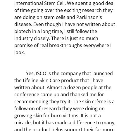
International Stem Cell. We spent a good deal 
of time going over the exciting research they 
are doing on stem cells and Parkinson's 
disease. Even though I have not written about 
biotech in a long time, I still follow the 
industry closely. There is just so much 
promise of real breakthroughs everywhere I 
look.
	Yes, ISCO is the company that launched 
the Lifeline Skin Care product that I have 
written about. Almost a dozen people at the 
conference came up and thanked me for 
recommending they try it. The skin crème is a 
follow-on of research they were doing on 
growing skin for burn victims. It is not a 
miracle, but it has made a difference to many, 
and the product helps support their far more 