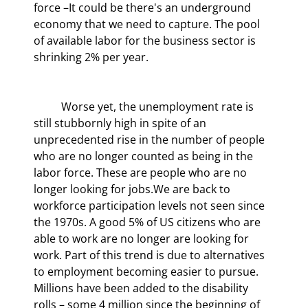
force –It could be there's an underground 
economy that we need to capture. The pool 
of available labor for the business sector is 
shrinking 2% per year.
	Worse yet, the unemployment rate is 
still stubbornly high in spite of an 
unprecedented rise in the number of people 
who are no longer counted as being in the 
labor force. These are people who are no 
longer looking for jobs.We are back to 
workforce participation levels not seen since 
the 1970s. A good 5% of US citizens who are 
able to work are no longer are looking for 
work. Part of this trend is due to alternatives 
to employment becoming easier to pursue. 
Millions have been added to the disability 
rolls – some 4 million since the beginning of 