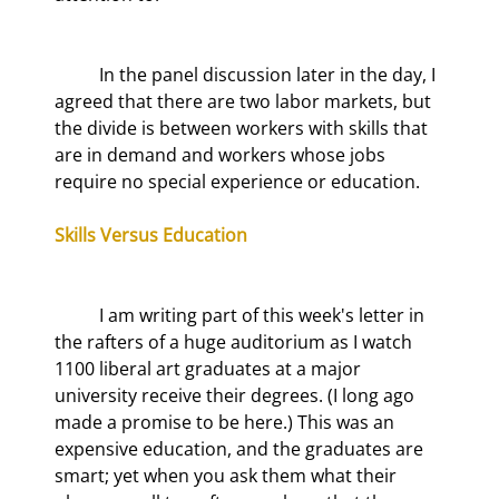
	In the panel discussion later in the day, I 
agreed that there are two labor markets, but 
the divide is between workers with skills that 
are in demand and workers whose jobs 
require no special experience or education.
Skills Versus Education
	I am writing part of this week's letter in 
the rafters of a huge auditorium as I watch 
1100 liberal art graduates at a major 
university receive their degrees. (I long ago 
made a promise to be here.) This was an 
expensive education, and the graduates are 
smart; yet when you ask them what their 