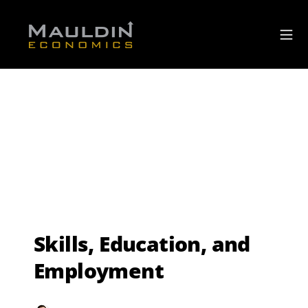
Skills, Education, and
Employment