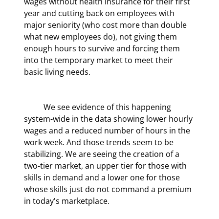
wages without health insurance for their first 
year and cutting back on employees with 
major seniority (who cost more than double 
what new employees do), not giving them 
enough hours to survive and forcing them 
into the temporary market to meet their 
basic living needs.
	We see evidence of this happening 
system-wide in the data showing lower hourly 
wages and a reduced number of hours in the 
work week. And those trends seem to be 
stabilizing. We are seeing the creation of a 
two-tier market, an upper tier for those with 
skills in demand and a lower one for those 
whose skills just do not command a premium 
in today's marketplace.