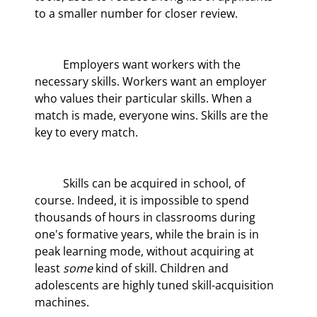
to a smaller number for closer review.
	Employers want workers with the 
necessary skills. Workers want an employer 
who values their particular skills. When a 
match is made, everyone wins. Skills are the 
key to every match.
	Skills can be acquired in school, of 
course. Indeed, it is impossible to spend 
thousands of hours in classrooms during 
one's formative years, while the brain is in 
peak learning mode, without acquiring at 
least 
some
 kind of skill. Children and 
adolescents are highly tuned skill-acquisition 
machines.