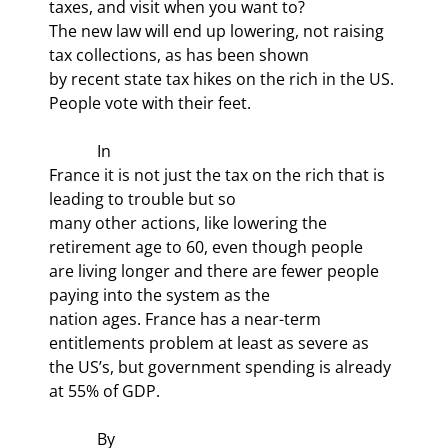
taxes, and visit when you want to?

The new law will end up lowering, not raising 
tax collections, as has been shown

by recent state tax hikes on the rich in the US. 
People vote with their feet.
            In

France it is not just the tax on the rich that is 
leading to trouble but so

many other actions, like lowering the 
retirement age to 60, even though people

are living longer and there are fewer people 
paying into the system as the

nation ages. France has a near-term 
entitlements problem at least as severe as

the US’s, but government spending is already 
at 55% of GDP.
            By
