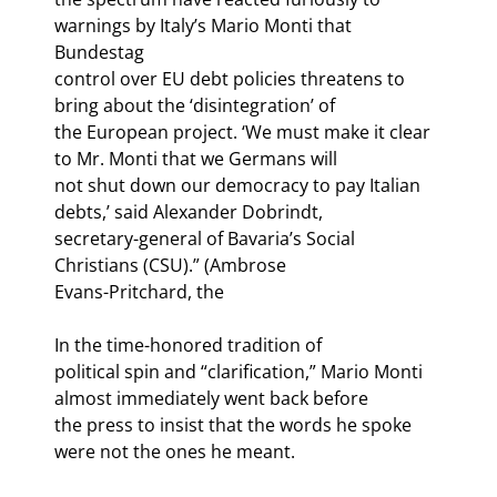
warnings by Italy’s Mario Monti that 
Bundestag

control over EU debt policies threatens to 
bring about the ‘disintegration’ of

the European project. ‘We must make it clear 
to Mr. Monti that we Germans will

not shut down our democracy to pay Italian 
debts,’ said Alexander Dobrindt,

secretary-general of Bavaria’s Social 
Christians (CSU).” (Ambrose

Evans-Pritchard, the 
In the time-honored tradition of

political spin and “clarification,” Mario Monti 
almost immediately went back before

the press to insist that the words he spoke 
were not the ones he meant. 