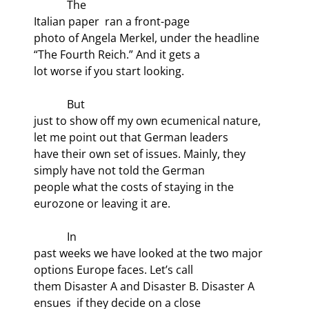
            The

Italian paper 
 ran a front-page

photo of Angela Merkel, under the headline 
“The Fourth Reich.” And it gets a

lot worse if you start looking.
            But

just to show off my own ecumenical nature, 
let me point out that German leaders

have their own set of issues. Mainly, they 
simply have not told the German

people what the costs of staying in the 
eurozone or leaving it are.
            In

past weeks we have looked at the two major 
options Europe faces. Let’s call

them Disaster A and Disaster B. Disaster A 
ensues  if they decide on a close
