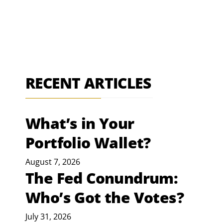
RECENT ARTICLES
What’s in Your
Portfolio Wallet?
August 7, 2026
The Fed Conundrum:
Who’s Got the Votes?
July 31, 2026