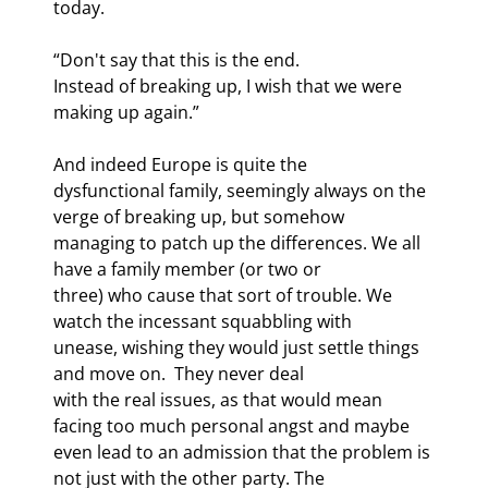
today. 
“Don't say that this is the end.

Instead of breaking up, I wish that we were 
making up again.”
And indeed Europe is quite the

dysfunctional family, seemingly always on the 
verge of breaking up, but somehow

managing to patch up the differences. We all 
have a family member (or two or

three) who cause that sort of trouble. We 
watch the incessant squabbling with

unease, wishing they would just settle things 
and move on.  They never deal

with the real issues, as that would mean 
facing too much personal angst and maybe

even lead to an admission that the problem is 
not just with the other party. The
