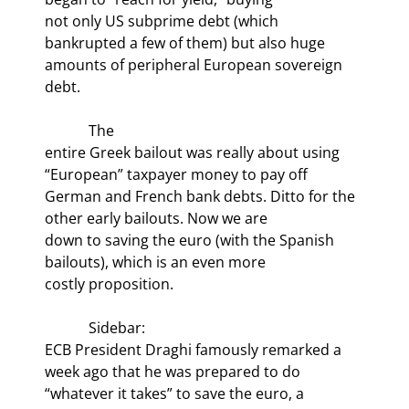
not only US subprime debt (which 
bankrupted a few of them) but also huge

amounts of peripheral European sovereign 
debt.
            The

entire Greek bailout was really about using 
“European” taxpayer money to pay off

German and French bank debts. Ditto for the 
other early bailouts. Now we are

down to saving the euro (with the Spanish 
bailouts), which is an even more

costly proposition.
            Sidebar:

ECB President Draghi famously remarked a 
week ago that he was prepared to do

“whatever it takes” to save the euro, a 