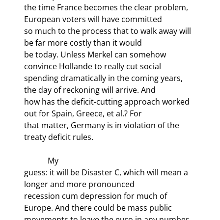
the time France becomes the clear problem, 
European voters will have committed

so much to the process that to walk away will 
be far more costly than it would

be today. Unless Merkel can somehow 
convince Hollande to really cut social

spending dramatically in the coming years, 
the day of reckoning will arrive. And

how has the deficit-cutting approach worked 
out for Spain, Greece, et al.? For

that matter, Germany is in violation of the 
treaty deficit rules.
            My

guess: it will be Disaster C, which will mean a 
longer and more pronounced

recession cum depression for much of 
Europe. And there could be mass public

movements to leave the euro in any number 