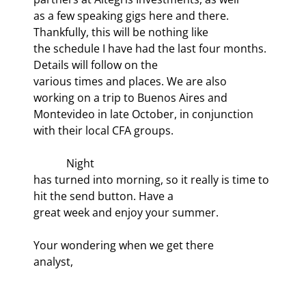
as a few speaking gigs here and there. 
Thankfully, this will be nothing like

the schedule I have had the last four months. 
Details will follow on the

various times and places. We are also 
working on a trip to Buenos Aires and

Montevideo in late October, in conjunction 
with their local CFA groups.
            Night

has turned into morning, so it really is time to 
hit the send button. Have a

great week and enjoy your summer.
Your wondering when we get there

analyst,