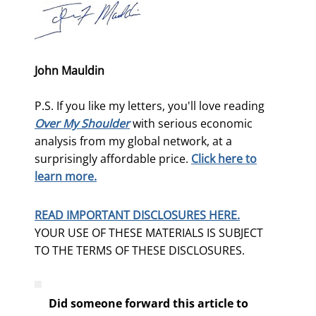
John Mauldin
P.S. If you like my letters, you'll love reading
Over My Shoulder
with serious economic
analysis from my global network, at a
surprisingly affordable price.
Click here to
learn more.
READ IMPORTANT DISCLOSURES HERE.
YOUR USE OF THESE MATERIALS IS SUBJECT
TO THE TERMS OF THESE DISCLOSURES.
Did someone forward this article to