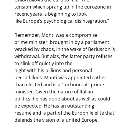
tension which sprang up in the eurozone in 
recent years is beginning to look

like Europe’s psychological disintegration.” 
Remember, Monti was a compromise

prime minister, brought in by a parliament 
wracked by chaos, in the wake of Berlusconi’s

withdrawal. But alas, the latter party refuses 
to slink off quietly into the

night with his billions and personal 
peccadilloes. Monti was appointed rather

than elected and is a “technocrat” prime 
minister. Given the nature of Italian

politics, he has done about as well as could 
be expected. He has an outstanding

resumé and is part of the Europhile elite that 
defends the vision of a united Europe.