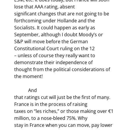
lose that AAA rating, absent

significant changes that are not going to be 
forthcoming under Hollande and the

Socialists. It could happen as early as 
September, although I doubt Moody’s or

S&P will move before the German 
Constitutional Court ruling on the 12
– unless of course they really want to 
demonstrate their independence of

thought from the political considerations of 
the moment!
            And

that ratings cut will just be the first of many. 
France is in the process of raising

taxes on “les riches,” or those making over €1 
million, to a nose-bleed 75%. Why

stay in France when you can move, pay lower 