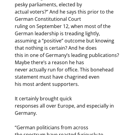
pesky parliaments, elected by

actual voters?” And he says this prior to the 
German Constitutional Court

ruling on September 12, when most of the 
German leadership is treading lightly,

assuming a “positive” outcome but knowing 
that nothing is certain? And he does

this in one of Germany’s leading publications? 
Maybe there’s a reason he has

never actually run for office. This bonehead 
statement must have chagrined even

his most ardent supporters. 
It certainly brought quick

responses all over Europe, and especially in 
Germany. 
“German politicians from across

the spectrum have reacted furiously to 