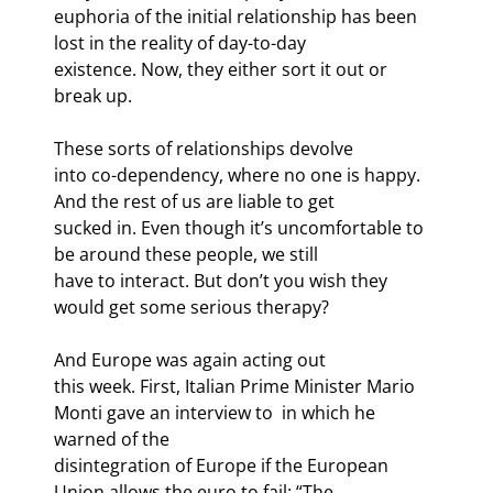
euphoria of the initial relationship has been 
lost in the reality of day-to-day

existence. Now, they either sort it out or 
break up.
These sorts of relationships devolve

into co-dependency, where no one is happy. 
And the rest of us are liable to get

sucked in. Even though it’s uncomfortable to 
be around these people, we still

have to interact. But don’t you wish they 
would get some serious therapy?
And Europe was again acting out

this week. First, Italian Prime Minister Mario 
Monti gave an interview to 
 in which he 
warned of the

disintegration of Europe if the European 
Union allows the euro to fail: “The
