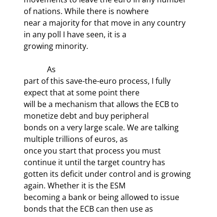
of nations. While there is nowhere

near a majority for that move in any country 
in any poll I have seen, it is a

growing minority.
            As

part of this save-the-euro process, I fully 
expect that at some point there

will be a mechanism that allows the ECB to 
monetize debt and buy peripheral

bonds on a very large scale. We are talking 
multiple trillions of euros, as

once you start that process you must 
continue it until the target country has

gotten its deficit under control and is growing 
again. Whether it is the ESM

becoming a bank or being allowed to issue 
bonds that the ECB can then use as
