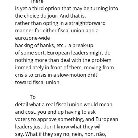
            There

is yet a third option that may be turning into 
the choice du jour. And that is,

rather than opting in a straightforward 
manner for either fiscal union and a 
eurozone-wide

backing of banks, etc., 
 a break-up

of some sort, European leaders might do 
nothing more than deal with the problem

immediately in front of them, moving from 
crisis to crisis in a slow-motion drift

toward fiscal union.
            To

detail what a real fiscal union would mean 
and cost, you end up having to ask

voters to approve something, and European 
leaders just don’t know what they will

say. What if they say no, nein, non, não,
