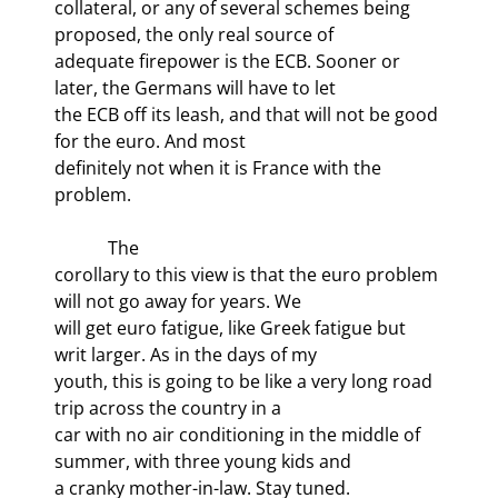
collateral, or any of several schemes being 
proposed, the only real source of

adequate firepower is the ECB. Sooner or 
later, the Germans will have to let

the ECB off its leash, and that will not be good 
for the euro. And most

definitely not when it is France with the 
problem.
            The

corollary to this view is that the euro problem 
will not go away for years. We

will get euro fatigue, like Greek fatigue but 
writ larger. As in the days of my

youth, this is going to be like a very long road 
trip across the country in a

car with no air conditioning in the middle of 
summer, with three young kids and

a cranky mother-in-law. Stay tuned.