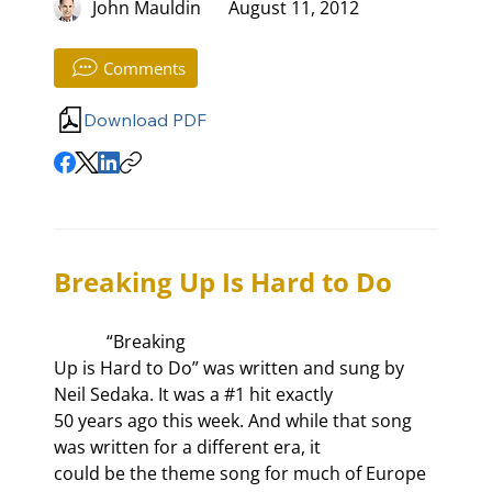
John Mauldin
August 11, 2012
Comments
Download PDF
Breaking Up Is Hard to Do
            “Breaking

Up is Hard to Do” was written and sung by 
Neil Sedaka. It was a #1 hit exactly

50 years ago this week. And while that song 
was written for a different era, it

could be the theme song for much of Europe 