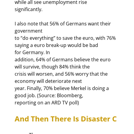
while all see unemployment rise

significantly.
I also note that 56% of Germans want their 
government

to “do everything” to save the euro, with 76% 
saying a euro break-up would be bad

for Germany. In

addition, 64% of Germans believe the euro 
will survive, though 84% think the

crisis will worsen, and 56% worry that the 
economy will deteriorate next

year. Finally, 70% believe Merkel is doing a 
good job. (Source: Bloomberg,

reporting on an ARD TV poll)
And Then There Is Disaster C