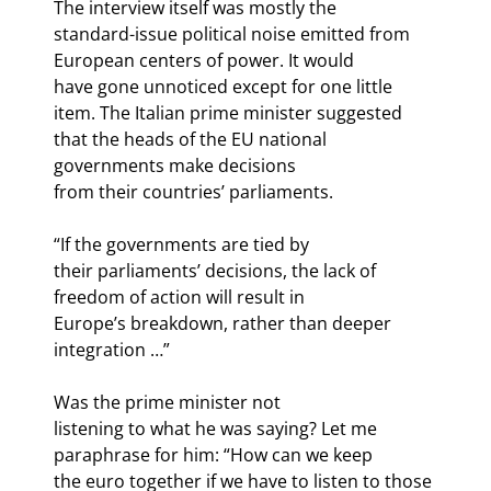
The interview itself was mostly the

standard-issue political noise emitted from 
European centers of power. It would

have gone unnoticed except for one little 
item. The Italian prime minister suggested

that the heads of the EU national 
governments make decisions 
from their countries’ parliaments. 
“If the governments are tied by

their parliaments’ decisions, the lack of 
freedom of action will result in

Europe’s breakdown, rather than deeper 
integration …”
Was the prime minister not

listening to what he was saying? Let me 
paraphrase for him: “How can we keep

the euro together if we have to listen to those 