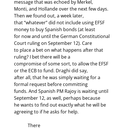
message that was echoed by Merkel,

Monti, and Hollande over the next few days. 
Then we found out, a week later,

that “whatever” did not include using EFSF 
money to buy Spanish bonds (at least

for now and until the German Constitutional 
Court ruling on September 12). Care

to place a bet on what happens after that 
ruling? I bet there will be a

compromise of some sort, to allow the EFSF 
or the ECB to fund. Draghi did say,

after all, that he was simply waiting for a 
formal request before committing

funds. And Spanish PM Rajoy is waiting until 
September 12, as well, perhaps because

he wants to find out exactly what he will be 
agreeing to if he asks for help.
            There
