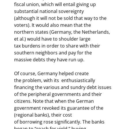
fiscal union, which will entail giving up 
substantial national sovereignty

(although it will not be sold that way to the 
voters). It would also mean that the

northern states (Germany, the Netherlands, 
et al.) would have to shoulder large

tax burdens in order to share with their 
southern neighbors and pay for the

massive debts they have run up. 
Of course, Germany helped create

the problem, with its 
 enthusiastically

financing the various and sundry debt issues 
of the peripheral governments and their

citizens. Note that when the German 
government revoked its guarantee of the 
(regional banks), their cost

of borrowing rose significantly. The banks 
began to “reach for yield,” buying
