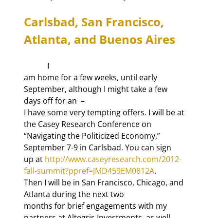
Carlsbad, San Francisco, 
Atlanta, and Buenos Aires
            I

am home for a few weeks, until early 
September, although I might take a few

days off for an 
 –

I have some very tempting offers. I will be at 
the Casey Research Conference on

“Navigating the Politicized Economy,” 
September 7-9 in Carlsbad. You can sign

up at 
http://www.caseyresearch.com/2012-
fall-summit?ppref=JMD459EM0812A
.

Then I will be in San Francisco, Chicago, and 
Atlanta during the next two

months for brief engagements with my 
partners at Altegris Investments, as well
