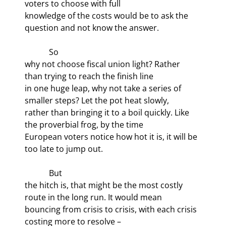
voters to choose with full

knowledge of the costs would be to ask the 
question and not know the answer. 
            So

why not choose fiscal union light? Rather 
than trying to reach the finish line

in one huge leap, why not take a series of 
smaller steps? Let the pot heat slowly,

rather than bringing it to a boil quickly. Like 
the proverbial frog, by the time

European voters notice how hot it is, it will be 
too late to jump out.
            But

the hitch is, that might be the most costly 
route in the long run. It would mean

bouncing from crisis to crisis, with each crisis 
costing more to resolve –
