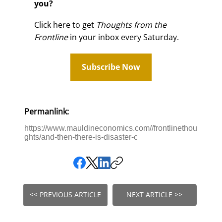
you?
Click here to get
Thoughts from the
Frontline
in your inbox every Saturday.
Subscribe Now
Permanlink:
https://www.mauldineconomics.com//frontlinethou
ghts/and-then-there-is-disaster-c
<< PREVIOUS ARTICLE
NEXT ARTICLE >>