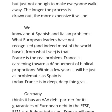
but just not enough to make everyoone walk 
away. The longer the process is

drawn out, the more expensive it will be.
            We

know about Spanish and Italian problems. 
What European leaders have not

recognized (and indeed most of the world 
hasn’t, from what I see) is that

France is the real problem. France is 
careening toward a dénouement of biblical

proportions. Within a few years it will be just 
as problematic as Spain is

today. France is in deep, deep foie gras.
            Germany

thinks it has an AAA debt partner for its 
guarantees of European debt in the EFSF,

ESM, etc. It does today, but France will soon 