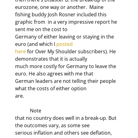
eurozone, one way or another.  Maine

fishing buddy Josh Rosner included this 
graphic from 
 in a very impressive report he 
sent me on the cost to

Germany of either leaving or staying in the 
euro (and which I 
posted

here
 for Over My Shoulder subscribers). He 
demonstrates that it is actually

much more costly for Germany to leave the 
euro. He also agrees with me that

German leaders are not telling their people 
what the costs of either option

are.
            Note

that no country does well in a break-up. But 
the outcomes vary, as some see

serious inflation and others see deflation, 