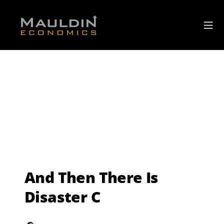
And Then There Is
Disaster C