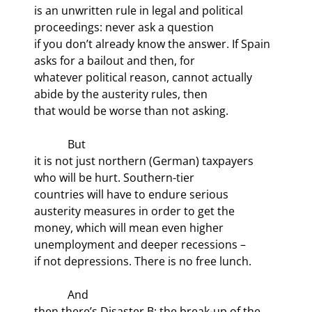
is an unwritten rule in legal and political 
proceedings: never ask a question

if you don’t already know the answer. If Spain 
asks for a bailout and then, for

whatever political reason, cannot actually 
abide by the austerity rules, then

that would be worse than not asking.
            But

it is not just northern (German) taxpayers 
who will be hurt. Southern-tier

countries will have to endure serious 
austerity measures in order to get the

money, which will mean even higher 
unemployment and deeper recessions –

if not depressions. There is no free lunch.
            And

then there’s Disaster B: the break-up of the 