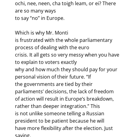
ochi, nee, neen, cha toigh leam, or ei? There 
are so many ways

to say “no” in Europe.
Which is why Mr. Monti

is frustrated with the whole parliamentary 
process of dealing with the euro

crisis. It all gets so very messy when you have 
to explain to voters exactly

why and how much they should pay for your 
personal vision of their future. “If

the governments are tied by their 
parliaments’ decisions, the lack of freedom

of action will result in Europe’s breakdown, 
rather than deeper integration.” This

is not unlike someone telling a Russian 
president to be patient because he will

have more flexibility after the election. Just 
saying. 