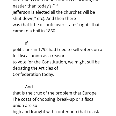
nastier than today’s (“If

Jefferson is elected all the churches will be 
shut down,” etc). And then there

was that little dispute over states’ rights that 
came to a boil in 1860.
            If

politicians in 1792 had tried to sell voters on a 
full fiscal union as a reason

to vote for the Constitution, we might still be 
debating the Articles of

Confederation today. 
            And

that is the crux of the problem that Europe. 
The costs of choosing 
 break-up or a fiscal 
union are so

high and fraught with contention that to ask 