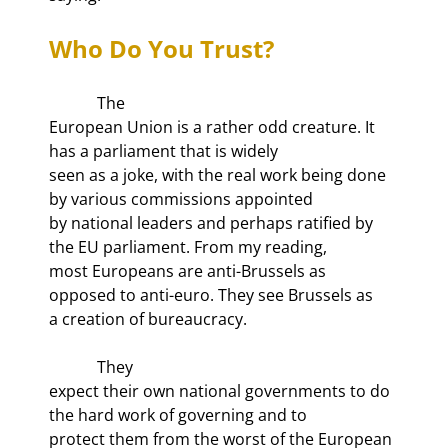
Who Do You Trust?
            The

European Union is a rather odd creature. It 
has a parliament that is widely

seen as a joke, with the real work being done 
by various commissions appointed

by national leaders and perhaps ratified by 
the EU parliament. From my reading,

most Europeans are anti-Brussels as 
opposed to anti-euro. They see Brussels as

a creation of bureaucracy. 
            They

expect their own national governments to do 
the hard work of governing and to

protect them from the worst of the European 