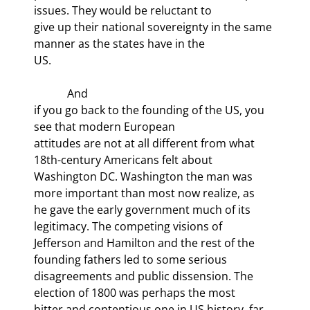
issues. They would be reluctant to

give up their national sovereignty in the same 
manner as the states have in the

US. 
            And

if you go back to the founding of the US, you 
see that modern European

attitudes are not at all different from what 
18th-century Americans felt about

Washington DC. Washington the man was 
more important than most now realize, as

he gave the early government much of its 
legitimacy. The competing visions of

Jefferson and Hamilton and the rest of the 
founding fathers led to some serious

disagreements and public dissension. The 
election of 1800 was perhaps the most

bitter and contentious one in US history, far 