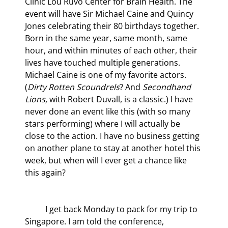
Clinic Lou Ruvo Center for Brain Health. The 
event will have Sir Michael Caine and Quincy 
Jones celebrating their 80
 birthdays together. 
Born in the same year, same month, same 
hour, and within minutes of each other, their 
lives have touched multiple generations. 
Michael Caine is one of my favorite actors. 
(
Dirty Rotten Scoundrels
? And 
Secondhand 
Lions,
 with Robert Duvall, is a classic.) I have 
never done an event like this (with so many 
stars performing) where I will actually be 
close to the action. I have no business getting 
on another plane to stay at another hotel this 
week, but when will I ever get a chance like 
this again?
	I get back Monday to pack for my trip to 
Singapore. I am told the conference, 