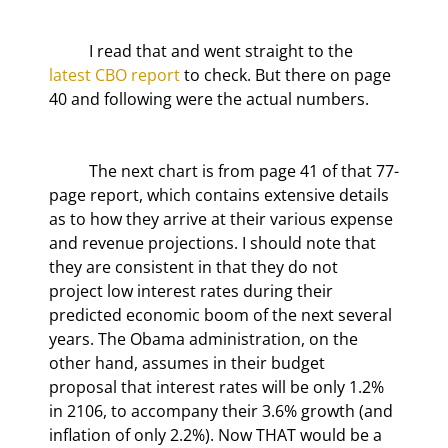
	I read that and went straight to the 
latest CBO report
 to check. But there on page 
40 and following were the actual numbers.
	The next chart is from page 41 of that 77-
page report, which contains extensive details 
as to how they arrive at their various expense 
and revenue projections. I should note that 
they are consistent in that they do not 
project low interest rates during their 
predicted economic boom of the next several 
years. The Obama administration, on the 
other hand, assumes in their budget 
proposal that interest rates will be only 1.2% 
in 2106, to accompany their 3.6% growth (and 
inflation of only 2.2%). Now THAT would be a 