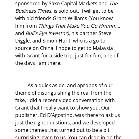
sponsored by Saxo Capital Markets and 
The 
Business Times
, is sold out.  I will get to be 
with old friends Grant Williams (You know 
him from 
Things That Make You Go Hmmm…
and 
Bull’s Eye Investor),
 his partner Steve 
Diggle, and Simon Hunt, who is a go-to 
source on China. I hope to get to Malaysia 
with Grant for a side trip, just for fun, one of 
the days I am there.
	As a quick aside, and apropos of our 
theme of distinguishing the real from the 
fake, I did a recent video conversation with 
Grant that I really want to show you. Our 
publisher, Ed D’Agostino, was there to ask us 
just the right questions, and we developed 
some themes that turned out to be a bit 
surprising, even to us. You can drop in on the 