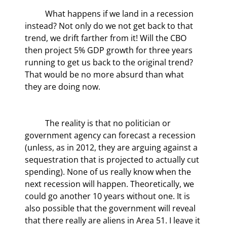
	What happens if we land in a recession 
instead? Not only do we not get back to that 
trend, we drift farther from it! Will the CBO 
then project 5% GDP growth for three years 
running to get us back to the original trend? 
That would be no more absurd than what 
they are doing now.
	The reality is that no politician or 
government agency can forecast a recession 
(unless, as in 2012, they are arguing against a 
sequestration that is projected to actually cut 
spending). None of us really know when the 
next recession will happen. Theoretically, we 
could go another 10 years without one. It is 
also possible that the government will reveal 
that there really are aliens in Area 51. I leave it 