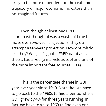
likely to be more dependent on the real-time 
trajectory of major economic indicators than 
on imagined futures.
	Even though at least one CBO 
economist thought it was a waste of time to 
make even two-year projections, they do 
attempt a ten-year projection. How optimistic 
are they? Well, let’s go the FRED database at 
the St. Louis Fed (a marvelous tool and one of 
the more important free sources I use).
	This is the percentage change in GDP 
year over year since 1940. Note that we have 
to go back to the 1960s to find a period where 
GDP grew by 4% for three years running. In 
fact, we have to go to 1969 to find even one 