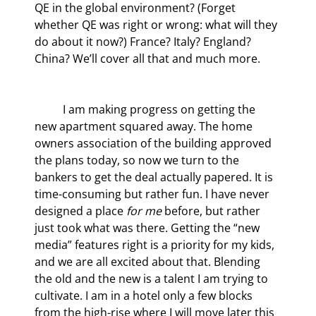
QE in the global environment? (Forget 
whether QE was right or wrong: what will they 
do about it now?) France? Italy? England? 
China? We’ll cover all that and much more.
	I am making progress on getting the 
new apartment squared away. The home 
owners association of the building approved 
the plans today, so now we turn to the 
bankers to get the deal actually papered. It is 
time-consuming but rather fun. I have never 
designed a place 
for me
 before, but rather 
just took what was there. Getting the “new 
media” features right is a priority for my kids, 
and we are all excited about that. Blending 
the old and the new is a talent I am trying to 
cultivate. I am in a hotel only a few blocks 
from the high-rise where I will move later this 