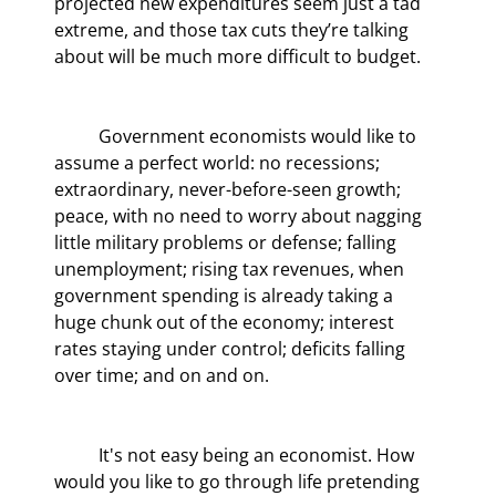
projected new expenditures seem just a tad 
extreme, and those tax cuts they’re talking 
about will be much more difficult to budget.
	Government economists would like to 
assume a perfect world: no recessions; 
extraordinary, never-before-seen growth; 
peace, with no need to worry about nagging 
little military problems or defense; falling 
unemployment; rising tax revenues, when 
government spending is already taking a 
huge chunk out of the economy; interest 
rates staying under control; deficits falling 
over time; and on and on.
	It's not easy being an economist. How 
would you like to go through life pretending 