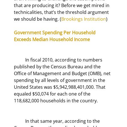
that are producing it? Before we get mired in 
technicalities, that’s the threshold argument 
we should be having. (
Brookings Institution
)
Government Spending Per Household 
Exceeds Median Household Income
	In fiscal 2010, according to numbers 
published by the Census Bureau and the 
Office of Management and Budget (OMB), net 
spending by all levels of government in the 
United States was $5,942,988,401,000. That 
equaled $50,074 for each one of the 
118,682,000 households in the country.
	In that same year, according to the 