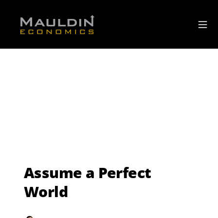
Assume a Perfect
World