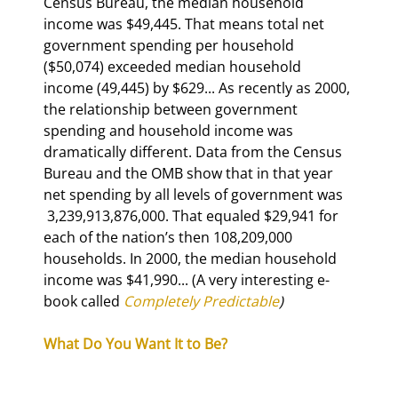
Census Bureau, the median household 
income was $49,445. That means total net 
government spending per household 
($50,074) exceeded median household 
income (49,445) by $629... As recently as 2000, 
the relationship between government 
spending and household income was 
dramatically different. Data from the Census 
Bureau and the OMB show that in that year 
net spending by all levels of government was 
 3,239,913,876,000. That equaled $29,941 for 
each of the nation’s then 108,209,000 
households. In 2000, the median household 
income was $41,990... (A very interesting e-
book called 
Completely Predictable
)
What Do You Want It to Be?