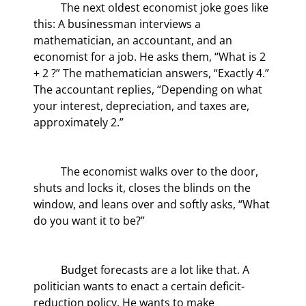
	The next oldest economist joke goes like 
this: A businessman interviews a 
mathematician, an accountant, and an 
economist for a job. He asks them, “What is 2 
+ 2 ?” The mathematician answers, “Exactly 4.” 
The accountant replies, “Depending on what 
your interest, depreciation, and taxes are, 
approximately 2.”
	The economist walks over to the door, 
shuts and locks it, closes the blinds on the 
window, and leans over and softly asks, “What 
do you want it to be?”
	Budget forecasts are a lot like that. A 
politician wants to enact a certain deficit-
reduction policy. He wants to make 