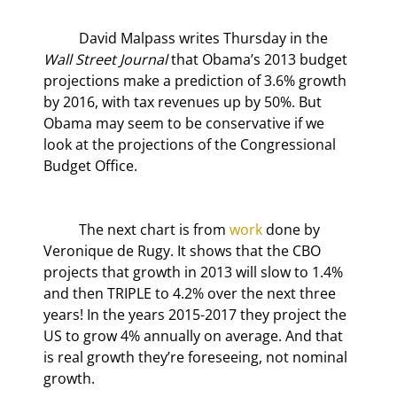
	David Malpass writes Thursday in the 
Wall Street Journal
 that Obama’s 2013 budget 
projections make a prediction of 3.6% growth 
by 2016, with tax revenues up by 50%. But 
Obama may seem to be conservative if we 
look at the projections of the Congressional 
Budget Office.
	The next chart is from 
work
 done by 
Veronique de Rugy. It shows that the CBO 
projects that growth in 2013 will slow to 1.4% 
and then TRIPLE to 4.2% over the next three 
years! In the years 2015-2017 they project the 
US to grow 4% annually on average. And that 
is real growth they’re foreseeing, not nominal 
growth.