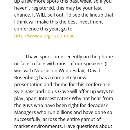
up a few more spots this past week, so if you 
haven’t registered, this may be your last 
chance. It WILL sell out. To see the lineup that 
I think will make this the best investment 
conference this year, go to 
http://www.altegris.com/sic
 .
	I have spent time recently on the phone 
or face to face with most of our speakers (I 
was with Nouriel on Wednesday). David 
Rosenberg has a completely new 
presentation and theme for this conference. 
Kyle Bass and Louis Gave will offer up ways to 
play Japan. Interest rates? Why not hear from 
the guys who have been right for decades? 
Managers who run billions and have done so 
successfully, across the entire gamut of 
market environments. Have questions about 