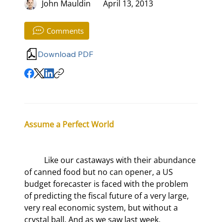
John Mauldin
April 13, 2013
Comments
Download PDF
Assume a Perfect World
	Like our castaways with their abundance 
of canned food but no can opener, a US 
budget forecaster is faced with the problem 
of predicting the fiscal future of a very large, 
very real economic system, but without a 
crystal ball. And as we saw last week, 