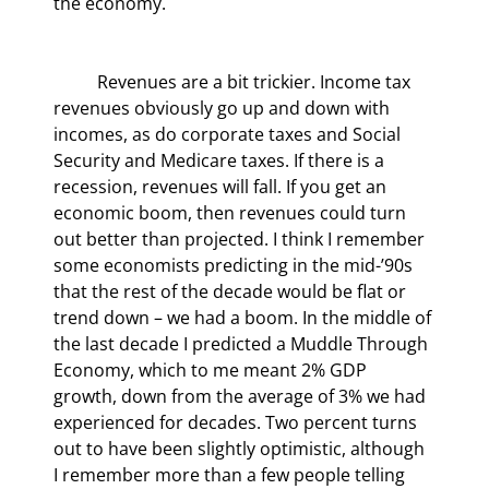
the economy.
	Revenues are a bit trickier. Income tax 
revenues obviously go up and down with 
incomes, as do corporate taxes and Social 
Security and Medicare taxes. If there is a 
recession, revenues will fall. If you get an 
economic boom, then revenues could turn 
out better than projected. I think I remember 
some economists predicting in the mid-’90s 
that the rest of the decade would be flat or 
trend down – we had a boom. In the middle of 
the last decade I predicted a Muddle Through 
Economy, which to me meant 2% GDP 
growth, down from the average of 3% we had 
experienced for decades. Two percent turns 
out to have been slightly optimistic, although 
I remember more than a few people telling 