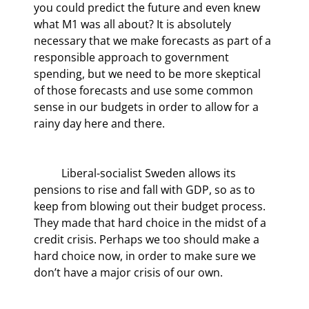
you could predict the future and even knew 
what M1 was all about? It is absolutely 
necessary that we make forecasts as part of a 
responsible approach to government 
spending, but we need to be more skeptical 
of those forecasts and use some common 
sense in our budgets in order to allow for a 
rainy day here and there.
	Liberal-socialist Sweden allows its 
pensions to rise and fall with GDP, so as to 
keep from blowing out their budget process. 
They made that hard choice in the midst of a 
credit crisis. Perhaps we too should make a 
hard choice now, in order to make sure we 
don’t have a major crisis of our own.