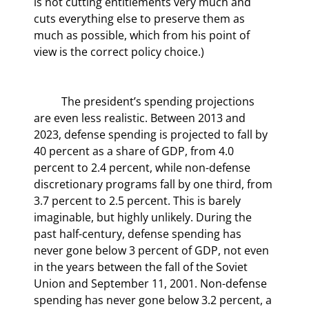
is not cutting entitlements very much and 
cuts everything else to preserve them as 
much as possible, which from his point of 
view is the correct policy choice.)
	The president’s spending projections 
are even less realistic. Between 2013 and 
2023, defense spending is projected to fall by 
40 percent as a share of GDP, from 4.0 
percent to 2.4 percent, while non-defense 
discretionary programs fall by one third, from 
3.7 percent to 2.5 percent. This is barely 
imaginable, but highly unlikely. During the 
past half-century, defense spending has 
never gone below 3 percent of GDP, not even 
in the years between the fall of the Soviet 
Union and September 11, 2001. Non-defense 
spending has never gone below 3.2 percent, a 