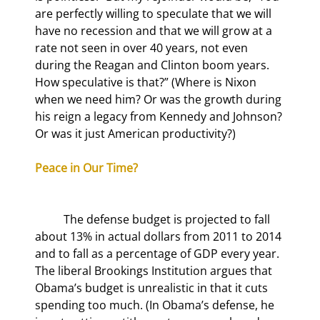
are perfectly willing to speculate that we will 
have no recession and that we will grow at a 
rate not seen in over 40 years, not even 
during the Reagan and Clinton boom years. 
How speculative is that?” (Where is Nixon 
when we need him? Or was the growth during 
his reign a legacy from Kennedy and Johnson? 
Or was it just American productivity?)
Peace in Our Time?
	The defense budget is projected to fall 
about 13% in actual dollars from 2011 to 2014 
and to fall as a percentage of GDP every year. 
The liberal Brookings Institution argues that 
Obama’s budget is unrealistic in that it cuts 
spending too much. (In Obama’s defense, he 