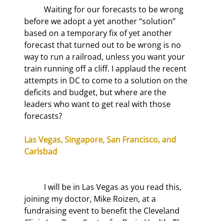
	Waiting for our forecasts to be wrong 
before we adopt a yet another “solution” 
based on a temporary fix of yet another 
forecast that turned out to be wrong is no 
way to run a railroad, unless you want your 
train running off a cliff. I applaud the recent 
attempts in DC to come to a solution on the 
deficits and budget, but where are the 
leaders who want to get real with those 
forecasts?
Las Vegas, Singapore, San Francisco, and 
Carlsbad
	I will be in Las Vegas as you read this, 
joining my doctor, Mike Roizen, at a 
fundraising event to benefit the Cleveland 