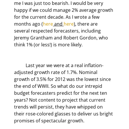
me I was just too bearish. I would be very 
happy if we could manage 2% average growth 
for the current decade. As I wrote a few 
months ago (
here
 and 
here
)
, there are 
several respected forecasters, including 
Jeremy Grantham and Robert Gordon, who 
think 1% (or less!) is more likely.
	Last year we were at a real inflation-
adjusted growth rate of 1.7%. Nominal 
growth of 3.5% for 2012 was the lowest since 
the end of WWII. So what do our intrepid 
budget forecasters predict for the next ten 
years? Not content to project that current 
trends will persist, they have whipped on 
their rose-colored glasses to deliver us bright 
promises of spectacular growth.