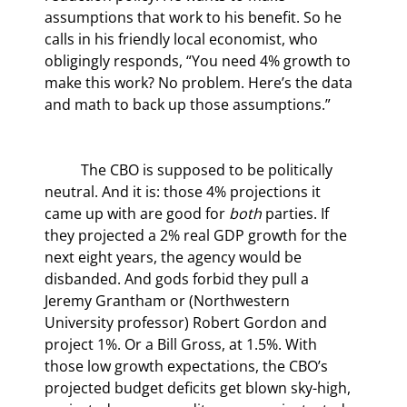
assumptions that work to his benefit. So he 
calls in his friendly local economist, who 
obligingly responds, “You need 4% growth to 
make this work? No problem. Here’s the data 
and math to back up those assumptions.”
	The CBO is supposed to be politically 
neutral. And it is: those 4% projections it 
came up with are good for 
both
 parties. If 
they projected a 2% real GDP growth for the 
next eight years, the agency would be 
disbanded. And gods forbid they pull a 
Jeremy Grantham or (Northwestern 
University professor) Robert Gordon and 
project 1%. Or a Bill Gross, at 1.5%. With 
those low growth expectations, the CBO’s 
projected budget deficits get blown sky-high, 