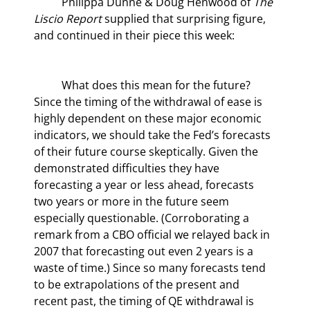
	Philippa Dunne & Doug Henwood of 
The 
Liscio Report
 supplied that surprising figure, 
and continued in their piece this week:
	What does this mean for the future? 
Since the timing of the withdrawal of ease is 
highly dependent on these major economic 
indicators, we should take the Fed’s forecasts 
of their future course skeptically. Given the 
demonstrated difficulties they have 
forecasting a year or less ahead, forecasts 
two years or more in the future seem 
especially questionable. (Corroborating a 
remark from a CBO official we relayed back in 
2007 that forecasting out even 2 years is a 
waste of time.) Since so many forecasts tend 
to be extrapolations of the present and 
recent past, the timing of QE withdrawal is 