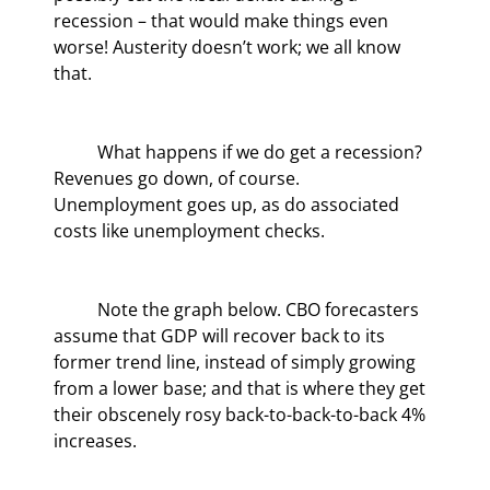
recession – that would make things even 
worse! Austerity doesn’t work; we all know 
that.
	What happens if we do get a recession? 
Revenues go down, of course. 
Unemployment goes up, as do associated 
costs like unemployment checks.
	Note the graph below. CBO forecasters 
assume that GDP will recover back to its 
former trend line, instead of simply growing 
from a lower base; and that is where they get 
their obscenely rosy back-to-back-to-back 4% 
increases.