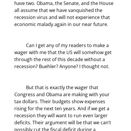
have two. Obama, the Senate, and the House 
all assume that we have vanquished the 
recession virus and will not experience that 
economic malady again in our near future.
	Can I get any of my readers to make a 
wager with me that the US will somehow get 
through the rest of this decade without a 
recession? Buehler? Anyone? I thought not.
	But that is exactly the wager that 
Congress and Obama are making with your 
tax dollars. Their budgets show expenses 
rising for the next ten years. And if we get a 
recession they will want to run even larger 
deficits. Their argument will be that we can’t 
possibly cut the fiscal deficit during a 