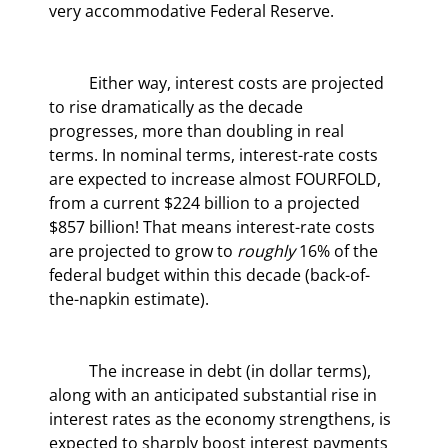
very accommodative Federal Reserve.
	Either way, interest costs are projected 
to rise dramatically as the decade 
progresses, more than doubling in real 
terms. In nominal terms, interest-rate costs 
are expected to increase almost FOURFOLD, 
from a current $224 billion to a projected 
$857 billion! That means interest-rate costs 
are projected to grow to 
roughly
 16% of the 
federal budget within this decade (back-of-
the-napkin estimate).
	The increase in debt (in dollar terms), 
along with an anticipated substantial rise in 
interest rates as the economy strengthens, is 
expected to sharply boost interest payments 