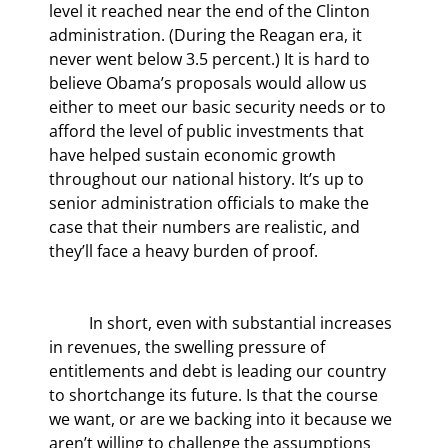
level it reached near the end of the Clinton 
administration. (During the Reagan era, it 
never went below 3.5 percent.) It is hard to 
believe Obama’s proposals would allow us 
either to meet our basic security needs or to 
afford the level of public investments that 
have helped sustain economic growth 
throughout our national history. It’s up to 
senior administration officials to make the 
case that their numbers are realistic, and 
they’ll face a heavy burden of proof.
	In short, even with substantial increases 
in revenues, the swelling pressure of 
entitlements and debt is leading our country 
to shortchange its future. Is that the course 
we want, or are we backing into it because we 
aren’t willing to challenge the assumptions 