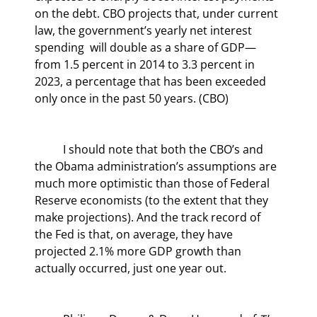
on the debt. CBO projects that, under current 
law, the government’s yearly net interest 
spending  will double as a share of GDP—
from 1.5 percent in 2014 to 3.3 percent in 
2023, a percentage that has been exceeded 
only once in the past 50 years. (CBO)
	I should note that both the CBO’s and 
the Obama administration’s assumptions are 
much more optimistic than those of Federal 
Reserve economists (to the extent that they 
make projections). And the track record of 
the Fed is that, on average, they have 
projected 2.1% more GDP growth than 
actually occurred, just one year out.