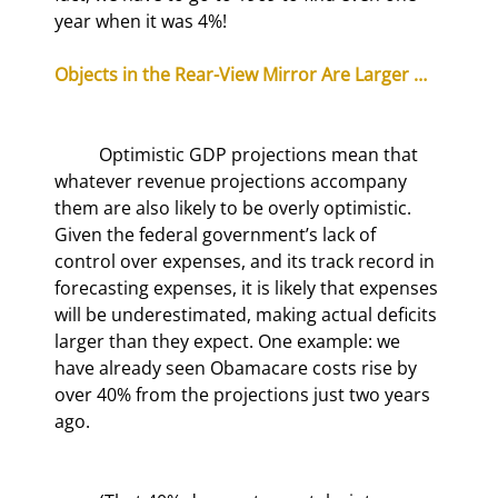
year when it was 4%!
Objects in the Rear-View Mirror Are Larger …
	Optimistic GDP projections mean that 
whatever revenue projections accompany 
them are also likely to be overly optimistic. 
Given the federal government’s lack of 
control over expenses, and its track record in 
forecasting expenses, it is likely that expenses 
will be underestimated, making actual deficits 
larger than they expect. One example: we 
have already seen Obamacare costs rise by 
over 40% from the projections just two years 
ago.