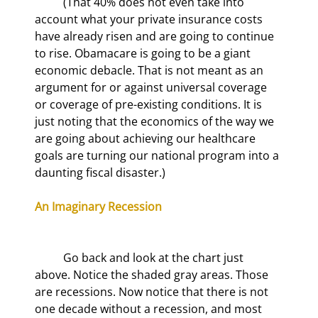
	(That 40% does not even take into 
account what your private insurance costs 
have already risen and are going to continue 
to rise. Obamacare is going to be a giant 
economic debacle. That is not meant as an 
argument for or against universal coverage 
or coverage of pre-existing conditions. It is 
just noting that the economics of the way we 
are going about achieving our healthcare 
goals are turning our national program into a 
daunting fiscal disaster.)
An Imaginary Recession
	Go back and look at the chart just 
above. Notice the shaded gray areas. Those 
are recessions. Now notice that there is not 
one decade without a recession, and most 