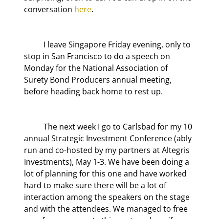
conversation 
here
.
	I leave Singapore Friday evening, only to 
stop in San Francisco to do a speech on 
Monday for the National Association of 
Surety Bond Producers annual meeting, 
before heading back home to rest up.
	The next week I go to Carlsbad for my 10
annual Strategic Investment Conference (ably 
run and co-hosted by my partners at Altegris 
Investments), May 1-3. We have been doing a 
lot of planning for this one and have worked 
hard to make sure there will be a lot of 
interaction among the speakers on the stage 
and with the attendees. We managed to free 