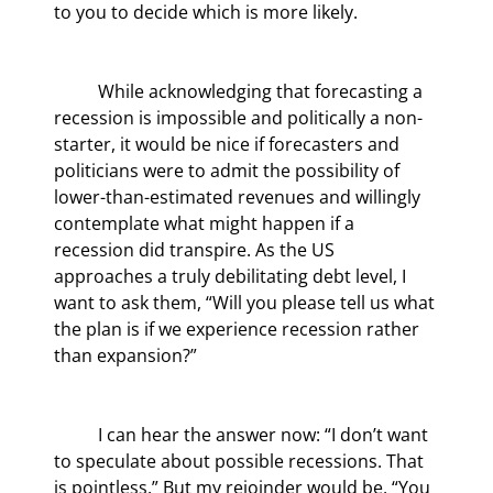
to you to decide which is more likely.
	While acknowledging that forecasting a 
recession is impossible and politically a non-
starter, it would be nice if forecasters and 
politicians were to admit the possibility of 
lower-than-estimated revenues and willingly 
contemplate what might happen if a 
recession did transpire. As the US 
approaches a truly debilitating debt level, I 
want to ask them, “Will you please tell us what 
the plan is if we experience recession rather 
than expansion?”
	I can hear the answer now: “I don’t want 
to speculate about possible recessions. That 
is pointless.” But my rejoinder would be, “You 