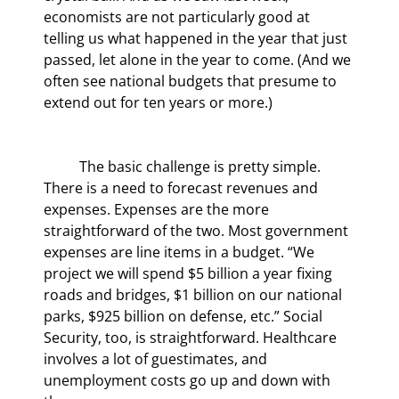
economists are not particularly good at 
telling us what happened in the year that just 
passed, let alone in the year to come. (And we 
often see national budgets that presume to 
extend out for ten years or more.)
	The basic challenge is pretty simple. 
There is a need to forecast revenues and 
expenses. Expenses are the more 
straightforward of the two. Most government 
expenses are line items in a budget. “We 
project we will spend $5 billion a year fixing 
roads and bridges, $1 billion on our national 
parks, $925 billion on defense, etc.” Social 
Security, too, is straightforward. Healthcare 
involves a lot of guestimates, and 
unemployment costs go up and down with 