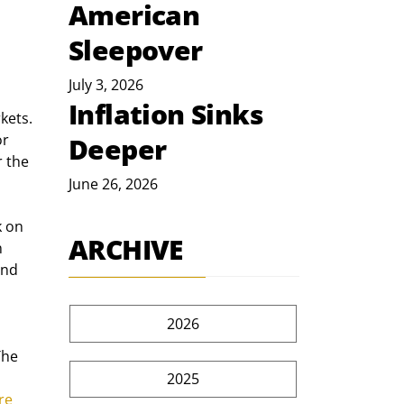
American
Sleepover
July 3, 2026
Inflation Sinks
kets. 
r 
Deeper
 the 
June 26, 2026
 on 
ARCHIVE
 
and 
2026
The 
2025
re 