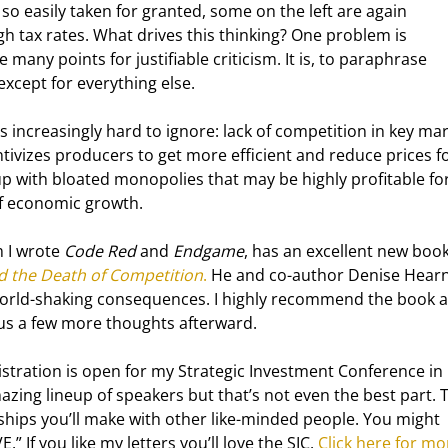
so easily taken for granted, some on the left are again 
gh tax rates. What drives this thinking? One problem is 
 many points for justifiable criticism. It is, to paraphrase 
except for everything else.
s increasingly hard to ignore: lack of competition in key mar
ivizes producers to get more efficient and reduce prices fo
 with bloated monopolies that may be highly profitable for
of economic growth.
 I wrote 
Code Red
 and 
Endgame
, has an excellent new book
d the Death of Competition
.
 He and co-author Denise Hearn
 world-shaking consequences. I highly recommend the book 
 plus a few more thoughts afterward.
istration is open for my Strategic Investment Conference in 
zing lineup of speakers but that’s not even the best part. 
dships you’ll make with other like-minded people. You might 
” If you like my letters you’ll love the SIC. 
Click here for mo