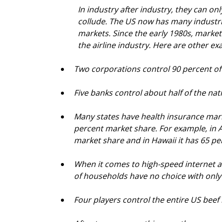
In industry after industry, they can on
collude. The US now has many industrie
markets. Since the early 1980s, market
the airline industry. Here are other ex
Two corporations control 90 percent of
Five banks control about half of the nat
Many states have health insurance mark
percent market share. For example, in 
market share and in Hawaii it has 65 p
When it comes to high-speed internet ac
of households have no choice with only
Four players control the entire US bee