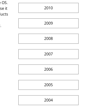
 OS. 
2010
e it 
ducts 
 
2009
.
2008
2007
2006
2005
2004