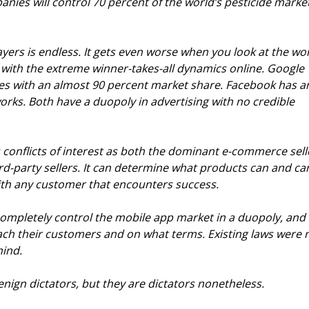
anies will control 70 percent of the world’s pesticide marke
ayers is endless. It gets even worse when you look at the wor
 with the extreme winner-takes-all dynamics online. Google 
es with an almost 90 percent market share. Facebook has a
orks. Both have a duopoly in advertising with no credible 
 conflicts of interest as both the dominant e-commerce sell
ird-party sellers. It can determine what products can and ca
with any customer that encounters success.
ompletely control the mobile app market in a duopoly, and 
h their customers and on what terms. Existing laws were n
mind.
enign dictators, but they are dictators nonetheless.