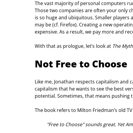
The vast majority of personal computers ru
Those two companies are often your only cho
is so huge and ubiquitous. Smaller players a
may be (cf. Firefox). Creating a new operati
expensive. As a result, we pay more and rec
With that as prologue, let’s look at 
The Myth
Not Free to Choose
Like me, Jonathan respects capitalism and capita
capitalism that he wants to see the best versi
potential. Sometimes, that means pushing 
The book refers to Milton Friedman’s old TV 
"Free to Choose" sounds great. Yet Am