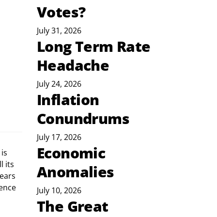
Votes?
July 31, 2026
Long Term Rate
Headache
July 24, 2026
Inflation
Conundrums
July 17, 2026
Economic
is 
 its 
Anomalies
ears 
ence 
July 10, 2026
The Great