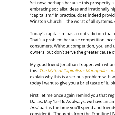
Yet now, perhaps because this prosperity is 
embracing socialist ideas and irrationally hi
“capitalism,” in practice, does indeed provide
Winston Churchill, the worst of all systems, 
Today’s capitalism has a contradiction that i
That’s a problem because competition incent
consumers. Without competition, you end up
owners, but don’t serve the greater cause 
My good friend Jonathan Tepper, with whom
this: 
The Myth of Capitalism: Monopolies an
explain why this is a serious problem with
today I want to give you a brief taste of it,
First, let me once again remind you that reg
Dallas, May 13–16. As always, we have an ama
best
 part is the time you’ll spend and frien
consider it, “Thoughts from the Frontline LIVE.