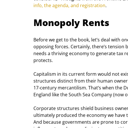
info, the agenda, and registration
.
Monopoly Rents
Before we get to the book, let’s deal with o
opposing forces. Certainly, there’s tension 
needs a thriving economy to generate tax r
protects.
Capitalism in its current form would not e
structures distinct from their human owners.
17
-century mercantilism. That’s when the D
England like the South Sea Company (now of
Corporate structures shield business owners 
ultimately produced the economy we have to
And because governments are prone to corru