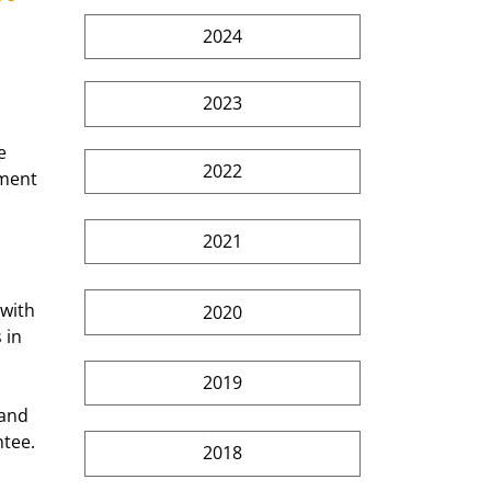
2024
2023
e 
2022
ment 
 
2021
with 
2020
 in 
2019
 and 
tee. 
2018