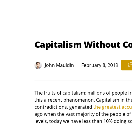
Capitalism Without C
John Mauldin
February 8, 2019
The fruits of capitalism: millions of people 
this a recent phenomenon. Capitalism in the la
contradictions, generated 
the greatest acc
ago when the vast majority of the people of 
levels, today we have less than 10% doing s