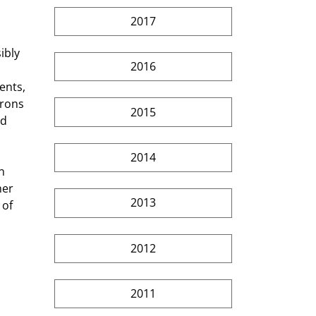
2017
ibly 
2016
ents, 
rons 
2015
d 
2014
n 
er 
2013
of 
2012
2011