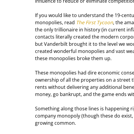
influence to reduce or eliminate competition
If you would like to understand the 19
-cent
monopolies, read 
The First Tycoon
, the ama
the only trillionaire in history (in current 
contacts literally created the modern corpo
but Vanderbilt brought it to the level we w
created wonderful monopolies and vast wea
these monopolies broke them up.
These monopolies had dire economic conseq
ownership of all the properties on a stree
rents without delivering any additional bene
money, go bankrupt, and the game ends wi
Something along those lines is happening rig
company monopoly (though these do exist, li
growing common.