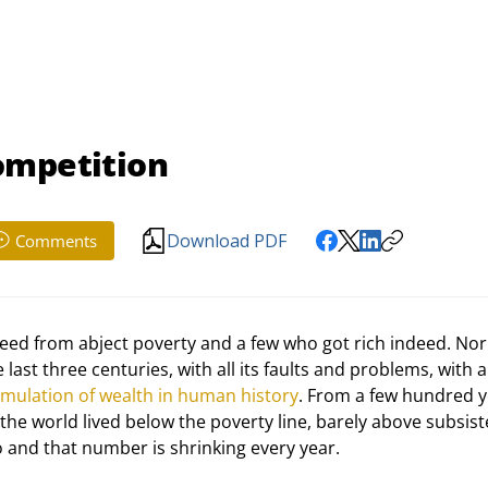
ompetition
Download PDF
Comments
freed from abject poverty and a few who got rich indeed. Nor 
st three centuries, with all its faults and problems, with all
umulation of wealth in human history
. From a few hundred y
the world lived below the poverty line, barely above subsist
o and that number is shrinking every year.