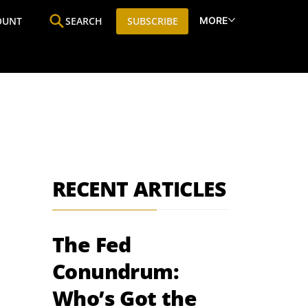
MORE
OUNT
SEARCH
SUBSCRIBE
ine
Who We Are
Premium Research
SIC
RECENT ARTICLES
The Fed
Conundrum:
Who’s Got the