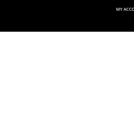
MY ACC
search
Global Macro Update
Thoughts from the Frontl