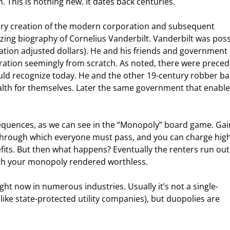
. This is nothing new. It dates back centuries.
ury creation of the modern corporation and subsequent 
zing biography of Cornelius Vanderbilt. Vanderbilt was poss
inflation adjusted dollars). He and his friends and government 
ration seemingly from scratch. As noted, there were preced
ould recognize today. He and the other 19
-century robber ba
lth for themselves. Later the same government that enable
uences, as we can see in the “Monopoly” board game. Gai
t through which everyone must pass, and you can charge high
fits. But then what happens? Eventually the renters run out 
th your monopoly rendered worthless.
ht now in numerous industries. Usually it’s not a single-
ke state-protected utility companies), but duopolies are 