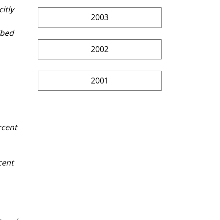
itly 
2003
ibed 
2002
2001
rcent 
cent 