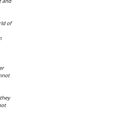
t and 
ld of 
n 
er 
nnot 
they 
ot 