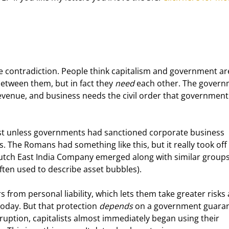
ne contradiction. People think capitalism and government ar
between them, but in fact they 
need
 each other. The govern
evenue, and business needs the civil order that government
xist unless governments had sanctioned corporate business 
 The Romans had something like this, but it really took off 
utch East India Company emerged along with similar groups
ten used to describe asset bubbles).
from personal liability, which lets them take greater risks
day. But that protection 
depends
 on a government guaran
ption, capitalists almost immediately began using their 