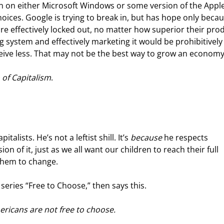
n on either Microsoft Windows or some version of the Apple
ices. Google is trying to break in, but has hope only becaus
re effectively locked out, no matter how superior their pro
ng system and effectively marketing it would be prohibitively
eive less. That may not be the best way to grow an economy
 of Capitalism
.
lists. He’s not a leftist shill. It’s 
because
 he respects 
on of it, just as we all want our children to reach their full 
them to change.
series “Free to Choose,” then says this.
ericans are not free to choose.