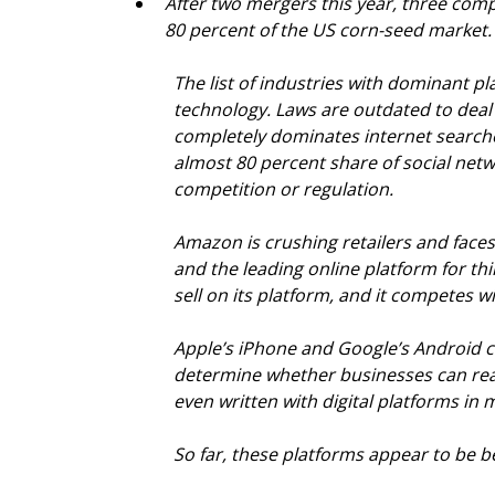
After two mergers this year, three comp
80 percent of the US corn-seed market.
The list of industries with dominant pl
technology. Laws are outdated to deal
completely dominates internet search
almost 80 percent share of social netw
competition or regulation.
Amazon is crushing retailers and faces
and the leading online platform for th
sell on its platform, and it competes 
Apple’s iPhone and Google’s Android c
determine whether businesses can reac
even written with digital platforms in 
So far, these platforms appear to be b