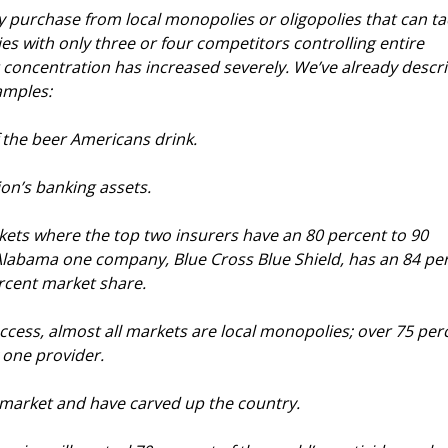
ly purchase from local monopolies or oligopolies that can tac
s with only three or four competitors controlling entire 
 concentration has increased severely. We’ve already descr
amples:
 the beer Americans drink.
ion’s banking assets.
ets where the top two insurers have an 80 percent to 90 
Alabama one company, Blue Cross Blue Shield, has an 84 pe
ercent market share.
cess, almost all markets are local monopolies; over 75 per
 one provider.
f market and have carved up the country.