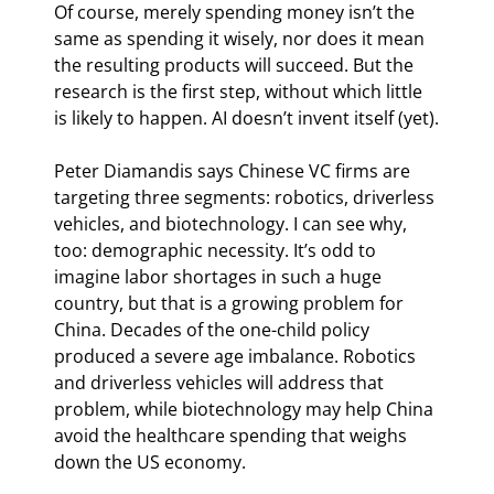
Of course, merely spending money isn’t the 
same as spending it wisely, nor does it mean 
the resulting products will succeed. But the 
research is the first step, without which little 
is likely to happen. AI doesn’t invent itself (yet).
Peter Diamandis says Chinese VC firms are 
targeting three segments: robotics, driverless 
vehicles, and biotechnology. I can see why, 
too: demographic necessity. It’s odd to 
imagine labor shortages in such a huge 
country, but that is a growing problem for 
China. Decades of the one-child policy 
produced a severe age imbalance. Robotics 
and driverless vehicles will address that 
problem, while biotechnology may help China 
avoid the healthcare spending that weighs 
down the US economy.