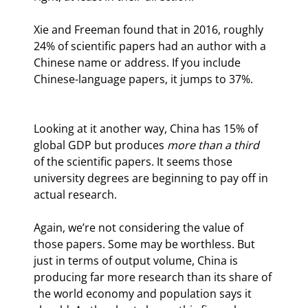
Xie and Freeman found that in 2016, roughly 
24% of scientific papers had an author with a 
Chinese name or address. If you include 
Chinese-language papers, it jumps to 37%.
Looking at it another way, China has 15% of 
global GDP but produces 
more than a third
of the scientific papers. It seems those 
university degrees are beginning to pay off in 
actual research.
Again, we’re not considering the value of 
those papers. Some may be worthless. But 
just in terms of output volume, China is 
producing far more research than its share of 
the world economy and population says it 