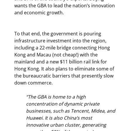
wants the GBA to lead the nation’s innovation 
and economic growth.
To that end, the government is pouring 
infrastructure investment into the region, 
including a 22-mile bridge connecting Hong 
Kong and Macau (not cheap!) with the 
mainland and a new $11 billion rail link for 
Hong Kong. It also plans to eliminate some of 
the bureaucratic barriers that presently slow 
down commerce.
“The GBA is home to a high 
concentration of dynamic private 
businesses, such as Tencent, Midea, and 
Huawei. It is also China’s most 
innovative urban cluster, generating 