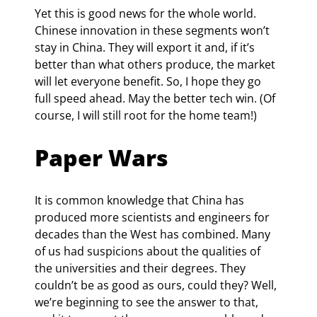
Yet this is good news for the whole world. 
Chinese innovation in these segments won’t 
stay in China. They will export it and, if it’s 
better than what others produce, the market 
will let everyone benefit. So, I hope they go 
full speed ahead. May the better tech win. (Of 
course, I will still root for the home team!)
Paper Wars
It is common knowledge that China has 
produced more scientists and engineers for 
decades than the West has combined. Many 
of us had suspicions about the qualities of 
the universities and their degrees. They 
couldn’t be as good as ours, could they? Well, 
we’re beginning to see the answer to that, 