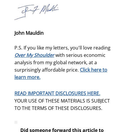
John Mauldin
P.S. If you like my letters, you'll love reading
Over My Shoulder
with serious economic
analysis from my global network, at a
surprisingly affordable price.
Click here to
learn more.
READ IMPORTANT DISCLOSURES HERE.
YOUR USE OF THESE MATERIALS IS SUBJECT
TO THE TERMS OF THESE DISCLOSURES.
Did someone forward this article to