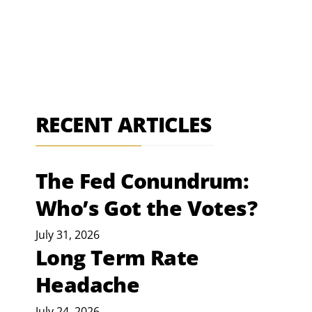
RECENT ARTICLES
The Fed Conundrum:
Who’s Got the Votes?
July 31, 2026
Long Term Rate
Headache
July 24, 2026