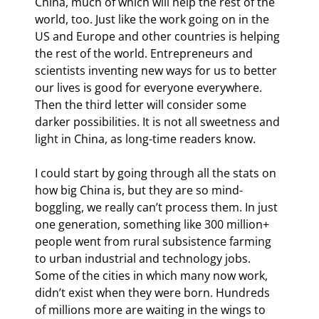
China, much of which will help the rest of the 
world, too. Just like the work going on in the 
US and Europe and other countries is helping 
the rest of the world. Entrepreneurs and 
scientists inventing new ways for us to better 
our lives is good for everyone everywhere. 
Then the third letter will consider some 
darker possibilities. It is not all sweetness and 
light in China, as long-time readers know.
I could start by going through all the stats on 
how big China is, but they are so mind-
boggling, we really can’t process them. In just 
one generation, something like 300 million+ 
people went from rural subsistence farming 
to urban industrial and technology jobs. 
Some of the cities in which many now work, 
didn’t exist when they were born. Hundreds 
of millions more are waiting in the wings to 