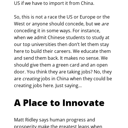
US if we have to import it from China.
So, this is not a race the US or Europe or the 
West or anyone should concede, but we 
are
conceding it in some ways. For instance, 
when we admit Chinese students to study at 
our top universities then don’t let them stay 
here to build their careers. We educate them 
and send them back. It makes no sense. We 
should give them a green card and an open 
door. You think they are taking jobs? No, they 
are 
creating
 jobs in China when they could be 
creating jobs here. Just saying…
A Place to Innovate
Matt Ridley says human progress and 
prosperity make the greatest leaps when 