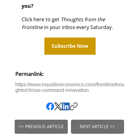
you?
Click here to get
Thoughts from the
Frontline
in your inbox every Saturday.
Subscribe Now
Permanlink:
https://www.mauldineconomics.com//frontlinethou
ghts/chinas-command-innovation
<< PREVIOUS ARTICLE
NEXT ARTICLE >>