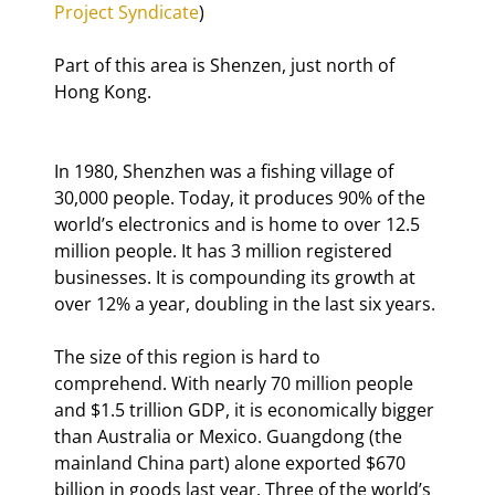
Project Syndicate
)
Part of this area is Shenzen, just north of 
Hong Kong.
In 1980, Shenzhen was a fishing village of 
30,000 people. Today, it produces 90% of the 
world’s electronics and is home to over 12.5 
million people. It has 3 million registered 
businesses. It is compounding its growth at 
over 12% a year, doubling in the last six years.
The size of this region is hard to 
comprehend. With nearly 70 million people 
and $1.5 trillion GDP, it is economically bigger 
than Australia or Mexico. Guangdong (the 
mainland China part) alone exported $670 
billion in goods last year. Three of the world’s 