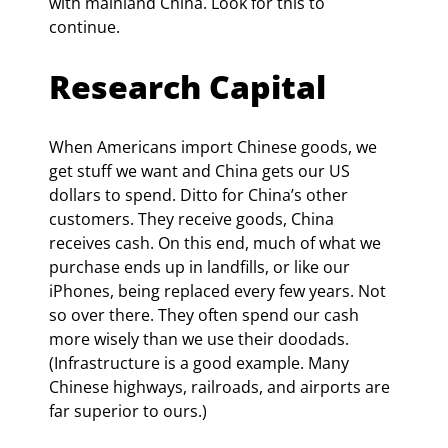
with mainland China. Look for this to 
continue.
Research Capital
When Americans import Chinese goods, we 
get stuff we want and China gets our US 
dollars to spend. Ditto for China’s other 
customers. They receive goods, China 
receives cash. On this end, much of what we 
purchase ends up in landfills, or like our 
iPhones, being replaced every few years. Not 
so over there. They often spend our cash 
more wisely than we use their doodads. 
(Infrastructure is a good example. Many 
Chinese highways, railroads, and airports are 
far superior to ours.)