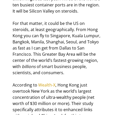
ten busiest container ports are in the region. 
It will be Silicon Valley on steroids.
For that matter, it could be the US on 
steroids, at least geographically. From Hong 
Kong you can fly to Singapore, Kuala Lumpur, 
Bangkok, Manila, Shanghai, Seoul, and Tokyo 
as fast as I can get from Dallas to San 
Francisco. This Greater Bay Area will be the 
center of the world’s fastest-growing region, 
with 
billions
 of smart business people, 
scientists, and consumers.
According to 
Wealth-X
, Hong Kong just 
overtook New York as the world’s largest 
concentration of ultra-wealthy people (net 
worth of $30 million or more). Their study 
specifically attributes it to enhanced links 