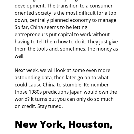
development. The transition to a consumer-
oriented society is the most difficult for a top 
down, centrally planned economy to manage. 
So far, China seems to be letting 
entrepreneurs put capital to work without 
having to tell them how to do it. They just give 
them the tools and, sometimes, the money as 
well.
Next week, we will look at some even more 
astounding data, then later go on to what 
could cause China to stumble. Remember 
those 1980s predictions Japan would own the 
world? It turns out you can only do so much 
on credit. Stay tuned.
New York, Houston, 