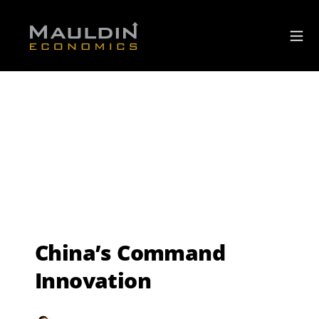
China’s Command
Innovation