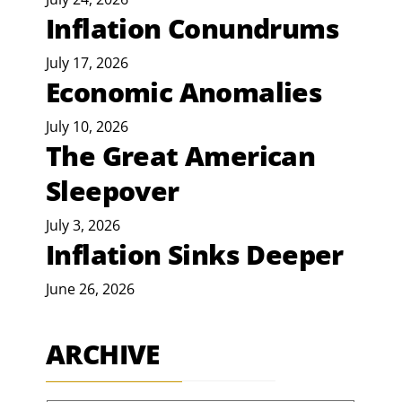
Inflation Conundrums
July 17, 2026
Economic Anomalies
July 10, 2026
The Great American
Sleepover
July 3, 2026
Inflation Sinks Deeper
June 26, 2026
ARCHIVE