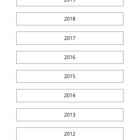
2018
2017
2016
2015
2014
2013
2012