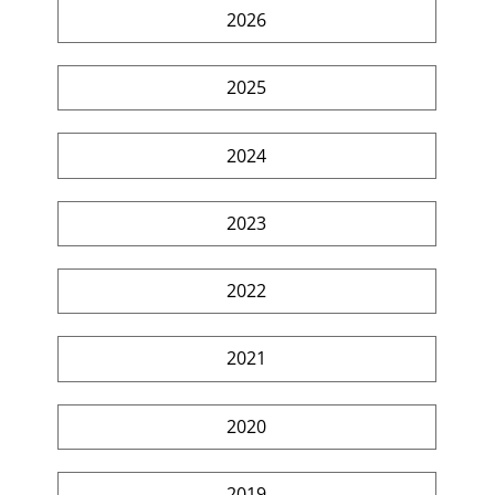
2026
2025
2024
2023
2022
2021
2020
2019