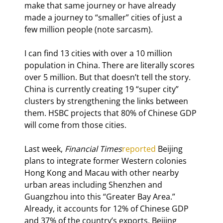
make that same journey or have already 
made a journey to “smaller” cities of just a 
few million people (note sarcasm).
I can find 13 cities with over a 10 million 
population in China. There are literally scores 
over 5 million. But that doesn’t tell the story. 
China is currently creating 19 “super city” 
clusters by strengthening the links between 
them. HSBC projects that 80% of Chinese GDP 
will come from those cities.
Last week, 
Financial Times
reported
 Beijing 
plans to integrate former Western colonies 
Hong Kong and Macau with other nearby 
urban areas including Shenzhen and 
Guangzhou into this “Greater Bay Area.” 
Already, it accounts for 12% of Chinese GDP 
and 37% of the country’s exports. Beijing 