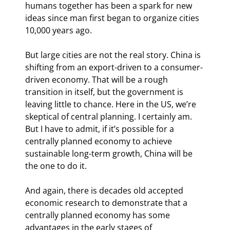
humans together has been a spark for new 
ideas since man first began to organize cities 
10,000 years ago.
But large cities are not the real story. China is 
shifting from an export-driven to a consumer-
driven economy. That will be a rough 
transition in itself, but the government is 
leaving little to chance. Here in the US, we’re 
skeptical of central planning. I certainly am. 
But I have to admit, if it’s possible for a 
centrally planned economy to achieve 
sustainable long-term growth, China will be 
the one to do it.
And again, there is decades old accepted 
economic research to demonstrate that a 
centrally planned economy has some 
advantages in the early stages of 