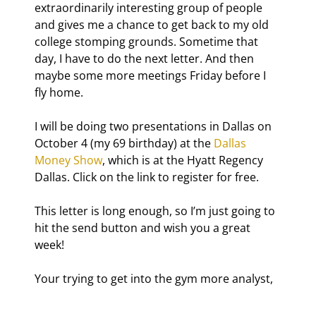
extraordinarily interesting group of people 
and gives me a chance to get back to my old 
college stomping grounds. Sometime that 
day, I have to do the next letter. And then 
maybe some more meetings Friday before I 
fly home.
I will be doing two presentations in Dallas on 
October 4 (my 69
 birthday) at the 
Dallas 
Money Show
, which is at the Hyatt Regency 
Dallas. Click on the link to register for free.
This letter is long enough, so I’m just going to 
hit the send button and wish you a great 
week!
Your trying to get into the gym more analyst,