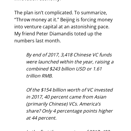
The plan isn’t complicated. To summarize, 
“Throw money at it.” Beijing is forcing money 
into venture capital at an astonishing pace. 
My friend Peter Diamandis toted up the 
numbers last month.
By end of 2017, 3,418 Chinese VC funds 
were launched within the year, raising a 
combined $243 billion USD or 1.61 
trillion RMB.
Of the $154 billion worth of VC invested 
in 2017, 40 percent came from Asian 
(primarily Chinese) VCs. America’s 
share? Only 4 percentage points higher 
at 44 percent.