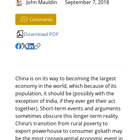
John Mauldin
September 7, 2018
Comments
Download PDF
China is on its way to becoming the largest 
economy in the world, which because of its 
population, it should be (possibly with the 
exception of India, if they ever get their act 
together). Short-term events and arguments 
sometimes obscure this longer-term reality. 
China’s transition from rural poverty to 
export powerhouse to consumer goliath may 
be the most consequential economic event in 