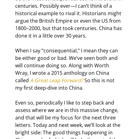
centuries. Possibly ever—I can’t think of a 
historical example to rival it. Historians might 
argue the British Empire or even the US from 
1800–2000, but that took centuries. China has 
done it in a little over 30 years.
When I say “consequential,” I mean they can 
be either good or bad. We’ve seen both and 
will continue doing so. Along with Worth 
Wray, I wrote a 2015 anthology on China 
called 
A Great Leap Forward?
 So this is not 
my first deep-dive into China.
Even so, periodically I like to step back and 
assess where we are in this massive change, 
and that will be my focus for the next three 
letters. Today and next week, we’ll look at the 
bright side: The good things happening in 