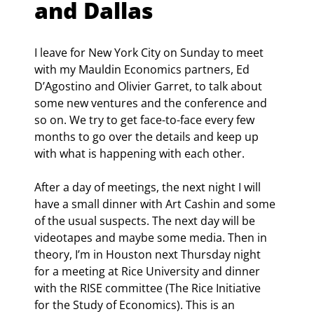
and Dallas
I leave for New York City on Sunday to meet 
with my Mauldin Economics partners, Ed 
D’Agostino and Olivier Garret, to talk about 
some new ventures and the conference and 
so on. We try to get face-to-face every few 
months to go over the details and keep up 
with what is happening with each other.
After a day of meetings, the next night I will 
have a small dinner with Art Cashin and some 
of the usual suspects. The next day will be 
videotapes and maybe some media. Then in 
theory, I’m in Houston next Thursday night 
for a meeting at Rice University and dinner 
with the RISE committee (The Rice Initiative 
for the Study of Economics). This is an 