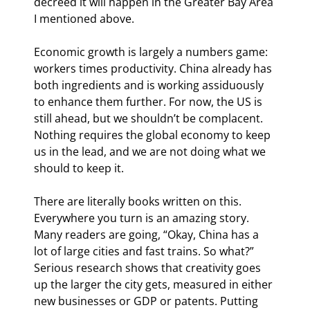
decreed it will happen in the Greater Bay Area 
I mentioned above.
Economic growth is largely a numbers game: 
workers times productivity. China already has 
both ingredients and is working assiduously 
to enhance them further. For now, the US is 
still ahead, but we shouldn’t be complacent. 
Nothing requires the global economy to keep 
us in the lead, and we are not doing what we 
should to keep it.
There are literally books written on this. 
Everywhere you turn is an amazing story. 
Many readers are going, “Okay, China has a 
lot of large cities and fast trains. So what?” 
Serious research shows that creativity goes 
up the larger the city gets, measured in either 
new businesses or GDP or patents. Putting 