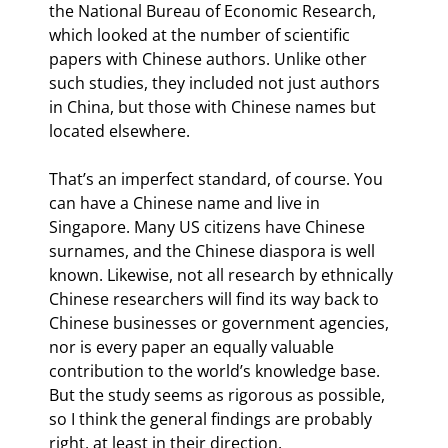
the National Bureau of Economic Research, 
which looked at the number of scientific 
papers with Chinese authors. Unlike other 
such studies, they included not just authors 
in China, but those with Chinese names but 
located elsewhere.
That’s an imperfect standard, of course. You 
can have a Chinese name and live in 
Singapore. Many US citizens have Chinese 
surnames, and the Chinese diaspora is well 
known. Likewise, not all research by ethnically 
Chinese researchers will find its way back to 
Chinese businesses or government agencies, 
nor is every paper an equally valuable 
contribution to the world’s knowledge base. 
But the study seems as rigorous as possible, 
so I think the general findings are probably 
right, at least in their direction.