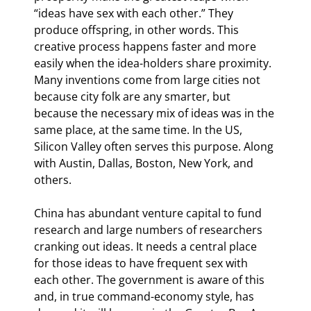
“ideas have sex with each other.” They 
produce offspring, in other words. This 
creative process happens faster and more 
easily when the idea-holders share proximity. 
Many inventions come from large cities not 
because city folk are any smarter, but 
because the necessary mix of ideas was in the 
same place, at the same time. In the US, 
Silicon Valley often serves this purpose. Along 
with Austin, Dallas, Boston, New York, and 
others.
China has abundant venture capital to fund 
research and large numbers of researchers 
cranking out ideas. It needs a central place 
for those ideas to have frequent sex with 
each other. The government is aware of this 
and, in true command-economy style, has 