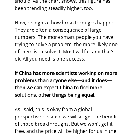
should. As the chart shows, this figure has 
been trending steadily higher, too.
Now, recognize how breakthroughs happen. 
They are often a consequence of large 
numbers. The more smart people you have 
trying to solve a problem, the more likely one 
of them is to solve it. Most will fail and that’s 
ok. All you need is one success.
If China has more scientists working on more 
problems than anyone else—and it does—
then we can expect China to find more 
solutions, other things being equal.
As I said, this is okay from a global 
perspective because we will all get the benefit 
of those breakthroughs. But we won’t get it 
free, and the price will be higher for us in the 