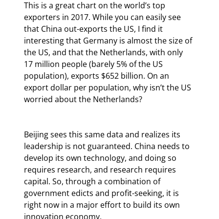
This is a great chart on the world’s top 
exporters in 2017. While you can easily see 
that China out-exports the US, I find it 
interesting that Germany is almost the size of 
the US, and that the Netherlands, with only 
17 million people (barely 5% of the US 
population), exports $652 billion. On an 
export dollar per population, why isn’t the US 
worried about the Netherlands?
Beijing sees this same data and realizes its 
leadership is not guaranteed. China needs to 
develop its own technology, and doing so 
requires research, and research requires 
capital. So, through a combination of 
government edicts and profit-seeking, it is 
right now in a major effort to build its own 
innovation economy.