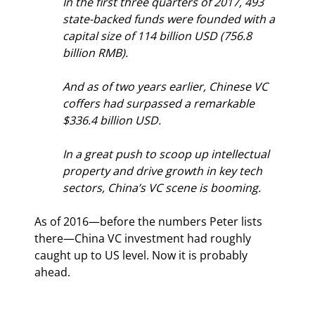
In the first three quarters of 2017, 493 
state-backed funds were founded with a 
capital size of 114 billion USD (756.8 
billion RMB).
And as of two years earlier, Chinese VC 
coffers had surpassed a remarkable 
$336.4 billion USD.
In a great push to scoop up intellectual 
property and drive growth in key tech 
sectors, China’s VC scene is booming.
As of 2016—before the numbers Peter lists 
there—China VC investment had roughly 
caught up to US level. Now it is probably 
ahead.