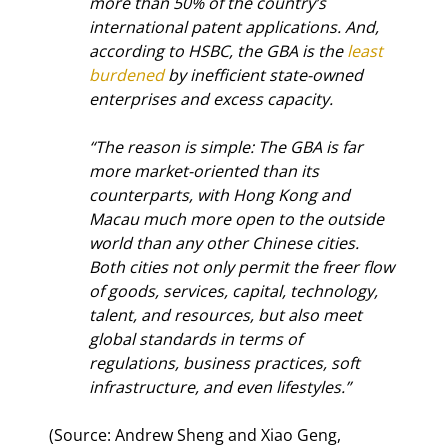
more than 50% of the country’s 
international patent applications. And, 
according to HSBC, the GBA is the 
least 
burdened
 by inefficient state-owned 
enterprises and excess capacity.
“The reason is simple: The GBA is far 
more market-oriented than its 
counterparts, with Hong Kong and 
Macau much more open to the outside 
world than any other Chinese cities. 
Both cities not only permit the freer flow 
of goods, services, capital, technology, 
talent, and resources, but also meet 
global standards in terms of 
regulations, business practices, soft 
infrastructure, and even lifestyles.”
(Source: Andrew Sheng and Xiao Geng, 