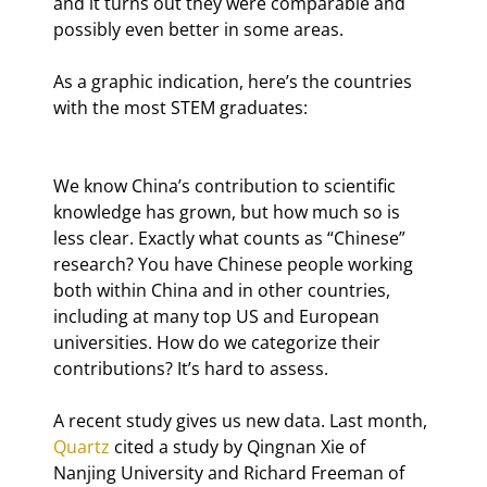
and it turns out they were comparable and 
possibly even better in some areas.
As a graphic indication, here’s the countries 
with the most STEM graduates:
We know China’s contribution to scientific 
knowledge has grown, but how much so is 
less clear. Exactly what counts as “Chinese” 
research? You have Chinese people working 
both within China and in other countries, 
including at many top US and European 
universities. How do we categorize their 
contributions? It’s hard to assess.
A recent study gives us new data. Last month, 
Quartz
 cited a study by Qingnan Xie of 
Nanjing University and Richard Freeman of 