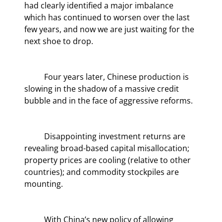
had clearly identified a major imbalance 
which has continued to worsen over the last 
few years, and now we are just waiting for the 
next shoe to drop.
	Four years later, Chinese production is 
slowing in the shadow of a massive credit 
bubble and in the face of aggressive reforms.
	Disappointing investment returns are 
revealing broad-based capital misallocation; 
property prices are cooling (relative to other 
countries); and commodity stockpiles are 
mounting.
	With China’s new policy of allowing 