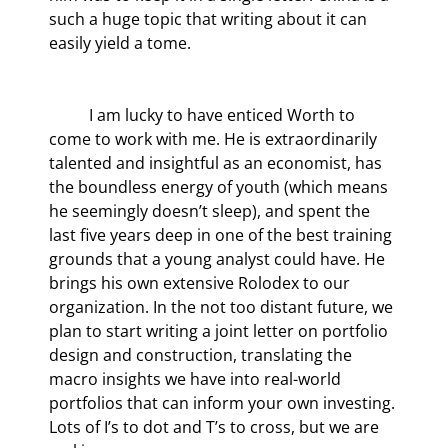
such a huge topic that writing about it can 
easily yield a tome.
	I am lucky to have enticed Worth to 
come to work with me. He is extraordinarily 
talented and insightful as an economist, has 
the boundless energy of youth (which means 
he seemingly doesn’t sleep), and spent the 
last five years deep in one of the best training 
grounds that a young analyst could have. He 
brings his own extensive Rolodex to our 
organization. In the not too distant future, we 
plan to start writing a joint letter on portfolio 
design and construction, translating the 
macro insights we have into real-world 
portfolios that can inform your own investing. 
Lots of I’s to dot and T’s to cross, but we are 