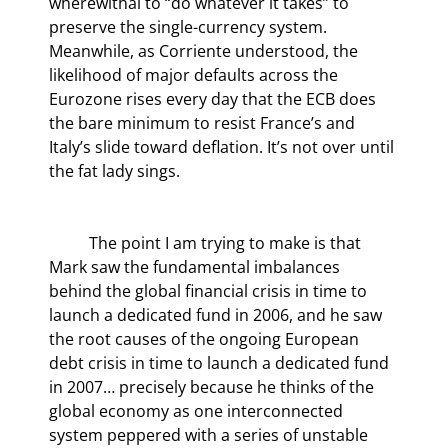
wherewithal to “do whatever it takes” to 
preserve the single-currency system. 
Meanwhile, as Corriente understood, the 
likelihood of major defaults across the 
Eurozone rises every day that the ECB does 
the bare minimum to resist France’s and 
Italy’s slide toward deflation. It’s not over until 
the fat lady sings.
	The point I am trying to make is that 
Mark saw the fundamental imbalances 
behind the global financial crisis in time to 
launch a dedicated fund in 2006, and he saw 
the root causes of the ongoing European 
debt crisis in time to launch a dedicated fund 
in 2007… precisely because he thinks of the 
global economy as one interconnected 
system peppered with a series of unstable 