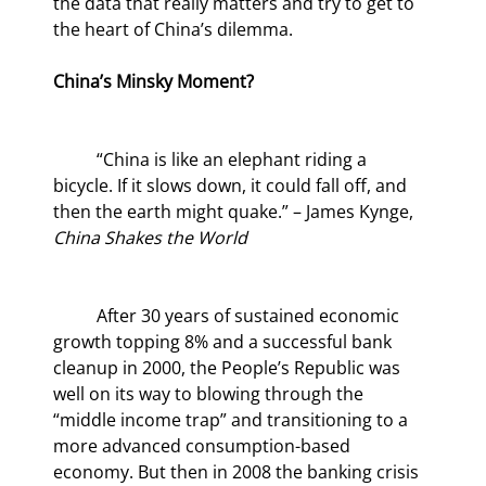
the data that really matters and try to get to 
the heart of China’s dilemma.
China’s Minsky Moment?
	“China is like an elephant riding a 
bicycle. If it slows down, it could fall off, and 
then the earth might quake.” – James Kynge, 
China Shakes the World
	After 30 years of sustained economic 
growth topping 8% and a successful bank 
cleanup in 2000, the People’s Republic was 
well on its way to blowing through the 
“middle income trap” and transitioning to a 
more advanced consumption-based 
economy. But then in 2008 the banking crisis 