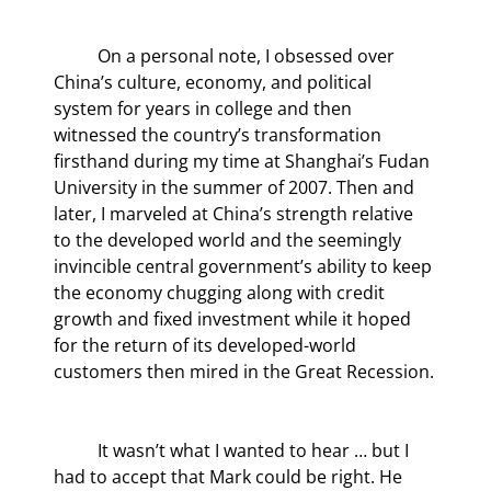
	On a personal note, I obsessed over 
China’s culture, economy, and political 
system for years in college and then 
witnessed the country’s transformation 
firsthand during my time at Shanghai’s Fudan 
University in the summer of 2007. Then and 
later, I marveled at China’s strength relative 
to the developed world and the seemingly 
invincible central government’s ability to keep 
the economy chugging along with credit 
growth and fixed investment while it hoped 
for the return of its developed-world 
customers then mired in the Great Recession.
	It wasn’t what I wanted to hear … but I 
had to accept that Mark could be right. He 