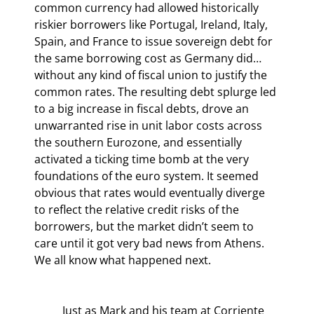
common currency had allowed historically 
riskier borrowers like Portugal, Ireland, Italy, 
Spain, and France to issue sovereign debt for 
the same borrowing cost as Germany did… 
without any kind of fiscal union to justify the 
common rates. The resulting debt splurge led 
to a big increase in fiscal debts, drove an 
unwarranted rise in unit labor costs across 
the southern Eurozone, and essentially 
activated a ticking time bomb at the very 
foundations of the euro system. It seemed 
obvious that rates would eventually diverge 
to reflect the relative credit risks of the 
borrowers, but the market didn’t seem to 
care until it got very bad news from Athens. 
We all know what happened next.
	Just as Mark and his team at Corriente 