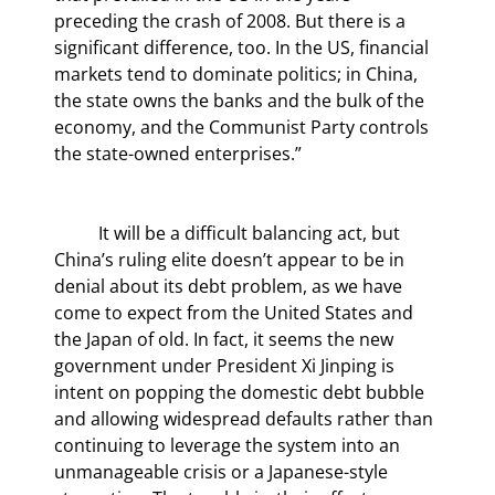
preceding the crash of 2008. But there is a 
significant difference, too. In the US, financial 
markets tend to dominate politics; in China, 
the state owns the banks and the bulk of the 
economy, and the Communist Party controls 
the state-owned enterprises.”
	It will be a difficult balancing act, but 
China’s ruling elite doesn’t appear to be in 
denial about its debt problem, as we have 
come to expect from the United States and 
the Japan of old. In fact, it seems the new 
government under President Xi Jinping is 
intent on popping the domestic debt bubble 
and allowing widespread defaults rather than 
continuing to leverage the system into an 
unmanageable crisis or a Japanese-style 