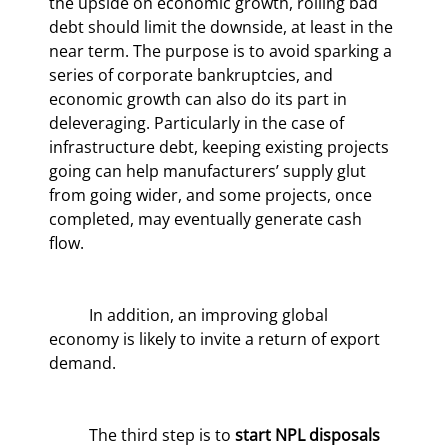
the upside on economic growth, rolling bad 
debt should limit the downside, at least in the 
near term. The purpose is to avoid sparking a 
series of corporate bankruptcies, and 
economic growth can also do its part in 
deleveraging. Particularly in the case of 
infrastructure debt, keeping existing projects 
going can help manufacturers’ supply glut 
from going wider, and some projects, once 
completed, may eventually generate cash 
flow.
	In addition, an improving global 
economy is likely to invite a return of export 
demand.
	The third step is to 
start NPL disposals 