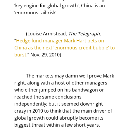
‘key engine for global growth’, China is an 
‘enormous tail-risk’.
	(Louise Armistead, 
The Telegraph,
“
Hedge fund manager Mark Hart bets on 
China as the next ‘enormous credit bubble’ to 
burst
.” Nov. 29, 2010)
	The markets may damn well prove Mark 
right, along with a host of other managers 
who either jumped on his bandwagon or 
reached the same conclusions 
independently; but it seemed downright 
crazy in 2010 to think that the main driver of 
global growth could abruptly become its 
biggest threat within a few short years.