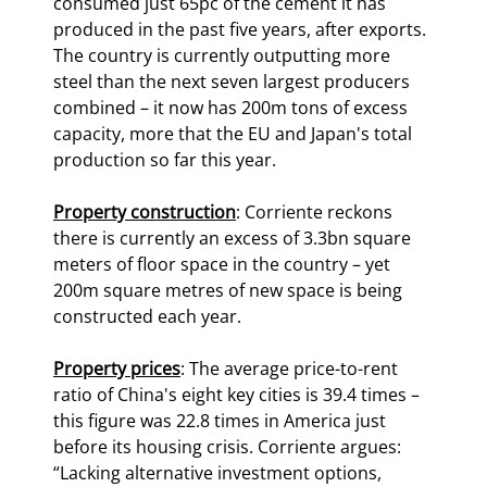
consumed just 65pc of the cement it has 
produced in the past five years, after exports. 
The country is currently outputting more 
steel than the next seven largest producers 
combined – it now has 200m tons of excess 
capacity, more that the EU and Japan's total 
production so far this year.
Property construction
: Corriente reckons 
there is currently an excess of 3.3bn square 
meters of floor space in the country – yet 
200m square metres of new space is being 
constructed each year.
Property prices
: The average price-to-rent 
ratio of China's eight key cities is 39.4 times – 
this figure was 22.8 times in America just 
before its housing crisis. Corriente argues: 
“Lacking alternative investment options, 