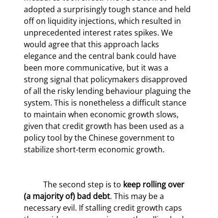
adopted a surprisingly tough stance and held 
off on liquidity injections, which resulted in 
unprecedented interest rates spikes. We 
would agree that this approach lacks 
elegance and the central bank could have 
been more communicative, but it was a 
strong signal that policymakers disapproved 
of all the risky lending behaviour plaguing the 
system. This is nonetheless a difficult stance 
to maintain when economic growth slows, 
given that credit growth has been used as a 
policy tool by the Chinese government to 
stabilize short-term economic growth.
	The second step is to 
keep rolling over 
(a majority of) bad debt
. This may be a 
necessary evil. If stalling credit growth caps 