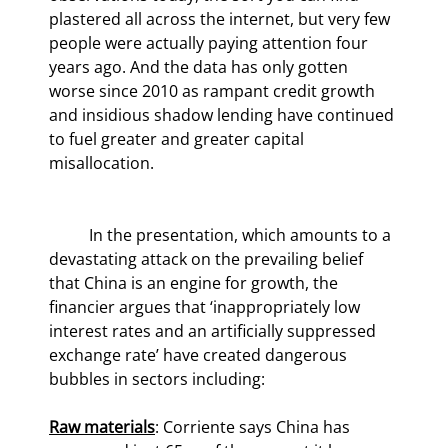
plastered all across the internet, but very few 
people were actually paying attention four 
years ago. And the data has only gotten 
worse since 2010 as rampant credit growth 
and insidious shadow lending have continued 
to fuel greater and greater capital 
misallocation.
	In the presentation, which amounts to a 
devastating attack on the prevailing belief 
that China is an engine for growth, the 
financier argues that ‘inappropriately low 
interest rates and an artificially suppressed 
exchange rate’ have created dangerous 
bubbles in sectors including:
Raw materials
: Corriente says China has 