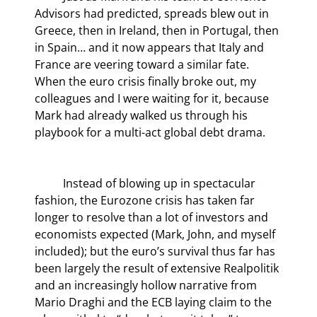
Advisors had predicted, spreads blew out in 
Greece, then in Ireland, then in Portugal, then 
in Spain… and it now appears that Italy and 
France are veering toward a similar fate. 
When the euro crisis finally broke out, my 
colleagues and I were waiting for it, because 
Mark had already walked us through his 
playbook for a multi-act global debt drama.
	Instead of blowing up in spectacular 
fashion, the Eurozone crisis has taken far 
longer to resolve than a lot of investors and 
economists expected (Mark, John, and myself 
included); but the euro’s survival thus far has 
been largely the result of extensive Realpolitik 
and an increasingly hollow narrative from 
Mario Draghi and the ECB laying claim to the 