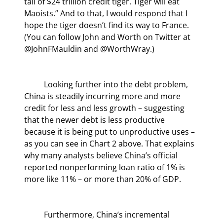
tail of $24 trillion credit tiger. Tiger will eat 
Maoists.” And to that, I would respond that I 
hope the tiger doesn’t find its way to France. 
(You can follow John and Worth on Twitter at 
@JohnFMauldin and @WorthWray.)
	Looking further into the debt problem, 
China is steadily incurring more and more 
credit for less and less growth – suggesting 
that the newer debt is less productive 
because it is being put to unproductive uses – 
as you can see in Chart 2 above. That explains 
why many analysts believe China’s official 
reported nonperforming loan ratio of 1% is 
more like 11% – or more than 20% of GDP.
	Furthermore, China’s incremental 