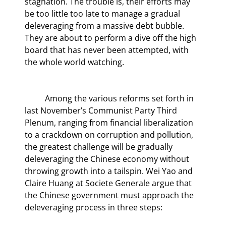
stagnation. The trouble is, their efforts may 
be too little too late to manage a gradual 
deleveraging from a massive debt bubble. 
They are about to perform a dive off the high 
board that has never been attempted, with 
the whole world watching.
	Among the various reforms set forth in 
last November’s Communist Party Third 
Plenum, ranging from financial liberalization 
to a crackdown on corruption and pollution, 
the greatest challenge will be gradually 
deleveraging the Chinese economy without 
throwing growth into a tailspin. Wei Yao and 
Claire Huang at Societe Generale argue that 
the Chinese government must approach the 
deleveraging process in three steps: