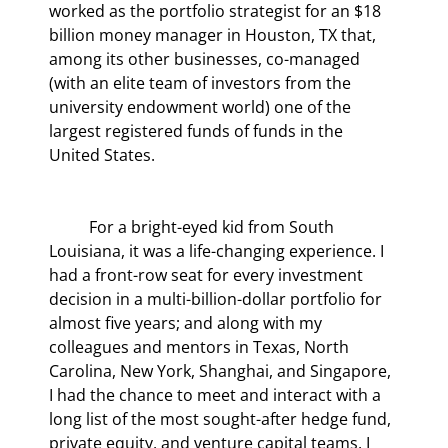
worked as the portfolio strategist for an $18 
billion money manager in Houston, TX that, 
among its other businesses, co-managed 
(with an elite team of investors from the 
university endowment world) one of the 
largest registered funds of funds in the 
United States.
	For a bright-eyed kid from South 
Louisiana, it was a life-changing experience. I 
had a front-row seat for every investment 
decision in a multi-billion-dollar portfolio for 
almost five years; and along with my 
colleagues and mentors in Texas, North 
Carolina, New York, Shanghai, and Singapore, 
I had the chance to meet and interact with a 
long list of the most sought-after hedge fund, 
private equity, and venture capital teams. I 