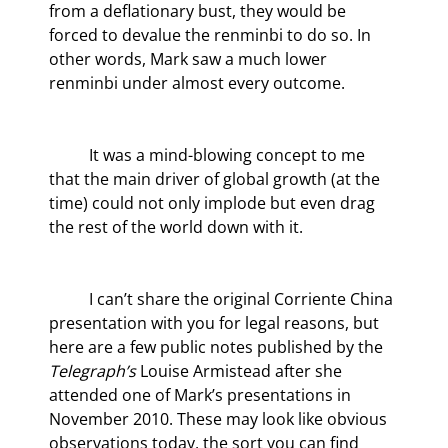
from a deflationary bust, they would be 
forced to devalue the renminbi to do so. In 
other words, Mark saw a much lower 
renminbi under almost every outcome.
	It was a mind-blowing concept to me 
that the main driver of global growth (at the 
time) could not only implode but even drag 
the rest of the world down with it.
	I can’t share the original Corriente China 
presentation with you for legal reasons, but 
here are a few public notes published by the
Telegraph’s
 Louise Armistead after she 
attended one of Mark’s presentations in 
November 2010. These may look like obvious 
observations today, the sort you can find 