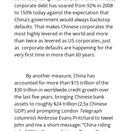
corporate debt has soared from 92% in 2008 
to 150% today against the expectation that 
China’s government would always backstop 
defaults. That makes Chinese corporates the 
most highly levered in the world and more 
than twice as levered as US corporates, just 
as  corporate defaults are happening for the 
very first time in more than 60 years.
	By another measure, China has 
accounted for more than $15 trillion of the 
$30 trillion in worldwide credit growth over 
the last five years, bringing Chinese bank 
assets to roughly $24 trillion (2.5x Chinese 
GDP) and prompting London 
Telegraph
columnist Ambrose Evans-Pritchard to tweet 
John and me a short message: “China riding 