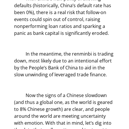
defaults (historically, China’s default rate has 
been 0%), there is a real risk that follow-on 
events could spin out of control, raising 
nonperforming loan ratios and sparking a 
panic as bank capital is significantly eroded.
	In the meantime, the renminbi is trading 
down, most likely due to an intentional effort 
by the People’s Bank of China to aid in the 
slow unwinding of leveraged trade finance.
	Now the signs of a Chinese slowdown 
(and thus a global one, as the world is geared 
to 8% Chinese growth) are clear, and people 
around the world are meeting uncertainty 
with emotion. With that in mind, let’s dig into 