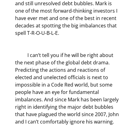
and still unresolved debt bubbles. Mark is 
one of the most forward-thinking investors I 
have ever met and one of the best in recent 
decades at spotting the big imbalances that 
spell T-R-O-U-B-L-E.
	I can’t tell you if he will be right about 
the next phase of the global debt drama. 
Predicting the actions and reactions of 
elected and unelected officials is next to 
impossible in a Code Red world, but some 
people have an eye for fundamental 
imbalances. And since Mark has been largely 
right in identifying the major debt bubbles 
that have plagued the world since 2007, John 
and I can’t comfortably ignore his warning.