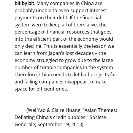
bit by bit
. Many companies in China are 
probably unable to even support interest 
payments on their debt. If the financial 
system were to keep all of them alive, the 
percentage of financial resources that goes 
into the efficient part of the economy would 
only decline. This is essentially the lesson we 
can learn from Japan’s lost decades – the 
economy struggled to grow due to the large 
number of zombie companies in the system. 
Therefore, China needs to let bad projects fail 
and failing companies disappear to make 
space for efficient ones.
	(Wei Yao & Claire Huang, “Asian Themes: 
Deflating China’s credit bubbles.” Societe 
Generale; September 19, 2013)