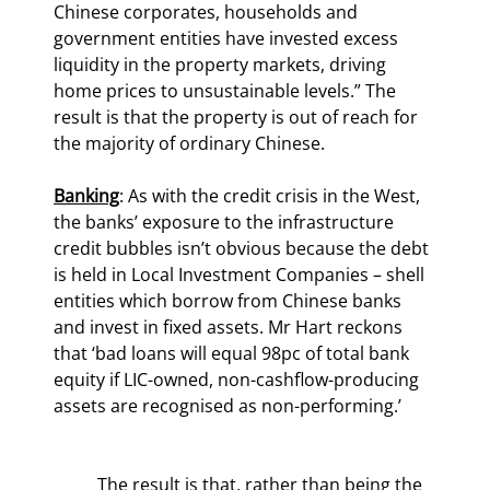
Chinese corporates, households and 
government entities have invested excess 
liquidity in the property markets, driving 
home prices to unsustainable levels.” The 
result is that the property is out of reach for 
the majority of ordinary Chinese.
Banking
: As with the credit crisis in the West, 
the banks’ exposure to the infrastructure 
credit bubbles isn’t obvious because the debt 
is held in Local Investment Companies – shell 
entities which borrow from Chinese banks 
and invest in fixed assets. Mr Hart reckons 
that ‘bad loans will equal 98pc of total bank 
equity if LIC-owned, non-cashflow-producing 
assets are recognised as non-performing.’
	The result is that, rather than being the 