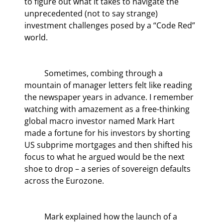
to figure out what it takes to navigate the 
unprecedented (not to say strange) 
investment challenges posed by a “Code Red” 
world.
	Sometimes, combing through a 
mountain of manager letters felt like reading 
the newspaper years in advance. I remember 
watching with amazement as a free-thinking 
global macro investor named Mark Hart 
made a fortune for his investors by shorting 
US subprime mortgages and then shifted his 
focus to what he argued would be the next 
shoe to drop – a series of sovereign defaults 
across the Eurozone.
	Mark explained how the launch of a 