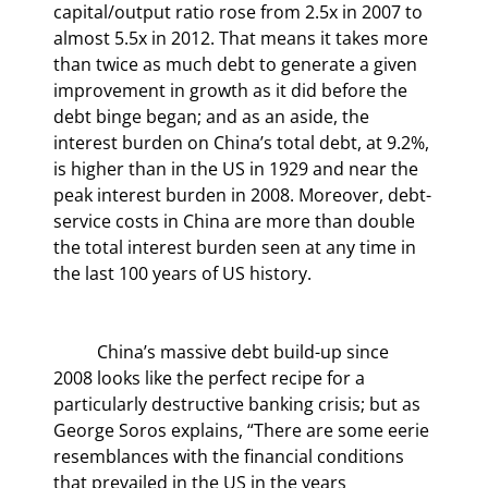
capital/output ratio rose from 2.5x in 2007 to 
almost 5.5x in 2012. That means it takes more 
than twice as much debt to generate a given 
improvement in growth as it did before the 
debt binge began; and as an aside, the 
interest burden on China’s total debt, at 9.2%, 
is higher than in the US in 1929 and near the 
peak interest burden in 2008. Moreover, debt-
service costs in China are more than double 
the total interest burden seen at any time in 
the last 100 years of US history.
	China’s massive debt build-up since 
2008 looks like the perfect recipe for a 
particularly destructive banking crisis; but as 
George Soros explains, “There are some eerie 
resemblances with the financial conditions 
that prevailed in the US in the years 