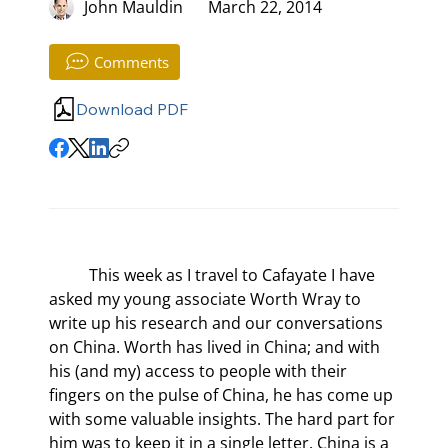
John Mauldin
March 22, 2014
Comments
Download PDF
	This week as I travel to Cafayate I have 
asked my young associate Worth Wray to 
write up his research and our conversations 
on China. Worth has lived in China; and with 
his (and my) access to people with their 
fingers on the pulse of China, he has come up 
with some valuable insights. The hard part for 
him was to keep it in a single letter. China is a 