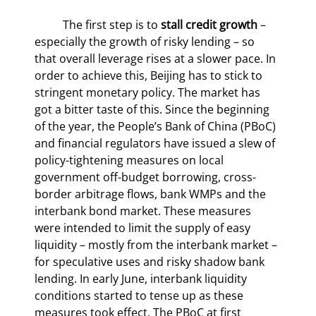
	The first step is to 
stall credit growth
 – 
especially the growth of risky lending – so 
that overall leverage rises at a slower pace. In 
order to achieve this, Beijing has to stick to 
stringent monetary policy. The market has 
got a bitter taste of this. Since the beginning 
of the year, the People’s Bank of China (PBoC) 
and financial regulators have issued a slew of 
policy-tightening measures on local 
government off-budget borrowing, cross-
border arbitrage flows, bank WMPs and the 
interbank bond market. These measures 
were intended to limit the supply of easy 
liquidity – mostly from the interbank market – 
for speculative uses and risky shadow bank 
lending. In early June, interbank liquidity 
conditions started to tense up as these 
measures took effect. The PBoC at first 