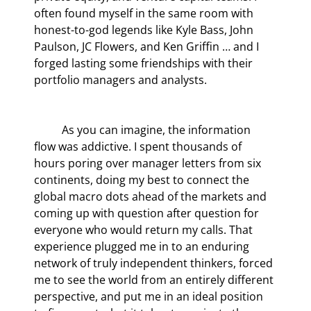
often found myself in the same room with 
honest-to-god legends like Kyle Bass, John 
Paulson, JC Flowers, and Ken Griffin … and I 
forged lasting some friendships with their 
portfolio managers and analysts. 
	As you can imagine, the information 
flow was addictive. I spent thousands of 
hours poring over manager letters from six 
continents, doing my best to connect the 
global macro dots ahead of the markets and 
coming up with question after question for 
everyone who would return my calls. That 
experience plugged me in to an enduring 
network of truly independent thinkers, forced 
me to see the world from an entirely different 
perspective, and put me in an ideal position 