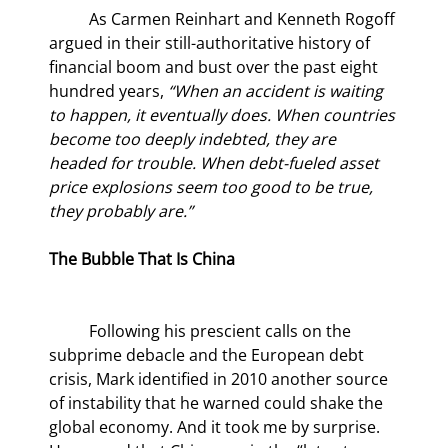
	As Carmen Reinhart and Kenneth Rogoff 
argued in their still-authoritative history of 
financial boom and bust over the past eight 
hundred years, 
“When an accident is waiting 
to happen, it eventually does. When countries 
become too deeply indebted, they are 
headed for trouble. When debt-fueled asset 
price explosions seem too good to be true, 
they probably are.”
The Bubble That Is China
	Following his prescient calls on the 
subprime debacle and the European debt 
crisis, Mark identified in 2010 another source 
of instability that he warned could shake the 
global economy. And it took me by surprise. 