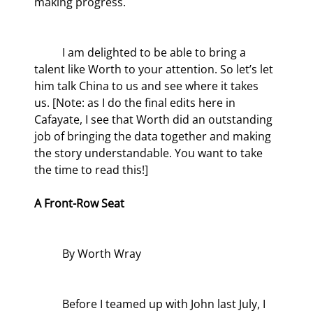
making progress.
	I am delighted to be able to bring a 
talent like Worth to your attention. So let’s let 
him talk China to us and see where it takes 
us. [Note: as I do the final edits here in 
Cafayate, I see that Worth did an outstanding 
job of bringing the data together and making 
the story understandable. You want to take 
the time to read this!]
A Front-Row Seat
	By Worth Wray
	Before I teamed up with John last July, I 