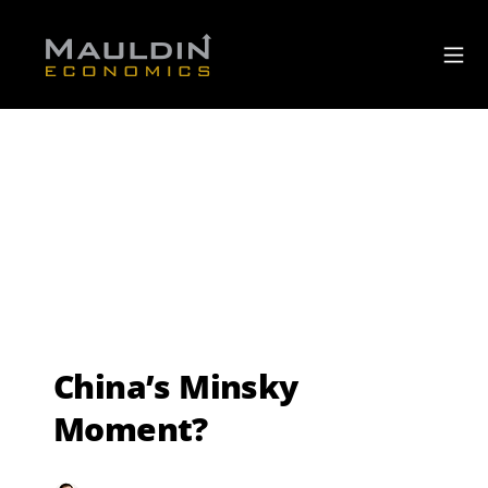
China’s Minsky
Moment?