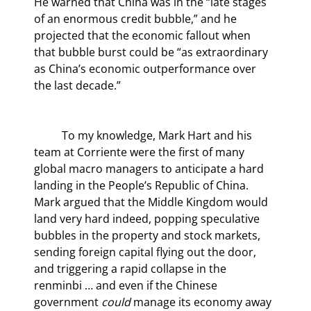
He warned that China was in the “late stages 
of an enormous credit bubble,” and he 
projected that the economic fallout when 
that bubble burst could be “as extraordinary 
as China’s economic outperformance over 
the last decade.”
	To my knowledge, Mark Hart and his 
team at Corriente were the first of many 
global macro managers to anticipate a hard 
landing in the People’s Republic of China. 
Mark argued that the Middle Kingdom would 
land very hard indeed, popping speculative 
bubbles in the property and stock markets, 
sending foreign capital flying out the door, 
and triggering a rapid collapse in the 
renminbi … and even if the Chinese 
government 
could
 manage its economy away 