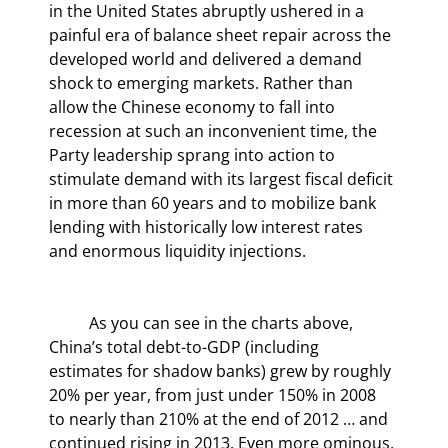
in the United States abruptly ushered in a 
painful era of balance sheet repair across the 
developed world and delivered a demand 
shock to emerging markets. Rather than 
allow the Chinese economy to fall into 
recession at such an inconvenient time, the 
Party leadership sprang into action to 
stimulate demand with its largest fiscal deficit 
in more than 60 years and to mobilize bank 
lending with historically low interest rates 
and enormous liquidity injections.
	As you can see in the charts above, 
China’s total debt-to-GDP (including 
estimates for shadow banks) grew by roughly 
20% per year, from just under 150% in 2008 
to nearly than 210% at the end of 2012 … and 
continued rising in 2013. Even more ominous, 