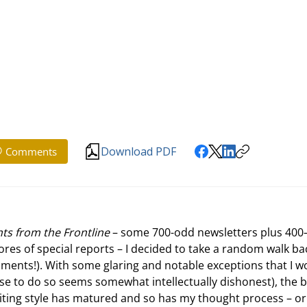
Download PDF
Comments
ts from the Frontline
 – some 700-odd newsletters plus 400
ores of special reports – I decided to take a random walk ba
ents!). With some glaring and notable exceptions that I w
ause to do so seems somewhat intellectually dishonest), the 
riting style has matured and so has my thought process – or 