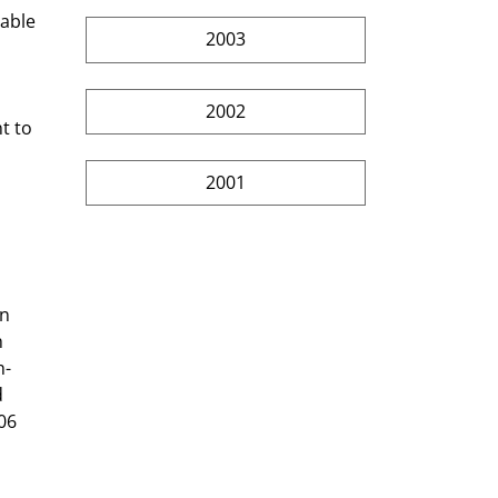
2003
2002
2001
n 
 
h-
 
06 