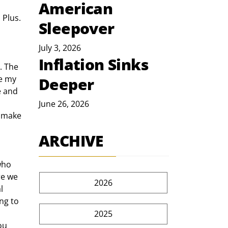
American
 Plus. 
Sleepover
July 3, 2026
Inflation Sinks
e my 
Deeper
e and 
June 26, 2026
 make 
ARCHIVE
re we 
2026
l 
ng to 
2025
ou 