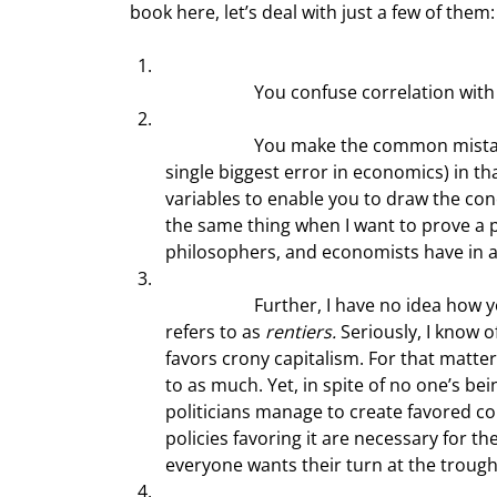
book here, let’s deal with just a few of them:
		You confuse correlation with
		You make the common mistake made by many economists (which I’ve come to think of as the 
single biggest error in economics) in t
variables to enable you to draw the conc
the same thing when I want to prove a poi
philosophers, and economists have in 
		Further, I have no idea how you associate supply-side economics with what Adam Smith 
refers to as 
rentiers. 
Seriously, I know 
favors crony capitalism. For that matter,
to as much. Yet, in spite of no one’s b
politicians manage to create favored con
policies favoring it are necessary for th
everyone wants their turn at the trough