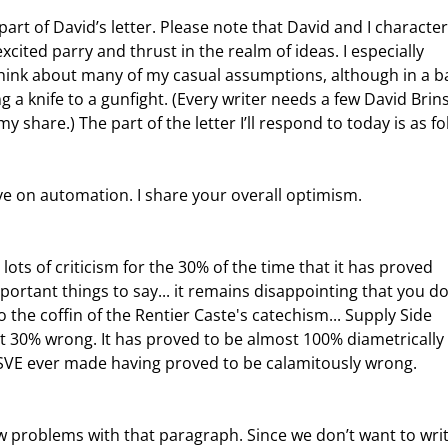
cited parry and thrust in the realm of ideas. I especially 
hink about many of my casual assumptions, although in a ba
ing a knife to a gunfight. (Every writer needs a few David Brins
y share.) The part of the letter I’ll respond to today is as fo
ve on automation. I share your overall optimism.
ortant things to say... it remains disappointing that you do
 the coffin of the Rentier Caste's catechism... Supply Side 
t 30% wrong. It has proved to be almost 100% diametrically 
 SSVE ever made having proved to be calamitously wrong.