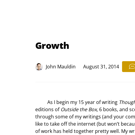
Growth
John Mauldin
August 31, 2014
	As I begin my 15
 year of writing 
Though
editions of 
Outside the Box,
 6 books, and sc
through some of my writings (and your comm
like to take off the internet (but won’t bec
of work has held together pretty well. My w