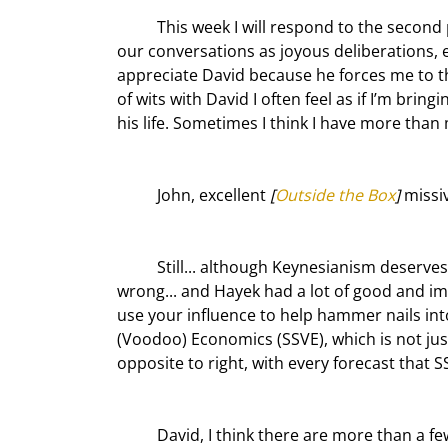
	This week I will respond to the second part of David’s letter. Please note that David and I characterize 
our conversations as joyous deliberations, ex
appreciate David because he forces me to t
of wits with David I often feel as if I’m bring
his life. Sometimes I think I have more than m
	John, excellent 
[
Outside the Box
]
 missi
	Still... although Keynesianism deserves lots of criticism for the 30% of the time that it has proved 
wrong... and Hayek had a lot of good and imp
use your influence to help hammer nails into
(Voodoo) Economics (SSVE), which is not jus
opposite to right, with every forecast that
	David, I think there are more than a few problems with that paragraph. Since we don’t want to write a 