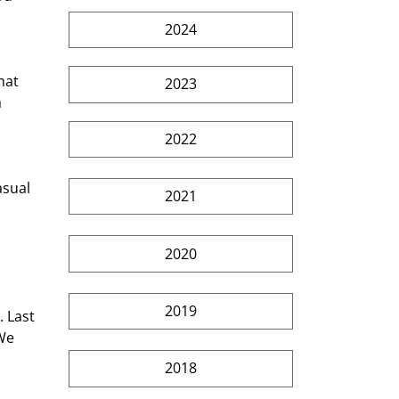
2024
2023
 
2022
2021
2020
2019
We 
2018