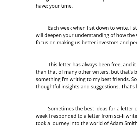
have: your time.
	Each week when I sit down to write, I strive to be worthy of your time. I try to bring some insights that 
will deepen your understanding of how the w
focus on making us better investors and pe
	This letter has always been free, and it is my intention to make sure it always is. My style is more casual 
than that of many other writers, but that’s 
something I’m writing to my best friends. S
thoughtful insights and suggestions. That’s 
	Sometimes the best ideas for a letter come in response to questions and comments from readers. Last 
week I responded to a letter from sci-fi wri
took a journey into the world of Adam Smith