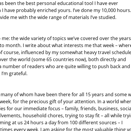
has been the best personal educational tool I have ever 
 I have probably enriched yours. I’ve done my 10,000 hours.
ide me with the wide range of materials I’ve studied.
o month. I write about what interests me that week – wher
 of course, influenced by my somewhat heavy travel schedul
 over the world (some 65 countries now), both directly and 
a number of readers who are quite willing to push back and
 I’m grateful.
week, for the precious gift of your attention. In a world whe
es for our immediate focus – family, friends, business, socia
ments, household chores, trying to stay fit – all while tryi
ming at us 24 hours a day from 100 different sources – I 
times every week, I am asking for the most valuable thing y