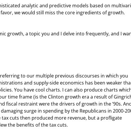
avor, we would still miss the core ingredients of growth.
istrations and supply-side economics has been weaker tha
cies. You have cool charts. I can also produce charts which
 time frame (is the Clinton growth era a result of Gingric
nd fiscal restraint were the drivers of growth in the ’90s. And
e damaging surge in spending by the Republicans in 2000-20
e tax cuts then produced more revenue, but a profligate 
 the benefits of the tax cuts.