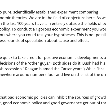
nomic theories. We are in the field of conjecture here. As we 
the last 100 years have lain entirely outside the fields of pol
 policy. To conduct a rigorous economic experiment you wou
ts where you could test your hypotheses. This is not possib
ess rounds of speculation about cause and effect.
isions of the “other guys.” (Both sides do it. Bush had his
h recession.” Reagan blamed the Carter years.) While fiscal
ewhere around numbers four and five on the list of the dri
ast, good economic policy and good governance get out of th