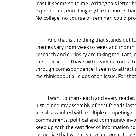
least it seems so to me. Writing this letter 
experienced, enriching my life far more than
No college, no course or seminar, could prov
	And that is the thing that stands out to me: the wide variety of topics we’ve covered over the years. The 
themes vary from week to week and month t
research and curiosity are taking me. I am,
the interaction I have with readers from all
through correspondence. I seem to attract 
me think about all sides of an issue. For that
	I want to thank each and every reader, many of whom have been there for all 15 years and some who 
just joined my assembly of best friends last 
are all assaulted with multiple competing cri
commitments, political and community involve
keep up with the vast flow of information co
recognize that when I show up two or three 