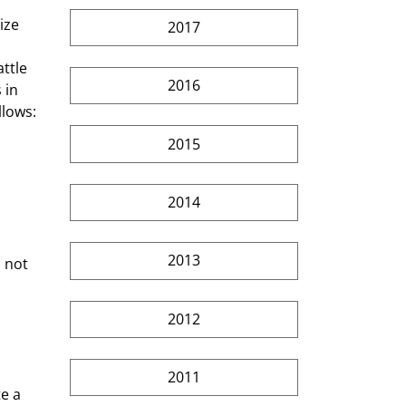
2017
ttle 
2016
 in 
llows:
2015
2014
2013
 not 
2012
2011