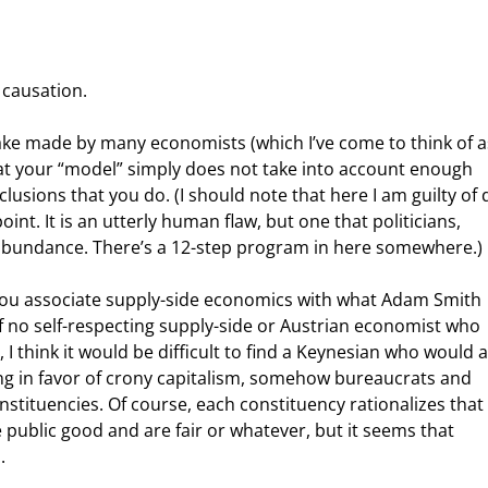
 causation.
hat your “model” simply does not take into account enough 
lusions that you do. (I should note that here I am guilty of 
nt. It is an utterly human flaw, but one that politicians, 
abundance. There’s a 12-step program in here somewhere.)
of no self-respecting supply-side or Austrian economist who 
 I think it would be difficult to find a Keynesian who would 
eing in favor of crony capitalism, somehow bureaucrats and 
stituencies. Of course, each constituency rationalizes that 
e public good and are fair or whatever, but it seems that 
.