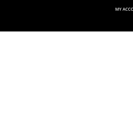
MY ACC
search
Global Macro Update
Thoughts from the Frontl