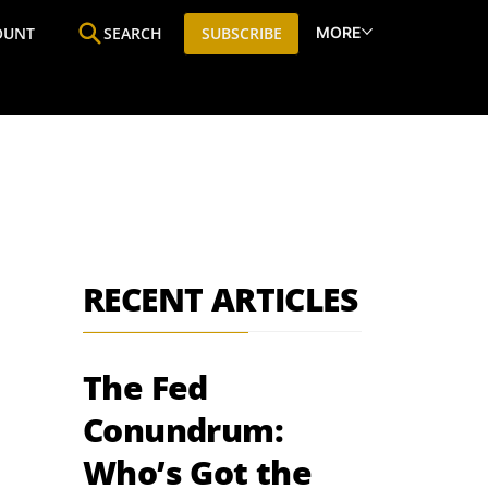
MORE
OUNT
SEARCH
SUBSCRIBE
ine
Who We Are
Premium Research
SIC
RECENT ARTICLES
The Fed
Conundrum:
Who’s Got the