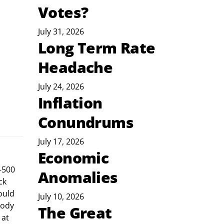
Votes?
July 31, 2026
Long Term Rate
Headache
July 24, 2026
Inflation
Conundrums
July 17, 2026
Economic
–500 
Anomalies
ck 
ould 
July 10, 2026
body 
The Great
at 