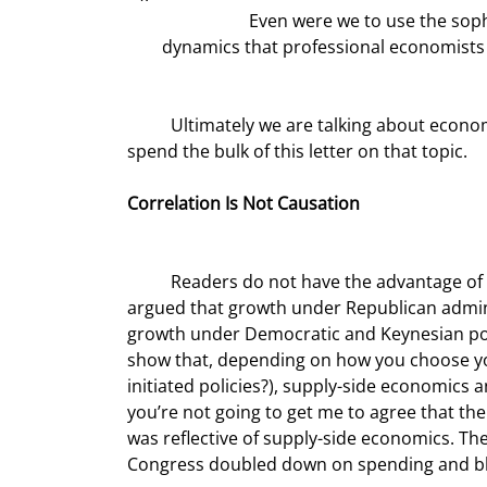
		Even were we to use the sophisticated analytic and predictive models based on multivariable 
dynamics that professional economists f
	Ultimately we are talking about economic growth, a topic you and I delve into frequently, and I want to 
spend the bulk of this letter on that topic.
Correlation Is Not Causation
	Readers do not have the advantage of referring to our multiple previous discourses in which you 
argued that growth under Republican admin
growth under Democratic and Keynesian poli
show that, depending on how you choose your
initiated policies?), supply-side economics a
you’re not going to get me to agree that th
was reflective of supply-side economics. Th
Congress doubled down on spending and blew