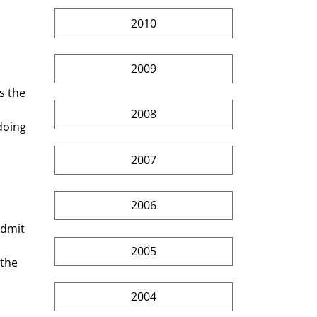
2010
2009
2008
doing 
2007
2006
admit 
2005
the 
2004