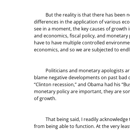
	But the reality is that there has been no pure, scientifically established experiment comparing 
differences in the application of various eco
see in a moment, the key causes of growth in 
and economics, fiscal policy, and monetary
have to have multiple controlled environmen
economics, and so we are subjected to endl
	Politicians and monetary apologists are quick to take credit for positive economic developments and to 
blame negative developments on past bad dec
“Clinton recession,” and Obama had his “Bus
monetary policy are important, they are som
of growth.
	That being said, I readily acknowledge that bad economic policies can inhibit the sources of growth 
from being able to function. At the very le