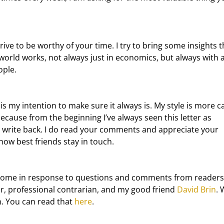
orld works, not always just in economics, but always with a
ople.
because from the beginning I’ve always seen this letter as 
o write back. I do read your comments and appreciate your 
how best friends stay in touch.
ter, professional contrarian, and my good friend 
David Brin
. 
. You can read that 
here
.