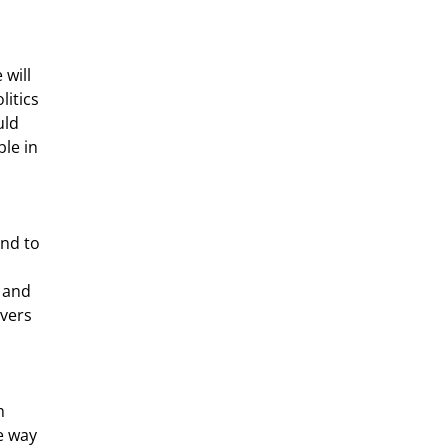
will 
itics 
ld 
le in 
 
 and 
vers 
e way 