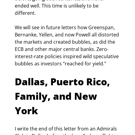
ended well. This time is unlikely to be 
different.
We will see in future letters how Greenspan, 
Bernanke, Yellen, and now Powell all distorted 
the markets and created bubbles, as did the 
ECB and other major central banks. Zero-
interest-rate policies inspired wild speculative 
bubbles as investors “reached for yield.”
Dallas, Puerto Rico, 
Family, and New 
York
I write the end of this letter from an Admirals 