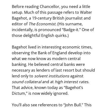
Before reading Chancellor, you need a little 
setup. Much of this passage refers to Walter 
Bagehot, a 19
-century British journalist and 
editor of 
The Economist
. (His surname, 
incidentally, is pronounced “Badge-it.” One of 
those delightful English quirks.)
Bagehot lived in interesting economic times, 
observing the Bank of England develop into 
what we now know as modern central 
banking. He believed central banks were 
necessary as lenders of last resort but should 
lend only to 
solvent institutions
 against 
sound collateral
 and at 
high interest rates
. 
That advice, known today as “Bagehot’s 
Dictum,” is now widely ignored.
You’ll also see references to “John Bull.” This 