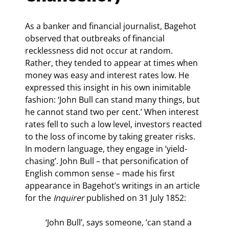
As a banker and financial journalist, Bagehot 
observed that outbreaks of financial 
recklessness did not occur at random. 
Rather, they tended to appear at times when 
money was easy and interest rates low. He 
expressed this insight in his own inimitable 
fashion: ‘John Bull can stand many things, but 
he cannot stand two per cent.’ When interest 
rates fell to such a low level, investors reacted 
to the loss of income by taking greater risks. 
In modern language, they engage in ‘yield- 
chasing’. John Bull – that personification of 
English common sense – made his first 
appearance in Bagehot’s writings in an article 
for the 
Inquirer 
published on 31 July 1852:
‘John Bull’, says someone, ‘can stand a 