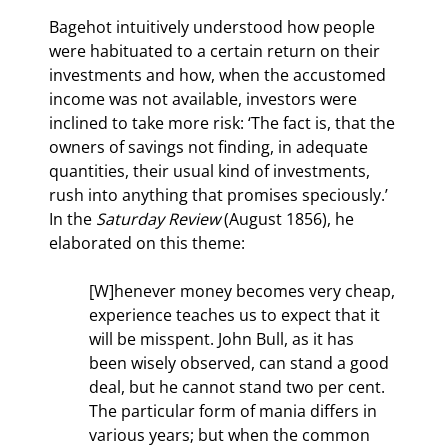
Bagehot intuitively understood how people 
were habituated to a certain return on their 
investments and how, when the accustomed 
income was not available, investors were 
inclined to take more risk: ‘The fact is, that the 
owners of savings not finding, in adequate 
quantities, their usual kind of investments, 
rush into anything that promises speciously.’ 
In the 
Saturday Review 
(August 1856), he 
elaborated on this theme:
[W]henever money becomes very cheap, 
experience teaches us to expect that it 
will be misspent. John Bull, as it has 
been wisely observed, can stand a good 
deal, but he cannot stand two per cent. 
The particular form of mania differs in 
various years; but when the common 