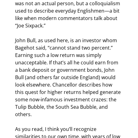
was not an actual person, but a colloquialism 
used to describe everyday Englishmen—a bit 
like when modern commentators talk about 
“Joe Sixpack.”
John Bull, as used here, is an investor whom 
Bagehot said, “cannot stand two percent.” 
Earning such a low return was simply 
unacceptable. If that’s all he could earn from 
a bank deposit or government bonds, John 
Bull (and others far outside England) would 
look elsewhere. Chancellor describes how 
this quest for higher returns helped generate 
some now-infamous investment crazes: the 
Tulip Bubble, the South Sea Bubble, and 
others.
As you read, I think you’ll recognize 
similarities to our own time, with years of low 