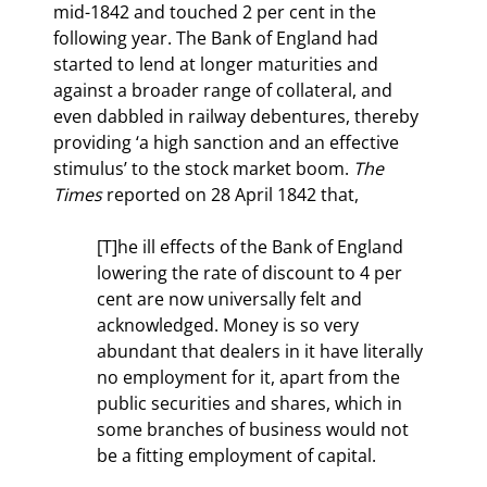
mid-1842 and touched 2 per cent in the 
following year. The Bank of England had 
started to lend at longer maturities and 
against a broader range of collateral, and 
even dabbled in railway debentures, thereby 
providing ‘a high sanction and an effective 
stimulus’ to the stock market boom. 
The 
Times 
reported on 28 April 1842 that,
[T]he ill effects of the Bank of England 
lowering the rate of discount to 4 per 
cent are now universally felt and 
acknowledged. Money is so very 
abundant that dealers in it have literally 
no employment for it, apart from the 
public securities and shares, which in 
some branches of business would not 
be a fitting employment of capital.