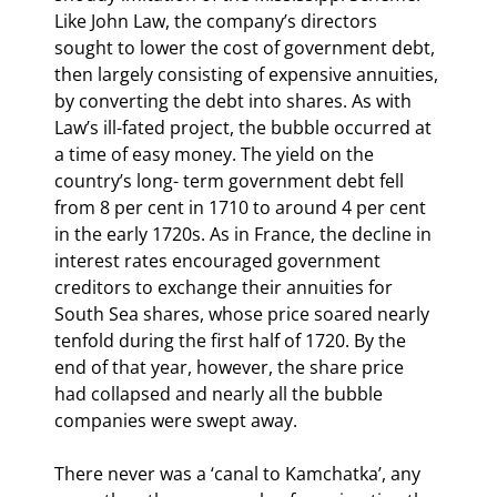
Like John Law, the company’s directors 
sought to lower the cost of government debt, 
then largely consisting of expensive annuities, 
by converting the debt into shares. As with 
Law’s ill-fated project, the bubble occurred at 
a time of easy money. The yield on the 
country’s long- term government debt fell 
from 8 per cent in 1710 to around 4 per cent 
in the early 1720s. As in France, the decline in 
interest rates encouraged government 
creditors to exchange their annuities for 
South Sea shares, whose price soared nearly 
tenfold during the first half of 1720. By the 
end of that year, however, the share price 
had collapsed and nearly all the bubble 
companies were swept away.
There never was a ‘canal to Kamchatka’, any 