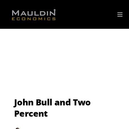
John Bull and Two
Percent