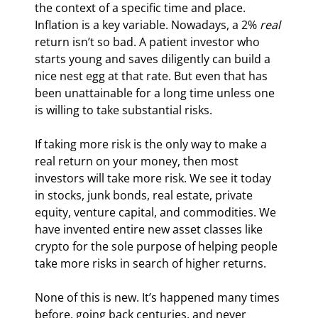
the context of a specific time and place. 
Inflation is a key variable. Nowadays, a 2% 
real
return isn’t so bad. A patient investor who 
starts young and saves diligently can build a 
nice nest egg at that rate. But even that has 
been unattainable for a long time unless one 
is willing to take substantial risks.
If taking more risk is the only way to make a 
real return on your money, then most 
investors will take more risk. We see it today 
in stocks, junk bonds, real estate, private 
equity, venture capital, and commodities. We 
have invented entire new asset classes like 
crypto for the sole purpose of helping people 
take more risks in search of higher returns.
None of this is new. It’s happened many times 
before, going back centuries, and never 