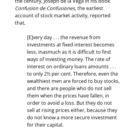
the century, Joseph de la Vega in his book 
Confusion de Confusiones
, the earliest 
account of stock market activity, reported 
that,
[E]very day . . . the revenue from 
investments at fixed interest becomes 
less, inasmuch as it is difficult to find 
ways of investing money. The rate of 
interest on ordinary loans amounts . . . 
to only 2½ per cent. Therefore, even the 
wealthiest men are forced to buy stocks, 
and there are people who do not sell 
them when the prices have fallen, in 
order to avoid a loss. But they do not 
sell at rising prices either, because they 
do not know a more secure investment 
for their capital.