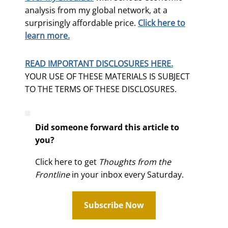
analysis from my global network, at a
surprisingly affordable price.
Click here to
learn more.
READ IMPORTANT DISCLOSURES HERE.
YOUR USE OF THESE MATERIALS IS SUBJECT
TO THE TERMS OF THESE DISCLOSURES.
Did someone forward this article to
you?
Click here to get
Thoughts from the
Frontline
in your inbox every Saturday.
Subscribe Now