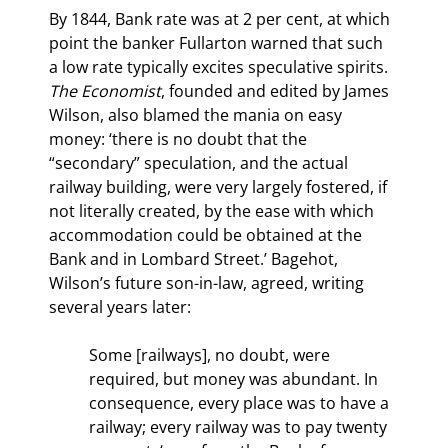
By 1844, Bank rate was at 2 per cent, at which 
point the banker Fullarton warned that such 
a low rate typically excites speculative spirits. 
The Economist
, founded and edited by James 
Wilson, also blamed the mania on easy 
money: ‘there is no doubt that the 
“secondary” speculation, and the actual 
railway building, were very largely fostered, if 
not literally created, by the ease with which 
accommodation could be obtained at the 
Bank and in Lombard Street.’ Bagehot, 
Wilson’s future son-in-law, agreed, writing 
several years later:
Some [railways], no doubt, were 
required, but money was abundant. In 
consequence, every place was to have a 
railway; every railway was to pay twenty 