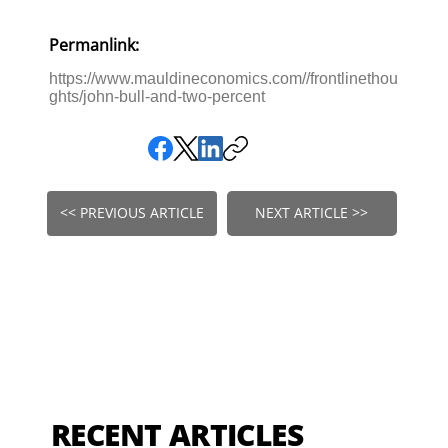
Permanlink:
https://www.mauldineconomics.com//frontlinethou
ghts/john-bull-and-two-percent
<< PREVIOUS ARTICLE
NEXT ARTICLE >>
RECENT ARTICLES