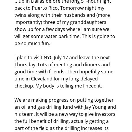
Club in Dallas before the long 5+-hour flight 
back to Puerto Rico. Tomorrow night my 
twins along with their husbands and (more 
importantly) three of my granddaughters 
show up for a few days where I am sure we 
will get some water park time. This is going to 
be so much fun.
I plan to visit NYC July 17 and leave the next 
Thursday. Lots of meeting and dinners and 
good time with friends. Then hopefully some 
time in Cleveland for my long-delayed 
checkup. My body is telling me I need it.
We are making progress on putting together 
an oil and gas drilling fund with Jay Young and 
his team. It will be a new way to give investors 
the full benefit of drilling, actually getting a 
part of the field as the drilling increases its 