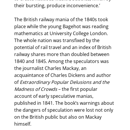
their bursting, produce inconvenience.’
The British railway mania of the 1840s took 
place while the young Bagehot was reading 
mathematics at University College London. 
The whole nation was transfixed by the 
potential of rail travel and an index of British 
railway shares more than doubled between 
1840 and 1845. Among the speculators was 
the journalist Charles Mackay, an 
acquaintance of Charles Dickens and author 
of 
Extraordinary Popular Delusions and the 
Madness of Crowds 
– the first popular 
account of early speculative manias, 
published in 1841. The book’s warnings about 
the dangers of speculation were lost not only 
on the British public but also on Mackay 
himself.