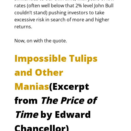
rates (often well below that 2% level John Bull 
couldn’t stand) pushing investors to take 
excessive risk in search of more and higher 
returns.
Now, on with the quote.
Impossible Tulips 
and Other 
Manias
(Excerpt 
from 
The Price of 
Time
 by Edward 
Chancellor)