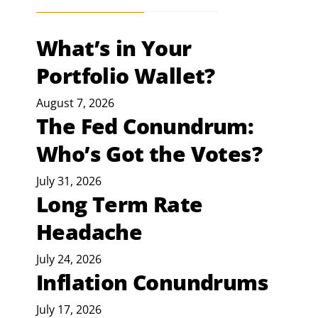
What’s in Your
Portfolio Wallet?
August 7, 2026
The Fed Conundrum:
Who’s Got the Votes?
July 31, 2026
Long Term Rate
Headache
July 24, 2026
Inflation Conundrums
July 17, 2026