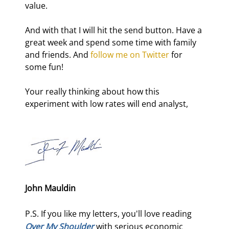
value.
And with that I will hit the send button. Have a 
great week and spend some time with family 
and friends. And 
follow me on Twitter
 for 
some fun!
Your really thinking about how this 
experiment with low rates will end analyst,
John Mauldin
P.S. If you like my letters, you'll love reading
Over My Shoulder
with serious economic