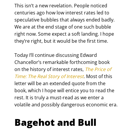
This isn’t a new revelation. People noticed 
centuries ago how low interest rates led to 
speculative bubbles that always ended badly. 
We are at the end stage of one such bubble 
right now. Some expect a soft landing. I hope 
they’re right, but it would be the first time.
Today I’ll continue discussing Edward 
Chancellor’s remarkable forthcoming book 
on the history of interest rates, 
The Price of 
Time: The Real Story of Interest
. Most of this 
letter will be an extended quote from the 
book, which I hope will entice you to read the 
rest. It is truly a must-read as we enter a 
volatile and possibly dangerous economic era.
Bagehot and Bull