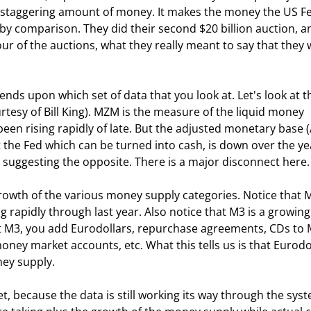
a staggering amount of money. It makes the money the US Fe
by comparison. They did their second $20 billion auction, a
ur of the auctions, what they really meant to say that they 
tesy of Bill King). MZM is the measure of the liquid money 
een rising rapidly of late. But the adjusted monetary base 
t the Fed which can be turned into cash, is down over the yea
 suggesting the opposite. There is a major disconnect here.
g rapidly through last year. Also notice that M3 is a growing
get M3, you add Eurodollars, repurchase agreements, CDs to 
oney market accounts, etc. What this tells us is that Eurodo
ey supply.  