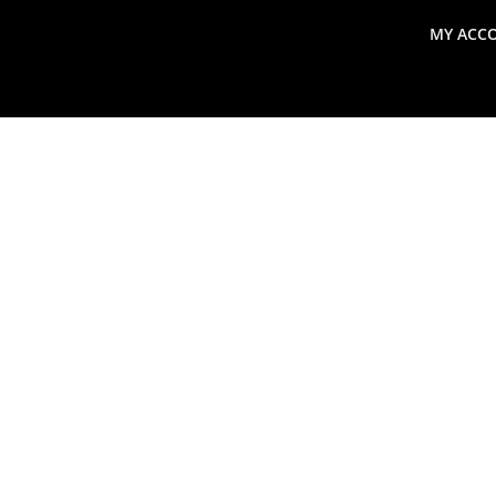
MY ACC
search
Global Macro Update
Thoughts from the Frontl