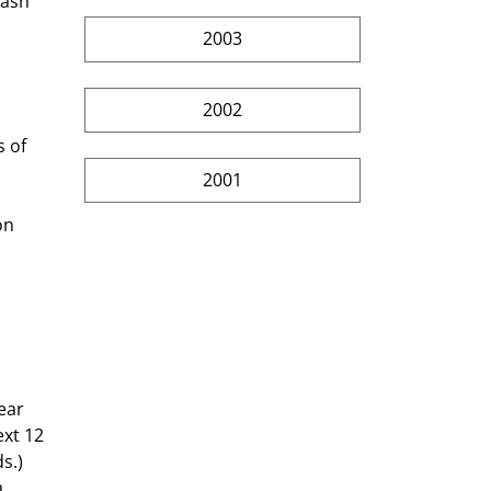
cash 
2003
2002
2001
on 
xt 12 
s.) 
 