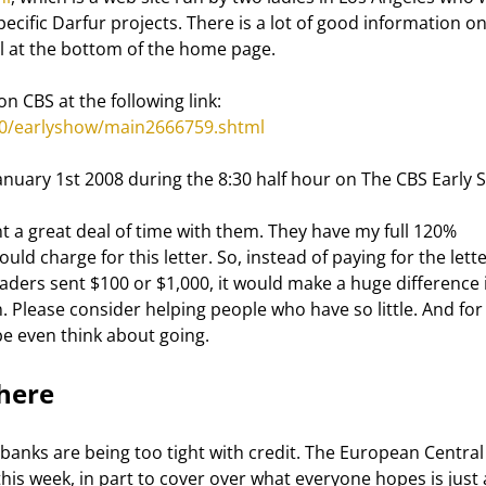
ecific Darfur projects. There is a lot of good information on
all at the bottom of the home page. 
n CBS at the following link: 
10/earlyshow/main2666759.shtml
January 1st 2008 during the 8:30 half hour on The CBS Early 
uld charge for this letter. So, instead of paying for the lette
aders sent $100 or $1,000, it would make a huge difference i
 Please consider helping people who have so little. And for
 even think about going. 
here 
s this week, in part to cover over what everyone hopes is just 