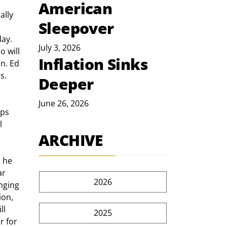
American
Sleepover
 
ay. 
July 3, 2026
 will 
Inflation Sinks
n. Ed 
s. 
Deeper
June 26, 2026
l 
ARCHIVE
r 
2026
nging 
on, 
ll 
2025
 for 