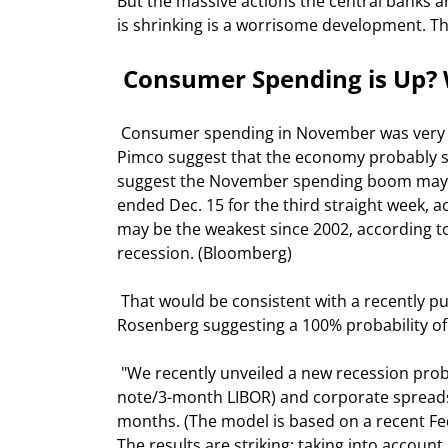
But the massive actions the central banks a
is shrinking is a worrisome development. Thi
 Consumer Spending is Up? W
 Consumer spending in November was very strong, the largest rise in two years. So why would Bill Gross of 
Pimco suggest that the economy probably sl
suggest the November spending boom may no
ended Dec. 15 for the third straight week, 
may be the weakest since 2002, according to
recession. (Bloomberg) 
 That would be consistent with a recently published report by Merrill Lynch Chief Economist David 
Rosenberg suggesting a 100% probability of a
 "We recently unveiled a new recession probability indicator that uses the shape of the yield curve (10-year 
note/3-month LIBOR) and corporate spreads (
months. (The model is based on a recent Fed
The results are striking: taking into accoun