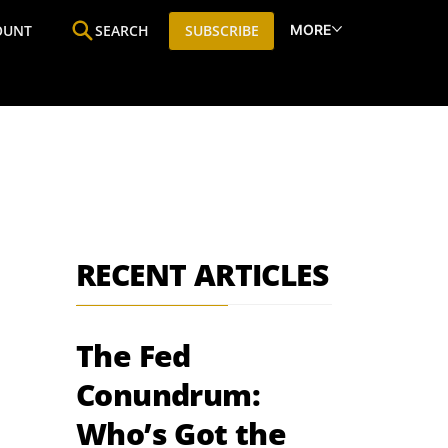
MORE
OUNT
SEARCH
SUBSCRIBE
ine
Who We Are
Premium Research
SIC
RECENT ARTICLES
The Fed
Conundrum:
Who’s Got the