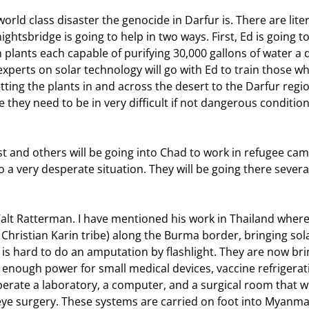
htsbridge is going to help in two ways. First, Ed is going to
 plants each capable of purifying 30,000 gallons of water a d
xperts on solar technology will go with Ed to train those who
etting the plants in and across the desert to the Darfur regio
e they need to be in very difficult if not dangerous condition
 a very desperate situation. They will be going there severa
Christian Karin tribe) along the Burma border, bringing sola
t is hard to do an amputation by flashlight. They are now bri
 enough power for small medical devices, vaccine refrigerati
perate a laboratory, a computer, and a surgical room that wi
e surgery. These systems are carried on foot into Myanmar