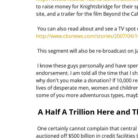
to raise money for Knightsbridge for their sp
site, and a trailer for the film Beyond the C
 You can also read about and see a TV spot o
http://www.cbsnews.com/stories/2007/04/
 This segment will also be re-broadcast on 
 I know these guys personally and have spent a great deal of time with them. They have my full 120% 
endorsement. I am told all the time that I sho
why don't you make a donation? If 10,000 re
lives of desperate men, women and children.
some of you more adventurous types, maybe
 A Half A Trillion Here and T
 One certainly cannot complain that central banks are being too tight with credit. The European Central Bank 
auctioned off $500 billion in credit facilitie