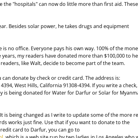
the "hospitals" can now do little more than first aid. These
e years, my readers have donated more than $100,000 to hel
readers, like Walt, decide to become part of the team. 
4394, West Hills, California 91308-4394. If you write a check,
 is being donated for Water for Darfur or Solar for Myanma
 It is being changed as I write to update some of the more r
rds works just fine. Use that if you want to donate to the 
edit card to Darfur, you can go to 
ml
, which is a web site run by two ladies in Los Angeles who 