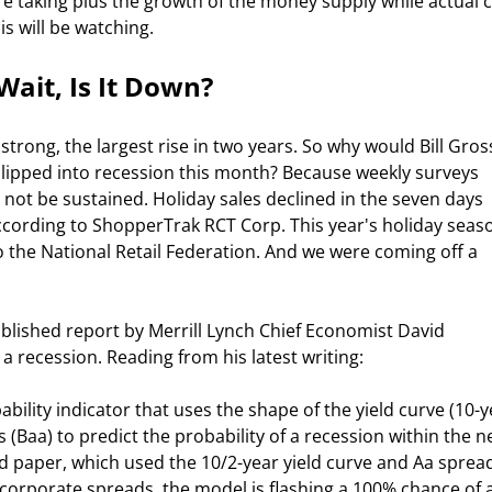
re taking plus the growth of the money supply while actual 
s will be watching. 
ait, Is It Down? 
ipped into recession this month? Because weekly surveys 
t be sustained. Holiday sales declined in the seven days 
according to ShopperTrak RCT Corp. This year's holiday seas
 the National Retail Federation. And we were coming off a 
 recession. Reading from his latest writing:  
Baa) to predict the probability of a recession within the ne
 paper, which used the 10/2-year yield curve and Aa spread
t corporate spreads, the model is flashing a 100% chance of a