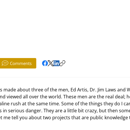
Comments
 viewed all over the world. These men are the real deal; h
line rush at the same time. Some of the things they do I ca
 in serious danger. They are a little bit crazy, but then som
t me tell you about two projects that are public knowledge 