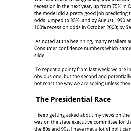
recession in the next year, up from 75% in O
the model did a pretty good job predicting 
odds jumped to 95%, and by August 1990 an o
100% recession odds in October 2000; by Se
 As noted at the beginning, many retailers are telling us that traffic and sales have slowed in December. 
Consumer confidence numbers which came out
slide.  
 To repeat a pointy from last week: we are in the midst of the bursting of two major bubbles. Housing is the 
obvious one, but the second and potentially
not react the way we are seeing unless they pe
 The Presidential Race 
 I keep getting asked about my views on the presidential race and who I am supporting. Full disclosure here: I 
was on the state executive committee for th
the 80s and 90s. I have met a lot of politici