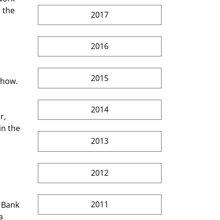
 the 
2017
2016
2015
Show. 
2014
r, 
n the 
 
2013
2012
2011
a 