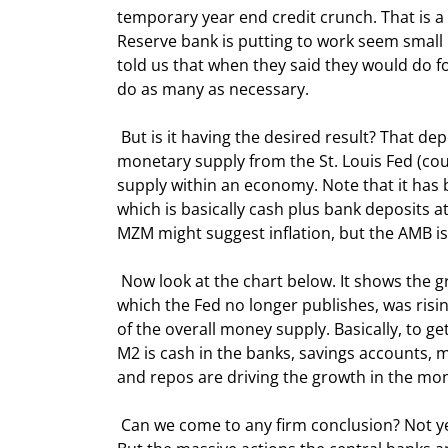
temporary year end credit crunch. That is 
Reserve bank is putting to work seem small 
told us that when they said they would do fo
do as many as necessary. 
 But is it having the desired result? That depends upon which set of data that you look at. Let's look at the 
monetary supply from the St. Louis Fed (cour
supply within an economy. Note that it has b
which is basically cash plus bank deposits a
MZM might suggest inflation, but the AMB is
 Now look at the chart below. It shows the growth of the various money supply categories. Notice that M3, 
which the Fed no longer publishes, was risin
of the overall money supply. Basically, to 
M2 is cash in the banks, savings accounts, m
and repos are driving the growth in the mon
 Can we come to any firm conclusion? Not yet, because the data is still working its way through the system. 