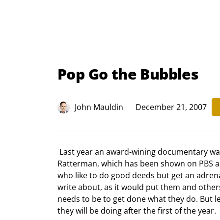
Pop Go the Bubbles
John Mauldin
December 21, 2007
 Last year an award-wining documentary was made about three of the men, Ed Artis, Dr. Jim Laws and Walt 
Ratterman, which has been shown on PBS and
who like to do good deeds but get an adrena
write about, as it would put them and others
needs to be to get done what they do. But le
they will be doing after the first of the year. 