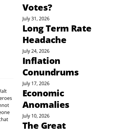
Votes?
July 31, 2026
Long Term Rate
Headache
July 24, 2026
Inflation
Conundrums
July 17, 2026
Economic
eroes 
Anomalies
nnot 
eone 
July 10, 2026
that 
The Great