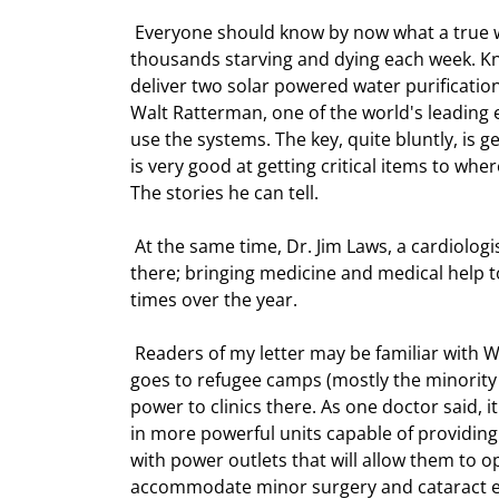
 Everyone should know by now what a true world class disaster the genocide in Darfur is. There are literally 
thousands starving and dying each week. Knig
deliver two solar powered water purification
Walt Ratterman, one of the world's leading e
use the systems. The key, quite bluntly, is g
is very good at getting critical items to wher
The stories he can tell. 
 At the same time, Dr. Jim Laws, a cardiologist and others will be going into Chad to work in refugee camps 
there; bringing medicine and medical help to
times over the year. 
 Readers of my letter may be familiar with Walt Ratterman. I have mentioned his work in Thailand where he 
goes to refugee camps (mostly the minority 
power to clinics there. As one doctor said, i
in more powerful units capable of providing
with power outlets that will allow them to o
accommodate minor surgery and cataract ey