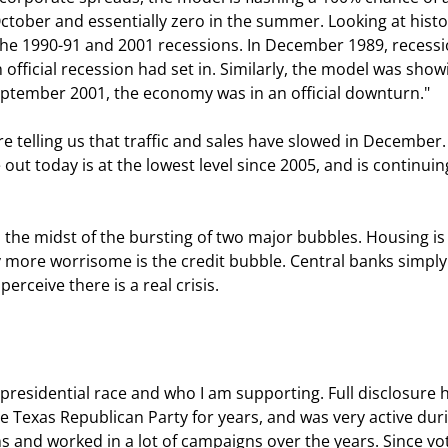
ctober and essentially zero in the summer. Looking at histo
the 1990-91 and 2001 recessions. In December 1989, recessi
fficial recession had set in. Similarly, the model was show
ptember 2001, the economy was in an official downturn." 
 today is at the lowest level since 2005, and is continuing
 more worrisome is the credit bubble. Central banks simply
rceive there is a real crisis. 
e Texas Republican Party for years, and was very active dur
ans and worked in a lot of campaigns over the years. Since vo