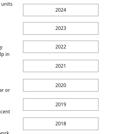
 units 
2024
2023
2022
p in 
2021
 
2020
r or 
2019
ecent 
2018
work 