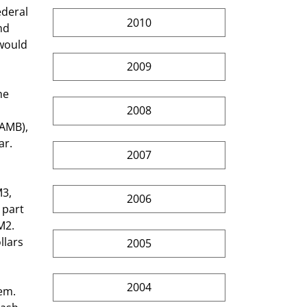
deral 
2010
nd 
would 
2009
2008
(AMB), 
r. 
2007
 
2006
 part 
M2. 
llars 
2005
2004