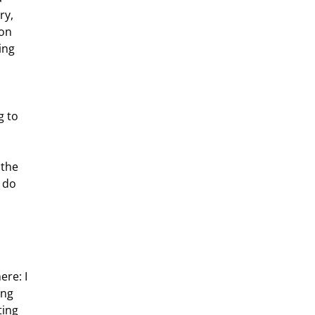
ry, 
on 
ing 
 to 
 do 
ing 
ting 