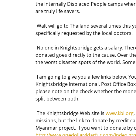
the Internally Displaced People camps where 
are truly life savers. 
 Walt will go to Thailand several times this year. Besides solar power, he takes drugs and equipment 
specifically requested by the local doctors. 
 No one in Knightsbridge gets a salary. There is no office. Everyone pays his own way. 100% of the money 
donated goes directly to the cause. Over th
the worst disaster spots of the world. Some 
 I am going to give you a few links below. You can donate by check or credit card. The address is: 
Knightsbridge International, Post Office Box 
please note on the check whether the money
split between both. 
 The Knightsbridge Web site is 
www.kbi.org
.
missions, but the link to donate by credit ca
Myanmar project. If you want to donate by cr
http://www.onedollar4darfur.com/index.ht