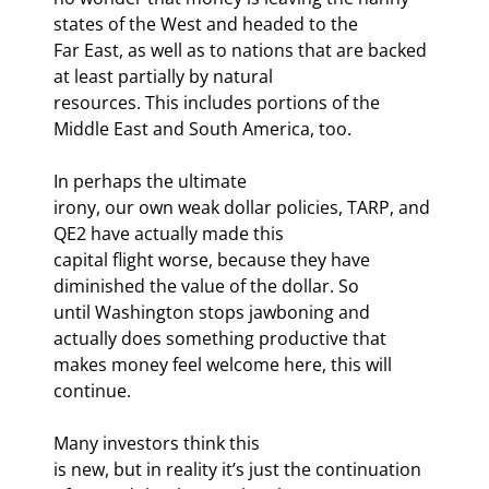
states of the West and headed to the

Far East, as well as to nations that are backed 
at least partially by natural

resources. This includes portions of the 
Middle East and South America, too.
In perhaps the ultimate

irony, our own weak dollar policies, TARP, and 
QE2 have actually made this

capital flight worse, because they have 
diminished the value of the dollar. So

until Washington stops jawboning and 
actually does something productive that

makes money feel welcome here, this will 
continue.
Many investors think this

is new, but in reality it’s just the continuation 