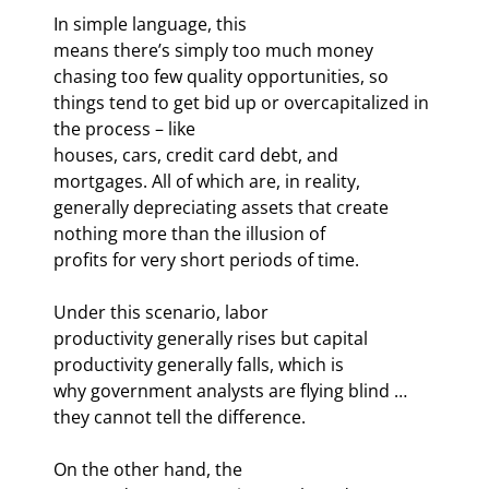
In simple language, this

means there’s simply too much money 
chasing too few quality opportunities, so

things tend to get bid up or overcapitalized in 
the process – like

houses, cars, credit card debt, and 
mortgages. All of which are, in reality,

generally depreciating assets that create 
nothing more than the illusion of

profits for very short periods of time. 
Under this scenario, labor

productivity generally rises but capital 
productivity generally falls, which is

why government analysts are flying blind … 
they cannot tell the difference.
On the other hand, the
