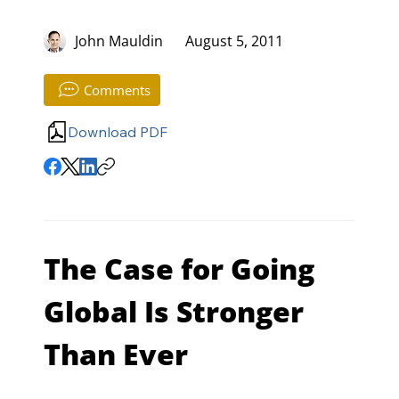
John Mauldin
August 5, 2011
Comments
Download PDF
The Case for Going 
Global Is Stronger 
Than Ever