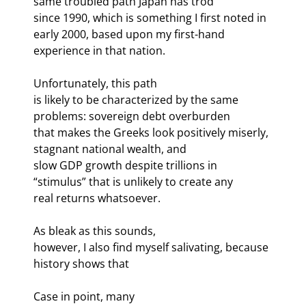
same troubled path Japan has trod

since 1990, which is something I first noted in 
early 2000, based upon my first-hand

experience in that nation. 
Unfortunately, this path

is likely to be characterized by the same 
problems: sovereign debt overburden

that makes the Greeks look positively miserly, 
stagnant national wealth, and

slow GDP growth despite trillions in 
“stimulus” that is unlikely to create any

real returns whatsoever.
As bleak as this sounds,

however, I also find myself salivating, because 
history shows that 
Case in point, many
