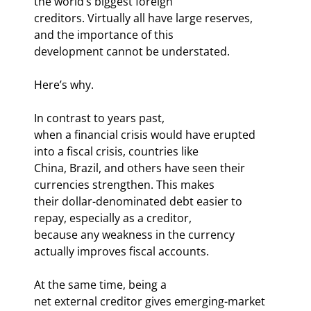
the world’s biggest foreign

creditors. Virtually all have large reserves, 
and the importance of this

development cannot be understated.
Here’s why.
In contrast to years past,

when a financial crisis would have erupted 
into a fiscal crisis, countries like

China, Brazil, and others have seen their 
currencies strengthen. This makes

their dollar-denominated debt easier to 
repay, especially as a creditor,

because any weakness in the currency 
actually improves fiscal accounts. 
At the same time, being a

net external creditor gives emerging-market 