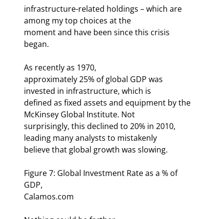
infrastructure-related holdings – which are 
among my top choices at the

moment and have been since this crisis 
began.
As recently as 1970,

approximately 25% of global GDP was 
invested in infrastructure, which is

defined as fixed assets and equipment by the 
McKinsey Global Institute. Not

surprisingly, this declined to 20% in 2010, 
leading many analysts to mistakenly

believe that global growth was slowing.
Figure 7: Global Investment Rate as a % of 
GDP,

Calamos.com