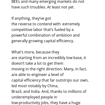
BEEs and many emerging markets do not 
have such troubles. At least not yet. 
If anything, they’ve got

the reverse to contend with: extremely 
competitive labor that’s fueled by a

powerful combination of ambition and 
generally growing capital efficiency. 
What’s more, because they

are starting from an incredibly low base, it 
doesn’t take a lot to get them

moving in the right direction. Many, in fact, 
are able to engineer a level of

capital efficiency that far outstrips our own, 
led most notably by China,

Brazil, and India. And, thanks to millions of 
underemployed people in

low-productivity jobs, they have a huge 