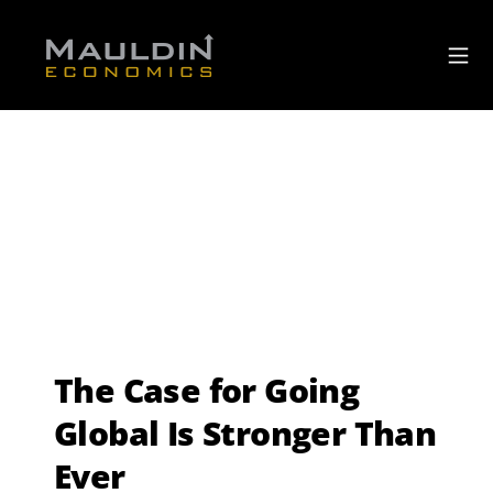
The Case for Going
Global Is Stronger Than
Ever