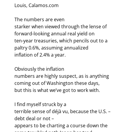
Louis, Calamos.com
The numbers are even

starker when viewed through the lense of 
forward-looking annual real yield on

ten-year treasuries, which pencils out to a 
paltry 0.6%, assuming annualized

inflation of 2.4% a year. 
Obviously the inflation

numbers are highly suspect, as is anything 
coming out of Washington these days,

but this is what we’ve got to work with. 
I find myself struck by a

terrible sense of déjà vu, because the U.S. – 
debt deal or not –

appears to be charting a course down the 