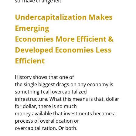
still have change left.
Undercapitalization Makes 
Emerging

Economies More Efficient & 
Developed Economies Less 
Efficient
History shows that one of

the single biggest drags on any economy is 
something I call overcapitalized

infrastructure. What this means is that, dollar 
for dollar, there is so much

money available that investments become a 
process of overallocation or

overcapitalization. Or both.