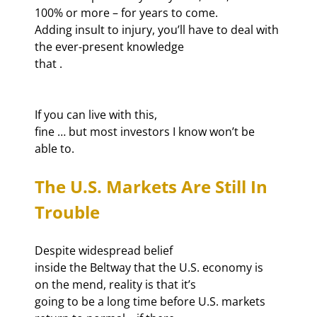
100% or more – for years to come.

Adding insult to injury, you’ll have to deal with 
the ever-present knowledge

that 
If you can live with this,

fine … but most investors I know won’t be 
able to.
The U.S. Markets Are Still In 
Trouble
Despite widespread belief

inside the Beltway that the U.S. economy is 
on the mend, reality is that it’s

going to be a long time before U.S. markets 