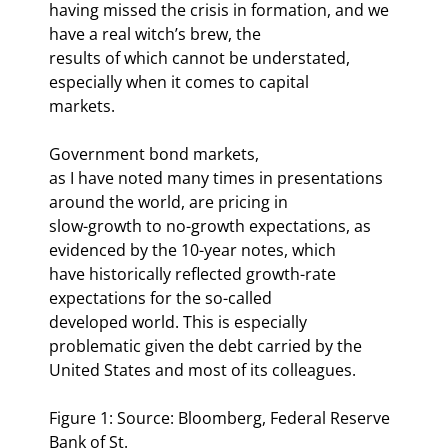
having missed the crisis in formation, and we 
have a real witch’s brew, the

results of which cannot be understated, 
especially when it comes to capital

markets.
Government bond markets,

as I have noted many times in presentations 
around the world, are pricing in

slow-growth to no-growth expectations, as 
evidenced by the 10-year notes, which

have historically reflected growth-rate 
expectations for the so-called

developed world. This is especially 
problematic given the debt carried by the

United States and most of its colleagues.
Figure 1: Source: Bloomberg, Federal Reserve 
Bank of St.
