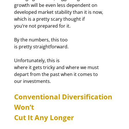
growth will be even less dependent on

developed market stability than it is now, 
which is a pretty scary thought if

you’re not prepared for it.
By the numbers, this too

is pretty straightforward.
Unfortunately, this is

where it gets tricky and where we must 
depart from the past when it comes to

our investments.
Conventional Diversification 
Won’t

Cut It Any Longer