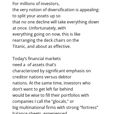
For millions of investors,

the very notion of diversification is appealing: 
to split your assets up so

that no one decline will take everything down 
at once. Unfortunately, with

everything going on now, this is like 
rearranging the deck chairs on the

Titanic, and about as effective.
Today’s financial markets

need a 
 of assets that’s

characterized by significant emphasis on 
creditor nations versus debtor

nations. At the same time, investors who 
don’t want to get left far behind

would be wise to fill their portfolios with 
companies I call the “glocals,” or

big multinational firms with strong “fortress” 
balance sheets, experienced
