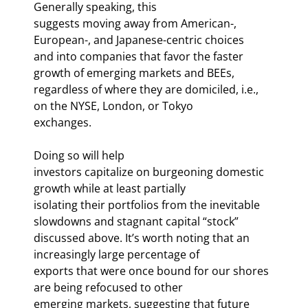
Generally speaking, this

suggests moving away from American-, 
European-, and Japanese-centric choices

and into companies that favor the faster 
growth of emerging markets and BEEs,

regardless of where they are domiciled, i.e., 
on the NYSE, London, or Tokyo

exchanges. 
Doing so will help

investors capitalize on burgeoning domestic 
growth while at least partially

isolating their portfolios from the inevitable 
slowdowns and stagnant capital “stock”

discussed above. It’s worth noting that an 
increasingly large percentage of

exports that were once bound for our shores 
are being refocused to other

emerging markets, suggesting that future 