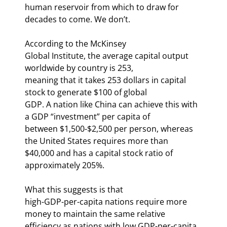
human reservoir from which to draw for

decades to come. We don’t.
According to the McKinsey

Global Institute, the average capital output 
worldwide by country is 253,

meaning that it takes 253 dollars in capital 
stock to generate $100 of global

GDP. A nation like China can achieve this with 
a GDP “investment” per capita of

between $1,500-$2,500 per person, whereas 
the United States requires more than

$40,000 and has a capital stock ratio of 
approximately 205%.
What this suggests is that

high-GDP-per-capita nations require more 
money to maintain the same relative

efficiency as nations with low GDP-per-capita 