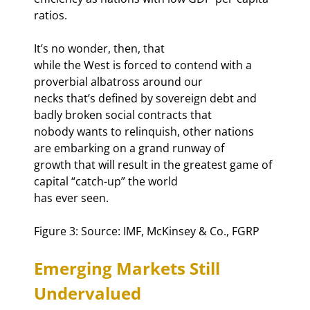
ratios. 
It’s no wonder, then, that

while the West is forced to contend with a 
proverbial albatross around our

necks that’s defined by sovereign debt and 
badly broken social contracts that

nobody wants to relinquish, other nations 
are embarking on a grand runway of

growth that will result in the greatest game of 
capital “catch-up” the world

has ever seen.
Figure 3: Source: IMF, McKinsey & Co., FGRP
Emerging Markets Still 
Undervalued