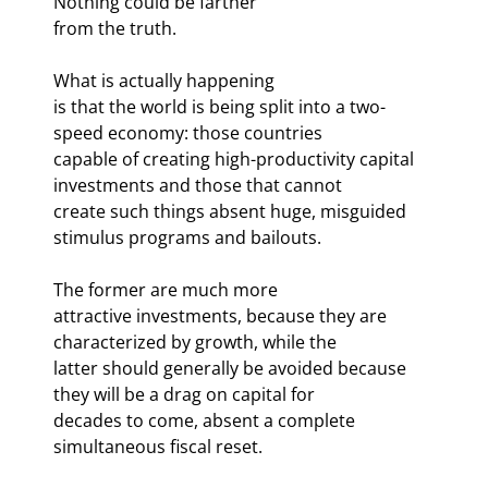
Nothing could be farther

from the truth. 
What is actually happening

is that the world is being split into a two-
speed economy: those countries

capable of creating high-productivity capital 
investments and those that cannot

create such things absent huge, misguided 
stimulus programs and bailouts.
The former are much more

attractive investments, because they are 
characterized by growth, while the

latter should generally be avoided because 
they will be a drag on capital for

decades to come, absent a complete 
simultaneous fiscal reset.