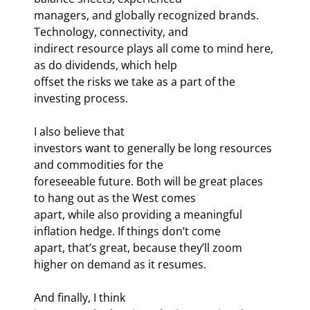
managers, and globally recognized brands. 
Technology, connectivity, and

indirect resource plays all come to mind here, 
as do dividends, which help

offset the risks we take as a part of the 
investing process.
I also believe that

investors want to generally be long resources 
and commodities for the

foreseeable future. Both will be great places 
to hang out as the West comes

apart, while also providing a meaningful 
inflation hedge. If things don’t come

apart, that’s great, because they’ll zoom 
higher on demand as it resumes.
And finally, I think
