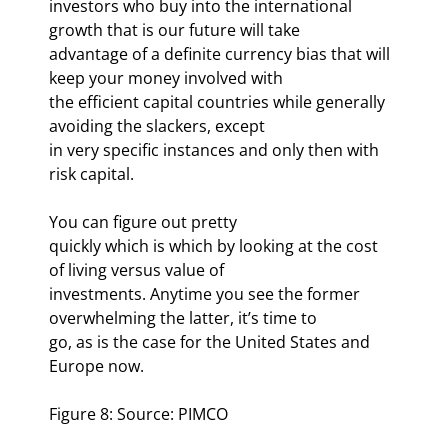
investors who buy into the international 
growth that is our future will take

advantage of a definite currency bias that will 
keep your money involved with

the efficient capital countries while generally 
avoiding the slackers, except

in very specific instances and only then with 
risk capital.
You can figure out pretty

quickly which is which by looking at the cost 
of living versus value of

investments. Anytime you see the former 
overwhelming the latter, it’s time to

go, as is the case for the United States and 
Europe now.
Figure 8: Source: PIMCO