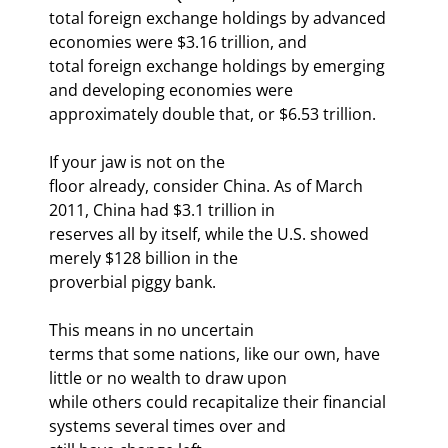
total foreign exchange holdings by advanced 
economies were $3.16 trillion, and

total foreign exchange holdings by emerging 
and developing economies were

approximately double that, or $6.53 trillion.
If your jaw is not on the

floor already, consider China. As of March 
2011, China had $3.1 trillion in

reserves all by itself, while the U.S. showed 
merely $128 billion in the

proverbial piggy bank.
This means in no uncertain

terms that some nations, like our own, have 
little or no wealth to draw upon

while others could recapitalize their financial 
systems several times over and
