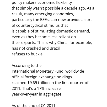
policy makers economic flexibility

that simply wasn’t possible a decade ago. As a 
result, many emerging economies,

particularly the BEEs, can now provide a sort 
of countercyclical stimulus that

is capable of stimulating domestic demand, 
even as they become less reliant on

their exports. This is why China, for example, 
has not crashed and Brazil

refuses to buckle.
According to the

International Monetary Fund, worldwide 
official foreign exchange holdings

reached $9.69 trillion in the first quarter of 
2011. That’s a 17% increase

year-over-year in aggregate.
As of the end of Q1 2011,
