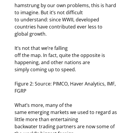
hamstrung by our own problems, this is hard 
to imagine. But it’s not difficult

to understand: since WWII, developed 
countries have contributed ever less to

global growth. 
It’s not that we’re falling

off the map. In fact, quite the opposite is 
happening, and other nations are

simply coming up to speed. 
Figure 2: Source: PIMCO, Haver Analytics, IMF, 
FGRP
What’s more, many of the

same emerging markets we used to regard as 
little more than entertaining

backwater trading partners are now some of 