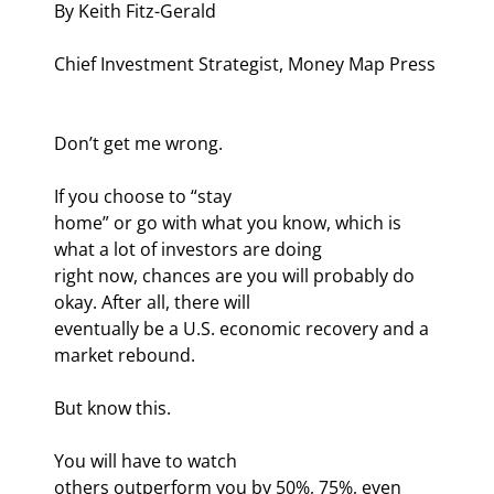
By Keith Fitz-Gerald
Chief Investment Strategist, Money Map Press
Don’t get me wrong. 
If you choose to “stay

home” or go with what you know, which is 
what a lot of investors are doing

right now, chances are you will probably do 
okay. After all, there will

eventually be a U.S. economic recovery and a 
market rebound.
But know this. 
You will have to watch

others outperform you by 50%, 75%, even 