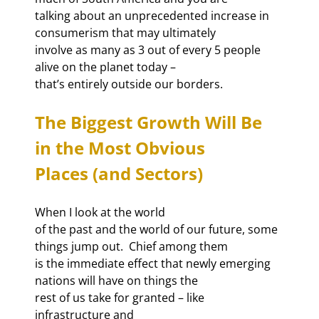
talking about an unprecedented increase in 
consumerism that may ultimately

involve as many as 3 out of every 5 people 
alive on the planet today –

that’s entirely outside our borders.
The Biggest Growth Will Be 
in the Most Obvious

Places (and Sectors)
When I look at the world

of the past and the world of our future, some 
things jump out.  Chief among them

is the immediate effect that newly emerging 
nations will have on things the

rest of us take for granted – like 
infrastructure and
