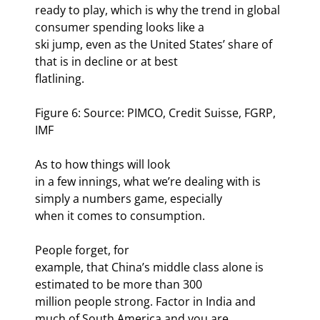
ready to play, which is why the trend in global 
consumer spending looks like a

ski jump, even as the United States’ share of 
that is in decline or at best

flatlining.  
Figure 6: Source: PIMCO, Credit Suisse, FGRP, 
IMF
As to how things will look

in a few innings, what we’re dealing with is 
simply a numbers game, especially

when it comes to consumption.
People forget, for

example, that China’s middle class alone is 
estimated to be more than 300

million people strong. Factor in India and 
much of South America and you are
