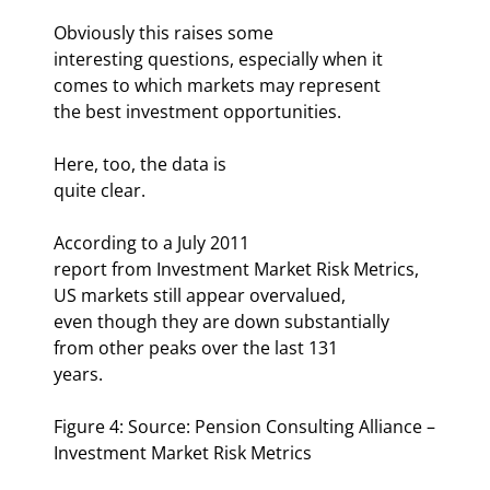
Obviously this raises some

interesting questions, especially when it 
comes to which markets may represent

the best investment opportunities.
Here, too, the data is

quite clear. 
According to a July 2011

report from Investment Market Risk Metrics, 
US markets still appear overvalued,

even though they are down substantially 
from other peaks over the last 131

years. 
Figure 4: Source: Pension Consulting Alliance –

Investment Market Risk Metrics