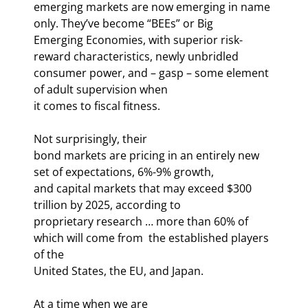
emerging markets are now emerging in name 
only. They’ve become “BEEs” or Big

Emerging Economies, with superior risk-
reward characteristics, newly unbridled

consumer power, and – gasp – some element 
of adult supervision when

it comes to fiscal fitness.
Not surprisingly, their

bond markets are pricing in an entirely new 
set of expectations, 6%-9% growth,

and capital markets that may exceed $300 
trillion by 2025, according to

proprietary research … more than 60% of 
which will come from 
 the established players 
of the

United States, the EU, and Japan. 
At a time when we are
