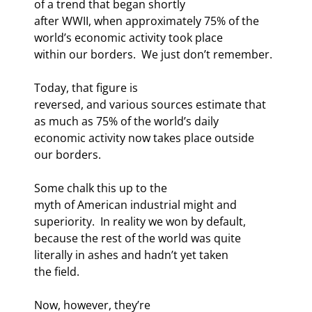
of a trend that began shortly

after WWII, when approximately 75% of the 
world’s economic activity took place

within our borders.  We just don’t remember.
Today, that figure is

reversed, and various sources estimate that 
as much as 75% of the world’s daily

economic activity now takes place outside 
our borders. 
Some chalk this up to the

myth of American industrial might and 
superiority.  In reality we won by default,

because the rest of the world was quite 
literally in ashes and hadn’t yet taken

the field. 
Now, however, they’re
