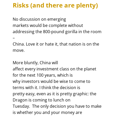
Risks (and there are plenty)
No discussion on emerging

markets would be complete without 
addressing the 800-pound gorilla in the room 
–

China. Love it or hate it, that nation is on the 
move. 
More bluntly, China will

affect every investment class on the planet 
for the next 100 years, which is

why investors would be wise to come to 
terms with it. I think the decision is

pretty easy, even as it is pretty graphic: the 
Dragon is coming to lunch on

Tuesday.  The only decision you have to make 
is whether you and your money are
