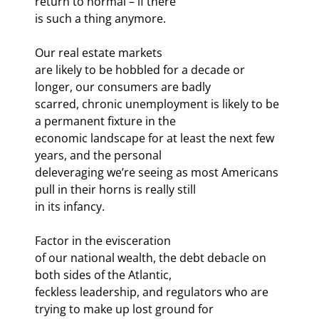
return to normal – if there

is such a thing anymore.
Our real estate markets

are likely to be hobbled for a decade or 
longer, our consumers are badly

scarred, chronic unemployment is likely to be 
a permanent fixture in the

economic landscape for at least the next few 
years, and the personal

deleveraging we’re seeing as most Americans 
pull in their horns is really still

in its infancy.
Factor in the evisceration

of our national wealth, the debt debacle on 
both sides of the Atlantic,

feckless leadership, and regulators who are 
trying to make up lost ground for
