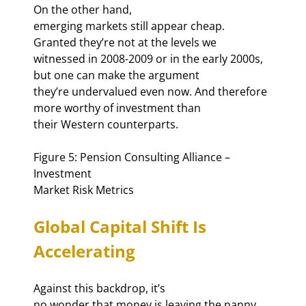
On the other hand,

emerging markets still appear cheap. 
Granted they’re not at the levels we

witnessed in 2008-2009 or in the early 2000s, 
but one can make the argument

they’re undervalued even now. And therefore 
more worthy of investment than

their Western counterparts.
Figure 5: Pension Consulting Alliance – 
Investment

Market Risk Metrics
Global Capital Shift Is

Accelerating
Against this backdrop, it’s

no wonder that money is leaving the nanny 