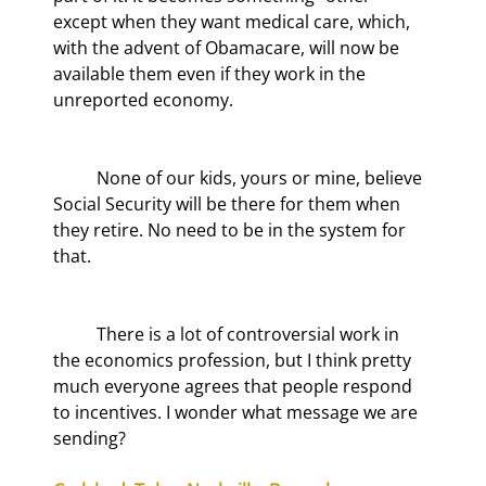
except when they want medical care, which, 
with the advent of Obamacare, will now be 
available them even if they work in the 
unreported economy.
	None of our kids, yours or mine, believe 
Social Security will be there for them when 
they retire. No need to be in the system for 
that.
	There is a lot of controversial work in 
the economics profession, but I think pretty 
much everyone agrees that people respond 
to incentives. I wonder what message we are 
sending?