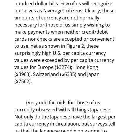
hundred dollar bills. Few of us will recognize 
ourselves as "average" citizens. Clearly, these 
amounts of currency are not normally 
necessary for those of us simply wishing to 
make payments when neither credit/debit 
cards nor checks are accepted or convenient 
to use. Yet as shown in Figure 2, these 
surprisingly high U.S. per capita currency 
values were exceeded by per capita currency 
values for Europe ($3274); Hong Kong 
($3963), Switzerland ($6335) and Japan 
($7562).
	(Very odd factoids for those of us 
currently obsessed with all things Japanese. 
Not only do the Japanese have the largest per 
capita currency in circulation, but surveys tell 
us that the Japanese people only admit to 