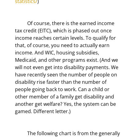
statistics/
)
	Of course, there is the earned income 
tax credit (EITC), which is phased out once 
income reaches certain levels. To qualify for 
that, of course, you need to actually earn 
income. And WIC, housing subsidies, 
Medicaid, and other programs exist. (And we 
will not even get into disability payments. We 
have recently seen the number of people on 
disability rise faster than the number of 
people going back to work. Can a child or 
other member of a family get disability and 
another get welfare? Yes, the system can be 
gamed. Different letter.)
	The following chart is from the generally 