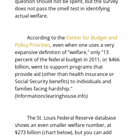
question should not be spent, but the survey 
does not pass the smell test in identifying 
actual welfare.
	According to the 
Center for Budget and 
Policy Priorities
, even when one uses a very 
expansive definition of "welfare," only "13 
percent of the federal budget in 2011, or $466 
billion, went to support programs that 
provide aid (other than health insurance or 
Social Security benefits) to individuals and 
families facing hardship." 
(Informationclearinghouse.info)
	The St. Louis Federal Reserve database 
shows an even smaller welfare number, at 
$273 billion (chart below), but you can add 