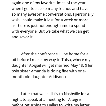
again one of my favorite times of the year, 
when I get to see so many friends and have 
so many awesome conversations. I personally 
wish I could make it last for a week or more, 
as there is just not enough time to spend 
with everyone. But we take what we can get 
and savor it.
	After the conference I'll be home for a 
bit before I make my way to Tulsa, where my 
daughter Abigail will get married May 19. (Her 
twin sister Amanda is doing fine with one-
month-old daughter Addison!)
	Later that week I'll fly to Nashville for a 
night, to speak at a meeting for Altegris, 
before returning to Dallas to write my letter 