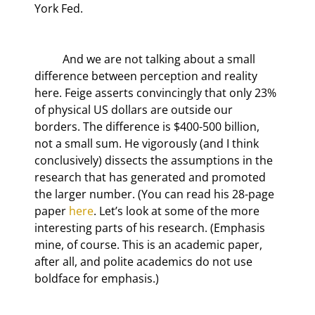
York Fed.
	And we are not talking about a small 
difference between perception and reality 
here. Feige asserts convincingly that only 23% 
of physical US dollars are outside our 
borders. The difference is $400-500 billion, 
not a small sum. He vigorously (and I think 
conclusively) dissects the assumptions in the 
research that has generated and promoted 
the larger number. (You can read his 28-page 
paper 
here
. Let’s look at some of the more 
interesting parts of his research. (Emphasis 
mine, of course. This is an academic paper, 
after all, and polite academics do not use 
boldface for emphasis.)