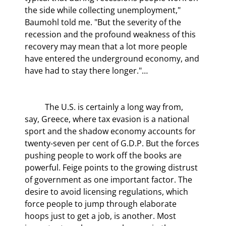
the side while collecting unemployment," 
Baumohl told me. "But the severity of the 
recession and the profound weakness of this 
recovery may mean that a lot more people 
have entered the underground economy, and 
have had to stay there longer."…
	The U.S. is certainly a long way from, 
say, Greece, where tax evasion is a national 
sport and the shadow economy accounts for 
twenty-seven per cent of G.D.P. But the forces 
pushing people to work off the books are 
powerful. Feige points to the growing distrust 
of government as one important factor. The 
desire to avoid licensing regulations, which 
force people to jump through elaborate 
hoops just to get a job, is another. Most 