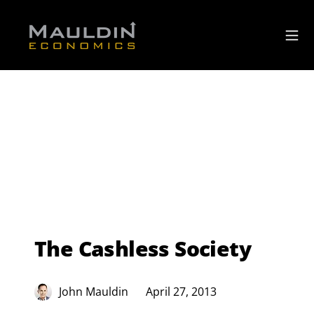
The Cashless Society
John Mauldin
April 27, 2013