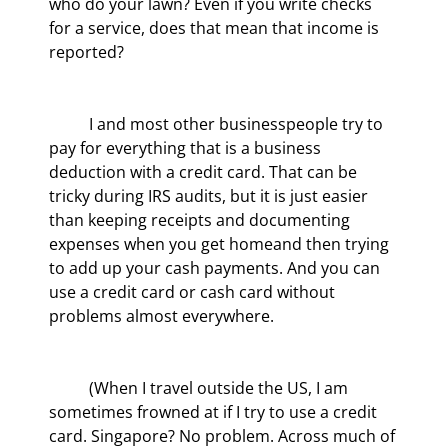
who do your lawn? Even if you write checks 
for a service, does that mean that income is 
reported?
	I and most other businesspeople try to 
pay for everything that is a business 
deduction with a credit card. That can be 
tricky during IRS audits, but it is just easier 
than keeping receipts and documenting 
expenses when you get homeand then trying 
to add up your cash payments. And you can 
use a credit card or cash card without 
problems almost everywhere.
	(When I travel outside the US, I am 
sometimes frowned at if I try to use a credit 
card. Singapore? No problem. Across much of 