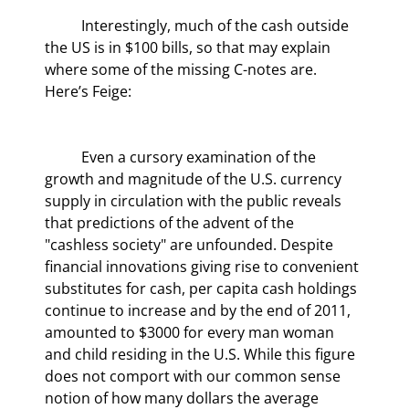
	Interestingly, much of the cash outside 
the US is in $100 bills, so that may explain 
where some of the missing C-notes are. 
Here’s Feige:
	Even a cursory examination of the 
growth and magnitude of the U.S. currency 
supply in circulation with the public reveals 
that predictions of the advent of the 
"cashless society" are unfounded. Despite 
financial innovations giving rise to convenient 
substitutes for cash, per capita cash holdings 
continue to increase and by the end of 2011, 
amounted to $3000 for every man woman 
and child residing in the U.S. While this figure 
does not comport with our common sense 
notion of how many dollars the average 