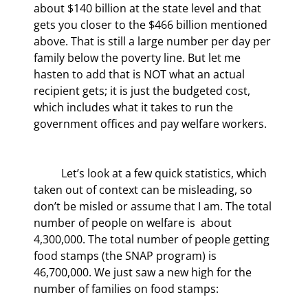
about $140 billion at the state level and that 
gets you closer to the $466 billion mentioned 
above. That is still a large number per day per 
family below the poverty line. But let me 
hasten to add that is NOT what an actual 
recipient gets; it is just the budgeted cost, 
which includes what it takes to run the 
government offices and pay welfare workers.
	Let’s look at a few quick statistics, which 
taken out of context can be misleading, so 
don’t be misled or assume that I am. The total 
number of people on welfare is  about 
4,300,000. The total number of people getting 
food stamps (the SNAP program) is 
46,700,000. We just saw a new high for the 
number of families on food stamps: