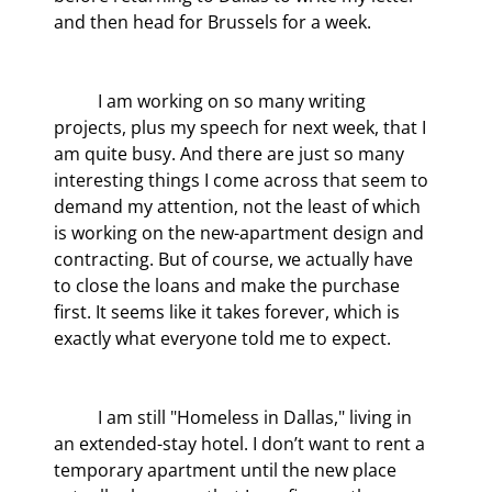
and then head for Brussels for a week.
	I am working on so many writing 
projects, plus my speech for next week, that I 
am quite busy. And there are just so many 
interesting things I come across that seem to 
demand my attention, not the least of which 
is working on the new-apartment design and 
contracting. But of course, we actually have 
to close the loans and make the purchase 
first. It seems like it takes forever, which is 
exactly what everyone told me to expect.
	I am still "Homeless in Dallas," living in 
an extended-stay hotel. I don’t want to rent a 
temporary apartment until the new place 