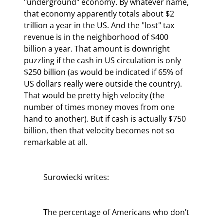
"underground" economy. By whatever name, 
that economy apparently totals about $2 
trillion a year in the US. And the "lost" tax 
revenue is in the neighborhood of $400 
billion a year. That amount is downright 
puzzling if the cash in US circulation is only 
$250 billion (as would be indicated if 65% of 
US dollars really were outside the country). 
That would be pretty high velocity (the 
number of times money moves from one 
hand to another). But if cash is actually $750 
billion, then that velocity becomes not so 
remarkable at all.
	Surowiecki writes:
	The percentage of Americans who don’t 