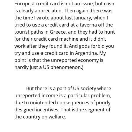
Europe a credit card is not an issue, but cash 
is clearly appreciated. Then again, there was 
the time I wrote about last January, when I 
tried to use a credit card at a taverna off the 
tourist paths in Greece, and they had to hunt 
for their credit card machine and it didn’t 
work after they found it. And gods forbid you 
try and use a credit card in Argentina. My 
point is that the unreported economy is 
hardly just a US phenomenon.)
	But there is a part of US society where 
unreported income is a particular problem, 
due to unintended consequences of poorly 
designed incentives. That is the segment of 
the country on welfare.