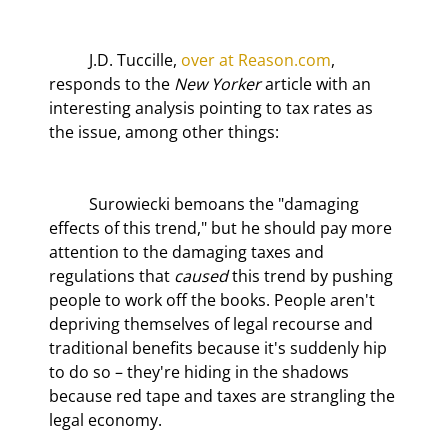
	J.D. Tuccille, 
over at Reason.com
, 
responds to the 
New Yorker
 article with an 
interesting analysis pointing to tax rates as 
the issue, among other things:
	Surowiecki bemoans the "damaging 
effects of this trend," but he should pay more 
attention to the damaging taxes and 
regulations that 
caused
 this trend by pushing 
people to work off the books. People aren't 
depriving themselves of legal recourse and 
traditional benefits because it's suddenly hip 
to do so – they're hiding in the shadows 
because red tape and taxes are strangling the 
legal economy.