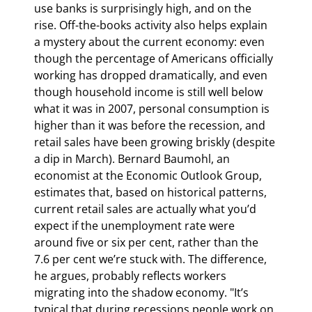
use banks is surprisingly high, and on the 
rise. Off-the-books activity also helps explain 
a mystery about the current economy: even 
though the percentage of Americans officially 
working has dropped dramatically, and even 
though household income is still well below 
what it was in 2007, personal consumption is 
higher than it was before the recession, and 
retail sales have been growing briskly (despite 
a dip in March). Bernard Baumohl, an 
economist at the Economic Outlook Group, 
estimates that, based on historical patterns, 
current retail sales are actually what you’d 
expect if the unemployment rate were 
around five or six per cent, rather than the 
7.6 per cent we’re stuck with. The difference, 
he argues, probably reflects workers 
migrating into the shadow economy. "It’s 
typical that during recessions people work on 