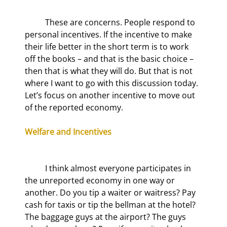
	These are concerns. People respond to 
personal incentives. If the incentive to make 
their life better in the short term is to work 
off the books – and that is the basic choice – 
then that is what they will do. But that is not 
where I want to go with this discussion today. 
Let’s focus on another incentive to move out 
of the reported economy.
Welfare and Incentives
	I think almost everyone participates in 
the unreported economy in one way or 
another. Do you tip a waiter or waitress? Pay 
cash for taxis or tip the bellman at the hotel? 
The baggage guys at the airport? The guys 