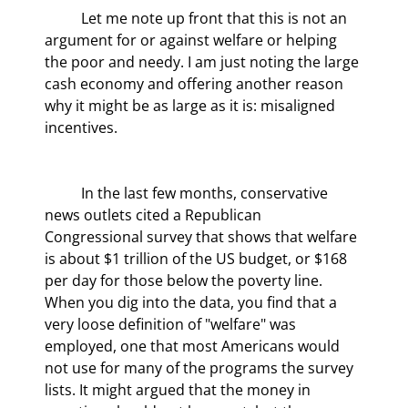
	Let me note up front that this is not an 
argument for or against welfare or helping 
the poor and needy. I am just noting the large 
cash economy and offering another reason 
why it might be as large as it is: misaligned 
incentives.
	In the last few months, conservative 
news outlets cited a Republican 
Congressional survey that shows that welfare 
is about $1 trillion of the US budget, or $168 
per day for those below the poverty line. 
When you dig into the data, you find that a 
very loose definition of "welfare" was 
employed, one that most Americans would 
not use for many of the programs the survey 
lists. It might argued that the money in 