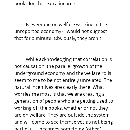
books for that extra income.
	Is everyone on welfare working in the 
unreported economy? I would not suggest 
that for a minute. Obviously, they aren't.
	While acknowledging that correlation is 
not causation, the parallel growth of the 
underground economy and the welfare rolls 
seem to me to be not entirely unrelated. The 
natural incentives are clearly there. What 
worries me most is that we are creating a 
generation of people who are getting used to 
working off the books, whether or not they 
are on welfare. They are outside the system 
and will come to see themselves as not being 
part of it. It becomes something "other" – 