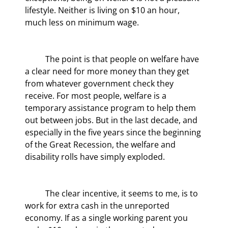
lifestyle. Neither is living on $10 an hour, 
much less on minimum wage.
	The point is that people on welfare have 
a clear need for more money than they get 
from whatever government check they 
receive. For most people, welfare is a 
temporary assistance program to help them 
out between jobs. But in the last decade, and 
especially in the five years since the beginning 
of the Great Recession, the welfare and 
disability rolls have simply exploded.
	The clear incentive, it seems to me, is to 
work for extra cash in the unreported 
economy. If as a single working parent you 