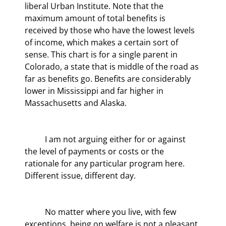
liberal Urban Institute. Note that the 
maximum amount of total benefits is 
received by those who have the lowest levels 
of income, which makes a certain sort of 
sense. This chart is for a single parent in 
Colorado, a state that is middle of the road as 
far as benefits go. Benefits are considerably 
lower in Mississippi and far higher in 
Massachusetts and Alaska.
	I am not arguing either for or against 
the level of payments or costs or the 
rationale for any particular program here. 
Different issue, different day.
	No matter where you live, with few 
exceptions, being on welfare is not a pleasant 