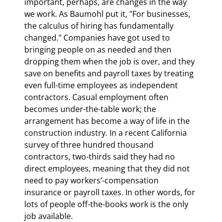
important, perhaps, are changes in the way 
we work. As Baumohl put it, "For businesses, 
the calculus of hiring has fundamentally 
changed." Companies have got used to 
bringing people on as needed and then 
dropping them when the job is over, and they 
save on benefits and payroll taxes by treating 
even full-time employees as independent 
contractors. Casual employment often 
becomes under-the-table work; the 
arrangement has become a way of life in the 
construction industry. In a recent California 
survey of three hundred thousand 
contractors, two-thirds said they had no 
direct employees, meaning that they did not 
need to pay workers’-compensation 
insurance or payroll taxes. In other words, for 
lots of people off-the-books work is the only 
job available.