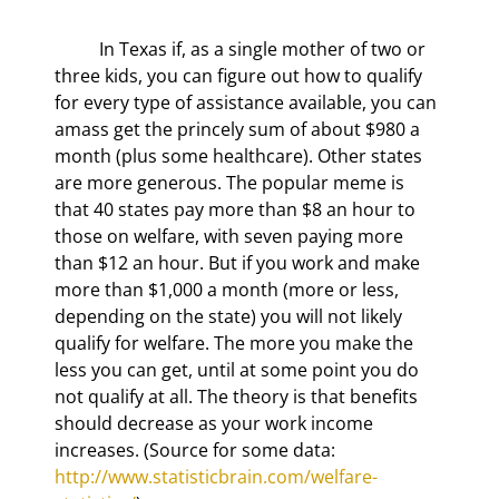
	In Texas if, as a single mother of two or 
three kids, you can figure out how to qualify 
for every type of assistance available, you can 
amass get the princely sum of about $980 a 
month (plus some healthcare). Other states 
are more generous. The popular meme is 
that 40 states pay more than $8 an hour to 
those on welfare, with seven paying more 
than $12 an hour. But if you work and make 
more than $1,000 a month (more or less, 
depending on the state) you will not likely 
qualify for welfare. The more you make the 
less you can get, until at some point you do 
not qualify at all. The theory is that benefits 
should decrease as your work income 
increases. (Source for some data: 
http://www.statisticbrain.com/welfare-