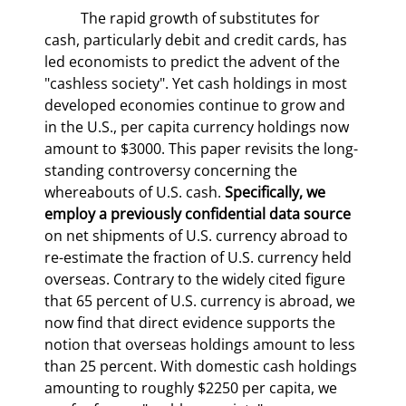
	The rapid growth of substitutes for 
cash, particularly debit and credit cards, has 
led economists to predict the advent of the 
"cashless society". Yet cash holdings in most 
developed economies continue to grow and 
in the U.S., per capita currency holdings now 
amount to $3000. This paper revisits the long-
standing controversy concerning the 
whereabouts of U.S. cash. 
Specifically, we 
employ a previously confidential data source 
on net shipments of U.S. currency abroad to 
re-estimate the fraction of U.S. currency held 
overseas. Contrary to the widely cited figure 
that 65 percent of U.S. currency is abroad, we 
now find that direct evidence supports the 
notion that overseas holdings amount to less 
than 25 percent. With domestic cash holdings 
amounting to roughly $2250 per capita, we 