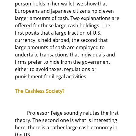
person holds in her wallet, we show that 
Europeans and Japanese citizens hold even 
larger amounts of cash. Two explanations are 
offered for these large cash holdings. The 
first posits that a large fraction of U.S. 
currency is held abroad, the second that 
large amounts of cash are employed to 
undertake transactions that individuals and 
firms prefer to hide from the government 
either to avoid taxes, regulations or 
punishment for illegal activities.
The Cashless Society?
	Professor Feige soundly refutes the first 
theory. The second one is what is interesting 
here: there is a rather large cash economy in 
the US.