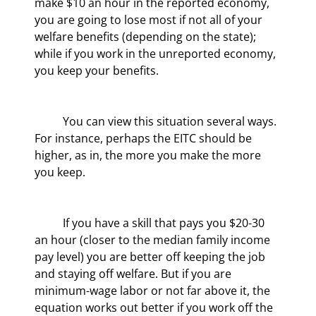
make $10 an hour in the reported economy, 
you are going to lose most if not all of your 
welfare benefits (depending on the state); 
while if you work in the unreported economy, 
you keep your benefits.
	You can view this situation several ways. 
For instance, perhaps the EITC should be 
higher, as in, the more you make the more 
you keep.
	If you have a skill that pays you $20-30 
an hour (closer to the median family income 
pay level) you are better off keeping the job 
and staying off welfare. But if you are 
minimum-wage labor or not far above it, the 
equation works out better if you work off the 