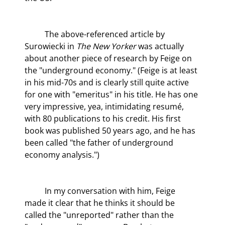
	The above-referenced article by 
Surowiecki in 
The New Yorker
 was actually 
about another piece of research by Feige on 
the "underground economy." (Feige is at least 
in his mid-70s and is clearly still quite active 
for one with "emeritus" in his title. He has one 
very impressive, yea, intimidating resumé, 
with 80 publications to his credit. His first 
book was published 50 years ago, and he has 
been called "the father of underground 
economy analysis.")
	In my conversation with him, Feige 
made it clear that he thinks it should be 
called the "unreported" rather than the 