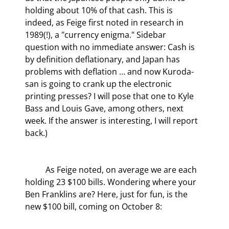
holding about 10% of that cash. This is 
indeed, as Feige first noted in research in 
1989(!), a "currency enigma." Sidebar 
question with no immediate answer: Cash is 
by definition deflationary, and Japan has 
problems with deflation … and now Kuroda-
san is going to crank up the electronic 
printing presses? I will pose that one to Kyle 
Bass and Louis Gave, among others, next 
week. If the answer is interesting, I will report 
back.)
	As Feige noted, on average we are each 
holding 23 $100 bills. Wondering where your 
Ben Franklins are? Here, just for fun, is the 
new $100 bill, coming on October 8: