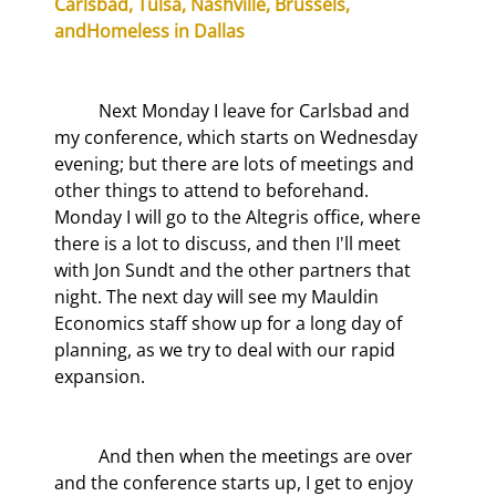
Carlsbad, Tulsa, Nashville, Brussels, 
and
Homeless in Dallas
	Next Monday I leave for Carlsbad and 
my conference, which starts on Wednesday 
evening; but there are lots of meetings and 
other things to attend to beforehand. 
Monday I will go to the Altegris office, where 
there is a lot to discuss, and then I'll meet 
with Jon Sundt and the other partners that 
night. The next day will see my Mauldin 
Economics staff show up for a long day of 
planning, as we try to deal with our rapid 
expansion.
	And then when the meetings are over 
and the conference starts up, I get to enjoy 