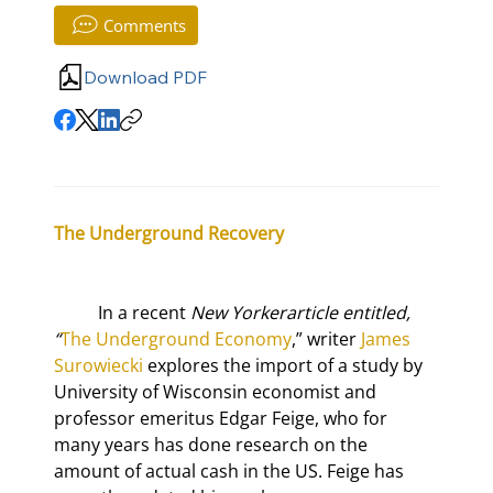
Comments
Download PDF
The Underground Recovery
	In a recent 
New Yorker
article entitled, 
“
The Underground Economy
,” writer 
James 
Surowiecki
 explores the import of a study by 
University of Wisconsin economist and 
professor emeritus Edgar Feige, who for 
many years has done research on the 
amount of actual cash in the US. Feige has 