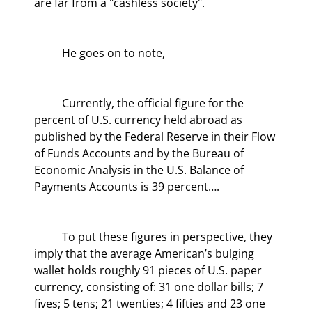
are far from a "cashless society".
	He goes on to note,
	Currently, the official figure for the 
percent of U.S. currency held abroad as 
published by the Federal Reserve in their Flow 
of Funds Accounts and by the Bureau of 
Economic Analysis in the U.S. Balance of 
Payments Accounts is 39 percent….
	To put these figures in perspective, they 
imply that the average American’s bulging 
wallet holds roughly 91 pieces of U.S. paper 
currency, consisting of: 31 one dollar bills; 7 
fives; 5 tens; 21 twenties; 4 fifties and 23 one 