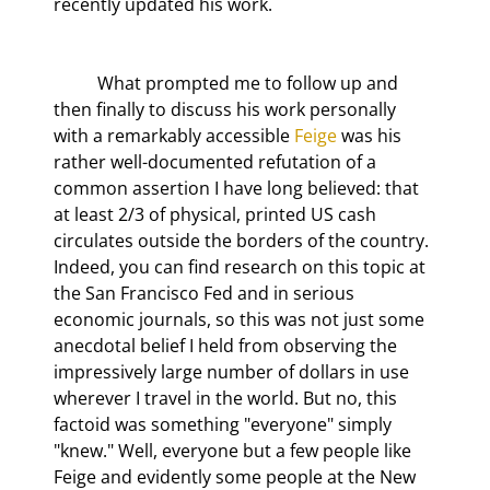
recently updated his work.
	What prompted me to follow up and 
then finally to discuss his work personally 
with a remarkably accessible 
Feige
 was his 
rather well-documented refutation of a 
common assertion I have long believed: that 
at least 2/3 of physical, printed US cash 
circulates outside the borders of the country. 
Indeed, you can find research on this topic at 
the San Francisco Fed and in serious 
economic journals, so this was not just some 
anecdotal belief I held from observing the 
impressively large number of dollars in use 
wherever I travel in the world. But no, this 
factoid was something "everyone" simply 
"knew." Well, everyone but a few people like 
Feige and evidently some people at the New 