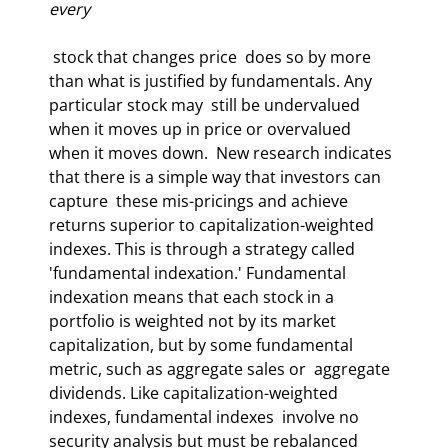
every
 stock that changes price  does so by more 
than what is justified by fundamentals. Any 
particular stock may  still be undervalued 
when it moves up in price or overvalued 
when it moves down.  New research indicates 
that there is a simple way that investors can 
capture  these mis-pricings and achieve 
returns superior to capitalization-weighted  
indexes. This is through a strategy called 
'fundamental indexation.' Fundamental  
indexation means that each stock in a 
portfolio is weighted not by its market  
capitalization, but by some fundamental 
metric, such as aggregate sales or  aggregate 
dividends. Like capitalization-weighted 
indexes, fundamental indexes  involve no 
security analysis but must be rebalanced 