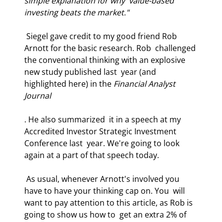
simple explanation for why  value-based 
investing beats the market." 
 Siegel gave credit to my good friend Rob 
Arnott for the basic research. Rob  challenged 
the conventional thinking with an explosive 
new study published last  year (and 
highlighted here) in the 
Financial Analyst 
Journal
. He also summarized  it in a speech at my 
Accredited Investor Strategic Investment 
Conference last  year. We're going to look 
again at a part of that speech today.  
 As usual, whenever Arnott's involved you 
have to have your thinking cap on. You  will 
want to pay attention to this article, as Rob is 
going to show us how to  get an extra 2% of 