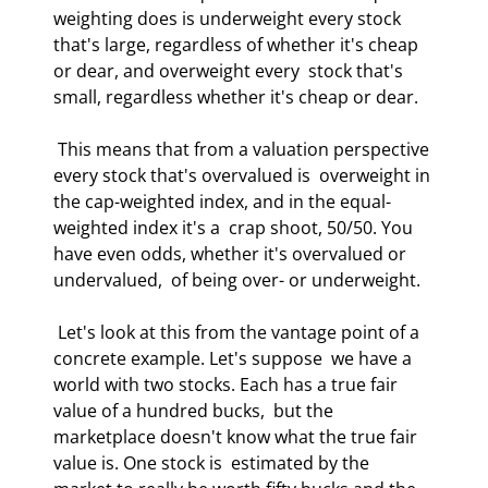
weighting does is underweight every stock  
that's large, regardless of whether it's cheap 
or dear, and overweight every  stock that's 
small, regardless whether it's cheap or dear.  
 This means that from a valuation perspective 
every stock that's overvalued is  overweight in 
the cap-weighted index, and in the equal-
weighted index it's a  crap shoot, 50/50. You 
have even odds, whether it's overvalued or 
undervalued,  of being over- or underweight.  
 Let's look at this from the vantage point of a 
concrete example. Let's suppose  we have a 
world with two stocks. Each has a true fair 
value of a hundred bucks,  but the 
marketplace doesn't know what the true fair 
value is. One stock is  estimated by the 