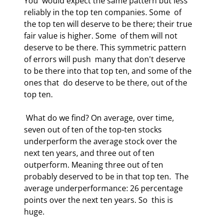
You  would expect the same pattern but less 
reliably in the top ten companies. Some  of 
the top ten will deserve to be there; their true 
fair value is higher. Some  of them will not 
deserve to be there. This symmetric pattern 
of errors will push  many that don't deserve 
to be there into that top ten, and some of the 
ones that  do deserve to be there, out of the 
top ten.  
 What do we find? On average, over time, 
seven out of ten of the top-ten stocks  
underperform the average stock over the 
next ten years, and three out of ten  
outperform. Meaning three out of ten 
probably deserved to be in that top ten.  The 
average underperformance: 26 percentage 
points over the next ten years. So  this is 
huge.  