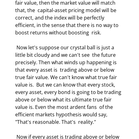
fair value, then the market value will match 
that, the  capital-asset pricing model will be 
correct, and the index will be perfectly  
efficient, in the sense that there is no way to 
boost returns without boosting  risk.  
 Now let's suppose our crystal ball is just a 
little bit cloudy and we can't see  the future 
precisely. Then what winds up happening is 
that every asset is  trading above or below 
true fair value. We can't know what true fair 
value is.  But we can know that every stock, 
every asset, every bond is going to be trading  
above or below what its ultimate true fair 
value is. Even the most ardent fans  of the 
efficient markets hypothesis would say, 
"That's reasonable. That's  reality."  
 Now if every asset is trading above or below 