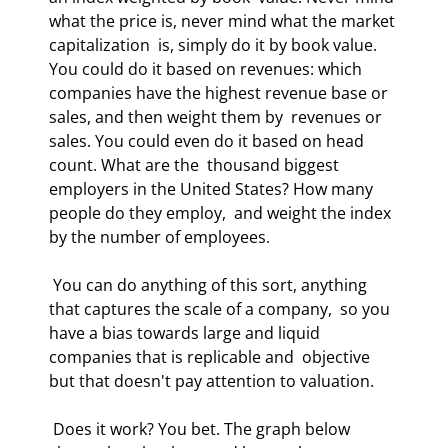
what the price is, never mind what the market 
capitalization  is, simply do it by book value. 
You could do it based on revenues: which  
companies have the highest revenue base or 
sales, and then weight them by  revenues or 
sales. You could even do it based on head 
count. What are the  thousand biggest 
employers in the United States? How many 
people do they employ,  and weight the index 
by the number of employees.  
 You can do anything of this sort, anything 
that captures the scale of a company,  so you 
have a bias towards large and liquid 
companies that is replicable and  objective 
but that doesn't pay attention to valuation.  
 Does it work? You bet. The graph below 