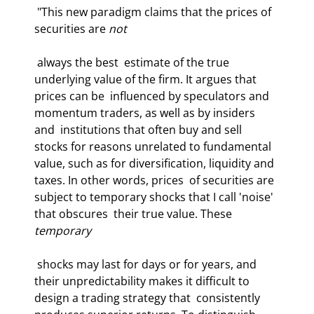
 "This new paradigm claims that the prices of 
securities are 
not
 always the best  estimate of the true 
underlying value of the firm. It argues that 
prices can be  influenced by speculators and 
momentum traders, as well as by insiders 
and  institutions that often buy and sell 
stocks for reasons unrelated to fundamental  
value, such as for diversification, liquidity and 
taxes. In other words, prices  of securities are 
subject to temporary shocks that I call 'noise' 
that obscures  their true value. These 
temporary
 shocks may last for days or for years, and  
their unpredictability makes it difficult to 
design a trading strategy that  consistently 