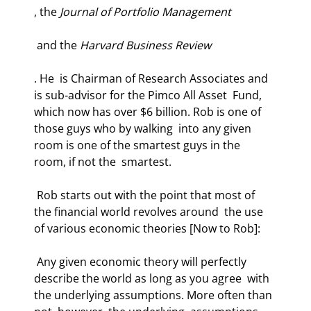
, the 
Journal of Portfolio Management
 and the 
Harvard Business Review
. He  is Chairman of Research Associates and 
is sub-advisor for the Pimco All Asset  Fund, 
which now has over $6 billion. Rob is one of 
those guys who by walking  into any given 
room is one of the smartest guys in the 
room, if not the  smartest.  
 Rob starts out with the point that most of 
the financial world revolves around  the use 
of various economic theories [Now to Rob]:  
 Any given economic theory will perfectly 
describe the world as long as you agree  with 
the underlying assumptions. More often than 