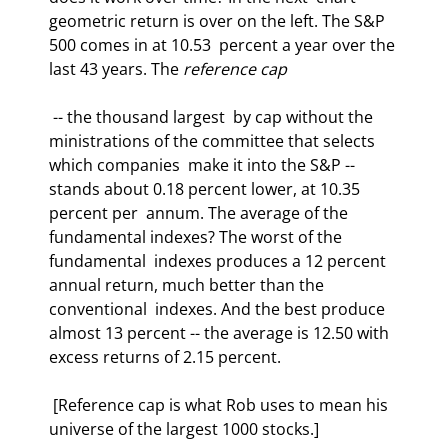
geometric return is over on the left. The S&P 
500 comes in at 10.53  percent a year over the 
last 43 years. The 
reference cap
 -- the thousand largest  by cap without the 
ministrations of the committee that selects 
which companies  make it into the S&P -- 
stands about 0.18 percent lower, at 10.35 
percent per  annum. The average of the 
fundamental indexes? The worst of the 
fundamental  indexes produces a 12 percent 
annual return, much better than the 
conventional  indexes. And the best produce 
almost 13 percent -- the average is 12.50 with  
excess returns of 2.15 percent.  
 [Reference cap is what Rob uses to mean his 
universe of the largest 1000 stocks.]  