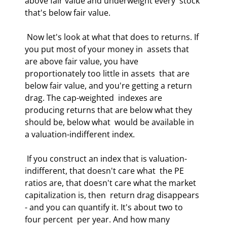
above fair value and underweight every  stock 
that's below fair value.  
 Now let's look at what that does to returns. If 
you put most of your money in  assets that 
are above fair value, you have 
proportionately too little in assets  that are 
below fair value, and you're getting a return 
drag. The cap-weighted  indexes are 
producing returns that are below what they 
should be, below what  would be available in 
a valuation-indifferent index.  
 If you construct an index that is valuation-
indifferent, that doesn't care what  the PE 
ratios are, that doesn't care what the market 
capitalization is, then  return drag disappears 
- and you can quantify it. It's about two to 
four percent  per year. And how many 