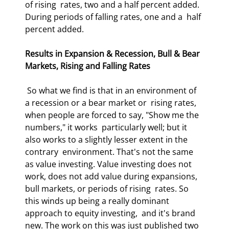
of rising  rates, two and a half percent added. 
During periods of falling rates, one and a  half 
percent added. 
Results in Expansion & Recession, Bull & Bear 
Markets, Rising and Falling Rates
 So what we find is that in an environment of 
a recession or a bear market or  rising rates, 
when people are forced to say, "Show me the 
numbers," it works  particularly well; but it 
also works to a slightly lesser extent in the 
contrary  environment. That's not the same 
as value investing. Value investing does not  
work, does not add value during expansions, 
bull markets, or periods of rising  rates. So 
this winds up being a really dominant 
approach to equity investing,  and it's brand 
new. The work on this was just published two 