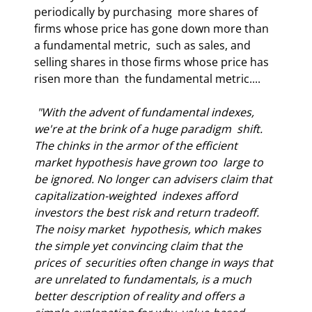
periodically by purchasing  more shares of 
firms whose price has gone down more than 
a fundamental metric,  such as sales, and 
selling shares in those firms whose price has 
risen more than  the fundamental metric.... 
 "With the advent of fundamental indexes, 
we're at the brink of a huge paradigm  shift. 
The chinks in the armor of the efficient 
market hypothesis have grown too  large to 
be ignored. No longer can advisers claim that 
capitalization-weighted  indexes afford 
investors the best risk and return tradeoff. 
The noisy market  hypothesis, which makes 
the simple yet convincing claim that the 
prices of  securities often change in ways that 
are unrelated to fundamentals, is a much  
better description of reality and offers a 