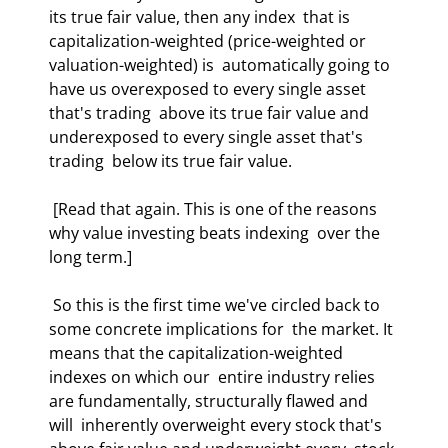
its true fair value, then any index  that is 
capitalization-weighted (price-weighted or 
valuation-weighted) is  automatically going to 
have us overexposed to every single asset 
that's trading  above its true fair value and 
underexposed to every single asset that's 
trading  below its true fair value. 
 [Read that again. This is one of the reasons 
why value investing beats indexing  over the 
long term.]  
 So this is the first time we've circled back to 
some concrete implications for  the market. It 
means that the capitalization-weighted 
indexes on which our  entire industry relies 
are fundamentally, structurally flawed and 
will  inherently overweight every stock that's 