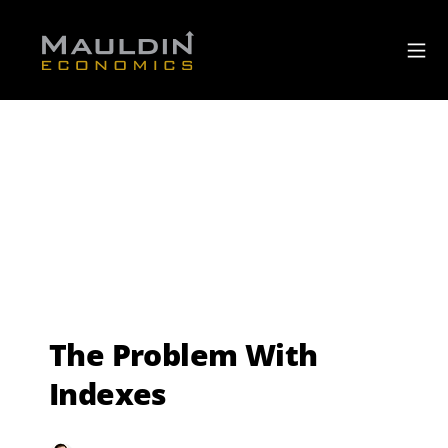
The Problem With
Indexes