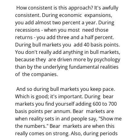
 How consistent is this approach? It's awfully 
consistent. During economic  expansions, 
you add almost two percent a year. During 
recessions - when you most  need those 
returns - you add three and a half percent. 
During bull markets you  add 40 basis points. 
You don't really add anything in bull markets, 
because they  are driven more by psychology 
than by the underlying fundamental realities 
of  the companies.  
 And so during bull markets you keep pace. 
Which is good; it's important. During  bear 
markets you find yourself adding 600 to 700 
basis points per annum. Bear  markets are 
when reality sets in and people say, "Show me 
the numbers." Bear  markets are when this 
really comes on strong. Also, during periods 