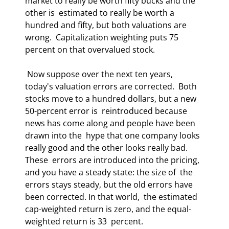
market to really be worth fifty bucks and the 
other is  estimated to really be worth a 
hundred and fifty, but both valuations are 
wrong.  Capitalization weighting puts 75 
percent on that overvalued stock.  
 Now suppose over the next ten years, 
today's valuation errors are corrected.  Both 
stocks move to a hundred dollars, but a new 
50-percent error is  reintroduced because 
news has come along and people have been 
drawn into the  hype that one company looks 
really good and the other looks really bad. 
These  errors are introduced into the pricing, 
and you have a steady state: the size of  the 
errors stays steady, but the old errors have 
been corrected. In that world,  the estimated 
cap-weighted return is zero, and the equal-
weighted return is 33  percent.  