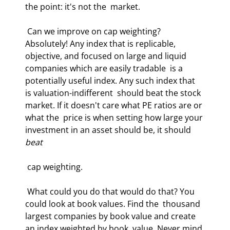
the point: it's not the  market.  
 Can we improve on cap weighting? 
Absolutely! Any index that is replicable,  
objective, and focused on large and liquid 
companies which are easily tradable  is a 
potentially useful index. Any such index that 
is valuation-indifferent  should beat the stock 
market. If it doesn't care what PE ratios are or 
what the  price is when setting how large your 
investment in an asset should be, it should  
beat
 cap weighting.  
 What could you do that would do that? You 
could look at book values. Find the  thousand 
largest companies by book value and create 
an index weighted by book  value. Never mind 