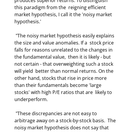
produces superior returns. To distinguish 
this paradigm from the  reigning efficient 
market hypothesis, I call it the 'noisy market 
hypothesis.' 
 "The noisy market hypothesis easily explains 
the size and value anomalies. If a  stock price 
falls for reasons unrelated to the changes in 
the fundamental value,  then it is likely - but 
not certain - that overweighting such a stock 
will yield  better than normal returns. On the 
other hand, stocks that rise in price more  
than their fundamentals become 'large 
stocks' with high P/E ratios that are  likely to 
underperform. 
 "These discrepancies are not easy to 
arbitrage away on a stock-by-stock basis.  The 
noisy market hypothesis does not say that 