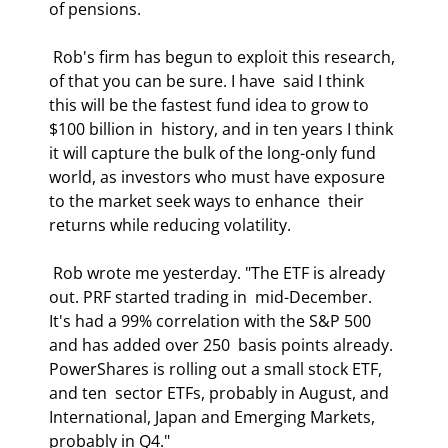
of pensions.  
 Rob's firm has begun to exploit this research, 
of that you can be sure. I have  said I think 
this will be the fastest fund idea to grow to 
$100 billion in  history, and in ten years I think 
it will capture the bulk of the long-only fund  
world, as investors who must have exposure 
to the market seek ways to enhance  their 
returns while reducing volatility.  
 Rob wrote me yesterday. "The ETF is already 
out. PRF started trading in  mid-December. 
It's had a 99% correlation with the S&P 500 
and has added over 250  basis points already. 
PowerShares is rolling out a small stock ETF, 
and ten  sector ETFs, probably in August, and 
International, Japan and Emerging Markets,  
probably in Q4." 