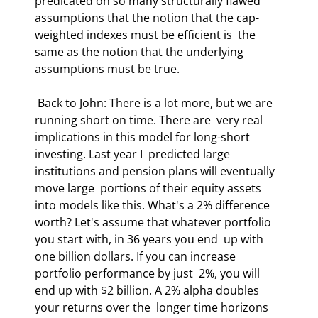
predicated on so many structurally flawed  
assumptions that the notion that the cap-
weighted indexes must be efficient is  the 
same as the notion that the underlying 
assumptions must be true.  
 Back to John: There is a lot more, but we are 
running short on time. There are  very real 
implications in this model for long-short 
investing. Last year I  predicted large 
institutions and pension plans will eventually 
move large  portions of their equity assets 
into models like this. What's a 2% difference  
worth? Let's assume that whatever portfolio 
you start with, in 36 years you end  up with 
one billion dollars. If you can increase 
portfolio performance by just  2%, you will 
end up with $2 billion. A 2% alpha doubles 
your returns over the  longer time horizons 