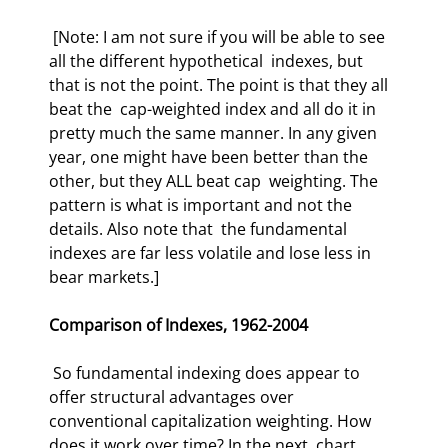
 [Note: I am not sure if you will be able to see 
all the different hypothetical  indexes, but 
that is not the point. The point is that they all 
beat the  cap-weighted index and all do it in 
pretty much the same manner. In any given  
year, one might have been better than the 
other, but they ALL beat cap  weighting. The 
pattern is what is important and not the 
details. Also note that  the fundamental 
indexes are far less volatile and lose less in 
bear markets.]  
Comparison of Indexes, 1962-2004
 So fundamental indexing does appear to 
offer structural advantages over  
conventional capitalization weighting. How 
does it work over time? In the next  chart 