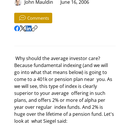
John Mauldin
June 16, 2006
Comments
 Why should the average investor care? 
Because fundamental indexing (and we will  
go into what that means below) is going to 
come to a 401k or pension plan near  you. As 
we will see, this type of index is clearly 
superior to your average  offering in such 
plans, and offers 2% or more of alpha per 
year over regular  index funds. And 2% is 
huge over the lifetime of a pension fund. Let's 
look at  what Siegel said: 