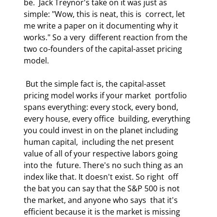
be.  Jack Treynor's take on it was just as 
simple: "Wow, this is neat, this is  correct, let 
me write a paper on it documenting why it 
works." So a very  different reaction from the 
two co-founders of the capital-asset pricing 
model.  
 But the simple fact is, the capital-asset 
pricing model works if your market  portfolio 
spans everything: every stock, every bond, 
every house, every office  building, everything 
you could invest in on the planet including 
human capital,  including the net present 
value of all of your respective labors going 
into the  future. There's no such thing as an 
index like that. It doesn't exist. So right  off 
the bat you can say that the S&P 500 is not 
the market, and anyone who says  that it's 
efficient because it is the market is missing 