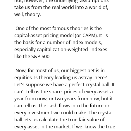
not, however, the underlying  assumptions 
take us from the real world into a world of, 
well, theory.  
 One of the most famous theories is the 
capital-asset pricing model (or CAPM). It  is 
the basis for a number of index models, 
especially capitalization-weighted  indexes 
like the S&P 500. 
 Now, for most of us, our biggest bet is in 
equities. Is theory leading us astray  here? 
Let's suppose we have a perfect crystal ball. It 
can't tell us the share  prices of every asset a 
year from now, or two years from now, but it 
can tell us  the cash flows into the future on 
every investment we could make. The crystal  
ball lets us calculate the true fair value of 
every asset in the market. If we  know the true 