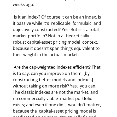
weeks ago.  
 Is it an index? Of course it can be an index. Is 
it passive while it's  replicable, formulaic, and 
objectively constructed? Yes. But is it a total  
market portfolio? Not in a theoretically 
robust capital-asset pricing model  context, 
because it doesn't span things equivalent to 
their weight in the actual  market.  
 Are the cap-weighted indexes efficient? That 
is to say, can you improve on them  [by 
constructing better models and indexes] 
without taking on more risk? Yes,  you can. 
The classic indexes are not the market, and 
no commercially viable  market portfolio 
exists; and even if one did it wouldn't matter, 
because the  capital-asset pricing model is 