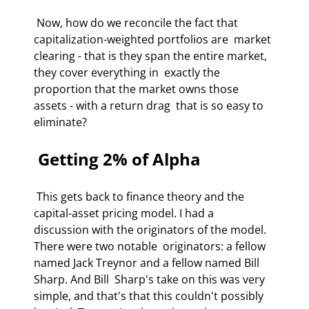
 Now, how do we reconcile the fact that 
capitalization-weighted portfolios are  market 
clearing - that is they span the entire market, 
they cover everything in  exactly the 
proportion that the market owns those 
assets - with a return drag  that is so easy to 
eliminate?  
 Getting 2% of Alpha  
 This gets back to finance theory and the 
capital-asset pricing model. I had a  
discussion with the originators of the model. 
There were two notable  originators: a fellow 
named Jack Treynor and a fellow named Bill 
Sharp. And Bill  Sharp's take on this was very 
simple, and that's that this couldn't possibly 