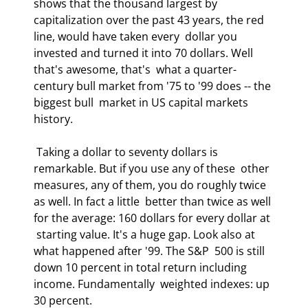
shows that the thousand largest by  
capitalization over the past 43 years, the red 
line, would have taken every  dollar you 
invested and turned it into 70 dollars. Well 
that's awesome, that's  what a quarter-
century bull market from '75 to '99 does -- the 
biggest bull  market in US capital markets 
history.  
 Taking a dollar to seventy dollars is 
remarkable. But if you use any of these  other 
measures, any of them, you do roughly twice 
as well. In fact a little  better than twice as well 
for the average: 160 dollars for every dollar at 
 starting value. It's a huge gap. Look also at 
what happened after '99. The S&P  500 is still 
down 10 percent in total return including 
income. Fundamentally  weighted indexes: up 
30 percent.  