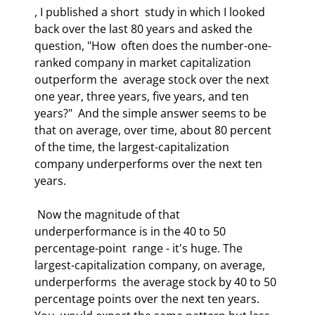
, I published a short  study in which I looked 
back over the last 80 years and asked the 
question, "How  often does the number-one-
ranked company in market capitalization 
outperform the  average stock over the next 
one year, three years, five years, and ten 
years?"  And the simple answer seems to be 
that on average, over time, about 80 percent  
of the time, the largest-capitalization 
company underperforms over the next ten  
years.  
 Now the magnitude of that 
underperformance is in the 40 to 50 
percentage-point  range - it's huge. The 
largest-capitalization company, on average, 
underperforms  the average stock by 40 to 50 
percentage points over the next ten years. 