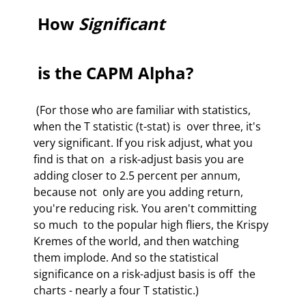
 How 
Significant
 is the CAPM Alpha? 
 (For those who are familiar with statistics, 
when the T statistic (t-stat) is  over three, it's 
very significant. If you risk adjust, what you 
find is that on  a risk-adjust basis you are 
adding closer to 2.5 percent per annum, 
because not  only are you adding return, 
you're reducing risk. You aren't committing 
so much  to the popular high fliers, the Krispy 
Kremes of the world, and then watching  
them implode. And so the statistical 
significance on a risk-adjust basis is off  the 
charts - nearly a four T statistic.)  