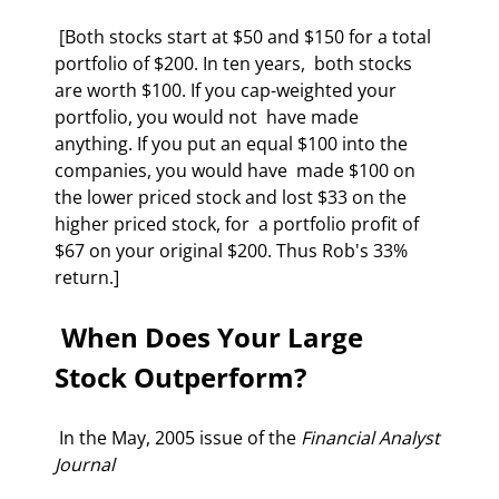
 [Both stocks start at $50 and $150 for a total 
portfolio of $200. In ten years,  both stocks 
are worth $100. If you cap-weighted your 
portfolio, you would not  have made 
anything. If you put an equal $100 into the 
companies, you would have  made $100 on 
the lower priced stock and lost $33 on the 
higher priced stock, for  a portfolio profit of 
$67 on your original $200. Thus Rob's 33% 
return.]  
 When Does Your Large 
Stock Outperform? 
 In the May, 2005 issue of the 
Financial Analyst 
Journal