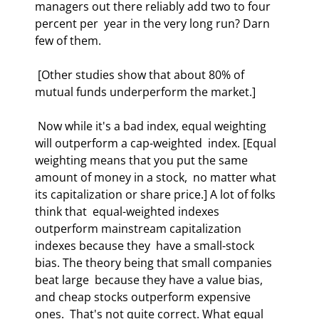
managers out there reliably add two to four 
percent per  year in the very long run? Darn 
few of them.  
 [Other studies show that about 80% of 
mutual funds underperform the market.] 
 Now while it's a bad index, equal weighting 
will outperform a cap-weighted  index. [Equal 
weighting means that you put the same 
amount of money in a stock,  no matter what 
its capitalization or share price.] A lot of folks 
think that  equal-weighted indexes 
outperform mainstream capitalization 
indexes because they  have a small-stock 
bias. The theory being that small companies 
beat large  because they have a value bias, 
and cheap stocks outperform expensive 
ones.  That's not quite correct. What equal 