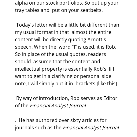
alpha on our stock portfolios. So put up your 
tray tables and  put on your seatbelts.  
 Today's letter will be a little bit different than 
my usual format in that  almost the entire 
content will be directly quoting Arnott's 
speech. When the  word "I" is used, it is Rob. 
So in place of the usual quotes, readers 
should  assume that the content and 
intellectual property is essentially Rob's. If I  
want to get in a clarifying or personal side 
note, I will simply put it in  brackets [like this].  
 By way of introduction, Rob serves as Editor 
of the 
Financial Analyst Journal
.  He has authored over sixty articles for 
journals such as the 
Financial Analyst Journal