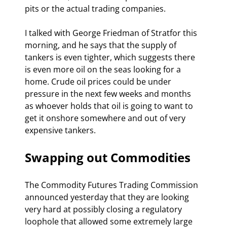
pits or the actual trading companies. 
I talked with George Friedman of Stratfor this 
morning, and he says that the supply of 
tankers is even tighter, which suggests there 
is even more oil on the seas looking for a 
home. Crude oil prices could be under 
pressure in the next few weeks and months 
as whoever holds that oil is going to want to 
get it onshore somewhere and out of very 
expensive tankers.
Swapping out Commodities
The Commodity Futures Trading Commission 
announced yesterday that they are looking 
very hard at possibly closing a regulatory 
loophole that allowed some extremely large 