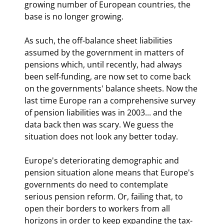
growing number of European countries, the 
base is no longer growing.
As such, the off-balance sheet liabilities 
assumed by the government in matters of 
pensions which, until recently, had always 
been self-funding, are now set to come back 
on the governments' balance sheets. Now the 
last time Europe ran a comprehensive survey 
of pension liabilities was in 2003... and the 
data back then was scary. We guess the 
situation does not look any better today.
Europe's deteriorating demographic and 
pension situation alone means that Europe's 
governments do need to contemplate 
serious pension reform. Or, failing that, to 
open their borders to workers from all 
horizons in order to keep expanding the tax-