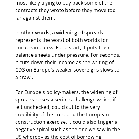
most likely trying to buy back some of the 
contracts they wrote before they move too 
far against them.
In other words, a widening of spreads 
represents the worst of both worlds for 
European banks. For a start, it puts their 
balance sheets under pressure. For seconds, 
it cuts down their income as the writing of 
CDS on Europe's weaker sovereigns slows to 
a crawl. 
For Europe's policy-makers, the widening of 
spreads poses a serious challenge which, if 
left unchecked, could cut to the very 
credibility of the Euro and the European 
construction exercise. It could also trigger a 
negative spiral such as the one we saw in the 
US whereby as the cost of borrowing 