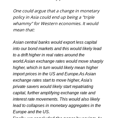
One could argue that a change in monetary 
policy in Asia could end up being a "triple 
whammy" for Western economies. It would 
mean that:
Asian central banks would export less capital 
into our bond markets and this would likely lead 
to a drift higher in real rates around the 
world.
Asian exchange rates would move sharply 
higher, which in turn would likely mean higher 
import prices in the US and Europe.
As Asian 
exchange rates start to move higher, Asia's 
private savers would likely start repatriating 
capital, further amplifying exchange rate and 
interest rate movements. This would also likely 
lead to collapses in monetary aggregates in the 
Europe and the US.