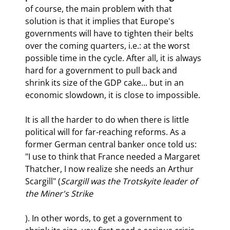
of course, the main problem with that 
solution is that it implies that Europe's 
governments will have to tighten their belts 
over the coming quarters, i.e.: at the worst 
possible time in the cycle. After all, it is always 
hard for a government to pull back and 
shrink its size of the GDP cake... but in an 
economic slowdown, it is close to impossible.
It is all the harder to do when there is little 
political will for far-reaching reforms. As a 
former German central banker once told us: 
"I use to think that France needed a Margaret 
Thatcher, I now realize she needs an Arthur 
Scargill" (
Scargill was the Trotskyite leader of 
the Miner's Strike
). In other words, to get a government to 