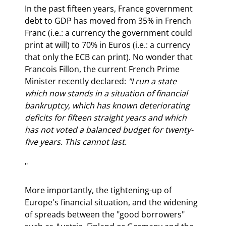
In the past fifteen years, France government 
debt to GDP has moved from 35% in French 
Franc (i.e.: a currency the government could 
print at will) to 70% in Euros (i.e.: a currency 
that only the ECB can print). No wonder that 
Francois Fillon, the current French Prime 
Minister recently declared: 
"I run a state 
which now stands in a situation of financial 
bankruptcy, which has known deteriorating 
deficits for fifteen straight years and which 
has not voted a balanced budget for twenty-
five years. This cannot last.
" 
More importantly, the tightening-up of 
Europe's financial situation, and the widening 
of spreads between the "good borrowers" 