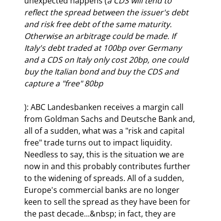
unexpected happens (
a CDS will tend to 
reflect the spread between the issuer's debt 
and risk free debt of the same maturity. 
Otherwise an arbitrage could be made. If 
Italy's debt traded at 100bp over Germany 
and a CDS on Italy only cost 20bp, one could 
buy the Italian bond and buy the CDS and 
capture a "free" 80bp
): ABC Landesbanken receives a margin call 
from Goldman Sachs and Deutsche Bank and, 
all of a sudden, what was a "risk and capital 
free" trade turns out to impact liquidity. 
Needless to say, this is the situation we are 
now in and this probably contributes further 
to the widening of spreads. All of a sudden, 
Europe's commercial banks are no longer 
keen to sell the spread as they have been for 
the past decade...&nbsp; in fact, they are 