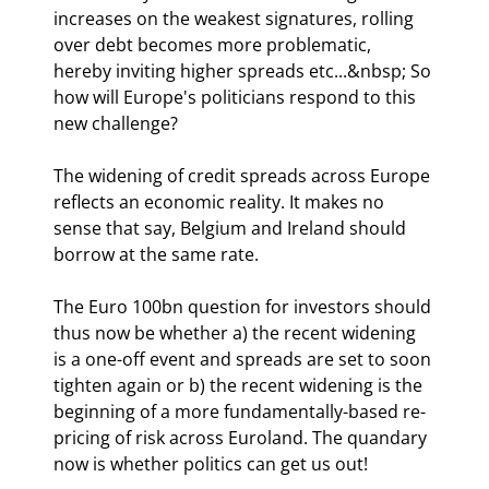
increases on the weakest signatures, rolling 
over debt becomes more problematic, 
hereby inviting higher spreads etc...&nbsp; So 
how will Europe's politicians respond to this 
new challenge?
The widening of credit spreads across Europe 
reflects an economic reality. It makes no 
sense that say, Belgium and Ireland should 
borrow at the same rate. 
The Euro 100bn question for investors should 
thus now be whether a) the recent widening 
is a one-off event and spreads are set to soon 
tighten again or b) the recent widening is the 
beginning of a more fundamentally-based re-
pricing of risk across Euroland. The quandary 
now is whether politics can get us out!