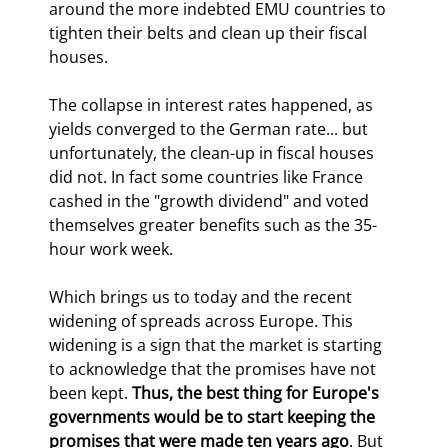
around the more indebted EMU countries to 
tighten their belts and clean up their fiscal 
houses.
The collapse in interest rates happened, as 
yields converged to the German rate... but 
unfortunately, the clean-up in fiscal houses 
did not. In fact some countries like France 
cashed in the "growth dividend" and voted 
themselves greater benefits such as the 35-
hour work week.
Which brings us to today and the recent 
widening of spreads across Europe. This 
widening is a sign that the market is starting 
to acknowledge that the promises have not 
been kept. 
Thus, the best thing for Europe's 
governments would be to start keeping the 
promises that were made ten years ago
. But 