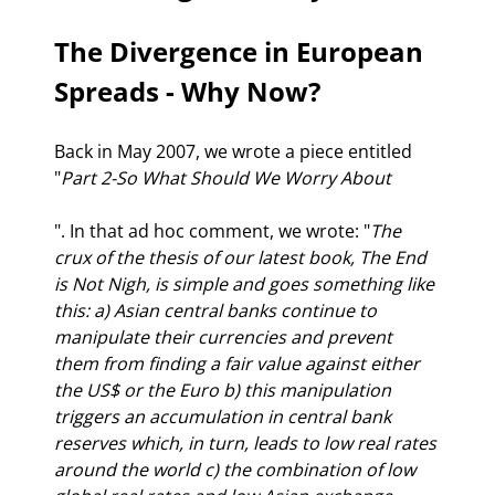
The Divergence in European 
Spreads - Why Now?
Back in May 2007, we wrote a piece entitled 
"
Part 2-So What Should We Worry About
". In that ad hoc comment, we wrote: "
The 
crux of the thesis of our latest book, The End 
is Not Nigh, is simple and goes something like 
this: a) Asian central banks continue to 
manipulate their currencies and prevent 
them from finding a fair value against either 
the US$ or the Euro b) this manipulation 
triggers an accumulation in central bank 
reserves which, in turn, leads to low real rates 
around the world c) the combination of low 