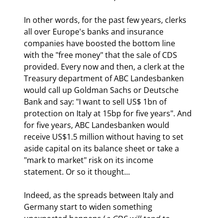
In other words, for the past few years, clerks 
all over Europe's banks and insurance 
companies have boosted the bottom line 
with the "free money" that the sale of CDS 
provided. Every now and then, a clerk at the 
Treasury department of ABC Landesbanken 
would call up Goldman Sachs or Deutsche 
Bank and say: "I want to sell US$ 1bn of 
protection on Italy at 15bp for five years". And 
for five years, ABC Landesbanken would 
receive US$1.5 million without having to set 
aside capital on its balance sheet or take a 
"mark to market" risk on its income 
statement. Or so it thought...
Indeed, as the spreads between Italy and 
Germany start to widen something 