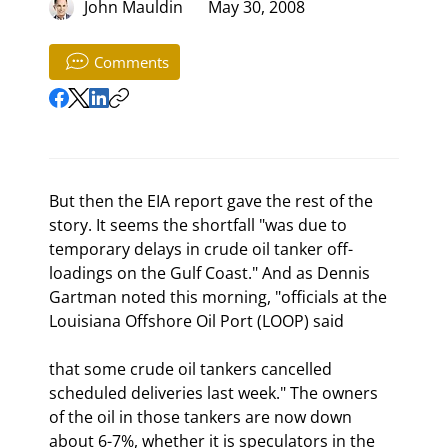
John Mauldin
May 30, 2008
Comments
But then the EIA report gave the rest of the 
story. It seems the shortfall "was due to 
temporary delays in crude oil tanker off-
loadings on the Gulf Coast." And as Dennis 
Gartman noted this morning, "officials at the 
Louisiana Offshore Oil Port (LOOP) said
that some crude oil tankers cancelled 
scheduled deliveries last week." The owners 
of the oil in those tankers are now down 
about 6-7%, whether it is speculators in the 