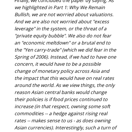
Finally, we concluded the paper by saying: 
As 
we highlighted in Part 1: Why We Remain 
Bullish, we are not worried about valuations. 
And we are also not worried about "excess 
leverage" in the system, or the threat of a 
"private equity bubble". We also do not fear 
an "economic meltdown" or a brutal end to 
the "Yen carry-trade" (which we did fear in the 
Spring of 2006). Instead, if we had to have one 
concern, it would have to be a possible 
change of monetary policy across Asia and 
the impact that this would have on real rates 
around the world. As we view things, the only 
reason Asian central banks would change 
their policies is if food prices continued to 
increase (in that respect, owning some soft 
commodities -- a hedge against rising real 
rates -- makes sense to us - as does owning 
Asian currencies). Interestingly, such a turn of 