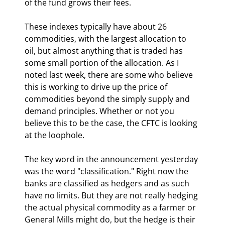
of the fund grows their fees.
These indexes typically have about 26 
commodities, with the largest allocation to 
oil, but almost anything that is traded has 
some small portion of the allocation. As I 
noted last week, there are some who believe 
this is working to drive up the price of 
commodities beyond the simply supply and 
demand principles. Whether or not you 
believe this to be the case, the CFTC is looking 
at the loophole.
The key word in the announcement yesterday 
was the word "classification." Right now the 
banks are classified as hedgers and as such 
have no limits. But they are not really hedging 
the actual physical commodity as a farmer or 
General Mills might do, but the hedge is their 