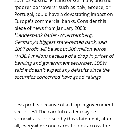
such as Austria, Finland or Germany and the 
"poorer borrowers" such as Italy, Greece, or 
Portugal, could have a devastating impact on 
Europe's commercial banks. Consider this 
piece of news from January 2008: 
"
Landesbank Baden-Wuerttemberg, 
Germany's biggest state-owned bank, said 
2007 profit will be about 300 million euros 
($438.9 million) because of a drop in prices of 
banking and government securities. LBBW 
said it doesn't expect any defaults since the 
securities concerned have good ratings
."
Less profits because of a drop in government 
securities? The careful reader may be 
somewhat surprised by this statement; after 
all, everywhere one cares to look across the 