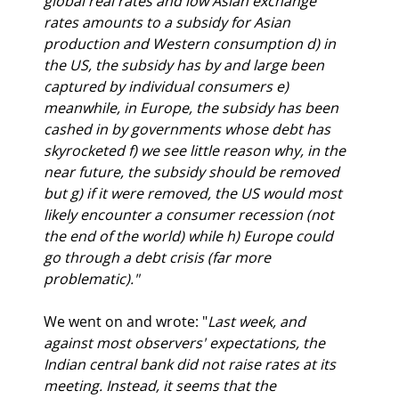
global real rates and low Asian exchange 
rates amounts to a subsidy for Asian 
production and Western consumption d) in 
the US, the subsidy has by and large been 
captured by individual consumers e) 
meanwhile, in Europe, the subsidy has been 
cashed in by governments whose debt has 
skyrocketed f) we see little reason why, in the 
near future, the subsidy should be removed 
but g) if it were removed, the US would most 
likely encounter a consumer recession (not 
the end of the world) while h) Europe could 
go through a debt crisis (far more 
problematic)."
We went on and wrote: "
Last week, and 
against most observers' expectations, the 
Indian central bank did not raise rates at its 
meeting. Instead, it seems that the 