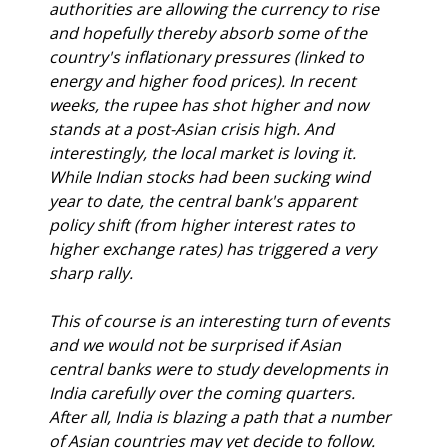
authorities are allowing the currency to rise 
and hopefully thereby absorb some of the 
country's inflationary pressures (linked to 
energy and higher food prices). In recent 
weeks, the rupee has shot higher and now 
stands at a post-Asian crisis high. And 
interestingly, the local market is loving it. 
While Indian stocks had been sucking wind 
year to date, the central bank's apparent 
policy shift (from higher interest rates to 
higher exchange rates) has triggered a very 
sharp rally.
This of course is an interesting turn of events 
and we would not be surprised if Asian 
central banks were to study developments in 
India carefully over the coming quarters. 
After all, India is blazing a path that a number 
of Asian countries may yet decide to follow.