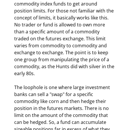
commodity index funds to get around 
position limits. For those not familiar with the 
concept of limits, it basically works like this. 
No trader or fund is allowed to own more 
than a specific amount of a commodity 
traded on the futures exchange. This limit 
varies from commodity to commodity and 
exchange to exchange. The point is to keep 
one group from manipulating the price of a 
commodity, as the Hunts did with silver in the 
early 80s.
The loophole is one where large investment 
banks can sell a "swap" for a specific 
commodity like corn and then hedge their 
position in the futures markets. There is no 
limit on the amount of the commodity that 
can be hedged. So, a fund can accumulate 
sizeable positions far in excess of what they 