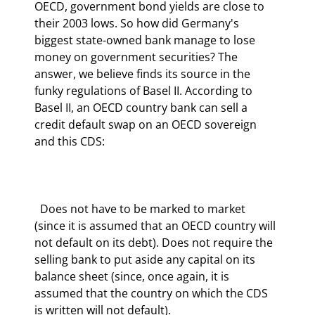
OECD, government bond yields are close to 
their 2003 lows. So how did Germany's 
biggest state-owned bank manage to lose 
money on government securities? The 
answer, we believe finds its source in the 
funky regulations of Basel II. According to 
Basel II, an OECD country bank can sell a 
credit default swap on an OECD sovereign 
and this CDS:
  Does not have to be marked to market 
(since it is assumed that an OECD country will 
not default on its debt). Does not require the 
selling bank to put aside any capital on its 
balance sheet (since, once again, it is 
assumed that the country on which the CDS 
is written will not default).  