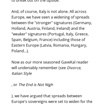
to break out on the upside.
And, of course, Italy is not alone. All across 
Europe, we have seen a widening of spreads 
between the "stronger" signatures (Germany, 
Holland, Austria, Finland, Ireland) and the 
"weaker" signatures (Portugal, Italy, Greece, 
Spain, Belgium, France) including those of 
Eastern Europe (Latvia, Romania, Hungary, 
Poland...). 
Now as our more seasoned GaveKal reader 
will undeniably remember (see 
Divorce, 
Italian Style
, or 
The End is Not Nigh
), we have argued that spreads between 
Europe's sovereigns were set to widen for the 