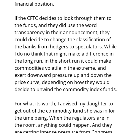
financial position.
If the CFTC decides to look through them to 
the funds, and they did use the word 
transparency in their announcement, they 
could decide to change the classification of 
the banks from hedgers to speculators. While 
I do no think that might make a difference in 
the long run, in the short run it could make 
commodities volatile in the extreme, and 
exert downward pressure up and down the 
price curve, depending on how they would 
decide to unwind the commodity index funds.
For what its worth, I advised my daughter to 
get out of the commodity fund she was in for 
the time being. When the regulators are in 
the room, anything could happen. And they 
are getting intense pressure from Congress 