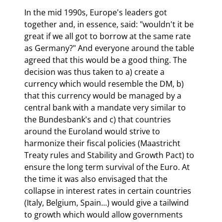
In the mid 1990s, Europe's leaders got 
together and, in essence, said: "wouldn't it be 
great if we all got to borrow at the same rate 
as Germany?" And everyone around the table 
agreed that this would be a good thing. The 
decision was thus taken to a) create a 
currency which would resemble the DM, b) 
that this currency would be managed by a 
central bank with a mandate very similar to 
the Bundesbank's and c) that countries 
around the Euroland would strive to 
harmonize their fiscal policies (Maastricht 
Treaty rules and Stability and Growth Pact) to 
ensure the long term survival of the Euro. At 
the time it was also envisaged that the 
collapse in interest rates in certain countries 
(Italy, Belgium, Spain...) would give a tailwind 
to growth which would allow governments 