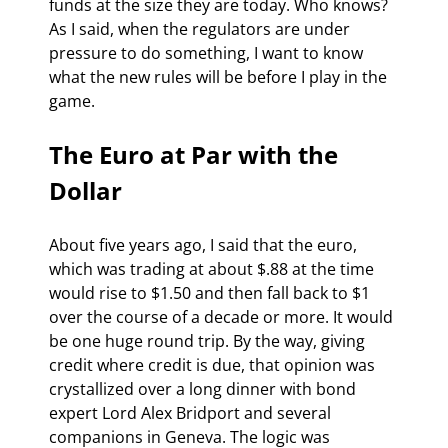
funds at the size they are today. Who knows? 
As I said, when the regulators are under 
pressure to do something, I want to know 
what the new rules will be before I play in the 
game.
The Euro at Par with the 
Dollar
About five years ago, I said that the euro, 
which was trading at about $.88 at the time 
would rise to $1.50 and then fall back to $1 
over the course of a decade or more. It would 
be one huge round trip. By the way, giving 
credit where credit is due, that opinion was 
crystallized over a long dinner with bond 
expert Lord Alex Bridport and several 
companions in Geneva. The logic was 