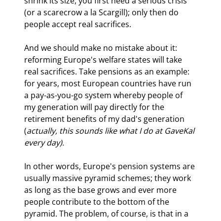
shrink its size, you first need a serious crisis 
(or a scarecrow a la Scargill); only then do 
people accept real sacrifices.
And we should make no mistake about it: 
reforming Europe's welfare states will take 
real sacrifices. Take pensions as an example: 
for years, most European countries have run 
a pay-as-you-go system whereby people of 
my generation will pay directly for the 
retirement benefits of my dad's generation 
(
actually, this sounds like what I do at GaveKal 
every day). 
In other words, Europe's pension systems are 
usually massive pyramid schemes; they work 
as long as the base grows and ever more 
people contribute to the bottom of the 
pyramid. The problem, of course, is that in a 