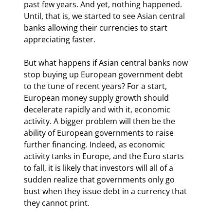
past few years. And yet, nothing happened. 
Until, that is, we started to see Asian central 
banks allowing their currencies to start 
appreciating faster. 
But what happens if Asian central banks now 
stop buying up European government debt 
to the tune of recent years? For a start, 
European money supply growth should 
decelerate rapidly and with it, economic 
activity. A bigger problem will then be the 
ability of European governments to raise 
further financing. Indeed, as economic 
activity tanks in Europe, and the Euro starts 
to fall, it is likely that investors will all of a 
sudden realize that governments only go 
bust when they issue debt in a currency that 
they cannot print. 