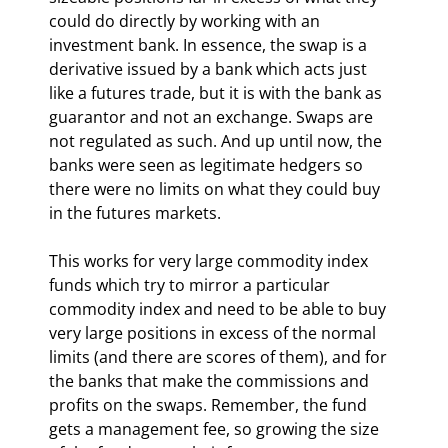
could do directly by working with an 
investment bank. In essence, the swap is a 
derivative issued by a bank which acts just 
like a futures trade, but it is with the bank as 
guarantor and not an exchange. Swaps are 
not regulated as such. And up until now, the 
banks were seen as legitimate hedgers so 
there were no limits on what they could buy 
in the futures markets.
This works for very large commodity index 
funds which try to mirror a particular 
commodity index and need to be able to buy 
very large positions in excess of the normal 
limits (and there are scores of them), and for 
the banks that make the commissions and 
profits on the swaps. Remember, the fund 
gets a management fee, so growing the size 