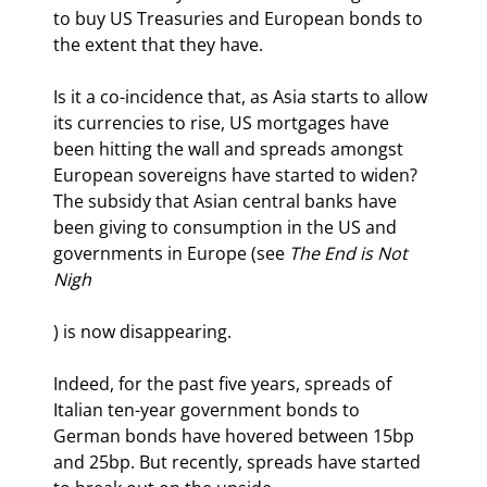
to buy US Treasuries and European bonds to 
the extent that they have.
Is it a co-incidence that, as Asia starts to allow 
its currencies to rise, US mortgages have 
been hitting the wall and spreads amongst 
European sovereigns have started to widen? 
The subsidy that Asian central banks have 
been giving to consumption in the US and 
governments in Europe (see 
The End is Not 
Nigh
) is now disappearing.
Indeed, for the past five years, spreads of 
Italian ten-year government bonds to 
German bonds have hovered between 15bp 
and 25bp. But recently, spreads have started 