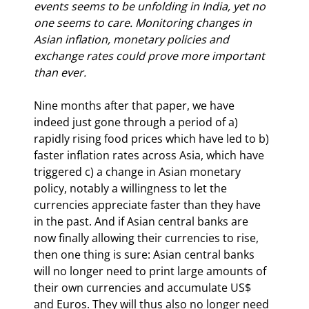
events seems to be unfolding in India, yet no 
one seems to care. Monitoring changes in 
Asian inflation, monetary policies and 
exchange rates could prove more important 
than ever.
Nine months after that paper, we have 
indeed just gone through a period of a) 
rapidly rising food prices which have led to b) 
faster inflation rates across Asia, which have 
triggered c) a change in Asian monetary 
policy, notably a willingness to let the 
currencies appreciate faster than they have 
in the past. And if Asian central banks are 
now finally allowing their currencies to rise, 
then one thing is sure: Asian central banks 
will no longer need to print large amounts of 
their own currencies and accumulate US$ 
and Euros. They will thus also no longer need 