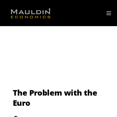
The Problem with the
Euro