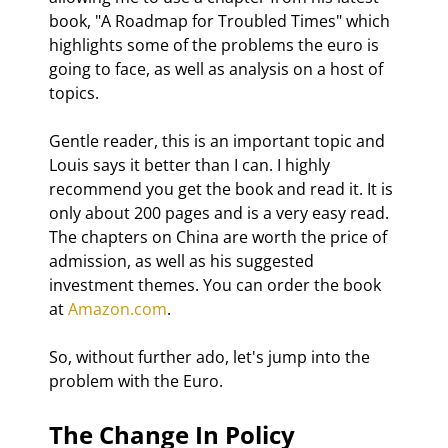
book, "A Roadmap for Troubled Times" which 
highlights some of the problems the euro is 
going to face, as well as analysis on a host of 
topics.
Gentle reader, this is an important topic and 
Louis says it better than I can. I highly 
recommend you get the book and read it. It is 
only about 200 pages and is a very easy read. 
The chapters on China are worth the price of 
admission, as well as his suggested 
investment themes. You can order the book 
at 
Amazon.com
.
So, without further ado, let's jump into the 
problem with the Euro.
The Change In Policy