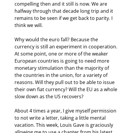
compelling then and it still is now. We are 
halfway through that decade long trip and it 
remains to be seen if we get back to parity. I 
think we will.
Why would the euro fall? Because the 
currency is still an experiment in cooperation. 
At some point, one or more of the weaker 
European countries is going to need more 
monetary stimulation than the majority of 
the countries in the union, for a variety of 
reasons. Will they pull out to be able to issue 
their own fiat currency? Will the EU as a whole 
slow down as the US recovers?
About 4 times a year, I give myself permission 
to not write a letter, taking a little mental 
vacation. This week, Louis Gave is graciously 
allowing me to use a chapter from his latest 