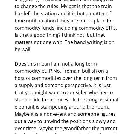
to change the rules. My bet is that the train 
has left the station and it is but a matter of 
time until position limits are put in place for 
commodity funds, including commodity ETFs. 
Is that a good thing? I think not, but that 
matters not one whit. The hand writing is on 
he wall.
Does this mean I am not a long term 
commodity bull? No, I remain bullish on a 
host of commodities over the long term from 
a supply and demand perspective. It is just 
that you might want to consider whether to 
stand aside for a time while the congressional 
elephant is stampeding around the room. 
Maybe it is a non-event and someone figures 
out a way to unwind the positions slowly and 
over time. Maybe the grandfather the current 