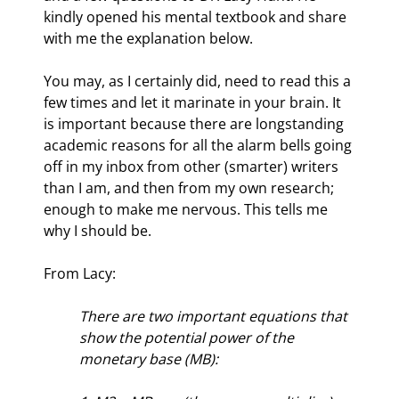
kindly opened his mental textbook and share 
with me the explanation below.
You may, as I certainly did, need to read this a 
few times and let it marinate in your brain. It 
is important because there are longstanding 
academic reasons for all the alarm bells going 
off in my inbox from other (smarter) writers 
than I am, and then from my own research; 
enough to make me nervous. This tells me 
why I should be.
From Lacy:
There are two important equations that 
show the potential power of the 
monetary base (MB):