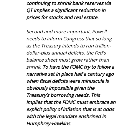
continuing to shrink bank reserves via 
QT implies a significant reduction in 
prices for stocks and real estate.
Second and more important, Powell 
needs to inform Congress that so long 
as the Treasury intends to run trillion-
dollar-plus annual deficits, the Fed’s 
balance sheet must grow rather than 
shrink. 
To have the FOMC try to follow a 
narrative set in place half a century ago 
when fiscal deficits were minuscule is 
obviously impossible given the 
Treasury’s borrowing needs. This 
implies that the FOMC must embrace an 
explicit policy of inflation that is at odds 
with the legal mandate enshrined in 
Humphrey-Hawkins.