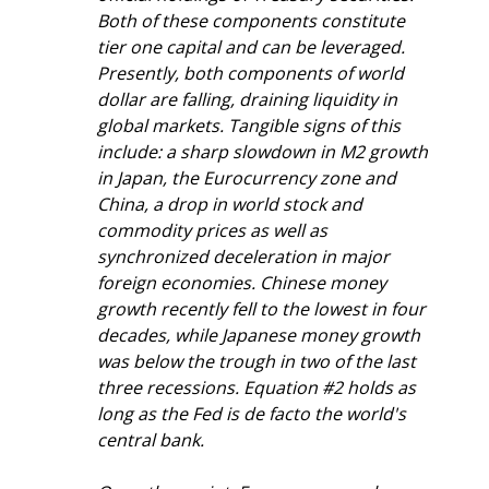
Both of these components constitute 
tier one capital and can be leveraged. 
Presently, both components of world 
dollar are falling, draining liquidity in 
global markets. Tangible signs of this 
include: a sharp slowdown in M2 growth 
in Japan, the Eurocurrency zone and 
China, a drop in world stock and 
commodity prices as well as 
synchronized deceleration in major 
foreign economies. Chinese money 
growth recently fell to the lowest in four 
decades, while Japanese money growth 
was below the trough in two of the last 
three recessions. Equation #2 holds as 
long as the Fed is de facto the world's 
central bank.