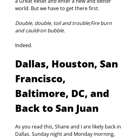
a Great Reset and enter a new and better 
world. But we have to get there first.
Double, double, toil and trouble;Fire burn 
and cauldron bubble.
Indeed.
Dallas, Houston, San 
Francisco, 
Baltimore, DC, and 
Back to San Juan
As you read this, Shane and I are likely back in 
Dallas. Sunday night and Monday morning, 