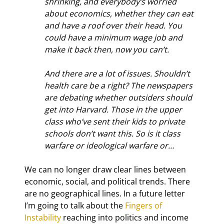
shrinking, and everybody’s worried 
about economics, whether they can eat 
and have a roof over their head. You 
could have a minimum wage job and 
make it back then, now you can’t.
And there are a lot of issues. Shouldn’t 
health care be a right? The newspapers 
are debating whether outsiders should 
get into Harvard. Those in the upper 
class who’ve sent their kids to private 
schools don’t want this. So is it class 
warfare or ideological warfare or…
We can no longer draw clear lines between 
economic, social, and political trends. There 
are no geographical lines. In a future letter 
I’m going to talk about the 
Fingers of 
Instability
 reaching into politics and income 