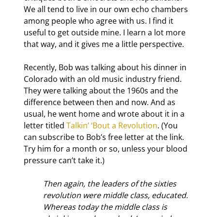
We all tend to live in our own echo chambers 
among people who agree with us. I find it 
useful to get outside mine. I learn a lot more 
that way, and it gives me a little perspective.
Recently, Bob was talking about his dinner in 
Colorado with an old music industry friend. 
They were talking about the 1960s and the 
difference between then and now. And as 
usual, he went home and wrote about it in a 
letter titled 
Talkin’ ‘Bout a Revolution
. (You 
can subscribe to Bob’s free letter at the link. 
Try him for a month or so, unless your blood 
pressure can’t take it.)
Then again, the leaders of the sixties 
revolution were middle class, educated. 
Whereas today the middle class is 