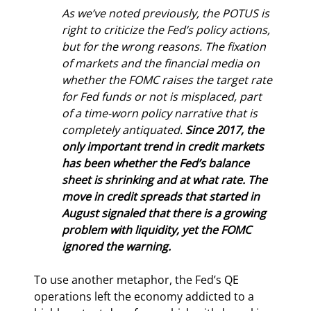
As we’ve noted previously, the POTUS is 
right to criticize the Fed’s policy actions, 
but for the wrong reasons. The fixation 
of markets and the financial media on 
whether the FOMC raises the target rate 
for Fed funds or not is misplaced, part 
of a time-worn policy narrative that is 
completely antiquated. 
Since 2017, the 
only important trend in credit markets 
has been whether the Fed’s balance 
sheet is shrinking and at what rate. The 
move in credit spreads that started in 
August signaled that there is a growing 
problem with liquidity, yet the FOMC 
ignored the warning.
To use another metaphor, the Fed’s QE 
operations left the economy addicted to a 