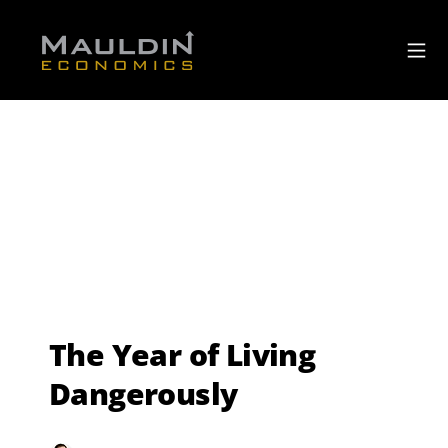
The Year of Living
Dangerously