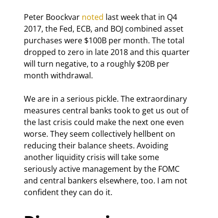
Peter Boockvar 
noted
 last week that in Q4 
2017, the Fed, ECB, and BOJ combined asset 
purchases were $100B per month. The total 
dropped to zero in late 2018 and this quarter 
will turn negative, to a roughly $20B per 
month withdrawal.
We are in a serious pickle. The extraordinary 
measures central banks took to get us out of 
the last crisis could make the next one even 
worse. They seem collectively hellbent on 
reducing their balance sheets. Avoiding 
another liquidity crisis will take some 
seriously active management by the FOMC 
and central bankers elsewhere, too. I am not 
confident they can do it.