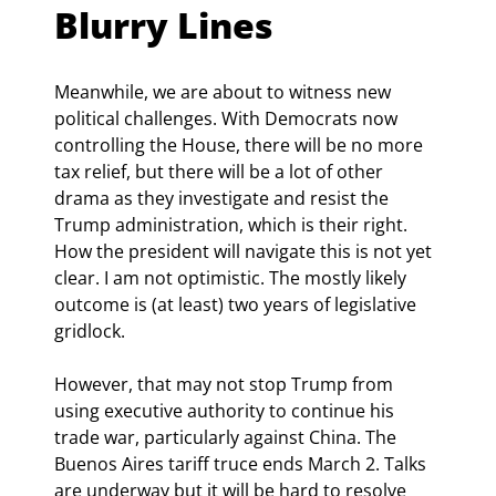
Blurry Lines
Meanwhile, we are about to witness new 
political challenges. With Democrats now 
controlling the House, there will be no more 
tax relief, but there will be a lot of other 
drama as they investigate and resist the 
Trump administration, which is their right. 
How the president will navigate this is not yet 
clear. I am not optimistic. The mostly likely 
outcome is (at least) two years of legislative 
gridlock.
However, that may not stop Trump from 
using executive authority to continue his 
trade war, particularly against China. The 
Buenos Aires tariff truce ends March 2. Talks 
are underway but it will be hard to resolve 