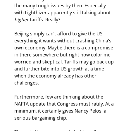
the many tough issues by then. Especially 
with Lighthizer apparently still talking about 
higher
 tariffs. Really?
Beijing simply can’t afford to give the US 
everything it wants without crashing China’s 
own economy. Maybe there is a compromise 
in there somewhere but right now color me 
worried and skeptical. Tariffs may go back up 
and further bite into US growth at a time 
when the economy already has other 
challenges.
Furthermore, few are thinking about the 
NAFTA update that Congress must ratify. At a 
minimum, it certainly gives Nancy Pelosi a 
serious bargaining chip.