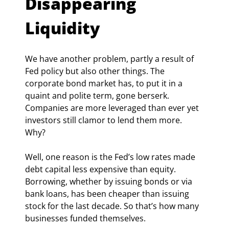
Disappearing 
Liquidity
We have another problem, partly a result of 
Fed policy but also other things. The 
corporate bond market has, to put it in a 
quaint and polite term, gone berserk. 
Companies are more leveraged than ever yet 
investors still clamor to lend them more. 
Why?
Well, one reason is the Fed’s low rates made 
debt capital less expensive than equity. 
Borrowing, whether by issuing bonds or via 
bank loans, has been cheaper than issuing 
stock for the last decade. So that’s how many 
businesses funded themselves.