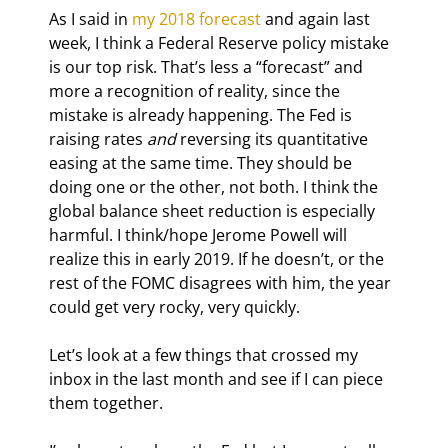
As I said in 
my 2018 forecast
 and again last 
week, I think a Federal Reserve policy mistake 
is our top risk. That’s less a “forecast” and 
more a recognition of reality, since the 
mistake is already happening. The Fed is 
raising rates 
and
 reversing its quantitative 
easing at the same time. They should be 
doing one or the other, not both. I think the 
global balance sheet reduction is especially 
harmful. I think/hope Jerome Powell will 
realize this in early 2019. If he doesn’t, or the 
rest of the FOMC disagrees with him, the year 
could get very rocky, very quickly.
Let’s look at a few things that crossed my 
inbox in the last month and see if I can piece 
them together.