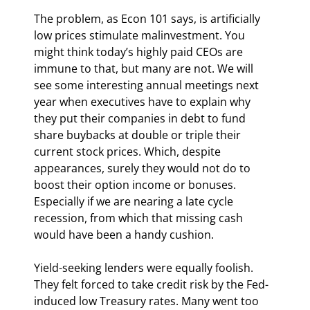
The problem, as Econ 101 says, is artificially 
low prices stimulate malinvestment. You 
might think today’s highly paid CEOs are 
immune to that, but many are not. We will 
see some interesting annual meetings next 
year when executives have to explain why 
they put their companies in debt to fund 
share buybacks at double or triple their 
current stock prices. Which, despite 
appearances, surely they would not do to 
boost their option income or bonuses. 
Especially if we are nearing a late cycle 
recession, from which that missing cash 
would have been a handy cushion.
Yield-seeking lenders were equally foolish. 
They felt forced to take credit risk by the Fed-
induced low Treasury rates. Many went too 