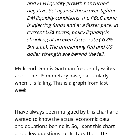
and ECB liquidity growth has turned 
negative. Set against these ever-tighter 
DM liquidity conditions, the PBoC alone 
is injecting funds and at a faster pace. In 
current US$ terms, policy liquidity is 
shrinking at an even faster rate (-6.8% 
3m ann.). The unrelenting Fed and US 
dollar strength are behind the fall.
My friend Dennis Gartman frequently writes 
about the US monetary base, particularly 
when it is falling. This is a graph from last 
week:
I have always been intrigued by this chart and 
wanted to know the actual economic data 
and equations behind it. So, I sent this chart 
and a few questions to Dr. Lacy Hunt. He 