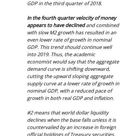
GDP in the third quarter of 2018.
In the fourth quarter velocity of money 
appears to have declined
 and combined 
with slow M2 growth has resulted in an 
even lower rate of growth in nominal 
GDP. This trend should continue well 
into 2019. Thus, the academic 
economist would say that the aggregate 
demand curve is shifting downward, 
cutting the upward sloping aggregate 
supply curve at a lower rate of growth in 
nominal GDP, with a reduced pace of 
growth in both real GDP and inflation.
#2 means that world dollar liquidity 
declines when the base falls unless it is 
countervailed by an increase in foreign 
official holdings of Treasury securities. 