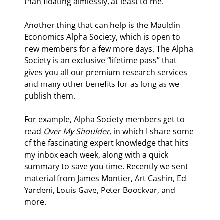
than floating aimlessly, at least to me.
Another thing that can help is the Mauldin 
Economics Alpha Society, which is open to 
new members for a few more days. The Alpha 
Society is an exclusive “lifetime pass” that 
gives you all our premium research services 
and many other benefits for as long as we 
publish them.
For example, Alpha Society members get to 
read 
Over My Shoulder
, in which I share some 
of the fascinating expert knowledge that hits 
my inbox each week, along with a quick 
summary to save you time. Recently we sent 
material from James Montier, Art Cashin, Ed 
Yardeni, Louis Gave, Peter Boockvar, and 
more.