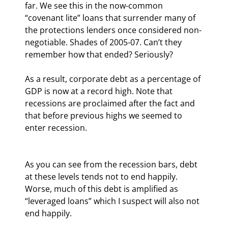
far. We see this in the now-common 
“covenant lite” loans that surrender many of 
the protections lenders once considered non-
negotiable. Shades of 2005-07. Can’t they 
remember how that ended? Seriously?
As a result, corporate debt as a percentage of 
GDP is now at a record high. Note that 
recessions are proclaimed after the fact and 
that before previous highs we seemed to 
enter recession.
As you can see from the recession bars, debt 
at these levels tends not to end happily. 
Worse, much of this debt is amplified as 
“leveraged loans” which I suspect will also not 
end happily.