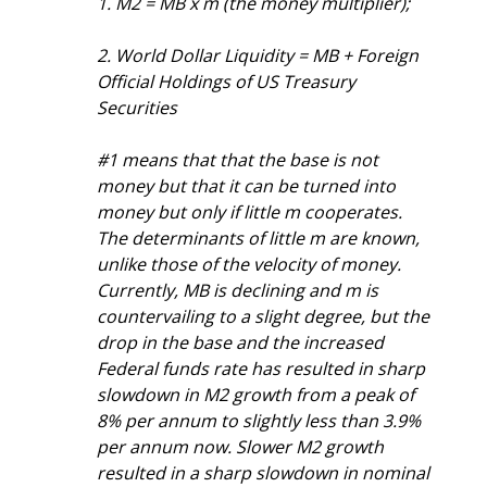
1. M2 = MB x m (the money multiplier);
2. World Dollar Liquidity = MB + Foreign 
Official Holdings of US Treasury 
Securities
#1 means that that the base is not 
money but that it can be turned into 
money but only if little m cooperates. 
The determinants of little m are known, 
unlike those of the velocity of money. 
Currently, MB is declining and m is 
countervailing to a slight degree, but the 
drop in the base and the increased 
Federal funds rate has resulted in sharp 
slowdown in M2 growth from a peak of 
8% per annum to slightly less than 3.9% 
per annum now. Slower M2 growth 
resulted in a sharp slowdown in nominal 