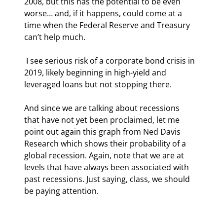
2008, but this has the potential to be even 
worse… and, if it happens, could come at a 
time when the Federal Reserve and Treasury 
can’t help much.
 I see serious risk of a corporate bond crisis in 
2019, likely beginning in high-yield and 
leveraged loans but not stopping there.
And since we are talking about recessions 
that have not yet been proclaimed, let me 
point out again this graph from Ned Davis 
Research which shows their probability of a 
global recession. Again, note that we are at 
levels that have always been associated with 
past recessions. Just saying, class, we should 
be paying attention.