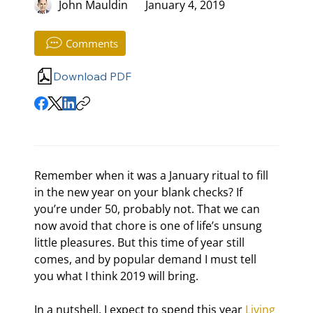
John Mauldin
January 4, 2019
Comments
Download PDF
Remember when it was a January ritual to fill 
in the new year on your blank checks? If 
you’re under 50, probably not. That we can 
now avoid that chore is one of life’s unsung 
little pleasures. But this time of year still 
comes, and by popular demand I must tell 
you what I think 2019 will bring.
In a nutshell, I expect to spend this year 
Living 