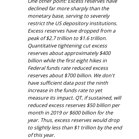
One other point: Excess reserves have 
declined far more sharply than the 
monetary base, serving to severely 
restrict the US depository institutions. 
Excess reserves have dropped from a 
peak of $2.7 trillion to $1.6 trillion. 
Quantitative tightening cut excess 
reserves about approximately $400 
billion while the first eight hikes in 
Federal funds rate reduced excess 
reserves about $700 billion. We don't 
have sufficient data post the ninth 
increase in the funds rate to yet 
measure its impact. QT, if sustained, will 
reduced excess reserves $50 billion per 
month in 2019 or $600 billion for the 
year. Thus, excess reserves would drop 
to slightly less than $1 trillion by the end 
of this year.