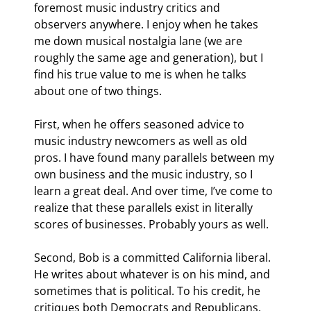
foremost music industry critics and 
observers anywhere. I enjoy when he takes 
me down musical nostalgia lane (we are 
roughly the same age and generation), but I 
find his true value to me is when he talks 
about one of two things.
First, when he offers seasoned advice to 
music industry newcomers as well as old 
pros. I have found many parallels between my 
own business and the music industry, so I 
learn a great deal. And over time, I’ve come to 
realize that these parallels exist in literally 
scores of businesses. Probably yours as well.
Second, Bob is a committed California liberal. 
He writes about whatever is on his mind, and 
sometimes that is political. To his credit, he 
critiques both Democrats and Republicans. 