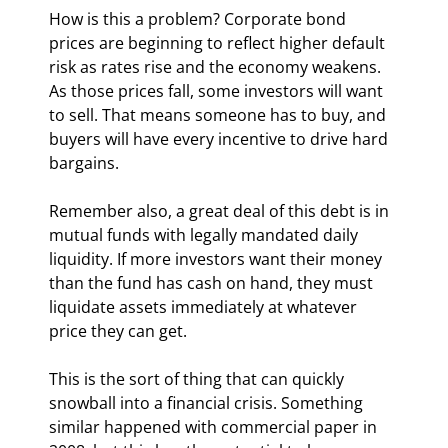
How is this a problem? Corporate bond 
prices are beginning to reflect higher default 
risk as rates rise and the economy weakens. 
As those prices fall, some investors will want 
to sell. That means someone has to buy, and 
buyers will have every incentive to drive hard 
bargains.
Remember also, a great deal of this debt is in 
mutual funds with legally mandated daily 
liquidity. If more investors want their money 
than the fund has cash on hand, they must 
liquidate assets immediately at whatever 
price they can get.
This is the sort of thing that can quickly 
snowball into a financial crisis. Something 
similar happened with commercial paper in 