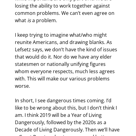
losing the ability to work together against 
common problems. We can’t even agree on 
what 
is
 a problem.
I keep trying to imagine what/who might 
reunite Americans, and drawing blanks. As 
Lefsetz says, we don’t have the kind of issues 
that would do it. Nor do we have any elder 
statesmen or nationally unifying figures 
whom everyone respects, much less agrees 
with. This will make our various problems 
worse.
In short, I see dangerous times coming. I’d 
like to be wrong about this, but I don’t think I 
am. I think 2019 will be a Year of Living 
Dangerously, followed by the 2020s as a 
Decade of Living Dangerously. Then we’ll have 