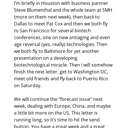
I’m briefly in Houston with business partner 
Steve Blumenthal and the whole team at SMH 
(more on them next week), then back to 
Dallas to meet Pat Cox and then we both fly 
to San Francisco for several biotech 
conferences, one on new antiaging and even 
age reversal (yes, really) technologies. Then 
we both fly to Baltimore for yet another 
presentation on a developing 
biotechnological miracle. Then I will somehow 
finish the next letter, get to Washington DC, 
meet old friends and fly back to Puerto Rico 
on Saturday.
We will continue the “forecast issue” next 
week, dealing with Europe, China, and maybe 
a little bit more on the US. This letter is 
running long, so it’s time to hit the send 
button. You have a great week and a great 