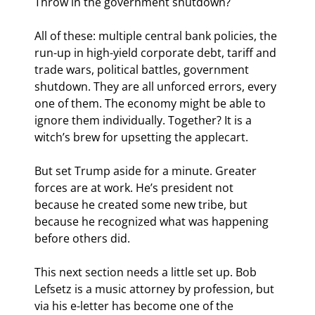
Throw in the government shutdown?
All of these: multiple central bank policies, the 
run-up in high-yield corporate debt, tariff and 
trade wars, political battles, government 
shutdown. They are all unforced errors, every 
one of them. The economy might be able to 
ignore them individually. Together? It is a 
witch’s brew for upsetting the applecart.
But set Trump aside for a minute. Greater 
forces are at work. He’s president not 
because he created some new tribe, but 
because he recognized what was happening 
before others did.
This next section needs a little set up. Bob 
Lefsetz is a music attorney by profession, but 
via his e-letter has become one of the 