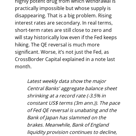
highly potent drug from which withdrawal is 
practically impossible but whose supply is 
disappearing. That is a big problem. Rising 
interest rates are secondary. In real terms, 
short-term rates are still close to zero and 
will stay historically low even if the Fed keeps 
hiking. The QE reversal is much more 
significant. Worse, it’s not just the Fed, as 
CrossBorder Capital explained in a note last 
month.
Latest weekly data show the major 
Central Banks’ aggregate balance sheet 
shrinking at a record rate (-3.5% in 
constant US$ terms (3m ann.)). The pace 
of Fed QE reversal is unabating and the 
Bank of Japan has slammed on the 
brakes. Meanwhile, Bank of England 
liquidity provision continues to decline, 