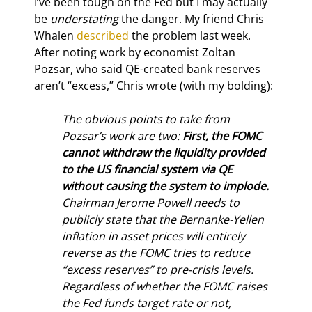
I’ve been tough on the Fed but I may actually 
be 
understating
 the danger. My friend Chris 
Whalen 
described
 the problem last week. 
After noting work by economist Zoltan 
Pozsar, who said QE-created bank reserves 
aren’t “excess,” Chris wrote (with my bolding):
The obvious points to take from 
Pozsar’s work are two: 
First, the FOMC 
cannot withdraw the liquidity provided 
to the US financial system via QE 
without causing the system to implode.
Chairman Jerome Powell needs to 
publicly state that the Bernanke-Yellen 
inflation in asset prices will entirely 
reverse as the FOMC tries to reduce 
“excess reserves” to pre-crisis levels. 
Regardless of whether the FOMC raises 
the Fed funds target rate or not, 