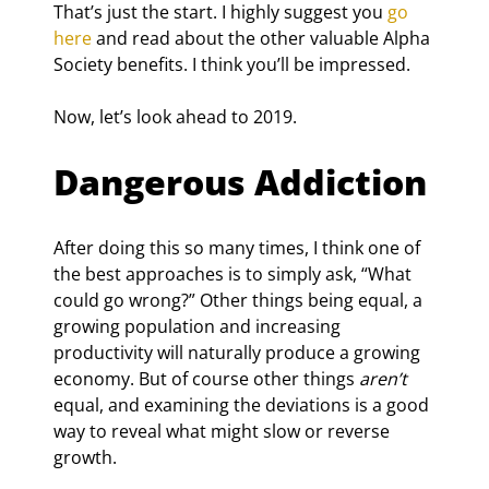
That’s just the start. I highly suggest you 
go 
here
 and read about the other valuable Alpha 
Society benefits. I think you’ll be impressed.
Now, let’s look ahead to 2019.
Dangerous Addiction
After doing this so many times, I think one of 
the best approaches is to simply ask, “What 
could go wrong?” Other things being equal, a 
growing population and increasing 
productivity will naturally produce a growing 
economy. But of course other things 
aren’t
equal, and examining the deviations is a good 
way to reveal what might slow or reverse 
growth.