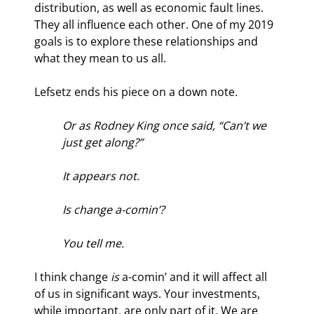
distribution, as well as economic fault lines. 
They all influence each other. One of my 2019 
goals is to explore these relationships and 
what they mean to us all.
Lefsetz ends his piece on a down note.
Or as Rodney King once said, “Can’t we 
just get along?”
It appears not.
Is change a-comin’?
You tell me.
I think change 
is
 a-comin’ and it will affect all 
of us in significant ways. Your investments, 
while important, are only part of it. We are 