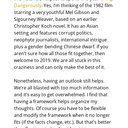
Dangerously
. Yes, I’m thinking of the 1982 film 
starring a very youthful Mel Gibson and 
Sigourney Weaver, based on an earlier 
Christopher Koch novel. It has an Asian 
setting and features corrupt politics, 
neophyte journalists, international intrigue 
plus a gender-bending Chinese dwarf. If you 
aren’t sure how all those fit together, then 
welcome to 2019. We are all stuck in this 
craziness and can only make the best of it.
Nonetheless, having an outlook still helps. 
We’re all blasted with too much information 
and it’s easy to get overwhelmed. I find that 
having a framework helps organize my 
thoughts. Of course you have to be flexible 
and modify the framework when it no longer 
fits (if the facts change, etc.). But that’s better 