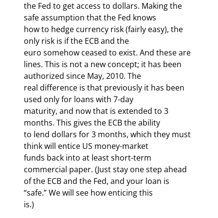
the Fed to get access to dollars. Making the 
safe assumption that the Fed knows

how to hedge currency risk (fairly easy), the 
only risk is if the ECB and the

euro somehow ceased to exist. And these are 
lines. This is not a new concept; it has been 
authorized since May, 2010. The

real difference is that previously it has been 
used only for loans with 7-day

maturity, and now that is extended to 3 
months. This gives the ECB the ability

to lend dollars for 3 months, which they must 
think will entice US money-market

funds back into at least short-term 
commercial paper. (Just stay one step ahead

of the ECB and the Fed, and your loan is 
“safe.” We will see how enticing this

is.)