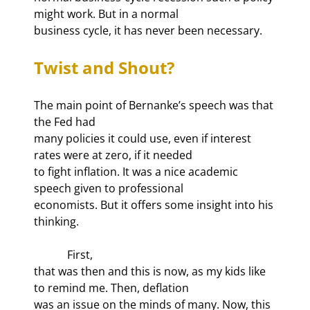
might work. But in a normal

business cycle, it has never been necessary.
Twist and Shout?
The main point of Bernanke’s speech was that 
the Fed had

many policies it could use, even if interest 
rates were at zero, if it needed

to fight inflation. It was a nice academic 
speech given to professional

economists. But it offers some insight into his 
thinking.
            First,

that was then and this is now, as my kids like 
to remind me. Then, deflation

was an issue on the minds of many. Now, this 