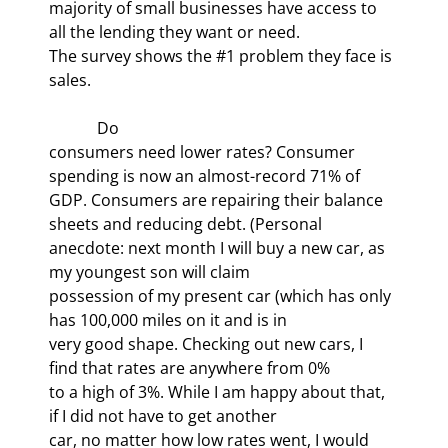
majority of small businesses have access to 
all the lending they want or need.

The survey shows the #1 problem they face is 
sales. 
            Do

consumers need lower rates? Consumer 
spending is now an almost-record 71% of

GDP. Consumers are repairing their balance 
sheets and reducing debt. (Personal

anecdote: next month I will buy a new car, as 
my youngest son will claim

possession of my present car (which has only 
has 100,000 miles on it and is in

very good shape. Checking out new cars, I 
find that rates are anywhere from 0%

to a high of 3%. While I am happy about that, 
if I did not have to get another

car, no matter how low rates went, I would 