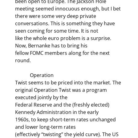
been open to Europe. The Jackson Hole

meeting seemed innocuous enough, but I bet 
there were some very deep private

conversations. This is something they have 
seen coming for some time. It is not

like the whole euro problem is a surprise. 
Now, Bernanke has to bring his

fellow FOMC members along for the next 
round.
            Operation

Twist seems to be priced into the market. The 
original Operation Twist was a program 
executed jointly by the

Federal Reserve and the (freshly elected) 
Kennedy Administration in the early

1960s, to keep short-term rates unchanged 
and lower long-term rates

(effectively “twisting” the yield curve). The US 