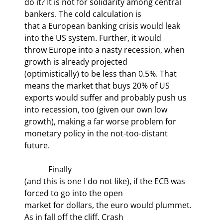
do it? It is not for solidarity among central 
bankers. The cold calculation is

that a European banking crisis would leak 
into the US system. Further, it would

throw Europe into a nasty recession, when 
growth is already projected

(optimistically) to be less than 0.5%. That 
means the market that buys 20% of US

exports would suffer and probably push us 
into recession, too (given our own low

growth), making a far worse problem for 
monetary policy in the not-too-distant

future.
            Finally

(and this is one I do not like), if the ECB was 
forced to go into the open

market for dollars, the euro would plummet.  
As in fall off the cliff. Crash
