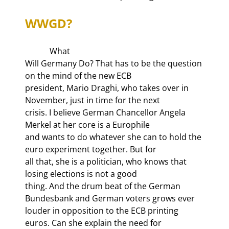
WWGD?
            What

Will Germany Do? That has to be the question 
on the mind of the new ECB

president, Mario Draghi, who takes over in 
November, just in time for the next

crisis. I believe German Chancellor Angela 
Merkel at her core is a Europhile

and wants to do whatever she can to hold the 
euro experiment together. But for

all that, she is a politician, who knows that 
losing elections is not a good

thing. And the drum beat of the German 
Bundesbank and German voters grows ever

louder in opposition to the ECB printing 
euros. Can she explain the need for
