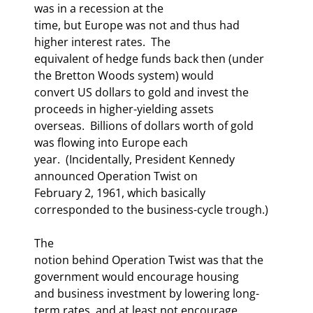
was in a recession at the

time, but Europe was not and thus had 
higher interest rates.  The

equivalent of hedge funds back then (under 
the Bretton Woods system) would

convert US dollars to gold and invest the 
proceeds in higher-yielding assets

overseas.  Billions of dollars worth of gold 
was flowing into Europe each

year.  (Incidentally, President Kennedy 
announced Operation Twist on

February 2, 1961, which basically 
corresponded to the business-cycle trough.)
The

notion behind Operation Twist was that the 
government would encourage housing

and business investment by lowering long-
term rates, and at least not encourage
