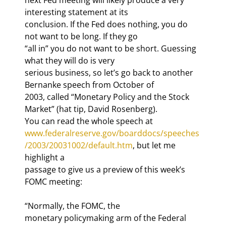
interesting statement at its

conclusion. If the Fed does nothing, you do 
not want to be long. If they go

“all in” you do not want to be short. Guessing 
what they will do is very

serious business, so let’s go back to another 
Bernanke speech from October of

2003, called “Monetary Policy and the Stock 
Market” (hat tip, David Rosenberg).

You can read the whole speech at 
www.federalreserve.gov/boarddocs/speeches
/2003/20031002/default.htm
, but let me 
highlight a

passage to give us a preview of this week’s 
FOMC meeting:
“Normally, the FOMC, the

monetary policymaking arm of the Federal 