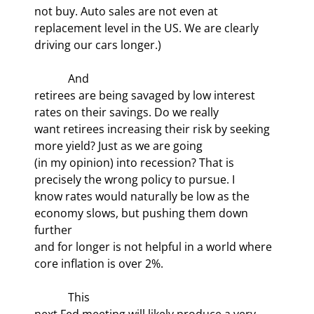
not buy. Auto sales are not even at

replacement level in the US. We are clearly 
driving our cars longer.)
            And

retirees are being savaged by low interest 
rates on their savings. Do we really

want retirees increasing their risk by seeking 
more yield? Just as we are going

(in my opinion) into recession? That is 
precisely the wrong policy to pursue. I

know rates would naturally be low as the 
economy slows, but pushing them down 
further

and for longer is not helpful in a world where 
core inflation is over 2%.
            This

next Fed meeting will likely produce a very 