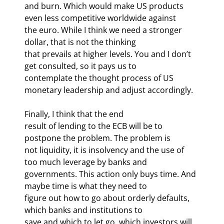
and burn. Which would make US products 
even less competitive worldwide against

the euro. While I think we need a stronger 
dollar, that is not the thinking

that prevails at higher levels. You and I don’t 
get consulted, so it pays us to

contemplate the thought process of US 
monetary leadership and adjust accordingly.
Finally, I think that the end

result of lending to the ECB will be to 
postpone the problem. The problem is

not liquidity, it is insolvency and the use of 
too much leverage by banks and

governments. This action only buys time. And 
maybe time is what they need to

figure out how to go about orderly defaults, 
which banks and institutions to

save and which to let go, which investors will 