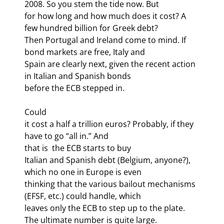
2008. So you stem the tide now. But

for how long and how much does it cost? A 
few hundred billion for Greek debt?

Then Portugal and Ireland come to mind. If 
bond markets are free, Italy and

Spain are clearly next, given the recent action 
in Italian and Spanish bonds

before the ECB stepped in.
Could

it cost a half a trillion euros? Probably, if they 
have to go “all in.” And

that is 
 the ECB starts to buy

Italian and Spanish debt (Belgium, anyone?), 
which no one in Europe is even

thinking that the various bailout mechanisms 
(EFSF, etc.) could handle, which

leaves only the ECB to step up to the plate. 
The ultimate number is quite large.