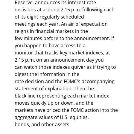
Reserve, announces its interest rate

decisions at around 2:15 p.m. following each 
of its eight regularly scheduled

meetings each year. An air of expectation 
reigns in financial markets in the

few minutes before to the announcement. If 
you happen to have access to a

monitor that tracks key market indexes, at 
2:15 p.m. on an announcement day you

can watch those indexes quiver as if trying to 
digest the information in the

rate decision and the FOMC's accompanying 
statement of explanation. Then the

black line representing each market index 
moves quickly up or down, and the

markets have priced the FOMC action into the 
aggregate values of U.S. equities,

bonds, and other assets. 