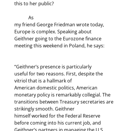
this to her public?
            As

my friend George Friedman wrote today, 
Europe is complex. Speaking about

Geithner going to the Eurozone finance 
“Geithner’s presence is particularly

useful for two reasons. First, despite the 
vitriol that is a hallmark of

American domestic politics, American 
monetary policy is remarkably collegial. The

transitions between Treasury secretaries are 
strikingly smooth. Geithner

himself worked for the Federal Reserve 
before coming into his current job, and

Geithner’s partners in managing the U.S. 