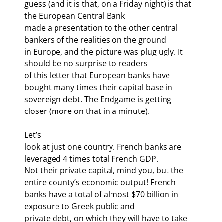
guess (and it is that, on a Friday night) is that 
the European Central Bank

made a presentation to the other central 
bankers of the realities on the ground

in Europe, and the picture was plug ugly. It 
should be no surprise to readers

of this letter that European banks have 
bought many times their capital base in

sovereign debt. The Endgame is getting 
closer (more on that in a minute).
Let’s

look at just one country. French banks are 
leveraged 4 times total French GDP.

Not their private capital, mind you, but the 
entire county’s economic output! French

banks have a total of almost $70 billion in 
exposure to Greek public and

private debt, on which they will have to take 