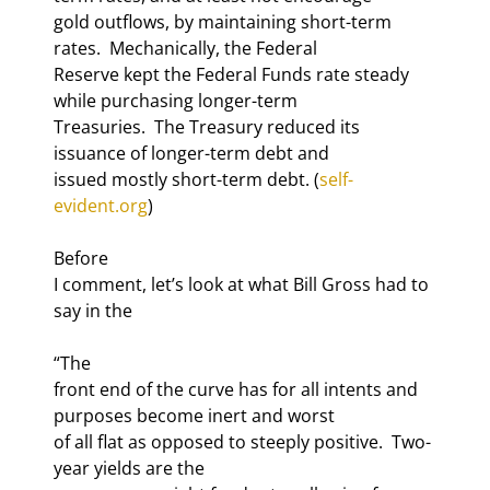
gold outflows, by maintaining short-term 
rates.  Mechanically, the Federal

Reserve kept the Federal Funds rate steady 
while purchasing longer-term

Treasuries.  The Treasury reduced its 
issuance of longer-term debt and

issued mostly short-term debt. (
self-
evident.org
)
Before

I comment, let’s look at what Bill Gross had to 
say in the 
“The

front end of the curve has for all intents and 
purposes become inert and worst

of all flat as opposed to steeply positive.  Two-
year yields are the
