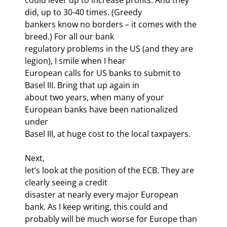
did, up to 30-40 times. (Greedy

bankers know no borders – it comes with the 
breed.) For all our bank

regulatory problems in the US (and they are 
legion), I smile when I hear

European calls for US banks to submit to 
Basel III. Bring that up again in

about two years, when many of your 
European banks have been nationalized 
under

Basel III, at huge cost to the local taxpayers.
Next,

let’s look at the position of the ECB. They are 
clearly seeing a credit

disaster at nearly every major European 
bank. As I keep writing, this could and

probably will be much worse for Europe than 