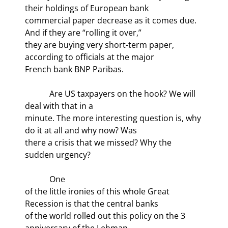
their holdings of European bank

commercial paper decrease as it comes due. 
And if they are “rolling it over,”

they are buying very short-term paper, 
according to officials at the major

French bank BNP Paribas.
            Are US taxpayers on the hook? We will 
deal with that in a

minute. The more interesting question is, why 
do it at all and why now? Was

there a crisis that we missed? Why the 
sudden urgency?
            One

of the little ironies of this whole Great 
Recession is that the central banks

of the world rolled out this policy on the 3
anniversary of the Lehman
