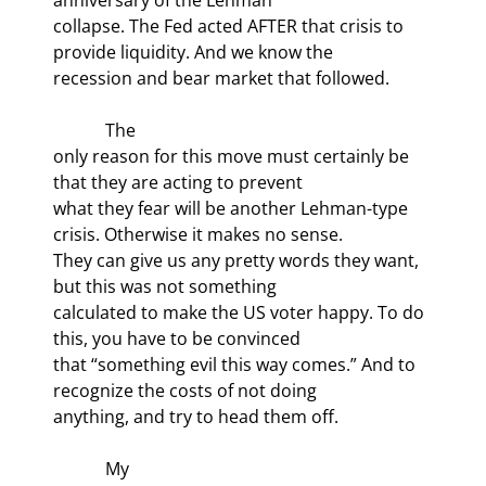
collapse. The Fed acted AFTER that crisis to 
provide liquidity. And we know the

recession and bear market that followed.
            The

only reason for this move must certainly be 
that they are acting to prevent

what they fear will be another Lehman-type 
crisis. Otherwise it makes no sense.

They can give us any pretty words they want, 
but this was not something

calculated to make the US voter happy. To do 
this, you have to be convinced

that “something evil this way comes.” And to 
recognize the costs of not doing

anything, and try to head them off.
            My
