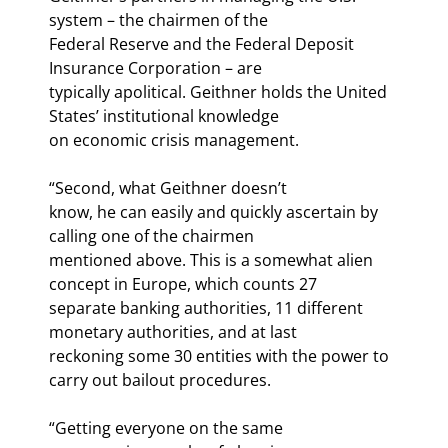
system – the chairmen of the

Federal Reserve and the Federal Deposit 
Insurance Corporation – are

typically apolitical. Geithner holds the United 
States’ institutional knowledge

on economic crisis management.
“Second, what Geithner doesn’t

know, he can easily and quickly ascertain by 
calling one of the chairmen

mentioned above. This is a somewhat alien 
concept in Europe, which counts 27

separate banking authorities, 11 different 
monetary authorities, and at last

reckoning some 30 entities with the power to 
carry out bailout procedures.
“Getting everyone on the same
