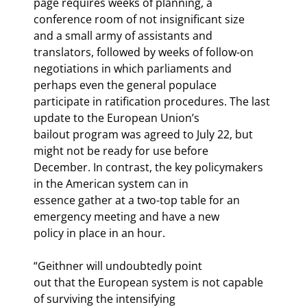
page requires weeks of planning, a 
conference room of not insignificant size

and a small army of assistants and 
translators, followed by weeks of follow-on

negotiations in which parliaments and 
perhaps even the general populace

participate in ratification procedures. The last 
update to the European Union’s

bailout program was agreed to July 22, but 
might not be ready for use before

December. In contrast, the key policymakers 
in the American system can in

essence gather at a two-top table for an 
emergency meeting and have a new

policy in place in an hour.
“Geithner will undoubtedly point

out that the European system is not capable 
of surviving the intensifying
