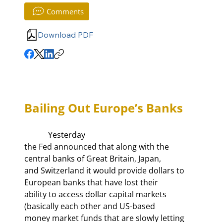
Comments
Download PDF
Bailing Out Europe’s Banks
            Yesterday

the Fed announced that along with the 
central banks of Great Britain, Japan,

and Switzerland it would provide dollars to 
European banks that have lost their

ability to access dollar capital markets 
(basically each other and US-based

money market funds that are slowly letting 