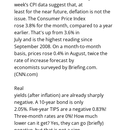
week’s CPI data suggest that, at

least for the near future, deflation is not the 
issue. The Consumer Price Index

rose 3.8% for the month, compared to a year 
earlier. That's up from 3.6% in

July and is the highest reading since 
September 2008. On a month-to-month

basis, prices rose 0.4% in August, twice the 
rate of increase forecast by

economists surveyed by Briefing.com. 
(CNN.com)
Real

yields (after inflation) are already sharply 
negative. A 10-year bond is only

2.05%. Five-year TIPS are a negative 0.83%! 
Three-month rates are 0%! How much

lower can it get? Yes, they can go (briefly) 
negative, but that is not a sign
