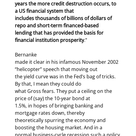
years the more credit destruction occurs, to 
a US financial system that

includes thousands of billions of dollars of 
repo and short-term financed-based

lending that has provided the basis for 
financial institution prosperity
.”
Bernanke

made it clear in his infamous November 2002 
“helicopter” speech that moving out

the yield curve was in the Fed’s bag of tricks. 
By that, I mean they could do

what Gross fears. They put a ceiling on the 
price of (say) the 10-year bond at

1.5%, in hopes of bringing banking and 
mortgage rates down, thereby

theoretically spurring the economy and 
boosting the housing market. And in a

normal business-cycle recession such a policy 