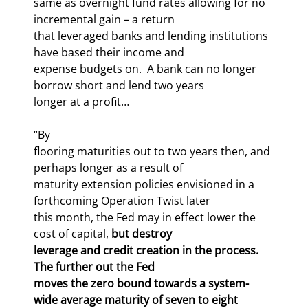
same as overnight fund rates allowing for no 
incremental gain – a return

that leveraged banks and lending institutions 
have based their income and

expense budgets on.  A bank can no longer 
borrow short and lend two years

longer at a profit…
“By

flooring maturities out to two years then, and 
perhaps longer as a result of

maturity extension policies envisioned in a 
forthcoming Operation Twist later

this month, the Fed may in effect lower the 
cost of capital, 
but destroy

leverage and credit creation in the process.  
The further out the Fed

moves the zero bound towards a system-
wide average maturity of seven to eight
