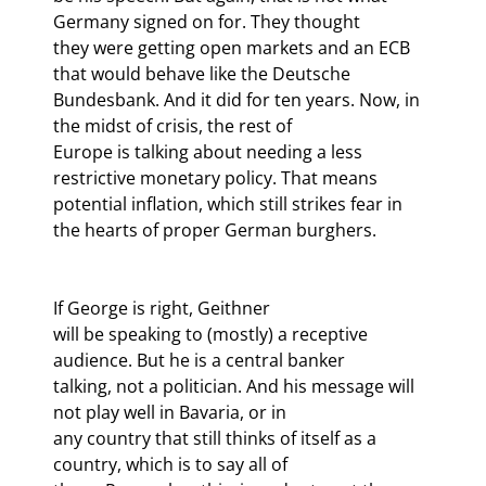
Germany signed on for. They thought

they were getting open markets and an ECB 
that would behave like the Deutsche

Bundesbank. And it did for ten years. Now, in 
the midst of crisis, the rest of

Europe is talking about needing a less 
restrictive monetary policy. That means

potential inflation, which still strikes fear in 
If George is right, Geithner

will be speaking to (mostly) a receptive 
audience. But he is a central banker

talking, not a politician. And his message will 
not play well in Bavaria, or in

any country that still thinks of itself as a 
country, which is to say all of
