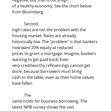
of a healthy economy. See the chart below 
from Bloomberg.
            Second,

high rates are not the problem with the 
housing market. Rates are already

historically low. The “problem” is that bankers 
now want 20% equity at reduced

prices to grant a mortgage. Imagine, bankers 
wanting to get paid back! Even

very creditworthy refinancings cannot get 
done, because borrowers must bring

cash to the table, even as their home values 
have fallen.
            The

same holds for business borrowing. The 
latest NFIB survey shows the vast
