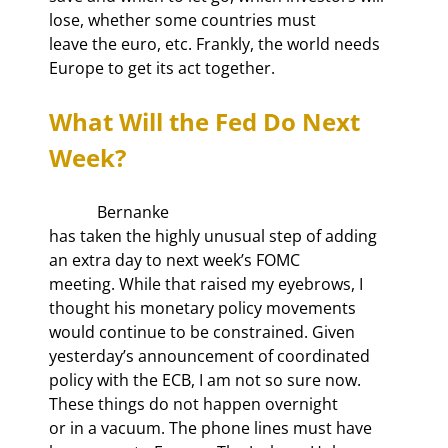
lose, whether some countries must

leave the euro, etc. Frankly, the world needs 
Europe to get its act together. 
What Will the Fed Do Next 
Week?
            Bernanke

has taken the highly unusual step of adding 
an extra day to next week’s FOMC

meeting. While that raised my eyebrows, I 
thought his monetary policy movements

would continue to be constrained. Given 
yesterday’s announcement of coordinated

policy with the ECB, I am not so sure now. 
These things do not happen overnight

or in a vacuum. The phone lines must have 