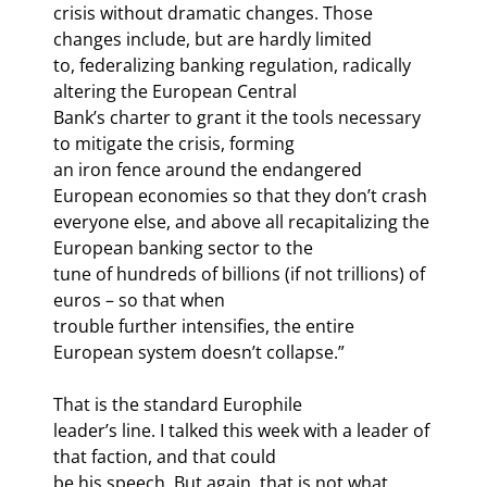
crisis without dramatic changes. Those 
changes include, but are hardly limited

to, federalizing banking regulation, radically 
altering the European Central

Bank’s charter to grant it the tools necessary 
to mitigate the crisis, forming

an iron fence around the endangered 
European economies so that they don’t crash

everyone else, and above all recapitalizing the 
European banking sector to the

tune of hundreds of billions (if not trillions) of 
euros – so that when

trouble further intensifies, the entire 
European system doesn’t collapse.”
That is the standard Europhile

leader’s line. I talked this week with a leader of 
that faction, and that could

be his speech. But again, that is not what 