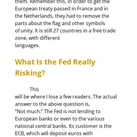
them. Remember this, in order to get the 
European treaty passed in France and in

the Netherlands, they had to remove the 
parts about the flag and other symbols

of unity. It is still 27 countries in a free trade 
zone, with different

languages. 
What Is the Fed Really 
Risking?
            This

will be where I lose a few readers. The actual 
answer to the above question is,

“Not much.” The Fed is not lending to 
European banks or even to the various

national central banks. Its customer is the 
ECB, which will deposit euros with
