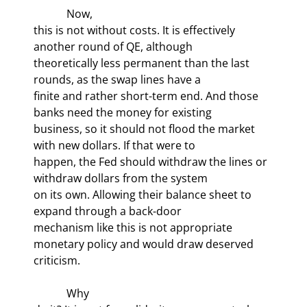
            Now,

this is not without costs. It is effectively 
another round of QE, although

theoretically less permanent than the last 
rounds, as the swap lines have a

finite and rather short-term end. And those 
banks need the money for existing

business, so it should not flood the market 
with new dollars. If that were to

happen, the Fed should withdraw the lines or 
withdraw dollars from the system

on its own. Allowing their balance sheet to 
expand through a back-door

mechanism like this is not appropriate 
monetary policy and would draw deserved

criticism.
            Why
