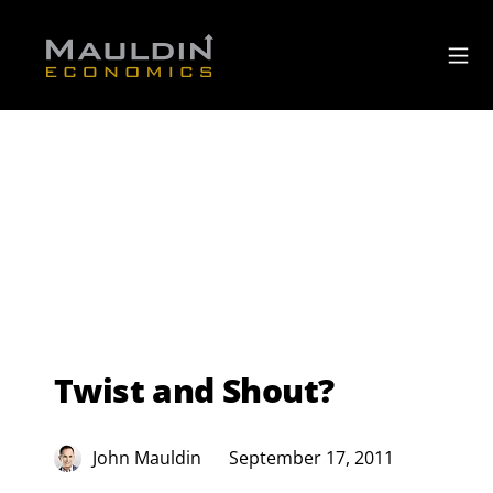
Twist and Shout?
John Mauldin
September 17, 2011