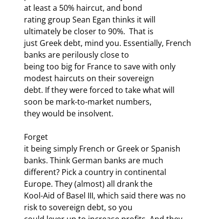
at least a 50% haircut, and bond

rating group Sean Egan thinks it will 
ultimately be closer to 90%.  That is

just Greek debt, mind you. Essentially, French 
banks are perilously close to

being too big for France to save with only 
modest haircuts on their sovereign

debt. If they were forced to take what will 
soon be mark-to-market numbers,

they would be insolvent. 
Forget

it being simply French or Greek or Spanish 
banks. Think German banks are much

different? Pick a country in continental 
Europe. They (almost) all drank the

Kool-Aid of Basel III, which said there was no 
risk to sovereign debt, so you

could lever up to increase profits. And they 