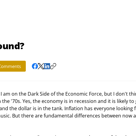
Sound?
Comments
I am on the Dark Side of the Economic Force, but I don't thi
 the '70s. Yes, the economy is in recession and it is likely to 
 and the dollar is in the tank. Inflation has everyone looking f
 music. But there are fundamental differences between now 