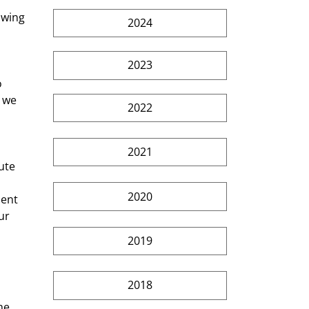
owing 
2024
2023
 
 we 
2022
2021
ute 
2020
dent 
ur 
2019
2018
he 