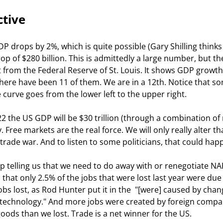
ctive
P drops by 2%, which is quite possible (Gary Shilling thinks i
rop of $280 billion. This is admittedly a large number, but th
t from the Federal Reserve of St. Louis. It shows GDP growth
There have been 11 of them. We are in a 12th. Notice that s
 curve goes from the lower left to the upper right.
22 the US GDP will be $30 trillion (through a combination of 
 Free markets are the real force. We will only really alter th
 trade war. And to listen to some politicians, that could hap
 telling us that we need to do away with or renegotiate NA
is that only 2.5% of the jobs that were lost last year were due 
bs lost, as Rod Hunter put it in the 
 "[were] caused by chang
technology." And more jobs were created by foreign compa
ods than we lost. Trade is a net winner for the US.