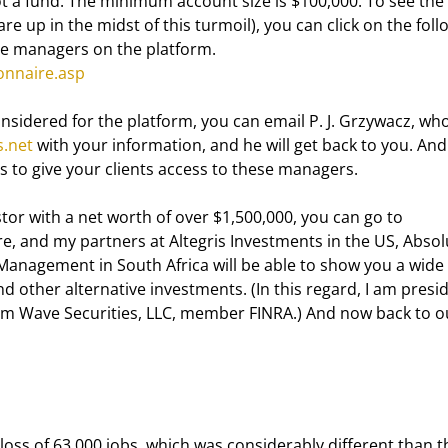
ot a fund. The minimum account size is $100,000. To see the 
 up in the midst of this turmoil), you can click on the foll
the managers on the platform. 
onnaire.asp
nsidered for the platform, you can email P. J. Grzywacz, who
.net
 with your information, and he will get back to you. And
s to give your clients access to these managers.
tor with a net worth of over $1,500,000, you can go to  
re, and my partners at Altegris Investments in the US, Absol
Management in South Africa will be able to show you a wide 
 other alternative investments. (In this regard, I am presi
ium Wave Securities, LLC, member FINRA.) And now back to o
oss of 63,000 jobs, which was considerably different than t