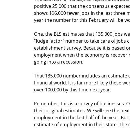
positive 25,000 that the consensus expected.
shows 196,000 fewer jobs in the last three m
year the number for this February will be w
One, the BLS estimates that 135,000 jobs we
"fudge factor" number to take care of jobs 
establishment survey. Because it is based o
employment when the economy is recovering
going into a recession. 
That 135,000 number includes an estimate o
financial world. It is far more likely these 
over 100,000 by this time next year.
Remember, this is a survey of businesses. O
their original estimates. We will see the next
employment in the last half of the year. But 
estimate of employment in their state. The d