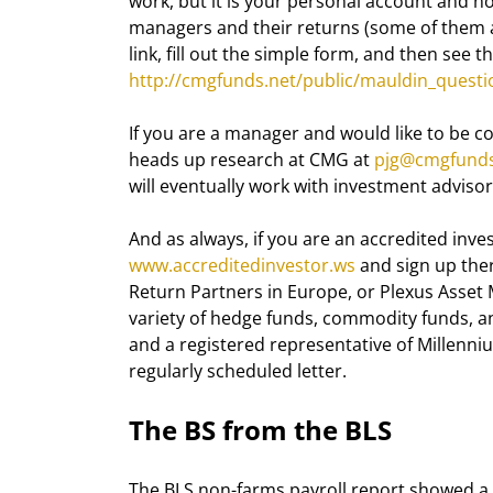
work, but it is your personal account and n
managers and their returns (some of them are
link, fill out the simple form, and then see 
http://cmgfunds.net/public/mauldin_questi
If you are a manager and would like to be co
heads up research at CMG at 
pjg@cmgfunds
will eventually work with investment advisor
And as always, if you are an accredited inves
www.accreditedinvestor.ws
 and sign up the
Return Partners in Europe, or Plexus Asset 
variety of hedge funds, commodity funds, and
and a registered representative of Millenn
regularly scheduled letter.
The BS from the BLS
The BLS non-farms payroll report showed a l