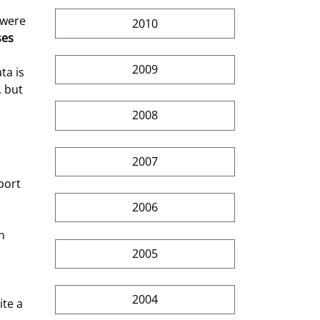
 were 
2010
ses
2009
ta is 
 but 
2008
2007
port 
2006
n 
2005
2004
te a 