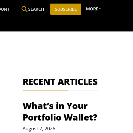
MORE
OUNT
SEARCH
SUBSCRIBE
ine
Who We Are
Premium Research
SIC
RECENT ARTICLES
What’s in Your
Portfolio Wallet?
August 7, 2026