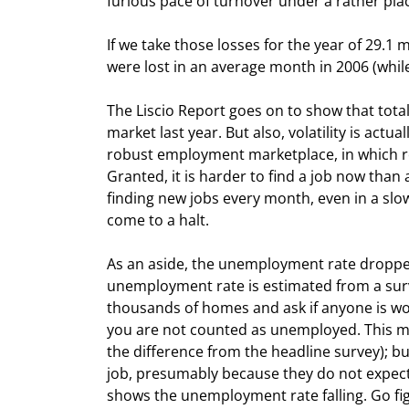
furious pace of turnover under a rather plac
If we take those losses for the year of 29.1 
were lost in an average month in 2006 (while
The Liscio Report goes on to show that total
market last year. But also, volatility is ac
robust employment marketplace, in which rou
Granted, it is harder to find a job now than a
finding new jobs every month, even in a slo
come to a halt.
As an aside, the unemployment rate dropped 
unemployment rate is estimated from a surve
thousands of homes and ask if anyone is work
you are not counted as unemployed. This m
the difference from the headline survey); bu
job, presumably because they do not expect 
shows the unemployment rate falling. Go fi