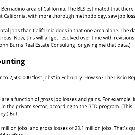
n Bernadino area of California. The BLS estimated that there
ut California, with more thorough methodology, saw job 
los
otal jobs than California does in that one area alone. The da
as. Now, this will all get resolved over time with revisions,
John Burns Real Estate Consulting for giving me that data.)
ounting
r to 2,500,000 "lost jobs" in February. How so? The Liscio Re
are a function of gross job losses and gains. For example, i
s in the private sector, according to the BED program. (This 
ey.) But
million jobs, and gross losses of 29.1 million jobs. That's qui