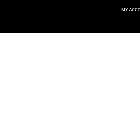
MY ACC
search
Global Macro Update
Thoughts from the Frontl