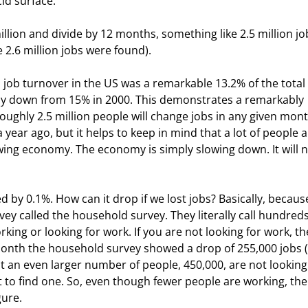
id surface."
million and divide by 12 months, something like 2.5 million jo
 2.6 million jobs were found).
 job turnover in the US was a remarkable 13.2% of the total 
tually down from 15% in 2000. This demonstrates a remarkably 
ghly 2.5 million people will change jobs in any given mont
 year ago, but it helps to keep in mind that a lot of people a
wing economy. The economy is simply slowing down. It will n
by 0.1%. How can it drop if we lost jobs? Basically, becaus
y called the household survey. They literally call hundreds
ing or looking for work. If you are not looking for work, th
onth the household survey showed a drop of 255,000 jobs (
t an even larger number of people, 450,000, are not looking 
to find one. So, even though fewer people are working, the
gure.