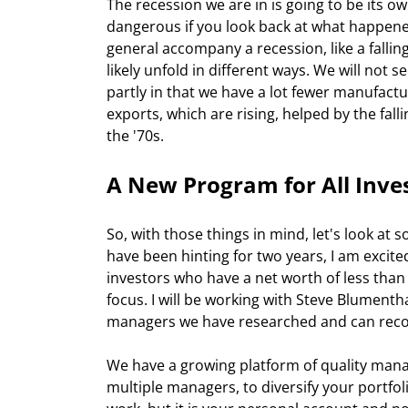
The recession we are in is going to be its 
dangerous if you look back at what happened
general accompany a recession, like a falli
likely unfold in different ways. We will not s
partly in that we have a lot fewer manufact
exports, which are rising, helped by the fall
the '70s.
A New Program for All Inve
So, with those things in mind, let's look at s
have been hinting for two years, I am excite
investors who have a net worth of less tha
focus. I will be working with Steve Blument
managers we have researched and can rec
We have a growing platform of quality man
multiple managers, to diversify your portfol