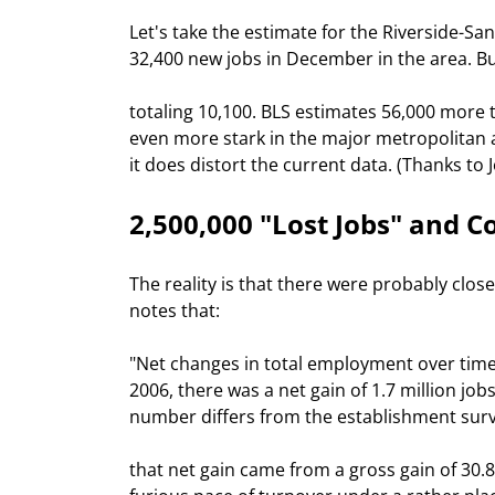
Let's take the estimate for the Riverside-Sa
32,400 new jobs in December in the area. B
totaling 10,100. BLS estimates 56,000 more t
even more stark in the major metropolitan are
it does distort the current data. (Thanks to 
2,500,000 "Lost Jobs" and C
The reality is that there were probably close
notes that:
"Net changes in total employment over time 
2006, there was a net gain of 1.7 million job
number differs from the establishment surv
that net gain came from a gross gain of 30.8 