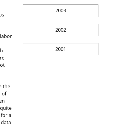
2003
bs 
2002
labor 
2001
h. 
re 
ot 
e the 
 of 
en 
quite 
for a 
 data 