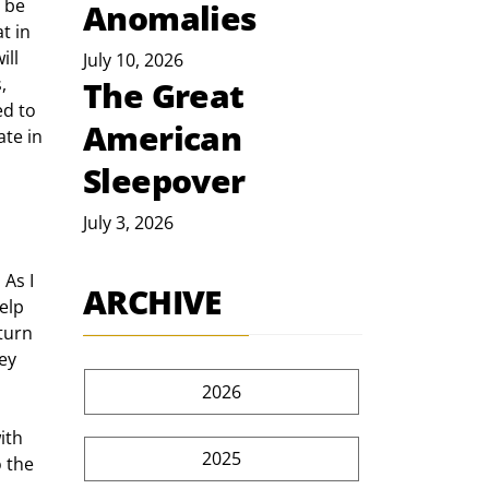
 be 
Anomalies
t in 
ll 
July 10, 2026
, 
The Great
d to 
American
te in 
Sleepover
July 3, 2026
As I 
ARCHIVE
elp 
turn 
ey 
2026
ith 
2025
 the 