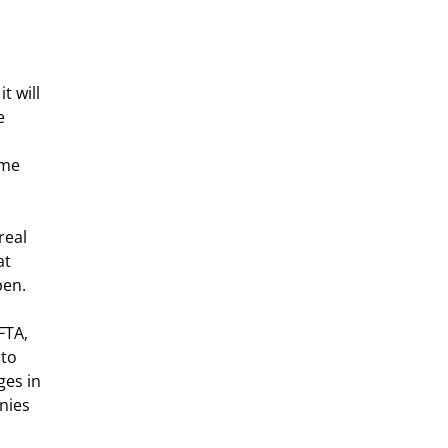
t will 
e 
 
ome 
real 
at 
pen.
FTA, 
to 
es in 
nies 