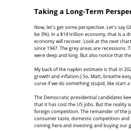
Taking a Long-Term Perspe
Now, let's get some perspective. Let's say GD
be 3%). In a $14 trillion economy, that is a d
economy will recover. Look at the next char
since 1947. The grey areas are recessions. 
were deep and long. But also notice that the
My back of the napkin estimate is that in 20
growth and inflation.) So, Matt, breathe easy.
curve if we do something stupid, like start a
The Democratic presidential candidates keep
that it has cost the US jobs. But the reality 
foreign competition. The remainder of the jo
consumer taste, domestic competition and 
coming here and investing and buying our go