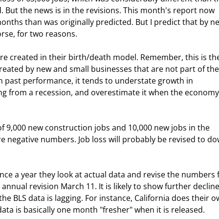
 But the news is in the revisions. This month's report now 
onths than was originally predicted. But I predict that by ne
orse, for two reasons.
re created in their birth/death model. Remember, this is th
created by new and small businesses that are not part of the
n past performance, it tends to understate growth in 
 from a recession, and overestimate it when the economy 
f 9,000 new construction jobs and 10,000 new jobs in the 
were negative numbers. Job loss will probably be revised to d
nce a year they look at actual data and revise the numbers 
 annual revision March 11. It is likely to show further decline
the BLS data is lagging. For instance, California does their o
ata is basically one month "fresher" when it is released. 