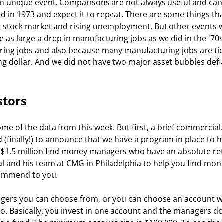
own unique event. Comparisons are not always useful and can
 in 1973 and expect it to repeat. There are some things tha
ng stock market and rising unemployment. But other events wi
ee as large a drop in manufacturing jobs as we did in the '70s
uring jobs and also because many manufacturing jobs are tie
ing dollar. And we did not have two major asset bubbles defla
stors
ome of the data from this week. But first, a brief commercial. 
d (finally!) to announce that we have a program in place to h
n $1.5 million find money managers who have an absolute re
hal and his team at CMG in Philadelphia to help you find mon
ommend to you. 
agers you can choose from, or you can choose an account w
io. Basically, you invest in one account and the managers do