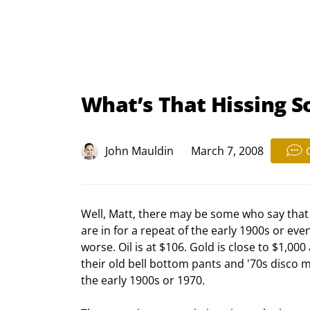
What’s That Hissing 
John Mauldin
March 7, 2008
Well, Matt, there may be some who say that 
are in for a repeat of the early 1900s or even
worse. Oil is at $106. Gold is close to $1,000
their old bell bottom pants and '70s disco
the early 1900s or 1970.