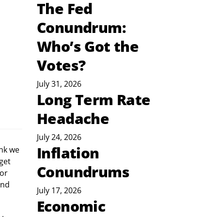
The Fed
Conundrum:
Who’s Got the
Votes?
July 31, 2026
Long Term Rate
Headache
July 24, 2026
Inflation
nk we 
get 
Conundrums
or 
and 
July 17, 2026
Economic