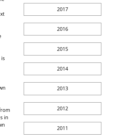
2017
xt 
2016
e 
 
2015
is 
2014
own 
2013
2012
from 
s in 
wn 
2011