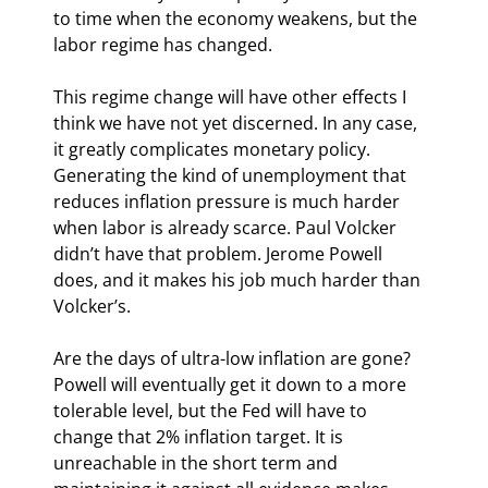
to time when the economy weakens, but the 
labor regime has changed.
This regime change will have other effects I 
think we have not yet discerned. In any case, 
it greatly complicates monetary policy. 
Generating the kind of unemployment that 
reduces inflation pressure is much harder 
when labor is already scarce. Paul Volcker 
didn’t have that problem. Jerome Powell 
does, and it makes his job much harder than 
Volcker’s.
Are the days of ultra-low inflation are gone? 
Powell will eventually get it down to a more 
tolerable level, but the Fed will have to 
change that 2% inflation target. It is 
unreachable in the short term and 