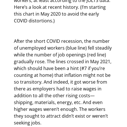
workers, at least according to the JOLTS data. 
Here’s a look at recent history. (I’m starting 
this chart in May 2020 to avoid the early 
COVID distortions.)
After the short COVID recession, the number 
of unemployed workers (blue line) fell steadily 
while the number of job openings (red line) 
gradually rose. The lines crossed in May 2021, 
which should have been a hint (#7 if you’re 
counting at home) that inflation might not be 
so transitory. And indeed, it got worse from 
there as employers had to raise wages in 
addition to all the other rising costs—
shipping, materials, energy, etc. And even 
higher wages weren’t enough. The workers 
they sought to attract didn’t exist or weren’t 
seeking jobs.