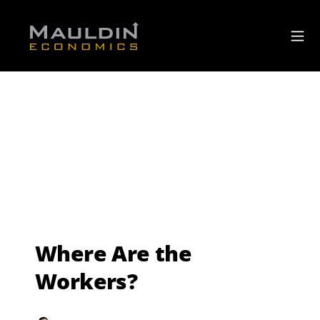
Where Are the
Workers?