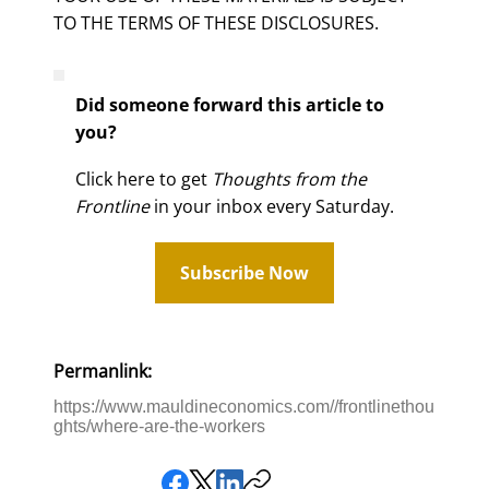
TO THE TERMS OF THESE DISCLOSURES.
Did someone forward this article to
you?
Click here to get
Thoughts from the
Frontline
in your inbox every Saturday.
Subscribe Now
Permanlink:
https://www.mauldineconomics.com//frontlinethou
ghts/where-are-the-workers