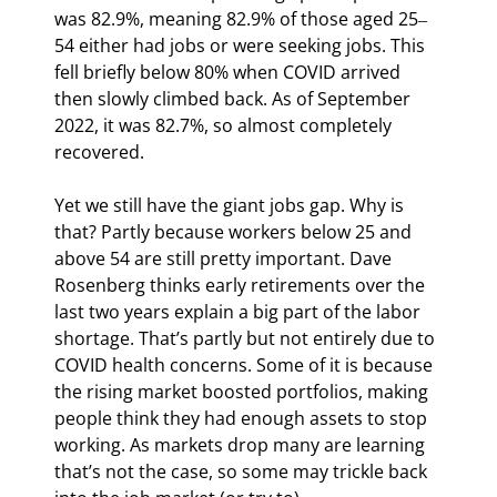
was 82.9%, meaning 82.9% of those aged 25‒
54 either had jobs or were seeking jobs. This 
fell briefly below 80% when COVID arrived 
then slowly climbed back. As of September 
2022, it was 82.7%, so almost completely 
recovered.
Yet we still have the giant jobs gap. Why is 
that? Partly because workers below 25 and 
above 54 are still pretty important. Dave 
Rosenberg thinks early retirements over the 
last two years explain a big part of the labor 
shortage. That’s partly but not entirely due to 
COVID health concerns. Some of it is because 
the rising market boosted portfolios, making 
people think they had enough assets to stop 
working. As markets drop many are learning 
that’s not the case, so some may trickle back 