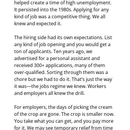
helped create a time of high unemployment. 
It persisted into the 1980s. Applying for any 
kind of job was a competitive thing. We all 
knew and expected it.
The hiring side had its own expectations. List 
any kind of job opening and you would get a 
ton of applicants. Ten years ago, we 
advertised for a personal assistant and 
received 300+ applications, many of them 
over-qualified. Sorting through them was a 
chore but we had to do it. That’s just the way 
it was—the jobs regime we knew. Workers 
and employers all knew the drill.
For employers, the days of picking the cream 
of the crop are gone. The crop is smaller now. 
You take what you can get, and you pay more 
for it. We may see temporary relief from time 