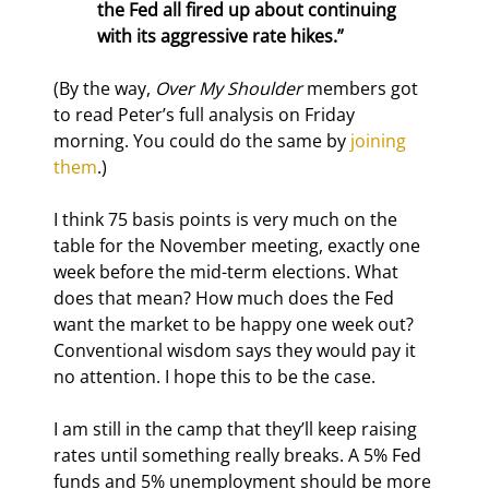
the Fed all fired up about continuing 
with its aggressive rate hikes.” 
(By the way, 
Over My Shoulder
 members got 
to read Peter’s full analysis on Friday 
morning. You could do the same by 
joining 
them
.)
I think 75 basis points is very much on the 
table for the November meeting, exactly one 
week before the mid-term elections. What 
does that mean? How much does the Fed 
want the market to be happy one week out? 
Conventional wisdom says they would pay it 
no attention. I hope this to be the case.
I am still in the camp that they’ll keep raising 
rates until something really breaks. A 5% Fed 
funds and 5% unemployment should be more 