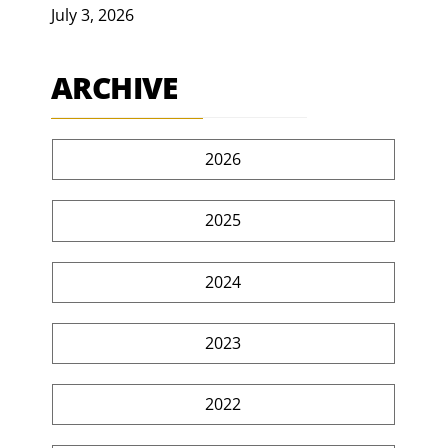
July 3, 2026
ARCHIVE
2026
2025
2024
2023
2022