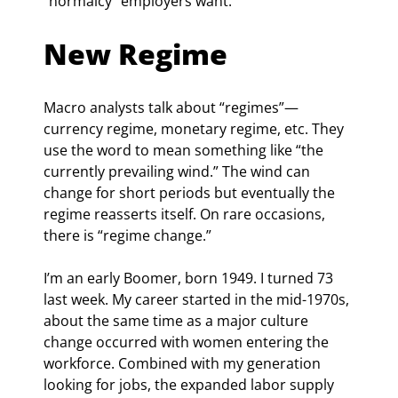
“normalcy” employers want.
New Regime
Macro analysts talk about “regimes”—
currency regime, monetary regime, etc. They 
use the word to mean something like “the 
currently prevailing wind.” The wind can 
change for short periods but eventually the 
regime reasserts itself. On rare occasions, 
there is “regime change.”
I’m an early Boomer, born 1949. I turned 73 
last week. My career started in the mid-1970s, 
about the same time as a major culture 
change occurred with women entering the 
workforce. Combined with my generation 
looking for jobs, the expanded labor supply 