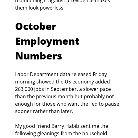
maintaining it against all evidence makes 
them look powerless.
October 
Employment 
Numbers 
Labor Department data released Friday 
morning showed the US economy added 
263,000 jobs in September, a slower pace 
than the previous month but probably not 
enough for those who want the Fed to pause 
sooner rather than later.
My good friend Barry Habib sent me the 
following gleanings from the household 