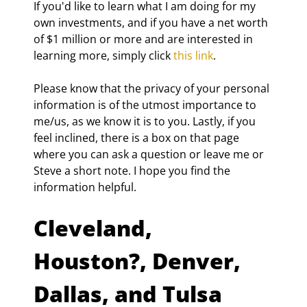
If you'd like to learn what I am doing for my 
own investments, and if you have a net worth 
of $1 million or more and are interested in 
learning more, simply click 
this link
.
Please know that the privacy of your personal 
information is of the utmost importance to 
me/us, as we know it is to you. Lastly, if you 
feel inclined, there is a box on that page 
where you can ask a question or leave me or 
Steve a short note. I hope you find the 
information helpful.
Cleveland, 
Houston?, Denver, 
Dallas, and Tulsa 