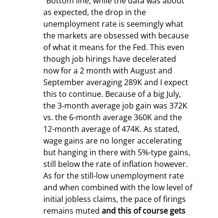
“Bottom line, while the data was about 
as expected, the drop in the 
unemployment rate is seemingly what 
the markets are obsessed with because 
of what it means for the Fed. This even 
though job hirings have decelerated 
now for a 2
 month with August and 
September averaging 289K and I expect 
this to continue. Because of a big July, 
the 3-month average job gain was 372K 
vs. the 6-month average 360K and the 
12-month average of 474K. As stated, 
wage gains are no longer accelerating 
but hanging in there with 5%-type gains, 
still below the rate of inflation however. 
As for the still-low unemployment rate 
and when combined with the low level of 
initial jobless claims, the pace of firings 
remains muted 
and this of course gets 