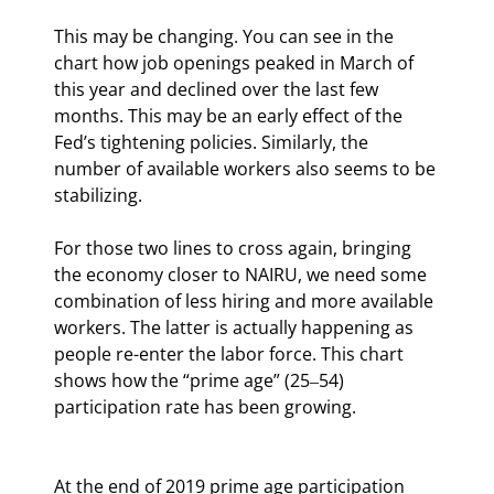
This may be changing. You can see in the 
chart how job openings peaked in March of 
this year and declined over the last few 
months. This may be an early effect of the 
Fed’s tightening policies. Similarly, the 
number of available workers also seems to be 
stabilizing.
For those two lines to cross again, bringing 
the economy closer to NAIRU, we need some 
combination of less hiring and more available 
workers. The latter is actually happening as 
people re-enter the labor force. This chart 
shows how the “prime age” (25‒54) 
participation rate has been growing.
At the end of 2019 prime age participation 