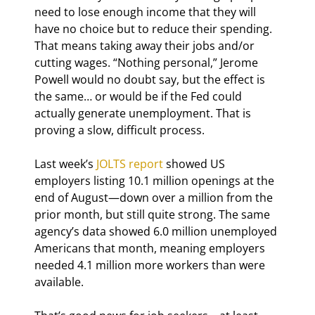
need to lose enough income that they will 
have no choice but to reduce their spending. 
That means taking away their jobs and/or 
cutting wages. “Nothing personal,” Jerome 
Powell would no doubt say, but the effect is 
the same… or would be if the Fed could 
actually generate unemployment. That is 
proving a slow, difficult process.
Last week’s 
JOLTS report
 showed US 
employers listing 10.1 million openings at the 
end of August—down over a million from the 
prior month, but still quite strong. The same 
agency’s data showed 6.0 million unemployed 
Americans that month, meaning employers 
needed 4.1 million more workers than were 
available.