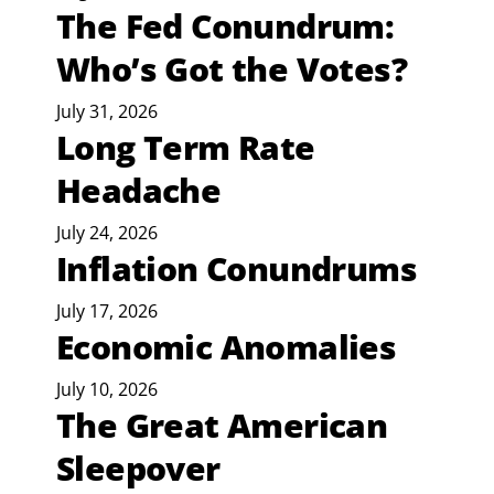
The Fed Conundrum:
Who’s Got the Votes?
July 31, 2026
Long Term Rate
Headache
July 24, 2026
Inflation Conundrums
July 17, 2026
Economic Anomalies
July 10, 2026
The Great American
Sleepover