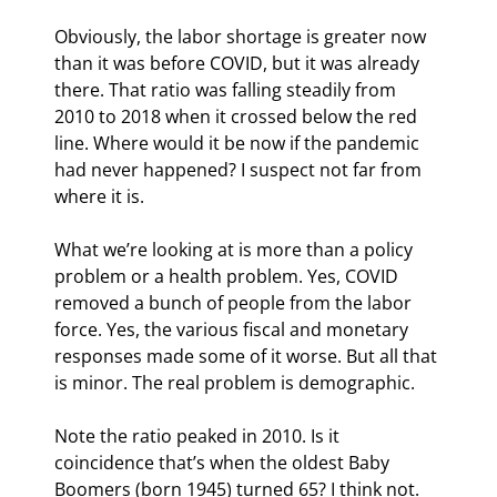
Obviously, the labor shortage is greater now 
than it was before COVID, but it was already 
there. That ratio was falling steadily from 
2010 to 2018 when it crossed below the red 
line. Where would it be now if the pandemic 
had never happened? I suspect not far from 
where it is.
What we’re looking at is more than a policy 
problem or a health problem. Yes, COVID 
removed a bunch of people from the labor 
force. Yes, the various fiscal and monetary 
responses made some of it worse. But all that 
is minor. The real problem is demographic.
Note the ratio peaked in 2010. Is it 
coincidence that’s when the oldest Baby 
Boomers (born 1945) turned 65? I think not. 