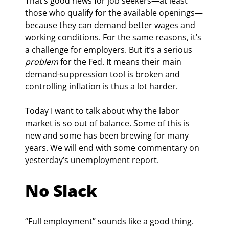
That’s good news for job seekers—at least 
those who qualify for the available openings—
because they can demand better wages and 
working conditions. For the same reasons, it’s 
a challenge for employers. But it’s a serious 
problem
 for the Fed. It means their main 
demand-suppression tool is broken and 
controlling inflation is thus a lot harder.
Today I want to talk about why the labor 
market is so out of balance. Some of this is 
new and some has been brewing for many 
years. We will end with some commentary on 
yesterday’s unemployment report.
No Slack
“Full employment” sounds like a good thing. 