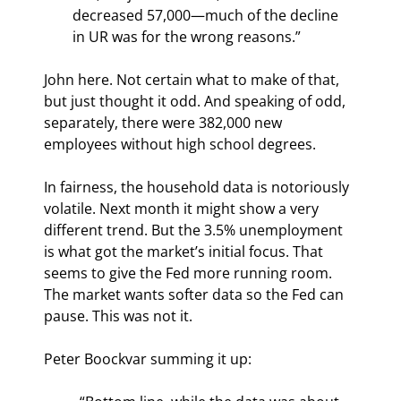
decreased 57,000—much of the decline 
in UR was for the wrong reasons.”
John here. Not certain what to make of that, 
but just thought it odd. And speaking of odd, 
separately, there were 382,000 new 
employees without high school degrees.
In fairness, the household data is notoriously 
volatile. Next month it might show a very 
different trend. But the 3.5% unemployment 
is what got the market’s initial focus. That 
seems to give the Fed more running room. 
The market wants softer data so the Fed can 
pause. This was not it.
Peter Boockvar summing it up: