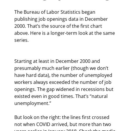
The Bureau of Labor Statistics began 
publishing job openings data in December 
2000. That’s the source of the first chart 
above. Here is a longer-term look at the same 
series.
Starting at least in December 2000 and 
presumably much earlier (though we don’t 
have hard data), the number of unemployed 
workers always exceeded the number of job 
openings. The gap widened in recessions but 
existed even in good times. That’s “natural 
unemployment.”
But look on the right: the lines first crossed 
not when COVID arrived, but more than two 