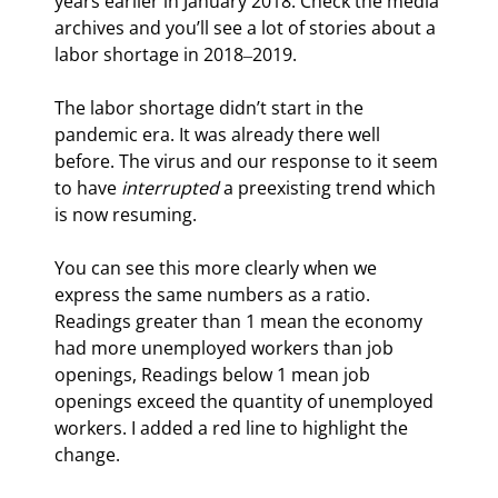
years earlier in January 2018. Check the media 
archives and you’ll see a lot of stories about a 
labor shortage in 2018‒2019.
The labor shortage didn’t start in the 
pandemic era. It was already there well 
before. The virus and our response to it seem 
to have 
interrupted
 a preexisting trend which 
is now resuming.
You can see this more clearly when we 
express the same numbers as a ratio. 
Readings greater than 1 mean the economy 
had more unemployed workers than job 
openings, Readings below 1 mean job 
openings exceed the quantity of unemployed 
workers. I added a red line to highlight the 
change.