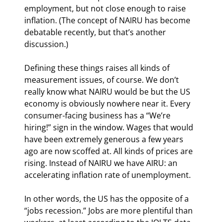
employment, but not close enough to raise 
inflation. (The concept of NAIRU has become 
debatable recently, but that’s another 
discussion.)
Defining these things raises all kinds of 
measurement issues, of course. We don’t 
really know what NAIRU would be but the US 
economy is obviously nowhere near it. Every 
consumer-facing business has a “We’re 
hiring!” sign in the window. Wages that would 
have been extremely generous a few years 
ago are now scoffed at. All kinds of prices are 
rising. Instead of NAIRU we have AIRU: an 
accelerating inflation rate of unemployment.
In other words, the US has the opposite of a 
“jobs recession.” Jobs are more plentiful than 