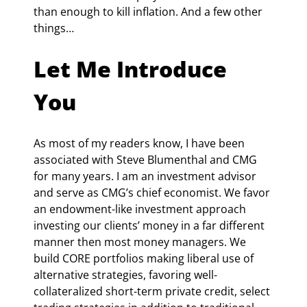
than enough to kill inflation. And a few other 
things…
Let Me Introduce 
You
As most of my readers know, I have been 
associated with Steve Blumenthal and CMG 
for many years. I am an investment advisor 
and serve as CMG’s chief economist. We favor 
an endowment-like investment approach 
investing our clients’ money in a far different 
manner then most money managers. We 
build CORE portfolios making liberal use of 
alternative strategies, favoring well-
collateralized short-term private credit, select 