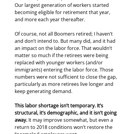
Our largest generation of workers started 
becoming eligible for retirement that year, 
and more each year thereafter.
Of course, not all Boomers retired; I haven’t 
and don’t intend to. But many did, and it had 
an impact on the labor force. That wouldn’t 
matter so much if the retirees were being 
replaced with younger workers (and/or 
immigrants) entering the labor force. Those 
numbers were not sufficient to close the gap, 
particularly as more retirees live longer and 
keep generating demand.
This labor shortage isn’t temporary. It’s 
structural, it’s demographic, and it isn’t going 
away.
 It may improve somewhat, but even a 
return to 2018 conditions won’t restore the 