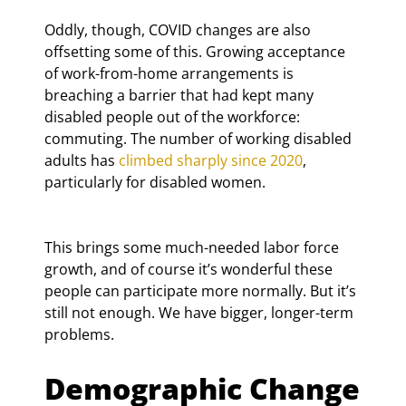
Oddly, though, COVID changes are also 
offsetting some of this. Growing acceptance 
of work-from-home arrangements is 
breaching a barrier that had kept many 
disabled people out of the workforce: 
commuting. The number of working disabled 
adults has 
climbed sharply since 2020
, 
particularly for disabled women.
This brings some much-needed labor force 
growth, and of course it’s wonderful these 
people can participate more normally. But it’s 
still not enough. We have bigger, longer-term 
problems.
Demographic Change