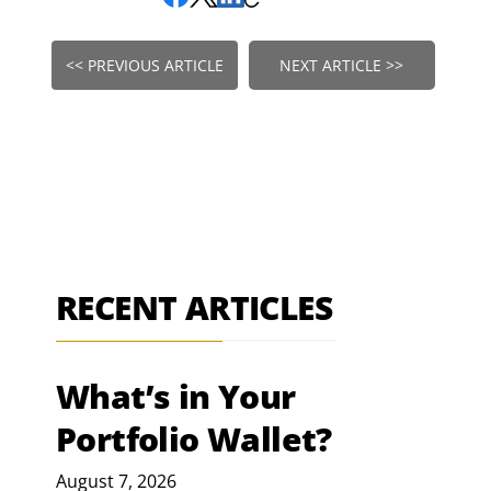
<< PREVIOUS ARTICLE
NEXT ARTICLE >>
RECENT ARTICLES
What’s in Your
Portfolio Wallet?
August 7, 2026