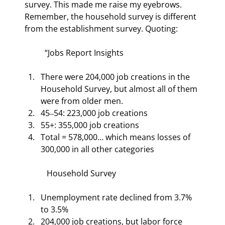
survey. This made me raise my eyebrows. 
Remember, the household survey is different 
from the establishment survey. Quoting:
“Jobs Report Insights
There were 204,000 job creations in the 
Household Survey, but almost all of them 
were from older men.
45‒54: 223,000 job creations
55+: 355,000 job creations
Total = 578,000… which means losses of 
300,000 in all other categories
 Household Survey
Unemployment rate declined from 3.7% 
to 3.5%
204,000 job creations, but labor force 