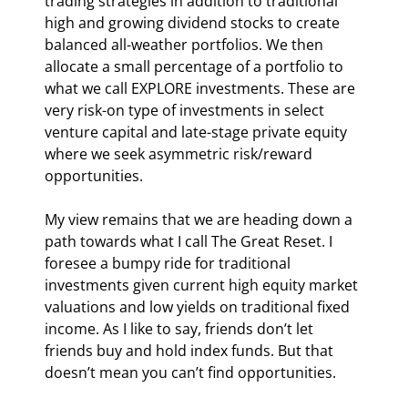
trading strategies in addition to traditional 
high and growing dividend stocks to create 
balanced all-weather portfolios. We then 
allocate a small percentage of a portfolio to 
what we call EXPLORE investments. These are 
very risk-on type of investments in select 
venture capital and late-stage private equity 
where we seek asymmetric risk/reward 
opportunities.  
My view remains that we are heading down a 
path towards what I call The Great Reset. I 
foresee a bumpy ride for traditional 
investments given current high equity market 
valuations and low yields on traditional fixed 
income. As I like to say, friends don’t let 
friends buy and hold index funds. But that 
doesn’t mean you can’t find opportunities.