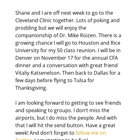
Shane and I are off next week to go to the 
Cleveland Clinic together. Lots of poking and 
prodding but we will enjoy the 
companionship of Dr. Mike Roizen. There is a 
growing chance I will go to Houston and Rice 
University for my 50
 class reunion. I will be in 
Denver on November 17 for the annual CFA 
dinner and a conversation with great friend 
Vitaliy Katsenelson. Then back to Dallas for a 
few days before flying to Tulsa for 
Thanksgiving.
I am looking forward to getting to see friends 
and speaking to groups. I don’t miss the 
airports, but I do miss the people. And with 
that I will hit the send button. Have a great 
week! And don’t forget to 
follow me on 