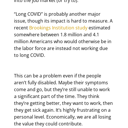
into the job market (or try to).
“Long COVID” is probably another major 
issue, though its impact is hard to measure. A 
recent 
Brookings Institution study
 estimated 
somewhere between 1.8 million and 4.1 
million Americans who would otherwise be in 
the labor force are instead not working due 
to long COVID.
This can be a problem even if the people 
aren’t fully disabled. Maybe their symptoms 
come and go, but they’re still unable to work 
a significant part of the time. They think 
they’re getting better, they want to work, then 
they get sick again. It’s highly frustrating on a 
personal level. Economically, we are all losing 
the value they could contribute.