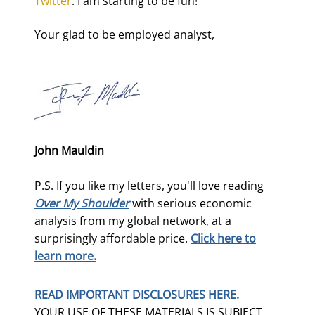
Twitter
. I am starting to be fun!
Your glad to be employed analyst,
John Mauldin
P.S. If you like my letters, you'll love reading
Over My Shoulder
with serious economic
analysis from my global network, at a
surprisingly affordable price.
Click here to
learn more.
READ IMPORTANT DISCLOSURES HERE.
YOUR USE OF THESE MATERIALS IS SUBJECT