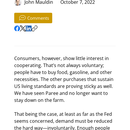
John Mauldin
October 7, 2022
Comments
Consumers, however, show little interest in 
cooperating. That’s not always voluntary; 
people have to buy food, gasoline, and other 
necessities. The other purchases that sustain 
US living standards are proving sticky as well. 
We have seen Paree and no longer want to 
stay down on the farm.
That being the case, at least as far as the Fed 
seems concerned, demand must be reduced 
the hard way—involuntarily. Enough people 