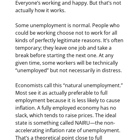
Everyone’s working and happy. But that’s not 
actually how it works.
Some unemployment is normal. People who 
could be working choose not to work for all 
kinds of perfectly legitimate reasons. It’s often 
temporary; they leave one job and take a 
break before starting the next one. At any 
given time, some workers will be technically 
“unemployed” but not necessarily in distress.
Economists call this “natural unemployment.” 
Most see it as actually preferable to full 
employment because it is less likely to cause 
inflation. A fully employed economy has no 
slack, which tends to raise prices. The ideal 
state is something called NAIRU—the non-
accelerating inflation rate of unemployment. 
That’s a theoretical point close to full 