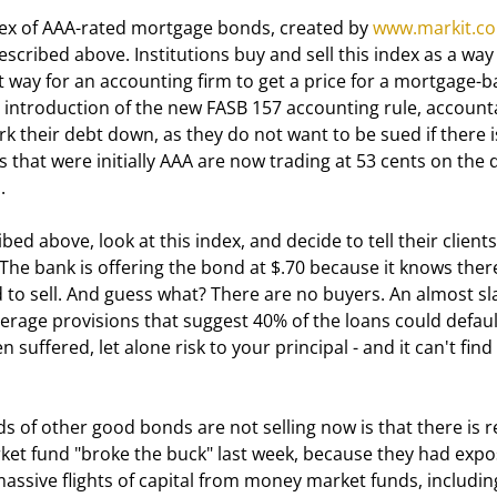
 index of AAA-rated mortgage bonds, created by 
www.markit.c
scribed above. Institutions buy and sell this index as a way 
nt way for an accounting firm to get a price for a mortgage-b
the introduction of the new FASB 157 accounting rule, account
 their debt down, as they do not want to be sued if there i
that were initially AAA are now trading at 53 cents on the d
.
he bank is offering the bond at $.70 because it knows there
ed to sell. And guess what? There are no buyers. An almost s
verage provisions that suggest 40% of the loans could defaul
 suffered, let alone risk to your principal - and it can't find 
ket fund "broke the buck" last week, because they had expo
ssive flights of capital from money market funds, includin