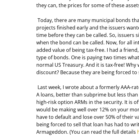
they can, the prices for some of these assets
 Today, there are many municipal bonds that were originally sold to expire 10-15 years from now. But 
projects finished early and the issuers wa
time before they can be called. So, issuers
when the bond can be called. Now, for all i
added value of being tax-free. I had a frien
type of bonds. One is paying two times wha
normal US Treasury. And it is tax-free! Why 
discount? Because they are being forced to s
 Last week, I wrote about a formerly AAA-rated residential mortgage-backed security (RMBS) composed of Alt-
A loans, better than subprime but less than
high-risk option ARMs in the security. It is o
would be making well over 12% on your money
have to default and lose over 50% of their v
being forced to sell that loan has had to writ
Armageddon. (You can read the full details 