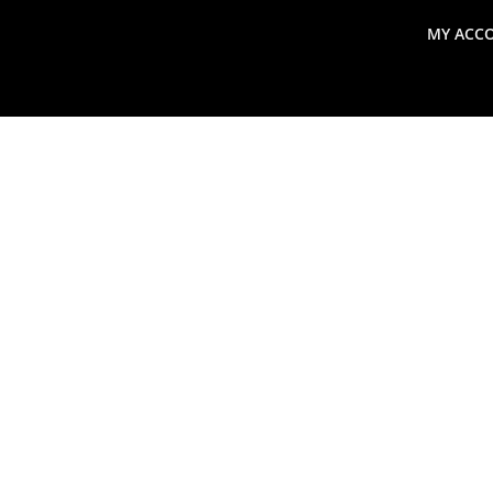
MY ACC
search
Global Macro Update
Thoughts from the Frontl