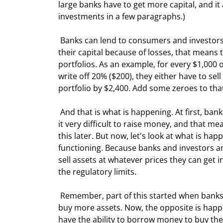
large banks have to get more capital, and it
investments in a few paragraphs.)
 Banks can lend to consumers and investors about 12 times their capital base. If they have to write off 20% of 
their capital because of losses, that means 
portfolios. As an example, for every $1,000 o
write off 20% ($200), they either have to sell
portfolio by $2,400. Add some zeroes to tha
 And that is what is happening. At first, banks were able to raise new capital. But now, many banks are finding 
it very difficult to raise money, and that me
this later. But now, let's look at what is ha
functioning. Because banks and investors an
sell assets at whatever prices they can get in
the regulatory limits. 
 Remember, part of this started when banks and investors and funds used leverage (borrowed money) to 
buy more assets. Now, the opposite is happe
have the ability to borrow money to buy th