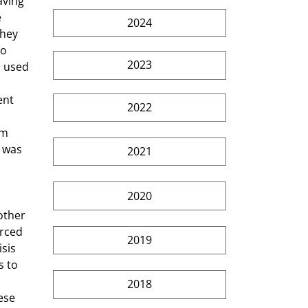
 
2024
They 
o 
2023
 used 
ent 
2022
rm 
 was 
2021
2020
rced 
2019
sis 
s to 
2018
ese 