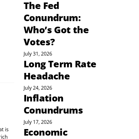
The Fed
Conundrum:
Who’s Got the
Votes?
July 31, 2026
Long Term Rate
Headache
July 24, 2026
Inflation
Conundrums
July 17, 2026
Economic
ich 