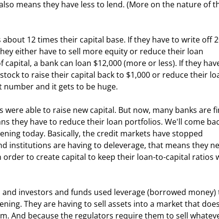
 also means they have less to lend. (More on the nature of t
they either have to sell more equity or reduce their loan 
f capital, a bank can loan $12,000 (more or less). If they have
 stock to raise their capital back to $1,000 or reduce their lo
t number and it gets to be huge.
ans they have to reduce their loan portfolios. We'll come bac
ppening today. Basically, the credit markets have stopped 
d institutions are having to deleverage, that means they ne
 order to create capital to keep their loan-to-capital ratios 
ning. They are having to sell assets into a market that does
em. And because the regulators require them to sell whateve