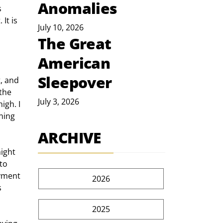
Anomalies
 
It is 
July 10, 2026
The Great
American
Sleepover
, and 
the 
July 3, 2026
igh. I 
ning 
ARCHIVE
to 
yment 
2026
 
2025