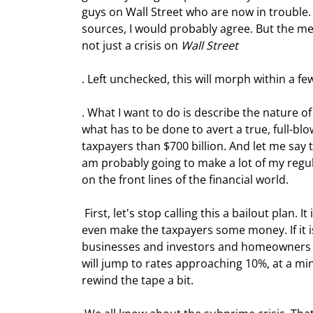
guys on Wall Street who are now in trouble.
sources, I would probably agree. But the med
not just a crisis on 
Wall Street
. Left unchecked, this will morph within a few
. What I want to do is describe the nature of
what has to be done to avert a true, full-blo
taxpayers than $700 billion. And let me say th
am probably going to make a lot of my regul
on the front lines of the financial world.
 First, let's stop calling this a bailout plan. It is not. It is an economic stabilization plan. Run properly, it might 
even make the taxpayers some money. If it i
businesses and investors and homeowners a
will jump to rates approaching 10%, at a min
rewind the tape a bit.