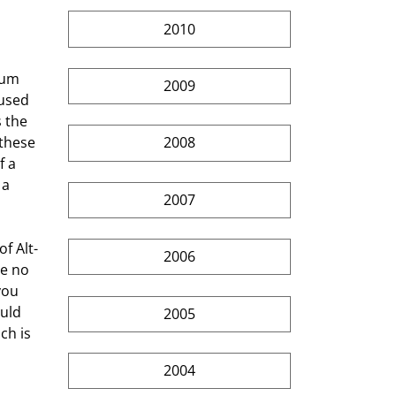
2010
mum 
2009
used 
 the 
these 
2008
 a 
 a 
2007
2006
e no 
you 
uld 
2005
ch is 
2004