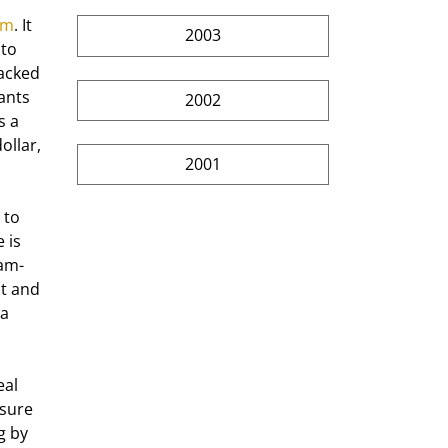
om
. It 
2003
to 
acked 
ants 
2002
s a 
ollar, 
2001
 is 
lam-
t and 
a 
sure 
g by 