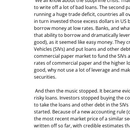
 We all know about the subprime crisis. That's part of the problem, as banks and institutions are now having 
to write off a lot of bad loans. The second 
running a huge trade deficit, countries all o
in turn invested those excess dollars in US 
borrow money at low rates. Banks, and what
that ability to borrow and dramatically le
good), as it seemed like easy money. They c
Vehicles (SIVs) and put loans and other de
commercial paper market to fund the SIVs a
rates of commercial paper and the higher long
good, why not use a lot of leverage and m
securities.
 And then the music stopped. It became evident that some of these SIVs contained subprime debt and other 
risky loans. Investors stopped buying the c
to take the loans and other debt in the SIVs
started. Because of a new accounting rule (c
the most recent market price of a similar sec
written off so far, with credible estimates 