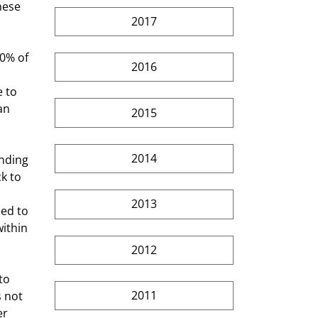
hese 
2017
2016
 to 
an 
2015
2014
k to 
2013
ed to 
within 
2012
2011
 not 
r 