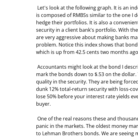
 Let's look at the following graph. It is an
is composed of RMBSs similar to the one I de
hedge their portfolios. It is also a convenie
security in a client bank's portfolio. With 
are very aggressive about making banks mark
problem. Notice this index shows that bonds 
which is up from 42.5 cents two months ago
 Accountants might look at the bond I described above, look at this index, and decide to tell their clients to 
mark the bonds down to $.53 on the dollar. T
quality in the security. They are being forc
dunk 12% total-return security with loss-co
lose 50% before your interest rate yields even
buyer.
 One of the real reasons these and thousands of other good bonds are not selling now is that there is real 
panic in the markets. The oldest money mar
to Lehman Brothers bonds. We are seeing ma