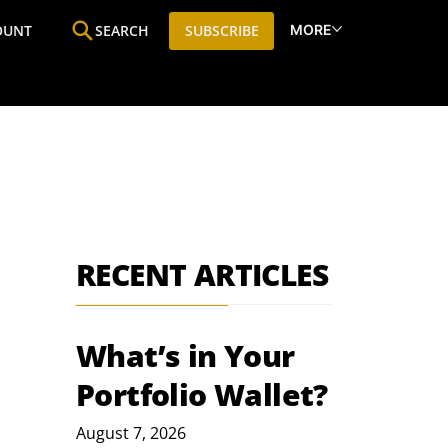
MORE
OUNT
SEARCH
SUBSCRIBE
ine
Who We Are
Premium Research
SIC
RECENT ARTICLES
What’s in Your
Portfolio Wallet?
August 7, 2026