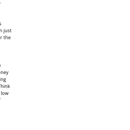
-
 just 
r the 
 
oney 
ing 
Think 
 low 
 