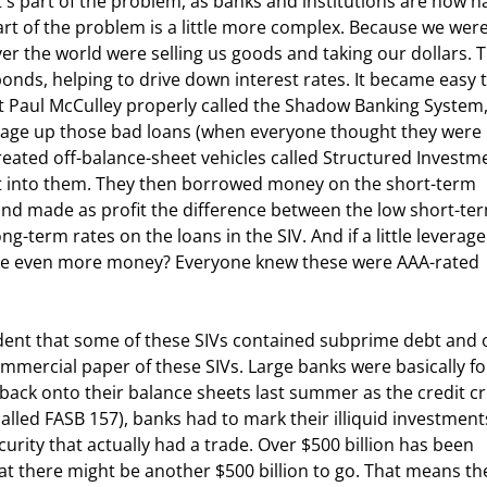
part of the problem is a little more complex. Because we were
ver the world were selling us goods and taking our dollars. 
bonds, helping to drive down interest rates. It became easy t
 Paul McCulley properly called the Shadow Banking System,
verage up those bad loans (when everyone thought they were 
reated off-balance-sheet vehicles called Structured Investm
bt into them. They then borrowed money on the short-term 
nd made as profit the difference between the low short-te
-term rates on the loans in the SIV. And if a little leverage
ake even more money? Everyone knew these were AAA-rated 
ommercial paper of these SIVs. Large banks were basically fo
 back onto their balance sheets last summer as the credit cri
alled FASB 157), banks had to mark their illiquid investment
urity that actually had a trade. Over $500 billion has been 
that there might be another $500 billion to go. That means th