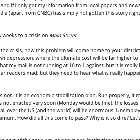
 And if I only got my information from local papers and news
ia (apart from CNBC) has simply not gotten this story right. 
 weeks to a crisis on 
Main Street
 the crisis, how this problem will come home to your district
wn depression, where the ultimate cost will be far higher to 
at my mail is not running at 10 to 1 against, but it is really h
ar readers mad, but they need to hear what is really happe
s not enacted very soon (Monday would be fine), the losses 
ll over the US (and the world) will be enormous. Unemplo
imum. How did all this come to pass? Why is it so dire? Let's