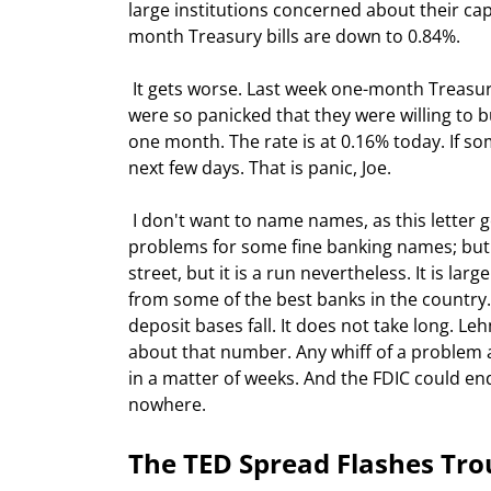
large institutions concerned about their cap
month Treasury bills are down to 0.84%.
 It gets worse. Last week one-month Treasury bills were paying a negative 1%!!! That means some buyers 
were so panicked that they were willing to b
one month. The rate is at 0.16% today. If so
next few days. That is panic, Joe.
 I don't want to name names, as this letter goes to about 1.5 million people and I don't want to make 
problems for some fine banking names; but th
street, but it is a run nevertheless. It is l
from some of the best banks in the country.
deposit bases fall. It does not take long. L
about that number. Any whiff of a problem a
in a matter of weeks. And the FDIC could en
nowhere.
The TED Spread Flashes Tro