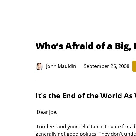
Who’s Afraid of a Big,
John Mauldin
September 26, 2008
It's the End of the World As
 Dear Joe,
 I understand your reluctance to vote for a bill that 90% of the people who voted for you are against. That is 
generally not good politics. They don't unde