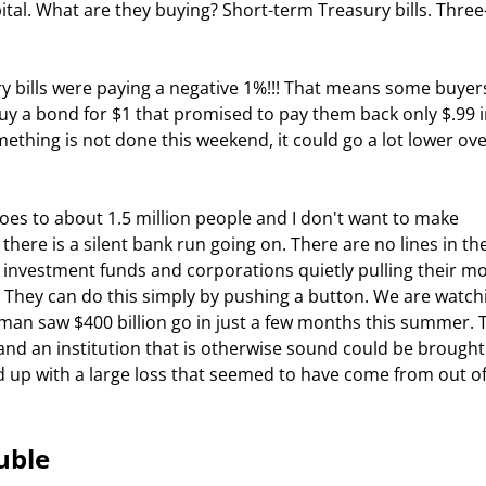
ital. What are they buying? Short-term Treasury bills. Three
uy a bond for $1 that promised to pay them back only $.99 in
mething is not done this weekend, it could go a lot lower ove
ere is a silent bank run going on. There are no lines in the
arge investment funds and corporations quietly pulling their m
 They can do this simply by pushing a button. We are watch
ehman saw $400 billion go in just a few months this summer. 
nd an institution that is otherwise sound could be brought
d up with a large loss that seemed to have come from out of
uble