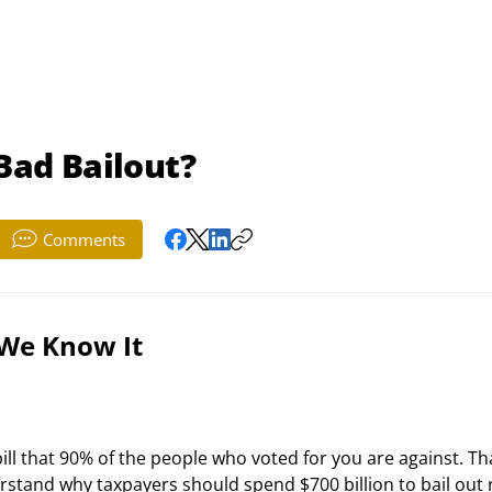
 Bad Bailout?
Comments
 We Know It
rstand why taxpayers should spend $700 billion to bail out r