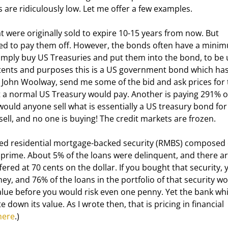
 are ridiculously low. Let me offer a few examples. 
nted to pay them off. However, the bonds often have a mini
 simply buy US Treasuries and put them into the bond, to be 
ntents and purposes this is a US government bond which has
d, John Woolway, send me some of the bid and ask prices for 
t a normal US Treasury would pay. Another is paying 291% of
would anyone sell what is essentially a US treasury bond for
ell, and no one is buying! The credit markets are frozen.
 prime. About 5% of the loans were delinquent, and there ar
ffered at 70 cents on the dollar. If you bought that security, 
, and 76% of the loans in the portfolio of that security wo
alue before you would risk even one penny. Yet the bank whi
e down its value. As I wrote then, that is pricing in financial 
here
.)