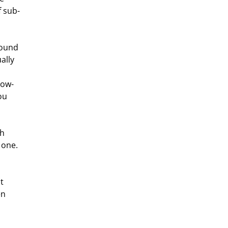
f sub-
ally 
low-
ou 
 one. 
n 