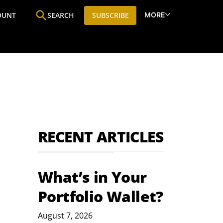
MORE
OUNT
SEARCH
SUBSCRIBE
ine
Who We Are
Premium Research
SIC
RECENT ARTICLES
What’s in Your
Portfolio Wallet?
August 7, 2026