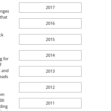
2017
enges 
that 
2016
2015
 
2014
f 
t and 
2013
reads 
2012
00 
2011
ding 