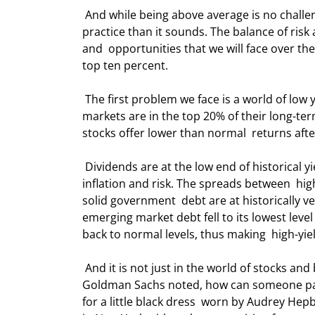
 And while being above average is no challenge for the worthies in this room, it  is a lot more difficult in 
practice than it sounds. The balance of risk a
and  opportunities that we will face over the
top ten percent. 
 The first problem we face is a world of low yields and high valuations. Most of  the developed-world stock 
markets are in the top 20% of their long-te
stocks offer lower than normal  returns afte
 Dividends are at the low end of historical yields, and bonds offer little growth  potential after accounting for 
inflation and risk. The spreads between  hig
solid government  debt are at historically 
emerging market debt fell to its lowest level
back to normal levels, thus making  high-yi
 And it is not just in the world of stocks and bonds that valuations are at  historical highs. As a report from 
Goldman Sachs noted, how can someone pay $
for a little black dress  worn by Audrey Hepb