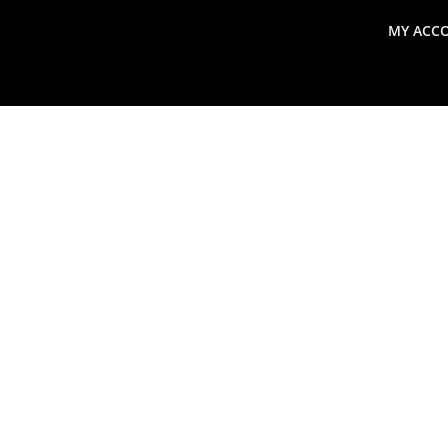
MY ACC
search
Global Macro Update
Thoughts from the Frontl