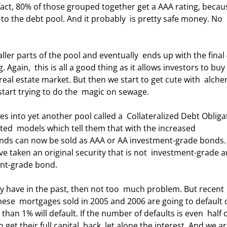
act, 80% of those grouped together get a AAA rating, becaus
 to the debt pool. And it probably  is pretty safe money. No 
Again,  this is all a good thing as it allows investors to buy
real estate market. But then we start to get cute with  alche
start trying to do the  magic on sewage. 
ted  models which tell them that with the increased 
bonds can now be sold as AAA or AA investment-grade bonds.
e taken an original security that is not  investment-grade a
ent-grade bond. 
ese  mortgages sold in 2005 and 2006 are going to default 
han 1% will default. If the number of defaults is even  half o
et their full capital  back, let alone the interest. And we ar