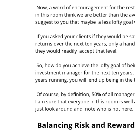
 Now, a word of encouragement for the rest of us who will not go home with a  Raging Bull award. Most of us 
in this room think we are better than the a
suggest to you that maybe  a less lofty goal 
 If you asked your clients if they would be satisfied to be among the top ten  percent of investors in terms of 
returns over the next ten years, only a han
they would readily  accept that level. 
 So, how do you achieve the lofty goal of being in the top ten percent? By simply  being better than average 
investment manager for the next ten years, e
years running, you will  end up being in the 
 Of course, by definition, 50% of all managers beat the average, and then again  50% are below average. Since 
I am sure that everyone in this room is well
just look around and  note who is not here. 
 Balancing Risk and Reward