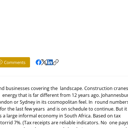
Comments
 energy that is far different from 12 years ago. Johannesbur
London or Sydney in its cosmopolitan feel. In  round numbers
r the last few years  and is on schedule to continue. But it
is a large informal economy in South Africa. Based on tax 
orrid 7%. (Tax receipts are reliable indicators. No  one pays