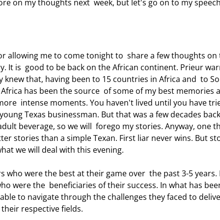
more on my thoughts next  week, but let's go on to my speech
. It is  good to be back on the African continent. Prieur wa
ady knew that, having been to 15 countries in Africa and  to S
. Africa has been the source  of some of my best memories 
ore  intense moments. You haven't lived until you have trie
e young Texas businessman. But that was a few decades back
adult beverage, so we will  forego my stories. Anyway, one th
ter stories than a simple Texan. First liar never wins. But st
what we will deal with this evening. 
who were the  beneficiaries of their success. In what has bee
able to navigate through the challenges they faced to delive
their respective fields. 