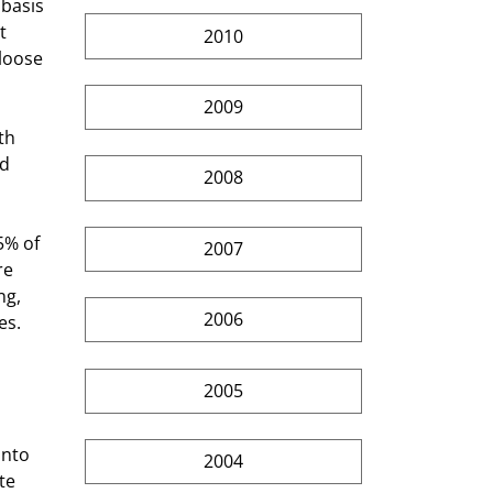
 basis 
t 
2010
loose 
2009
d 
2008
2007
e 
g,  
2006
es. 
2005
into 
2004
te 