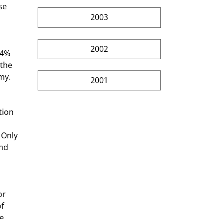
e  
2003
2002
 the 
my. 
2001
 Only 
nd 
or 
f 
e 