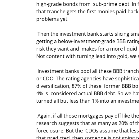
high-grade bonds from  sub-prime debt. In f
that tranche gets the first monies paid back
problems yet. 
 Then the investment bank starts slicing smaller parts of the pool and eventually  ends up with the final 4% 
getting a below-investment-grade BBB rating. 
risk they want and  makes for a more liquid 
Not content with turning lead into gold, we 
 Investment banks pool all these BBB tranches into yet another pool called a  Collateralized Debt Obligation 
or CDO. The rating agencies have sophistica
diversification, 87% of these  former BBB 
4% is  considered actual BBB debt. So we hav
turned all but less than 1% into an investm
 Again, if all those mortgages pay off like they have in the past, then not too  much problem. But recent 
research suggests that as many as 20% of th
foreclosure. But the  CDOs assume that less t
that predicted, then someone is not going to g