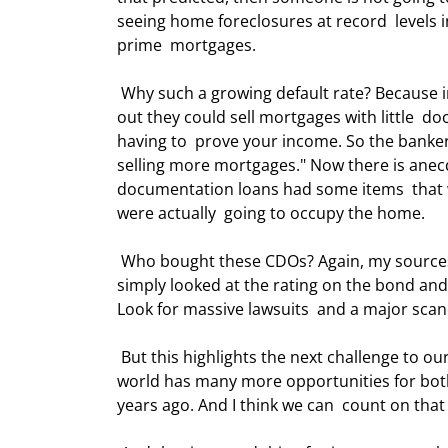
seeing home foreclosures at record  levels i
prime  mortgages. 
 Why such a growing default rate? Because investors kept throwing money at  mortgage bankers, who found 
out they could sell mortgages with little  d
having to  prove your income. So the bankers
selling more mortgages." Now there is anecdo
documentation loans had some items  that w
were actually  going to occupy the home. 
 Who bought these CDOs? Again, my sources say it was primarily Asian and European  institutions, which 
simply looked at the rating on the bond and 
Look for massive lawsuits  and a major scanda
 But this highlights the next challenge to our industry, and one that is a bit of  a paradox. The investment 
world has many more opportunities for both
years ago. And I think we can  count on that