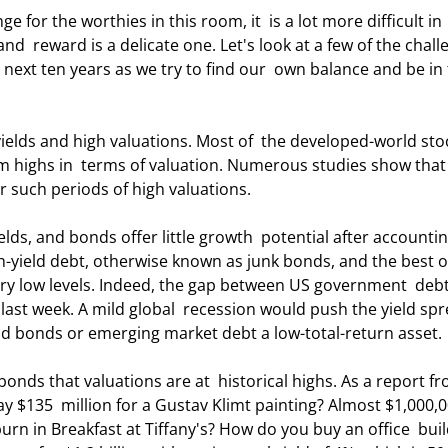
nd  reward is a delicate one. Let's look at a few of the chall
 next ten years as we try to find our  own balance and be in 
rm highs in  terms of valuation. Numerous studies show that
r such periods of high valuations. 
h-yield debt, otherwise known as junk bonds, and the best o
very low levels. Indeed, the gap between US government  deb
 last week. A mild global  recession would push the yield sp
eld bonds or emerging market debt a low-total-return asset. 
135  million for a Gustav Klimt painting? Almost $1,000,0
urn in Breakfast at Tiffany's? How do you buy an office  buil