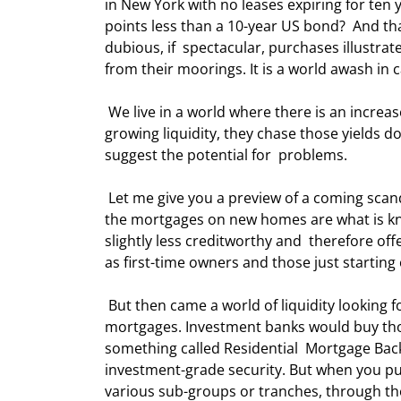
in New York with no leases expiring for ten ye
points less than a 10-year US bond?  And th
dubious, if  spectacular, purchases illustrat
from their moorings. It is a world awash in c
 We live in a world where there is an increased appetite for yield by investors  at all levels; and armed with 
growing liquidity, they chase those yields 
suggest the potential for  problems. 
 Let me give you a preview of a coming scandal, just to illustrate the chase for  yields. In the US, about 25% of 
the mortgages on new homes are what is kn
slightly less creditworthy and  therefore off
as first-time owners and those just starting
 But then came a world of liquidity looking for yield. Investors demonstrated a  large appetite for these 
mortgages. Investment banks would buy tho
something called Residential  Mortgage Back
investment-grade security. But when you pu
various sub-groups or tranches, through the 