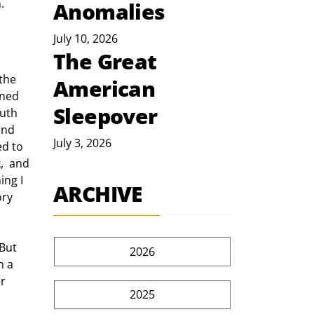
. 
Anomalies
July 10, 2026
The Great
American
rned 
Sleepover
outh 
and 
July 3, 2026
d to 
,  and 
ing I 
ARCHIVE
ory 
2026
n a 
r  
2025