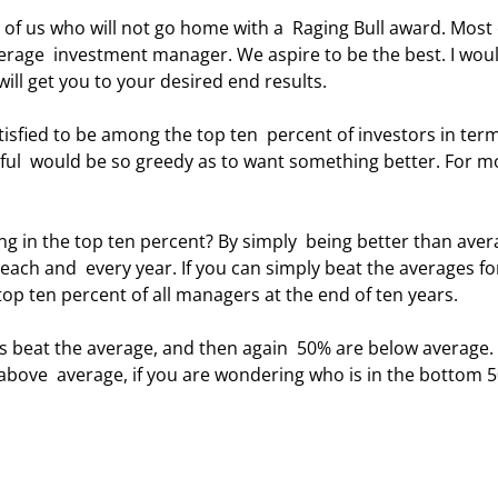
verage  investment manager. We aspire to be the best. I woul
will get you to your desired end results. 
dful  would be so greedy as to want something better. For mo
ach and  every year. If you can simply beat the averages fo
top ten percent of all managers at the end of ten years. 
 above  average, if you are wondering who is in the bottom 5
 