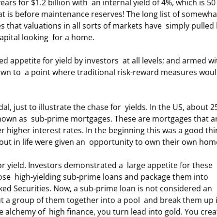
ars for $1.2 billion with  an internal yield of 4%, which is 50
at is before maintenance reserves! The long list of somewha
es that valuations in all sorts of markets have  simply pulled 
apital looking  for a home. 
down to  a point where traditional risk-reward measures woul
own as  sub-prime mortgages. These are mortgages that ar
er higher interest rates. In the beginning this was a good thin
 out in life were given an  opportunity to own their own hom
se  high-yielding sub-prime loans and package them into 
ed Securities. Now, a sub-prime loan is not considered an  
t a group of them together into a pool  and break them up 
alchemy of  high finance, you turn lead into gold. You crea