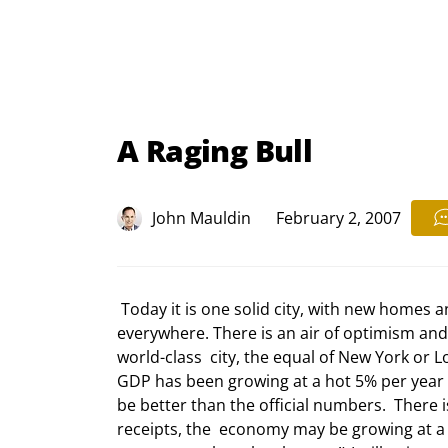
A Raging Bull
John Mauldin
February 2, 2007
 Today it is one solid city, with new homes and businesses covering the  landscape. Construction cranes are 
everywhere. There is an air of optimism and 
world-class  city, the equal of New York or 
GDP has been growing at a hot 5% per year fo
be better than the official numbers.  There 
receipts, the  economy may be growing at a t