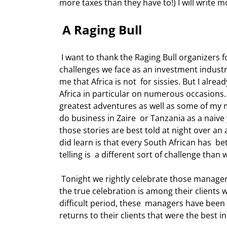
more taxes than they have to!) I will write 
 A Raging Bull 
 I want to thank the Raging Bull organizers for allowing me to come tonight to  share a few thoughts on the 
challenges we face as an investment industry
me that Africa is not  for sissies. But I alre
Africa in particular on numerous occasions
greatest adventures as well as some of my m
do business in Zaire  or Tanzania as a naiv
those stories are best told at night over an 
did learn is that every South African has  bet
telling is  a different sort of challenge than 
 Tonight we rightly celebrate those managers who were the best at their game over  the past 3-5 years. But 
the true celebration is among their clients 
difficult period, these  managers have been 
returns to their clients that were the best in 