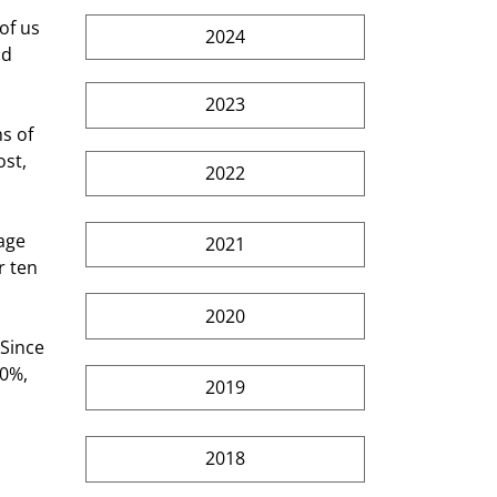
2024
d 
2023
st, 
2022
2021
r ten 
2020
0%, 
2019
2018