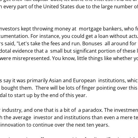
n every part of the United States due to the large number o
ocumentation. For instance, you could get a loan without actu
 said, "Let's take the fees and run. Bonuses  all around for 
tal evidence that a  small but significant portion of these 
ere misrepresented. You know, little things like whether y
bought them.  There will be lots of finger pointing over this
l to start up by the end of this year.  
 the average  investor and institutions than even a mere te
 innovation to continue over the next ten years. 