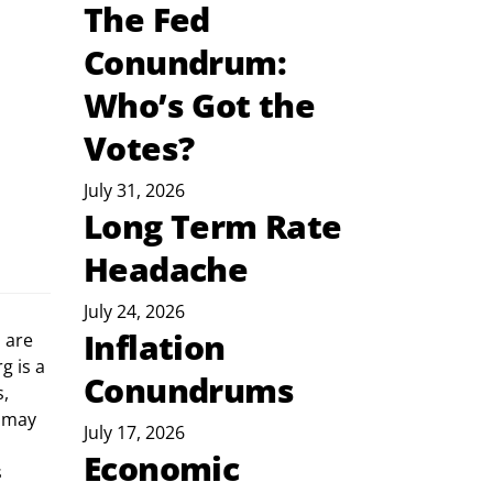
The Fed
Conundrum:
Who’s Got the
Votes?
July 31, 2026
Long Term Rate
Headache
July 24, 2026
Inflation
g is a 
Conundrums
, 
 may 
July 17, 2026
Economic
 