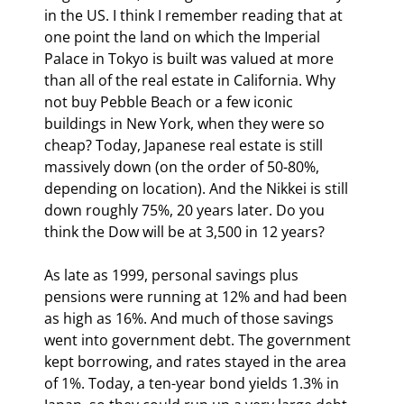
in the US. I think I remember reading that at 
one point the land on which the Imperial 
Palace in Tokyo is built was valued at more 
than all of the real estate in California. Why 
not buy Pebble Beach or a few iconic 
buildings in New York, when they were so 
cheap? Today, Japanese real estate is still 
massively down (on the order of 50-80%, 
depending on location). And the Nikkei is still 
down roughly 75%, 20 years later. Do you 
think the Dow will be at 3,500 in 12 years?
As late as 1999, personal savings plus 
pensions were running at 12% and had been 
as high as 16%. And much of those savings 
went into government debt. The government 
kept borrowing, and rates stayed in the area 
of 1%. Today, a ten-year bond yields 1.3% in 