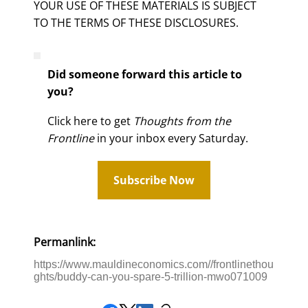
YOUR USE OF THESE MATERIALS IS SUBJECT
TO THE TERMS OF THESE DISCLOSURES.
Did someone forward this article to
you?
Click here to get
Thoughts from the
Frontline
in your inbox every Saturday.
Subscribe Now
Permanlink:
https://www.mauldineconomics.com//frontlinethou
ghts/buddy-can-you-spare-5-trillion-mwo071009