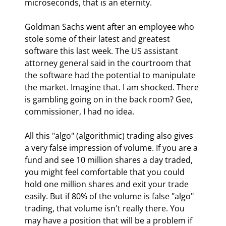
microseconds, that is an eternity.
Goldman Sachs went after an employee who 
stole some of their latest and greatest 
software this last week. The US assistant 
attorney general said in the courtroom that 
the software had the potential to manipulate 
the market. Imagine that. I am shocked. There 
is gambling going on in the back room? Gee, 
commissioner, I had no idea.
All this "algo" (algorithmic) trading also gives 
a very false impression of volume. If you are a 
fund and see 10 million shares a day traded, 
you might feel comfortable that you could 
hold one million shares and exit your trade 
easily. But if 80% of the volume is false "algo" 
trading, that volume isn't really there. You 
may have a position that will be a problem if 