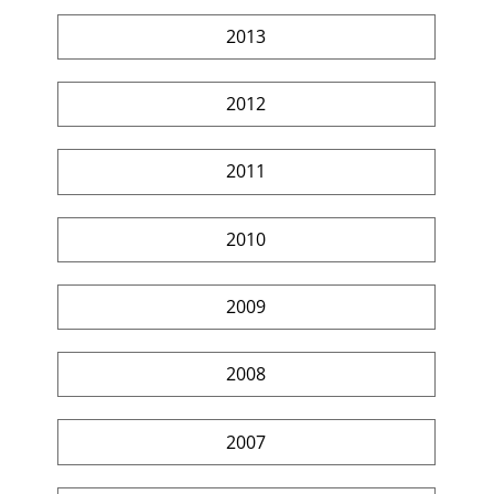
2013
2012
2011
2010
2009
2008
2007