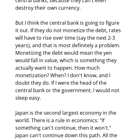
central banks, because they can't even 
destroy their own currency. 
But I think the central bank is going to figure 
it out. If they do not monetize the debt, rates 
will have to rise over time (say the next 2-3 
years), and that is most definitely a problem. 
Monetizing the debt would mean the yen 
would fall in value, which is something they 
actually want to happen. How much 
monetization? When? I don't know, and I 
doubt they do. If I were the head of the 
central bank or the government, I would not 
sleep easy.
Japan is the second largest economy in the 
world. There is a rule in economics: "If 
something can't continue, then it won't." 
Japan can't continue down this path. All the 