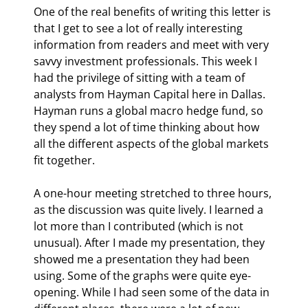
One of the real benefits of writing this letter is 
that I get to see a lot of really interesting 
information from readers and meet with very 
savvy investment professionals. This week I 
had the privilege of sitting with a team of 
analysts from Hayman Capital here in Dallas. 
Hayman runs a global macro hedge fund, so 
they spend a lot of time thinking about how 
all the different aspects of the global markets 
fit together. 
A one-hour meeting stretched to three hours, 
as the discussion was quite lively. I learned a 
lot more than I contributed (which is not 
unusual). After I made my presentation, they 
showed me a presentation they had been 
using. Some of the graphs were quite eye-
opening. While I had seen some of the data in 