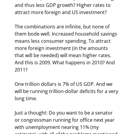
and thus less GDP growth? Higher rates to 
attract more foreign and US investment?
The combinations are infinite, but none of 
them bode well. Increased household savings 
means less consumer spending. To attract 
more foreign investment (in the amounts 
that will be needed) will mean higher rates. 
And this is 2009. What happens in 2010? And 
2011?
One trillion dollars is 7% of US GDP. And we 
will be running trillion-dollar deficits for a very 
long time.
Just a thought: Do you want to be a senator 
or congressman running for office next year 
with unemployment nearing 11% (my 