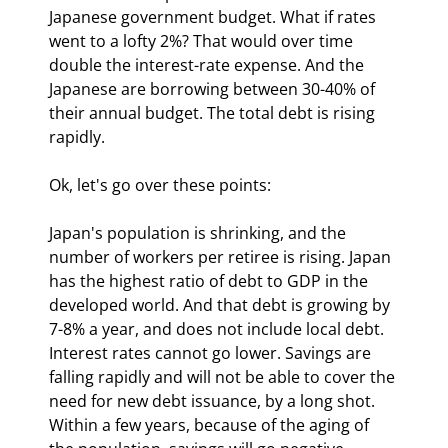
Japanese government budget. What if rates 
went to a lofty 2%? That would over time 
double the interest-rate expense. And the 
Japanese are borrowing between 30-40% of 
their annual budget. The total debt is rising 
rapidly.
Ok, let's go over these points:
Japan's population is shrinking, and the 
number of workers per retiree is rising. Japan 
has the highest ratio of debt to GDP in the 
developed world. And that debt is growing by 
7-8% a year, and does not include local debt. 
Interest rates cannot go lower. Savings are 
falling rapidly and will not be able to cover the 
need for new debt issuance, by a long shot. 
Within a few years, because of the aging of 