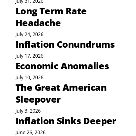
July 31, 2026
Long Term Rate
Headache
July 24, 2026
Inflation Conundrums
July 17, 2026
Economic Anomalies
July 10, 2026
The Great American
Sleepover
July 3, 2026
Inflation Sinks Deeper
June 26, 2026