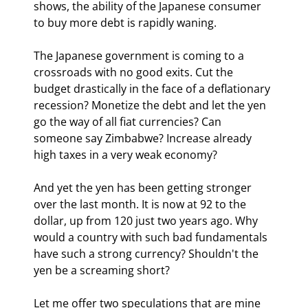
shows, the ability of the Japanese consumer 
to buy more debt is rapidly waning.
The Japanese government is coming to a 
crossroads with no good exits. Cut the 
budget drastically in the face of a deflationary 
recession? Monetize the debt and let the yen 
go the way of all fiat currencies? Can 
someone say Zimbabwe? Increase already 
high taxes in a very weak economy? 
And yet the yen has been getting stronger 
over the last month. It is now at 92 to the 
dollar, up from 120 just two years ago. Why 
would a country with such bad fundamentals 
have such a strong currency? Shouldn't the 
yen be a screaming short? 
Let me offer two speculations that are mine 