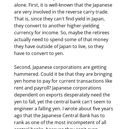
alone. First, it is well-known that the Japanese 
are very involved in the reverse carry trade. 
That is, since they can't find yield in Japan, 
they convert to another higher-yielding 
currency for income. So, maybe the retirees 
actually need to spend some of that money 
they have outside of Japan to live, so they 
have to convert to yen.
Second, Japanese corporations are getting 
hammered. Could it be that they are bringing 
yen home to pay for current transactions like 
rent and payroll? Japanese corporations 
dependent on exports desperately need the 
yen to fall, yet the central bank can't seem to 
engineer a falling yen. I wrote about five years 
ago that the Japanese Central Bank has to 
rank as one of the most incompetent of all 