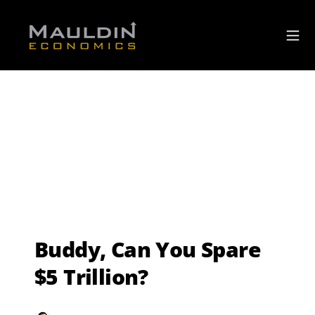
Buddy, Can You Spare
$5 Trillion?