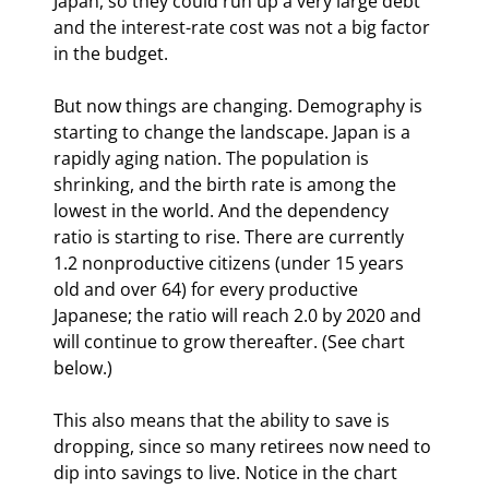
Japan, so they could run up a very large debt 
and the interest-rate cost was not a big factor 
in the budget.
But now things are changing. Demography is 
starting to change the landscape. Japan is a 
rapidly aging nation. The population is 
shrinking, and the birth rate is among the 
lowest in the world. And the dependency 
ratio is starting to rise. There are currently 
1.2 nonproductive citizens (under 15 years 
old and over 64) for every productive 
Japanese; the ratio will reach 2.0 by 2020 and 
will continue to grow thereafter. (See chart 
below.) 
This also means that the ability to save is 
dropping, since so many retirees now need to 
dip into savings to live. Notice in the chart 