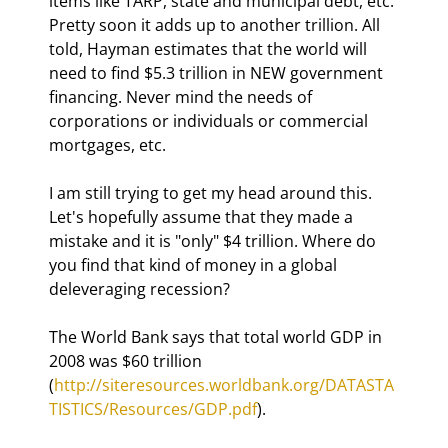
items like TARP, state and municipal debt, etc. 
Pretty soon it adds up to another trillion. All 
told, Hayman estimates that the world will 
need to find $5.3 trillion in NEW government 
financing. Never mind the needs of 
corporations or individuals or commercial 
mortgages, etc.
I am still trying to get my head around this. 
Let's hopefully assume that they made a 
mistake and it is "only" $4 trillion. Where do 
you find that kind of money in a global 
deleveraging recession?
The World Bank says that total world GDP in 
2008 was $60 trillion 
(
http://siteresources.worldbank.org/DATASTA
TISTICS/Resources/GDP.pdf
).