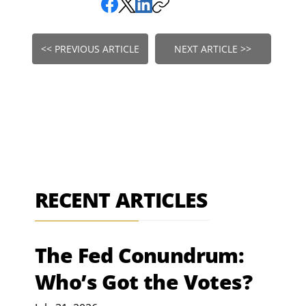
<< PREVIOUS ARTICLE
NEXT ARTICLE >>
RECENT ARTICLES
The Fed Conundrum:
Who’s Got the Votes?