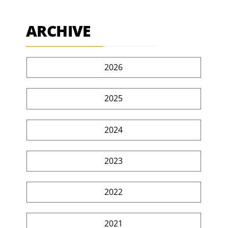
ARCHIVE
2026
2025
2024
2023
2022
2021