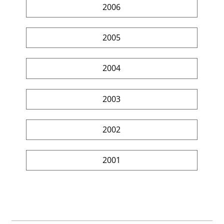
2006
2005
2004
2003
2002
2001