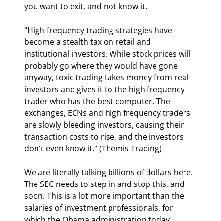
you want to exit, and not know it.
"High-frequency trading strategies have 
become a stealth tax on retail and 
institutional investors. While stock prices will 
probably go where they would have gone 
anyway, toxic trading takes money from real 
investors and gives it to the high frequency 
trader who has the best computer. The 
exchanges, ECNs and high frequency traders 
are slowly bleeding investors, causing their 
transaction costs to rise, and the investors 
don't even know it." (Themis Trading)
We are literally talking billions of dollars here. 
The SEC needs to step in and stop this, and 
soon. This is a lot more important than the 
salaries of investment professionals, for 
which the Obama administration today 