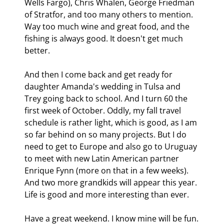
Wells Fargo), Chris Whalen, George Friedman 
of Stratfor, and too many others to mention. 
Way too much wine and great food, and the 
fishing is always good. It doesn't get much 
better. 
And then I come back and get ready for 
daughter Amanda's wedding in Tulsa and 
Trey going back to school. And I turn 60 the 
first week of October. Oddly, my fall travel 
schedule is rather light, which is good, as I am 
so far behind on so many projects. But I do 
need to get to Europe and also go to Uruguay 
to meet with new Latin American partner 
Enrique Fynn (more on that in a few weeks). 
And two more grandkids will appear this year. 
Life is good and more interesting than ever. 
Have a great weekend. I know mine will be fun.