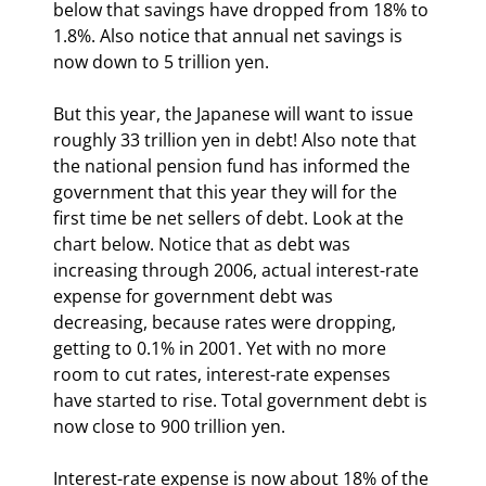
below that savings have dropped from 18% to 
1.8%. Also notice that annual net savings is 
now down to 5 trillion yen.
But this year, the Japanese will want to issue 
roughly 33 trillion yen in debt! Also note that 
the national pension fund has informed the 
government that this year they will for the 
first time be net sellers of debt. Look at the 
chart below. Notice that as debt was 
increasing through 2006, actual interest-rate 
expense for government debt was 
decreasing, because rates were dropping, 
getting to 0.1% in 2001. Yet with no more 
room to cut rates, interest-rate expenses 
have started to rise. Total government debt is 
now close to 900 trillion yen.
Interest-rate expense is now about 18% of the 