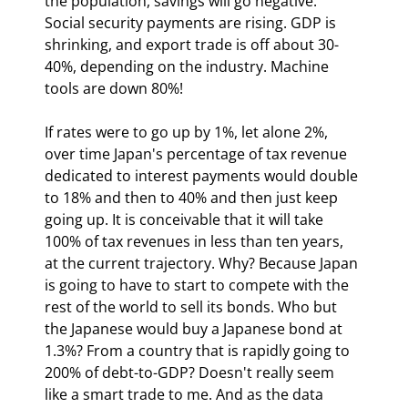
the population, savings will go negative. 
Social security payments are rising. GDP is 
shrinking, and export trade is off about 30-
40%, depending on the industry. Machine 
tools are down 80%!
If rates were to go up by 1%, let alone 2%, 
over time Japan's percentage of tax revenue 
dedicated to interest payments would double 
to 18% and then to 40% and then just keep 
going up. It is conceivable that it will take 
100% of tax revenues in less than ten years, 
at the current trajectory. Why? Because Japan 
is going to have to start to compete with the 
rest of the world to sell its bonds. Who but 
the Japanese would buy a Japanese bond at 
1.3%? From a country that is rapidly going to 
200% of debt-to-GDP? Doesn't really seem 
like a smart trade to me. And as the data 