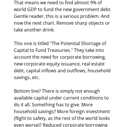
That means we need to find almost 9% of 
world GDP to fund the new government debt. 
Gentle reader, this is a serious problem. And 
now the next chart. Remove sharp objects or 
take another drink.
This one is titled "The Potential Shortage of 
Capital to Fund Treasuries." They take into 
account the need for corporate borrowing, 
new corporate equity issuance, real estate 
debt, capital inflows and outflows, household 
savings, etc.
Bottom line? There is simply not enough 
available capital under current conditions to 
do it all. Something has to give. More 
household savings? More foreign investment 
(flight to safety, as the rest of the world looks 
even worse)? Reduced corporate borrowing 