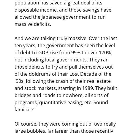
population has saved a great deal of its 
disposable income, and those savings have 
allowed the Japanese government to run 
massive deficits.
And we are talking truly massive. Over the last 
ten years, the government has seen the level 
of debt-to-GDP rise from 99% to over 170%, 
not including local governments. They ran 
those deficits to try and pull themselves out 
of the doldrums of their Lost Decade of the 
'90s, following the crash of their real estate 
and stock markets, starting in 1989. They built 
bridges and roads to nowhere, all sorts of 
programs, quantitative easing, etc. Sound 
familiar?
Of course, they were coming out of two really 
large bubbles, far larger than those recently 