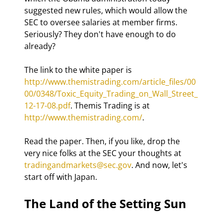
suggested new rules, which would allow the 
SEC to oversee salaries at member firms. 
Seriously? They don't have enough to do 
already? 
The link to the white paper is 
http://www.themistrading.com/article_files/00
00/0348/Toxic_Equity_Trading_on_Wall_Street_
12-17-08.pdf
. Themis Trading is at 
http://www.themistrading.com/
. 
Read the paper. Then, if you like, drop the 
very nice folks at the SEC your thoughts at 
tradingandmarkets@sec.gov
. And now, let's 
start off with Japan.
The Land of the Setting Sun