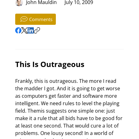
John Mauldin
July 10, 2009
Comments
This Is Outrageous
Frankly, this is outrageous. The more I read 
the madder I got. And it is going to get worse 
as computers get faster and software more 
intelligent. We need rules to level the playing 
field. Themis suggests one simple one: just 
make it a rule that all bids have to be good for 
at least one second. That would cure a lot of 
problems. One lousy second! In a world of 