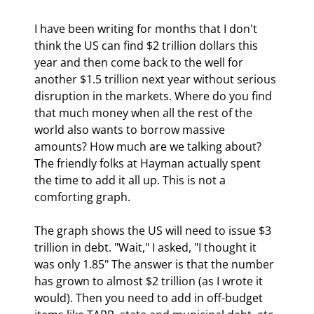
I have been writing for months that I don't 
think the US can find $2 trillion dollars this 
year and then come back to the well for 
another $1.5 trillion next year without serious 
disruption in the markets. Where do you find 
that much money when all the rest of the 
world also wants to borrow massive 
amounts? How much are we talking about? 
The friendly folks at Hayman actually spent 
the time to add it all up. This is not a 
comforting graph. 
The graph shows the US will need to issue $3 
trillion in debt. "Wait," I asked, "I thought it 
was only 1.85" The answer is that the number 
has grown to almost $2 trillion (as I wrote it 
would). Then you need to add in off-budget 