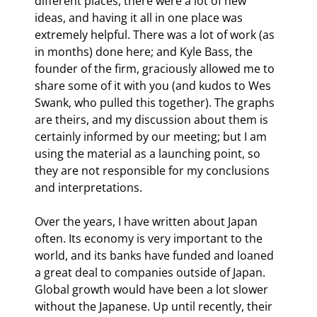
different places, there were a lot of new 
ideas, and having it all in one place was 
extremely helpful. There was a lot of work (as 
in months) done here; and Kyle Bass, the 
founder of the firm, graciously allowed me to 
share some of it with you (and kudos to Wes 
Swank, who pulled this together). The graphs 
are theirs, and my discussion about them is 
certainly informed by our meeting; but I am 
using the material as a launching point, so 
they are not responsible for my conclusions 
and interpretations.
Over the years, I have written about Japan 
often. Its economy is very important to the 
world, and its banks have funded and loaned 
a great deal to companies outside of Japan. 
Global growth would have been a lot slower 
without the Japanese. Up until recently, their 