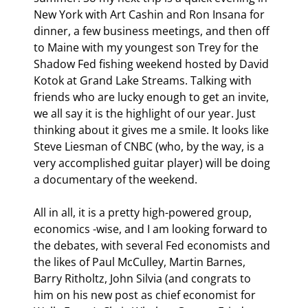
New York with Art Cashin and Ron Insana for 
dinner, a few business meetings, and then off 
to Maine with my youngest son Trey for the 
Shadow Fed fishing weekend hosted by David 
Kotok at Grand Lake Streams. Talking with 
friends who are lucky enough to get an invite, 
we all say it is the highlight of our year. Just 
thinking about it gives me a smile. It looks like 
Steve Liesman of CNBC (who, by the way, is a 
very accomplished guitar player) will be doing 
a documentary of the weekend.
All in all, it is a pretty high-powered group, 
economics -wise, and I am looking forward to 
the debates, with several Fed economists and 
the likes of Paul McCulley, Martin Barnes, 
Barry Ritholtz, John Silvia (and congrats to 
him on his new post as chief economist for 