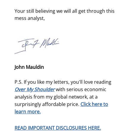
Your still believing we will all get through this 
mess analyst,
John Mauldin
P.S. If you like my letters, you'll love reading
Over My Shoulder
with serious economic
analysis from my global network, at a
surprisingly affordable price.
Click here to
learn more.
READ IMPORTANT DISCLOSURES HERE.