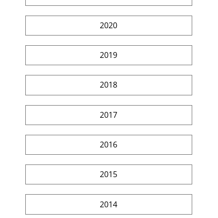
2020
2019
2018
2017
2016
2015
2014