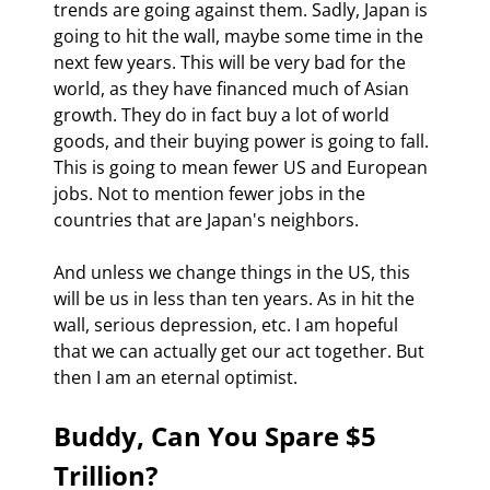
trends are going against them. Sadly, Japan is 
going to hit the wall, maybe some time in the 
next few years. This will be very bad for the 
world, as they have financed much of Asian 
growth. They do in fact buy a lot of world 
goods, and their buying power is going to fall. 
This is going to mean fewer US and European 
jobs. Not to mention fewer jobs in the 
countries that are Japan's neighbors. 
And unless we change things in the US, this 
will be us in less than ten years. As in hit the 
wall, serious depression, etc. I am hopeful 
that we can actually get our act together. But 
then I am an eternal optimist. 
Buddy, Can You Spare $5 
Trillion?