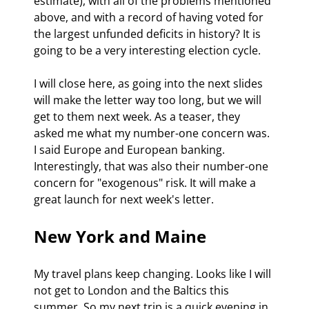
estimate), with all of the problems mentioned 
above, and with a record of having voted for 
the largest unfunded deficits in history? It is 
going to be a very interesting election cycle.
I will close here, as going into the next slides 
will make the letter way too long, but we will 
get to them next week. As a teaser, they 
asked me what my number-one concern was. 
I said Europe and European banking. 
Interestingly, that was also their number-one 
concern for "exogenous" risk. It will make a 
great launch for next week's letter.
New York and Maine
My travel plans keep changing. Looks like I will 
not get to London and the Baltics this 
summer. So my next trip is a quick evening in 