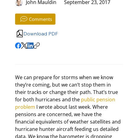
John Mauldin
September 23, 2017
Comments
Download PDF
We can prepare for storms when we know 
they’re coming, but we can’t stop them in 
their tracks or change their path. That’s true 
for both hurricanes and the 
public pension 
problem
 I wrote about last week. Where 
pensions are concerned, we have the 
financial equivalents of weather satellites and 
hurricane hunter aircraft feeding us detailed 
data. We know the barometer is dropping 