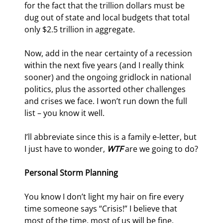
for the fact that the trillion dollars must be 
dug out of state and local budgets that total 
only $2.5 trillion in aggregate.
Now, add in the near certainty of a recession 
within the next five years (and I really think 
sooner) and the ongoing gridlock in national 
politics, plus the assorted other challenges 
and crises we face. I won’t run down the full 
list – you know it well.
I’ll abbreviate since this is a family e-letter, but 
I just have to wonder, 
WTF
 are we going to do?
Personal Storm Planning
You know I don’t light my hair on fire every 
time someone says “Crisis!” I believe that 
most of the time, most of us will be fine. 