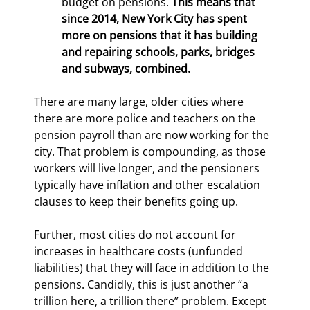
budget on pensions. 
This means that 
since 2014, New York City has spent 
more on pensions that it has building 
and repairing schools, parks, bridges 
and subways, combined. 
There are many large, older cities where 
there are more police and teachers on the 
pension payroll than are now working for the 
city. That problem is compounding, as those 
workers will live longer, and the pensioners 
typically have inflation and other escalation 
clauses to keep their benefits going up.
Further, most cities do not account for 
increases in healthcare costs (unfunded 
liabilities) that they will face in addition to the 
pensions. Candidly, this is just another “a 
trillion here, a trillion there” problem. Except 