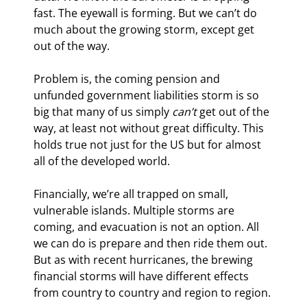
fast. The eyewall is forming. But we can’t do 
much about the growing storm, except get 
out of the way.
Problem is, the coming pension and 
unfunded government liabilities storm is so 
big that many of us simply 
can’t
 get out of the 
way, at least not without great difficulty. This 
holds true not just for the US but for almost 
all of the developed world.
Financially, we’re all trapped on small, 
vulnerable islands. Multiple storms are 
coming, and evacuation is not an option. All 
we can do is prepare and then ride them out. 
But as with recent hurricanes, the brewing 
financial storms will have different effects 
from country to country and region to region.