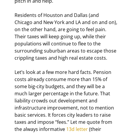
pitch in and help.
Residents of Houston and Dallas (and 
Chicago and New York and LA and on and on), 
on the other hand, are going to feel pain. 
Their taxes will keep going up, while their 
populations will continue to flee to the 
surrounding suburban areas to escape those 
crippling taxes and high real estate costs.
Let’s look at a few more hard facts. Pension 
costs already consume more than 15% of 
some big-city budgets, and they will be a 
much larger percentage in the future. That 
liability crowds out development and 
infrastructure improvement, not to mention 
basic services. It forces city leaders to raise 
taxes and impose “fees.” Let me quote from 
the always informative 
13d letter
 (their 