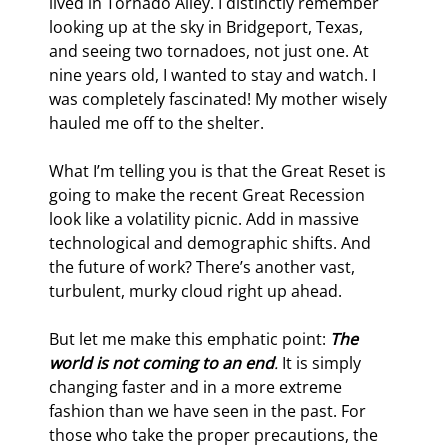
lived in Tornado Alley. I distinctly remember 
looking up at the sky in Bridgeport, Texas, 
and seeing two tornadoes, not just one. At 
nine years old, I wanted to stay and watch. I 
was completely fascinated! My mother wisely 
hauled me off to the shelter.
What I’m telling you is that the Great Reset is 
going to make the recent Great Recession 
look like a volatility picnic. Add in massive 
technological and demographic shifts. And 
the future of work? There’s another vast, 
turbulent, murky cloud right up ahead.
But let me make this emphatic point: 
The 
world is not coming to an end
.
 It is simply 
changing faster and in a more extreme 
fashion than we have seen in the past. For 
those who take the proper precautions, the 