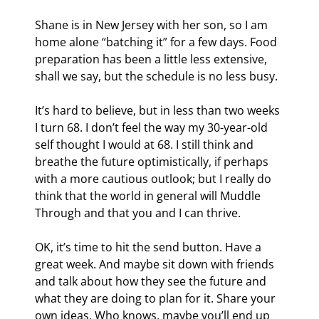
Shane is in New Jersey with her son, so I am 
home alone “batching it” for a few days. Food 
preparation has been a little less extensive, 
shall we say, but the schedule is no less busy.
It’s hard to believe, but in less than two weeks 
I turn 68. I don’t feel the way my 30-year-old 
self thought I would at 68. I still think and 
breathe the future optimistically, if perhaps 
with a more cautious outlook; but I really do 
think that the world in general will Muddle 
Through and that you and I can thrive.
OK, it’s time to hit the send button. Have a 
great week. And maybe sit down with friends 
and talk about how they see the future and 
what they are doing to plan for it. Share your 
own ideas. Who knows, maybe you’ll end up 