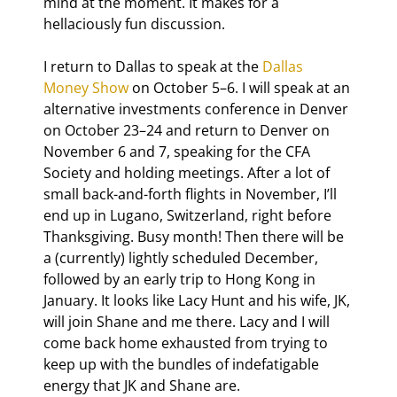
mind at the moment. It makes for a 
hellaciously fun discussion.
I return to Dallas to speak at the 
Dallas 
Money Show 
on October 5–6. I will speak at an 
alternative investments conference in Denver 
on October 23–24 and return to Denver on 
November 6 and 7, speaking for the CFA 
Society and holding meetings. After a lot of 
small back-and-forth flights in November, I’ll 
end up in Lugano, Switzerland, right before 
Thanksgiving. Busy month! Then there will be 
a (currently) lightly scheduled December, 
followed by an early trip to Hong Kong in 
January. It looks like Lacy Hunt and his wife, JK, 
will join Shane and me there. Lacy and I will 
come back home exhausted from trying to 
keep up with the bundles of indefatigable 
energy that JK and Shane are.