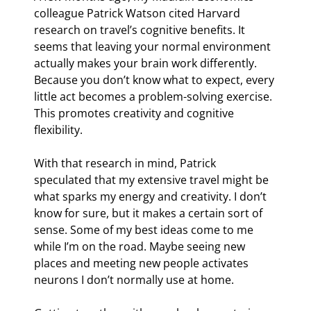
colleague Patrick Watson cited Harvard 
research on travel’s cognitive benefits. It 
seems that leaving your normal environment 
actually makes your brain work differently. 
Because you don’t know what to expect, every 
little act becomes a problem-solving exercise. 
This promotes creativity and cognitive 
flexibility.
With that research in mind, Patrick 
speculated that my extensive travel might be 
what sparks my energy and creativity. I don’t 
know for sure, but it makes a certain sort of 
sense. Some of my best ideas come to me 
while I’m on the road. Maybe seeing new 
places and meeting new people activates 
neurons I don’t normally use at home.