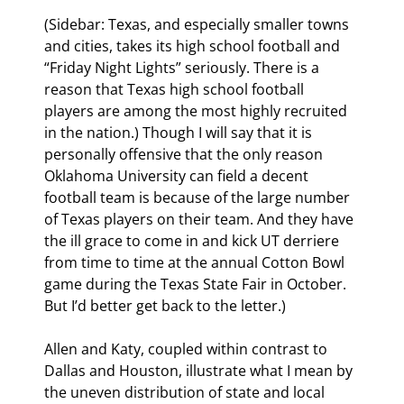
(Sidebar: Texas, and especially smaller towns 
and cities, takes its high school football and 
“Friday Night Lights” seriously. There is a 
reason that Texas high school football 
players are among the most highly recruited 
in the nation.) Though I will say that it is 
personally offensive that the only reason 
Oklahoma University can field a decent 
football team is because of the large number 
of Texas players on their team. And they have 
the ill grace to come in and kick UT derriere 
from time to time at the annual Cotton Bowl 
game during the Texas State Fair in October. 
But I’d better get back to the letter.)
Allen and Katy, coupled within contrast to 
Dallas and Houston, illustrate what I mean by 
the uneven distribution of state and local 