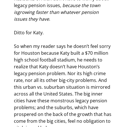
legacy pension issues, 
because the town 
is
growing faster than whatever pension 
issues they have
.
Ditto for Katy.
So when my reader says he doesn’t feel sorry 
for Houston because Katy built a $70 million 
high school football stadium, he needs to 
realize that Katy doesn’t have Houston’s 
legacy pension problem. Nor its high crime 
rate, nor all its other big-city problems. And 
this urban vs. suburban situation is mirrored 
across all the United States. The big inner 
cities have these monstrous legacy pension 
problems; and the suburbs, which have 
prospered on the back of the growth that has 
come from the big cities, feel no obligation to 