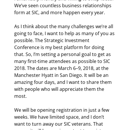
We’ve seen countless business relationships 
form at SIC, and more happen every year.
As I think about the many challenges we’re all 
going to face, I want to help as many of you as 
possible. The Strategic Investment 
Conference is my best platform for doing 
that. So, I’m setting a personal goal to get as 
many first-time attendees as possible to SIC 
2018. The dates are March 6–9, 2018, at the 
Manchester Hyatt in San Diego. It will be an 
amazing four days, and I want to share them 
with people who will appreciate them the 
most.
We will be opening registration in just a few 
weeks. We have limited space, and I don’t 
want to turn away our SIC veterans. That 