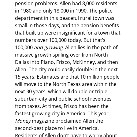
pension problems. Allen had 8,000 residents 
in 1980 and only 18,000 in 1990. The police 
department in this peaceful rural town was 
small in those days, and the pension benefits 
that built up were insignificant for a town that 
numbers over 100,000 today. But that’s 
100,000 
and growing
. Allen lies in the path of 
massive growth spilling over from North 
Dallas into Plano, Frisco, McKinney, and then 
Allen. The city could easily double in the next 
15 years. Estimates are that 10 million people 
will move to the North Texas area within the 
next 30 years, which will double or triple 
suburban-city and public school revenues 
from taxes. At times, Frisco has been the 
fastest growing city in America. This year, 
Money
 magazine proclaimed Allen the 
second-best place to live in America. 
Residents of Allen don’t have to worry about 