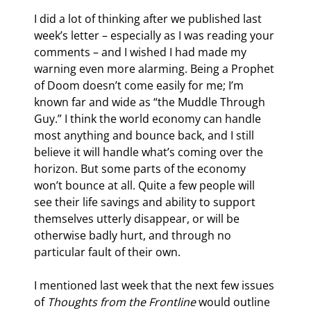
I did a lot of thinking after we published last 
week’s letter – especially as I was reading your 
comments – and I wished I had made my 
warning even more alarming. Being a Prophet 
of Doom doesn’t come easily for me; I’m 
known far and wide as “the Muddle Through 
Guy.” I think the world economy can handle 
most anything and bounce back, and I still 
believe it will handle what’s coming over the 
horizon. But some parts of the economy 
won’t bounce at all. Quite a few people will 
see their life savings and ability to support 
themselves utterly disappear, or will be 
otherwise badly hurt, and through no 
particular fault of their own.
I mentioned last week that the next few issues 
of 
Thoughts from the Frontline
 would outline 