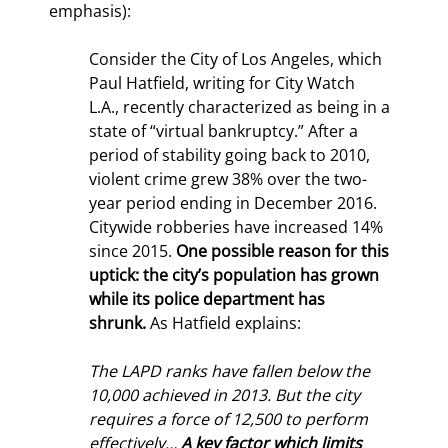
emphasis):
Consider the City of Los Angeles, which 
Paul Hatfield, writing for City Watch 
L.A., recently characterized as being in a 
state of “virtual bankruptcy.” After a 
period of stability going back to 2010, 
violent crime grew 38% over the two-
year period ending in December 2016. 
Citywide robberies have increased 14% 
since 2015. 
One possible reason for this 
uptick: the city’s population has grown 
while its police department has 
shrunk. 
As Hatfield explains:
The LAPD ranks have fallen below the 
10,000 achieved in 2013. But the city 
requires a force of 12,500 to perform 
effectively… 
A key factor which limits 