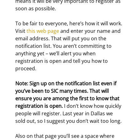
means it will be very important to register as 
soon as possible.
To be fair to everyone, here’s how it will work. 
Visit 
this web page
 and enter your name and 
email address. That will put you on the 
notification list. You aren’t committing to 
anything yet – we’ll alert you when 
registration is open and tell you how to 
proceed.
Note: Sign up on the notification list even if 
you’ve been to SIC many times. That will 
ensure you are among the first to know that 
registration is open.
 I don’t know how quickly 
people will register. Last year in Dallas we 
sold out, so I suggest you don’t wait too long.
Also on that page you’ll see a space where 