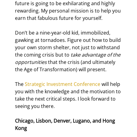
future is going to be exhilarating and highly 
rewarding. My personal mission is to help you 
earn that fabulous future for yourself.
Don’t be a nine-year-old kid, immobilized, 
gawking at tornadoes. Figure out how to build 
your own storm shelter, not just to withstand 
the coming crisis but to 
take advantage of the 
opportunities
 that the crisis (and ultimately 
the Age of Transformation) will present.
The 
Strategic Investment Conference
 will help 
you with the knowledge and the motivation to 
take the next critical steps. I look forward to 
seeing you there.
Chicago, Lisbon, Denver, Lugano, and Hong 
Kong