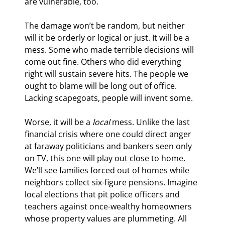
are vulnerable, too.
The damage won’t be random, but neither 
will it be orderly or logical or just. It will be a 
mess. Some who made terrible decisions will 
come out fine. Others who did everything 
right will sustain severe hits. The people we 
ought to blame will be long out of office. 
Lacking scapegoats, people will invent some.
Worse, it will be a 
local
 mess. Unlike the last 
financial crisis where one could direct anger 
at faraway politicians and bankers seen only 
on TV, this one will play out close to home. 
We’ll see families forced out of homes while 
neighbors collect six-figure pensions. Imagine 
local elections that pit police officers and 
teachers against once-wealthy homeowners 
whose property values are plummeting. All 