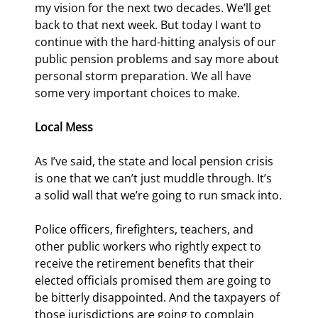
my vision for the next two decades. We’ll get 
back to that next week. But today I want to 
continue with the hard-hitting analysis of our 
public pension problems and say more about 
personal storm preparation. We all have 
some very important choices to make.
Local Mess
As I’ve said, the state and local pension crisis 
is one that we can’t just muddle through. It’s 
a solid wall that we’re going to run smack into.
Police officers, firefighters, teachers, and 
other public workers who rightly expect to 
receive the retirement benefits that their 
elected officials promised them are going to 
be bitterly disappointed. And the taxpayers of 
those jurisdictions are going to complain 