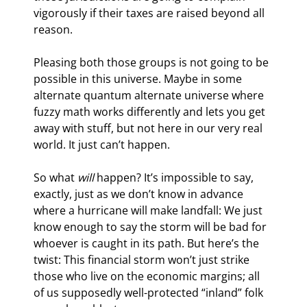
vigorously if their taxes are raised beyond all 
reason.
Pleasing both those groups is not going to be 
possible in this universe. Maybe in some 
alternate quantum alternate universe where 
fuzzy math works differently and lets you get 
away with stuff, but not here in our very real 
world. It just can’t happen.
So what 
will
 happen? It’s impossible to say, 
exactly, just as we don’t know in advance 
where a hurricane will make landfall: We just 
know enough to say the storm will be bad for 
whoever is caught in its path. But here’s the 
twist: This financial storm won’t just strike 
those who live on the economic margins; all 
of us supposedly well-protected “inland” folk 