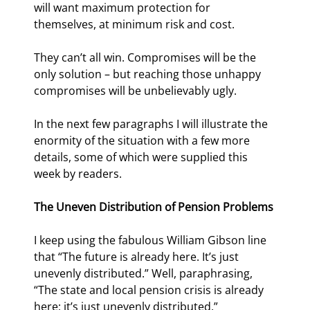
will want maximum protection for 
themselves, at minimum risk and cost.
They can’t all win. Compromises will be the 
only solution – but reaching those unhappy 
compromises will be unbelievably ugly.
In the next few paragraphs I will illustrate the 
enormity of the situation with a few more 
details, some of which were supplied this 
week by readers.
The Uneven Distribution of Pension Problems
I keep using the fabulous William Gibson line 
that “The future is already here. It’s just 
unevenly distributed.” Well, paraphrasing, 
“The state and local pension crisis is already 
here; it’s just unevenly distributed.”