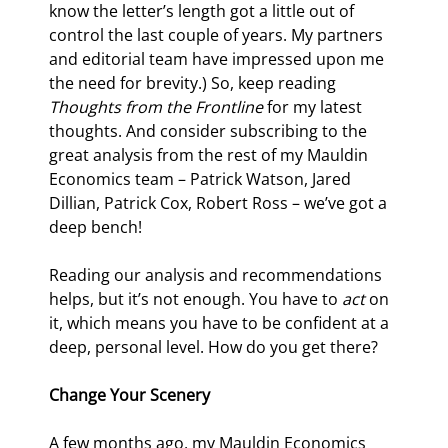
know the letter’s length got a little out of 
control the last couple of years. My partners 
and editorial team have impressed upon me 
the need for brevity.) So, keep reading 
Thoughts from the Frontline
 for my latest 
thoughts. And consider subscribing to the 
great analysis from the rest of my Mauldin 
Economics team – Patrick Watson, Jared 
Dillian, Patrick Cox, Robert Ross – we’ve got a 
deep bench!
Reading our analysis and recommendations 
helps, but it’s not enough. You have to 
act
 on 
it, which means you have to be confident at a 
deep, personal level. How do you get there?
Change Your Scenery
A few months ago, my Mauldin Economics 