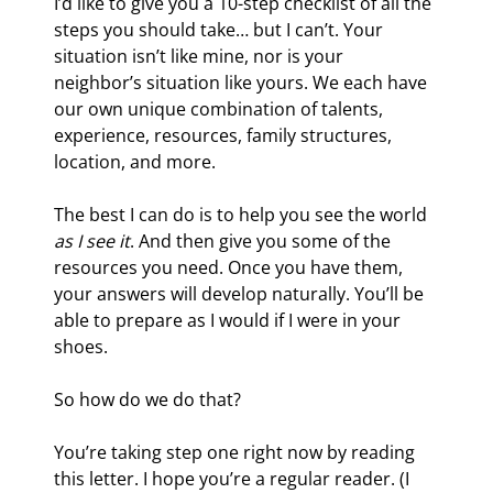
I’d like to give you a 10-step checklist of all the 
steps you should take… but I can’t. Your 
situation isn’t like mine, nor is your 
neighbor’s situation like yours. We each have 
our own unique combination of talents, 
experience, resources, family structures, 
location, and more.
The best I can do is to help you see the world 
as I see it
. And then give you some of the 
resources you need. Once you have them, 
your answers will develop naturally. You’ll be 
able to prepare as I would if I were in your 
shoes.
So how do we do that?
You’re taking step one right now by reading 
this letter. I hope you’re a regular reader. (I 