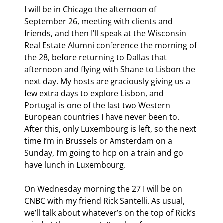
I will be in Chicago the afternoon of 
September 26, meeting with clients and 
friends, and then I’ll speak at the Wisconsin 
Real Estate Alumni conference the morning of 
the 28
, before returning to Dallas that 
afternoon and flying with Shane to Lisbon the 
next day. My hosts are graciously giving us a 
few extra days to explore Lisbon, and 
Portugal is one of the last two Western 
European countries I have never been to. 
After this, only Luxembourg is left, so the next 
time I’m in Brussels or Amsterdam on a 
Sunday, I’m going to hop on a train and go 
have lunch in Luxembourg.
On Wednesday morning the 27
 I will be on 
CNBC with my friend Rick Santelli. As usual, 
we’ll talk about whatever’s on the top of Rick’s 