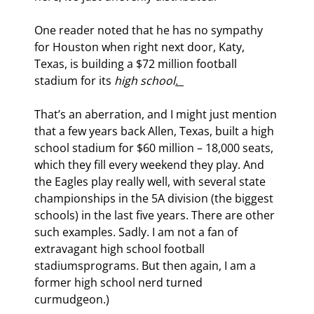
One reader noted that he has no sympathy 
for Houston when right next door, Katy, 
Texas, is building a $72 million football 
stadium for its 
high school
.  
That’s an aberration, and I might just mention 
that a few years back Allen, Texas, built a high 
school stadium for $60 million – 18,000 seats, 
which they fill every weekend they play. And 
the Eagles play really well, with several state 
championships in the 5A division (the biggest 
schools) in the last five years. There are other 
such examples. Sadly. I am not a fan of 
extravagant high school football 
stadiumsprograms. But then again, I am a 
former high school nerd turned 
curmudgeon.)