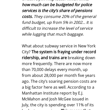
how much can be budgeted for police 
services is the city’s share of pensions 
costs.
 They consume 20% of the general 
fund budget, up from 5% in 2002… It is 
difficult to increase the level of service 
while lugging that much baggage.
What about subway service in New York 
City? 
The system is fraying under record 
ridership, and trains are
 breaking down 
more frequently. There are now more 
than 70,000 delays every month, up 
from about 28,000 per month five years 
ago. The city’s soaring pension costs are 
a big factor here as well. According to a 
Manhattan Institute report by E.J. 
McMahon and Josh McGee issued in 
July, the city is spending over 11% of its 