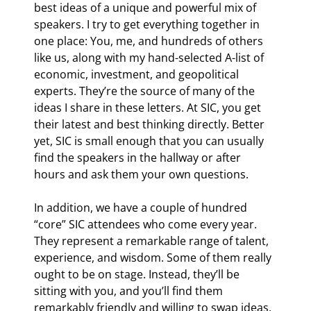
best ideas of a unique and powerful mix of 
speakers. I try to get everything together in 
one place: You, me, and hundreds of others 
like us, along with my hand-selected A-list of 
economic, investment, and geopolitical 
experts. They’re the source of many of the 
ideas I share in these letters. At SIC, you get 
their latest and best thinking directly. Better 
yet, SIC is small enough that you can usually 
find the speakers in the hallway or after 
hours and ask them your own questions.
In addition, we have a couple of hundred 
“core” SIC attendees who come every year. 
They represent a remarkable range of talent, 
experience, and wisdom. Some of them really 
ought to be on stage. Instead, they’ll be 
sitting with you, and you’ll find them 
remarkably friendly and willing to swap ideas. 