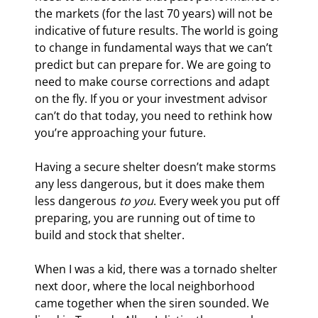
the markets (for the last 70 years) will not be 
indicative of future results. The world is going 
to change in fundamental ways that we can’t 
predict but can prepare for. We are going to 
need to make course corrections and adapt 
on the fly. If you or your investment advisor 
can’t do that today, you need to rethink how 
you’re approaching your future.
Having a secure shelter doesn’t make storms 
any less dangerous, but it does make them 
less dangerous 
to you
. Every week you put off 
preparing, you are running out of time to 
build and stock that shelter.
When I was a kid, there was a tornado shelter 
next door, where the local neighborhood 
came together when the siren sounded. We 