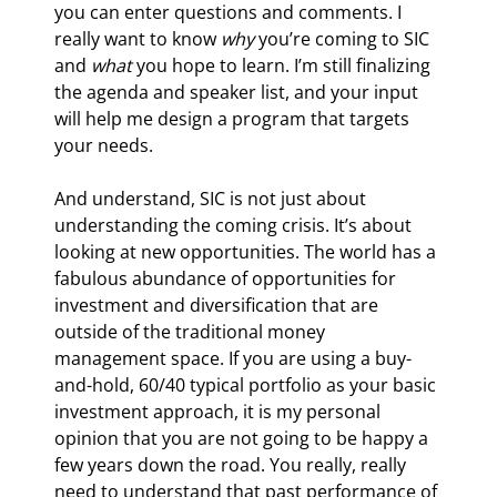
you can enter questions and comments. I 
really want to know 
why
 you’re coming to SIC 
and 
what
 you hope to learn. I’m still finalizing 
the agenda and speaker list, and your input 
will help me design a program that targets 
your needs.
And understand, SIC is not just about 
understanding the coming crisis. It’s about 
looking at new opportunities. The world has a 
fabulous abundance of opportunities for 
investment and diversification that are 
outside of the traditional money 
management space. If you are using a buy-
and-hold, 60/40 typical portfolio as your basic 
investment approach, it is my personal 
opinion that you are not going to be happy a 
few years down the road. You really, really 
need to understand that past performance of 