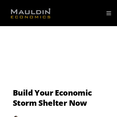
Build Your Economic
Storm Shelter Now