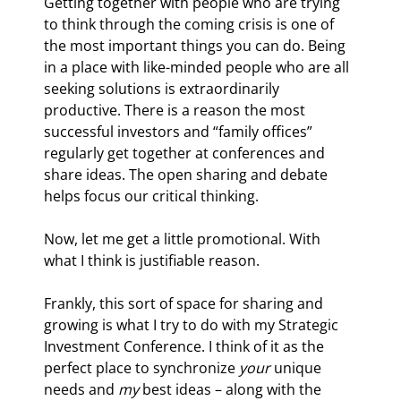
Getting together with people who are trying 
to think through the coming crisis is one of 
the most important things you can do. Being 
in a place with like-minded people who are all 
seeking solutions is extraordinarily 
productive. There is a reason the most 
successful investors and “family offices” 
regularly get together at conferences and 
share ideas. The open sharing and debate 
helps focus our critical thinking. 
Now, let me get a little promotional. With 
what I think is justifiable reason.
Frankly, this sort of space for sharing and 
growing is what I try to do with my Strategic 
Investment Conference. I think of it as the 
perfect place to synchronize 
your
 unique 
needs and 
my
 best ideas – along with the 