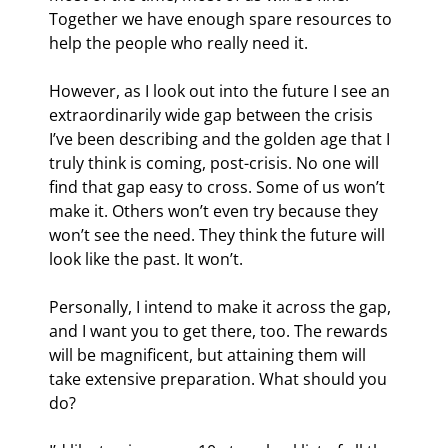
Together we have enough spare resources to 
help the people who really need it.
However, as I look out into the future I see an 
extraordinarily wide gap between the crisis 
I’ve been describing and the golden age that I 
truly think is coming, post-crisis. No one will 
find that gap easy to cross. Some of us won’t 
make it. Others won’t even try because they 
won’t see the need. They think the future will 
look like the past. It won’t.
Personally, I intend to make it across the gap, 
and I want you to get there, too. The rewards 
will be magnificent, but attaining them will 
take extensive preparation. What should you 
do?