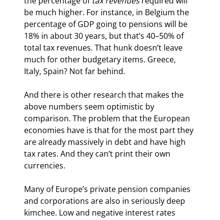
the percentage of 
tax revenues
 required will 
be much higher. For instance, in Belgium the 
percentage of GDP going to pensions will be 
18% in about 30 years, but that’s 40–50% of 
total tax revenues. That hunk doesn’t leave 
much for other budgetary items. Greece, 
Italy, Spain? Not far behind.
And there is other research that makes the 
above numbers seem optimistic by 
comparison. The problem that the European 
economies have is that for the most part they 
are already massively in debt and have high 
tax rates. And they can’t print their own 
currencies.
Many of Europe’s private pension companies 
and corporations are also in seriously deep 
kimchee. Low and negative interest rates 