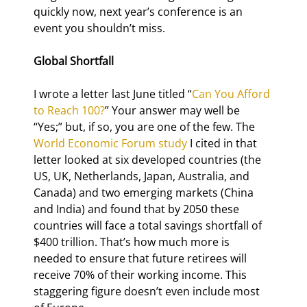
quickly now, next year’s conference is an 
event you shouldn’t miss.
Global Shortfall
I wrote a letter last June titled “
Can You Afford 
to Reach 100?
” Your answer may well be 
“Yes;” but, if so, you are one of the few. The 
World Economic Forum study
 I cited in that 
letter looked at six developed countries (the 
US, UK, Netherlands, Japan, Australia, and 
Canada) and two emerging markets (China 
and India) and found that by 2050 these 
countries will face a total savings shortfall of 
$400 trillion. That’s how much more is 
needed to ensure that future retirees will 
receive 70% of their working income. This 
staggering figure doesn’t even include most 