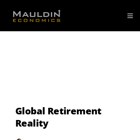
Global Retirement
Reality