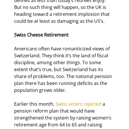
defines as less than today’s retirees enjoy. 
But no such thing will happen, so the UK is 
heading toward a retirement implosion that 
could be at least as damaging as the US’s.
Swiss Cheese Retirement
Americans often have romanticized views of 
Switzerland. They think it’s the land of fiscal 
discipline, among other things. To some 
extent that’s true, but Switzerland has its 
share of problems, too. The national pension 
plan there has been running deficits as the 
population grows older.
Earlier this month, 
Swiss voters rejected
 a 
pension reform plan that would have 
strengthened the system by raising women’s 
retirement age from 64 to 65 and raising 