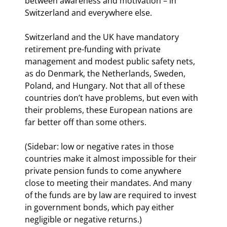
between awareness and motivation – in 
Switzerland and everywhere else.
Switzerland and the UK have mandatory 
retirement pre-funding with private 
management and modest public safety nets, 
as do Denmark, the Netherlands, Sweden, 
Poland, and Hungary. Not that all of these 
countries don’t have problems, but even with 
their problems, these European nations are 
far better off than some others.
(Sidebar: low or negative rates in those 
countries make it almost impossible for their 
private pension funds to come anywhere 
close to meeting their mandates. And many 
of the funds are by law are required to invest 
in government bonds, which pay either 
negligible or negative returns.)