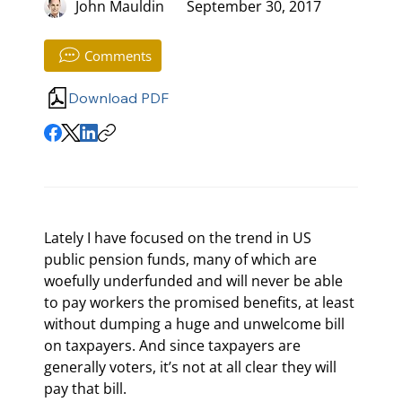
John Mauldin
September 30, 2017
Comments
Download PDF
Lately I have focused on the trend in US 
public pension funds, many of which are 
woefully underfunded and will never be able 
to pay workers the promised benefits, at least 
without dumping a huge and unwelcome bill 
on taxpayers. And since taxpayers are 
generally voters, it’s not at all clear they will 
pay that bill.