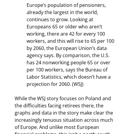
Europe’s population of pensioners, 
already the largest in the world, 
continues to grow. Looking at 
Europeans 65 or older who aren’t 
working, there are 42 for every 100 
workers, and this will rise to 65 per 100 
by 2060, the European Union’s data 
agency says. By comparison, the U.S. 
has 24 nonworking people 65 or over 
per 100 workers, says the Bureau of 
Labor Statistics, which doesn’t have a 
projection for 2060. (WSJ)
While the WSJ story focuses on Poland and 
the difficulties facing retirees there, the 
graphs and data in the story make clear the 
increasingly tenuous situation across much 
of Europe. And unlike most European 