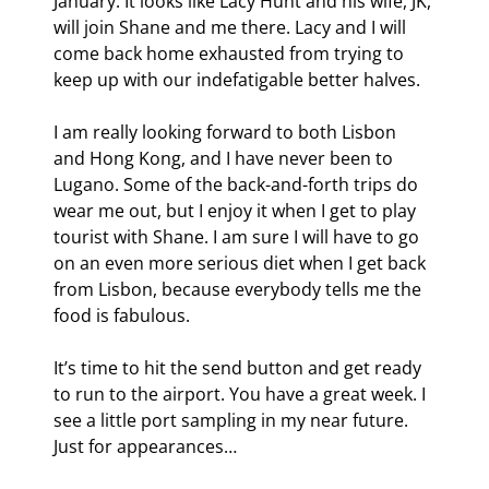
January. It looks like Lacy Hunt and his wife, JK, 
will join Shane and me there. Lacy and I will 
come back home exhausted from trying to 
keep up with our indefatigable better halves.
I am really looking forward to both Lisbon 
and Hong Kong, and I have never been to 
Lugano. Some of the back-and-forth trips do 
wear me out, but I enjoy it when I get to play 
tourist with Shane. I am sure I will have to go 
on an even more serious diet when I get back 
from Lisbon, because everybody tells me the 
food is fabulous.
It’s time to hit the send button and get ready 
to run to the airport. You have a great week. I 
see a little port sampling in my near future. 
Just for appearances… 