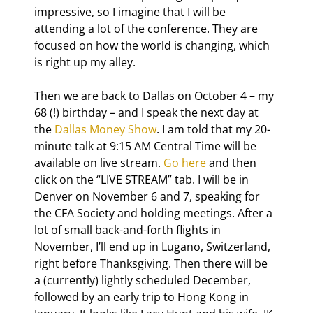
impressive, so I imagine that I will be 
attending a lot of the conference. They are 
focused on how the world is changing, which 
is right up my alley.
Then we are back to Dallas on October 4 – my 
68
 (!) birthday – and I speak the next day at 
the 
Dallas Money Show
. I am told that my 20-
minute talk at 9:15 AM Central Time will be 
available on live stream. 
Go here
 and then 
click on the “LIVE STREAM” tab. I will be in 
Denver on November 6 and 7, speaking for 
the CFA Society and holding meetings. After a 
lot of small back-and-forth flights in 
November, I’ll end up in Lugano, Switzerland, 
right before Thanksgiving. Then there will be 
a (currently) lightly scheduled December, 
followed by an early trip to Hong Kong in 