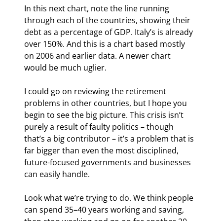
In this next chart, note the line running 
through each of the countries, showing their 
debt as a percentage of GDP. Italy’s is already 
over 150%. And this is a chart based mostly 
on 2006 and earlier data. A newer chart 
would be much uglier.
I could go on reviewing the retirement 
problems in other countries, but I hope you 
begin to see the big picture. This crisis isn’t 
purely a result of faulty politics – though 
that’s a big contributor – it’s a problem that is 
far bigger than even the most disciplined, 
future-focused governments and businesses 
can easily handle.
Look what we’re trying to do. We think people 
can spend 35–40 years working and saving, 