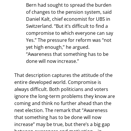
Bern had sought to spread the burden 
of changes to the pension system, said 
Daniel Kalt, chief economist for UBS in 
Switzerland. “But it’s difficult to find a 
compromise to which everyone can say 
Yes.” The pressure for reform was “not 
yet high enough,” he argued. 
“Awareness that something has to be 
done will now increase.”
That description captures the attitude of the 
entire developed world. Compromise is 
always difficult. Both politicians and voters 
ignore the long-term problems they know are 
coming and think no further ahead than the 
next election. The remark that “Awareness 
that something has to be done will now 
increase” may be true, but there’s a big gap 