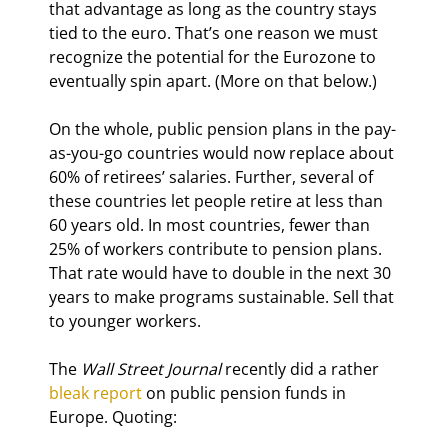
that advantage as long as the country stays 
tied to the euro. That’s one reason we must 
recognize the potential for the Eurozone to 
eventually spin apart. (More on that below.)
On the whole, public pension plans in the pay-
as-you-go countries would now replace about 
60% of retirees’ salaries. Further, several of 
these countries let people retire at less than 
60 years old. In most countries, fewer than 
25% of workers contribute to pension plans. 
That rate would have to double in the next 30 
years to make programs sustainable. Sell that 
to younger workers.
The 
Wall Street Journal
 recently did a rather 
bleak report
 on public pension funds in 
Europe. Quoting: