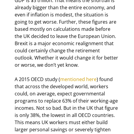
GDP is $3 trillion. That means the shortfall is 
already bigger than the entire economy, and 
even if inflation is modest, the situation is 
going to get worse. Further, these figures are 
based mostly on calculations made before 
the UK decided to leave the European Union. 
Brexit is a major economic realignment that 
could certainly change the retirement 
outlook. Whether it would change it for better 
or worse, we don’t yet know.
A 2015 OECD study (
mentioned here
) found 
that across the developed world, workers 
could, on average, expect governmental 
programs to replace 63% of their working-age 
incomes. Not so bad. But in the UK that figure 
is only 38%, the lowest in all OECD countries. 
This means UK workers must either build 
larger personal savings or severely tighten 