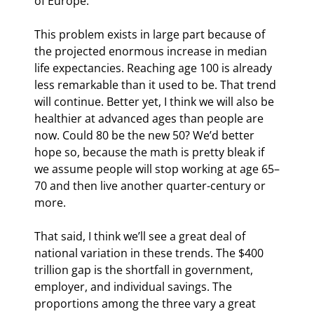
of Europe.
This problem exists in large part because of 
the projected enormous increase in median 
life expectancies. Reaching age 100 is already 
less remarkable than it used to be. That trend 
will continue. Better yet, I think we will also be 
healthier at advanced ages than people are 
now. Could 80 be the new 50? We’d better 
hope so, because the math is pretty bleak if 
we assume people will stop working at age 65–
70 and then live another quarter-century or 
more.
That said, I think we’ll see a great deal of 
national variation in these trends. The $400 
trillion gap is the shortfall in government, 
employer, and individual savings. The 
proportions among the three vary a great 