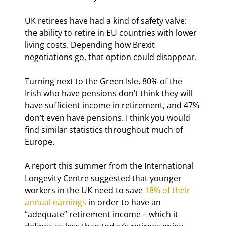
UK retirees have had a kind of safety valve: 
the ability to retire in EU countries with lower 
living costs. Depending how Brexit 
negotiations go, that option could disappear.
Turning next to the Green Isle, 80% of the 
Irish who have pensions don’t think they will 
have sufficient income in retirement, and 47% 
don’t even have pensions. I think you would 
find similar statistics throughout much of 
Europe.
A report this summer from the International 
Longevity Centre suggested that younger 
workers in the UK need to save 
18% of their 
annual earnings
 in order to have an 
“adequate” retirement income – which it 