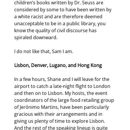
children’s books written by Dr. Seuss are 
considered by some to have been written by 
a white racist and are therefore deemed 
unacceptable to be in a public library, you 
know the quality of civil discourse has 
spiraled downward.
I do not like that, Sam I am.
Lisbon, Denver, Lugano, and Hong Kong
In a few hours, Shane and I will leave for the 
airport to catch a late-night flight to London 
and then on to Lisbon. My hosts, the event 
coordinators of the large food retailing group 
of Jerónimo Martins, have been particularly 
gracious with their arrangements and in 
giving us plenty of time to explore Lisbon. 
And the rest of the speaking lineup is quite 