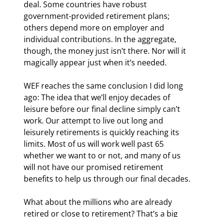
deal. Some countries have robust 
government-provided retirement plans; 
others depend more on employer and 
individual contributions. In the aggregate, 
though, the money just isn’t there. Nor will it 
magically appear just when it’s needed.
WEF reaches the same conclusion I did long 
ago: The idea that we’ll enjoy decades of 
leisure before our final decline simply can’t 
work. Our attempt to live out long and 
leisurely retirements is quickly reaching its 
limits. Most of us will work well past 65 
whether we want to or not, and many of us 
will not have our promised retirement 
benefits to help us through our final decades.
What about the millions who are already 
retired or close to retirement? That’s a big 