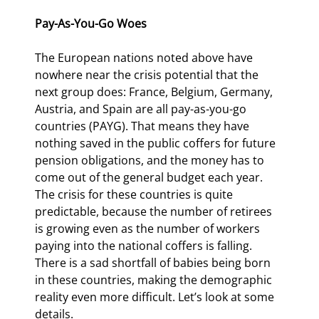
Pay-As-You-Go Woes
The European nations noted above have 
nowhere near the crisis potential that the 
next group does: France, Belgium, Germany, 
Austria, and Spain are all pay-as-you-go 
countries (PAYG). That means they have 
nothing saved in the public coffers for future 
pension obligations, and the money has to 
come out of the general budget each year. 
The crisis for these countries is quite 
predictable, because the number of retirees 
is growing even as the number of workers 
paying into the national coffers is falling. 
There is a sad shortfall of babies being born 
in these countries, making the demographic 
reality even more difficult. Let’s look at some 
details.