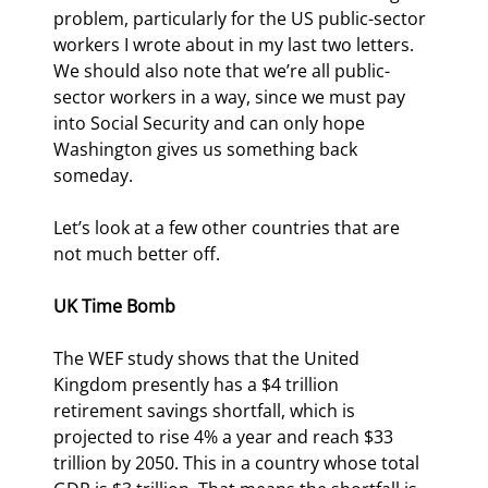
problem, particularly for the US public-sector 
workers I wrote about in my last two letters. 
We should also note that we’re all public-
sector workers in a way, since we must pay 
into Social Security and can only hope 
Washington gives us something back 
someday.
Let’s look at a few other countries that are 
not much better off. 
UK Time Bomb
The WEF study shows that the United 
Kingdom presently has a $4 trillion 
retirement savings shortfall, which is 
projected to rise 4% a year and reach $33 
trillion by 2050. This in a country whose total 