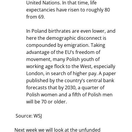
United Nations. In that time, life 
expectancies have risen to roughly 80 
from 69.
In Poland birthrates are even lower, and 
here the demographic disconnect is 
compounded by emigration. Taking 
advantage of the EU’s freedom of 
movement, many Polish youth of 
working age flock to the West, especially 
London, in search of higher pay. A paper 
published by the country’s central bank 
forecasts that by 2030, a quarter of 
Polish women and a fifth of Polish men 
will be 70 or older.
 Source: WSJ
Next week we will look at the unfunded 