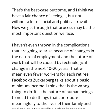
That’s the best-case outcome, and I think we 
have a fair chance of seeing it, but not 
without a lot of social and political travail. 
How we get through that process may be the 
most important question we face.
I haven’t even thrown in the complications 
that are going to arise because of changes in 
the nature of employment and the future of 
work that will be caused by technological 
change in the next 10–20 years. That will 
mean even fewer workers for each retiree. 
Facebook’s Zuckerberg talks about a basic 
minimum income. I think that is the wrong 
thing to do. It is the nature of human beings 
to need to do things that contribute 
meaningfully to the lives of their family and 