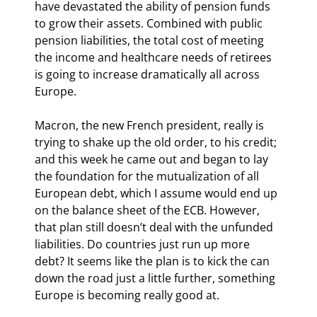
have devastated the ability of pension funds 
to grow their assets. Combined with public 
pension liabilities, the total cost of meeting 
the income and healthcare needs of retirees 
is going to increase dramatically all across 
Europe.
Macron, the new French president, really is 
trying to shake up the old order, to his credit; 
and this week he came out and began to lay 
the foundation for the mutualization of all 
European debt, which I assume would end up 
on the balance sheet of the ECB. However, 
that plan still doesn’t deal with the unfunded 
liabilities. Do countries just run up more 
debt? It seems like the plan is to kick the can 
down the road just a little further, something 
Europe is becoming really good at.