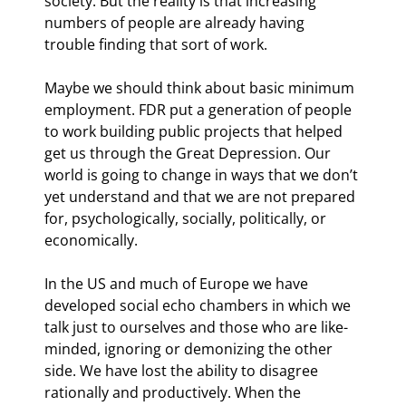
society. But the reality is that increasing 
numbers of people are already having 
trouble finding that sort of work.
Maybe we should think about basic minimum 
employment. FDR put a generation of people 
to work building public projects that helped 
get us through the Great Depression. Our 
world is going to change in ways that we don’t 
yet understand and that we are not prepared 
for, psychologically, socially, politically, or 
economically.
In the US and much of Europe we have 
developed social echo chambers in which we 
talk just to ourselves and those who are like-
minded, ignoring or demonizing the other 
side. We have lost the ability to disagree 
rationally and productively. When the 