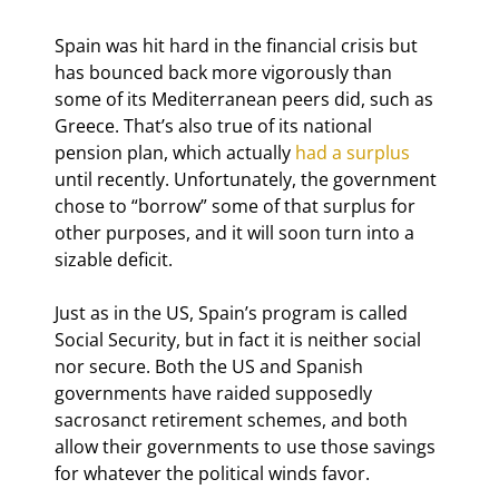
Spain was hit hard in the financial crisis but 
has bounced back more vigorously than 
some of its Mediterranean peers did, such as 
Greece. That’s also true of its national 
pension plan, which actually 
had a surplus
until recently. Unfortunately, the government 
chose to “borrow” some of that surplus for 
other purposes, and it will soon turn into a 
sizable deficit.
Just as in the US, Spain’s program is called 
Social Security, but in fact it is neither social 
nor secure. Both the US and Spanish 
governments have raided supposedly 
sacrosanct retirement schemes, and both 
allow their governments to use those savings 
for whatever the political winds favor.