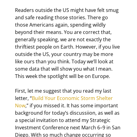
Readers outside the US might have felt smug 
and safe reading those stories. There go 
those Americans again, spending wildly 
beyond their means. You are correct that, 
generally speaking, we are not exactly the 
thriftiest people on Earth. However, if you live 
outside the US, your country may be more 
like ours than you think. Today we’ll look at 
some data that will show you what I mean. 
This week the spotlight will be on Europe.
First, let me suggest that you read my last 
letter, “
Build Your Economic Storm Shelter 
Now
,” if you missed it. It has some important 
background for today’s discussiion, as well as 
a special invitation to attend my Strategic 
Investment Conference next March 6–9 in San 
Diego. With so much change occurring so 