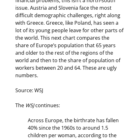
financial problems, this isn’t a north-south 
issue. Austria and Slovenia face the most 
difficult demographic challenges, right along 
with Greece. Greece, like Poland, has seen a 
lot of its young people leave for other parts of 
the world. This next chart compares the 
share of Europe’s population that 65 years 
and older to the rest of the regions of the 
world and then to the share of population of 
workers between 20 and 64. These are ugly 
numbers.
Source: WSJ
The 
WSJ
 continues:
Across Europe, the birthrate has fallen 
40% since the 1960s to around 1.5 
children per woman, according to the 