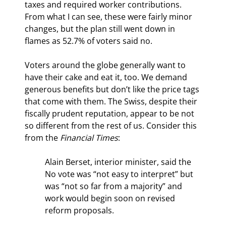
taxes and required worker contributions. 
From what I can see, these were fairly minor 
changes, but the plan still went down in 
flames as 52.7% of voters said no.
Voters around the globe generally want to 
have their cake and eat it, too. We demand 
generous benefits but don’t like the price tags 
that come with them. The Swiss, despite their 
fiscally prudent reputation, appear to be not 
so different from the rest of us. Consider this 
from the 
Financial Times
:
Alain Berset, interior minister, said the 
No vote was “not easy to interpret” but 
was “not so far from a majority” and 
work would begin soon on revised 
reform proposals.