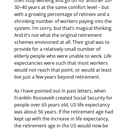
then stop working and go on for another 20–
30–40 years at the same comfort level – but 
with a growing percentage of retirees and a 
shrinking number of workers paying into the 
system. I’m sorry, but that’s magical thinking. 
And it’s not what the original retirement 
schemes envisioned at all. Their goal was to 
provide for a relatively small number of 
elderly people who were unable to work. Life 
expectancies were such that most workers 
would not reach that point, or would at least 
live just a few years beyond retirement.
As I have pointed out in past letters, when 
Franklin Roosevelt created Social Security for 
people over 65 years old, US life expectancy 
was about 56 years. If the retirement age had 
kept up with the increase in life expectancy, 
the retirement age in the US would now be 