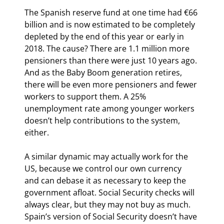
The Spanish reserve fund at one time had €66 
billion and is now estimated to be completely 
depleted by the end of this year or early in 
2018. The cause? There are 1.1 million more 
pensioners than there were just 10 years ago. 
And as the Baby Boom generation retires, 
there will be even more pensioners and fewer 
workers to support them. A 25% 
unemployment rate among younger workers 
doesn’t help contributions to the system, 
either.
A similar dynamic may actually work for the 
US, because we control our own currency 
and can debase it as necessary to keep the 
government afloat. Social Security checks will 
always clear, but they may not buy as much. 
Spain’s version of Social Security doesn’t have 