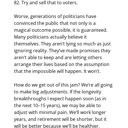
82. Try and sell that to voters.
Worse, generations of politicians have 
convinced the public that not only is a 
magical outcome possible, it is guaranteed. 
Many politicians actually believe it 
themselves. They aren’t lying so much as just 
ignoring reality. They’ve made promises they 
aren’t able to keep and are letting others 
arrange their lives based on the assumption 
that the impossible will happen. It won’t.
How do we get out of this jam? We’re all going 
to make big adjustments. If the longevity 
breakthroughs I expect happen soon (as in 
the next 10–15 years), we may be able to 
adjust with minimal pain. We’ll work longer 
years, and retirement will be shorter, but it 
will be better because we’ll be healthier.