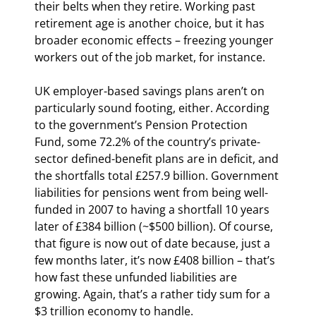
their belts when they retire. Working past 
retirement age is another choice, but it has 
broader economic effects – freezing younger 
workers out of the job market, for instance.
UK employer-based savings plans aren’t on 
particularly sound footing, either. According 
to the government’s Pension Protection 
Fund, some 72.2% of the country’s private-
sector defined-benefit plans are in deficit, and 
the shortfalls total £257.9 billion. Government 
liabilities for pensions went from being well-
funded in 2007 to having a shortfall 10 years 
later of £384 billion (~$500 billion). Of course, 
that figure is now out of date because, just a 
few months later, it’s now £408 billion – that’s 
how fast these unfunded liabilities are 
growing. Again, that’s a rather tidy sum for a 
$3 trillion economy to handle.