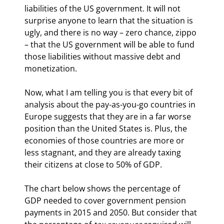
liabilities of the US government. It will not 
surprise anyone to learn that the situation is 
ugly, and there is no way – zero chance, zippo 
– that the US government will be able to fund 
those liabilities without massive debt and 
monetization.
Now, what I am telling you is that every bit of 
analysis about the pay-as-you-go countries in 
Europe suggests that they are in a far worse 
position than the United States is. Plus, the 
economies of those countries are more or 
less stagnant, and they are already taxing 
their citizens at close to 50% of GDP.
The chart below shows the percentage of 
GDP needed to cover government pension 
payments in 2015 and 2050. But consider that 