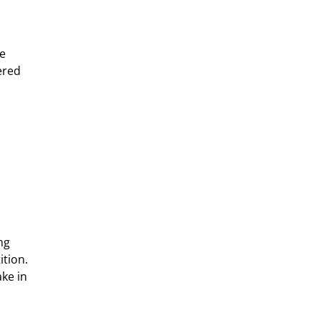
e 
ered 
ng 
tion. 
ke in 