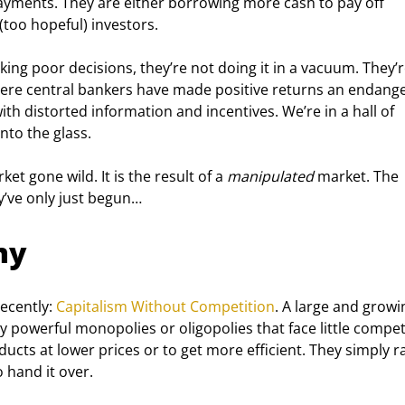
ayments. They are either borrowing more cash to pay off 
(too hopeful) investors.
king poor decisions, they’re not doing it in a vacuum. They’r
where central bankers have made positive returns an endang
th distorted information and incentives. We’re in a hall of 
nto the glass.
ket gone wild. It is the result of a 
manipulated
 market. The 
y’ve only just begun…
my
ecently: 
Capitalism Without Competition
. A large and growi
y powerful monopolies or oligopolies that face little competi
ucts at lower prices or to get more efficient. They simply ra
 hand it over.