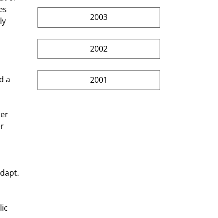
es 
2003
ly 
2002
d a 
2001
er 
r 
adapt. 
ic 