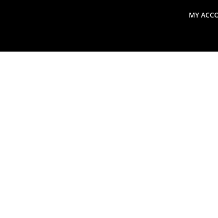
MY ACC
search
Global Macro Update
Thoughts from the Frontl