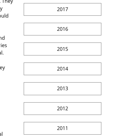
. They 
y 
2017
ould 
2016
nd 
ies 
2015
l. 
 
ey 
2014
 
2013
2012
2011
l 