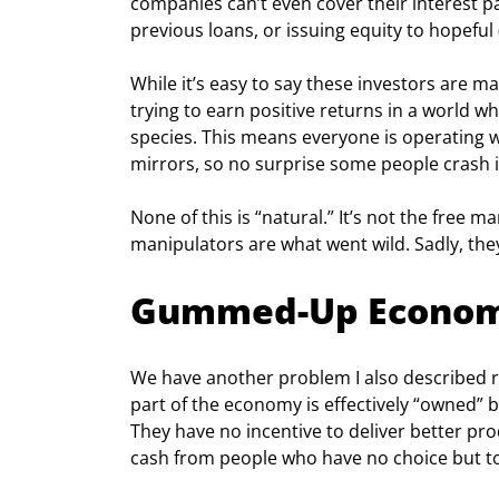
companies can’t even cover their interest p
previous loans, or issuing equity to hopeful 
While it’s easy to say these investors are ma
trying to earn positive returns in a world 
species. This means everyone is operating wi
mirrors, so no surprise some people crash i
None of this is “natural.” It’s not the free mar
manipulators are what went wild. Sadly, the
Gummed-Up Econo
We have another problem I also described r
part of the economy is effectively “owned” b
They have no incentive to deliver better prod
cash from people who have no choice but to