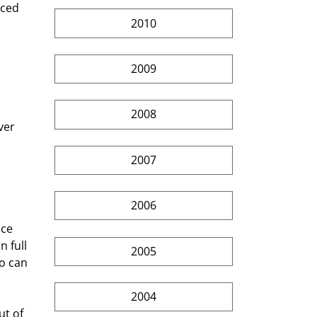
nced 
2010
2009
2008
ver 
2007
 
2006
ce 
 full 
2005
o can 
2004
t of 