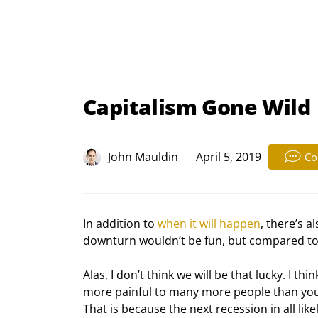
Capitalism Gone Wild
John Mauldin
April 5, 2019
Co
In addition to 
when it will happen
, there’s a
downturn wouldn’t be fun, but compared to th
Alas, I don’t think we will be that lucky. I t
more painful to many more people than your 
That is because the next recession in all like