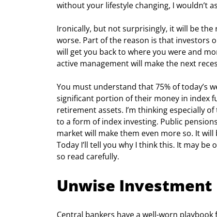
without your lifestyle changing, I wouldn’t 
Ironically, but not surprisingly, it will be 
worse. Part of the reason is that investors 
will get you back to where you were and mor
active management will make the next reces
You must understand that 75% of today’s wea
significant portion of their money in index f
retirement assets. I’m thinking especially o
to a form of index investing. Public pension
market will make them even more so. It will be
Today I’ll tell you why I think this. It may be
so read carefully.
Unwise Investment
Central bankers have a well-worn playbook fo