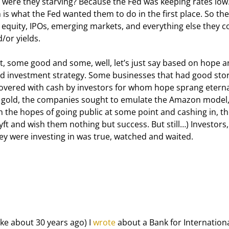
y were they starving? Because the Fed was keeping rates low
h is what the Fed wanted them to do in the first place. So the
 equity, IPOs, emerging markets, and everything else they c
/or yields.
, some good and some, well, let’s just say based on hope a
olid investment strategy. Some businesses that had good stor
covered with cash by investors for whom hope sprang eterna
o gold, the companies sought to emulate the Amazon model,
n the hopes of going public at some point and cashing in, th
 Lyft and wish them nothing but success. But still…) Investors,
ey were investing in was true, watched and waited.
e about 30 years ago) I 
wrote
 about a Bank for Internationa