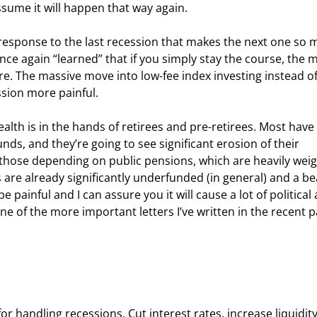
assume it will happen that way again.
the response to the last recession that makes the next one so 
once again “learned” that if you simply stay the course, the 
e. The massive move into low-fee index investing instead of
sion more painful.
lth is in the hands of retirees and pre-retirees. Most have 
unds, and they’re going to see significant erosion of their 
f those depending on public pensions, which are heavily wei
s are already significantly underfunded (in general) and a be
 painful and I can assure you it will cause a lot of political 
 one of the more important letters I’ve written in the recent p
r handling recessions. Cut interest rates, increase liquidity