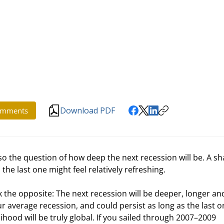
Download PDF
mments
lso the question of how deep the next recession will be. A sh
e last one might feel relatively refreshing.
hink the opposite: The next recession will be deeper, longer and
average recession, and could persist as long as the last o
lihood will be truly global. If you sailed through 2007–2009 