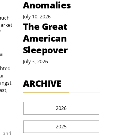
Anomalies
July 10, 2026
much 
The Great
market 
 
American
Sleepover
a 
July 3, 2026
ghted 
ar 
ARCHIVE
angst. 
ast, 
2026
2025
, and 