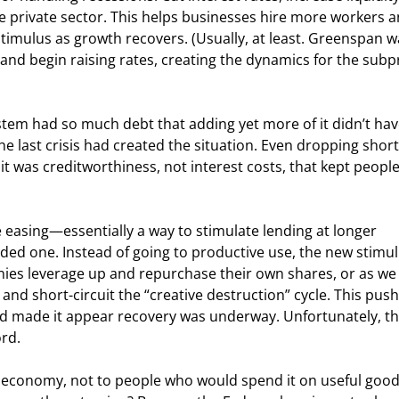
e private sector. This helps businesses hire more workers a
timulus as growth recovers. (Usually, at least. Greenspan w
 and begin raising rates, creating the dynamics for the subp
ystem had so much debt that adding yet more of it didn’t hav
e last crisis had created the situation. Even dropping shor
 it was creditworthiness, not interest costs, that kept peopl
easing—essentially a way to stimulate lending at longer 
ended one. Instead of going to productive use, the new stimul
es leverage up and repurchase their own shares, or as we w
and short-circuit the “creative destruction” cycle. This pus
 and made it appear recovery was underway. Unfortunately, th
rd.
he economy, not to people who would spend it on useful goo