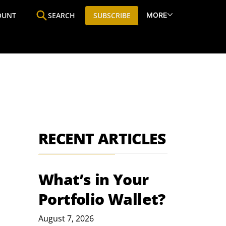
MORE
OUNT
SEARCH
SUBSCRIBE
ine
Who We Are
Premium Research
SIC
RECENT ARTICLES
What’s in Your
Portfolio Wallet?
August 7, 2026