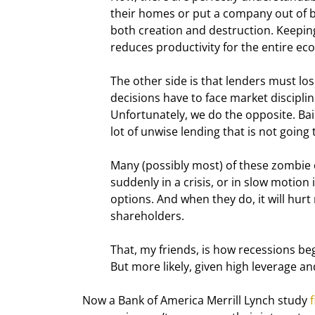
their homes or put a company out of bu
both creation and destruction. Keeping
reduces productivity for the entire e
The other side is that lenders must lo
decisions have to face market disciplin
Unfortunately, we do the opposite. Ba
lot of unwise lending that is not going 
Many (possibly most) of these zombie co
suddenly in a crisis, or in slow motion i
options. And when they do, it will hurt
shareholders.
That, my friends, is how recessions begi
But more likely, given high leverage an
Now a Bank of America Merrill Lynch study 