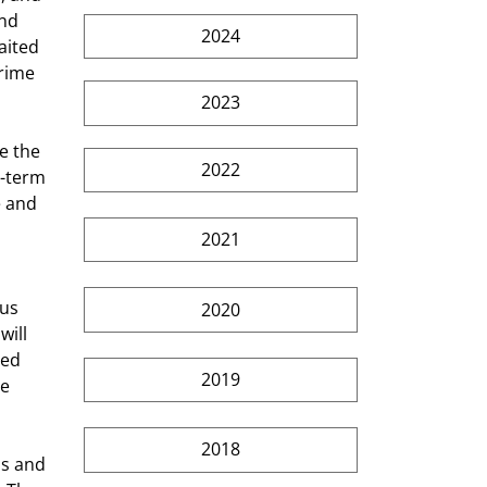
nd 
2024
aited 
rime 
2023
e the 
2022
t-term 
e and 
2021
us 
2020
ill 
hed 
2019
e 
2018
ds and 