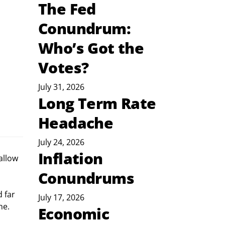
The Fed
Conundrum:
Who’s Got the
Votes?
July 31, 2026
Long Term Rate
Headache
July 24, 2026
Inflation
allow 
Conundrums
 far 
July 17, 2026
ne. 
Economic