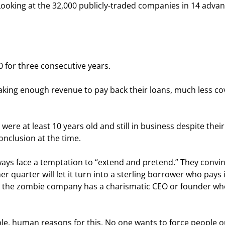
Looking at the 32,000 publicly-traded companies in 14 adva
0 for three consecutive years.
king enough revenue to pay back their loans, much less co
ere at least 10 years old and still in business despite their
nclusion at the time.
ways face a temptation to “extend and pretend.” They convin
 quarter will let it turn into a sterling borrower who pays in
, the zombie company has a charismatic CEO or founder wh
le, human reasons for this. No one wants to force people ou