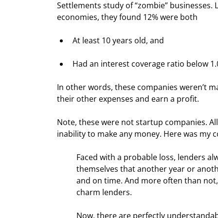
Settlements study of “zombie” businesses. 
economies, they found 12% were both
At least 10 years old, and
Had an interest coverage ratio below 1.
In other words, these companies weren’t ma
their other expenses and earn a profit.
Note, these were not startup companies. All w
inability to make any money. Here was my co
Faced with a probable loss, lenders al
themselves that another year or another
and on time. And more often than not
charm lenders.
Now, there are perfectly understandab