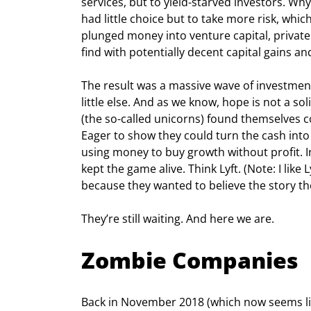
services, but to yield-starved investors. Wh
had little choice but to take more risk, whic
plunged money into venture capital, private
find with potentially decent capital gains and
The result was a massive wave of investment
little else. And as we know, hope is not a s
(the so-called unicorns) found themselves 
Eager to show they could turn the cash int
using money to buy growth without profit. I
kept the game alive. Think Lyft. (Note: I like
because they wanted to believe the story th
They’re still waiting. And here we are.
Zombie Companies
Back in November 2018 (which now seems lik