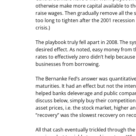
otherwise make more capital available to th
raise wages. Then gradually remove all the s
too long to tighten after the 2001 recession
crisis.)
The playbook truly fell apart in 2008. The s
desired effect. As noted, easy money from th
rates to effectively zero didn’t help because
businesses from borrowing.
The Bernanke Fed’s answer was quantitative 
maturities. It had an effect but not the int
helped banks deleverage and public compani
discuss below, simply buy their competition 
asset prices, i.e. the stock market, higher
“recovery” was the slowest recovery on reco
All that cash eventually trickled through t