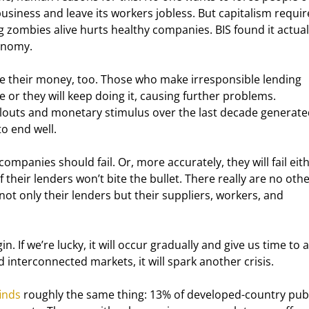
siness and leave its workers jobless. But capitalism requir
 zombies alive hurts healthy companies. BIS found it actual
conomy.
se their money, too. Those who make irresponsible lending 
e or they will keep doing it, causing further problems. 
ilouts and monetary stimulus over the last decade generate
to end well.
mpanies should fail. Or, more accurately, they will fail eith
f their lenders won’t bite the bullet. There really are no othe
 not only their lenders but their suppliers, workers, and 
n. If we’re lucky, it will occur gradually and give us time to 
d interconnected markets, it will spark another crisis.
finds
 roughly the same thing: 13% of developed-country publ