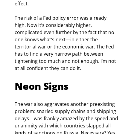
effect.
The risk of a Fed policy error was already 
high. Now it’s considerably higher, 
complicated even further by the fact that no 
one knows what’s next—in either the 
territorial war or the economic war. The Fed 
has to find a very narrow path between 
tightening too much and not enough. I’m not 
at all confident they can do it.
Neon Signs
The war also aggravates another preexisting 
problem: snarled supply chains and shipping 
delays. I was frankly amazed by the speed and 
unanimity with which countries slapped all 
kinds of sanctions on Russia. Necessary? Yes, 