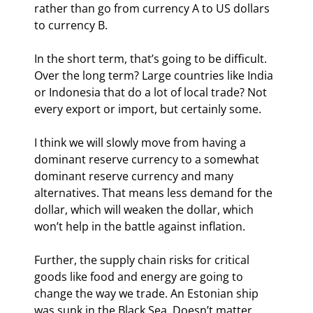
rather than go from currency A to US dollars 
to currency B.
In the short term, that’s going to be difficult. 
Over the long term? Large countries like India 
or Indonesia that do a lot of local trade? Not 
every export or import, but certainly some.
I think we will slowly move from having a 
dominant reserve currency to a somewhat 
dominant reserve currency and many 
alternatives. That means less demand for the 
dollar, which will weaken the dollar, which 
won’t help in the battle against inflation.
Further, the supply chain risks for critical 
goods like food and energy are going to 
change the way we trade. An Estonian ship 
was sunk in the Black Sea. Doesn’t matter 