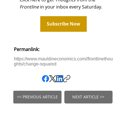
Frontline
in your inbox every Saturday.
Subscribe Now
Permanlink:
https://www.mauldineconomics.com//frontlinethou
ghts/change-squared
<< PREVIOUS ARTICLE
NEXT ARTICLE >>