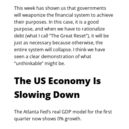
This week has shown us that governments 
will weaponize the financial system to achieve 
their purposes. In this case, it is a good 
purpose, and when we have to rationalize 
debt (what I call “The Great Reset”), it will be 
just as necessary because otherwise, the 
entire system will collapse. I think we have 
seen a clear demonstration of what 
“unthinkable” might be.
The US Economy Is 
Slowing Down
The Atlanta Fed’s real GDP model for the first 
quarter now shows 0% growth.