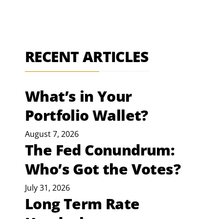
RECENT ARTICLES
What’s in Your
Portfolio Wallet?
August 7, 2026
The Fed Conundrum:
Who’s Got the Votes?
July 31, 2026
Long Term Rate