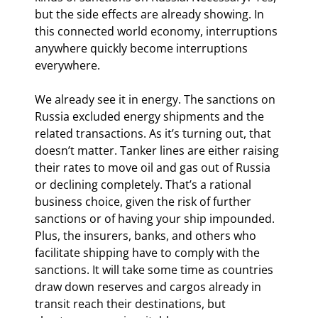
but the side effects are already showing. In 
this connected world economy, interruptions 
anywhere quickly become interruptions 
everywhere.
We already see it in energy. The sanctions on 
Russia excluded energy shipments and the 
related transactions. As it’s turning out, that 
doesn’t matter. Tanker lines are either raising 
their rates to move oil and gas out of Russia 
or declining completely. That’s a rational 
business choice, given the risk of further 
sanctions or of having your ship impounded. 
Plus, the insurers, banks, and others who 
facilitate shipping have to comply with the 
sanctions. It will take some time as countries 
draw down reserves and cargos already in 
transit reach their destinations, but 