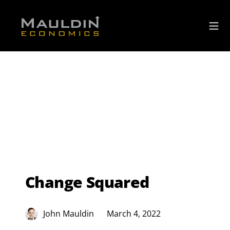
Change Squared
John Mauldin
March 4, 2022