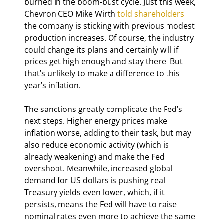
burned in the boom-bust cycle. Just this week, 
Chevron CEO Mike Wirth 
told shareholders
the company is sticking with previous modest 
production increases. Of course, the industry 
could change its plans and certainly will if 
prices get high enough and stay there. But 
that’s unlikely to make a difference to this 
year’s inflation.
The sanctions greatly complicate the Fed’s 
next steps. Higher energy prices make 
inflation worse, adding to their task, but may 
also reduce economic activity (which is 
already weakening) and make the Fed 
overshoot. Meanwhile, increased global 
demand for US dollars is pushing real 
Treasury yields even lower, which, if it 
persists, means the Fed will have to raise 
nominal rates even more to achieve the same 