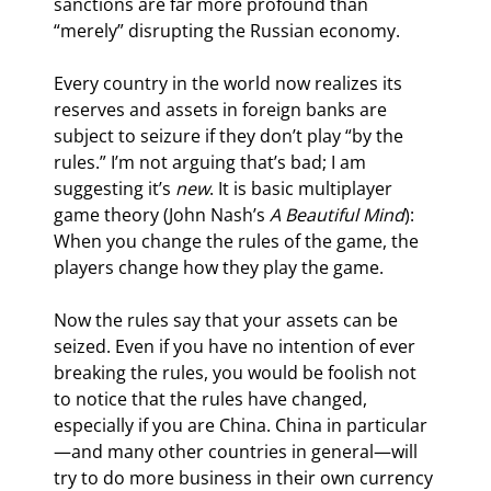
sanctions are far more profound than 
“merely” disrupting the Russian economy.
Every country in the world now realizes its 
reserves and assets in foreign banks are 
subject to seizure if they don’t play “by the 
rules.” I’m not arguing that’s bad; I am 
suggesting it’s 
new
. It is basic multiplayer 
game theory (John Nash’s 
A Beautiful Mind
): 
When you change the rules of the game, the 
players change how they play the game.
Now the rules say that your assets can be 
seized. Even if you have no intention of ever 
breaking the rules, you would be foolish not 
to notice that the rules have changed, 
especially if you are China. China in particular
—and many other countries in general—will 
try to do more business in their own currency 