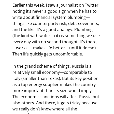
Earlier this week, I saw a journalist on Twitter 
noting it’s never a good sign when he has to 
write about financial system plumbing—
things like counterparty risk, debt covenants, 
and the like. It’s a good analogy. Plumbing 
(the kind with water in it) is something we use 
every day with no second thought. It’s there, 
it works, it makes life better… until it doesn’t. 
Then life quickly gets uncomfortable.
In the grand scheme of things, Russia is a 
relatively small economy—comparable to 
Italy (smaller than Texas). But its key position 
as a top energy supplier makes the country 
more important than its size would imply. 
The economic sanctions will affect Russia but 
also others. And there, it gets tricky because 
we really don’t know where all the 