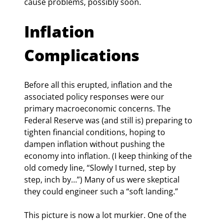
cause problems, possibly soon.
Inflation 
Complications
Before all this erupted, inflation and the 
associated policy responses were our 
primary macroeconomic concerns. The 
Federal Reserve was (and still is) preparing to 
tighten financial conditions, hoping to 
dampen inflation without pushing the 
economy into inflation. (I keep thinking of the 
old comedy line, “Slowly I turned, step by 
step, inch by…”) Many of us were skeptical 
they could engineer such a “soft landing.”
This picture is now a lot murkier. One of the 