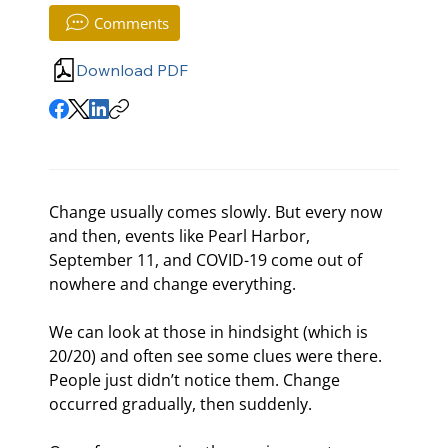
Comments
Download PDF
Change usually comes slowly. But every now 
and then, events like Pearl Harbor, 
September 11
, and COVID-19 come out of 
nowhere and change everything.
We can look at those in hindsight (which is 
20/20) and often see some clues were there. 
People just didn’t notice them. Change 
occurred gradually, then suddenly.