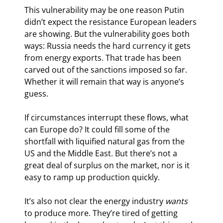
This vulnerability may be one reason Putin 
didn’t expect the resistance European leaders 
are showing. But the vulnerability goes both 
ways: Russia needs the hard currency it gets 
from energy exports. That trade has been 
carved out of the sanctions imposed so far. 
Whether it will remain that way is anyone’s 
guess.
If circumstances interrupt these flows, what 
can Europe do? It could fill some of the 
shortfall with liquified natural gas from the 
US and the Middle East. But there’s not a 
great deal of surplus on the market, nor is it 
easy to ramp up production quickly.
It’s also not clear the energy industry 
wants
to produce more. They’re tired of getting 