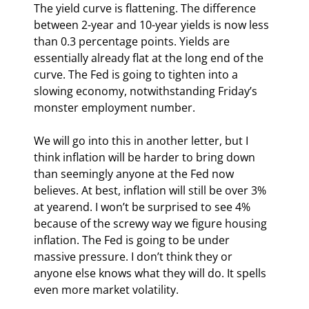
The yield curve is flattening. The difference 
between 2-year and 10-year yields is now less 
than 0.3 percentage points. Yields are 
essentially already flat at the long end of the 
curve. The Fed is going to tighten into a 
slowing economy, notwithstanding Friday’s 
monster employment number.
We will go into this in another letter, but I 
think inflation will be harder to bring down 
than seemingly anyone at the Fed now 
believes. At best, inflation will still be over 3% 
at yearend. I won’t be surprised to see 4% 
because of the screwy way we figure housing 
inflation. The Fed is going to be under 
massive pressure. I don’t think they or 
anyone else knows what they will do. It spells 
even more market volatility.