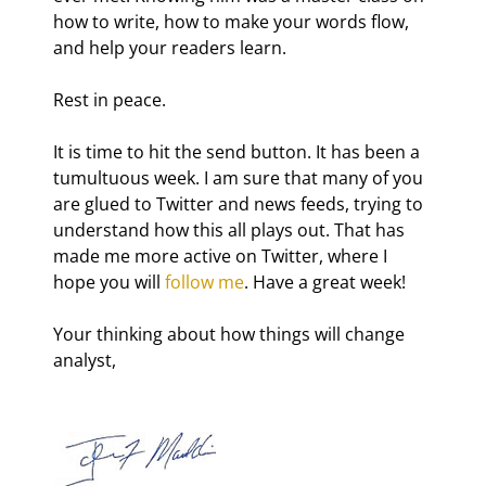
how to write, how to make your words flow, 
and help your readers learn.
Rest in peace.
It is time to hit the send button. It has been a 
tumultuous week. I am sure that many of you 
are glued to Twitter and news feeds, trying to 
understand how this all plays out. That has 
made me more active on Twitter, where I 
hope you will 
follow me
. Have a great week!
Your thinking about how things will change 
analyst,