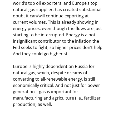
world’s top oil exporters, and Europe’s top 
natural gas supplier, has created substantial 
doubt it can/will continue exporting at 
current volumes. This is already showing in 
energy prices, even though the flows are just 
starting to be interrupted. Energy is a not-
insignificant contributor to the inflation the 
Fed seeks to fight, so higher prices don’t help. 
And they could go higher still.
Europe is highly dependent on Russia for 
natural gas, which, despite dreams of 
converting to all-renewable energy, is still 
economically critical. And not just for power 
generation—gas is important for 
manufacturing and agriculture (i.e., fertilizer 
production) as well.