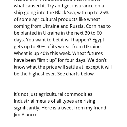
what caused it. Try and get insurance on a 
ship going into the Black Sea, with up to 25% 
of some agricultural products like wheat 
coming from Ukraine and Russia. Corn has to 
be planted in Ukraine in the next 30 to 60 
days. You want to bet it will happen? Egypt 
gets up to 80% of its wheat from Ukraine. 
Wheat is up 40% this week. Wheat futures 
have been “limit up” for four days. We don’t 
know what the price will settle at, except it will 
be the highest ever. See charts below.
It’s not just agricultural commodities. 
Industrial metals of all types are rising 
significantly. Here is a tweet from my friend 
Jim Bianco.