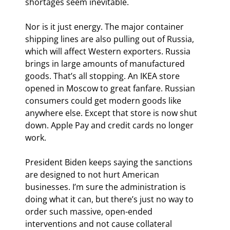
shortages seem inevitable.
Nor is it just energy. The major container 
shipping lines are also pulling out of Russia, 
which will affect Western exporters. Russia 
brings in large amounts of manufactured 
goods. That’s all stopping. An IKEA store 
opened in Moscow to great fanfare. Russian 
consumers could get modern goods like 
anywhere else. Except that store is now shut 
down. Apple Pay and credit cards no longer 
work.
President Biden keeps saying the sanctions 
are designed to not hurt American 
businesses. I’m sure the administration is 
doing what it can, but there’s just no way to 
order such massive, open-ended 
interventions and not cause collateral 