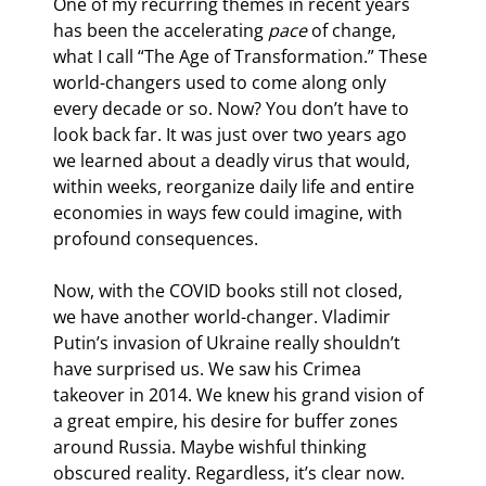
One of my recurring themes in recent years 
has been the accelerating 
pace
 of change, 
what I call “The Age of Transformation.” These 
world-changers used to come along only 
every decade or so. Now? You don’t have to 
look back far. It was just over two years ago 
we learned about a deadly virus that would, 
within weeks, reorganize daily life and entire 
economies in ways few could imagine, with 
profound consequences.
Now, with the COVID books still not closed, 
we have another world-changer. Vladimir 
Putin’s invasion of Ukraine really shouldn’t 
have surprised us. We saw his Crimea 
takeover in 2014. We knew his grand vision of 
a great empire, his desire for buffer zones 
around Russia. Maybe wishful thinking 
obscured reality. Regardless, it’s clear now. 