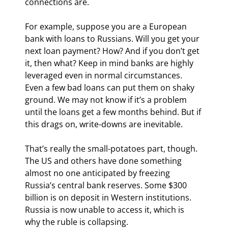
connections are.
For example, suppose you are a European 
bank with loans to Russians. Will you get your 
next loan payment? How? And if you don’t get 
it, then what? Keep in mind banks are highly 
leveraged even in normal circumstances. 
Even a few bad loans can put them on shaky 
ground. We may not know if it’s a problem 
until the loans get a few months behind. But if 
this drags on, write-downs are inevitable.
That’s really the small-potatoes part, though. 
The US and others have done something 
almost no one anticipated by freezing 
Russia’s central bank reserves. Some $300 
billion is on deposit in Western institutions. 
Russia is now unable to access it, which is 
why the ruble is collapsing.