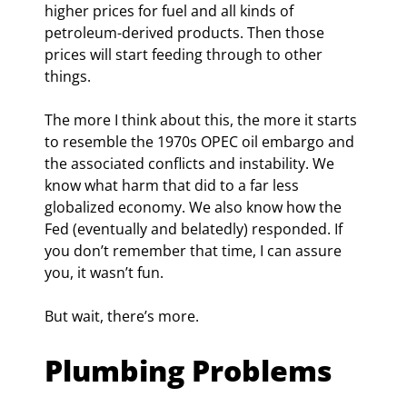
higher prices for fuel and all kinds of 
petroleum-derived products. Then those 
prices will start feeding through to other 
things.
The more I think about this, the more it starts 
to resemble the 1970s OPEC oil embargo and 
the associated conflicts and instability. We 
know what harm that did to a far less 
globalized economy. We also know how the 
Fed (eventually and belatedly) responded. If 
you don’t remember that time, I can assure 
you, it wasn’t fun.
But wait, there’s more.
Plumbing Problems