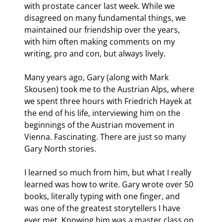
with prostate cancer last week. While we 
disagreed on many fundamental things, we 
maintained our friendship over the years, 
with him often making comments on my 
writing, pro and con, but always lively.
Many years ago, Gary (along with Mark 
Skousen) took me to the Austrian Alps, where 
we spent three hours with Friedrich Hayek at 
the end of his life, interviewing him on the 
beginnings of the Austrian movement in 
Vienna. Fascinating. There are just so many 
Gary North stories.
I learned so much from him, but what I really 
learned was how to write. Gary wrote over 50 
books, literally typing with one finger, and 
was one of the greatest storytellers I have 
ever met. Knowing him was a master class on 