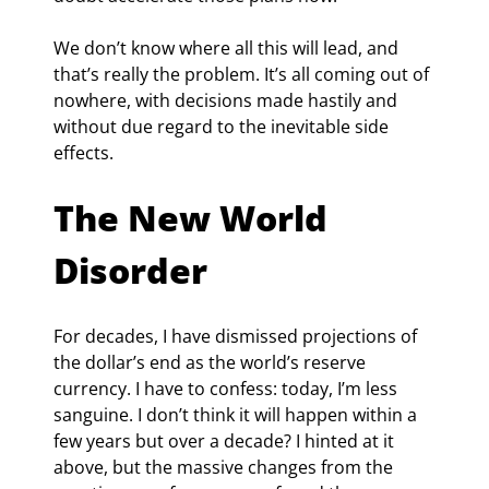
We don’t know where all this will lead, and 
that’s really the problem. It’s all coming out of 
nowhere, with decisions made hastily and 
without due regard to the inevitable side 
effects.
The New World 
Disorder
For decades, I have dismissed projections of 
the dollar’s end as the world’s reserve 
currency. I have to confess: today, I’m less 
sanguine. I don’t think it will happen within a 
few years but over a decade? I hinted at it 
above, but the massive changes from the 