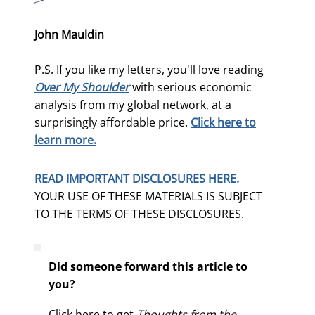
John Mauldin
P.S. If you like my letters, you'll love reading
Over My Shoulder
with serious economic
analysis from my global network, at a
surprisingly affordable price.
Click here to
learn more.
READ IMPORTANT DISCLOSURES HERE.
YOUR USE OF THESE MATERIALS IS SUBJECT
TO THE TERMS OF THESE DISCLOSURES.
Did someone forward this article to
you?
Click here to get
Thoughts from the