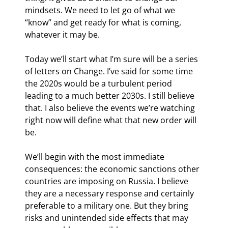
mindsets. We need to let go of what we 
“know” and get ready for what is coming, 
whatever it may be.
Today we’ll start what I’m sure will be a series 
of letters on Change
. I’ve said for some time 
the 2020s would be a turbulent period 
leading to a much better 2030s. I still believe 
that. I also believe the events we’re watching 
right now will define what that new order will 
be.
We’ll begin with the most immediate 
consequences: the economic sanctions other 
countries are imposing on Russia. I believe 
they are a necessary response and certainly 
preferable to a military one. But they bring 
risks and unintended side effects that may 