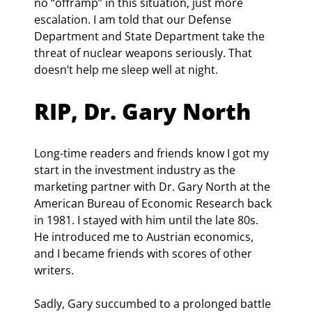
no “offramp” in this situation, just more 
escalation. I am told that our Defense 
Department and State Department take the 
threat of nuclear weapons seriously. That 
doesn’t help me sleep well at night.
RIP, Dr. Gary North
Long-time readers and friends know I got my 
start in the investment industry as the 
marketing partner with Dr. Gary North at the 
American Bureau of Economic Research back 
in 1981. I stayed with him until the late 80s. 
He introduced me to Austrian economics, 
and I became friends with scores of other 
writers.
Sadly, Gary succumbed to a prolonged battle 