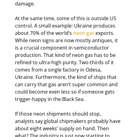
damage.
At the same time, some of this is outside US 
control. A small example: Ukraine produces 
about 70% of the world’s 
neon gas
 exports. 
While neon signs are now mostly antiques, it 
is a crucial component in semiconductor 
production. That kind of neon gas has to be 
refined to ultra-high purity. Two-thirds of it 
comes from a single factory in Odesa, 
Ukraine. Furthermore, the kind of ships that 
can carry that gas aren’t super common and 
could become even less so if someone gets 
trigger-happy in the Black Sea.
If those neon shipments should stop, 
analysts say global chipmakers probably have 
about eight weeks’ supply on hand. Then 
what? The industry is just now starting to 