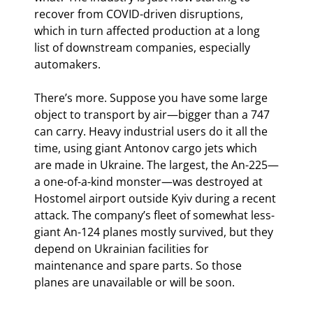
recover from COVID-driven disruptions, 
which in turn affected production at a long 
list of downstream companies, especially 
automakers.
There’s more. Suppose you have some large 
object to transport by air—bigger than a 747 
can carry. Heavy industrial users do it all the 
time, using giant Antonov cargo jets which 
are made in Ukraine. The largest, the An-225—
a one-of-a-kind monster—was destroyed at 
Hostomel airport outside Kyiv during a recent 
attack. The company’s fleet of somewhat less-
giant An-124 planes mostly survived, but they 
depend on Ukrainian facilities for 
maintenance and spare parts. So those 
planes are unavailable or will be soon.