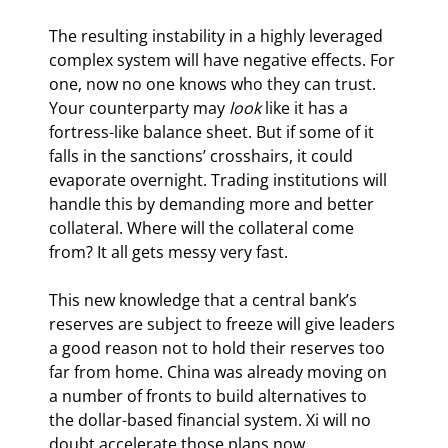
The resulting instability in a highly leveraged 
complex system will have negative effects. For 
one, now no one knows who they can trust. 
Your counterparty may 
look
 like it has a 
fortress-like balance sheet. But if some of it 
falls in the sanctions’ crosshairs, it could 
evaporate overnight. Trading institutions will 
handle this by demanding more and better 
collateral. Where will the collateral come 
from? It all gets messy very fast.
This new knowledge that a central bank’s 
reserves are subject to freeze will give leaders 
a good reason not to hold their reserves too 
far from home. China was already moving on 
a number of fronts to build alternatives to 
the dollar-based financial system. Xi will no 
doubt accelerate those plans now.