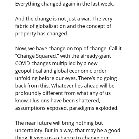
Everything changed again in the last week.
And the change is not just a war. The very 
fabric of globalization and the concept of 
property has changed.
Now, we have change on top of change. Call it 
“Change Squared,” with the already-giant 
COVID changes multiplied by a new 
geopolitical and global economic order 
unfolding before our eyes. There’s no going 
back from this. Whatever lies ahead will be 
profoundly different from what any of us 
know. Illusions have been shattered, 
assumptions exposed, paradigms exploded.
The near future will bring nothing but 
uncertainty. But in a way, that may be a good 
thing. It gives us a chance to change our 