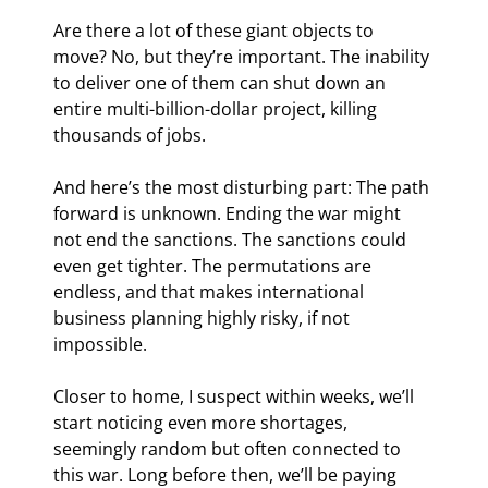
Are there a lot of these giant objects to 
move? No, but they’re important. The inability 
to deliver one of them can shut down an 
entire multi-billion-dollar project, killing 
thousands of jobs.
And here’s the most disturbing part: The path 
forward is unknown. Ending the war might 
not end the sanctions. The sanctions could 
even get tighter. The permutations are 
endless, and that makes international 
business planning highly risky, if not 
impossible.
Closer to home, I suspect within weeks, we’ll 
start noticing even more shortages, 
seemingly random but often connected to 
this war. Long before then, we’ll be paying 