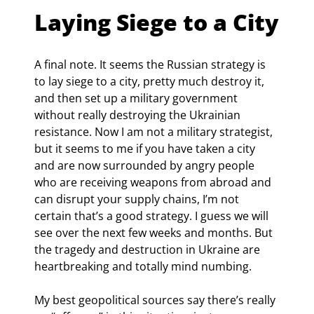
Laying Siege to a City
A final note. It seems the Russian strategy is 
to lay siege to a city, pretty much destroy it, 
and then set up a military government 
without really destroying the Ukrainian 
resistance. Now I am not a military strategist, 
but it seems to me if you have taken a city 
and are now surrounded by angry people 
who are receiving weapons from abroad and 
can disrupt your supply chains, I’m not 
certain that’s a good strategy. I guess we will 
see over the next few weeks and months. But 
the tragedy and destruction in Ukraine are 
heartbreaking and totally mind numbing.
My best geopolitical sources say there’s really 