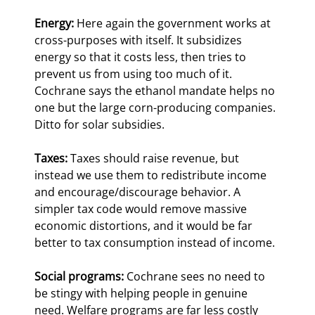
Energy:
 Here again the government works at 
cross-purposes with itself. It subsidizes 
energy so that it costs less, then tries to 
prevent us from using too much of it. 
Cochrane says the ethanol mandate helps no 
one but the large corn-producing companies. 
Ditto for solar subsidies.
Taxes:
 Taxes should raise revenue, but 
instead we use them to redistribute income 
and encourage/discourage behavior. A 
simpler tax code would remove massive 
economic distortions, and it would be far 
better to tax consumption instead of income.
Social programs:
 Cochrane sees no need to 
be stingy with helping people in genuine 
need. Welfare programs are far less costly 