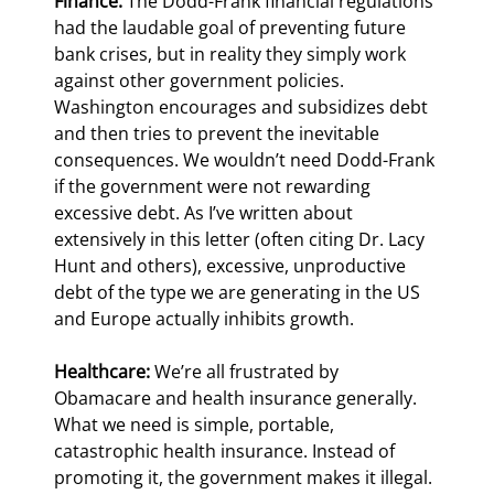
Finance:
 The Dodd-Frank financial regulations 
had the laudable goal of preventing future 
bank crises, but in reality they simply work 
against other government policies. 
Washington encourages and subsidizes debt 
and then tries to prevent the inevitable 
consequences. We wouldn’t need Dodd-Frank 
if the government were not rewarding 
excessive debt. As I’ve written about 
extensively in this letter (often citing Dr. Lacy 
Hunt and others), excessive, unproductive 
debt of the type we are generating in the US 
and Europe actually inhibits growth.
Healthcare:
 We’re all frustrated by 
Obamacare and health insurance generally. 
What we need is simple, portable, 
catastrophic health insurance. Instead of 
promoting it, the government makes it illegal.