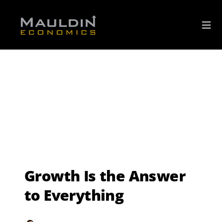
Growth Is the Answer
to Everything