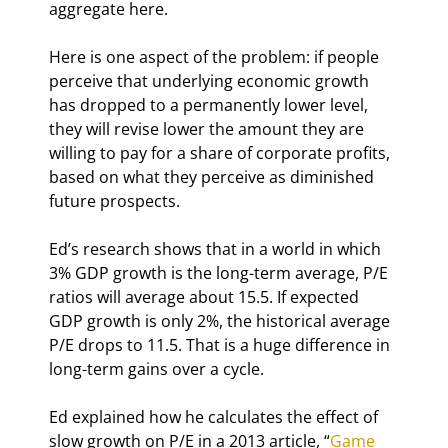
aggregate here.
Here is one aspect of the problem: if people 
perceive that underlying economic growth 
has dropped to a permanently lower level, 
they will revise lower the amount they are 
willing to pay for a share of corporate profits, 
based on what they perceive as diminished 
future prospects.
Ed’s research shows that in a world in which 
3% GDP growth is the long-term average, P/E 
ratios will average about 15.5. If expected 
GDP growth is only 2%, the historical average 
P/E drops to 11.5. That is a huge difference in 
long-term gains over a cycle.
Ed explained how he calculates the effect of 
slow growth on P/E in a 2013 article, “
Game 