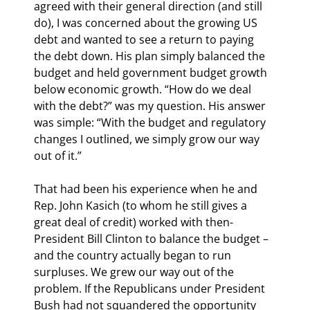
agreed with their general direction (and still 
do), I was concerned about the growing US 
debt and wanted to see a return to paying 
the debt down. His plan simply balanced the 
budget and held government budget growth 
below economic growth. “How do we deal 
with the debt?” was my question. His answer 
was simple: “With the budget and regulatory 
changes I outlined, we simply grow our way 
out of it.”
That had been his experience when he and 
Rep. John Kasich (to whom he still gives a 
great deal of credit) worked with then-
President Bill Clinton to balance the budget – 
and the country actually began to run 
surpluses. We grew our way out of the 
problem. If the Republicans under President 
Bush had not squandered the opportunity 