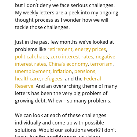
but I don’t deny we face serious challenges. 
My weekly letters are a peek into my ongoing 
thought process as I wonder how we will 
tackle those challenges.
Just in the past few months we’ve looked at 
problems like 
retirement
, 
energy prices
, 
political chaos
, 
zero interest rates
, 
negative 
interest rates
, 
China’s economy
, 
terrorism
, 
unemployment
, 
inflation
, 
pensions
, 
healthcare
, 
refugees
, and the 
Federal 
Reserve
. And an overarching theme of many 
letters has been the very big problem of 
growing debt. Whew – so many problems.
We can look at each of these challenges 
individually and come up with possible 
solutions. Would our solutions work? I don’t 