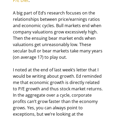
P/E Diet
.”
A big part of Ed’s research focuses on the 
relationships between price/earnings ratios 
and economic cycles. Bull markets end when 
company valuations grow excessively high. 
Then the ensuing bear market ends when 
valuations get unreasonably low. These 
secular bull or bear markets take many years 
(on average 17) to play out.
I noted at the end of last week’s letter that I 
would be writing about growth. Ed reminded 
me that economic growth is directly related 
to P/E growth and thus stock market returns. 
In the aggregate over a cycle, corporate 
profits can’t grow faster than the economy 
grows. Yes, you can always point to 
exceptions, but we’re looking at the 