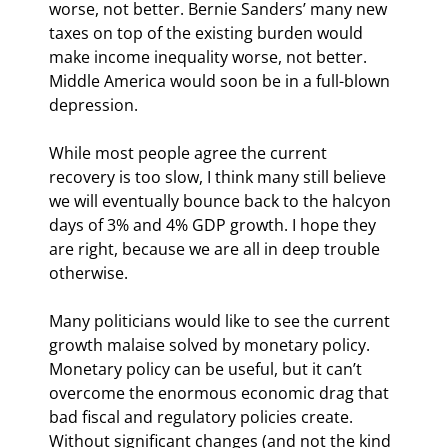
worse, not better. Bernie Sanders’ many new 
taxes on top of the existing burden would 
make income inequality worse, not better. 
Middle America would soon be in a full-blown 
depression.
While most people agree the current 
recovery is too slow, I think many still believe 
we will eventually bounce back to the halcyon 
days of 3% and 4% GDP growth. I hope they 
are right, because we are all in deep trouble 
otherwise.
Many politicians would like to see the current 
growth malaise solved by monetary policy. 
Monetary policy can be useful, but it can’t 
overcome the enormous economic drag that 
bad fiscal and regulatory policies create. 
Without significant changes (and not the kind 