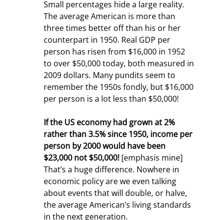
Small percentages hide a large reality. 
The average American is more than 
three times better off than his or her 
counterpart in 1950. Real GDP per 
person has risen from $16,000 in 1952 
to over $50,000 today, both measured in 
2009 dollars. Many pundits seem to 
remember the 1950s fondly, but $16,000 
per person is a lot less than $50,000!
If the US economy had grown at 2% 
rather than 3.5% since 1950, income per 
person by 2000 would have been 
$23,000 not $50,000!
 [emphasis mine] 
That’s a huge difference. Nowhere in 
economic policy are we even talking 
about events that will double, or halve, 
the average American’s living standards 
in the next generation.