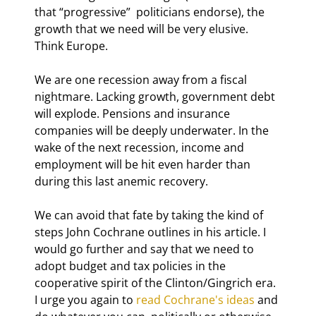
that “progressive”  politicians endorse), the 
growth that we need will be very elusive. 
Think Europe.
We are one recession away from a fiscal 
nightmare. Lacking growth, government debt 
will explode. Pensions and insurance 
companies will be deeply underwater. In the 
wake of the next recession, income and 
employment will be hit even harder than 
during this last anemic recovery.
We can avoid that fate by taking the kind of 
steps John Cochrane outlines in his article. I 
would go further and say that we need to 
adopt budget and tax policies in the 
cooperative spirit of the Clinton/Gingrich era. 
I urge you again to 
read Cochrane's ideas
 and 