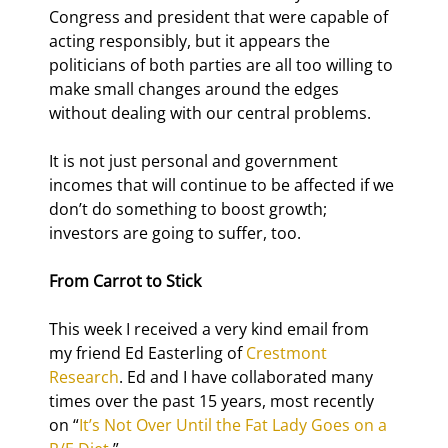
Congress and president that were capable of 
acting responsibly, but it appears the 
politicians of both parties are all too willing to 
make small changes around the edges 
without dealing with our central problems.
It is not just personal and government 
incomes that will continue to be affected if we 
don’t do something to boost growth; 
investors are going to suffer, too.
From Carrot to Stick
This week I received a very kind email from 
my friend Ed Easterling of 
Crestmont 
Research
. Ed and I have collaborated many 
times over the past 15 years, most recently 
on “
It’s Not Over Until the Fat Lady Goes on a 