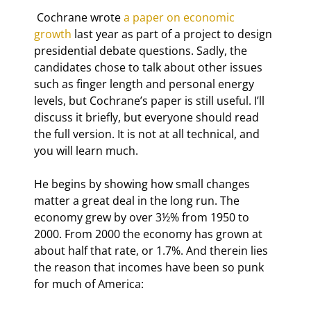
 Cochrane wrote 
a paper on economic 
growth
 last year as part of a project to design 
presidential debate questions. Sadly, the 
candidates chose to talk about other issues 
such as finger length and personal energy 
levels, but Cochrane’s paper is still useful. I’ll 
discuss it briefly, but everyone should read 
the full version. It is not at all technical, and 
you will learn much.
He begins by showing how small changes 
matter a great deal in the long run. The 
economy grew by over 3½% from 1950 to 
2000. From 2000 the economy has grown at 
about half that rate, or 1.7%. And therein lies 
the reason that incomes have been so punk 
for much of America: