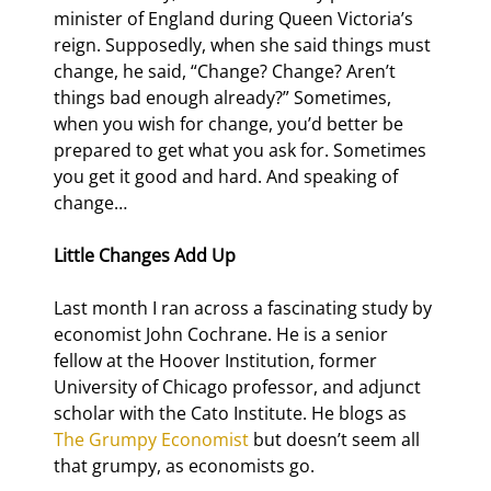
minister of England during Queen Victoria’s 
reign. Supposedly, when she said things must 
change, he said, “Change? Change? Aren’t 
things bad enough already?” Sometimes, 
when you wish for change, you’d better be 
prepared to get what you ask for. Sometimes 
you get it good and hard. And speaking of 
change…
Little Changes Add Up 
Last month I ran across a fascinating study by 
economist John Cochrane. He is a senior 
fellow at the Hoover Institution, former 
University of Chicago professor, and adjunct 
scholar with the Cato Institute. He blogs as 
The Grumpy Economist
 but doesn’t seem all 
that grumpy, as economists go.