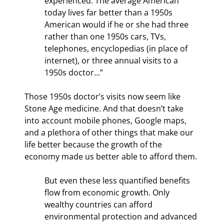
experienced. The average American 
today lives far better than a 1950s 
American would if he or she had three 
rather than one 1950s cars, TVs, 
telephones, encyclopedias (in place of 
internet), or three annual visits to a 
1950s doctor…” 
Those 1950s doctor’s visits now seem like 
Stone Age medicine. And that doesn’t take 
into account mobile phones, Google maps, 
and a plethora of other things that make our 
life better because the growth of the 
economy made us better able to afford them.
But even these less quantified benefits 
flow from economic growth. Only 
wealthy countries can afford 
environmental protection and advanced 