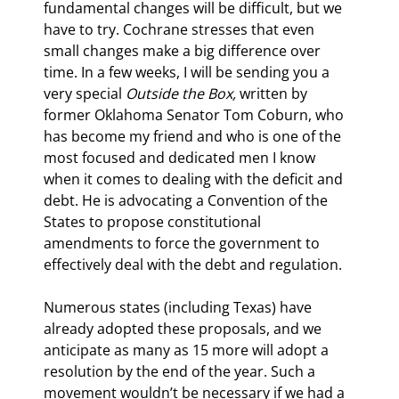
fundamental changes will be difficult, but we 
have to try. Cochrane stresses that even 
small changes make a big difference over 
time. In a few weeks, I will be sending you a 
very special 
Outside the Box,
 written by 
former Oklahoma Senator Tom Coburn, who 
has become my friend and who is one of the 
most focused and dedicated men I know 
when it comes to dealing with the deficit and 
debt. He is advocating a Convention of the 
States to propose constitutional 
amendments to force the government to 
effectively deal with the debt and regulation.
Numerous states (including Texas) have 
already adopted these proposals, and we 
anticipate as many as 15 more will adopt a 
resolution by the end of the year. Such a 
movement wouldn’t be necessary if we had a 