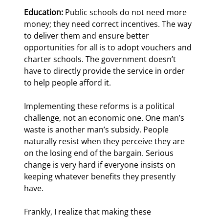
Education:
 Public schools do not need more 
money; they need correct incentives. The way 
to deliver them and ensure better 
opportunities for all is to adopt vouchers and 
charter schools. The government doesn’t 
have to directly provide the service in order 
to help people afford it.
Implementing these reforms is a political 
challenge, not an economic one. One man’s 
waste is another man’s subsidy. People 
naturally resist when they perceive they are 
on the losing end of the bargain. Serious 
change is very hard if everyone insists on 
keeping whatever benefits they presently 
have.
Frankly, I realize that making these 