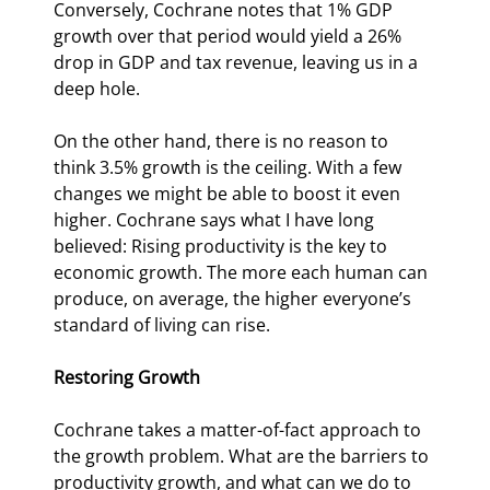
Conversely, Cochrane notes that 1% GDP 
growth over that period would yield a 26% 
drop in GDP and tax revenue, leaving us in a 
deep hole.
On the other hand, there is no reason to 
think 3.5% growth is the ceiling. With a few 
changes we might be able to boost it even 
higher. Cochrane says what I have long 
believed: Rising productivity is the key to 
economic growth. The more each human can 
produce, on average, the higher everyone’s 
standard of living can rise.
Restoring Growth
Cochrane takes a matter-of-fact approach to 
the growth problem. What are the barriers to 
productivity growth, and what can we do to 