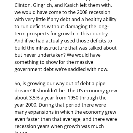
Clinton, Gingrich, and Kasich left them with, 
we would have come to the 2008 recession 
with very little if any debt and a healthy ability 
to run deficits without damaging the long-
term prospects for growth in this country. 
And if we had actually used those deficits to 
build the infrastructure that was talked about 
but never undertaken? We would have 
something to show for the massive 
government debt we’re saddled with now.
So, is growing our way out of debt a pipe 
dream? It shouldn’t be. The US economy grew 
about 3.5% a year from 1950 through the 
year 2000. During that period there were 
many expansions in which the economy grew 
even faster than that average, and there were 
recession years when growth was much 