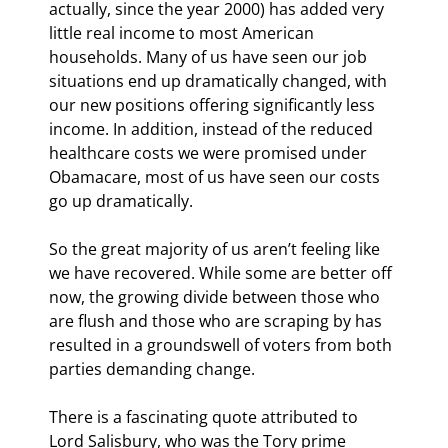
actually, since the year 2000) has added very 
little real income to most American 
households. Many of us have seen our job 
situations end up dramatically changed, with 
our new positions offering significantly less 
income. In addition, instead of the reduced 
healthcare costs we were promised under 
Obamacare, most of us have seen our costs 
go up dramatically.
So the great majority of us aren’t feeling like 
we have recovered. While some are better off 
now, the growing divide between those who 
are flush and those who are scraping by has 
resulted in a groundswell of voters from both 
parties demanding change.
There is a fascinating quote attributed to 
Lord Salisbury, who was the Tory prime 