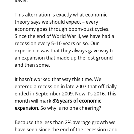
lower.
This alternation is exactly what economic 
theory says we should expect – every 
economy goes through boom-bust cycles. 
Since the end of World War II, we have had a 
recession every 5–10 years or so. Our 
experience was that they always gave way to 
an expansion that made up the lost ground 
and then some.
It hasn’t worked that way this time. We 
entered a recession in late 2007 that officially 
ended in September 2009. Now it’s 2016. This 
month will mark 
8½ years of economic 
expansion
. So why is no one cheering?
Because the less than 2% average growth we 
have seen since the end of the recession (and 