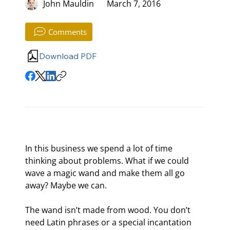
John Mauldin
March 7, 2016
Comments
Download PDF
In this business we spend a lot of time 
thinking about problems. What if we could 
wave a magic wand and make them all go 
away? Maybe we can.
The wand isn’t made from wood. You don’t 
need Latin phrases or a special incantation 