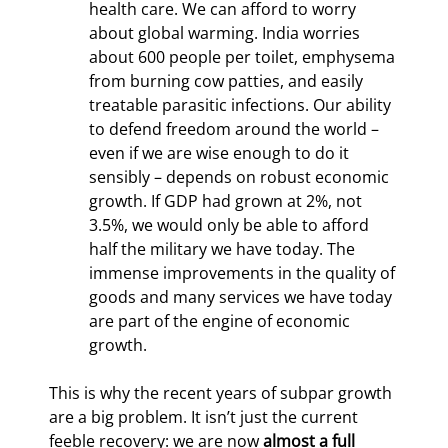
health care. We can afford to worry 
about global warming. India worries 
about 600 people per toilet, emphysema 
from burning cow patties, and easily 
treatable parasitic infections. Our ability 
to defend freedom around the world – 
even if we are wise enough to do it 
sensibly – depends on robust economic 
growth. If GDP had grown at 2%, not 
3.5%, we would only be able to afford 
half the military we have today. The 
immense improvements in the quality of 
goods and many services we have today 
are part of the engine of economic 
growth.
This is why the recent years of subpar growth 
are a big problem. It isn’t just the current 
feeble recovery: we are now 
almost a full 