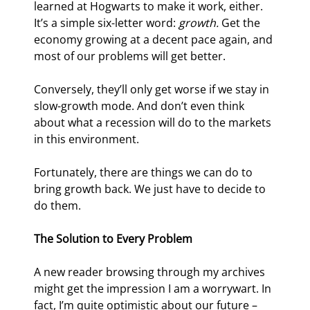
learned at Hogwarts to make it work, either. 
It’s a simple six-letter word: 
growth.
 Get the 
economy growing at a decent pace again, and 
most of our problems will get better.
Conversely, they’ll only get worse if we stay in 
slow-growth mode. And don’t even think 
about what a recession will do to the markets 
in this environment.
Fortunately, there are things we can do to 
bring growth back. We just have to decide to 
do them.
The Solution to Every Problem 
A new reader browsing through my archives 
might get the impression I am a worrywart. In 
fact, I’m quite optimistic about our future – 