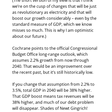
(The short version of my view is that I think 
we’re on the cusp of changes that will be just 
as revolutionary as electricity and that will 
boost our growth considerably – even by the 
standard measure of GDP, which we know 
misses so much. This is why I am optimistic 
about our future.)
Cochrane points to the official Congressional 
Budget Office long-range outlook, which 
assumes 2.2% growth from now through 
2040. That would be an improvement over 
the recent past, but it’s still historically low.
If you change that assumption from 2.2% to 
3.5%, total GDP in 2040 will be 38% higher. 
That GDP boost means tax revenues will be 
38% higher, and much of our debt problem 
will disappear. Shades of Newt Gingrich! 