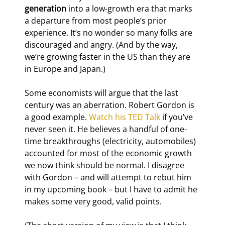
generation
 into a low-growth era that marks 
a departure from most people’s prior 
experience. It’s no wonder so many folks are 
discouraged and angry. (And by the way, 
we’re growing faster in the US than they are 
in Europe and Japan.)
Some economists will argue that the last 
century was an aberration. Robert Gordon is 
a good example. 
Watch his TED Talk
 if you’ve 
never seen it. He believes a handful of one-
time breakthroughs (electricity, automobiles) 
accounted for most of the economic growth 
we now think should be normal. I disagree 
with Gordon – and will attempt to rebut him 
in my upcoming book – but I have to admit he 
makes some very good, valid points.