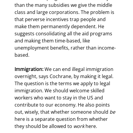
than the many subsidies we give the middle 
class and large corporations. The problem is 
that perverse incentives trap people and 
make them permanently dependent. He 
suggests consolidating all the aid programs 
and making them time-based, like 
unemployment benefits, rather than income-
based.
Immigration:
 We can end illegal immigration 
overnight, says Cochrane, by making it legal. 
The question is the terms we apply to legal 
immigration. We should welcome skilled 
workers who want to stay in the US and 
contribute to our economy. He also points 
out, wisely, that whether someone should 
be
here is a separate question from whether 
they should be allowed to 
work
 here.