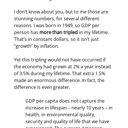
I don’t know about you, but to me those are 
stunning numbers, for several different 
reasons. I was born in 1949, so GDP per 
person has 
more than tripled
 in my lifetime. 
That’s in constant dollars, so it isn’t just 
“growth” by inflation.
Yet this tripling would not have occurred if 
the economy had grown at 2% a year instead 
of 3.5% during my lifetime. That extra 1.5% 
made an enormous difference. In fact, the 
difference is even greater.
GDP per capita does not capture the 
increase in lifespan – nearly 10 years – in 
health, in environmental quality, 
security and quality of life that we have 