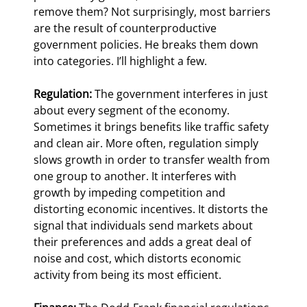
remove them? Not surprisingly, most barriers 
are the result of counterproductive 
government policies. He breaks them down 
into categories. I’ll highlight a few.
Regulation:
 The government interferes in just 
about every segment of the economy. 
Sometimes it brings benefits like traffic safety 
and clean air. More often, regulation simply 
slows growth in order to transfer wealth from 
one group to another. It interferes with 
growth by impeding competition and 
distorting economic incentives. It distorts the 
signal that individuals send markets about 
their preferences and adds a great deal of 
noise and cost, which distorts economic 
activity from being its most efficient.