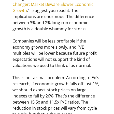
Changer: Market Beware Slower Economic 
Growth
.” I suggest you read it. The 
implications are enormous. The difference 
between 3% and 2% long-run economic 
growth is a double whammy for stocks.
Companies will be less profitable if the 
economy grows more slowly, and P/E 
multiples will be lower because future profit 
expectations will not support the kind of 
valuations we used to think of as normal.
This is not a small problem. According to Ed’s 
research, if economic growth falls off just 1%, 
we should expect stock prices on large 
indexes to fall by 26%. That’s the difference 
between 15.5x and 11.5x P/E ratios. The 
reduction in stock prices will vary from cycle 