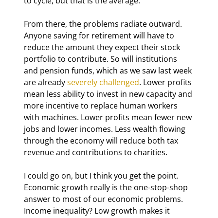
to cycle, but that is the average.
From there, the problems radiate outward. 
Anyone saving for retirement will have to 
reduce the amount they expect their stock 
portfolio to contribute. So will institutions 
and pension funds, which as we saw last week 
are already 
severely challenged
. Lower profits 
mean less ability to invest in new capacity and 
more incentive to replace human workers 
with machines. Lower profits mean fewer new 
jobs and lower incomes. Less wealth flowing 
through the economy will reduce both tax 
revenue and contributions to charities.
I could go on, but I think you get the point. 
Economic growth really is the one-stop-shop 
answer to most of our economic problems. 
Income inequality? Low growth makes it 