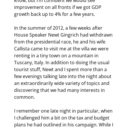
know, but I’m confident we would see 
improvement on all fronts if we got GDP 
growth back up to 4% for a few years.
In the summer of 2012, a few weeks after 
House Speaker Newt Gingrich had withdrawn 
from the presidential race, he and his wife 
Callista came to visit me at the villa we were 
renting in a tiny town on a mountain in 
Tuscany, Italy. In addition to doing the usual 
tourist stuff, Newt and I spent more than a 
few evenings talking late into the night about 
an extraordinarily wide variety of topics and 
discovering that we had many interests in 
common.
I remember one late night in particular, when 
I challenged him a bit on the tax and budget 
plans he had outlined in his campaign. While I 