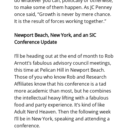
do whatever you can, politically or otherwise, 
to make some of them happen. As JC Penney 
once said, “Growth is never by mere chance. 
It is the result of forces working together.”
Newport Beach, New York, and an SIC 
Conference Update
I’ll be heading out at the end of month to Rob 
Arnott’s fabulous advisory council meetings, 
this time at Pelican Hill in Newport Beach. 
Those of you who know Rob and Research 
Affiliates know that his conference is a tad 
more academic than most, but he combines 
the intellectual heavy lifting with a fabulous 
food and party experience. It’s kind of like 
Adult Nerd Heaven. Then the following week 
I’ll be in New York, speaking and attending a 
conference.