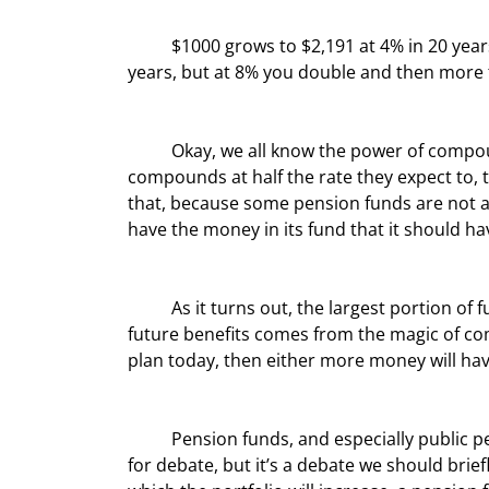
	$1000 grows to $2,191 at 4% in 20 years and to $4,661 at 8%. At 4% you barely double your money in 20 
years, but at 8% you double and then more 
	Okay, we all know the power of compounding. And it stands to reason that if a pension fund 
compounds at half the rate they expect to, th
that, because some pension funds are not ad
have the money in its fund that it should h
	As it turns out, the largest portion of future assets from which pension funds will be able to pay out 
future benefits comes from the magic of co
plan today, then either more money will have
	Pension funds, and especially public pension funds, are massively underfunded. How much is a matter 
for debate, but it’s a debate we should briefl