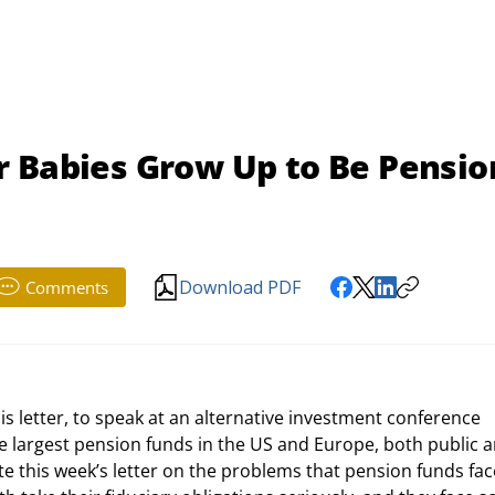
r Babies Grow Up to Be Pensio
Download PDF
Comments
largest pension funds in the US and Europe, both public a
e this week’s letter on the problems that pension funds fac