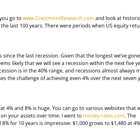
 you go to 
www.CrestmontResearch.com
 and look at historic
the last 100 years. There were periods when US equity retu
eems likely that we will see a recession within the next five ye
cession is in the 40% range, and recessions almost always 
kes the challenge of achieving even 4% over the next seven 
on your assets over time. I went to 
money-rates.com
. The 
% for 10 years is impressive: $1,000 grows to $1,480 at 4%