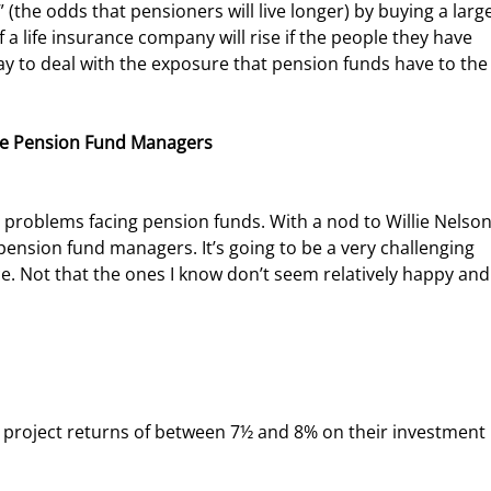
(the odds that pensioners will live longer) by buying a large 
a life insurance company will rise if the people they have 
 way to deal with the exposure that pension funds have to the
Be Pension Fund Managers
pension fund managers. It’s going to be a very challenging 
e. Not that the ones I know don’t seem relatively happy and 