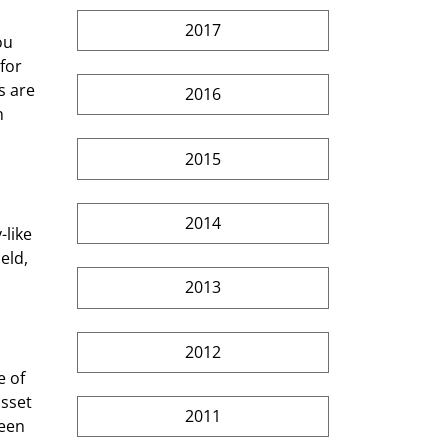
2017
 for 
s are 
2016
n 
2015
2014
like 
eld, 
2013
2012
sset 
2011
een 