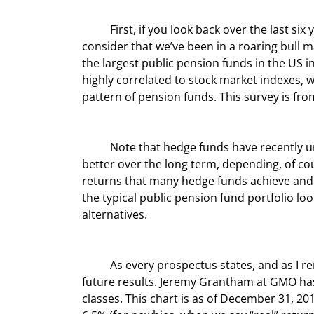
	First, if you look back over the last six years, pension funds actually returned 6.8%. Not bad until you 
consider that we’ve been in a roaring bull ma
the largest public pension funds in the US in
highly correlated to stock market indexes, wh
pattern of pension funds. This survey is fro
	Note that hedge funds have recently underperformed equities; but on average they do somewhat 
better over the long term, depending, of cou
returns that many hedge funds achieve and t
the typical public pension fund portfolio lo
alternatives.
	As every prospectus states, and as I remind readers all the time, past performance is not indicative of 
future results. Jeremy Grantham at GMO has 
classes. This chart is as of December 31, 20