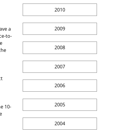
2010
2009
ave a 
ce-to-
e 
2008
the 
2007
2006
2005
e 
 
2004