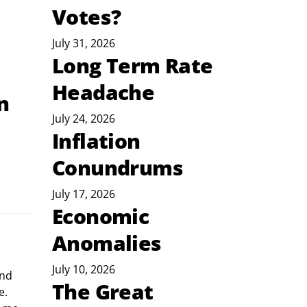
Votes?
July 31, 2026
Long Term Rate
Headache
n
July 24, 2026
Inflation
Conundrums
July 17, 2026
Economic
Anomalies
July 10, 2026
nd 
The Great
e. 