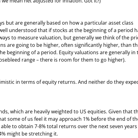
 we mean net adjusted for inflation. Got it?)
 well understood that if stocks at the beginning of a period h
 ways to measure valuation, but generally we think of the pri
ns are going to be higher, often significantly higher, than th
he beginning of a period. Equity valuations are generally in 
nosebleed range – there is room for them to go higher).
hat some of us feel it may approach 1% before the end of th
e able to obtain 7-8% total returns over the next seven years
% might be stretching it.