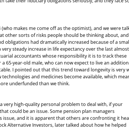
 take their fiduciary obligations seriously, and they face 
 other sorts of risks people should be thinking about, and 
d obligations had dramatically increased because of a smal
 very steady increase in life expectancy over the last almost
actuarial accountants whose responsibility it is to track these 
r a 65-year-old male, who can now expect to live an addition
able. I pointed out that this trend toward longevity is very w
new technologies and medicines become available, which mea
ore underfunded than we think.
, that could be an issue. Some pension plan managers 
issue, and it is apparent that others are confronting it hea
ck Alternative Investors, later talked about how he helped 