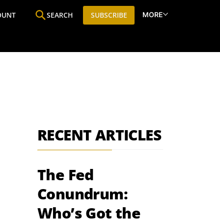
MORE
OUNT
SEARCH
SUBSCRIBE
ine
Who We Are
Premium Research
SIC
RECENT ARTICLES
The Fed
Conundrum:
Who’s Got the