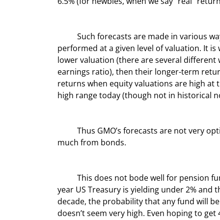
6.5% (for newbies, when we say “real” return
	Such forecasts are made in various ways but are generally based on how a particular asset class 
performed at a given level of valuation. It is
lower valuation (there are several different
earnings ratio), then their longer-term retur
returns when equity valuations are high at t
high range today (though not in historical 
	Thus GMO’s forecasts are not very optimistic in terms of equity returns. And neither do they expect 
much from bonds.
	This does not bode well for pension funds, which are heavily weighted to US equities. Given that the 10-
year US Treasury is yielding under 2% and t
decade, the probability that any fund will b
doesn’t seem very high. Even hoping to get 4