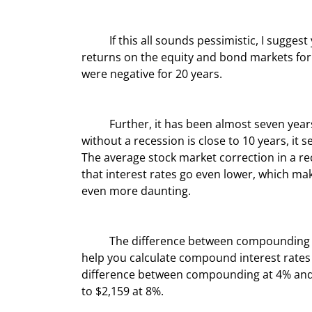
	If this all sounds pessimistic, I suggest
returns on the equity and bond markets for 
were negative for 20 years.
	Further, it has been almost seven years since the last recession. Given that the longest we’ve gone 
without a recession is close to 10 years, it s
The average stock market correction in a re
that interest rates go even lower, which ma
even more daunting.
	The difference between compounding at 4% and 8% is huge. You can go to various websites that will 
help you calculate compound interest rates 
difference between compounding at 4% and 8
to $2,159 at 8%.