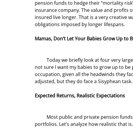
pension funds to hedge their “mortality risk” 
insurance company. The value and profits of 
insured live longer. That is a very creative
obligations imposed by longer lifespans.
Mamas, Don’t Let Your Babies Grow Up to 
	Today we briefly look at four very large problems facing pension funds. With a nod to Willie Nelson, I’m 
not sure I want my babies to grow up to be 
occupation, given all the headwinds they fac
adjusted, but they do face a Sisyphean task.
Expected Returns, Realistic Expectations
	Most public and private pension funds project returns of between 7½ and 8% on their investment 
portfolios. Let’s analyze how realistic that is.