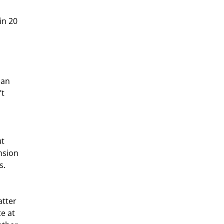
han 
t 
nsion 
s.
e at 