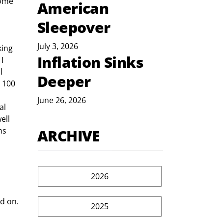
some 
American
Sleepover
July 3, 2026
Inflation Sinks
I 
l 
Deeper
 100 
June 26, 2026
al 
ell 
ns 
ARCHIVE
2026
d on. 
2025