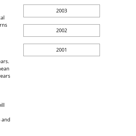
2003
al 
rns 
2002
2001
ars. 
mean 
years 
 and 