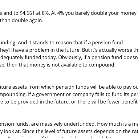
than double again.
ey’ll have a problem in the future. But it’s actually worse t
equately funded today. Obviously, if a pension fund doesn’
ave, then that money is not available to compound.
mpounding. If a government or company fails to fund its pe
 to be provided in the future, or there will be fewer benefit
y look at. Since the level of future assets depends on the rat