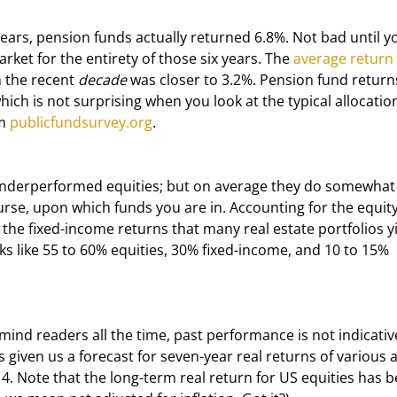
rket for the entirety of those six years. The 
average return
 the recent 
decade
 was closer to 3.2%. Pension fund return
ich is not surprising when you look at the typical allocatio
m 
publicfundsurvey.org
.
rse, upon which funds you are in. Accounting for the equity-
he fixed-income returns that many real estate portfolios yi
oks like 55 to 60% equities, 30% fixed-income, and 10 to 15% 
given us a forecast for seven-year real returns of various a
14. Note that the long-term real return for US equities has b