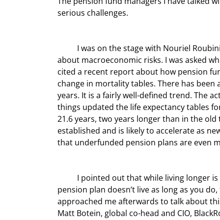
The pension fund managers I have talked with
serious challenges.
	I was on the stage with Nouriel Roubini (who makes me come off as the optimist), and we were talking 
about macroeconomic risks. I was asked what
cited a recent report about how pension fun
change in mortality tables. There has been a
years. It is a fairly well-defined trend. The 
things updated the life expectancy tables fo
21.6 years, two years longer than in the old t
established and is likely to accelerate as 
that underfunded pension plans are even m
	I pointed out that while living longer is a very high-quality personal problem to deal with, if your 
pension plan doesn’t live as long as you do
approached me afterwards to talk about this 
Matt Botein, global co-head and CIO, BlackRo