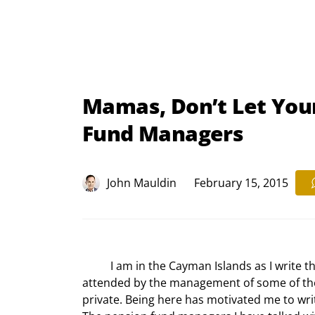
Mamas, Don’t Let You
Fund Managers
John Mauldin
February 15, 2015
	I am in the Cayman Islands as I write this letter, to speak at an alternative investment conference 
attended by the management of some of the 
private. Being here has motivated me to writ