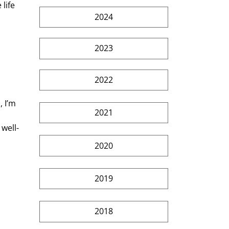
life 
2024
 
2023
2022
2021
well-
2020
2019
2018