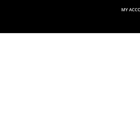
MY ACC
search
Global Macro Update
Thoughts from the Frontl