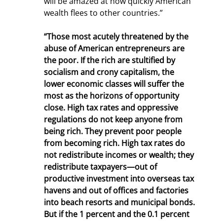
will be amazed at how quickly American 
wealth flees to other countries.”
“Those most acutely threatened by the 
abuse of American entrepreneurs are 
the poor. If the rich are stultified by 
socialism and crony capitalism, the 
lower economic classes will suffer the 
most as the horizons of opportunity 
close. High tax rates and oppressive 
regulations do not keep anyone from 
being rich. They prevent poor people 
from becoming rich. High tax rates do 
not redistribute incomes or wealth; they 
redistribute taxpayers—out of 
productive investment into overseas tax 
havens and out of offices and factories 
into beach resorts and municipal bonds. 
But if the 1 percent and the 0.1 percent 