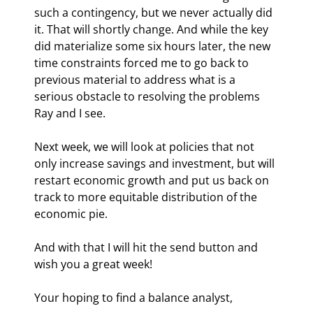
such a contingency, but we never actually did 
it. That will shortly change. And while the key 
did materialize some six hours later, the new 
time constraints forced me to go back to 
previous material to address what is a 
serious obstacle to resolving the problems 
Ray and I see.
Next week, we will look at policies that not 
only increase savings and investment, but will 
restart economic growth and put us back on 
track to more equitable distribution of the 
economic pie.
And with that I will hit the send button and 
wish you a great week!
Your hoping to find a balance analyst,