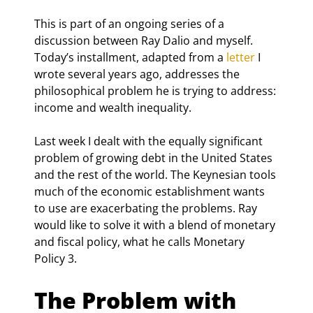
This is part of an ongoing series of a 
discussion between Ray Dalio and myself. 
Today’s installment, adapted from a 
letter
 I 
wrote several years ago, addresses the 
philosophical problem he is trying to address: 
income and wealth inequality.
Last week I dealt with the equally significant 
problem of growing debt in the United States 
and the rest of the world. The Keynesian tools 
much of the economic establishment wants 
to use are exacerbating the problems. Ray 
would like to solve it with a blend of monetary 
and fiscal policy, what he calls Monetary 
Policy 3.
The Problem with 