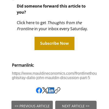
Did someone forward this article to
you?
Click here to get
Thoughts from the
Frontline
in your inbox every Saturday.
Subscribe Now
Permanlink:
https://www.mauldineconomics.com//frontlinethou
ghts/ray-dalio-john-mauldin-discussion-part-5
<< PREVIOUS ARTICLE
NEXT ARTICLE >>