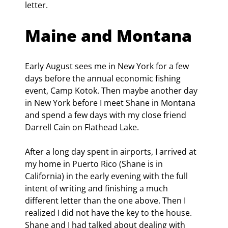
letter.
Maine and Montana
Early August sees me in New York for a few 
days before the annual economic fishing 
event, Camp Kotok. Then maybe another day 
in New York before I meet Shane in Montana 
and spend a few days with my close friend 
Darrell Cain on Flathead Lake.
After a long day spent in airports, I arrived at 
my home in Puerto Rico (Shane is in 
California) in the early evening with the full 
intent of writing and finishing a much 
different letter than the one above. Then I 
realized I did not have the key to the house. 
Shane and I had talked about dealing with 