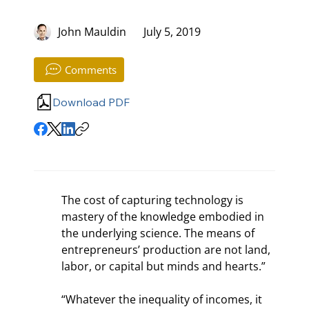
John Mauldin
July 5, 2019
Comments
Download PDF
The cost of capturing technology is 
mastery of the knowledge embodied in 
the underlying science. The means of 
entrepreneurs’ production are not land, 
labor, or capital but minds and hearts.”
“Whatever the inequality of incomes, it 