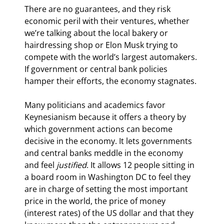
There are no guarantees, and they risk 
economic peril with their ventures, whether 
we’re talking about the local bakery or 
hairdressing shop or Elon Musk trying to 
compete with the world’s largest automakers. 
If government or central bank policies 
hamper their efforts, the economy stagnates.
Many politicians and academics favor 
Keynesianism because it offers a theory by 
which government actions can become 
decisive in the economy. It lets governments 
and central banks meddle in the economy 
and feel 
justified
. It allows 12 people sitting in 
a board room in Washington DC to feel they 
are in charge of setting the most important 
price in the world, the price of money 
(interest rates) of the US dollar and that they 