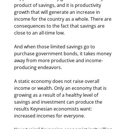
product of savings, and it is productivity 
growth that will generate an increase in 
income for the country as a whole. There are 
consequences to the fact that savings are 
close to an all-time low.
And when those limited savings go to 
purchase government bonds, it takes money 
away from more productive and income-
producing endeavors.
A static economy does not raise overall 
income or wealth. Only an economy that is 
growing as a result of a healthy level of 
savings and investment can produce the 
results Keynesian economists want: 
increased incomes for everyone.