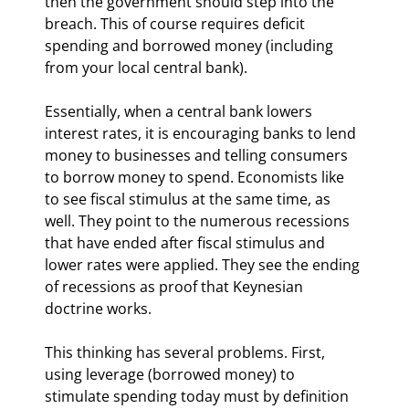
then the government should step into the 
breach. This of course requires deficit 
spending and borrowed money (including 
from your local central bank).
Essentially, when a central bank lowers 
interest rates, it is encouraging banks to lend 
money to businesses and telling consumers 
to borrow money to spend. Economists like 
to see fiscal stimulus at the same time, as 
well. They point to the numerous recessions 
that have ended after fiscal stimulus and 
lower rates were applied. They see the ending 
of recessions as proof that Keynesian 
doctrine works.
This thinking has several problems. First, 
using leverage (borrowed money) to 
stimulate spending today must by definition 