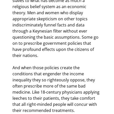
slaves to what has become as much a 
religious belief system as an economic 
theory. Men and women who display 
appropriate skepticism on other topics 
indiscriminately funnel facts and data 
through a Keynesian filter without ever 
questioning the basic assumptions. Some go 
on to prescribe government policies that 
have profound effects upon the citizens of 
their nations.
And when those policies create the 
conditions that engender the income 
inequality they so righteously oppose, they 
often prescribe more of the same bad 
medicine. Like 18
-century physicians applying 
leeches to their patients, they take comfort 
that all right-minded people will concur with 
their recommended treatments.