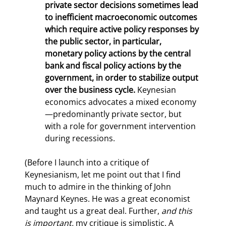
private sector decisions sometimes lead 
to inefficient macroeconomic outcomes 
which require active policy responses by 
the public sector, in particular, 
monetary policy actions by the central 
bank and fiscal policy actions by the 
government, in order to stabilize output 
over the business cycle.
 Keynesian 
economics advocates a mixed economy
—predominantly private sector, but 
with a role for government intervention 
during recessions.
(Before I launch into a critique of 
Keynesianism, let me point out that I find 
much to admire in the thinking of John 
Maynard Keynes. He was a great economist 
and taught us a great deal. Further, 
and this 
is important,
 my critique is simplistic. A 