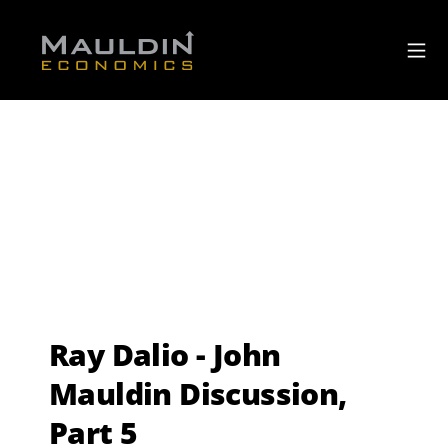
Ray Dalio - John
Mauldin Discussion,
Part 5