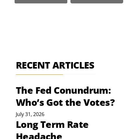
RECENT ARTICLES
The Fed Conundrum:
Who’s Got the Votes?
July 31, 2026
Long Term Rate
Headache