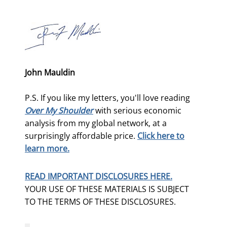
John Mauldin
P.S. If you like my letters, you'll love reading
Over My Shoulder
with serious economic
analysis from my global network, at a
surprisingly affordable price.
Click here to
learn more.
READ IMPORTANT DISCLOSURES HERE.
YOUR USE OF THESE MATERIALS IS SUBJECT
TO THE TERMS OF THESE DISCLOSURES.