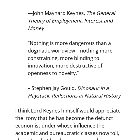
—John Maynard Keynes, 
The General 
Theory of Employment, Interest and 
Money
“Nothing is more dangerous than a 
dogmatic worldview – nothing more 
constraining, more blinding to 
innovation, more destructive of 
openness to novelty.”
– Stephen Jay Gould, 
Dinosaur in a 
Haystack: Reflections in Natural History
I think Lord Keynes himself would appreciate 
the irony that he has become the defunct 
economist under whose influence the 
academic and bureaucratic classes now toil, 