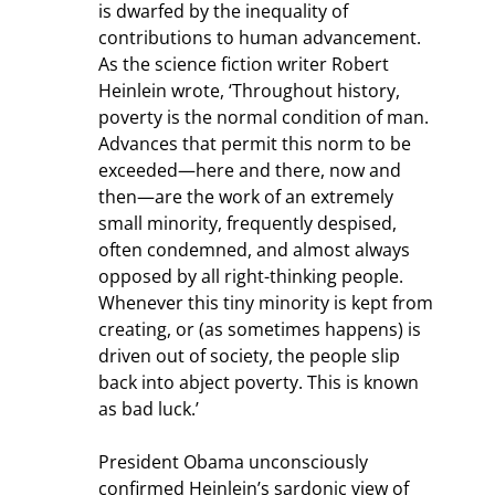
is dwarfed by the inequality of 
contributions to human advancement. 
As the science fiction writer Robert 
Heinlein wrote, ‘Throughout history, 
poverty is the normal condition of man. 
Advances that permit this norm to be 
exceeded—here and there, now and 
then—are the work of an extremely 
small minority, frequently despised, 
often condemned, and almost always 
opposed by all right-thinking people. 
Whenever this tiny minority is kept from 
creating, or (as sometimes happens) is 
driven out of society, the people slip 
back into abject poverty. This is known 
as bad luck.’
President Obama unconsciously 
confirmed Heinlein’s sardonic view of 