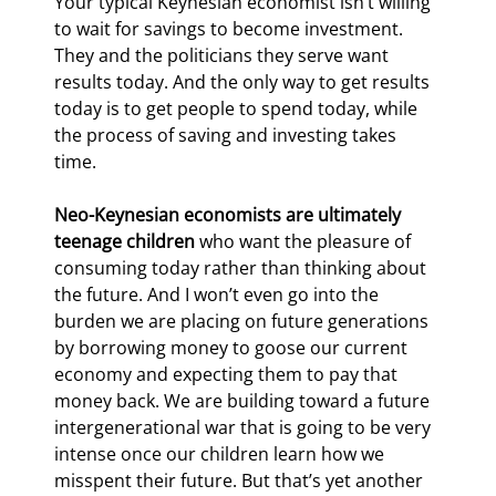
Your typical Keynesian economist isn’t willing 
to wait for savings to become investment. 
They and the politicians they serve want 
results today. And the only way to get results 
today is to get people to spend today, while 
the process of saving and investing takes 
time.
Neo-Keynesian economists are ultimately 
teenage children
 who want the pleasure of 
consuming today rather than thinking about 
the future. And I won’t even go into the 
burden we are placing on future generations 
by borrowing money to goose our current 
economy and expecting them to pay that 
money back. We are building toward a future 
intergenerational war that is going to be very 
intense once our children learn how we 
misspent their future. But that’s yet another 