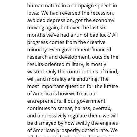
human nature in a campaign speech in 
Iowa: ‘We had reversed the recession, 
avoided depression, got the economy 
moving again, but over the last six 
months we’ve had a run of bad luck.’ All 
progress comes from the creative 
minority. Even government-financed 
research and development, outside the 
results-oriented military, is mostly 
wasted. Only the contributions of mind, 
will, and morality are enduring. The 
most important question for the future 
of America is how we treat our 
entrepreneurs. If our government 
continues to smear, harass, overtax, 
and oppressively regulate them, we will 
be dismayed by how swiftly the engines 
of American prosperity deteriorate. We 