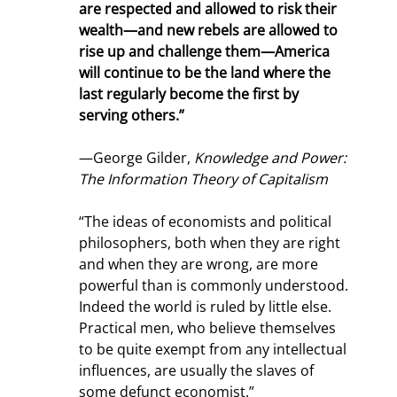
are respected and allowed to risk their 
wealth—and new rebels are allowed to 
rise up and challenge them—America 
will continue to be the land where the 
last regularly become the first by 
serving others.”
—George Gilder, 
Knowledge and Power: 
The Information Theory of Capitalism
“The ideas of economists and political 
philosophers, both when they are right 
and when they are wrong, are more 
powerful than is commonly understood. 
Indeed the world is ruled by little else. 
Practical men, who believe themselves 
to be quite exempt from any intellectual 
influences, are usually the slaves of 
some defunct economist.”