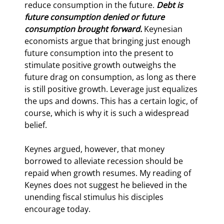
reduce consumption in the future. 
Debt is 
future consumption denied or future 
consumption brought forward. 
Keynesian 
economists argue that bringing just enough 
future consumption into the present to 
stimulate positive growth outweighs the 
future drag on consumption, as long as there 
is still positive growth. Leverage just equalizes 
the ups and downs. This has a certain logic, of 
course, which is why it is such a widespread 
belief.
Keynes argued, however, that money 
borrowed to alleviate recession should be 
repaid when growth resumes. My reading of 
Keynes does not suggest he believed in the 
unending fiscal stimulus his disciples 
encourage today.