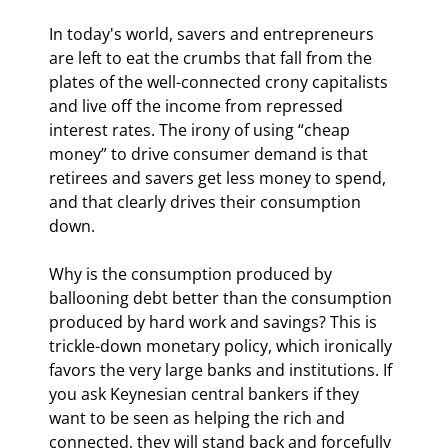
In today's world, savers and entrepreneurs 
are left to eat the crumbs that fall from the 
plates of the well-connected crony capitalists 
and live off the income from repressed 
interest rates. The irony of using “cheap 
money” to drive consumer demand is that 
retirees and savers get less money to spend, 
and that clearly drives their consumption 
down.
Why is the consumption produced by 
ballooning debt better than the consumption 
produced by hard work and savings? This is 
trickle-down monetary policy, which ironically 
favors the very large banks and institutions. If 
you ask Keynesian central bankers if they 
want to be seen as helping the rich and 
connected, they will stand back and forcefully 