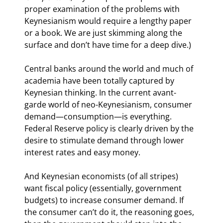
proper examination of the problems with 
Keynesianism would require a lengthy paper 
or a book. We are just skimming along the 
surface and don’t have time for a deep dive.)
Central banks around the world and much of 
academia have been totally captured by 
Keynesian thinking. In the current avant-
garde world of neo-Keynesianism, consumer 
demand—consumption—is everything. 
Federal Reserve policy is clearly driven by the 
desire to stimulate demand through lower 
interest rates and easy money.
And Keynesian economists (of all stripes) 
want fiscal policy (essentially, government 
budgets) to increase consumer demand. If 
the consumer can’t do it, the reasoning goes, 