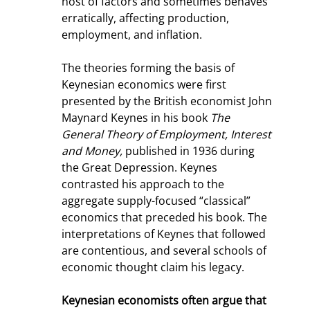
host of factors and sometimes behaves 
erratically, affecting production, 
employment, and inflation.
The theories forming the basis of 
Keynesian economics were first 
presented by the British economist John 
Maynard Keynes in his book 
The 
General Theory of Employment, Interest 
and Money,
 published in 1936 during 
the Great Depression. Keynes 
contrasted his approach to the 
aggregate supply-focused “classical” 
economics that preceded his book. The 
interpretations of Keynes that followed 
are contentious, and several schools of 
economic thought claim his legacy.
Keynesian economists often argue that 