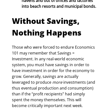
havens and out of offices and factories 
into beach resorts and municipal bonds.
Without Savings, 
Nothing Happens
Those who were forced to endure Economics 
101 may remember that Savings = 
Investment. In any real-world economic 
system, you must have savings in order to 
have investment in order for the economy to 
grow. Generally, savings are actually 
leveraged to produce 
more
 investments (and 
thus eventual production and consumption) 
than if the “profit recipients” had simply 
spent the money themselves. This will 
become critically important next week.