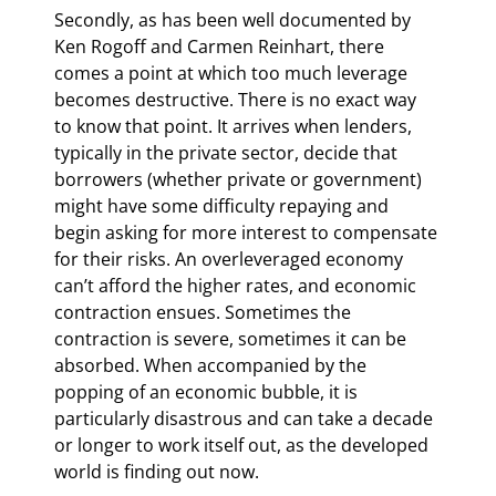
Secondly, as has been well documented by 
Ken Rogoff and Carmen Reinhart, there 
comes a point at which too much leverage 
becomes destructive. There is no exact way 
to know that point. It arrives when lenders, 
typically in the private sector, decide that 
borrowers (whether private or government) 
might have some difficulty repaying and 
begin asking for more interest to compensate 
for their risks. An overleveraged economy 
can’t afford the higher rates, and economic 
contraction ensues. Sometimes the 
contraction is severe, sometimes it can be 
absorbed. When accompanied by the 
popping of an economic bubble, it is 
particularly disastrous and can take a decade 
or longer to work itself out, as the developed 
world is finding out now.