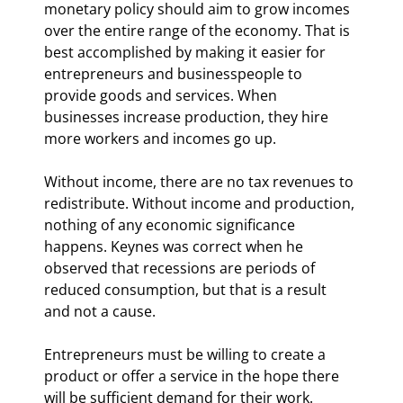
monetary policy should aim to grow incomes 
over the entire range of the economy. That is 
best accomplished by making it easier for 
entrepreneurs and businesspeople to 
provide goods and services. When 
businesses increase production, they hire 
more workers and incomes go up.
Without income, there are no tax revenues to 
redistribute. Without income and production, 
nothing of any economic significance 
happens. Keynes was correct when he 
observed that recessions are periods of 
reduced consumption, but that is a result 
and not a cause.
Entrepreneurs must be willing to create a 
product or offer a service in the hope there 
will be sufficient demand for their work. 