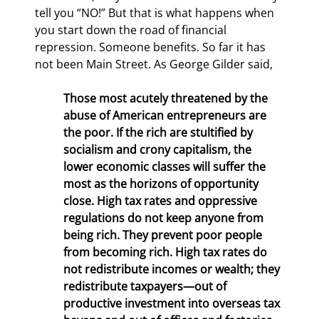
tell you “NO!” But that is what happens when 
you start down the road of financial 
repression. Someone benefits. So far it has 
not been Main Street. As George Gilder said,
Those most acutely threatened by the 
abuse of American entrepreneurs are 
the poor. If the rich are stultified by 
socialism and crony capitalism, the 
lower economic classes will suffer the 
most as the horizons of opportunity 
close. High tax rates and oppressive 
regulations do not keep anyone from 
being rich. They prevent poor people 
from becoming rich. High tax rates do 
not redistribute incomes or wealth; they 
redistribute taxpayers—out of 
productive investment into overseas tax 