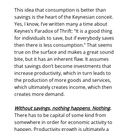
This idea that consumption is better than 
savings is the heart of the Keynesian conceit. 
Yes, I know, I’ve written many a time about 
Keynes’s Paradox of Thrift: “It is a good thing 
for individuals to save, but if everybody saves 
then there is less consumption.” That seems 
true on the surface and makes a great sound 
bite, but it has an inherent flaw. It assumes 
that savings don’t become investments that 
increase productivity, which in turn leads to 
the production of more goods and services, 
which ultimately creates income, which then 
creates more demand.
Without savings, nothing happens
. 
Nothing
.
There has to be capital of some kind from 
somewhere in order for economic activity to 
happen. Productivity growth is ultimately a 