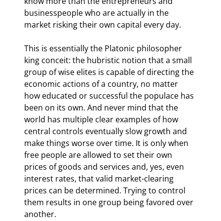
know more than the entrepreneurs and 
businesspeople who are actually in the 
market risking their own capital every day.
This is essentially the Platonic philosopher 
king conceit: the hubristic notion that a small 
group of wise elites is capable of directing the 
economic actions of a country, no matter 
how educated or successful the populace has 
been on its own. And never mind that the 
world has multiple clear examples of how 
central controls eventually slow growth and 
make things worse over time. It is only when 
free people are allowed to set their own 
prices of goods and services and, yes, even 
interest rates, that valid market-clearing 
prices can be determined. Trying to control 
them results in one group being favored over 
another.