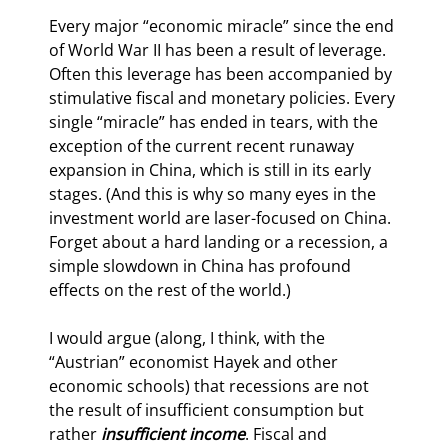
Every major “economic miracle” since the end 
of World War II has been a result of leverage. 
Often this leverage has been accompanied by 
stimulative fiscal and monetary policies. Every 
single “miracle” has ended in tears, with the 
exception of the current recent runaway 
expansion in China, which is still in its early 
stages. (And this is why so many eyes in the 
investment world are laser-focused on China. 
Forget about a hard landing or a recession, a 
simple slowdown in China has profound 
effects on the rest of the world.)
I would argue (along, I think, with the 
“Austrian” economist Hayek and other 
economic schools) that recessions are not 
the result of insufficient consumption but 
rather 
insufficient income
. Fiscal and 