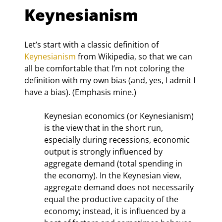
Keynesianism
Let’s start with a classic definition of 
Keynesianism
 from Wikipedia, so that we can 
all be comfortable that I’m not coloring the 
definition with my own bias (and, yes, I admit I 
have a bias). (Emphasis mine.)
Keynesian economics (or Keynesianism) 
is the view that in the short run, 
especially during recessions, economic 
output is strongly influenced by 
aggregate demand (total spending in 
the economy). In the Keynesian view, 
aggregate demand does not necessarily 
equal the productive capacity of the 
economy; instead, it is influenced by a 