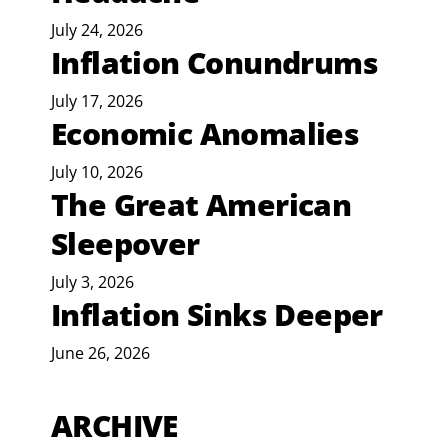
July 24, 2026
Inflation Conundrums
July 17, 2026
Economic Anomalies
July 10, 2026
The Great American
Sleepover
July 3, 2026
Inflation Sinks Deeper
June 26, 2026
ARCHIVE