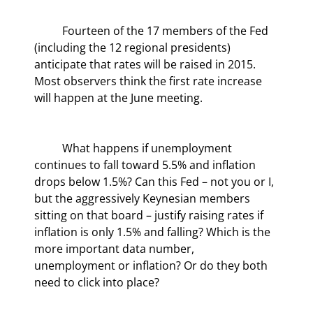
	Fourteen of the 17 members of the Fed 
(including the 12 regional presidents) 
anticipate that rates will be raised in 2015.  
Most observers think the first rate increase 
will happen at the June meeting.
	What happens if unemployment 
continues to fall toward 5.5% and inflation 
drops below 1.5%? Can this Fed – not you or I, 
but the aggressively Keynesian members 
sitting on that board – justify raising rates if 
inflation is only 1.5% and falling? Which is the 
more important data number, 
unemployment or inflation? Or do they both 
need to click into place?