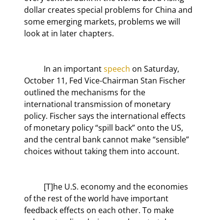
dollar creates special problems for China and 
some emerging markets, problems we will 
look at in later chapters.
	In an important 
speech
 on Saturday, 
October 11, Fed Vice-Chairman Stan Fischer 
outlined the mechanisms for the 
international transmission of monetary 
policy. Fischer says the international effects 
of monetary policy “spill back” onto the US, 
and the central bank cannot make “sensible” 
choices without taking them into account.
	[T]he U.S. economy and the economies 
of the rest of the world have important 
feedback effects on each other. To make 