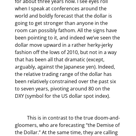
for about three years now. I see eyes roll 
when I speak at conferences around the 
world and boldly forecast that the dollar is 
going to get stronger than anyone in the 
room can possibly fathom. All the signs have 
been pointing to it, and indeed we’ve seen the 
dollar move upward in a rather herky-jerky 
fashion off the lows of 2010, but not in a way 
that has been all that dramatic (except, 
arguably, against the Japanese yen). Indeed, 
the relative trading range of the dollar has 
been relatively constrained over the past six 
to seven years, pivoting around 80 on the 
DXY (symbol for the US dollar spot index).
	This is in contrast to the true doom-and-
gloomers, who are forecasting “the Demise of 
the Dollar.” At the same time, they are calling 