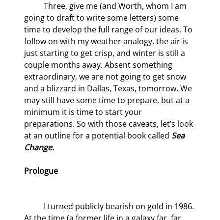
	Three, give me (and Worth, whom I am 
going to draft to write some letters) some 
time to develop the full range of our ideas. To 
follow on with my weather analogy, the air is 
just starting to get crisp, and winter is still a 
couple months away. Absent something 
extraordinary, we are not going to get snow 
and a blizzard in Dallas, Texas, tomorrow. We 
may still have some time to prepare, but at a 
minimum it is time to start your 
preparations. So with those caveats, let’s look 
at an outline for a potential book called 
Sea 
Change.
Prologue
	I turned publicly bearish on gold in 1986. 
At the time (a former life in a galaxy far, far 