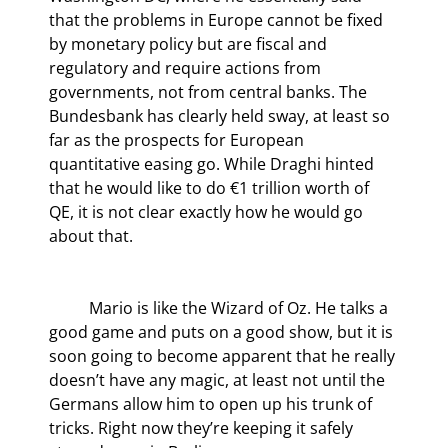
that the problems in Europe cannot be fixed 
by monetary policy but are fiscal and 
regulatory and require actions from 
governments, not from central banks. The 
Bundesbank has clearly held sway, at least so 
far as the prospects for European 
quantitative easing go. While Draghi hinted 
that he would like to do €1 trillion worth of 
QE, it is not clear exactly how he would go 
about that.
	Mario is like the Wizard of Oz. He talks a 
good game and puts on a good show, but it is 
soon going to become apparent that he really 
doesn’t have any magic, at least not until the 
Germans allow him to open up his trunk of 
tricks. Right now they’re keeping it safely 