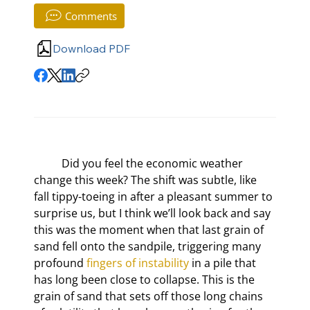
Comments
Download PDF
	Did you feel the economic weather 
change this week? The shift was subtle, like 
fall tippy-toeing in after a pleasant summer to 
surprise us, but I think we’ll look back and say 
this was the moment when that last grain of 
sand fell onto the sandpile, triggering many 
profound 
fingers of instability
 in a pile that 
has long been close to collapse. This is the 
grain of sand that sets off those long chains 