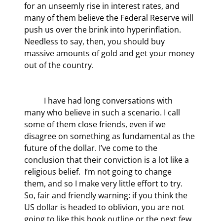
for an unseemly rise in interest rates, and 
many of them believe the Federal Reserve will 
push us over the brink into hyperinflation. 
Needless to say, then, you should buy 
massive amounts of gold and get your money 
out of the country.
	I have had long conversations with 
many who believe in such a scenario. I call 
some of them close friends, even if we 
disagree on something as fundamental as the 
future of the dollar. I’ve come to the 
conclusion that their conviction is a lot like a 
religious belief.  I’m not going to change 
them, and so I make very little effort to try. 
So, fair and friendly warning: if you think the 
US dollar is headed to oblivion, you are not 
going to like this book outline or the next few 