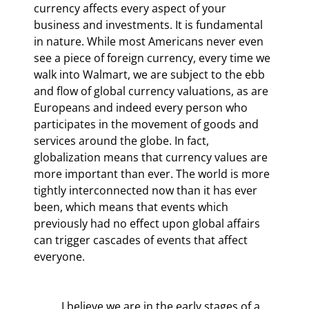
currency affects every aspect of your 
business and investments. It is fundamental 
in nature. While most Americans never even 
see a piece of foreign currency, every time we 
walk into Walmart, we are subject to the ebb 
and flow of global currency valuations, as are 
Europeans and indeed every person who 
participates in the movement of goods and 
services around the globe. In fact, 
globalization means that currency values are 
more important than ever. The world is more 
tightly interconnected now than it has ever 
been, which means that events which 
previously had no effect upon global affairs 
can trigger cascades of events that affect 
everyone.
	I believe we are in the early stages of a 