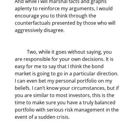
And while I will marshal facts and graphs 
aplenty to reinforce my arguments, I would 
encourage you to think through the 
counterfactuals presented by those who will 
aggressively disagree.
	Two, while it goes without saying, you 
are responsible for your own decisions. It is 
easy for me to say that I think the bond 
market is going to go in a particular direction. 
I can even bet my personal portfolio on my 
beliefs. I can’t know your circumstances, but if 
you are similar to most investors, this is the 
time to make sure you have a truly balanced 
portfolio with serious risk management in the 
event of a sudden crisis.