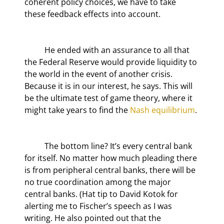
coherent policy choices, we have to take 
these feedback effects into account.
	He ended with an assurance to all that 
the Federal Reserve would provide liquidity to 
the world in the event of another crisis. 
Because it is in our interest, he says. This will 
be the ultimate test of game theory, where it 
might take years to find the 
Nash equilibrium
.
	The bottom line? It’s every central bank 
for itself. No matter how much pleading there 
is from peripheral central banks, there will be 
no true coordination among the major 
central banks. (Hat tip to David Kotok for 
alerting me to Fischer’s speech as I was 
writing. He also pointed out that the 