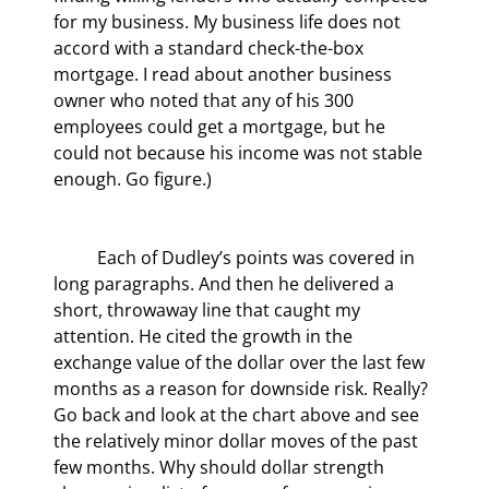
for my business. My business life does not 
accord with a standard check-the-box 
mortgage. I read about another business 
owner who noted that any of his 300 
employees could get a mortgage, but he 
could not because his income was not stable 
enough. Go figure.)
	Each of Dudley’s points was covered in 
long paragraphs. And then he delivered a 
short, throwaway line that caught my 
attention. He cited the growth in the 
exchange value of the dollar over the last few 
months as a reason for downside risk. Really? 
Go back and look at the chart above and see 
the relatively minor dollar moves of the past 
few months. Why should dollar strength 