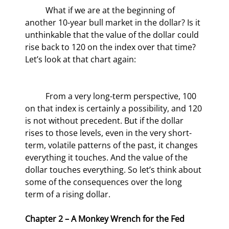
	What if we are at the beginning of 
another 10-year bull market in the dollar? Is it 
unthinkable that the value of the dollar could 
rise back to 120 on the index over that time? 
Let’s look at that chart again:
	From a very long-term perspective, 100 
on that index is certainly a possibility, and 120 
is not without precedent. But if the dollar 
rises to those levels, even in the very short-
term, volatile patterns of the past, it changes 
everything it touches. And the value of the 
dollar touches everything. So let’s think about 
some of the consequences over the long 
term of a rising dollar.
Chapter 2 – A Monkey Wrench for the Fed