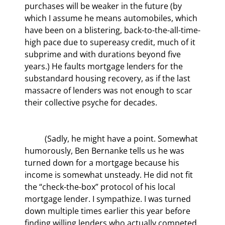
purchases will be weaker in the future (by 
which I assume he means automobiles, which 
have been on a blistering, back-to-the-all-time-
high pace due to supereasy credit, much of it 
subprime and with durations beyond five 
years.) He faults mortgage lenders for the 
substandard housing recovery, as if the last 
massacre of lenders was not enough to scar 
their collective psyche for decades.
	(Sadly, he might have a point. Somewhat 
humorously, Ben Bernanke tells us he was 
turned down for a mortgage because his 
income is somewhat unsteady. He did not fit 
the “check-the-box” protocol of his local 
mortgage lender. I sympathize. I was turned 
down multiple times earlier this year before 
finding willing lenders who actually competed 