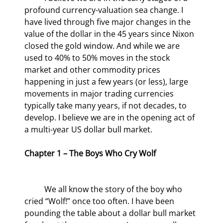
profound currency-valuation sea change. I 
have lived through five major changes in the 
value of the dollar in the 45 years since Nixon 
closed the gold window. And while we are 
used to 40% to 50% moves in the stock 
market and other commodity prices 
happening in just a few years (or less), large 
movements in major trading currencies 
typically take many years, if not decades, to 
develop. I believe we are in the opening act of 
a multi-year US dollar bull market.
Chapter 1 – The Boys Who Cry Wolf
	We all know the story of the boy who 
cried “Wolf!” once too often. I have been 
pounding the table about a dollar bull market 