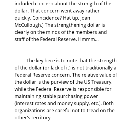
included concern about the strength of the 
dollar. That concern went away rather 
quickly. Coincidence? Hat tip, Joan 
McCullough.) The strengthening dollar is 
clearly on the minds of the members and 
staff of the Federal Reserve. Hmmm…
	The key here is to note that the strength 
of the dollar (or lack of it) is not traditionally a 
Federal Reserve concern. The relative value of 
the dollar is the purview of the US Treasury, 
while the Federal Reserve is responsible for 
maintaining stable purchasing power 
(interest rates and money supply, etc.). Both 
organizations are careful not to tread on the 
other’s territory.