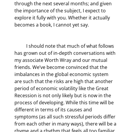
through the next several months; and given 
the importance of the subject, I expect to 
explore it fully with you. Whether it actually 
becomes a book, I cannot yet say.
	I should note that much of what follows 
has grown out of in-depth conversations with 
my associate Worth Wray and our mutual 
friends. We’ve become convinced that the 
imbalances in the global economic system 
are such that the risks are high that another 
period of economic volatility like the Great 
Recession is not only likely but is now in the 
process of developing. While this time will be 
different in terms of its causes and 
symptoms (as all such stressful periods differ 
from each other in many ways), there will be a 
rhyme and a rhythm that feels all too familiar. 