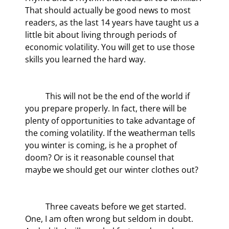
That should actually be good news to most 
readers, as the last 14 years have taught us a 
little bit about living through periods of 
economic volatility. You will get to use those 
skills you learned the hard way.
	This will not be the end of the world if 
you prepare properly. In fact, there will be 
plenty of opportunities to take advantage of 
the coming volatility. If the weatherman tells 
you winter is coming, is he a prophet of 
doom? Or is it reasonable counsel that 
maybe we should get our winter clothes out?
	Three caveats before we get started. 
One, I am often wrong but seldom in doubt. 