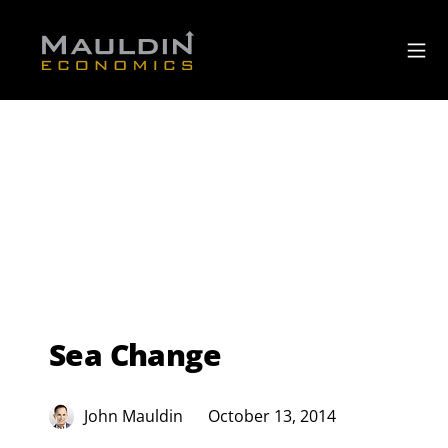
Sea Change
John Mauldin
October 13, 2014