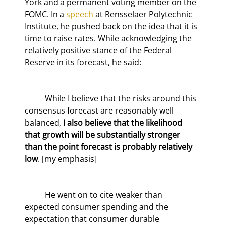
York and a permanent voting member on the 
FOMC. In a 
speech
 at Rensselaer Polytechnic 
Institute, he pushed back on the idea that it is 
time to raise rates. While acknowledging the 
relatively positive stance of the Federal 
Reserve in its forecast, he said:
	While I believe that the risks around this 
consensus forecast are reasonably well 
balanced, 
I also believe that the likelihood 
that growth will be substantially stronger 
than the point forecast is probably relatively 
low
. [my emphasis]
	He went on to cite weaker than 
expected consumer spending and the 
expectation that consumer durable 