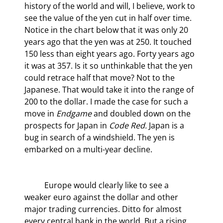
history of the world and will, I believe, work to 
see the value of the yen cut in half over time. 
Notice in the chart below that it was only 20 
years ago that the yen was at 250. It touched 
150 less than eight years ago. Forty years ago 
it was at 357. Is it so unthinkable that the yen 
could retrace half that move? Not to the 
Japanese. That would take it into the range of 
200 to the dollar. I made the case for such a 
move in 
Endgame
 and doubled down on the 
prospects for Japan in 
Code Red.
 Japan is a 
bug in search of a windshield. The yen is 
embarked on a multi-year decline.
	Europe would clearly like to see a 
weaker euro against the dollar and other 
major trading currencies. Ditto for almost 
every central bank in the world. But a rising 