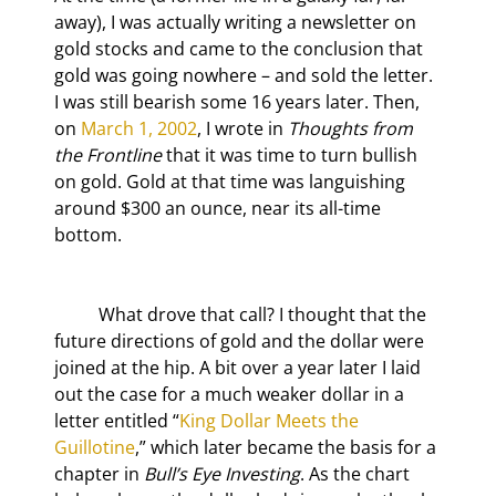
away), I was actually writing a newsletter on 
gold stocks and came to the conclusion that 
gold was going nowhere – and sold the letter. 
I was still bearish some 16 years later. Then, 
on 
March 1, 2002
, I wrote in 
Thoughts from 
the Frontline
 that it was time to turn bullish 
on gold. Gold at that time was languishing 
around $300 an ounce, near its all-time 
bottom.
	What drove that call? I thought that the 
future directions of gold and the dollar were 
joined at the hip. A bit over a year later I laid 
out the case for a much weaker dollar in a 
letter entitled “
King Dollar Meets the 
Guillotine
,” which later became the basis for a 
chapter in 
Bull’s Eye Investing
. As the chart 