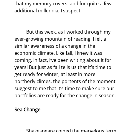
that my memory covers, and for quite a few 
additional millennia, I suspect.
	But this week, as I worked through my 
ever-growing mountain of reading, I felt a 
similar awareness of a change in the 
economic climate. Like fall, I knew it was 
coming. In fact, I’ve been writing about it for 
years! But just as fall tells us that it’s time to 
get ready for winter, at least in more 
northerly climes, the portents of the moment 
suggest to me that it’s time to make sure our 
portfolios are ready for the change in season.
Sea Change
	Shakespeare coined the marvelous term 