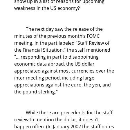
show up in a list of reasons for upcoming 
weakness in the US economy?
	The next day saw the release of the 
minutes of the previous month’s FOMC 
meeting. In the part labeled “Staff Review of 
the Financial Situation,” the staff mentioned 
“… responding in part to disappointing 
economic data abroad, the US dollar 
appreciated against most currencies over the 
inter-meeting period, including large 
appreciations against the euro, the yen, and 
the pound sterling.”
	While there are precedents for the staff 
review to mention the dollar, it doesn’t 
happen often. (In January 2002 the staff notes 