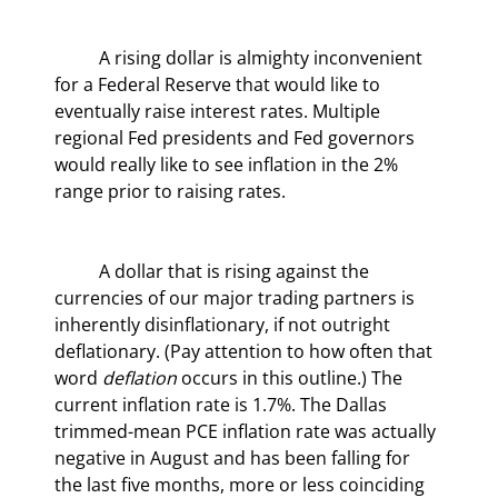
	A rising dollar is almighty inconvenient 
for a Federal Reserve that would like to 
eventually raise interest rates. Multiple 
regional Fed presidents and Fed governors 
would really like to see inflation in the 2% 
range prior to raising rates.
	A dollar that is rising against the 
currencies of our major trading partners is 
inherently disinflationary, if not outright 
deflationary. (Pay attention to how often that 
word 
deflation
 occurs in this outline.) The 
current inflation rate is 1.7%. The Dallas 
trimmed-mean PCE inflation rate was actually 
negative in August and has been falling for 
the last five months, more or less coinciding 