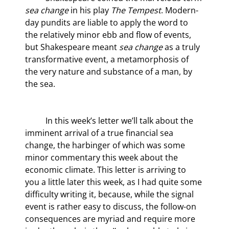
sea change
 in his play
 The Tempest
. Modern-
day pundits are liable to apply the word to 
the relatively minor ebb and flow of events, 
but Shakespeare meant 
sea change
 as a truly 
transformative event, a metamorphosis of 
the very nature and substance of a man, by 
the sea.
	In this week’s letter we’ll talk about the 
imminent arrival of a true financial sea 
change, the harbinger of which was some 
minor commentary this week about the 
economic climate. This letter is arriving to 
you a little later this week, as I had quite some 
difficulty writing it, because, while the signal 
event is rather easy to discuss, the follow-on 
consequences are myriad and require more 