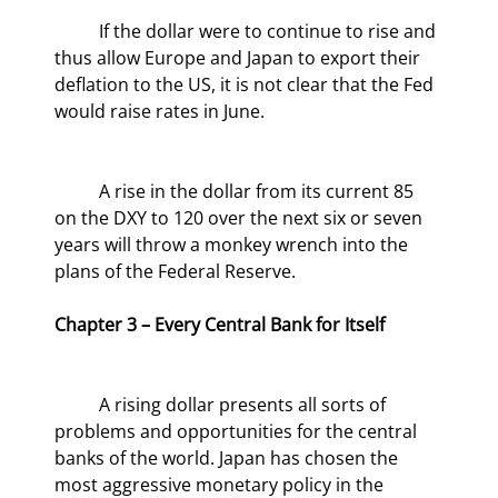
	If the dollar were to continue to rise and 
thus allow Europe and Japan to export their 
deflation to the US, it is not clear that the Fed 
would raise rates in June.
	A rise in the dollar from its current 85 
on the DXY to 120 over the next six or seven 
years will throw a monkey wrench into the 
plans of the Federal Reserve.
Chapter 3 – Every Central Bank for Itself
	A rising dollar presents all sorts of 
problems and opportunities for the central 
banks of the world. Japan has chosen the 
most aggressive monetary policy in the 