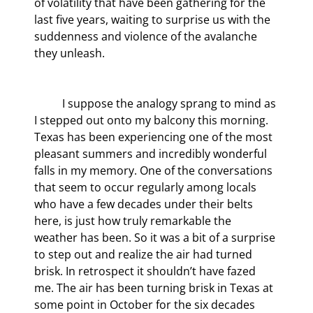
of volatility that have been gathering for the 
last five years, waiting to surprise us with the 
suddenness and violence of the avalanche 
they unleash.
	I suppose the analogy sprang to mind as 
I stepped out onto my balcony this morning. 
Texas has been experiencing one of the most 
pleasant summers and incredibly wonderful 
falls in my memory. One of the conversations 
that seem to occur regularly among locals 
who have a few decades under their belts 
here, is just how truly remarkable the 
weather has been. So it was a bit of a surprise 
to step out and realize the air had turned 
brisk. In retrospect it shouldn’t have fazed 
me. The air has been turning brisk in Texas at 
some point in October for the six decades 