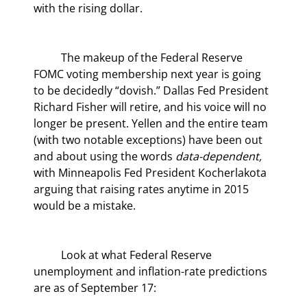
with the rising dollar.
	The makeup of the Federal Reserve 
FOMC voting membership next year is going 
to be decidedly “dovish.” Dallas Fed President 
Richard Fisher will retire, and his voice will no 
longer be present. Yellen and the entire team 
(with two notable exceptions) have been out 
and about using the words 
data-dependent,
with Minneapolis Fed President Kocherlakota 
arguing that raising rates anytime in 2015 
would be a mistake.
	Look at what Federal Reserve 
unemployment and inflation-rate predictions 
are as of September 17: