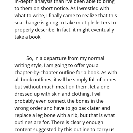
in-depth analysis than I’ve been able to bring 
to them on short notice. As I wrestled with 
what to write, I finally came to realize that this 
sea change is going to take multiple letters to 
properly describe. In fact, it might eventually 
take a book.
	So, in a departure from my normal 
writing style, I am going to offer you a 
chapter-by-chapter outline for a book. As with 
all book outlines, it will be simply full of bones 
but without much meat on them, let alone 
dressed up with skin and clothing. I will 
probably even connect the bones in the 
wrong order and have to go back later and 
replace a leg bone with a rib, but that is what 
outlines are for. There is clearly enough 
content suggested by this outline to carry us 