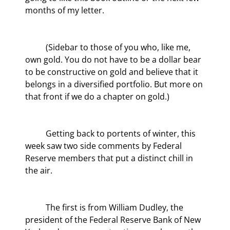
months of my letter.
	(Sidebar to those of you who, like me, 
own gold. You do not have to be a dollar bear 
to be constructive on gold and believe that it 
belongs in a diversified portfolio. But more on 
that front if we do a chapter on gold.)
	Getting back to portents of winter, this 
week saw two side comments by Federal 
Reserve members that put a distinct chill in 
the air.
	The first is from William Dudley, the 
president of the Federal Reserve Bank of New 