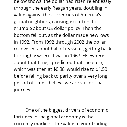
below shows, the dollar had risen relentlessly 
through the early Reagan years, doubling in 
value against the currencies of America’s 
global neighbors, causing exporters to 
grumble about US dollar policy. Then the 
bottom fell out, as the dollar made new lows 
in 1992. From 1992 through 2002 the dollar 
recovered about half of its value, getting back 
to roughly where it was in 1967. Elsewhere 
about that time, I predicted that the euro, 
which was then at $0.88, would rise to $1.50 
before falling back to parity over a very long 
period of time. I believe we are still on that 
journey.
	One of the biggest drivers of economic 
fortunes in the global economy is the 
currency markets. The value of your trading 