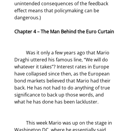
unintended consequences of the feedback 
effect means that policymaking can be 
dangerous.)
Chapter 4 – The Man Behind the Euro Curtain
	Was it only a few years ago that Mario 
Draghi uttered his famous line, “We will do 
whatever it takes”? Interest rates in Europe 
have collapsed since then, as the European 
bond markets believed that Mario had their 
back. He has not had to do anything of true 
significance to back up those words, and 
what he has done has been lackluster.
	This week Mario was up on the stage in 
Washington DC, where he essentially said 