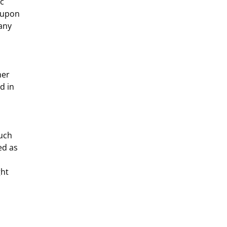
c 
 upon 
any 
d in 
ed as 
ht 