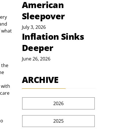
American
Sleepover
(and 
July 3, 2026
f what 
Inflation Sinks
Deeper
June 26, 2026
 the 
he 
ARCHIVE
 with 
care 
2026
2025