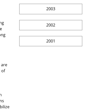
]
2003
2002
e 
ong 
2001
 are 
 of 
ns 
ilize 