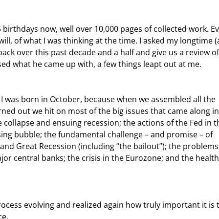
 will, of what I was thinking at the time. I asked my longtime 
 back over this past decade and a half and give us a review o
ed what he came up with, a few things leapt out at me.
turned out we hit on most of the big issues that came along in
e collapse and ensuing recession; the actions of the Fed in t
using bubble; the fundamental challenge – and promise – of 
and Great Recession (including “the bailout”); the problems
or central banks; the crisis in the Eurozone; and the health
ce.