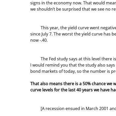
signs in the economy now. That would mean 
we shouldn’t be surprised that we see no r
	This year, the yield curve went negative for a few days in early April but has been decidedly negative 
since July 7. The worst the yield curve has be
now -.40.
	The Fed study says at this level there is approximately a 35% chance of a recession within four quarters. 
I would remind you that the study also says
bond markets of today, so the number is pr
That also means there is a 50% chance we wo
curve levels for the last 40 years we have ha
	[A recession ensued in March 2001 a