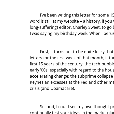
	I’ve been writing this letter for some 15 birthdays now, well over 10,000 pages of collected work. Every 
word is still at my website – a history, if you
long-suffering) editor, Charley Sweet, to go
I was saying my birthday week. When I perus
	First, it turns out to be quite lucky that I was born in October, because when we assembled all the 
letters for the first week of that month, it 
first 15 years of the century: the tech-bubbl
early ’00s, especially with regard to the ho
accelerating change; the subprime collapse 
Keynesian excesses at the Fed and other maj
crisis (and Obamacare).
	Second, I could see my own thought process evolving and realized again how truly important it is to 
continually test your ideas in the marketpla