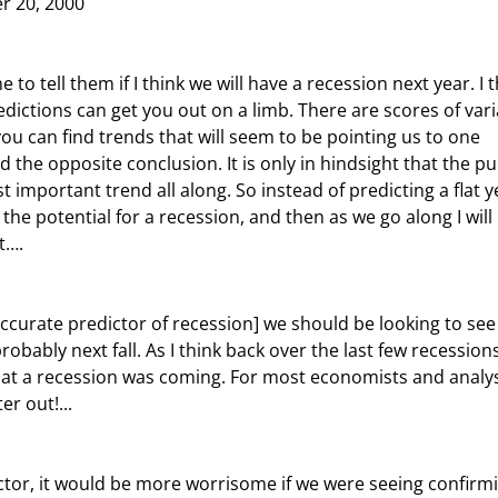
r 20, 2000
dictions can get you out on a limb. There are scores of vari
ou can find trends that will seem to be pointing us to one 
 the opposite conclusion. It is only in hindsight that the pu
t important trend all along. So instead of predicting a flat y
the potential for a recession, and then as we go along I will 
t….
bably next fall. As I think back over the last few recessions
hat a recession was coming. For most economists and analys
r out!...