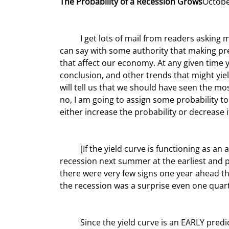
The Probability of a Recession Grows
Octobe
	I get lots of mail from readers asking me to tell them if I think we will have a recession next year. I think I 
can say with some authority that making pre
that affect our economy. At any given time y
conclusion, and other trends that might yield
will tell us that we should have seen the mos
no, I am going to assign some probability to 
either increase the probability or decrease i
	[If the yield curve is functioning as an accurate predictor of recession] we should be looking to see a 
recession next summer at the earliest and pro
there were very few signs one year ahead t
the recession was a surprise even one quarte
	Since the yield curve is an EARLY predictor, it would be more worrisome if we were seeing confirming 