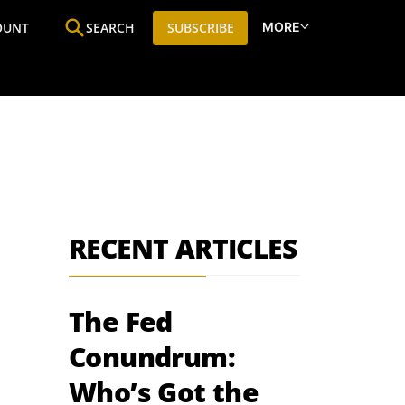
MORE
OUNT
SEARCH
SUBSCRIBE
ine
Who We Are
Premium Research
SIC
RECENT ARTICLES
The Fed
Conundrum:
Who’s Got the