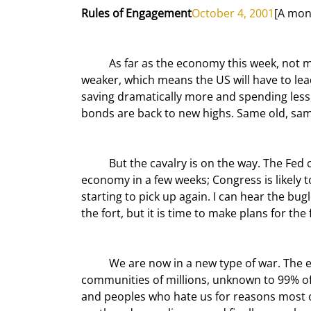
Rules of Engagement
October 4, 2001
[A mon
	As far as the economy this week, not much has changed. Japan just gets worse and Europe is getting 
weaker, which means the US will have to lea
saving dramatically more and spending less, 
bonds are back to new highs. Same old, sam
	But the cavalry is on the way. The Fed cuts again and again and pumps $100,000,000,000 into the 
economy in a few weeks; Congress is likely to
starting to pick up again. I can hear the bugles
the fort, but it is time to make plans for the
	We are now in a new type of war. The enemy is a few thousand individuals in 60 countries hidden in 
communities of millions, unknown to 99% of
and peoples who hate us for reasons most o