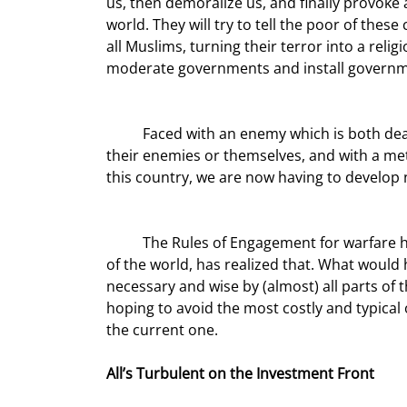
us, then demoralize us, and finally provoke
world. They will try to tell the poor of thes
all Muslims, turning their terror into a reli
moderate governments and install government
	Faced with an enemy which is both deadly and disperse, with goals that don’t value the lives of either 
their enemies or themselves, and with a met
this country, we are now having to develop 
	The Rules of Engagement for warfare have changed. I think it is fair to say that our nation, if not much 
of the world, has realized that. What woul
necessary and wise by (almost) all parts of th
hoping to avoid the most costly and typical of
the current one.
All’s Turbulent on the Investment Front