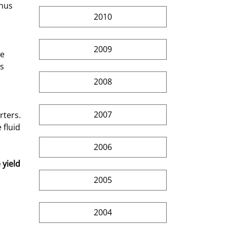
hus 
2010
2009
s 
2008
2007
fluid 
2006
yield 
2005
2004