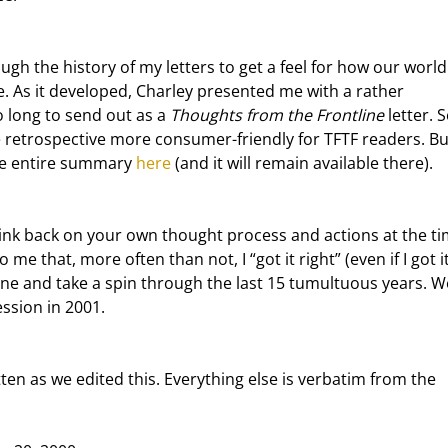
. As it developed, Charley presented me with a rather 
 long to send out as a 
Thoughts from the Frontline
 letter. S
he retrospective more consumer-friendly for TFTF readers. But
he entire summary 
here
 (and it will remain available there).
 me that, more often than not, I “got it right” (even if I got it
ine and take a spin through the last 15 tumultuous years. We
ession in 2001.