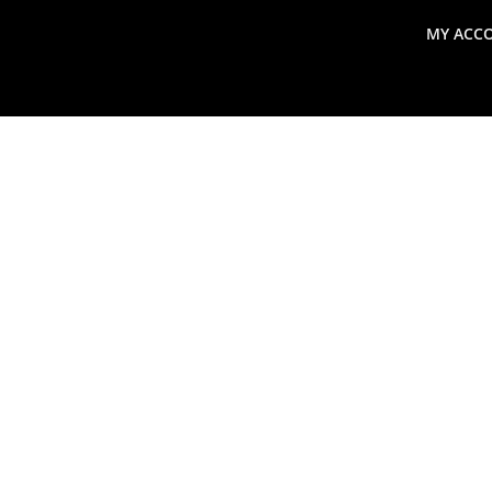
MY ACC
search
Global Macro Update
Thoughts from the Frontl