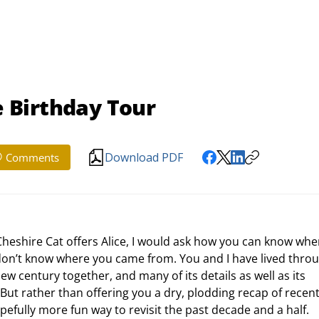
 Birthday Tour
Download PDF
Comments
don’t know where you came from. You and I have lived throu
new century together, and many of its details as well as its 
But rather than offering you a dry, plodding recap of recent
opefully more fun way to revisit the past decade and a half.