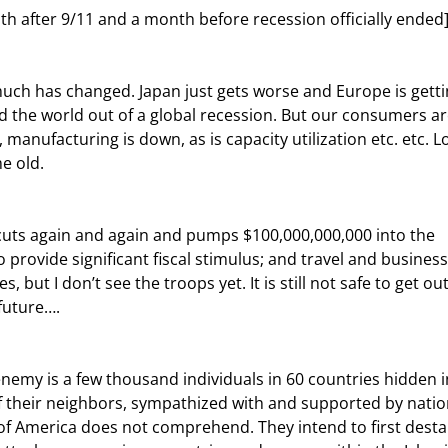
th after 9/11 and a month before recession officially ended
d the world out of a global recession. But our consumers ar
manufacturing is down, as is capacity utilization etc. etc. L
e old.
 provide significant fiscal stimulus; and travel and business
, but I don’t see the troops yet. It is still not safe to get out
 future….
 their neighbors, sympathized with and supported by natio
f America does not comprehend. They intend to first destab