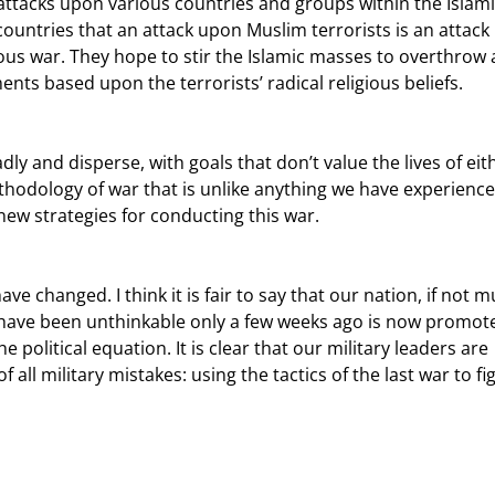
 attacks upon various countries and groups within the Islami
e countries that an attack upon Muslim terrorists is an attack
gious war. They hope to stir the Islamic masses to overthrow 
s based upon the terrorists’ radical religious beliefs.
hodology of war that is unlike anything we have experience
new strategies for conducting this war.
d have been unthinkable only a few weeks ago is now promot
e political equation. It is clear that our military leaders are 
 all military mistakes: using the tactics of the last war to fig