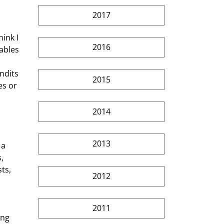
2017
2016
ables 
ndits 
2015
es or 
2014
2013
, 
ts, 
2012
2011