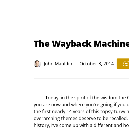
The Wayback Machine
John Mauldin
October 3, 2014
	Today, in the spirit of the wisdom the Cheshire Cat offers Alice, I would ask how you can know where 
you are now and where you’re going if you 
the first nearly 14 years of this topsy-turvy 
overarching themes deserve to be recalled. 
history, I’ve come up with a different and h