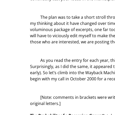
	The plan was to take a short stroll through the history of my letters to get a feel for how our world and 
my thinking about it have changed over time
voluminous package of excerpts, one far too
will have to viciously edit myself to make t
those who are interested, we are posting t
	As you read the entry for each year, think back on your own thought process and actions at the time. 
Surprisingly, as I did the same, it appeared to
early). So let’s climb into the Wayback Mach
begin with my call in October 2000 for a rec
	[Note: comments in brackets were written as we edited this. Everything else is verbatim from the 
original letters.]