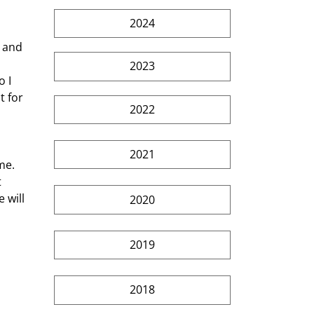
2024
2023
o I 
 for 
2022
2021
 
 will 
2020
2019
2018