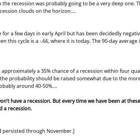
the recession was probably going to be a very deep one. T
ecession clouds on the horizon….
en this cycle is a -.66, where it is today. The 90-day average i
 the probability should be raised somewhat due to the more 
obably around 40-50%....
n’t have a recession. But every time we have been at these 
d a recession.
nd persisted through November.]