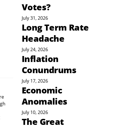
Votes?
July 31, 2026
Long Term Rate
Headache
July 24, 2026
Inflation
Conundrums
July 17, 2026
Economic
Anomalies
gh 
July 10, 2026
 
The Great