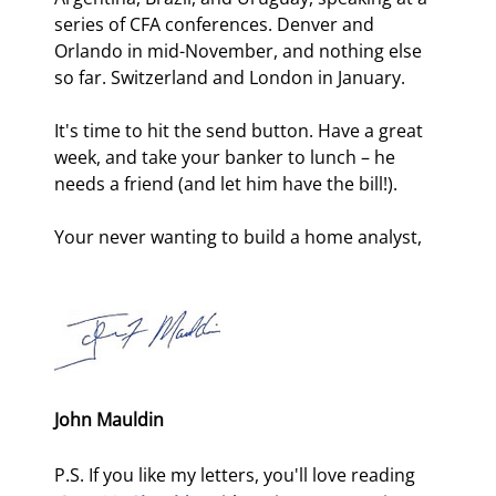
series of CFA conferences. Denver and 
Orlando in mid-November, and nothing else 
so far. Switzerland and London in January. 
It's time to hit the send button. Have a great 
week, and take your banker to lunch – he 
needs a friend (and let him have the bill!). 
Your never wanting to build a home analyst,
John Mauldin
P.S. If you like my letters, you'll love reading