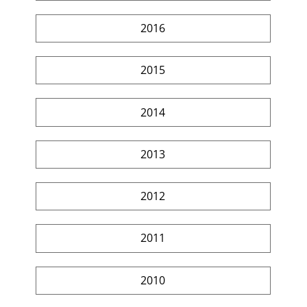
2016
2015
2014
2013
2012
2011
2010