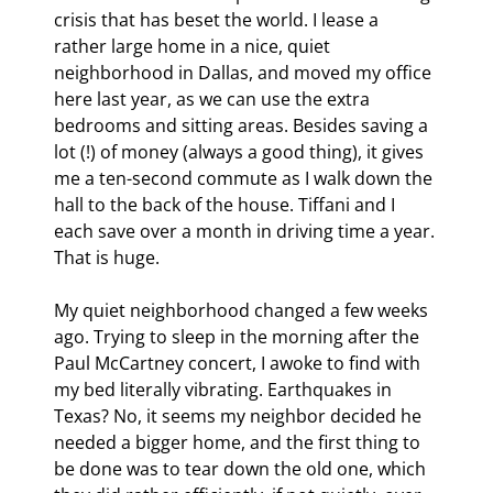
crisis that has beset the world. I lease a 
rather large home in a nice, quiet 
neighborhood in Dallas, and moved my office 
here last year, as we can use the extra 
bedrooms and sitting areas. Besides saving a 
lot (!) of money (always a good thing), it gives 
me a ten-second commute as I walk down the 
hall to the back of the house. Tiffani and I 
each save over a month in driving time a year. 
That is huge.
My quiet neighborhood changed a few weeks 
ago. Trying to sleep in the morning after the 
Paul McCartney concert, I awoke to find with 
my bed literally vibrating. Earthquakes in 
Texas? No, it seems my neighbor decided he 
needed a bigger home, and the first thing to 
be done was to tear down the old one, which 