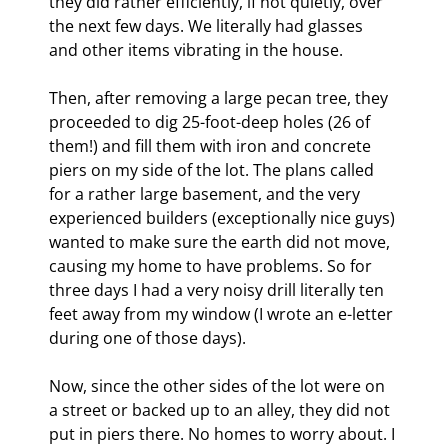
they did rather efficiently, if not quietly, over 
the next few days. We literally had glasses 
and other items vibrating in the house. 
Then, after removing a large pecan tree, they 
proceeded to dig 25-foot-deep holes (26 of 
them!) and fill them with iron and concrete 
piers on my side of the lot. The plans called 
for a rather large basement, and the very 
experienced builders (exceptionally nice guys) 
wanted to make sure the earth did not move, 
causing my home to have problems. So for 
three days I had a very noisy drill literally ten 
feet away from my window (I wrote an e-letter 
during one of those days).
Now, since the other sides of the lot were on 
a street or backed up to an alley, they did not 
put in piers there. No homes to worry about. I 