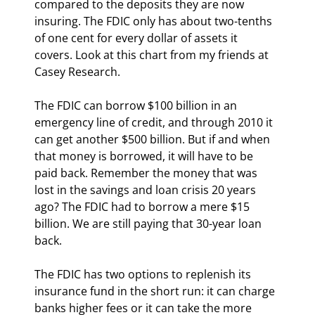
compared to the deposits they are now 
insuring. The FDIC only has about two-tenths 
of one cent for every dollar of assets it 
covers. Look at this chart from my friends at 
Casey Research.
The FDIC can borrow $100 billion in an 
emergency line of credit, and through 2010 it 
can get another $500 billion. But if and when 
that money is borrowed, it will have to be 
paid back. Remember the money that was 
lost in the savings and loan crisis 20 years 
ago? The FDIC had to borrow a mere $15 
billion. We are still paying that 30-year loan 
back.
The FDIC has two options to replenish its 
insurance fund in the short run: it can charge 
banks higher fees or it can take the more 