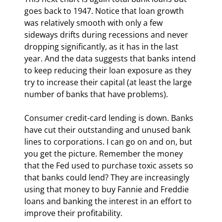
goes back to 1947. Notice that loan growth 
was relatively smooth with only a few 
sideways drifts during recessions and never 
dropping significantly, as it has in the last 
year. And the data suggests that banks intend 
to keep reducing their loan exposure as they 
try to increase their capital (at least the large 
number of banks that have problems).
Consumer credit-card lending is down. Banks 
have cut their outstanding and unused bank 
lines to corporations. I can go on and on, but 
you get the picture. Remember the money 
that the Fed used to purchase toxic assets so 
that banks could lend? They are increasingly 
using that money to buy Fannie and Freddie 
loans and banking the interest in an effort to 
improve their profitability. 