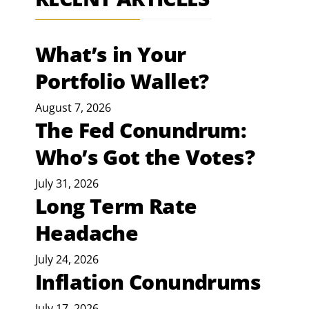
What’s in Your
Portfolio Wallet?
August 7, 2026
The Fed Conundrum:
Who’s Got the Votes?
July 31, 2026
Long Term Rate
Headache
July 24, 2026
Inflation Conundrums
July 17, 2026