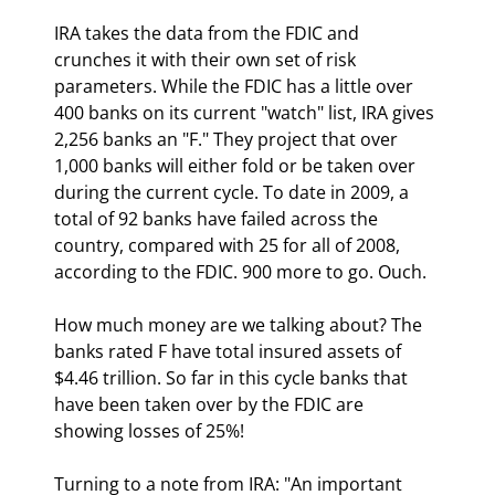
IRA takes the data from the FDIC and 
crunches it with their own set of risk 
parameters. While the FDIC has a little over 
400 banks on its current "watch" list, IRA gives 
2,256 banks an "F." They project that over 
1,000 banks will either fold or be taken over 
during the current cycle. To date in 2009, a 
total of 92 banks have failed across the 
country, compared with 25 for all of 2008, 
according to the FDIC. 900 more to go. Ouch. 
How much money are we talking about? The 
banks rated F have total insured assets of 
$4.46 trillion. So far in this cycle banks that 
have been taken over by the FDIC are 
showing losses of 25%! 
Turning to a note from IRA: "An important 