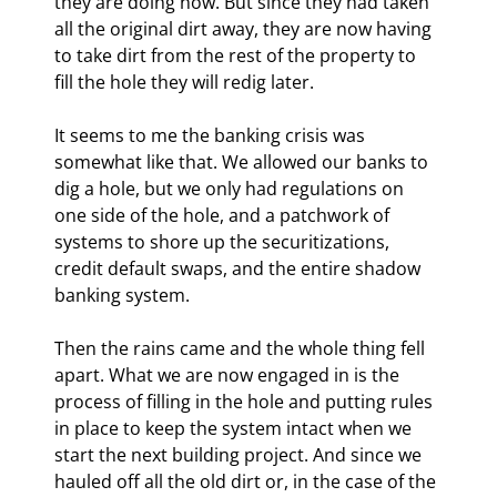
they are doing now. But since they had taken 
all the original dirt away, they are now having 
to take dirt from the rest of the property to 
fill the hole they will redig later.
It seems to me the banking crisis was 
somewhat like that. We allowed our banks to 
dig a hole, but we only had regulations on 
one side of the hole, and a patchwork of 
systems to shore up the securitizations, 
credit default swaps, and the entire shadow 
banking system.
Then the rains came and the whole thing fell 
apart. What we are now engaged in is the 
process of filling in the hole and putting rules 
in place to keep the system intact when we 
start the next building project. And since we 
hauled off all the old dirt or, in the case of the 