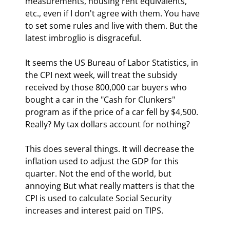
measurements, housing rent equivalents, 
etc., even if I don't agree with them. You have 
to set some rules and live with them. But the 
latest imbroglio is disgraceful.
It seems the US Bureau of Labor Statistics, in 
the CPI next week, will treat the subsidy 
received by those 800,000 car buyers who 
bought a car in the "Cash for Clunkers" 
program as if the price of a car fell by $4,500. 
Really? My tax dollars account for nothing? 
This does several things. It will decrease the 
inflation used to adjust the GDP for this 
quarter. Not the end of the world, but 
annoying But what really matters is that the 
CPI is used to calculate Social Security 
increases and interest paid on TIPS.