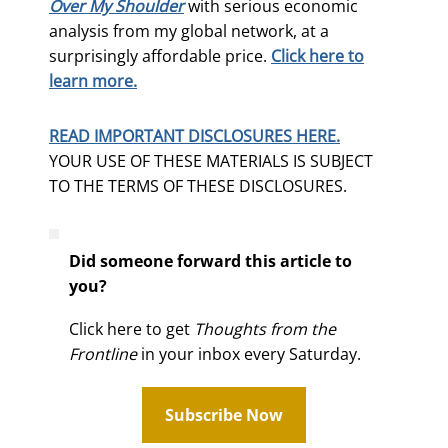
Over My Shoulder
with serious economic
analysis from my global network, at a
surprisingly affordable price.
Click here to
learn more.
READ IMPORTANT DISCLOSURES HERE.
YOUR USE OF THESE MATERIALS IS SUBJECT
TO THE TERMS OF THESE DISCLOSURES.
Did someone forward this article to
you?
Click here to get
Thoughts from the
Frontline
in your inbox every Saturday.
Subscribe Now