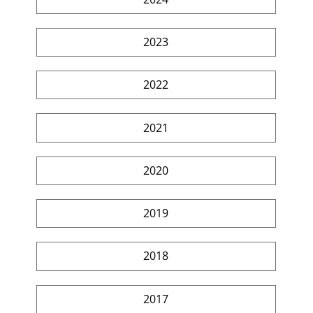
2023
2022
2021
2020
2019
2018
2017