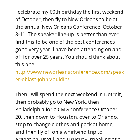
I celebrate my 60th birthday the first weekend 
of October, then fly to New Orleans to be at 
the annual New Orleans Conference, October 
8-11. The speaker line-up is better than ever. I 
find this to be one of the best conferences I 
go to very year. I have been attending on and 
off for over 25 years. You should think about 
this one. 
http://www.neworleansconference.com/speak
er-eblast-JohnMauldin/
Then I will spend the next weekend in Detroit, 
then probably go to New York, then 
Philadelphia for a CMG conference October 
20, then down to Houston, over to Orlando, 
stop to change clothes and pack at home, 
and then fly off on a whirlwind trip to 
Argentina, Brazil, and Uruguay, speaking at a 