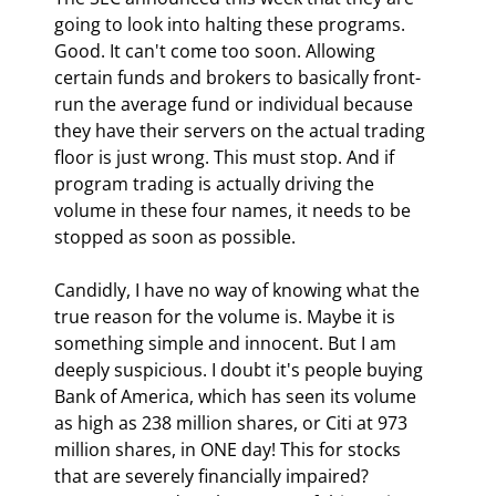
going to look into halting these programs. 
Good. It can't come too soon. Allowing 
certain funds and brokers to basically front-
run the average fund or individual because 
they have their servers on the actual trading 
floor is just wrong. This must stop. And if 
program trading is actually driving the 
volume in these four names, it needs to be 
stopped as soon as possible.
Candidly, I have no way of knowing what the 
true reason for the volume is. Maybe it is 
something simple and innocent. But I am 
deeply suspicious. I doubt it's people buying 
Bank of America, which has seen its volume 
as high as 238 million shares, or Citi at 973 
million shares, in ONE day! This for stocks 
that are severely financially impaired? 