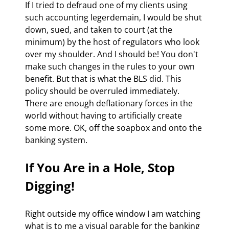
If I tried to defraud one of my clients using 
such accounting legerdemain, I would be shut 
down, sued, and taken to court (at the 
minimum) by the host of regulators who look 
over my shoulder. And I should be! You don't 
make such changes in the rules to your own 
benefit. But that is what the BLS did. This 
policy should be overruled immediately. 
There are enough deflationary forces in the 
world without having to artificially create 
some more. OK, off the soapbox and onto the 
banking system.
If You Are in a Hole, Stop 
Digging!
Right outside my office window I am watching 
what is to me a visual parable for the banking 