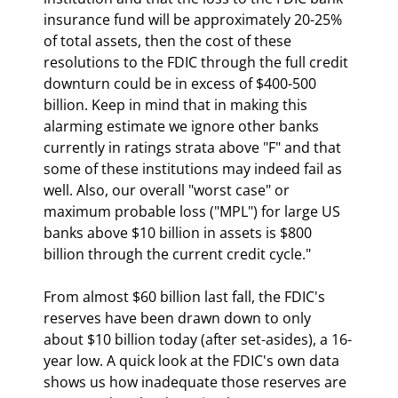
insurance fund will be approximately 20-25% 
of total assets, then the cost of these 
resolutions to the FDIC through the full credit 
downturn could be in excess of $400-500 
billion. Keep in mind that in making this 
alarming estimate we ignore other banks 
currently in ratings strata above "F" and that 
some of these institutions may indeed fail as 
well. Also, our overall "worst case" or 
maximum probable loss ("MPL") for large US 
banks above $10 billion in assets is $800 
billion through the current credit cycle."
From almost $60 billion last fall, the FDIC's 
reserves have been drawn down to only 
about $10 billion today (after set-asides), a 16-
year low. A quick look at the FDIC's own data 
shows us how inadequate those reserves are 