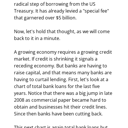
radical step of borrowing from the US 
Treasury. It has already levied a "special fee" 
that garnered over $5 billion.
Now, let's hold that thought, as we will come 
back to it in a minute. 
A growing economy requires a growing credit 
market. If credit is shrinking it signals a 
receding economy. But banks are having to 
raise capital, and that means many banks are 
having to curtail lending. First, let's look at a 
chart of total bank loans for the last five 
years. Notice that there was a big jump in late 
2008 as commercial paper became hard to 
obtain and businesses hit their credit lines. 
Since then banks have been cutting back.
This next chart is again total bank loans but 