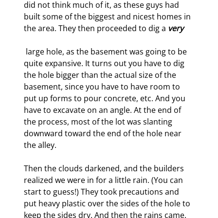
did not think much of it, as these guys had 
built some of the biggest and nicest homes in 
the area. They then proceeded to dig a 
very
 large hole, as the basement was going to be 
quite expansive. It turns out you have to dig 
the hole bigger than the actual size of the 
basement, since you have to have room to 
put up forms to pour concrete, etc. And you 
have to excavate on an angle. At the end of 
the process, most of the lot was slanting 
downward toward the end of the hole near 
the alley.
Then the clouds darkened, and the builders 
realized we were in for a little rain. (You can 
start to guess!) They took precautions and 
put heavy plastic over the sides of the hole to 
keep the sides dry. And then the rains came. 