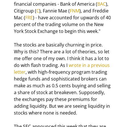
financial companies - Bank of America (
BAC
), 
Citigroup (
C
), Fannie Mae (
FNM
), and Freddie 
Mac (
FRE
) - have accounted for upwards of 40 
percent of the trading volume on the New 
York Stock Exchange to begin this week."
The stocks are basically churning in price. 
Why is this? There are a lot of theories, so let 
me offer one of my own. I think it has a lot to 
do with flash trading. As I 
wrote in a previous 
letter
, with high-frequency program trading 
hedge funds and sophisticated brokers can 
make as much as 0.5 cents buying and selling 
a share of stock at breakeven. Supposedly, 
the exchanges pay these premiums for 
adding liquidity. But we are seeing liquidity in 
stocks where none is needed.
The SEC announced this week that they are 