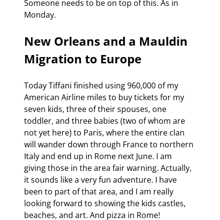
Someone needs to be on top of this. As in 
Monday.
New Orleans and a Mauldin 
Migration to Europe
Today Tiffani finished using 960,000 of my 
American Airline miles to buy tickets for my 
seven kids, three of their spouses, one 
toddler, and three babies (two of whom are 
not yet here) to Paris, where the entire clan 
will wander down through France to northern 
Italy and end up in Rome next June. I am 
giving those in the area fair warning. Actually, 
it sounds like a very fun adventure. I have 
been to part of that area, and I am really 
looking forward to showing the kids castles, 
beaches, and art. And pizza in Rome!