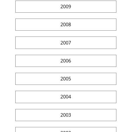
2009
2008
2007
2006
2005
2004
2003