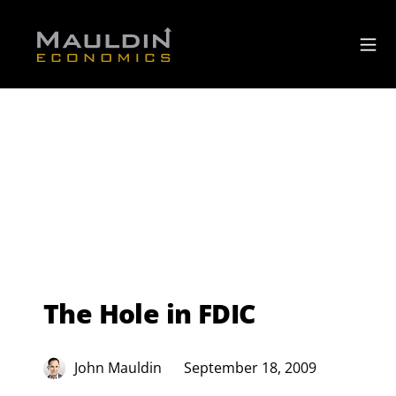
The Hole in FDIC
John Mauldin
September 18, 2009