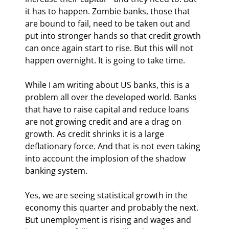
it has to happen. Zombie banks, those that 
are bound to fail, need to be taken out and 
put into stronger hands so that credit growth 
can once again start to rise. But this will not 
happen overnight. It is going to take time. 
While I am writing about US banks, this is a 
problem all over the developed world. Banks 
that have to raise capital and reduce loans 
are not growing credit and are a drag on 
growth. As credit shrinks it is a large 
deflationary force. And that is not even taking 
into account the implosion of the shadow 
banking system.
Yes, we are seeing statistical growth in the 
economy this quarter and probably the next. 
But unemployment is rising and wages and 