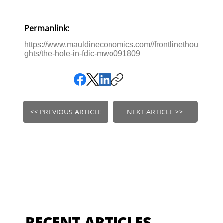
Permanlink:
https://www.mauldineconomics.com//frontlinethou
ghts/the-hole-in-fdic-mwo091809
<< PREVIOUS ARTICLE
NEXT ARTICLE >>
RECENT ARTICLES