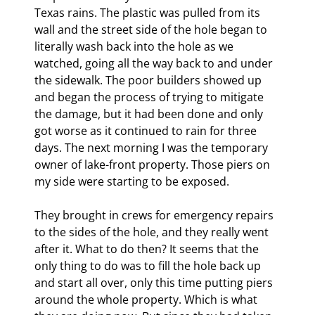
Texas rains. The plastic was pulled from its 
wall and the street side of the hole began to 
literally wash back into the hole as we 
watched, going all the way back to and under 
the sidewalk. The poor builders showed up 
and began the process of trying to mitigate 
the damage, but it had been done and only 
got worse as it continued to rain for three 
days. The next morning I was the temporary 
owner of lake-front property. Those piers on 
my side were starting to be exposed.
They brought in crews for emergency repairs 
to the sides of the hole, and they really went 
after it. What to do then? It seems that the 
only thing to do was to fill the hole back up 
and start all over, only this time putting piers 
around the whole property. Which is what 