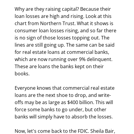
Why are they raising capital? Because their 
loan losses are high and rising. Look at this 
chart from Northern Trust. What it shows is 
consumer loan losses rising, and so far there 
is no sign of those losses topping out. The 
lines are still going up. The same can be said 
for real estate loans at commercial banks, 
which are now running over 9% delinquent. 
These are loans the banks kept on their 
books. 
Everyone knows that commercial real estate 
loans are the next shoe to drop, and write-
offs may be as large as $400 billion. This will 
force some banks to go under, but other 
banks will simply have to absorb the losses.
Now, let's come back to the FDIC. Sheila Bair, 