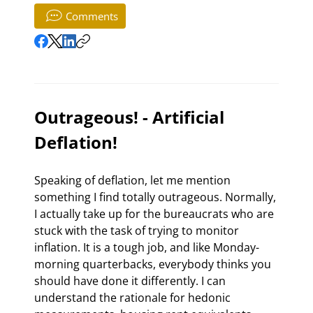
Comments
Outrageous! - Artificial 
Deflation!
Speaking of deflation, let me mention 
something I find totally outrageous. Normally, 
I actually take up for the bureaucrats who are 
stuck with the task of trying to monitor 
inflation. It is a tough job, and like Monday-
morning quarterbacks, everybody thinks you 
should have done it differently. I can 
understand the rationale for hedonic 