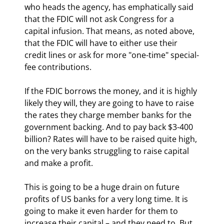
who heads the agency, has emphatically said 
that the FDIC will not ask Congress for a 
capital infusion. That means, as noted above, 
that the FDIC will have to either use their 
credit lines or ask for more "one-time" special-
fee contributions. 
If the FDIC borrows the money, and it is highly 
likely they will, they are going to have to raise 
the rates they charge member banks for the 
government backing. And to pay back $3-400 
billion? Rates will have to be raised quite high, 
on the very banks struggling to raise capital 
and make a profit.
This is going to be a huge drain on future 
profits of US banks for a very long time. It is 
going to make it even harder for them to 
increase their capital – and they need to. But 