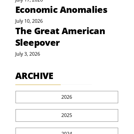
Economic Anomalies
July 10, 2026
The Great American
Sleepover
July 3, 2026
ARCHIVE
2026
2025
2024