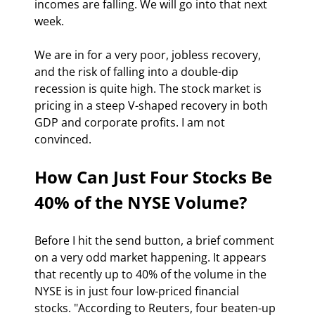
incomes are falling. We will go into that next 
week. 
We are in for a very poor, jobless recovery, 
and the risk of falling into a double-dip 
recession is quite high. The stock market is 
pricing in a steep V-shaped recovery in both 
GDP and corporate profits. I am not 
convinced.  
How Can Just Four Stocks Be 
40% of the NYSE Volume?
Before I hit the send button, a brief comment 
on a very odd market happening. It appears 
that recently up to 40% of the volume in the 
NYSE is in just four low-priced financial 
stocks. "According to Reuters, four beaten-up 