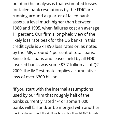
point in the analysis is that estimated losses 
for failed bank resolutions by the FDIC are 
running around a quarter of failed bank 
assets, a level much higher than between 
1980 and 1995, when failures cost an average 
11 percent. Our firm's long-held view of the 
likely loss rate peak for the US banks in this 
credit cycle is 2x 1990 loss rates or, as noted 
by the IMF, around 4 percent of total loans. 
Since total loans and leases held by all FDIC-
insured banks was some $7.7 trillion as of Q2 
2009, the IMF estimate implies a cumulative 
loss of over $300 billion. 
"If you start with the internal assumptions 
used by our firm that roughly half of the 
banks currently rated "F" or some 1,000 
banks will fail and/or be merged with another 
institution and that the loss to the FDIC bank 