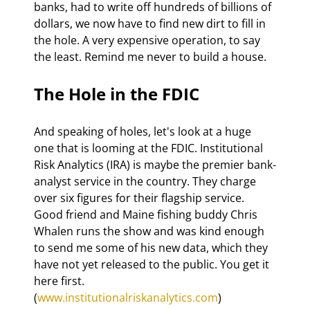
banks, had to write off hundreds of billions of 
dollars, we now have to find new dirt to fill in 
the hole. A very expensive operation, to say 
the least. Remind me never to build a house.
The Hole in the FDIC
And speaking of holes, let's look at a huge 
one that is looming at the FDIC. Institutional 
Risk Analytics (IRA) is maybe the premier bank-
analyst service in the country. They charge 
over six figures for their flagship service. 
Good friend and Maine fishing buddy Chris 
Whalen runs the show and was kind enough 
to send me some of his new data, which they 
have not yet released to the public. You get it 
here first. 
(
www.institutionalriskanalytics.com
) 