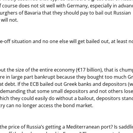
course does not sit well with Germany, especially in advanc
burghers of Bavaria that they should pay to bail out Russian 
will not.
re in large part bankrupt because they bought too much Gr
at debt. If the ECB bailed out Greek banks and depositors (w
e, demanding that some small depositors and not others lose
ich they could easily do without a bailout, depositors stand
try can no longer access the bond market.