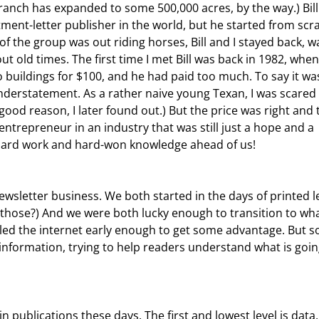
ranch has expanded to some 500,000 acres, by the way.) Bill 
ment-letter publisher in the world, but he started from scr
f the group was out riding horses, Bill and I stayed back, wa
 old times. The first time I met Bill was back in 1982, when 
 buildings for $100, and he had paid too much. To say it was
erstatement. As a rather naive young Texan, I was scared 
 good reason, I later found out.) But the price was right and 
trepreneur in an industry that was still just a hope and a 
 hard work and hard-won knowledge ahead of us!
hose?) And we were both lucky enough to transition to wha
led the internet early enough to get some advantage. But 
n information, trying to help readers understand what is goin