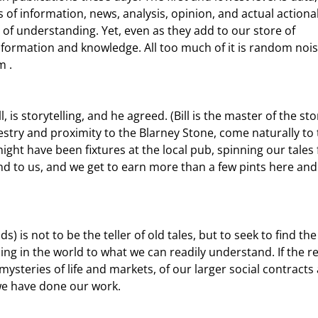
of information, news, analysis, opinion, and actual actiona
of understanding. Yet, even as they add to our store of 
formation and knowledge. All too much of it is random nois
m .
cestry and proximity to the Blarney Stone, come naturally to 
ight have been fixtures at the local pub, spinning our tales 
nd to us, and we get to earn more than a few pints here and
ng in the world to what we can readily understand. If the r
mysteries of life and markets, of our larger social contracts
 we have done our work.