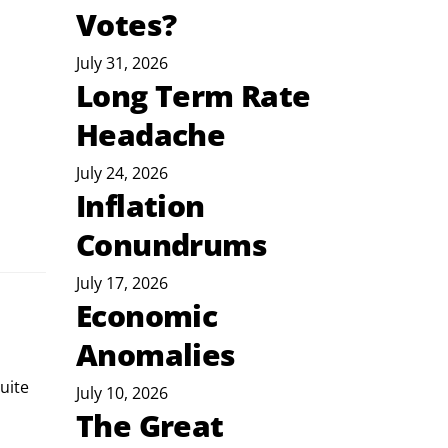
Votes?
July 31, 2026
Long Term Rate
Headache
July 24, 2026
Inflation
Conundrums
July 17, 2026
Economic
Anomalies
July 10, 2026
The Great
 