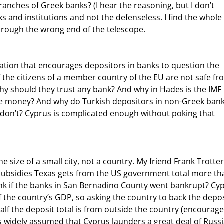
ches of Greek banks? (I hear the reasoning, but I don’t 
nks and institutions and not the defenseless. I find the whole 
through the wrong end of the telescope.
f the citizens of a member country of the EU are not safe fr
why should they trust any bank? And why in Hades is the IMF 
lose money? And why do Turkish depositors in non-Greek bank
don’t? Cyprus is complicated enough without poking that 
 subsidies Texas gets from the US government total more th
nk if the banks in San Bernadino County went bankrupt? Cyp
 the country’s GDP, so asking the country to back the depos
alf the deposit total is from outside the country (encourage
is widely assumed that Cyprus launders a great deal of Russ