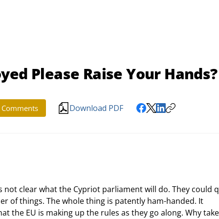
oyed Please Raise Your Hands?
Download PDF
Comments
r of things. The whole thing is patently ham-handed. It 
hat the EU is making up the rules as they go along. Why take