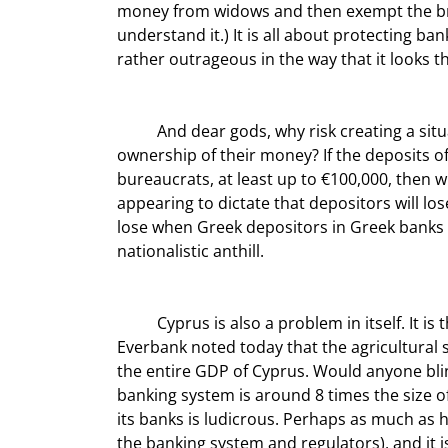
money from widows and then exempt the bran
understand it.) It is all about protecting ba
rather outrageous in the way that it looks 
	And dear gods, why risk creating a situation that encourages depositors in banks to question the 
ownership of their money? If the deposits o
bureaucrats, at least up to €100,000, then 
appearing to dictate that depositors will 
lose when Greek depositors in Greek banks 
nationalistic anthill.
	Cyprus is also a problem in itself. It is the size of a small city, not a country. My friend Frank Trotter of 
Everbank noted today that the agricultural
the entire GDP of Cyprus. Would anyone bli
banking system is around 8 times the size of
its banks is ludicrous. Perhaps as much as h
the banking system and regulators), and it 