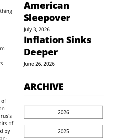
American
thing 
Sleepover
July 3, 2026
Inflation Sinks
om 
Deeper
s 
June 26, 2026
ARCHIVE
an 
2026
rus’s 
its of 
d by 
2025
ian-