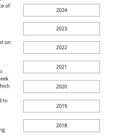
e of 
2024
2023
2022
2021
eek 
hich 
2020
 
 to 
2019
2018