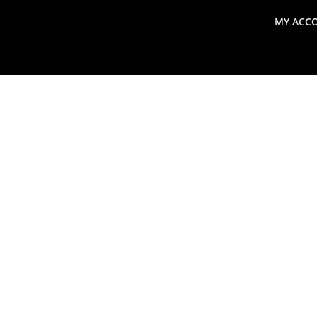
MY ACC
search
Global Macro Update
Thoughts from the Frontl