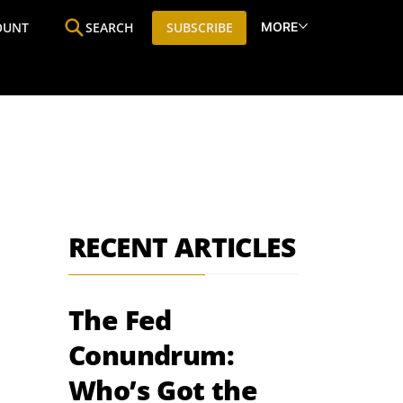
MORE
OUNT
SEARCH
SUBSCRIBE
ine
Who We Are
Premium Research
SIC
RECENT ARTICLES
The Fed
Conundrum:
Who’s Got the