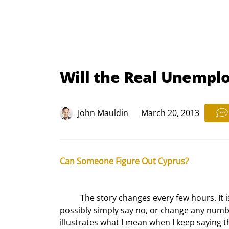
Will the Real Unempl
John Mauldin
March 20, 2013
Can Someone Figure Out Cyprus?
	The story changes every few hours. It is not clear what the Cypriot parliament will do. They could quite 
possibly simply say no, or change any numbe
illustrates what I mean when I keep saying t