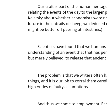
	Our craft is part of the human heritage, harking back to when our ancestors sat around the fire at night 
relating the events of the day to the larger 
Kaletsky about whether economists were not
future in the entrails of sheep, we deduce
might be better off peering at intestines.)
	Scientists have found that we humans actually get an endorphin rush when we arrive at an 
understanding of an event that that has per
but merely believed, to release that ancient
	The problem is that we writers often have to challenge accepted wisdom. The “facts” are often slippery 
things, and it is our job to corral them care
high Andes of faulty assumptions.
	And thus we come to employment. Each month in the US, on the first Friday of the month, we 