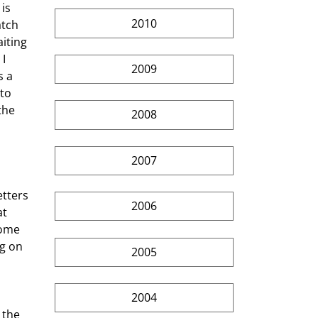
is 
2010
atch 
iting 
I 
2009
 a 
to 
the 
2008
2007
2006
t 
some 
g on 
2005
2004