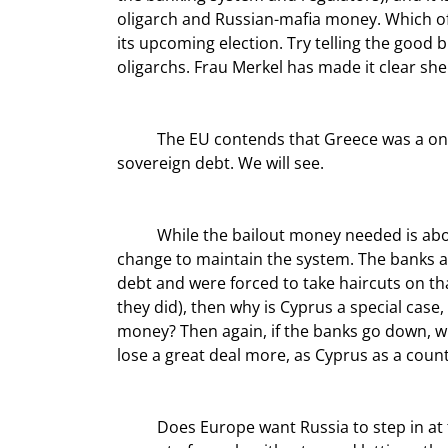
oligarch and Russian-mafia money. Which of 
its upcoming election. Try telling the good 
oligarchs. Frau Merkel has made it clear she 
	The EU contends that Greece was a one-off situation and no one else will get bailed out, at least not on 
sovereign debt. We will see.
	While the bailout money needed is about the size of the entire economy (€17 billion), that is chump 
change to maintain the system. The banks a
debt and were forced to take haircuts on th
they did), then why is Cyprus a special cas
money? Then again, if the banks go down, wh
lose a great deal more, as Cyprus as a coun
	Does Europe want Russia to step in at the price of Russia’s getting a Mediterranean port? Is saddling 