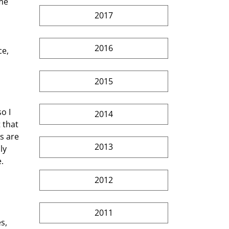
me 
2017
2016
2015
2014
 that 
s are 
2013
ly 
.
2012
2011
s, 