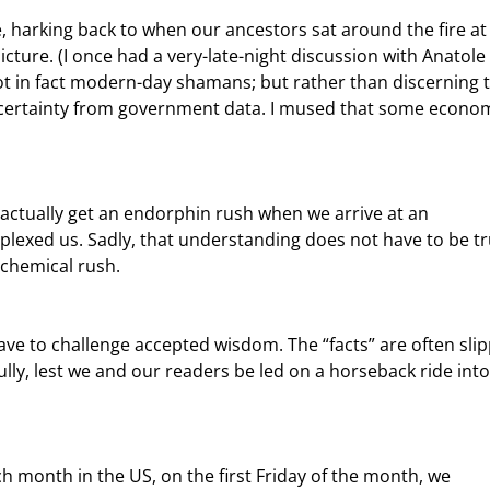
picture. (I once had a very-late-night discussion with Anatole 
 in fact modern-day shamans; but rather than discerning t
d certainty from government data. I mused that some econom
plexed us. Sadly, that understanding does not have to be tr
 chemical rush.
fully, lest we and our readers be led on a horseback ride into