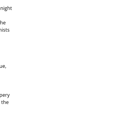
he 
ists 
ue, 
 the 