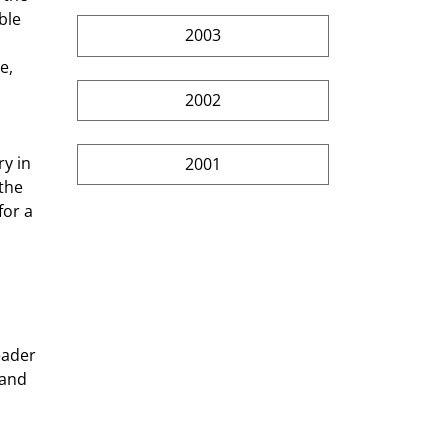
ble 
2003
e, 
2002
2001
the 
for a 
 
eader 
 and 