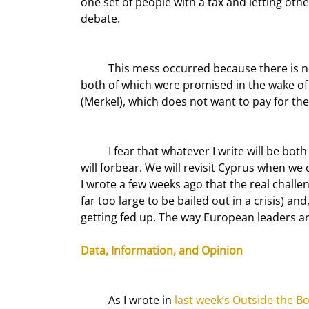
one set of people with a tax and letting ot
debate.
	This mess occurred because there is no clear eurozone banking policy or general deposit insurance, 
both of which were promised in the wake of 
(Merkel), which does not want to pay for the
	I fear that whatever I write will be both obsolete and wrong before I can even hit the send button, so I 
will forbear. We will revisit Cyprus when w
I wrote a few weeks ago that the real challe
far too large to be bailed out in a crisis) a
getting fed up. The way European leaders ar
Data, Information, and Opinion
	As I wrote in 
last week’s Outside the B