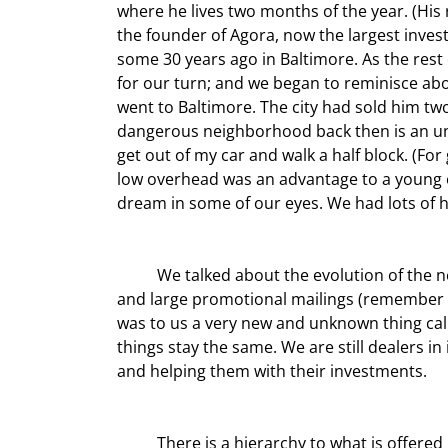
where he lives two months of the year. (His 
the founder of Agora, now the largest invest
some 30 years ago in Baltimore. As the rest o
for our turn; and we began to reminisce about
went to Baltimore. The city had sold him two
dangerous neighborhood back then is an und
get out of my car and walk a half block. (For
low overhead was an advantage to a young en
dream in some of our eyes. We had lots of
	We talked about the evolution of the newsletter business. We both started in the days of printed letters 
and large promotional mailings (remember t
was to us a very new and unknown thing cal
things stay the same. We are still dealers i
and helping them with their investments.
	There is a hierarchy to what is offered in publications these days. The first and lowest level is data, the 