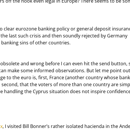
hers off the hook even legal in Europe? There seems to be so
the last such crisis and then soundly rejected by Germany 
 banking sins of other countries.
e can make some informed observations. But let me point out
nge to the euro is, first, France (another country whose bank
nd, second, that the voters of more than one country are simp
e handling the Cyprus situation does not inspire confidence
ox
, I visited Bill Bonner’s rather isolated hacienda in the Ande