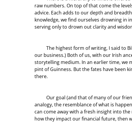
raw numbers. On top of that come the levels 
advice. Each adds to our depth and breadth 
knowledge, we find ourselves drowning in in
serving only to drown out clarity and wisdo
	The highest form of writing, I said to Bill, is storytelling, and he agreed. (Bill is the master of the story in 
our business.) Both of us, with our Irish an
storytelling medium. In an earlier time, we m
pint of Guinness. But the fates have been ki
there.
	Our goal (and that of many of our friends) is not to be the teller of old tales, but to seek to find the 
analogy, the resemblance of what is happeni
can come away with a fresh insight into the 
how they impact our financial future, then