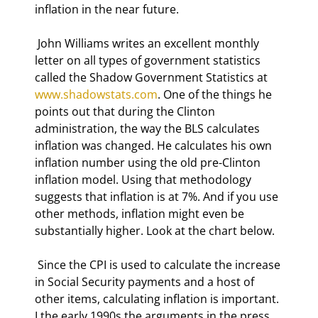
inflation in the near future. 
 John Williams writes an excellent monthly 
letter on all types of government statistics 
called the Shadow Government Statistics at 
www.shadowstats.com
. One of the things he 
points out that during the Clinton 
administration, the way the BLS calculates 
inflation was changed. He calculates his own 
inflation number using the old pre-Clinton 
inflation model. Using that methodology 
suggests that inflation is at 7%. And if you use 
other methods, inflation might even be 
substantially higher. Look at the chart below. 
 Since the CPI is used to calculate the increase 
in Social Security payments and a host of 
other items, calculating inflation is important. 
I the early 1990s the arguments in the press 