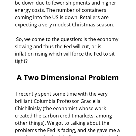
be down due to fewer shipments and higher 
energy costs. The number of containers 
coming into the US is down. Retailers are 
expecting a very modest Christmas season.  
 So, we come to the question: Is the economy 
slowing and thus the Fed will cut, or is 
inflation rising which will force the Fed to sit 
tight? 
 A Two Dimensional Problem 
 I recently spent some time with the very 
brilliant Columbia Professor Graciella 
Chichilnisky (the economist whose work 
created the carbon credit markets, among 
other things). We got to talking about the 
problems the Fed is facing, and she gave me a 