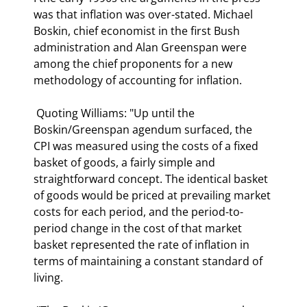
was that inflation was over-stated. Michael 
Boskin, chief economist in the first Bush 
administration and Alan Greenspan were 
among the chief proponents for a new 
methodology of accounting for inflation. 
 Quoting Williams: "Up until the 
Boskin/Greenspan agendum surfaced, the 
CPI was measured using the costs of a fixed 
basket of goods, a fairly simple and 
straightforward concept. The identical basket 
of goods would be priced at prevailing market 
costs for each period, and the period-to-
period change in the cost of that market 
basket represented the rate of inflation in 
terms of maintaining a constant standard of 
living.  