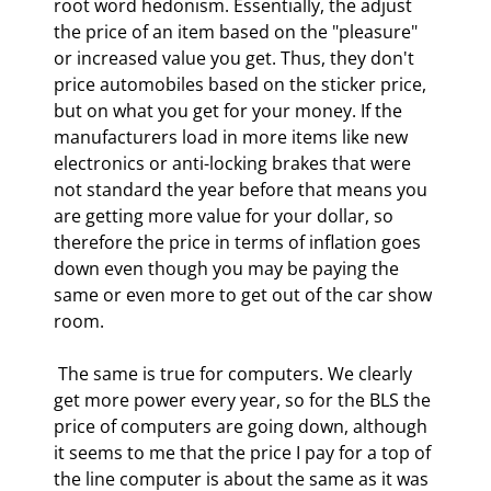
root word hedonism. Essentially, the adjust 
the price of an item based on the "pleasure" 
or increased value you get. Thus, they don't 
price automobiles based on the sticker price, 
but on what you get for your money. If the 
manufacturers load in more items like new 
electronics or anti-locking brakes that were 
not standard the year before that means you 
are getting more value for your dollar, so 
therefore the price in terms of inflation goes 
down even though you may be paying the 
same or even more to get out of the car show 
room. 
 The same is true for computers. We clearly 
get more power every year, so for the BLS the 
price of computers are going down, although 
it seems to me that the price I pay for a top of 
the line computer is about the same as it was 