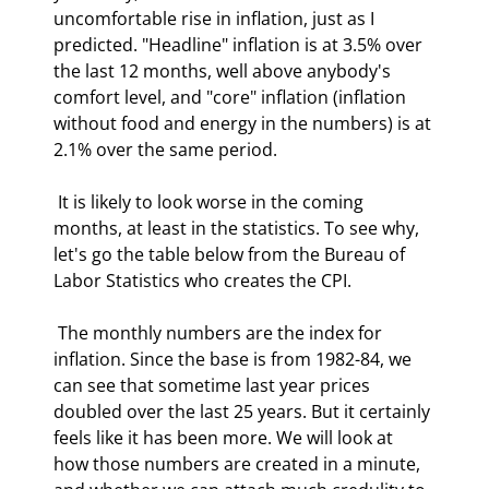
uncomfortable rise in inflation, just as I 
predicted. "Headline" inflation is at 3.5% over 
the last 12 months, well above anybody's 
comfort level, and "core" inflation (inflation 
without food and energy in the numbers) is at 
2.1% over the same period. 
 It is likely to look worse in the coming 
months, at least in the statistics. To see why, 
let's go the table below from the Bureau of 
Labor Statistics who creates the CPI. 
 The monthly numbers are the index for 
inflation. Since the base is from 1982-84, we 
can see that sometime last year prices 
doubled over the last 25 years. But it certainly 
feels like it has been more. We will look at 
how those numbers are created in a minute, 