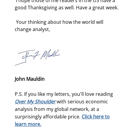
 I hope those of me readers in the US have a 
good Thanksgiving as well. Have a great week. 
 Your thinking about how the world will 
change analyst, 
John Mauldin
P.S. If you like my letters, you'll love reading
Over My Shoulder
with serious economic
analysis from my global network, at a
surprisingly affordable price.
Click here to
learn more.