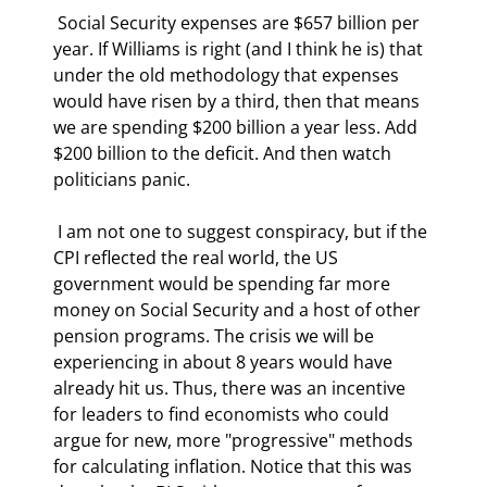
 Social Security expenses are $657 billion per 
year. If Williams is right (and I think he is) that 
under the old methodology that expenses 
would have risen by a third, then that means 
we are spending $200 billion a year less. Add 
$200 billion to the deficit. And then watch 
politicians panic. 
 I am not one to suggest conspiracy, but if the 
CPI reflected the real world, the US 
government would be spending far more 
money on Social Security and a host of other 
pension programs. The crisis we will be 
experiencing in about 8 years would have 
already hit us. Thus, there was an incentive 
for leaders to find economists who could 
argue for new, more "progressive" methods 
for calculating inflation. Notice that this was 