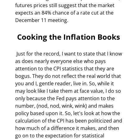
futures prices still suggest that the market 
expects an 84% chance of a rate cut at the 
December 11 meeting. 
 Cooking the Inflation Books 
 Just for the record, I want to state that I know 
as does nearly everyone else who pays 
attention to the CPI statistics that they are 
bogus. They do not reflect the real world that 
you and I, gentle reader, live in. So, while it 
may look like I take them at face value, I do so 
only because the Fed pays attention to the 
number, (nod, nod, wink, wink) and makes 
policy based upon it. So, let's look at how the 
calculation of the CPI has been politicized and 
how much of a difference it makes, and then 
go on to the expectation for statistical 