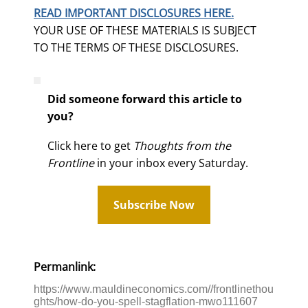
READ IMPORTANT DISCLOSURES HERE.
YOUR USE OF THESE MATERIALS IS SUBJECT
TO THE TERMS OF THESE DISCLOSURES.
Did someone forward this article to
you?
Click here to get
Thoughts from the
Frontline
in your inbox every Saturday.
Subscribe Now
Permanlink:
https://www.mauldineconomics.com//frontlinethou
ghts/how-do-you-spell-stagflation-mwo111607