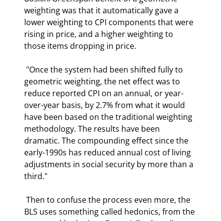
weighting was that it automatically gave a 
lower weighting to CPI components that were 
rising in price, and a higher weighting to 
those items dropping in price.  
 "Once the system had been shifted fully to 
geometric weighting, the net effect was to 
reduce reported CPI on an annual, or year-
over-year basis, by 2.7% from what it would 
have been based on the traditional weighting 
methodology. The results have been 
dramatic. The compounding effect since the 
early-1990s has reduced annual cost of living 
adjustments in social security by more than a 
third." 
 Then to confuse the process even more, the 
BLS uses something called hedonics, from the 