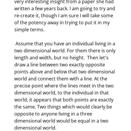
very interesting insight from a paper she had 
written a few years back. I am going to try and 
re-create it, though I am sure I will take some 
of the potency away in trying to put it in my 
simple terms. 
 Assume that you have an individual living in a 
two dimensional world. For them there is only 
length and width, but no height.  Then let's 
draw a line between two exactly opposite 
points above and below that two dimensional 
world and connect them with a line. At the 
precise point where the lines meet in the two 
dimensional world, to the individual in that 
world, it appears that both points are exactly 
the same. Two things which would clearly be 
opposite to anyone living in a three 
dimensional world would be equal in a two 
dimensional world. 