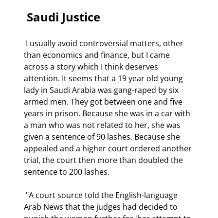
 Saudi Justice 
 I usually avoid controversial matters, other 
than economics and finance, but I came 
across a story which I think deserves 
attention. It seems that a 19 year old young 
lady in Saudi Arabia was gang-raped by six 
armed men. They got between one and five 
years in prison. Because she was in a car with 
a man who was not related to her, she was 
given a sentence of 90 lashes. Because she 
appealed and a higher court ordered another 
trial, the court then more than doubled the 
sentence to 200 lashes. 
 "A court source told the English-language 
Arab News that the judges had decided to 