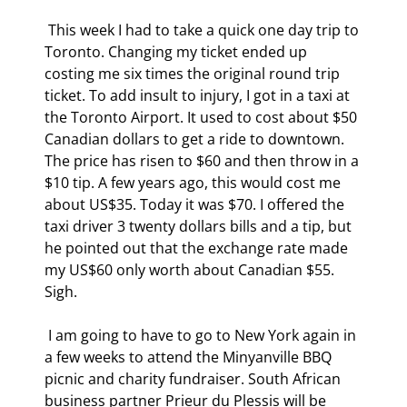
 This week I had to take a quick one day trip to 
Toronto. Changing my ticket ended up 
costing me six times the original round trip 
ticket. To add insult to injury, I got in a taxi at 
the Toronto Airport. It used to cost about $50 
Canadian dollars to get a ride to downtown. 
The price has risen to $60 and then throw in a 
$10 tip. A few years ago, this would cost me 
about US$35. Today it was $70. I offered the 
taxi driver 3 twenty dollars bills and a tip, but 
he pointed out that the exchange rate made 
my US$60 only worth about Canadian $55. 
Sigh. 
 I am going to have to go to New York again in 
a few weeks to attend the Minyanville BBQ 
picnic and charity fundraiser. South African 
business partner Prieur du Plessis will be 