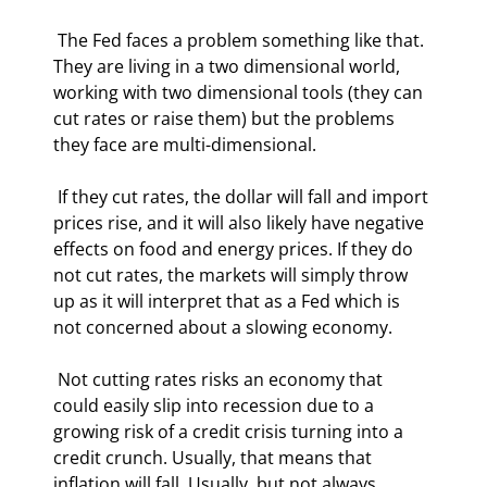
 The Fed faces a problem something like that. 
They are living in a two dimensional world, 
working with two dimensional tools (they can 
cut rates or raise them) but the problems 
they face are multi-dimensional. 
 If they cut rates, the dollar will fall and import 
prices rise, and it will also likely have negative 
effects on food and energy prices. If they do 
not cut rates, the markets will simply throw 
up as it will interpret that as a Fed which is 
not concerned about a slowing economy. 
 Not cutting rates risks an economy that 
could easily slip into recession due to a 
growing risk of a credit crisis turning into a 
credit crunch. Usually, that means that 
inflation will fall. Usually, but not always. 