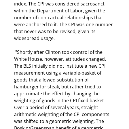
index. The CPI was considered sacrosanct 
within the Department of Labor, given the 
number of contractual relationships that 
were anchored to it. The CPI was one number 
that never was to be revised, given its 
widespread usage.  
 "Shortly after Clinton took control of the 
White House, however, attitudes changed. 
The BLS initially did not institute a new CPI 
measurement using a variable-basket of 
goods that allowed substitution of 
hamburger for steak, but rather tried to 
approximate the effect by changing the 
weighting of goods in the CPI fixed basket. 
Over a period of several years, straight 
arithmetic weighting of the CPI components 
was shifted to a geometric weighting. The 
Boskin/Greenspan benefit of a geometric 