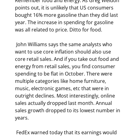
Remember food and energy. As Greg Weldon 
points out, it is unlikely that US consumers 
bought 16% more gasoline than they did last 
year. The increase in spending for gasoline 
was all related to price. Ditto for food. 
 John Williams says the same analysts who 
want to use core inflation should also use 
core retail sales. And if you take out food and 
energy from retail sales, you find consumer 
spending to be flat in October. There were 
multiple categories like home furniture, 
music, electronic games, etc that were in 
outright declines. Most interestingly, online 
sales actually dropped last month. Annual 
sales growth dropped to its lowest number in 
years. 
 FedEx warned today that its earnings would 