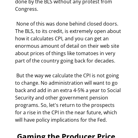
done by the BLS without any protest from 
Congress.  
 None of this was done behind closed doors. 
The BLS, to its credit, is extremely open about 
how it calculates CPI, and you can get an 
enormous amount of detail on their web site 
about prices of things like tomatoes in very 
part of the country going back for decades. 
 But the way we calculate the CPI is not going 
to change. No administration will want to go 
back and add in an extra 4-5% a year to Social 
Security and other government pension 
programs. So, let's return to the prospects 
for a rise in the CPI in the near future, which 
will have policy implications for the Fed. 
 Gaming the Producer Price 