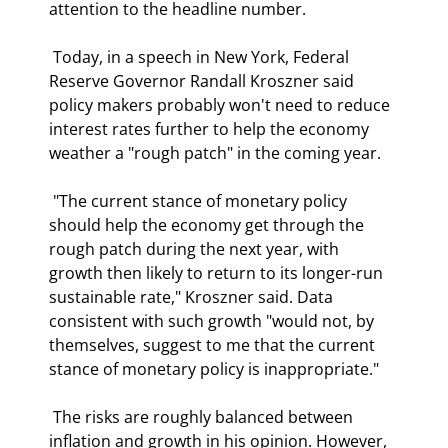
attention to the headline number. 
 Today, in a speech in New York, Federal 
Reserve Governor Randall Kroszner said 
policy makers probably won't need to reduce 
interest rates further to help the economy 
weather a "rough patch" in the coming year.  
 "The current stance of monetary policy 
should help the economy get through the 
rough patch during the next year, with 
growth then likely to return to its longer-run 
sustainable rate," Kroszner said. Data 
consistent with such growth "would not, by 
themselves, suggest to me that the current 
stance of monetary policy is inappropriate."  
 The risks are roughly balanced between 
inflation and growth in his opinion. However, 