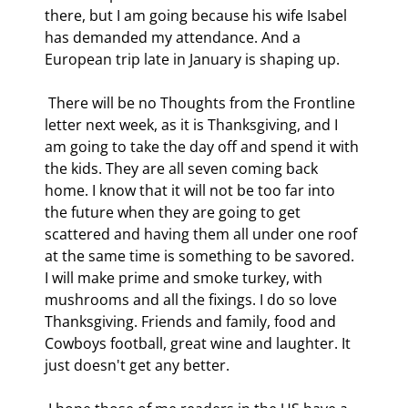
there, but I am going because his wife Isabel 
has demanded my attendance. And a 
European trip late in January is shaping up. 
 There will be no Thoughts from the Frontline 
letter next week, as it is Thanksgiving, and I 
am going to take the day off and spend it with 
the kids. They are all seven coming back 
home. I know that it will not be too far into 
the future when they are going to get 
scattered and having them all under one roof 
at the same time is something to be savored. 
I will make prime and smoke turkey, with 
mushrooms and all the fixings. I do so love 
Thanksgiving. Friends and family, food and 
Cowboys football, great wine and laughter. It 
just doesn't get any better. 