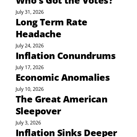
Who’s Got the Votes?
July 31, 2026
Long Term Rate
Headache
July 24, 2026
Inflation Conundrums
July 17, 2026
Economic Anomalies
July 10, 2026
The Great American
Sleepover
July 3, 2026
Inflation Sinks Deeper