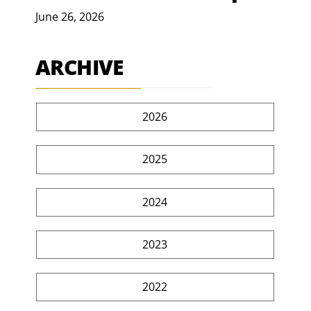
June 26, 2026
ARCHIVE
2026
2025
2024
2023
2022