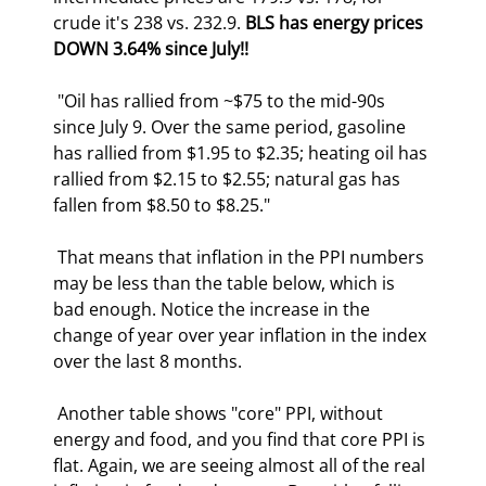
crude it's 238 vs. 232.9. 
BLS has energy prices 
DOWN 3.64% since July!!
 "Oil has rallied from ~$75 to the mid-90s 
since July 9. Over the same period, gasoline 
has rallied from $1.95 to $2.35; heating oil has 
rallied from $2.15 to $2.55; natural gas has 
fallen from $8.50 to $8.25." 
 That means that inflation in the PPI numbers 
may be less than the table below, which is 
bad enough. Notice the increase in the 
change of year over year inflation in the index 
over the last 8 months. 
 Another table shows "core" PPI, without 
energy and food, and you find that core PPI is 
flat. Again, we are seeing almost all of the real 