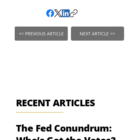
<< PREVIOUS ARTICLE
NEXT ARTICLE >>
RECENT ARTICLES
The Fed Conundrum: