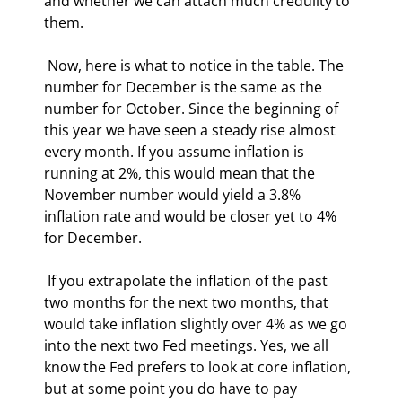
and whether we can attach much credulity to 
them. 
 Now, here is what to notice in the table. The 
number for December is the same as the 
number for October. Since the beginning of 
this year we have seen a steady rise almost 
every month. If you assume inflation is 
running at 2%, this would mean that the 
November number would yield a 3.8% 
inflation rate and would be closer yet to 4% 
for December. 
 If you extrapolate the inflation of the past 
two months for the next two months, that 
would take inflation slightly over 4% as we go 
into the next two Fed meetings. Yes, we all 
know the Fed prefers to look at core inflation, 
but at some point you do have to pay 