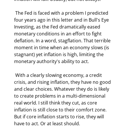
 The Fed is faced with a problem I predicted 
four years ago in this letter and in Bull's Eye 
Investing, as the Fed dramatically eased 
monetary conditions in an effort to fight 
deflation. In a word, stagflation. That terrible 
moment in time when an economy slows (is 
stagnant) yet inflation is high, limiting the 
monetary authority's ability to act. 
 With a clearly slowing economy, a credit 
crisis, and rising inflation, they have no good 
and clear choices. Whatever they do is likely 
to create problems in a multi-dimensional 
real world. I still think they cut, as core 
inflation is still close to their comfort zone. 
But if core inflation starts to rise, they will 
have to act. Or at least should. 