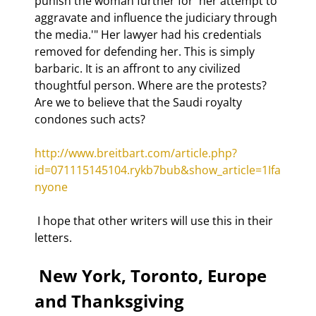
punish the woman further for 'her attempt to 
aggravate and influence the judiciary through 
the media.'" Her lawyer had his credentials 
removed for defending her. This is simply 
barbaric. It is an affront to any civilized 
thoughtful person. Where are the protests? 
Are we to believe that the Saudi royalty 
condones such acts? 
http://www.breitbart.com/article.php?
id=071115145104.rykb7bub&show_article=1Ifa
nyone
 I hope that other writers will use this in their 
letters. 
 New York, Toronto, Europe 
and Thanksgiving 