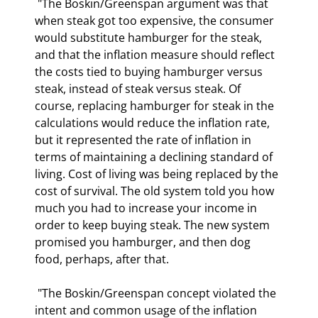
 "The Boskin/Greenspan argument was that 
when steak got too expensive, the consumer 
would substitute hamburger for the steak, 
and that the inflation measure should reflect 
the costs tied to buying hamburger versus 
steak, instead of steak versus steak. Of 
course, replacing hamburger for steak in the 
calculations would reduce the inflation rate, 
but it represented the rate of inflation in 
terms of maintaining a declining standard of 
living. Cost of living was being replaced by the 
cost of survival. The old system told you how 
much you had to increase your income in 
order to keep buying steak. The new system 
promised you hamburger, and then dog 
food, perhaps, after that.  
 "The Boskin/Greenspan concept violated the 
intent and common usage of the inflation 