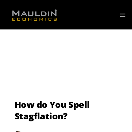
How do You Spell
Stagflation?