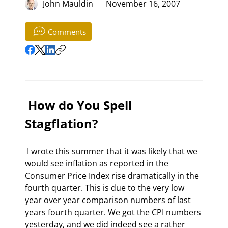
John Mauldin
November 16, 2007
Comments
 How do You Spell 
Stagflation? 
 I wrote this summer that it was likely that we 
would see inflation as reported in the 
Consumer Price Index rise dramatically in the 
fourth quarter. This is due to the very low 
year over year comparison numbers of last 
years fourth quarter. We got the CPI numbers 
yesterday, and we did indeed see a rather 