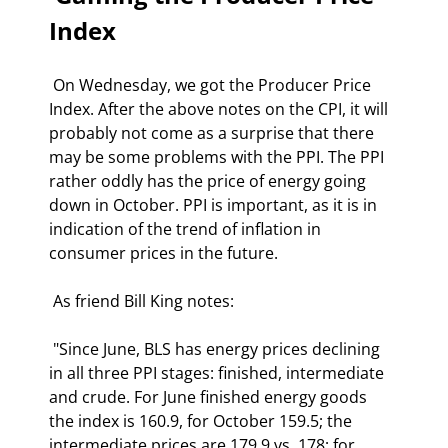
Index  
 On Wednesday, we got the Producer Price 
Index. After the above notes on the CPI, it will 
probably not come as a surprise that there 
may be some problems with the PPI. The PPI 
rather oddly has the price of energy going 
down in October. PPI is important, as it is in 
indication of the trend of inflation in 
consumer prices in the future. 
 As friend Bill King notes: 
 "Since June, BLS has energy prices declining 
in all three PPI stages: finished, intermediate 
and crude. For June finished energy goods 
the index is 160.9, for October 159.5; the 
intermediate prices are 179.9 vs. 178; for 