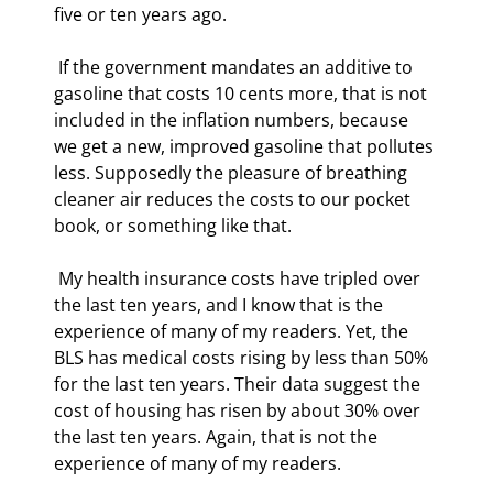
five or ten years ago. 
 If the government mandates an additive to 
gasoline that costs 10 cents more, that is not 
included in the inflation numbers, because 
we get a new, improved gasoline that pollutes 
less. Supposedly the pleasure of breathing 
cleaner air reduces the costs to our pocket 
book, or something like that. 
 My health insurance costs have tripled over 
the last ten years, and I know that is the 
experience of many of my readers. Yet, the 
BLS has medical costs rising by less than 50% 
for the last ten years. Their data suggest the 
cost of housing has risen by about 30% over 
the last ten years. Again, that is not the 
experience of many of my readers. 