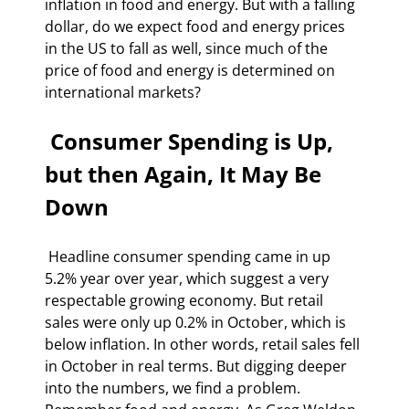
inflation in food and energy. But with a falling 
dollar, do we expect food and energy prices 
in the US to fall as well, since much of the 
price of food and energy is determined on 
international markets? 
 Consumer Spending is Up, 
but then Again, It May Be 
Down 
 Headline consumer spending came in up 
5.2% year over year, which suggest a very 
respectable growing economy. But retail 
sales were only up 0.2% in October, which is 
below inflation. In other words, retail sales fell 
in October in real terms. But digging deeper 
into the numbers, we find a problem. 