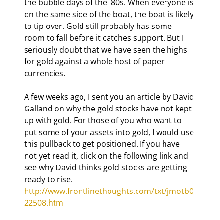
the bubble days of the '80s. When everyone is 
on the same side of the boat, the boat is likely 
to tip over. Gold still probably has some 
room to fall before it catches support. But I 
seriously doubt that we have seen the highs 
for gold against a whole host of paper 
currencies.
A few weeks ago, I sent you an article by David 
Galland on why the gold stocks have not kept 
up with gold. For those of you who want to 
put some of your assets into gold, I would use 
this pullback to get positioned. If you have 
not yet read it, click on the following link and 
see why David thinks gold stocks are getting 
ready to rise. 
http://www.frontlinethoughts.com/txt/jmotb0
22508.htm