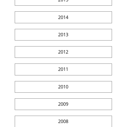
2014
2013
2012
2011
2010
2009
2008