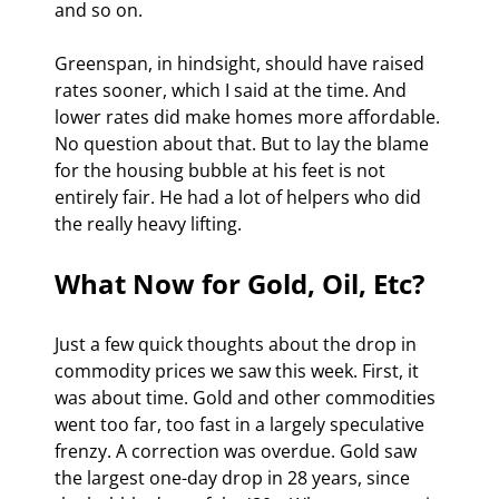
and so on.
Greenspan, in hindsight, should have raised 
rates sooner, which I said at the time. And 
lower rates did make homes more affordable. 
No question about that. But to lay the blame 
for the housing bubble at his feet is not 
entirely fair. He had a lot of helpers who did 
the really heavy lifting.
What Now for Gold, Oil, Etc?
Just a few quick thoughts about the drop in 
commodity prices we saw this week. First, it 
was about time. Gold and other commodities 
went too far, too fast in a largely speculative 
frenzy. A correction was overdue. Gold saw 
the largest one-day drop in 28 years, since 