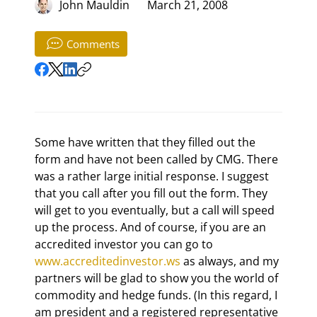
John Mauldin
March 21, 2008
Comments
Some have written that they filled out the 
form and have not been called by CMG. There 
was a rather large initial response. I suggest 
that you call after you fill out the form. They 
will get to you eventually, but a call will speed 
up the process. And of course, if you are an 
accredited investor you can go to 
www.accreditedinvestor.ws
 as always, and my 
partners will be glad to show you the world of 
commodity and hedge funds. (In this regard, I 
am president and a registered representative 