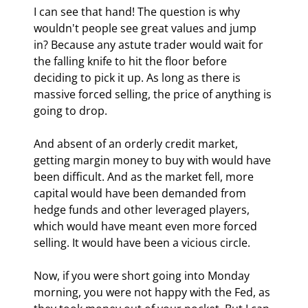
I can see that hand! The question is why 
wouldn't people see great values and jump 
in? Because any astute trader would wait for 
the falling knife to hit the floor before 
deciding to pick it up. As long as there is 
massive forced selling, the price of anything is 
going to drop. 
And absent of an orderly credit market, 
getting margin money to buy with would have 
been difficult. And as the market fell, more 
capital would have been demanded from 
hedge funds and other leveraged players, 
which would have meant even more forced 
selling. It would have been a vicious circle.
Now, if you were short going into Monday 
morning, you were not happy with the Fed, as 