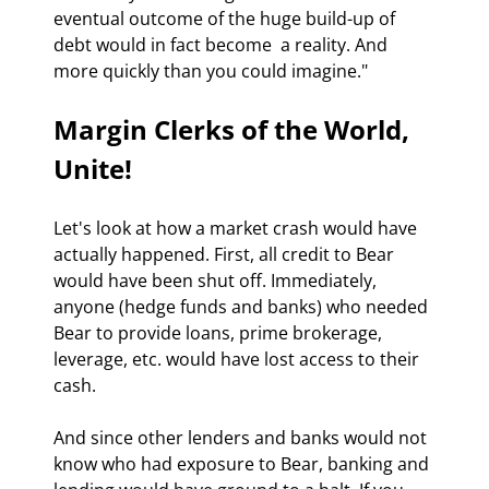
eventual outcome of the huge build-up of 
debt would in fact become  a reality. And 
more quickly than you could imagine."
Margin Clerks of the World, 
Unite!
Let's look at how a market crash would have 
actually happened. First, all credit to Bear 
would have been shut off. Immediately, 
anyone (hedge funds and banks) who needed 
Bear to provide loans, prime brokerage, 
leverage, etc. would have lost access to their 
cash.
And since other lenders and banks would not 
know who had exposure to Bear, banking and 