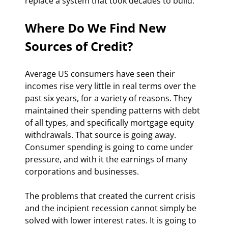
replace a system that took decades to build.
Where Do We Find New 
Sources of Credit?
Average US consumers have seen their 
incomes rise very little in real terms over the 
past six years, for a variety of reasons. They 
maintained their spending patterns with debt 
of all types, and specifically mortgage equity 
withdrawals. That source is going away. 
Consumer spending is going to come under 
pressure, and with it the earnings of many 
corporations and businesses.
The problems that created the current crisis 
and the incipient recession cannot simply be 
solved with lower interest rates. It is going to 