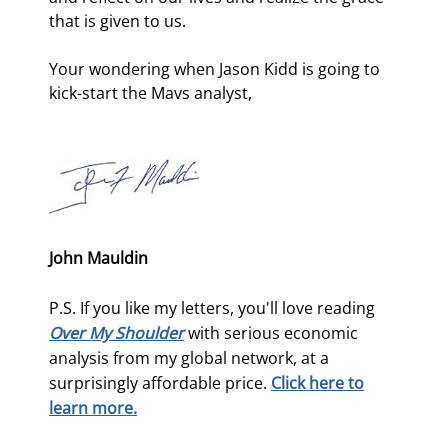
that is given to us.
Your wondering when Jason Kidd is going to 
kick-start the Mavs analyst,
John Mauldin
P.S. If you like my letters, you'll love reading
Over My Shoulder
with serious economic
analysis from my global network, at a
surprisingly affordable price.
Click here to
learn more.