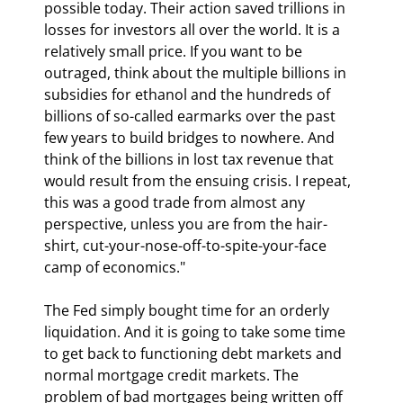
possible today. Their action saved trillions in 
losses for investors all over the world. It is a 
relatively small price. If you want to be 
outraged, think about the multiple billions in 
subsidies for ethanol and the hundreds of 
billions of so-called earmarks over the past 
few years to build bridges to nowhere. And 
think of the billions in lost tax revenue that 
would result from the ensuing crisis. I repeat, 
this was a good trade from almost any 
perspective, unless you are from the hair-
shirt, cut-your-nose-off-to-spite-your-face 
camp of economics."
The Fed simply bought time for an orderly 
liquidation. And it is going to take some time 
to get back to functioning debt markets and 
normal mortgage credit markets. The 
problem of bad mortgages being written off 