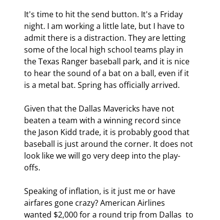
It's time to hit the send button. It's a Friday 
night. I am working a little late, but I have to 
admit there is a distraction. They are letting 
some of the local high school teams play in 
the Texas Ranger baseball park, and it is nice 
to hear the sound of a bat on a ball, even if it 
is a metal bat. Spring has officially arrived.
Given that the Dallas Mavericks have not 
beaten a team with a winning record since 
the Jason Kidd trade, it is probably good that 
baseball is just around the corner. It does not 
look like we will go very deep into the play-
offs.
Speaking of inflation, is it just me or have 
airfares gone crazy? American Airlines 
wanted $2,000 for a round trip from Dallas  to 