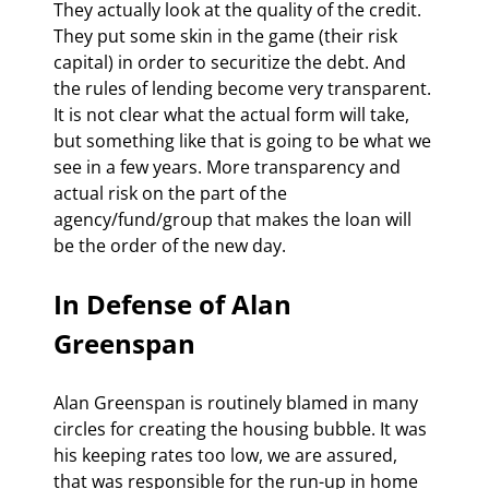
They actually look at the quality of the credit. 
They put some skin in the game (their risk 
capital) in order to securitize the debt. And 
the rules of lending become very transparent. 
It is not clear what the actual form will take, 
but something like that is going to be what we 
see in a few years. More transparency and 
actual risk on the part of the 
agency/fund/group that makes the loan will 
be the order of the new day.
In Defense of Alan 
Greenspan
Alan Greenspan is routinely blamed in many 
circles for creating the housing bubble. It was 
his keeping rates too low, we are assured, 
that was responsible for the run-up in home 