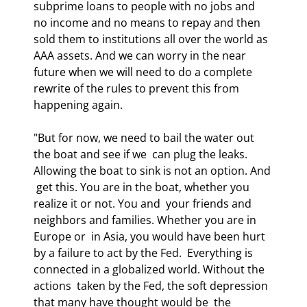
subprime loans to people with no jobs and 
no income and no means to repay and then 
sold them to institutions all over the world as 
AAA assets. And we can worry in the near 
future when we will need to do a complete 
rewrite of the rules to prevent this from 
happening again.
"But for now, we need to bail the water out 
the boat and see if we  can plug the leaks. 
Allowing the boat to sink is not an option. And 
 get this. You are in the boat, whether you 
realize it or not. You and  your friends and 
neighbors and families. Whether you are in 
Europe or  in Asia, you would have been hurt 
by a failure to act by the Fed.  Everything is 
connected in a globalized world. Without the 
actions  taken by the Fed, the soft depression 
that many have thought would be  the 