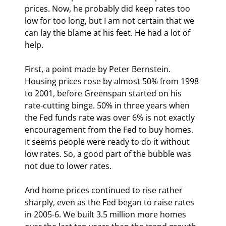
prices. Now, he probably did keep rates too 
low for too long, but I am not certain that we 
can lay the blame at his feet. He had a lot of 
help.
First, a point made by Peter Bernstein. 
Housing prices rose by almost 50% from 1998 
to 2001, before Greenspan started on his 
rate-cutting binge. 50% in three years when 
the Fed funds rate was over 6% is not exactly 
encouragement from the Fed to buy homes. 
It seems people were ready to do it without 
low rates. So, a good part of the bubble was 
not due to lower rates.
And home prices continued to rise rather 
sharply, even as the Fed began to raise rates 
in 2005-6. We built 3.5 million more homes 