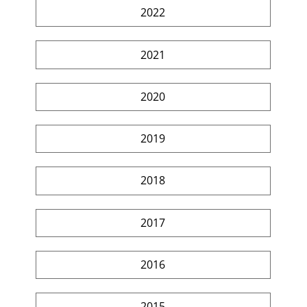
2022
2021
2020
2019
2018
2017
2016
2015