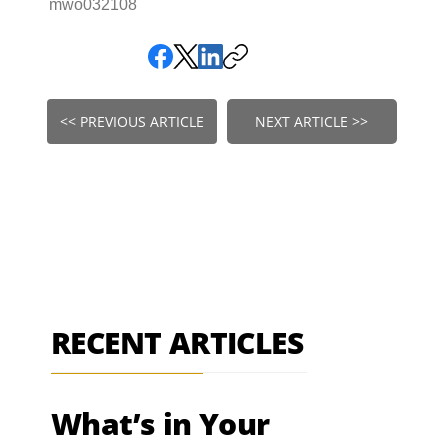
mwo032108
<< PREVIOUS ARTICLE
NEXT ARTICLE >>
RECENT ARTICLES
What’s in Your