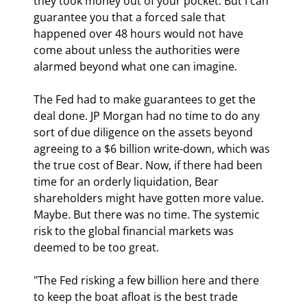
they took money out of your pocket. But I can 
guarantee you that a forced sale that 
happened over 48 hours would not have 
come about unless the authorities were 
alarmed beyond what one can imagine.
The Fed had to make guarantees to get the 
deal done. JP Morgan had no time to do any 
sort of due diligence on the assets beyond 
agreeing to a $6 billion write-down, which was 
the true cost of Bear. Now, if there had been 
time for an orderly liquidation, Bear 
shareholders might have gotten more value. 
Maybe. But there was no time. The systemic 
risk to the global financial markets was 
deemed to be too great.
"The Fed risking a few billion here and there 
to keep the boat afloat is the best trade 