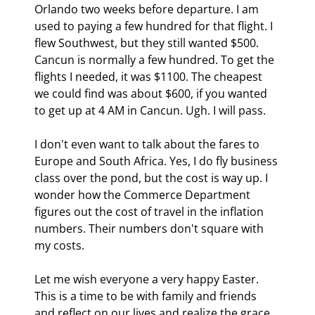
Orlando two weeks before departure. I am 
used to paying a few hundred for that flight. I 
flew Southwest, but they still wanted $500. 
Cancun is normally a few hundred. To get the 
flights I needed, it was $1100. The cheapest 
we could find was about $600, if you wanted 
to get up at 4 AM in Cancun. Ugh. I will pass.
I don't even want to talk about the fares to 
Europe and South Africa. Yes, I do fly business 
class over the pond, but the cost is way up. I 
wonder how the Commerce Department 
figures out the cost of travel in the inflation 
numbers. Their numbers don't square with 
my costs.
Let me wish everyone a very happy Easter. 
This is a time to be with family and friends 
and reflect on our lives and realize the grace 