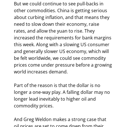
But we could continue to see pull-backs in 
other commodities. China is getting serious 
about curbing inflation, and that means they 
need to slow down their economy, raise 
rates, and allow the yuan to rise. They 
increased the requirements for bank margins 
this week. Along with a slowing US consumer 
and generally slower US economy, which will 
be felt worldwide, we could see commodity 
prices come under pressure before a growing 
world increases demand.
Part of the reason is that the dollar is no 
longer a one-way play. A falling dollar may no 
longer lead inevitably to higher oil and 
commodity prices.
And Greg Weldon makes a strong case that 
oil prices are set to come down from their 