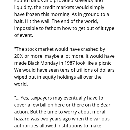
sound hands and provided solvency and 
liquidity, the credit markets would simply 
have frozen this morning. As in ground to a 
halt. Hit the wall. The end of the world, 
impossible to fathom how to get out of it type 
of event.
"The stock market would have crashed by 
20% or more, maybe a lot more. It would have 
made Black Monday in 1987 look like a picnic. 
We would have seen tens of trillions of dollars 
wiped out in equity holdings all over the 
world.
"... Yes, taxpayers may eventually have to 
cover a few billion here or there on the Bear 
action. But the time to worry about moral 
hazard was two years ago when the various 
authorities allowed institutions to make 