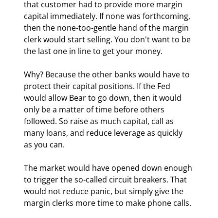
that customer had to provide more margin 
capital immediately. If none was forthcoming, 
then the none-too-gentle hand of the margin 
clerk would start selling. You don't want to be 
the last one in line to get your money.
Why? Because the other banks would have to 
protect their capital positions. If the Fed 
would allow Bear to go down, then it would 
only be a matter of time before others 
followed. So raise as much capital, call as 
many loans, and reduce leverage as quickly 
as you can.
The market would have opened down enough 
to trigger the so-called circuit breakers. That 
would not reduce panic, but simply give the 
margin clerks more time to make phone calls.