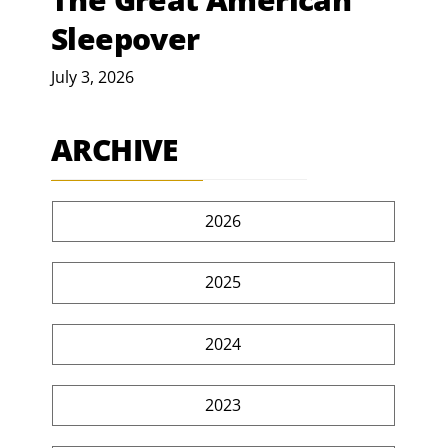
Sleepover
July 3, 2026
ARCHIVE
2026
2025
2024
2023