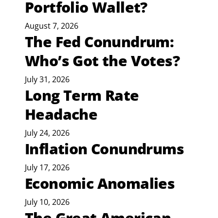
Portfolio Wallet?
August 7, 2026
The Fed Conundrum:
Who’s Got the Votes?
July 31, 2026
Long Term Rate
Headache
July 24, 2026
Inflation Conundrums
July 17, 2026
Economic Anomalies
July 10, 2026
The Great American