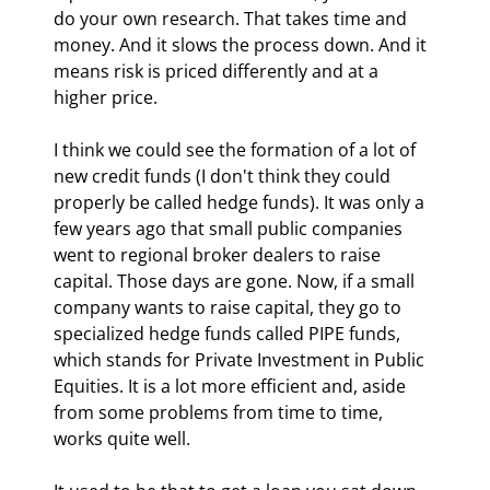
do your own research. That takes time and 
money. And it slows the process down. And it 
means risk is priced differently and at a 
higher price.
I think we could see the formation of a lot of 
new credit funds (I don't think they could 
properly be called hedge funds). It was only a 
few years ago that small public companies 
went to regional broker dealers to raise 
capital. Those days are gone. Now, if a small 
company wants to raise capital, they go to 
specialized hedge funds called PIPE funds, 
which stands for Private Investment in Public 
Equities. It is a lot more efficient and, aside 
from some problems from time to time, 
works quite well.