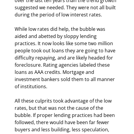
over the last ten years than the trend growth 
suggested we needed. They were not all built 
during the period of low interest rates.
While low rates did help, the bubble was 
aided and abetted by sloppy lending 
practices. It now looks like some two million 
people took out loans they are going to have 
difficulty repaying, and are likely headed for 
foreclosure. Rating agencies labeled these 
loans as AAA credits. Mortgage and 
investment bankers sold them to all manner 
of institutions.
All these culprits took advantage of the low 
rates, but that was not the cause of the 
bubble. If proper lending practices had been 
followed, there would have been far fewer 
buyers and less building, less speculation, 