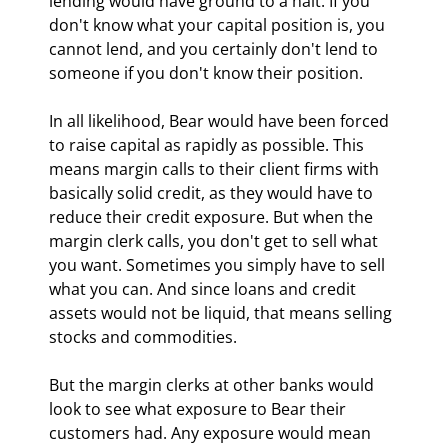
lending would have ground to a halt. If you 
don't know what your capital position is, you 
cannot lend, and you certainly don't lend to 
someone if you don't know their position.
In all likelihood, Bear would have been forced 
to raise capital as rapidly as possible. This 
means margin calls to their client firms with 
basically solid credit, as they would have to 
reduce their credit exposure. But when the 
margin clerk calls, you don't get to sell what 
you want. Sometimes you simply have to sell 
what you can. And since loans and credit 
assets would not be liquid, that means selling 
stocks and commodities.
But the margin clerks at other banks would 
look to see what exposure to Bear their 
customers had. Any exposure would mean 