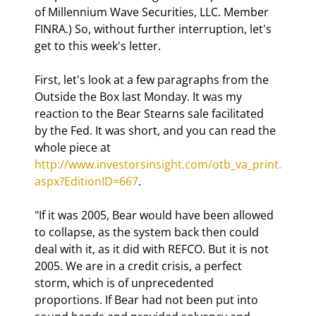
of Millennium Wave Securities, LLC. Member 
FINRA.) So, without further interruption, let's 
get to this week's letter.
First, let's look at a few paragraphs from the 
Outside the Box last Monday. It was my 
reaction to the Bear Stearns sale facilitated 
by the Fed. It was short, and you can read the 
whole piece at 
http://www.investorsinsight.com/otb_va_print.
aspx?EditionID=667
.
"If it was 2005, Bear would have been allowed 
to collapse, as the system back then could 
deal with it, as it did with REFCO. But it is not 
2005. We are in a credit crisis, a perfect 
storm, which is of unprecedented 
proportions. If Bear had not been put into 