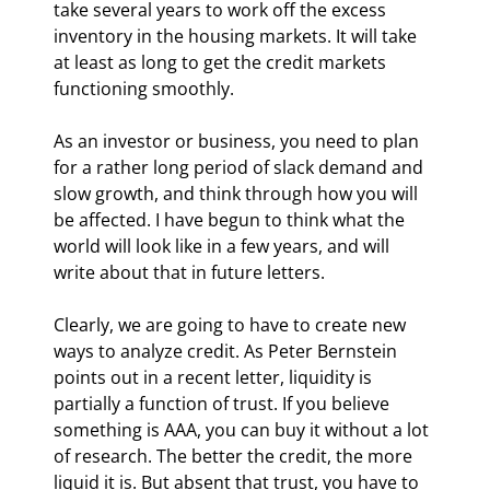
take several years to work off the excess 
inventory in the housing markets. It will take 
at least as long to get the credit markets 
functioning smoothly.
As an investor or business, you need to plan 
for a rather long period of slack demand and 
slow growth, and think through how you will 
be affected. I have begun to think what the 
world will look like in a few years, and will 
write about that in future letters.
Clearly, we are going to have to create new 
ways to analyze credit. As Peter Bernstein 
points out in a recent letter, liquidity is 
partially a function of trust. If you believe 
something is AAA, you can buy it without a lot 
of research. The better the credit, the more 
liquid it is. But absent that trust, you have to 