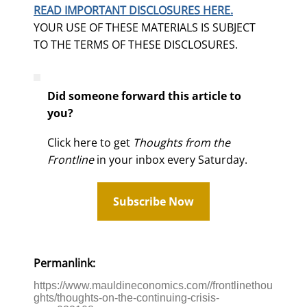
READ IMPORTANT DISCLOSURES HERE.
YOUR USE OF THESE MATERIALS IS SUBJECT
TO THE TERMS OF THESE DISCLOSURES.
Did someone forward this article to
you?
Click here to get
Thoughts from the
Frontline
in your inbox every Saturday.
Subscribe Now
Permanlink:
https://www.mauldineconomics.com//frontlinethou
ghts/thoughts-on-the-continuing-crisis-