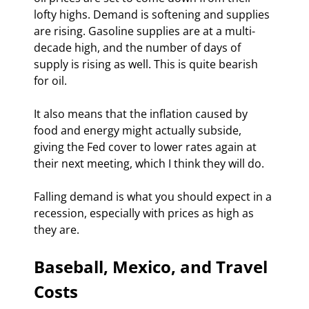
lofty highs. Demand is softening and supplies 
are rising. Gasoline supplies are at a multi-
decade high, and the number of days of 
supply is rising as well. This is quite bearish 
for oil.
It also means that the inflation caused by 
food and energy might actually subside, 
giving the Fed cover to lower rates again at 
their next meeting, which I think they will do.
Falling demand is what you should expect in a 
recession, especially with prices as high as 
they are.
Baseball, Mexico, and Travel 
Costs