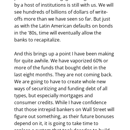
by a host of institutions is still with us. We will 
see hundreds of billions of dollars of write-
offs more than we have seen so far. But just 
as with the Latin American defaults on bonds 
in the '80s, time will eventually allow the 
banks to recapitalize.
And this brings up a point I have been making 
for quite awhile. We have vaporized 60% or 
more of the funds that bought debt in the 
last eight months. They are not coming back. 
We are going to have to create whole new 
ways of securitizing and funding debt of all 
types, but especially mortgages and 
consumer credits. While I have confidence 
that those intrepid bankers on Wall Street will 
figure out something, as their future bonuses 
depend on it, it is going to take time to 