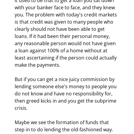
It used to be that to get a loan you sat down 
with your banker face to face, and they knew 
you. The problem with today's credit markets 
is that credit was given to many people who 
clearly should not have been able to get 
loans. If it had been their personal money, 
any reasonable person would not have given 
a loan against 100% of a home without at 
least ascertaining if the person could actually 
make the payments.
But if you can get a nice juicy commission by 
lending someone else's money to people you 
do not know and have no responsibility for, 
then greed kicks in and you get the subprime 
crisis.
Maybe we see the formation of funds that 
step in to do lending the old-fashioned way. 