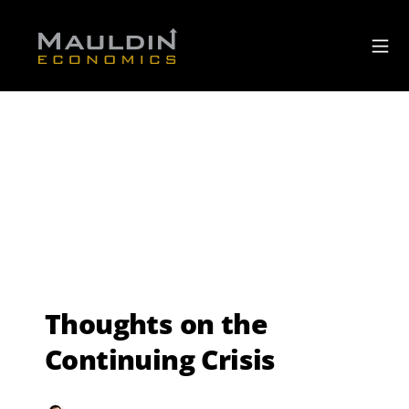
Thoughts on the
Continuing Crisis